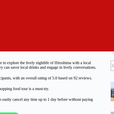
N
o explore the lively nightlife of Hiroshima with a local
re
ey can savor local drinks and engage in lively conversations.
ipants, with an overall rating of 5.0 based on 92 reviews.
hopping food tour is a must-try.
n easliy cancel any time up to 1 day before without paying