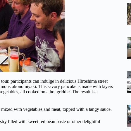
tour, participants can indulge in delicious Hiroshima street
 famous okonomiyaki. This savory pancake is made with layers
getables, all cooked on a hot griddle. The result is a
es mixed with vegetables and meat, topped with a tangy sauce.
try filled with sweet red bean paste or other delightful