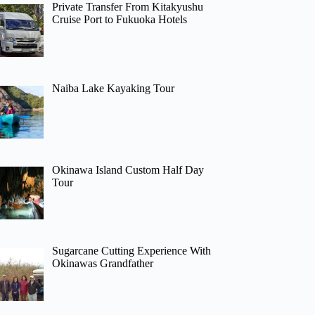
Private Transfer From Kitakyushu
Cruise Port to Fukuoka Hotels
Naiba Lake Kayaking Tour
Okinawa Island Custom Half Day
Tour
Sugarcane Cutting Experience With
Okinawas Grandfather