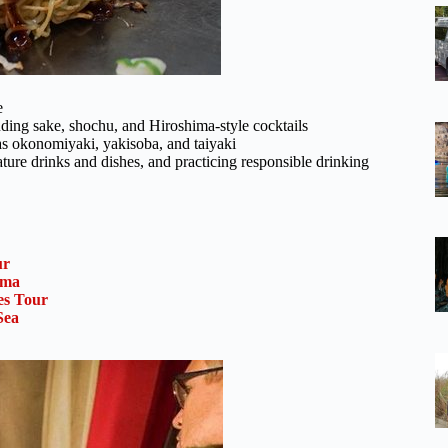
e
luding sake, shochu, and Hiroshima-style cocktails
 as okonomiyaki, yakisoba, and taiyaki
ature drinks and dishes, and practicing responsible drinking
ur
ima
es Tour
Sea