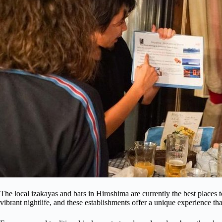
The local izakayas and bars in Hiroshima are currently the best places t
vibrant nightlife, and these establishments offer a unique experience th