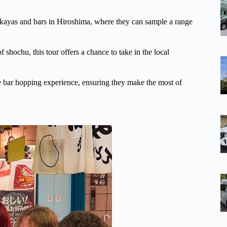
zakayas and bars in Hiroshima, where they can sample a range
f shochu, this tour offers a chance to take in the local
ble bar hopping experience, ensuring they make the most of