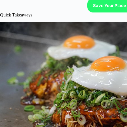
Save Your Place 
Quick Takeaways