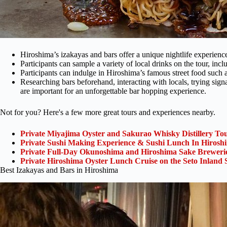
Hiroshima’s izakayas and bars offer a unique nightlife experienc
Participants can sample a variety of local drinks on the tour, inc
Participants can indulge in Hiroshima’s famous street food such
Researching bars beforehand, interacting with locals, trying sign
are important for an unforgettable bar hopping experience.
Not for you? Here's a few more great tours and experiences nearby.
Private Miyajima Oyster and Sakurao Whisky Distillery To
Private Sushi Making Experience & Sushi Lunch In Hirosh
Private Full-Day Okunoshima and Hiroshima Sake Breweri
Private Hiroshima Oyster Lunch Cruise on the Seto Inland 
Best Izakayas and Bars in Hiroshima