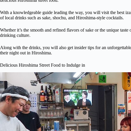
delicious Hiroshima street food.
With a knowledgeable guide leading the way, you will visit the best i
of local drinks such as sake, shochu, and Hiroshima-style cocktails.
Whether it’s the smooth and refined flavors of sake or the unique taste o
drinking culture.
Along with the drinks, you will also get insider tips for an unforgetta
their night out in Hiroshima.
Delicious Hiroshima Street Food to Indulge in