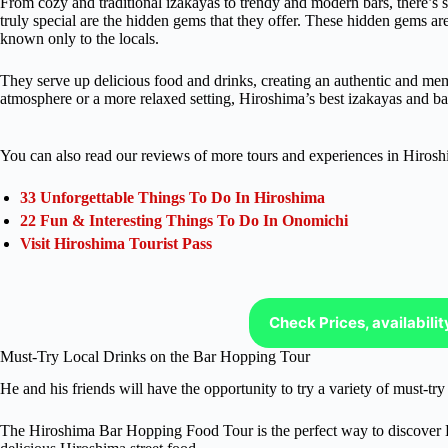
From cozy and traditional izakayas to trendy and modern bars, there’s
truly special are the hidden gems that they offer. These hidden gems ar
known only to the locals.
They serve up delicious food and drinks, creating an authentic and me
atmosphere or a more relaxed setting, Hiroshima’s best izakayas and bars
You can also read our reviews of more tours and experiences in Hirosh
33 Unforgettable Things To Do In Hiroshima
22 Fun & Interesting Things To Do In Onomichi
Visit Hiroshima Tourist Pass
Check Prices, availabili
Must-Try Local Drinks on the Bar Hopping Tour
He and his friends will have the opportunity to try a variety of must-tr
The Hiroshima Bar Hopping Food Tour is the perfect way to discover Hi