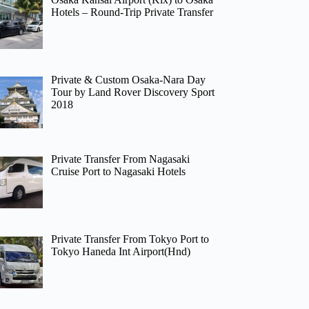
Hotels – Round-Trip Private Transfer
Private & Custom Osaka-Nara Day
Tour by Land Rover Discovery Sport
2018
Private Transfer From Nagasaki
Cruise Port to Nagasaki Hotels
Private Transfer From Tokyo Port to
Tokyo Haneda Int Airport(Hnd)