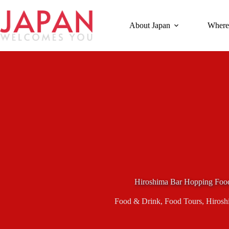
Skip
to
content
About Japan
Where
Hiroshima Bar Hopping Foo
Food & Drink
,
Food Tours
,
Hirosh