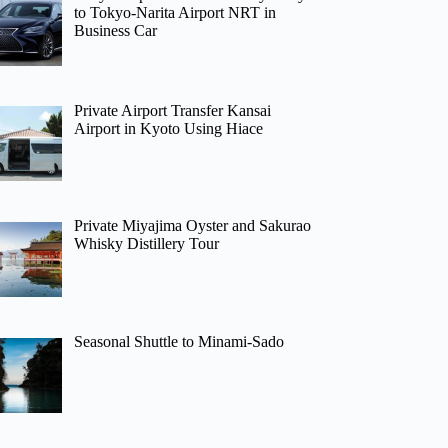
to Tokyo-Narita Airport NRT in
Business Car
Private Airport Transfer Kansai
Airport in Kyoto Using Hiace
Private Miyajima Oyster and Sakurao
Whisky Distillery Tour
Seasonal Shuttle to Minami-Sado