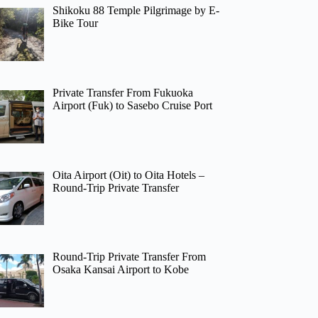
Shikoku 88 Temple Pilgrimage by E-
Bike Tour
Private Transfer From Fukuoka
Airport (Fuk) to Sasebo Cruise Port
Oita Airport (Oit) to Oita Hotels –
Round-Trip Private Transfer
Round-Trip Private Transfer From
Osaka Kansai Airport to Kobe