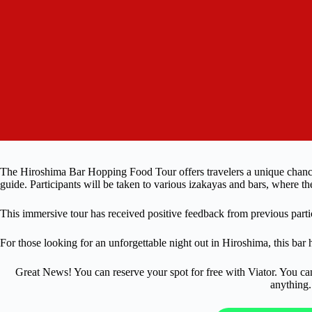
The Hiroshima Bar Hopping Food Tour offers travelers a unique chance t
guide. Participants will be taken to various izakayas and bars, where th
This immersive tour has received positive feedback from previous partic
For those looking for an unforgettable night out in Hiroshima, this bar 
Great News! You can reserve your spot for free with Viator. You ca
anything.