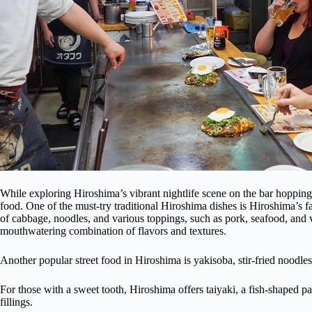
While exploring Hiroshima’s vibrant nightlife scene on the bar hopping 
food. One of the must-try traditional Hiroshima dishes is Hiroshima’s
of cabbage, noodles, and various toppings, such as pork, seafood, and ve
mouthwatering combination of flavors and textures.
Another popular street food in Hiroshima is yakisoba, stir-fried noodl
For those with a sweet tooth, Hiroshima offers taiyaki, a fish-shaped pas
fillings.