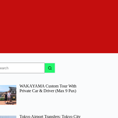
o
sults
WAKAYAMA Custom Tour With
Private Car & Driver (Max 9 Pax)
Tokyo Airport Transfers: Tokyo City