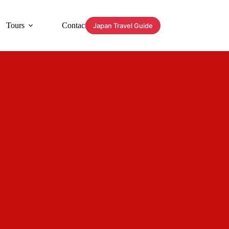
Tours
Contact
Japan Travel Guide