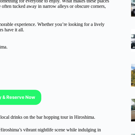
 something for everyone to enjoy. What makes these places
e often tucked away in narrow alleys or obscure corners,
morable experience. Whether you’re looking for a lively
 have it all.
ima.
ty & Reserve Now
y local drinks on the bar hopping tour in Hiroshima.
roshima’s vibrant nightlife scene while indulging in