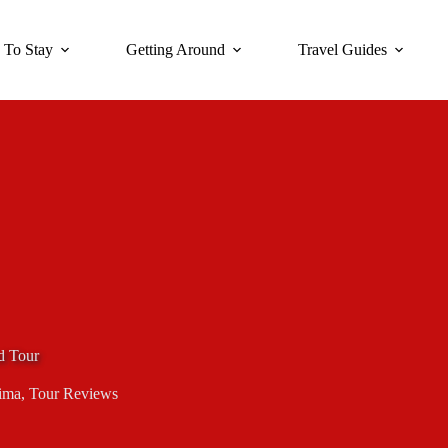
 To Stay
Getting Around
Travel Guides
d Tour
ima
,
Tour Reviews