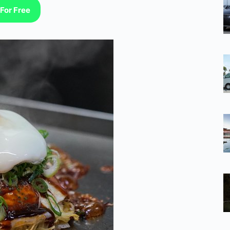
For Free