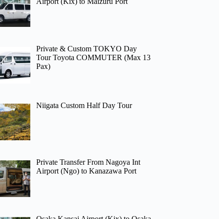
Airport (Kix) to Maizuru Port
Private & Custom TOKYO Day
Tour Toyota COMMUTER (Max 13
Pax)
Niigata Custom Half Day Tour
Private Transfer From Nagoya Int
Airport (Ngo) to Kanazawa Port
Osaka Kansai Airport (Kix) to Osaka