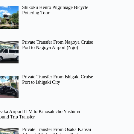
Shikoku Henro Pilgrimage Bicycle
Pottering Tour
Private Transfer From Nagoya Cruise
Port to Nagoya Airport (Ngo)
Private Transfer From Ishigaki Cruise
Port to Ishigaki City
saka Airport ITM to Kinosakicho Yushima
ound Trip Transfer
Private Transfer From Osaka Kansai