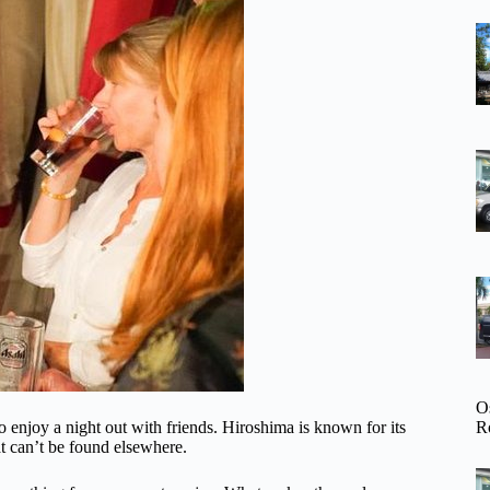
O
R
o enjoy a night out with friends. Hiroshima is known for its
at can’t be found elsewhere.