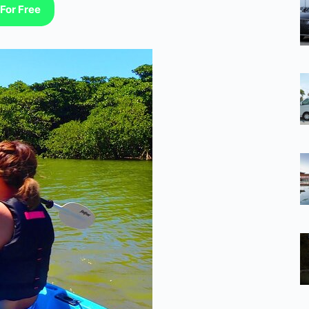
For Free