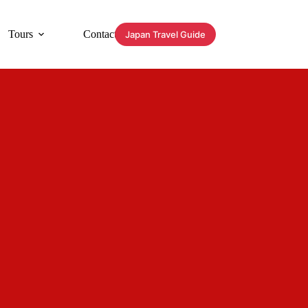
Tours
Contact
Japan Travel Guide