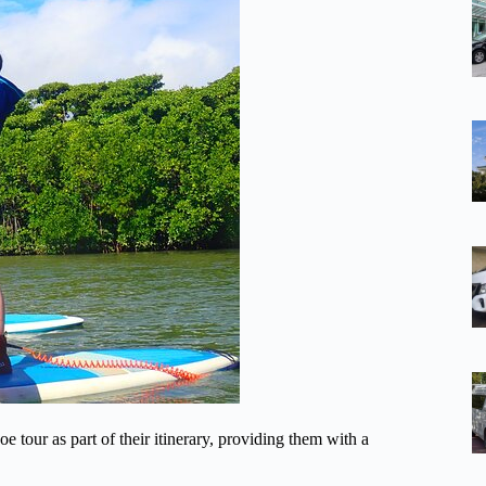
tour as part of their itinerary, providing them with a