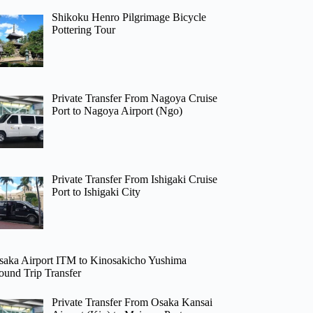
Shikoku Henro Pilgrimage Bicycle
Pottering Tour
Private Transfer From Nagoya Cruise
Port to Nagoya Airport (Ngo)
Private Transfer From Ishigaki Cruise
Port to Ishigaki City
saka Airport ITM to Kinosakicho Yushima
ound Trip Transfer
Private Transfer From Osaka Kansai