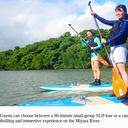
Guests can choose between a 90-minute small-group SUP tour or a canoe 
thrilling and immersive experience on the Miyara River.