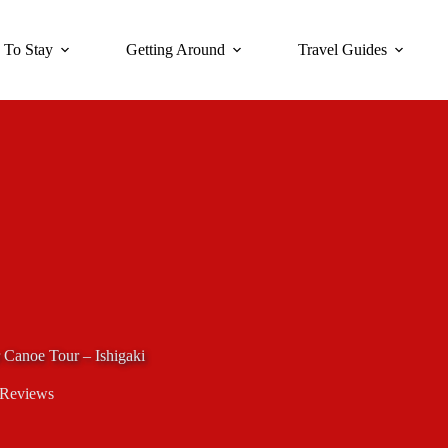
 To Stay
Getting Around
Travel Guides
Canoe Tour – Ishigaki
 Reviews