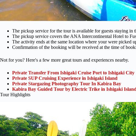
The pickup service for the tour is available for guests staying in 
The pickup service covers the ANA Intercontinental Hotel to Fus
The activity ends at the same location where your were picked u
Confirmation of the booking will be received at the time of book
Not for you? Here's a few more great tours and experiences nearby.
Private Transfer From Ishigaki Cruise Port to Ishigaki City
Private SUP Cruising Experience in Ishigaki Island
Private Stargazing Photography Tour In Kabira Bay
Kabira Bay Guided Tour by Electric Trike in Ishigaki Isla
Tour Highlights