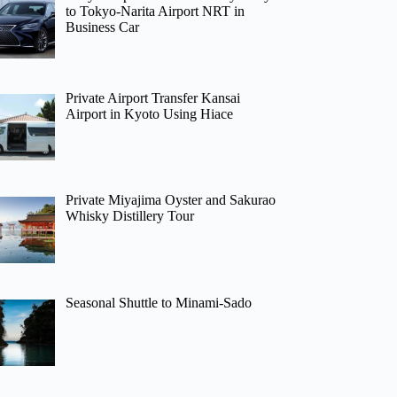
to Tokyo-Narita Airport NRT in
Business Car
Private Airport Transfer Kansai
Airport in Kyoto Using Hiace
Private Miyajima Oyster and Sakurao
Whisky Distillery Tour
Seasonal Shuttle to Minami-Sado