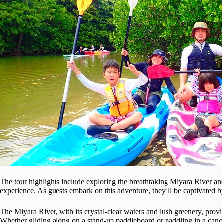
The tour highlights include exploring the breathtaking Miyara River 
experience. As guests embark on this adventure, they’ll be captivated b
The Miyara River, with its crystal-clear waters and lush greenery, provi
Whether gliding along on a stand-up paddleboard or paddling in a canoe,