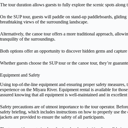
The tour duration allows guests to fully explore the scenic spots along 
On the SUP tour, guests will paddle on stand-up paddleboards, gliding t
breathtaking views of the surrounding landscape.
Alternatively, the canoe tour offers a more traditional approach, allowin
tranquility of the surroundings.
Both options offer an opportunity to discover hidden gems and capture 
Whether guests choose the SUP tour or the canoe tour, they’re guarant
Equipment and Safety
Using top-of-the-line equipment and ensuring proper safety measures, th
experience on the Miyara River. Equipment rental is available for tho
assured knowing that all equipment is well-maintained and in excellent
Safety precautions are of utmost importance to the tour operator. Befo
safety briefing, which includes instructions on how to properly use th
jackets are provided to ensure the safety of all participants.