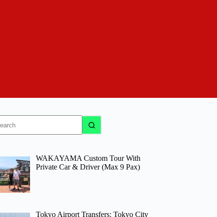
o
sults
WAKAYAMA Custom Tour With
Private Car & Driver (Max 9 Pax)
Tokyo Airport Transfers: Tokyo City