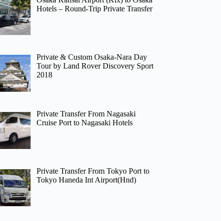
Hotels – Round-Trip Private Transfer
Private & Custom Osaka-Nara Day
Tour by Land Rover Discovery Sport
2018
Private Transfer From Nagasaki
Cruise Port to Nagasaki Hotels
Private Transfer From Tokyo Port to
Tokyo Haneda Int Airport(Hnd)