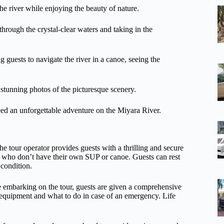
the river while enjoying the beauty of nature.
hrough the crystal-clear waters and taking in the
g guests to navigate the river in a canoe, seeing the
stunning photos of the picturesque scenery.
eed an unforgettable adventure on the Miyara River.
e tour operator provides guests with a thrilling and secure
se who don’t have their own SUP or canoe. Guests can rest
 condition.
re embarking on the tour, guests are given a comprehensive
e equipment and what to do in case of an emergency. Life