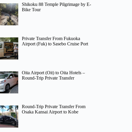
Shikoku 88 Temple Pilgrimage by E-
Bike Tour
Private Transfer From Fukuoka
Airport (Fuk) to Sasebo Cruise Port
Oita Airport (Oit) to Oita Hotels –
Round-Trip Private Transfer
Round-Trip Private Transfer From
Osaka Kansai Airport to Kobe