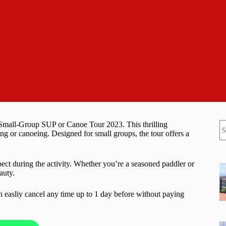
N
 Small-Group SUP or Canoe Tour 2023. This thrilling
re
ng or canoeing. Designed for small groups, the tour offers a
xpect during the activity. Whether you’re a seasoned paddler or
auty.
n easliy cancel any time up to 1 day before without paying