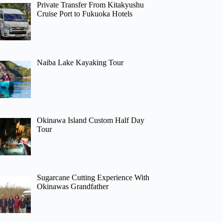
Private Transfer From Kitakyushu
Cruise Port to Fukuoka Hotels
Naiba Lake Kayaking Tour
Okinawa Island Custom Half Day
Tour
Sugarcane Cutting Experience With
Okinawas Grandfather