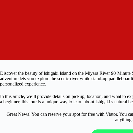
Discover the beauty of Ishigaki Island on the Miyara River 90-Minute
adventure lets you explore the scenic river while stand-up paddleboardi
personalized experience.
In this article, we’ll provide details on pickup, location, and what to e
a beginner, this tour is a unique way to learn about Ishigaki’s natural be
Great News! You can reserve your spot for free with Viator. You ca
anything.