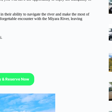
n their ability to navigate the river and make the most of
nforgettable encounter with the Miyara River, leaving
i.
ty & Reserve Now