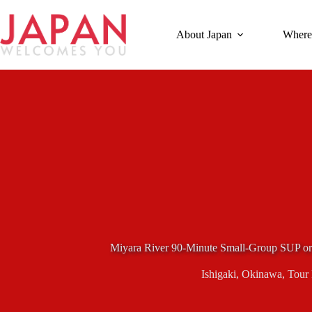
Skip
to
content
About Japan
Where
Miyara River 90-Minute Small-Group SUP or 
Ishigaki
,
Okinawa
,
Tour