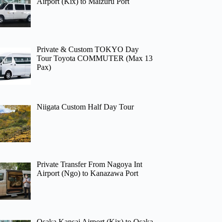
Airport (Kix) to Maizuru Port
Private & Custom TOKYO Day
Tour Toyota COMMUTER (Max 13
Pax)
Niigata Custom Half Day Tour
Private Transfer From Nagoya Int
Airport (Ngo) to Kanazawa Port
Osaka Kansai Airport (Kix) to Osaka