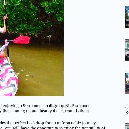
and enjoying a 90-minute small-group SUP or canoe
O
y the stunning natural beauty that surrounds them.
R
des the perfect backdrop for an unforgettable journey.
 you will have the opportunity to enjoy the tranquility of