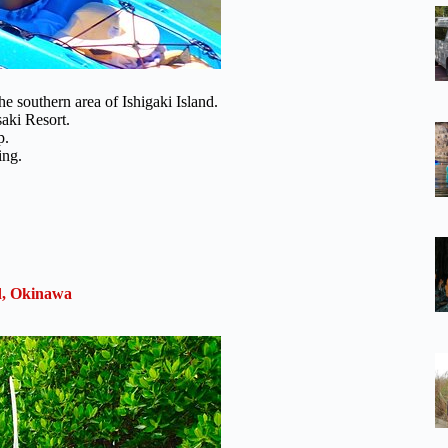
the southern area of Ishigaki Island.
aki Resort.
p.
ing.
nd, Okinawa