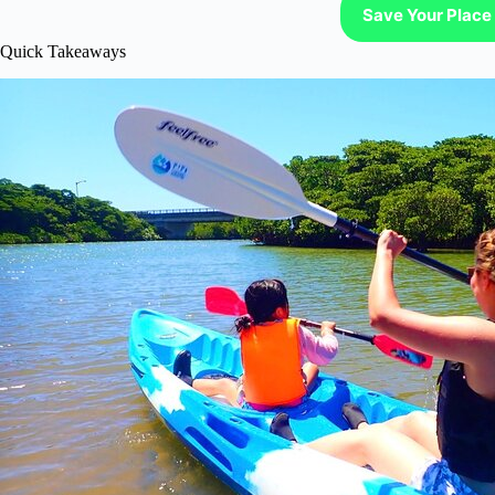
Save Your Place 
Quick Takeaways