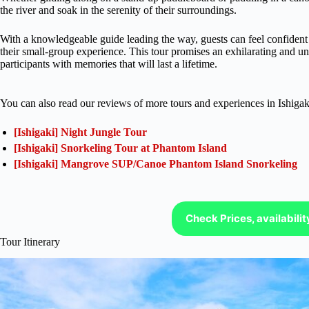
the river and soak in the serenity of their surroundings.
With a knowledgeable guide leading the way, guests can feel confident i
their small-group experience. This tour promises an exhilarating and u
participants with memories that will last a lifetime.
You can also read our reviews of more tours and experiences in Ishigak
[Ishigaki] Night Jungle Tour
[Ishigaki] Snorkeling Tour at Phantom Island
[Ishigaki] Mangrove SUP/Canoe Phantom Island Snorkeling
Check Prices, availabili
Tour Itinerary