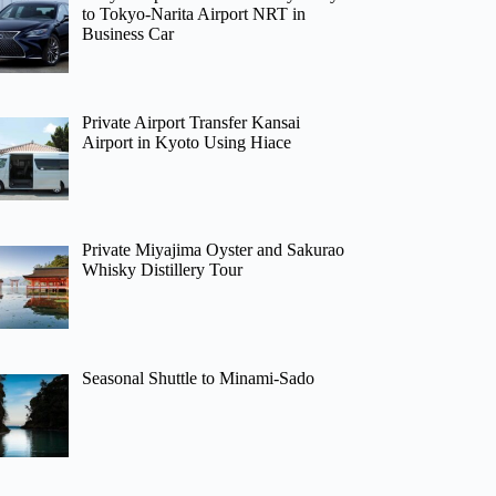
to Tokyo-Narita Airport NRT in
Business Car
Private Airport Transfer Kansai
Airport in Kyoto Using Hiace
Private Miyajima Oyster and Sakurao
Whisky Distillery Tour
Seasonal Shuttle to Minami-Sado