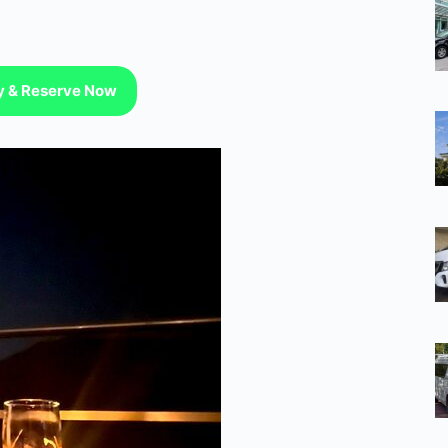
ty & Reserve Now