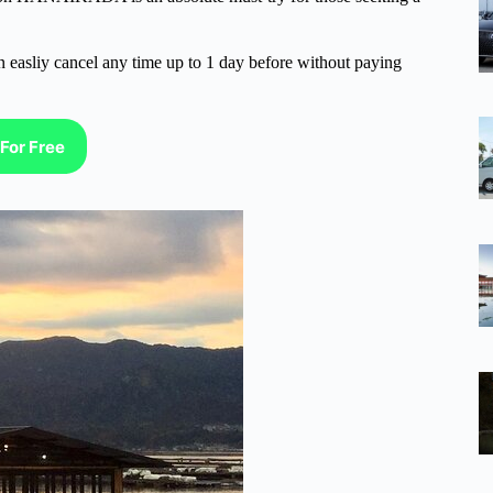
n easliy cancel any time up to 1 day before without paying
For Free