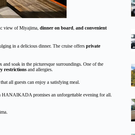
c view of Miyajima,
dinner on board
,
and convenient
lging in a delicious dinner. The cruise offers
private
ax and soak in the picturesque surroundings. One of the
y restrictions
and allergies.
hat all guests can enjoy a satisfying meal.
e on HANAIKADA promises an unforgettable evening for all.
ima.