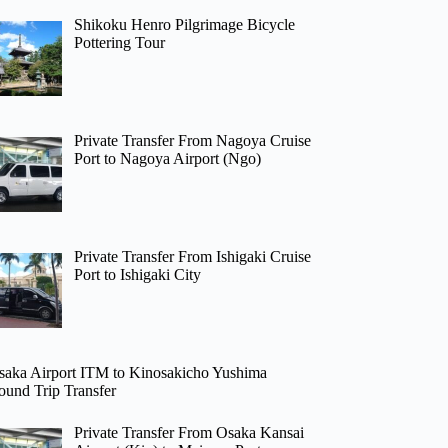
Shikoku Henro Pilgrimage Bicycle
Pottering Tour
Private Transfer From Nagoya Cruise
Port to Nagoya Airport (Ngo)
Private Transfer From Ishigaki Cruise
Port to Ishigaki City
saka Airport ITM to Kinosakicho Yushima
ound Trip Transfer
Private Transfer From Osaka Kansai