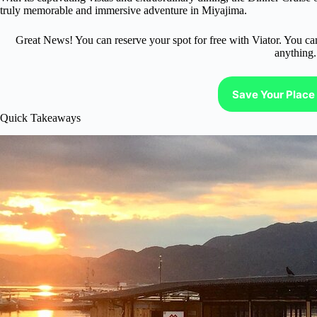
truly memorable and immersive adventure in Miyajima.
Great News! You can reserve your spot for free with Viator. You ca
anything.
Save Your Place 
Quick Takeaways