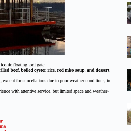
conic floating torii gate.
rilled beef
,
boiled oyster rice
,
red miso soup
,
and dessert
,
 except for cancellations due to poor weather conditions, in
ence with attentive service, but limited space and weather-
ur
ima