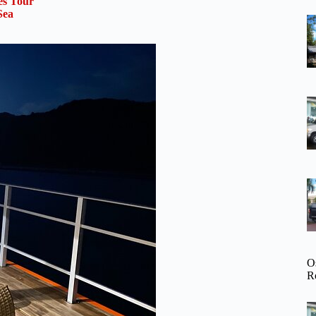
es Tour
Sea
O
R