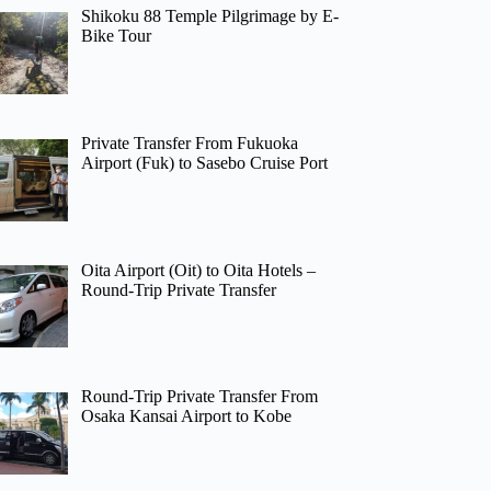
Shikoku 88 Temple Pilgrimage by E-
Bike Tour
Private Transfer From Fukuoka
Airport (Fuk) to Sasebo Cruise Port
Oita Airport (Oit) to Oita Hotels –
Round-Trip Private Transfer
Round-Trip Private Transfer From
Osaka Kansai Airport to Kobe