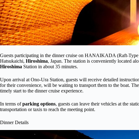
Guests participating in the dinner cruise on HANAIKADA (Raft-Type B
Hatsukaichi,
Hiroshima
, Japan. The station is conveniently located a
Hiroshima
Station in about 35 minutes.
Upon arrival at Ono-Ura Station, guests will receive detailed instructio
for their convenience, will be waiting to transport them to the boat. T
timely start to the dinner cruise experience.
In terms of
parking options
, guests can leave their vehicles at the stat
transportation or taxis to reach the meeting point.
Dinner Details