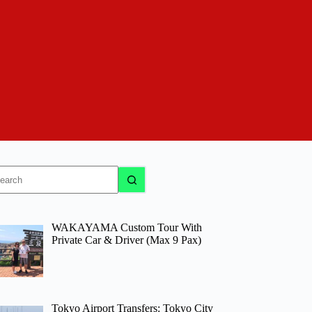
o
sults
WAKAYAMA Custom Tour With
Private Car & Driver (Max 9 Pax)
Tokyo Airport Transfers: Tokyo City