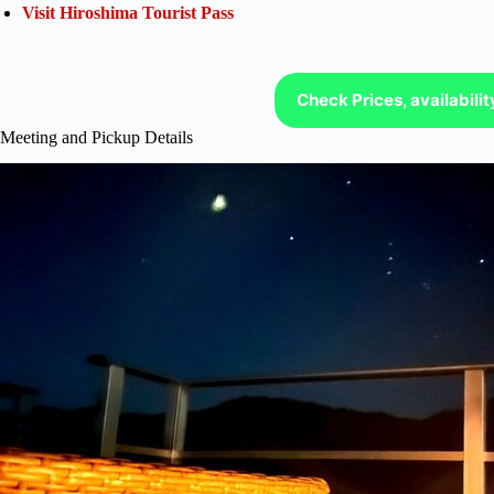
Visit Hiroshima Tourist Pass
Check Prices, availabili
Meeting and Pickup Details