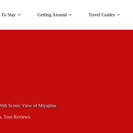
 To Stay
Getting Around
Travel Guides
th Scenic View of Miyajima
a
,
Tour Reviews