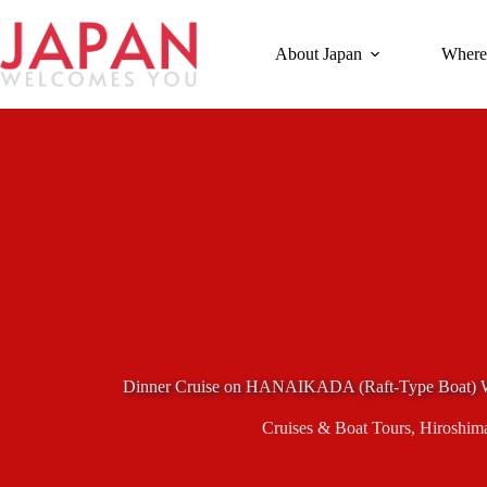
Skip
to
content
About Japan
Where
Dinner Cruise on HANAIKADA (Raft-Type Boat) Wi
Cruises & Boat Tours
,
Hiroshim