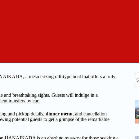
N
AIKADA, a mesmerizing raft-type boat that offers a truly
re
e and breathtaking sights. Guests will indulge in a
 transfers by car.
ing and pickup details,
dinner menu
, and cancellation
lowing potential guests to get a glimpse of the remarkable
se on HANAIKADA is an absolute must-try for those seeking a