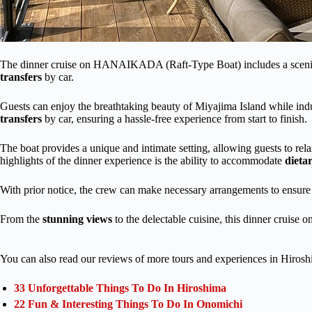
The dinner cruise on HANAIKADA (Raft-Type Boat) includes a sceni
transfers
by car.
Guests can enjoy the breathtaking beauty of Miyajima Island while indu
transfers
by car, ensuring a hassle-free experience from start to finish.
The boat provides a unique and intimate setting, allowing guests to rel
highlights of the dinner experience is the ability to accommodate
dietar
With prior notice, the crew can make necessary arrangements to ensure t
From the
stunning views
to the delectable cuisine, this dinner cruis
You can also read our reviews of more tours and experiences in Hirosh
33 Unforgettable Things To Do In Hiroshima
22 Fun & Interesting Things To Do In Onomichi