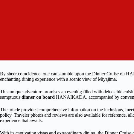
By sheer coincidence, one can stumble upon the Dinner Cruise on HAN
enchanting dining experience with a scenic view of Miyajima.
This unique adventure promises an evening filled with delectable cuisin
sumptuous
dinner on board
HANAIKADA, accompanied by convenient
The article provides comprehensive information on the inclusions, meet
policy. Traveler photos and reviews are also available for reference, al
experience that awaits.
With its captivating vistas and extraordinary dining, the Dinner Crui