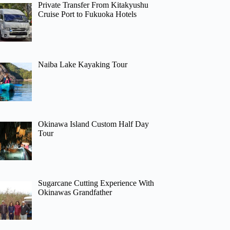
Private Transfer From Kitakyushu
Cruise Port to Fukuoka Hotels
Naiba Lake Kayaking Tour
Okinawa Island Custom Half Day
Tour
Sugarcane Cutting Experience With
Okinawas Grandfather