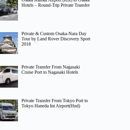
Hotels – Round-Trip Private Transfer
Private & Custom Osaka-Nara Day
Tour by Land Rover Discovery Sport
2018
Private Transfer From Nagasaki
Cruise Port to Nagasaki Hotels
Private Transfer From Tokyo Port to
Tokyo Haneda Int Airport(Hnd)