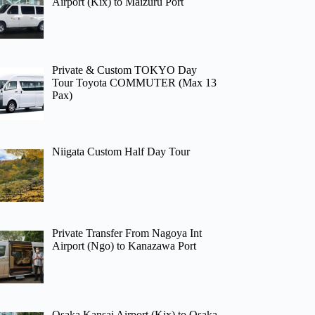
Airport (Kix) to Maizuru Port
Private & Custom TOKYO Day
Tour Toyota COMMUTER (Max 13
Pax)
Niigata Custom Half Day Tour
Private Transfer From Nagoya Int
Airport (Ngo) to Kanazawa Port
Osaka Kansai Airport (Kix) to Osaka