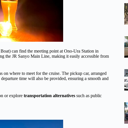
oat) can find the meeting point at Ono-Ura Station in
long the JR Sanyo Main Line, making it easily accessible from
ns on where to meet for the cruise. The pickup car, arranged
he departure time will also be provided, ensuring a smooth and
ion or explore
transportation alternatives
such as public