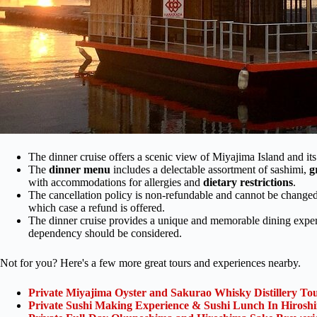
The dinner cruise offers a scenic view of Miyajima Island and its i
The
dinner menu
includes a delectable assortment of sashimi,
g
with accommodations for allergies and
dietary restrictions
.
The cancellation policy is non-refundable and cannot be changed,
which case a refund is offered.
The dinner cruise provides a unique and memorable dining experi
dependency should be considered.
Not for you? Here's a few more great tours and experiences nearby.
Private Miyajima Oyster and Sakurao Whisky Distillery To
Private Sushi Making Experience & Sushi Lunch In Hirosh