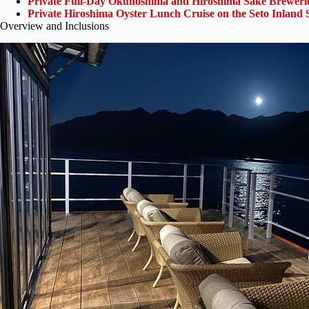
Private Full-Day Okunoshima and Hiroshima Sake Breweri
Private Hiroshima Oyster Lunch Cruise on the Seto Inland 
Overview and Inclusions