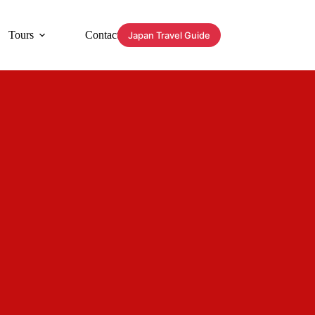
Tours
Contact
Japan Travel Guide