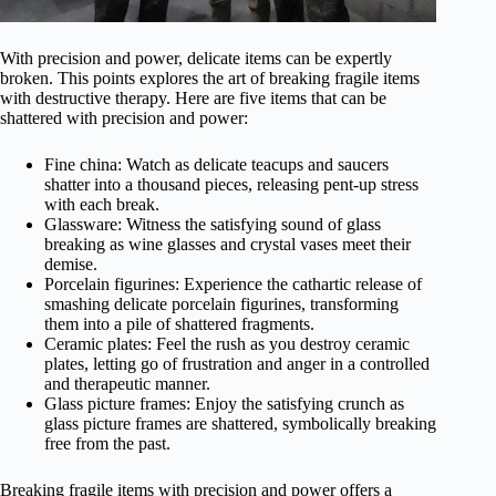
With precision and power, delicate items can be expertly
broken. This points explores the art of breaking fragile items
with destructive therapy. Here are five items that can be
shattered with precision and power:
Fine china: Watch as delicate teacups and saucers
shatter into a thousand pieces, releasing pent-up stress
with each break.
Glassware: Witness the satisfying sound of glass
breaking as wine glasses and crystal vases meet their
demise.
Porcelain figurines: Experience the cathartic release of
smashing delicate porcelain figurines, transforming
them into a pile of shattered fragments.
Ceramic plates: Feel the rush as you destroy ceramic
plates, letting go of frustration and anger in a controlled
and therapeutic manner.
Glass picture frames: Enjoy the satisfying crunch as
glass picture frames are shattered, symbolically breaking
free from the past.
Breaking fragile items with precision and power offers a