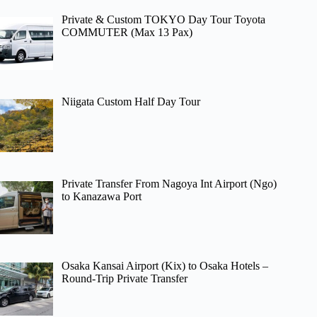
Private & Custom TOKYO Day Tour Toyota
COMMUTER (Max 13 Pax)
Niigata Custom Half Day Tour
Private Transfer From Nagoya Int Airport (Ngo)
to Kanazawa Port
Osaka Kansai Airport (Kix) to Osaka Hotels –
Round-Trip Private Transfer