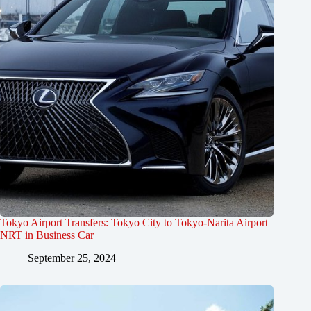
Tokyo Airport Transfers: Tokyo City to Tokyo-Narita Airport
NRT in Business Car
September 25, 2024