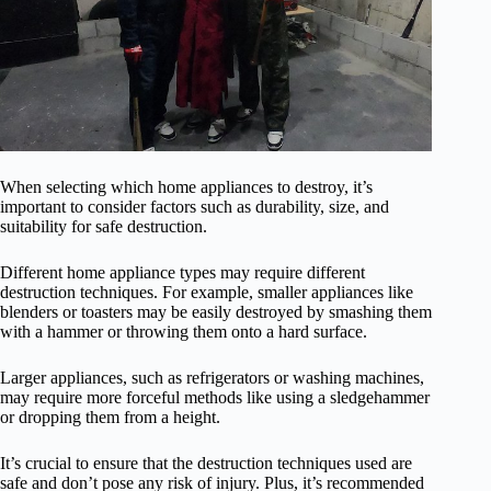
When selecting which home appliances to destroy, it’s
important to consider factors such as durability, size, and
suitability for safe destruction.
Different home appliance types may require different
destruction techniques. For example, smaller appliances like
blenders or toasters may be easily destroyed by smashing them
with a hammer or throwing them onto a hard surface.
Larger appliances, such as refrigerators or washing machines,
may require more forceful methods like using a sledgehammer
or dropping them from a height.
It’s crucial to ensure that the destruction techniques used are
safe and don’t pose any risk of injury. Plus, it’s recommended