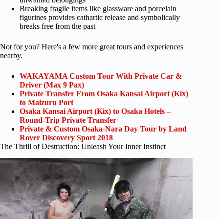
Breaking fragile items like glassware and porcelain
figurines provides cathartic release and symbolically
breaks free from the past
Not for you? Here's a few more great tours and experiences
nearby.
WAKAYAMA Custom Tour With Private Car &
Driver (Max 9 Pax)
Private Transfer From Osaka Kansai Airport (Kix)
to Maizuru Port
Osaka Kansai Airport (Kix) to Osaka Hotels –
Round-Trip Private Transfer
Private & Custom Osaka-Nara Day Tour by Land
Rover Discovery Sport 2018
The Thrill of Destruction: Unleash Your Inner Instinct