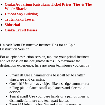
Osaka Aquarium Kaiyukan: Ticket Prices, Tips & The
Whale Sharks
Umeda Sky Building
Tsutenkaku Tower
Shinsekai
Osaka Travel Passes
Unleash Your Destructive Instinct: Tips for an Epic
Destruction Session
For an epic destruction session, tap into your primal instincts
and let loose on the designated items. To maximize the
destruction experience, here are some techniques you can try:
Smash it! Use a hammer or a baseball bat to shatter
glassware and ceramics.
Crush it! Use a heavy object like a sledgehammer or a
rolling pin to flatten small appliances and electronic
devices.
Tear it apart! Use your bare hands or a pair of pliers to
dismantle furniture and tear apart fabrics.
Burn it! Light up a bonfire and throw in wooden