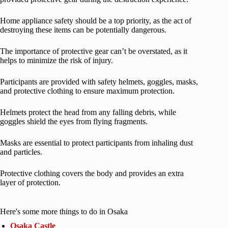
Home appliance safety should be a top priority, as the act of
destroying these items can be potentially dangerous.
The importance of protective gear can’t be overstated, as it
helps to minimize the risk of injury.
Participants are provided with safety helmets, goggles, masks,
and protective clothing to ensure maximum protection.
Helmets protect the head from any falling debris, while
goggles shield the eyes from flying fragments.
Masks are essential to protect participants from inhaling dust
and particles.
Protective clothing covers the body and provides an extra
layer of protection.
Here's some more things to do in Osaka
Osaka Castle