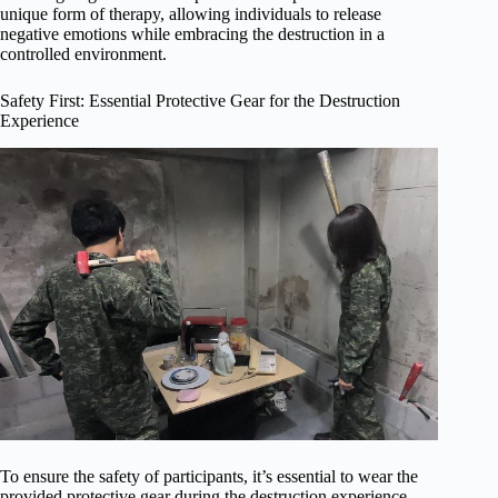
unique form of therapy, allowing individuals to release
negative emotions while embracing the destruction in a
controlled environment.
Safety First: Essential Protective Gear for the Destruction
Experience
To ensure the safety of participants, it’s essential to wear the
provided protective gear during the destruction experience.