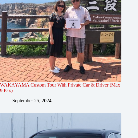
WAKAYAMA Custom Tour With Private Car & Driver (Max
9 Pax)
September 25, 2024