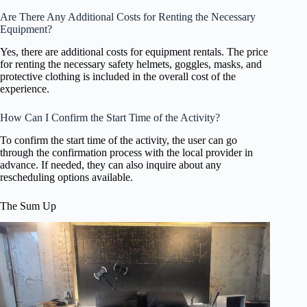
Are There Any Additional Costs for Renting the Necessary
Equipment?
Yes, there are additional costs for equipment rentals. The price
for renting the necessary safety helmets, goggles, masks, and
protective clothing is included in the overall cost of the
experience.
How Can I Confirm the Start Time of the Activity?
To confirm the start time of the activity, the user can go
through the confirmation process with the local provider in
advance. If needed, they can also inquire about any
rescheduling options available.
The Sum Up