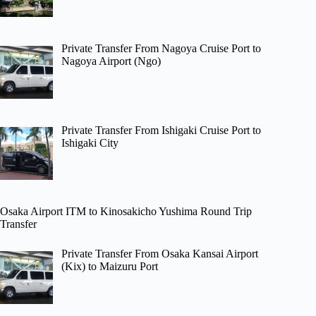
Private Transfer From Nagoya Cruise Port to
Nagoya Airport (Ngo)
Private Transfer From Ishigaki Cruise Port to
Ishigaki City
Osaka Airport ITM to Kinosakicho Yushima Round Trip
Transfer
Private Transfer From Osaka Kansai Airport
(Kix) to Maizuru Port