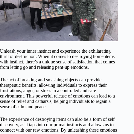
Unleash your inner instinct and experience the exhilarating
thrill of destruction. When it comes to destroying home items
with instinct, there’s a unique sense of satisfaction that comes
from letting go and releasing pent-up emotions.
The act of breaking and smashing objects can provide
therapeutic benefits, allowing individuals to express their
frustrations, anger, or stress in a controlled and safe
environment. This powerful release of emotions can lead to a
sense of relief and catharsis, helping individuals to regain a
sense of calm and peace.
The experience of destroying items can also be a form of self-
discovery, as it taps into our primal instincts and allows us to
connect with our raw emotions. By unleashing these emotions