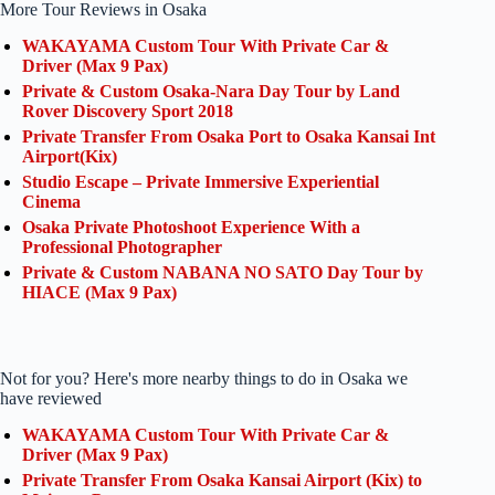
More Tour Reviews in Osaka
WAKAYAMA Custom Tour With Private Car &
Driver (Max 9 Pax)
Private & Custom Osaka-Nara Day Tour by Land
Rover Discovery Sport 2018
Private Transfer From Osaka Port to Osaka Kansai Int
Airport(Kix)
Studio Escape – Private Immersive Experiential
Cinema
Osaka Private Photoshoot Experience With a
Professional Photographer
Private & Custom NABANA NO SATO Day Tour by
HIACE (Max 9 Pax)
Not for you? Here's more nearby things to do in Osaka we
have reviewed
WAKAYAMA Custom Tour With Private Car &
Driver (Max 9 Pax)
Private Transfer From Osaka Kansai Airport (Kix) to