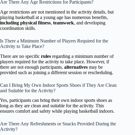
Are There Any Age Restrictions for Participants?
Age restrictions are not mentioned in the activity details, but
playing basketball at a young age has numerous benefits,
including physical fitness
,
teamwork
, and developing
coordination skills.
Is There a Minimum Number of Players Required for the
Activity to Take Place?
There are no specific
rules
regarding a minimum number of
players required for the activity to take place. However, if
there are not enough participants,
alternatives
may be
provided such as joining a different session or rescheduling.
Can I Bring My Own Indoor Sports Shoes if They Are Clean
and Suitable for the Activity?
Yes, participants can bring their own indoor sports shoes as
long as they are clean and suitable for the activity. This
ensures comfort and safety while playing basketball indoors.
Are There Any Refreshments or Snacks Provided During the
Activity?