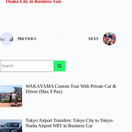
Osaka City in Business Van
PREVIOUS
NEXT
No
results
WAKAYAMA Custom Tour With Private Car &
Driver (Max 9 Pax)
Tokyo Airport Transfers: Tokyo City to Tokyo-
Narita Airport NRT in Business Car