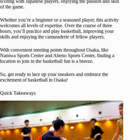
scoring with Japanese players, enjoying the passion and skill
of the game.
Whether you’re a beginner or a seasoned player, this activity
welcomes all levels of expertise. Over the course of three
hours, you’ll practice and play basketball, improving your
skills and enjoying the camaraderie of fellow players.
With convenient meeting points throughout Osaka, like
Naniwa Sports Center and Abeno Sports Center, finding a
location to join in the basketball fun is a breeze.
So, get ready to lace up your sneakers and embrace the
excitement of basketball in Osaka!
Quick Takeaways