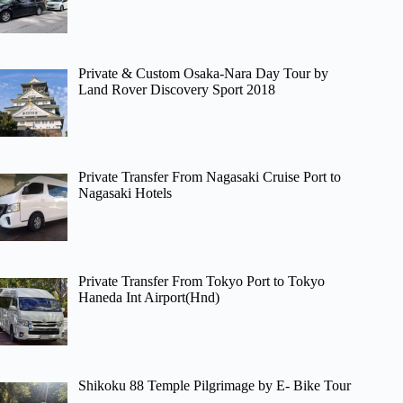
Private & Custom Osaka-Nara Day Tour by
Land Rover Discovery Sport 2018
Private Transfer From Nagasaki Cruise Port to
Nagasaki Hotels
Private Transfer From Tokyo Port to Tokyo
Haneda Int Airport(Hnd)
Shikoku 88 Temple Pilgrimage by E- Bike Tour