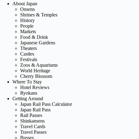
About Japan
Onsens
Shrines & Temples
History
People
Markets
Food & Drink
Japanese Gardens
Theaters
Castles
Festivals
Zoos & Aquariums
World Heritage
Cherry Blossom
Where To Stay
Hotel Reviews
Ryokans
Getting Around
Japan Rail Pass Calculator
Japan Rail Pass
Rail Passes
Shinkansens
Travel Cards
Travel Passes
Busses