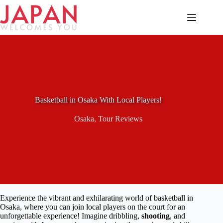
Skip
to
content
Basketball in Osaka With Local Players!
Osaka
,
Tour Reviews
Experience the vibrant and exhilarating world of basketball in
Osaka, where you can join local players on the court for an
unforgettable experience! Imagine dribbling,
shooting
, and