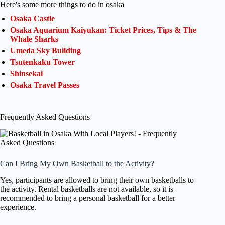
Here's some more things to do in osaka
Osaka Castle
Osaka Aquarium Kaiyukan: Ticket Prices, Tips & The
Whale Sharks
Umeda Sky Building
Tsutenkaku Tower
Shinsekai
Osaka Travel Passes
Frequently Asked Questions
Can I Bring My Own Basketball to the Activity?
Yes, participants are allowed to bring their own basketballs to
the activity. Rental basketballs are not available, so it is
recommended to bring a personal basketball for a better
experience.