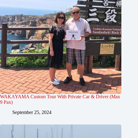
WAKAYAMA Custom Tour With Private Car & Driver (Max
9 Pax)
September 25, 2024