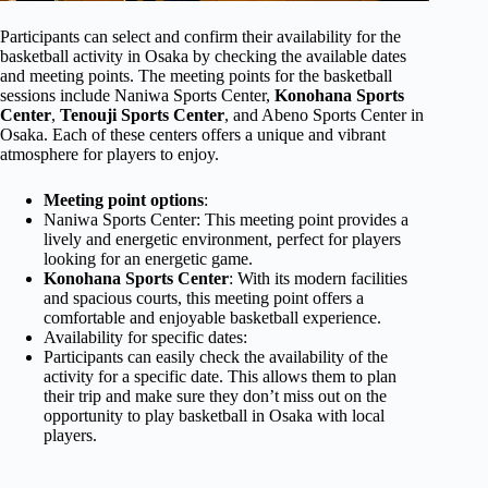
Participants can select and confirm their availability for the
basketball activity in Osaka by checking the available dates
and meeting points. The meeting points for the basketball
sessions include Naniwa Sports Center,
Konohana Sports
Center
,
Tenouji Sports Center
, and Abeno Sports Center in
Osaka. Each of these centers offers a unique and vibrant
atmosphere for players to enjoy.
Meeting point options
:
Naniwa Sports Center: This meeting point provides a
lively and energetic environment, perfect for players
looking for an energetic game.
Konohana Sports Center
: With its modern facilities
and spacious courts, this meeting point offers a
comfortable and enjoyable basketball experience.
Availability for specific dates:
Participants can easily check the availability of the
activity for a specific date. This allows them to plan
their trip and make sure they don’t miss out on the
opportunity to play basketball in Osaka with local
players.