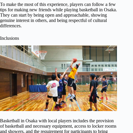
To make the most of this experience, players can follow a few
tips for making new friends while playing basketball in Osaka.
They can start by being open and approachable, showing
genuine interest in others, and being respectful of cultural
differences.
Inclusions
Basketball in Osaka with local players includes the provision
of basketball and necessary equipment, access to locker rooms
and showers, and the requirement for participants to bring