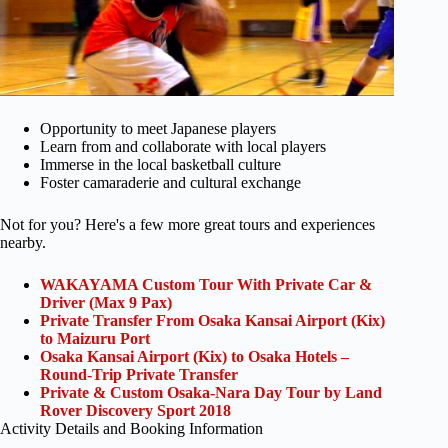
Opportunity to meet Japanese players
Learn from and collaborate with local players
Immerse in the local basketball culture
Foster camaraderie and cultural exchange
Not for you? Here's a few more great tours and experiences
nearby.
WAKAYAMA Custom Tour With Private Car &
Driver (Max 9 Pax)
Private Transfer From Osaka Kansai Airport (Kix)
to Maizuru Port
Osaka Kansai Airport (Kix) to Osaka Hotels –
Round-Trip Private Transfer
Private & Custom Osaka-Nara Day Tour by Land
Rover Discovery Sport 2018
Activity Details and Booking Information