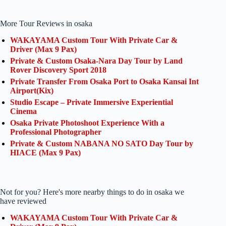
More Tour Reviews in osaka
WAKAYAMA Custom Tour With Private Car &
Driver (Max 9 Pax)
Private & Custom Osaka-Nara Day Tour by Land
Rover Discovery Sport 2018
Private Transfer From Osaka Port to Osaka Kansai Int
Airport(Kix)
Studio Escape – Private Immersive Experiential
Cinema
Osaka Private Photoshoot Experience With a
Professional Photographer
Private & Custom NABANA NO SATO Day Tour by
HIACE (Max 9 Pax)
Not for you? Here's more nearby things to do in osaka we
have reviewed
WAKAYAMA Custom Tour With Private Car &