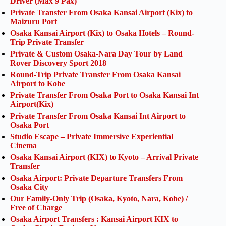
Driver (Max 9 Pax)
Private Transfer From Osaka Kansai Airport (Kix) to
Maizuru Port
Osaka Kansai Airport (Kix) to Osaka Hotels – Round-
Trip Private Transfer
Private & Custom Osaka-Nara Day Tour by Land
Rover Discovery Sport 2018
Round-Trip Private Transfer From Osaka Kansai
Airport to Kobe
Private Transfer From Osaka Port to Osaka Kansai Int
Airport(Kix)
Private Transfer From Osaka Kansai Int Airport to
Osaka Port
Studio Escape – Private Immersive Experiential
Cinema
Osaka Kansai Airport (KIX) to Kyoto – Arrival Private
Transfer
Osaka Airport: Private Departure Transfers From
Osaka City
Our Family-Only Trip (Osaka, Kyoto, Nara, Kobe) /
Free of Charge
Osaka Airport Transfers : Kansai Airport KIX to