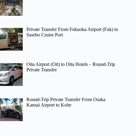
Private Transfer From Fukuoka Airport (Fuk) to
Sasebo Cruise Port
Oita Airport (Oit) to Oita Hotels – Round-Trip
Private Transfer
Round-Trip Private Transfer From Osaka
Kansai Airport to Kobe