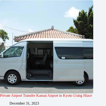
Private Airport Transfer Kansai Airport in Kyoto Using Hiace
December 31, 2023