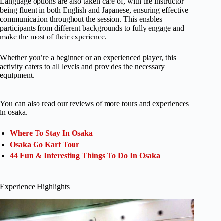
Language options are also taken care of, with the instructor
being fluent in both English and Japanese, ensuring effective
communication throughout the session. This enables
participants from different backgrounds to fully engage and
make the most of their experience.
Whether you’re a beginner or an experienced player, this
activity caters to all levels and provides the necessary
equipment.
You can also read our reviews of more tours and experiences
in osaka.
Where To Stay In Osaka
Osaka Go Kart Tour
44 Fun & Interesting Things To Do In Osaka
Experience Highlights