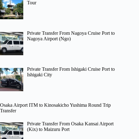
Tour
Private Transfer From Nagoya Cruise Port to
Nagoya Airport (Ngo)
Private Transfer From Ishigaki Cruise Port to
Ishigaki City
Osaka Airport ITM to Kinosakicho Yushima Round Trip
Transfer
Private Transfer From Osaka Kansai Airport
(Kix) to Maizuru Port