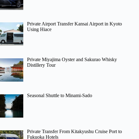
Private Airport Transfer Kansai Airport in Kyoto
Using Hiace
Private Miyajima Oyster and Sakurao Whisky
Distillery Tour
Seasonal Shuttle to Minami-Sado
Private Transfer From Kitakyushu Cruise Port to
Fukuoka Hotels