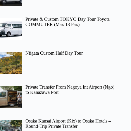
Private & Custom TOKYO Day Tour Toyota
COMMUTER (Max 13 Pax)
Niigata Custom Half Day Tour
Private Transfer From Nagoya Int Airport (Ngo)
to Kanazawa Port
Osaka Kansai Airport (Kix) to Osaka Hotels –
Round-Trip Private Transfer