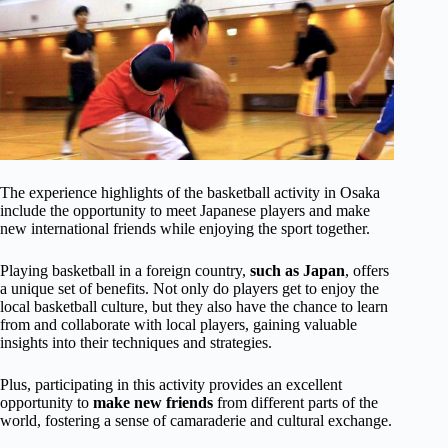
The experience highlights of the basketball activity in Osaka
include the opportunity to meet Japanese players and make
new international friends while enjoying the sport together.
Playing basketball in a foreign country,
such as Japan
, offers
a unique set of benefits. Not only do players get to enjoy the
local basketball culture, but they also have the chance to learn
from and collaborate with local players, gaining valuable
insights into their techniques and strategies.
Plus, participating in this activity provides an excellent
opportunity to
make new friends
from different parts of the
world, fostering a sense of camaraderie and cultural exchange.