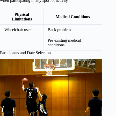
when participating in any sport or activity.
Physical
Medical Conditions
Limitations
Wheelchair users
Back problems
Pre-existing medical
conditions
Participants and Date Selection