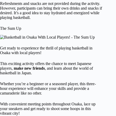
Refreshments and snacks are not provided during the activity.
However, participants can bring their own drinks and snacks if
desired. It’s a good idea to stay hydrated and energized while
playing basketball.
The Sum Up
Get ready to experience the thrill of playing basketball in
Osaka with local players!
This exciting activity offers the chance to meet Japanese
players,
make new friends
, and learn about the world of
basketball in Japan.
Whether you’re a beginner or a seasoned player, this three-
hour experience will enhance your skills and provide a
camaraderie like no other.
With convenient meeting points throughout Osaka, lace up
your sneakers and get ready to shoot some hoops in this
vibrant city!