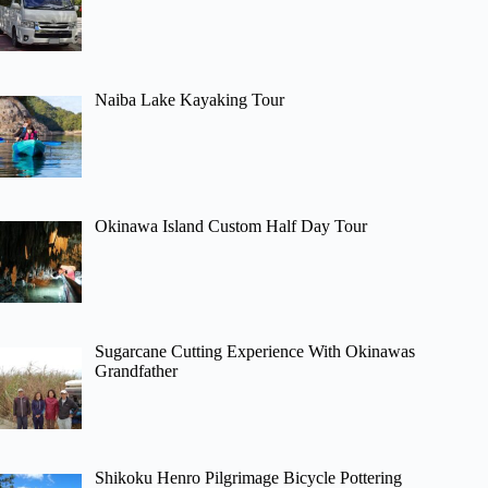
Naiba Lake Kayaking Tour
Okinawa Island Custom Half Day Tour
Sugarcane Cutting Experience With Okinawas
Grandfather
Shikoku Henro Pilgrimage Bicycle Pottering