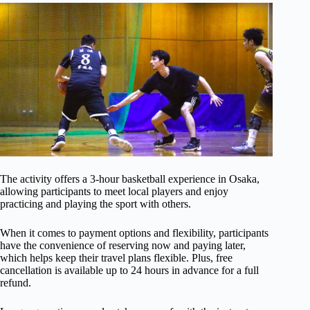
The activity offers a 3-hour basketball experience in Osaka,
allowing participants to meet local players and enjoy
practicing and playing the sport with others.
When it comes to payment options and flexibility, participants
have the convenience of reserving now and paying later,
which helps keep their travel plans flexible. Plus, free
cancellation is available up to 24 hours in advance for a full
refund.