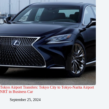
Tokyo Airport Transfers: Tokyo City to Tokyo-Narita Airport
NRT in Business Car
September 25, 2024