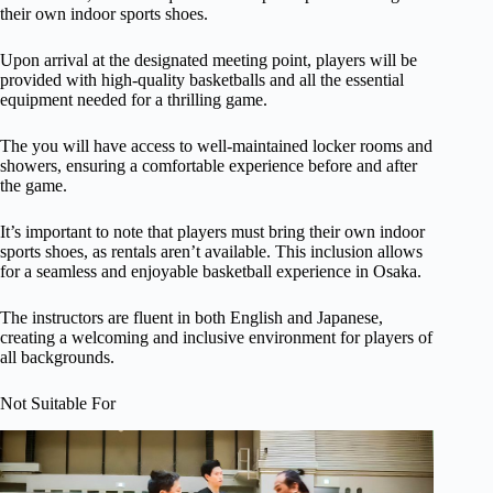
their own indoor sports shoes.
Upon arrival at the designated meeting point, players will be
provided with high-quality basketballs and all the essential
equipment needed for a thrilling game.
The you will have access to well-maintained locker rooms and
showers, ensuring a comfortable experience before and after
the game.
It’s important to note that players must bring their own indoor
sports shoes, as rentals aren’t available. This inclusion allows
for a seamless and enjoyable basketball experience in Osaka.
The instructors are fluent in both English and Japanese,
creating a welcoming and inclusive environment for players of
all backgrounds.
Not Suitable For