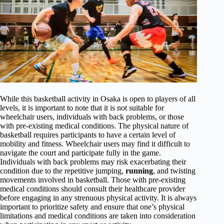
While this basketball activity in Osaka is open to players of all
levels, it is important to note that it is not suitable for
wheelchair users, individuals with back problems, or those
with pre-existing medical conditions. The physical nature of
basketball requires participants to have a certain level of
mobility and fitness. Wheelchair users may find it difficult to
navigate the court and participate fully in the game.
Individuals with back problems may risk exacerbating their
condition due to the repetitive jumping,
running
, and twisting
movements involved in basketball. Those with pre-existing
medical conditions should consult their healthcare provider
before engaging in any strenuous physical activity. It is always
important to prioritize safety and ensure that one’s physical
limitations and medical conditions are taken into consideration