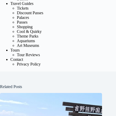
Travel Guides
Tickets
Discount Passes
Palaces
Passes
Shopping
Cool & Quirky
Theme Parks
Aquariums
Art Museums
Tours
Tour Reviews
Contact
Privacy Policy
Related Posts