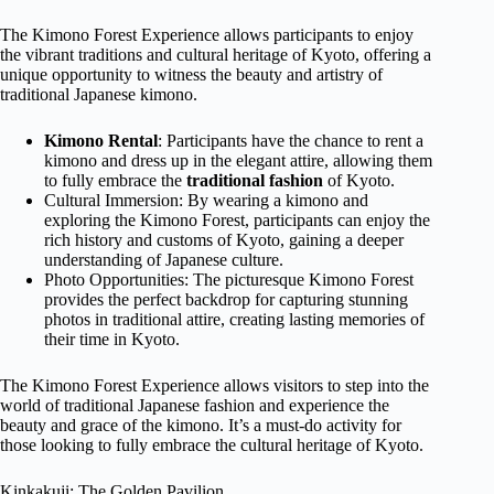
The Kimono Forest Experience allows participants to enjoy
the vibrant traditions and cultural heritage of Kyoto, offering a
unique opportunity to witness the beauty and artistry of
traditional Japanese kimono.
Kimono Rental
: Participants have the chance to rent a
kimono and dress up in the elegant attire, allowing them
to fully embrace the
traditional fashion
of Kyoto.
Cultural Immersion: By wearing a kimono and
exploring the Kimono Forest, participants can enjoy the
rich history and customs of Kyoto, gaining a deeper
understanding of Japanese culture.
Photo Opportunities: The picturesque Kimono Forest
provides the perfect backdrop for capturing stunning
photos in traditional attire, creating lasting memories of
their time in Kyoto.
The Kimono Forest Experience allows visitors to step into the
world of traditional Japanese fashion and experience the
beauty and grace of the kimono. It’s a must-do activity for
those looking to fully embrace the cultural heritage of Kyoto.
Kinkakuji: The Golden Pavilion