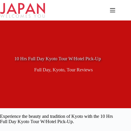
Skip
to
content
10 Hrs Full Day Kyoto Tour W/Hotel Pick-Up
Full Day
,
Kyoto
,
Tour Reviews
Experience the beauty and tradition of Kyoto with the 10 Hrs
Full Day Kyoto Tour W/Hotel Pick-Up.