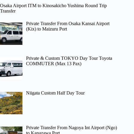
Osaka Airport ITM to Kinosakicho Yushima Round Trip
Transfer
Private Transfer From Osaka Kansai Airport
(Kix) to Maizuru Port
Private & Custom TOKYO Day Tour Toyota
COMMUTER (Max 13 Pax)
Niigata Custom Half Day Tour
Private Transfer From Nagoya Int Airport (Ngo)
to Kanazawa Port