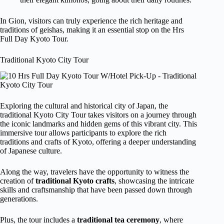
In Gion, visitors can truly experience the rich heritage and
traditions of geishas, making it an essential stop on the Hrs
Full Day Kyoto Tour.
Traditional Kyoto City Tour
Exploring the cultural and historical city of Japan, the
traditional Kyoto City Tour takes visitors on a journey through
the iconic landmarks and hidden gems of this vibrant city. This
immersive tour allows participants to explore the rich
traditions and crafts of Kyoto, offering a deeper understanding
of Japanese culture.
Along the way, travelers have the opportunity to witness the
creation of
traditional Kyoto crafts
, showcasing the intricate
skills and craftsmanship that have been passed down through
generations.
Plus, the tour includes a
traditional tea ceremony
, where