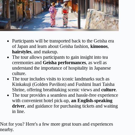
Participants will be transported back to the Geisha era
of Japan and learn about Geisha fashion,
kimonos
,
hairstyles
, and makeup.
The tour allows participants to gain insight into tea
ceremonies and
Geisha performances
, as well as
understand the importance of hospitality in Japanese
culture.
The tour includes visits to iconic landmarks such as
Kinkakuji (Golden Pavilion) and Fushimi Inari Taisha
Shrine, offering breathtaking scenic views and
culture
.
The tour provides a seamless and hassle-free experience
with convenient hotel pick-up,
an English-speaking
driver
, and guidance for purchasing tickets and waiting
in line.
Not for you? Here's a few more great tours and experiences
nearby.