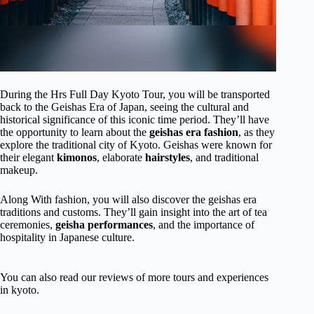
During the Hrs Full Day Kyoto Tour, you will be transported
back to the Geishas Era of Japan, seeing the cultural and
historical significance of this iconic time period. They’ll have
the opportunity to learn about the
geishas era fashion
, as they
explore the traditional city of Kyoto. Geishas were known for
their elegant
kimonos
, elaborate
hairstyles
, and traditional
makeup.
Along With fashion, you will also discover the geishas era
traditions and customs. They’ll gain insight into the art of tea
ceremonies,
geisha performances
, and the importance of
hospitality in Japanese culture.
You can also read our reviews of more tours and experiences
in kyoto.