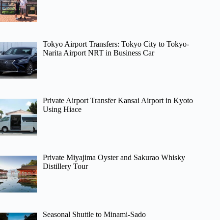
Tokyo Airport Transfers: Tokyo City to Tokyo-
Narita Airport NRT in Business Car
Private Airport Transfer Kansai Airport in Kyoto
Using Hiace
Private Miyajima Oyster and Sakurao Whisky
Distillery Tour
Seasonal Shuttle to Minami-Sado