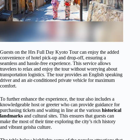
Guests on the Hrs Full Day Kyoto Tour can enjoy the added
convenience of hotel pick-up and drop-off, ensuring a
seamless and hassle-free experience. This service allows
travelers to relax and enjoy the tour without worrying about
transportation logistics. The tour provides an English speaking
driver and an air-conditioned private vehicle for maximum
comfort.
To further enhance the experience, the tour also includes a
knowledgeable host or greeter who can provide guidance for
purchasing tickets and waiting in line at the various
historical
landmarks
and cultural sites. This ensures that guests can
make the most of their time exploring the city’s rich history
and vibrant geisha culture.