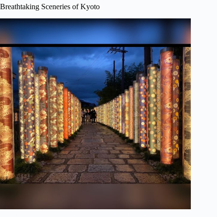
Breathtaking Sceneries of Kyoto