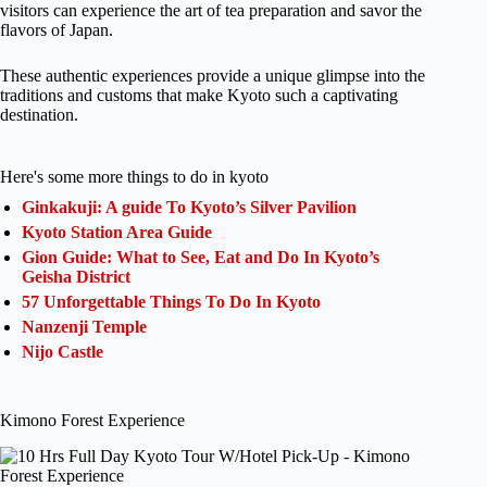
visitors can experience the art of tea preparation and savor the
flavors of Japan.
These authentic experiences provide a unique glimpse into the
traditions and customs that make Kyoto such a captivating
destination.
Here's some more things to do in kyoto
Ginkakuji: A guide To Kyoto’s Silver Pavilion
Kyoto Station Area Guide
Gion Guide: What to See, Eat and Do In Kyoto’s
Geisha District
57 Unforgettable Things To Do In Kyoto
Nanzenji Temple
Nijo Castle
Kimono Forest Experience