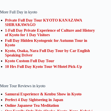
More Full Day in kyoto
Private Full Day Tour KYOTO KANAZAWA
SHIRAKAWAGO
1-Full Day Private Experience of Culture and History
of Kyoto for 1 Day Visitors
Full Day Hidden Kyotogenic for Autumn Tour in
Kyoto
Kyoto, Osaka, Nara Full Day Tour by Car English
Speaking Driver
Kyoto Custom Full Day Tour
10 Hrs Full Day Kyoto Tour W/Hotel Pick-Up
More Tour Reviews in kyoto
Samurai Experience & Kenbu Show in Kyoto
Perfect 4 Day Sightseeing in Japan
Online Japanese Tea Meditation