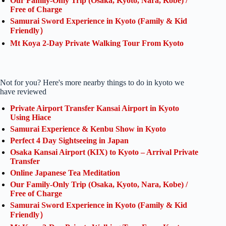
Our Family-Only Trip (Osaka, Kyoto, Nara, Kobe) /
Free of Charge
Samurai Sword Experience in Kyoto (Family & Kid
Friendly）
Mt Koya 2-Day Private Walking Tour From Kyoto
Not for you? Here's more nearby things to do in kyoto we
have reviewed
Private Airport Transfer Kansai Airport in Kyoto
Using Hiace
Samurai Experience & Kenbu Show in Kyoto
Perfect 4 Day Sightseeing in Japan
Osaka Kansai Airport (KIX) to Kyoto – Arrival Private
Transfer
Online Japanese Tea Meditation
Our Family-Only Trip (Osaka, Kyoto, Nara, Kobe) /
Free of Charge
Samurai Sword Experience in Kyoto (Family & Kid
Friendly）