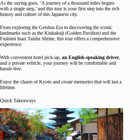
As the saying goes, ‘A journey of a thousand miles begins
with a single step,’ and this tour is your first step into the rich
history and culture of this Japanese city.
From exploring the Geishas Era to discovering the iconic
landmarks such as the Kinkakuji (Golden Pavilion) and the
Fushimi Inari Taisha Shrine, this tour offers a comprehensive
experience.
With convenient hotel pick-up,
an English-speaking driver
,
and a private vehicle, your journey will be comfortable and
hassle-free.
Enjoy the charm of Kyoto and create memories that will last a
lifetime.
Quick Takeaways