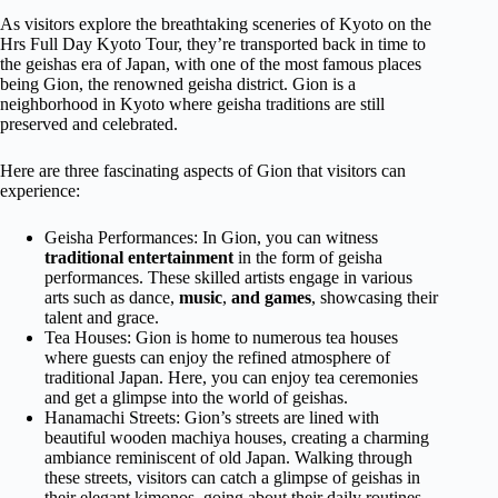
As visitors explore the breathtaking sceneries of Kyoto on the
Hrs Full Day Kyoto Tour, they’re transported back in time to
the geishas era of Japan, with one of the most famous places
being Gion, the renowned geisha district. Gion is a
neighborhood in Kyoto where geisha traditions are still
preserved and celebrated.
Here are three fascinating aspects of Gion that visitors can
experience:
Geisha Performances: In Gion, you can witness
traditional entertainment
in the form of geisha
performances. These skilled artists engage in various
arts such as dance,
music
,
and games
, showcasing their
talent and grace.
Tea Houses: Gion is home to numerous tea houses
where guests can enjoy the refined atmosphere of
traditional Japan. Here, you can enjoy tea ceremonies
and get a glimpse into the world of geishas.
Hanamachi Streets: Gion’s streets are lined with
beautiful wooden machiya houses, creating a charming
ambiance reminiscent of old Japan. Walking through
these streets, visitors can catch a glimpse of geishas in
their elegant kimonos, going about their daily routines.