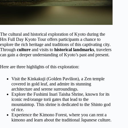
The cultural and historical exploration of Kyoto during the
Hrs Full Day Kyoto Tour offers participants a chance to
explore the rich heritage and traditions of this captivating city.
Through
culture
and visits to
historical landmarks
, travelers
can gain a deeper understanding of Kyoto’s past and present.
Here are three highlights of this exploration:
Visit the Kinkakuji (Golden Pavilion), a Zen temple
covered in gold leaf, and admire its stunning
architecture and serene surroundings.
Explore the Fushimi Inari Taisha Shrine, known for its
iconic red/orange torii gates that lead to the
mountaintop. This shrine is dedicated to the Shinto god
of rice.
Experience the Kimono Forest, where you can rent a
kimono and learn about the traditional Japanese culture.