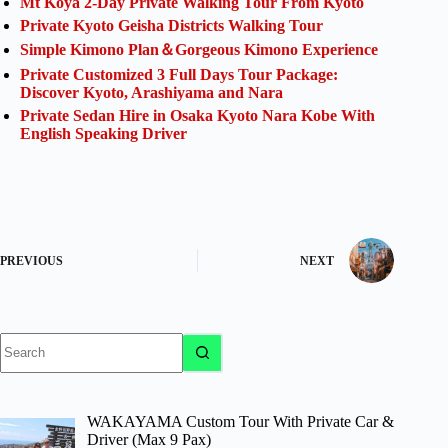
Mt Koya 2-Day Private Walking Tour From Kyoto
Private Kyoto Geisha Districts Walking Tour
Simple Kimono Plan＆Gorgeous Kimono Experience
Private Customized 3 Full Days Tour Package:
Discover Kyoto, Arashiyama and Nara
Private Sedan Hire in Osaka Kyoto Nara Kobe With
English Speaking Driver
PREVIOUS
NEXT
No
results
WAKAYAMA Custom Tour With Private Car &
Driver (Max 9 Pax)