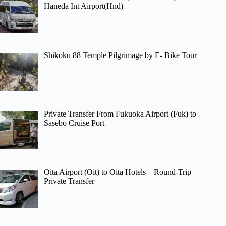
Haneda Int Airport(Hnd)
Shikoku 88 Temple Pilgrimage by E- Bike Tour
Private Transfer From Fukuoka Airport (Fuk) to
Sasebo Cruise Port
Oita Airport (Oit) to Oita Hotels – Round-Trip
Private Transfer