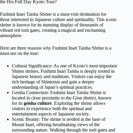
the Hrs Full Day Kyoto Tour?
Fushimi Inari Taisha Shrine is a must-visit destination for
those interested in Japanese culture and spirituality. This iconic
shrine is known for its stunning display of thousands of
vibrant red torii gates, creating a magical and enchanting
atmosphere.
Here are three reasons why Fushimi Inari Taisha Shrine is a
must-see on the tour:
Cultural Significance: As one of Kyoto’s most important
Shinto shrines, Fushimi Inari Taisha is deeply rooted in
Japanese history and traditions. Visitors can enjoy the
rich heritage of Shintoism and gain a deeper
understanding of Japan’s spiritual practices.
Geisha Connection: Fushimi Inari Taisha Shrine is
located in close proximity to the Gion district, known
for its
geisha culture
. Exploring the shrine allows
visitors to experience both the spiritual and
entertainment aspects of Japanese society.
Scenic Beauty: The shrine is nestled at the base of
Mount Inari, offering breathtaking views of the
surrounding nature. Walking through the torii gates and