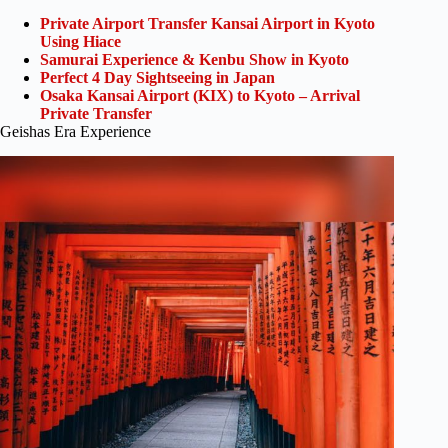
Private Airport Transfer Kansai Airport in Kyoto
Using Hiace
Samurai Experience & Kenbu Show in Kyoto
Perfect 4 Day Sightseeing in Japan
Osaka Kansai Airport (KIX) to Kyoto – Arrival
Private Transfer
Geishas Era Experience