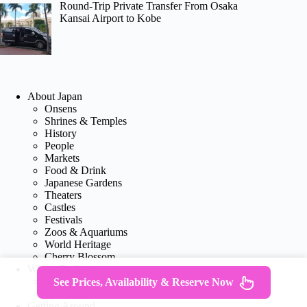
Round-Trip Private Transfer From Osaka
Kansai Airport to Kobe
About Japan
Onsens
Shrines & Temples
History
People
Markets
Food & Drink
Japanese Gardens
Theaters
Castles
Festivals
Zoos & Aquariums
World Heritage
Cherry Blossom
Where To Stay
Hotel Reviews
See Prices, Availability & Reserve Now
Ryokans
Getting Around