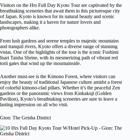
Visitors on the Hrs Full Day Kyoto Tour are captivated by the
breathtaking sceneries that await them in this picturesque city
of Japan. Kyoto is known for its natural beauty and scenic
landscapes, making it a haven for nature lovers and
photographers alike.
From lush gardens and serene temples to majestic mountains
and tranquil rivers, Kyoto offers a diverse range of stunning
vistas. One of the highlights of the tour is the iconic Fushimi
Inari Taisha Shrine, with its mesmerizing path of vibrant red
torii gates that wind up the mountainside.
Another must-see is the Kimono Forest, where visitors can
enjoy the beauty of traditional Japanese culture amidst a forest
of colorful kimono-clad pillars. Whether it’s the peaceful Zen
gardens or the panoramic views from Kinkakuji (Golden
Pavilion), Kyoto’s breathtaking sceneries are sure to leave a
lasting impression on all who visit.
Gion: The Geisha District