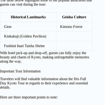
The table below highlights some of the popular attractions that
guests can visit during the tour:
Historical Landmarks
Geisha Culture
Gion
Kimono Forest
Kinkakuji (Golden Pavilion)
Fushimi Inari Taisha Shrine
With hotel pick-up and drop-off, guests can fully enjoy the
beauty and charm of Kyoto, making unforgettable memories
along the way.
Important Tour Information
Travelers will find valuable information about the Hrs Full
Day Kyoto Tour in regards to their experience and essential
details.
Here are three important points to note: