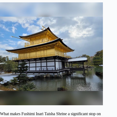
What makes Fushimi Inari Taisha Shrine a significant stop on