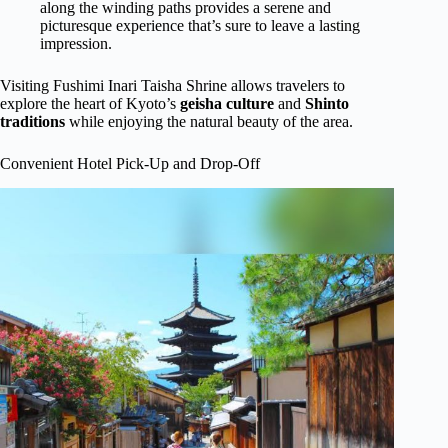
along the winding paths provides a serene and
picturesque experience that’s sure to leave a lasting
impression.
Visiting Fushimi Inari Taisha Shrine allows travelers to
explore the heart of Kyoto’s
geisha culture
and
Shinto
traditions
while enjoying the natural beauty of the area.
Convenient Hotel Pick-Up and Drop-Off