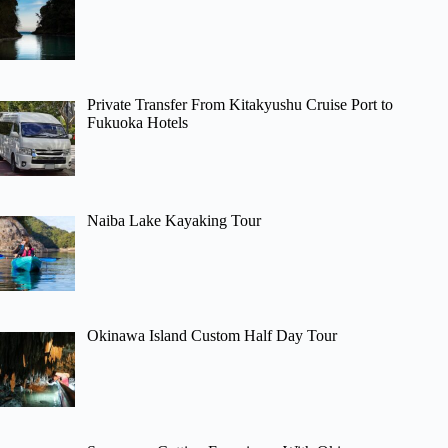
Private Transfer From Kitakyushu Cruise Port to
Fukuoka Hotels
Naiba Lake Kayaking Tour
Okinawa Island Custom Half Day Tour