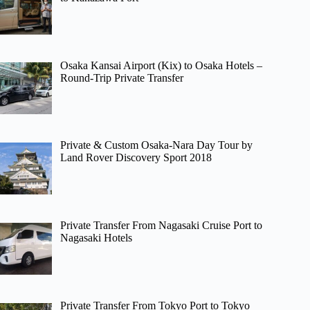
Osaka Kansai Airport (Kix) to Osaka Hotels –
Round-Trip Private Transfer
Private & Custom Osaka-Nara Day Tour by
Land Rover Discovery Sport 2018
Private Transfer From Nagasaki Cruise Port to
Nagasaki Hotels
Private Transfer From Tokyo Port to Tokyo