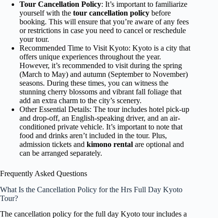
Tour Cancellation Policy
: It’s important to familiarize
yourself with the
tour cancellation policy
before
booking. This will ensure that you’re aware of any fees
or restrictions in case you need to cancel or reschedule
your tour.
Recommended Time to Visit Kyoto: Kyoto is a city that
offers unique experiences throughout the year.
However, it’s recommended to visit during the spring
(March to May) and autumn (September to November)
seasons. During these times, you can witness the
stunning cherry blossoms and vibrant fall foliage that
add an extra charm to the city’s scenery.
Other Essential Details: The tour includes hotel pick-up
and drop-off, an English-speaking driver, and an air-
conditioned private vehicle. It’s important to note that
food and drinks aren’t included in the tour. Plus,
admission tickets and
kimono rental
are optional and
can be arranged separately.
Frequently Asked Questions
What Is the Cancellation Policy for the Hrs Full Day Kyoto
Tour?
The cancellation policy for the full day Kyoto tour includes a