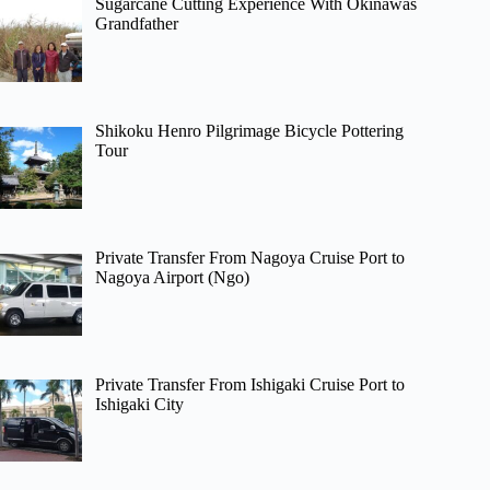
Sugarcane Cutting Experience With Okinawas
Grandfather
Shikoku Henro Pilgrimage Bicycle Pottering
Tour
Private Transfer From Nagoya Cruise Port to
Nagoya Airport (Ngo)
Private Transfer From Ishigaki Cruise Port to
Ishigaki City