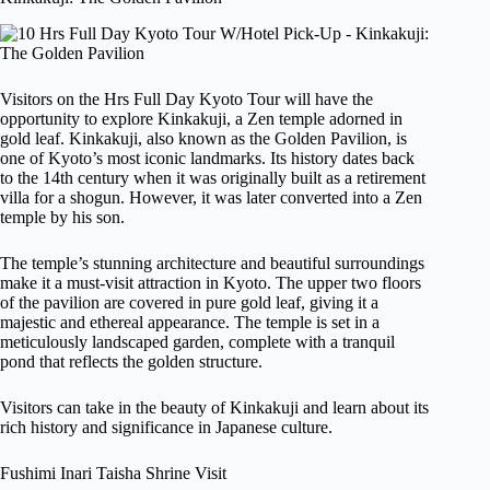
Visitors on the Hrs Full Day Kyoto Tour will have the
opportunity to explore Kinkakuji, a Zen temple adorned in
gold leaf. Kinkakuji, also known as the Golden Pavilion, is
one of Kyoto’s most iconic landmarks. Its history dates back
to the 14th century when it was originally built as a retirement
villa for a shogun. However, it was later converted into a Zen
temple by his son.
The temple’s stunning architecture and beautiful surroundings
make it a must-visit attraction in Kyoto. The upper two floors
of the pavilion are covered in pure gold leaf, giving it a
majestic and ethereal appearance. The temple is set in a
meticulously landscaped garden, complete with a tranquil
pond that reflects the golden structure.
Visitors can take in the beauty of Kinkakuji and learn about its
rich history and significance in Japanese culture.
Fushimi Inari Taisha Shrine Visit