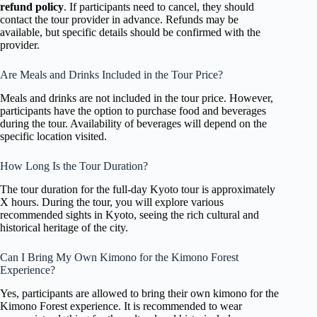
refund policy
. If participants need to cancel, they should
contact the tour provider in advance. Refunds may be
available, but specific details should be confirmed with the
provider.
Are Meals and Drinks Included in the Tour Price?
Meals and drinks are not included in the tour price. However,
participants have the option to purchase food and beverages
during the tour. Availability of beverages will depend on the
specific location visited.
How Long Is the Tour Duration?
The tour duration for the full-day Kyoto tour is approximately
X hours. During the tour, you will explore various
recommended sights in Kyoto, seeing the rich cultural and
historical heritage of the city.
Can I Bring My Own Kimono for the Kimono Forest
Experience?
Yes, participants are allowed to bring their own kimono for the
Kimono Forest experience. It is recommended to wear