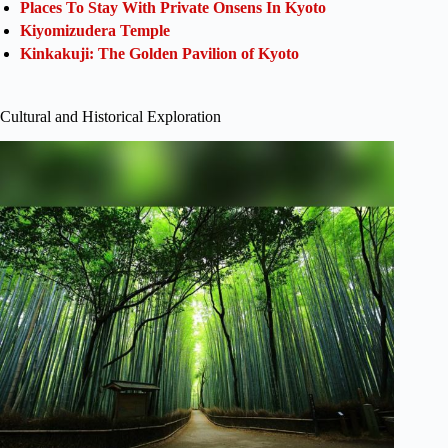
Places To Stay With Private Onsens In Kyoto
Kiyomizudera Temple
Kinkakuji: The Golden Pavilion of Kyoto
Cultural and Historical Exploration