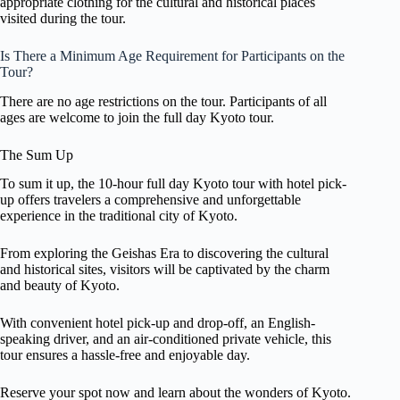
appropriate clothing for the cultural and historical places
visited during the tour.
Is There a Minimum Age Requirement for Participants on the
Tour?
There are no age restrictions on the tour. Participants of all
ages are welcome to join the full day Kyoto tour.
The Sum Up
To sum it up, the 10-hour full day Kyoto tour with hotel pick-
up offers travelers a comprehensive and unforgettable
experience in the traditional city of Kyoto.
From exploring the Geishas Era to discovering the cultural
and historical sites, visitors will be captivated by the charm
and beauty of Kyoto.
With convenient hotel pick-up and drop-off, an English-
speaking driver, and an air-conditioned private vehicle, this
tour ensures a hassle-free and enjoyable day.
Reserve your spot now and learn about the wonders of Kyoto.