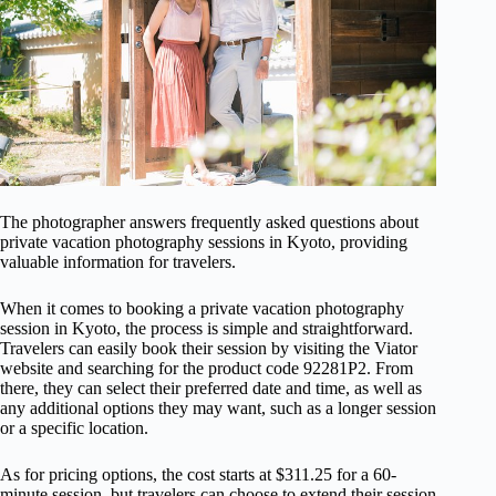
The photographer answers frequently asked questions about
private vacation photography sessions in Kyoto, providing
valuable information for travelers.
When it comes to booking a private vacation photography
session in Kyoto, the process is simple and straightforward.
Travelers can easily book their session by visiting the Viator
website and searching for the product code 92281P2. From
there, they can select their preferred date and time, as well as
any additional options they may want, such as a longer session
or a specific location.
As for pricing options, the cost starts at $311.25 for a 60-
minute session, but travelers can choose to extend their session