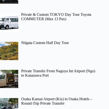
Private & Custom TOKYO Day Tour Toyota
COMMUTER (Max 13 Pax)
Niigata Custom Half Day Tour
Private Transfer From Nagoya Int Airport (Ngo)
to Kanazawa Port
Osaka Kansai Airport (Kix) to Osaka Hotels –
Round-Trip Private Transfer