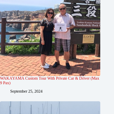
WAKAYAMA Custom Tour With Private Car & Driver (Max
9 Pax)
September 25, 2024