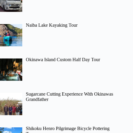
Naiba Lake Kayaking Tour
Okinawa Island Custom Half Day Tour
Sugarcane Cutting Experience With Okinawas
Grandfather
Shikoku Henro Pilgrimage Bicycle Pottering