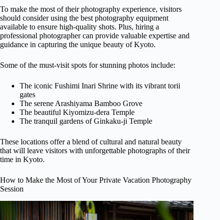
To make the most of their photography experience, visitors
should consider using the best photography equipment
available to ensure high-quality shots. Plus, hiring a
professional photographer can provide valuable expertise and
guidance in capturing the unique beauty of Kyoto.
Some of the must-visit spots for stunning photos include:
The iconic Fushimi Inari Shrine with its vibrant torii
gates
The serene Arashiyama Bamboo Grove
The beautiful Kiyomizu-dera Temple
The tranquil gardens of Ginkaku-ji Temple
These locations offer a blend of cultural and natural beauty
that will leave visitors with unforgettable photographs of their
time in Kyoto.
How to Make the Most of Your Private Vacation Photography
Session