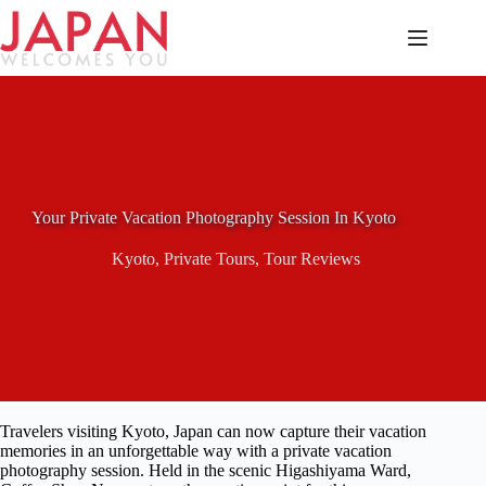
Skip
to
content
Your Private Vacation Photography Session In Kyoto
Kyoto
,
Private Tours
,
Tour Reviews
Travelers visiting Kyoto, Japan can now capture their vacation
memories in an unforgettable way with a private vacation
photography session. Held in the scenic Higashiyama Ward,