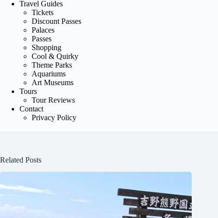
Travel Guides
Tickets
Discount Passes
Palaces
Passes
Shopping
Cool & Quirky
Theme Parks
Aquariums
Art Museums
Tours
Tour Reviews
Contact
Privacy Policy
Related Posts