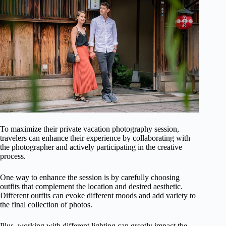
To maximize their private vacation photography session,
travelers can enhance their experience by collaborating with
the photographer and actively participating in the creative
process.
One way to enhance the session is by carefully choosing
outfits that complement the location and desired aesthetic.
Different outfits can evoke different moods and add variety to
the final collection of photos.
Plus, working with different lighting can greatly impact the