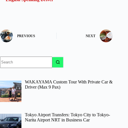
PREVIOUS
NEXT
No
results
WAKAYAMA Custom Tour With Private Car &
Driver (Max 9 Pax)
Tokyo Airport Transfers: Tokyo City to Tokyo-
Narita Airport NRT in Business Car