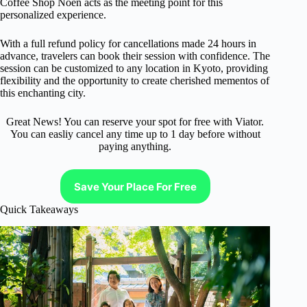
Coffee Shop Noen acts as the meeting point for this
personalized experience.
With a full refund policy for cancellations made 24 hours in
advance, travelers can book their session with confidence. The
session can be customized to any location in Kyoto, providing
flexibility and the opportunity to create cherished mementos of
this enchanting city.
Great News! You can reserve your spot for free with Viator.
You can easliy cancel any time up to 1 day before without
paying anything.
Save Your Place For Free
Quick Takeaways