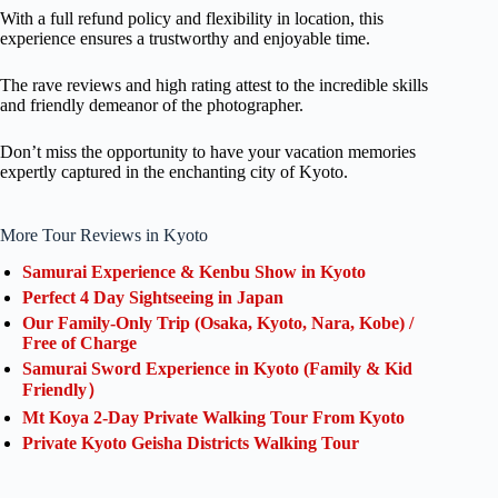
With a full refund policy and flexibility in location, this
experience ensures a trustworthy and enjoyable time.
The rave reviews and high rating attest to the incredible skills
and friendly demeanor of the photographer.
Don’t miss the opportunity to have your vacation memories
expertly captured in the enchanting city of Kyoto.
More Tour Reviews in Kyoto
Samurai Experience & Kenbu Show in Kyoto
Perfect 4 Day Sightseeing in Japan
Our Family-Only Trip (Osaka, Kyoto, Nara, Kobe) /
Free of Charge
Samurai Sword Experience in Kyoto (Family & Kid
Friendly）
Mt Koya 2-Day Private Walking Tour From Kyoto
Private Kyoto Geisha Districts Walking Tour