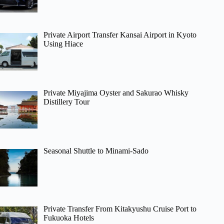
Private Airport Transfer Kansai Airport in Kyoto
Using Hiace
Private Miyajima Oyster and Sakurao Whisky
Distillery Tour
Seasonal Shuttle to Minami-Sado
Private Transfer From Kitakyushu Cruise Port to
Fukuoka Hotels