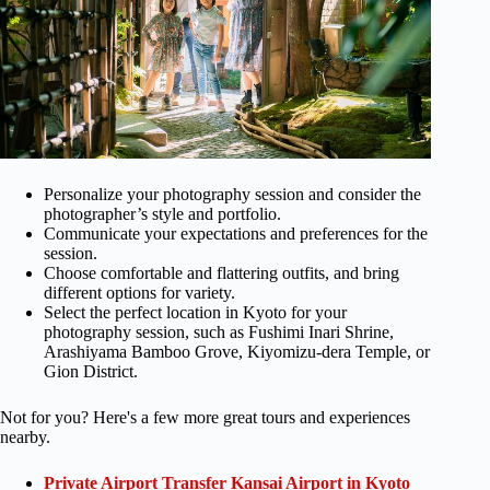
Personalize your photography session and consider the
photographer’s style and portfolio.
Communicate your expectations and preferences for the
session.
Choose comfortable and flattering outfits, and bring
different options for variety.
Select the perfect location in Kyoto for your
photography session, such as Fushimi Inari Shrine,
Arashiyama Bamboo Grove, Kiyomizu-dera Temple, or
Gion District.
Not for you? Here's a few more great tours and experiences
nearby.
Private Airport Transfer Kansai Airport in Kyoto