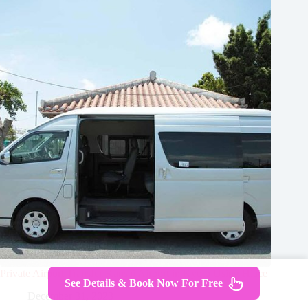
Private Airport Transfer Kansai Airport in Kyoto Using Hiace
See Details & Book Now For Free
December 31, 2023