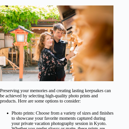
Preserving your memories and creating lasting keepsakes can
be achieved by selecting high-quality photo prints and
products. Here are some options to consider:
Photo prints: Choose from a variety of sizes and finishes
to showcase your favorite moments captured during
your private vacation photography session in Kyoto.
Whether you prefer glossy or matte, these prints are