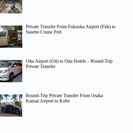
Private Transfer From Fukuoka Airport (Fuk) to
Sasebo Cruise Port
Oita Airport (Oit) to Oita Hotels – Round-Trip
Private Transfer
Round-Trip Private Transfer From Osaka
Kansai Airport to Kobe