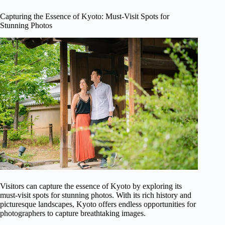
Capturing the Essence of Kyoto: Must-Visit Spots for
Stunning Photos
Visitors can capture the essence of Kyoto by exploring its
must-visit spots for stunning photos. With its rich history and
picturesque landscapes, Kyoto offers endless opportunities for
photographers to capture breathtaking images.