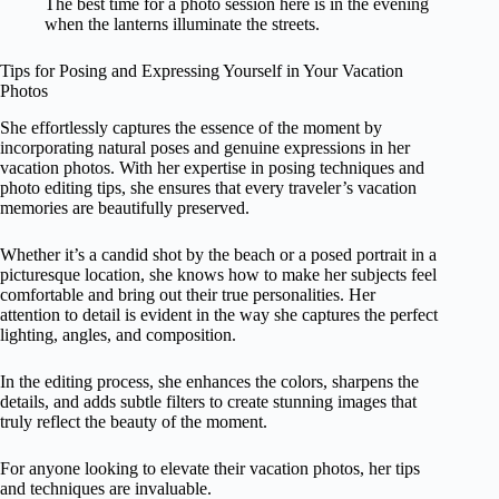
The best time for a photo session here is in the evening
when the lanterns illuminate the streets.
Tips for Posing and Expressing Yourself in Your Vacation
Photos
She effortlessly captures the essence of the moment by
incorporating natural poses and genuine expressions in her
vacation photos. With her expertise in posing techniques and
photo editing tips, she ensures that every traveler’s vacation
memories are beautifully preserved.
Whether it’s a candid shot by the beach or a posed portrait in a
picturesque location, she knows how to make her subjects feel
comfortable and bring out their true personalities. Her
attention to detail is evident in the way she captures the perfect
lighting, angles, and composition.
In the editing process, she enhances the colors, sharpens the
details, and adds subtle filters to create stunning images that
truly reflect the beauty of the moment.
For anyone looking to elevate their vacation photos, her tips
and techniques are invaluable.