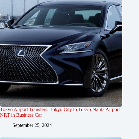
Tokyo Airport Transfers: Tokyo City to Tokyo-Narita Airport
NRT in Business Car
September 25, 2024