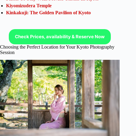
Kiyomizudera Temple
Kinkakuji: The Golden Pavilion of Kyoto
Check Prices, availability & Reserve Now
Choosing the Perfect Location for Your Kyoto Photography
Session