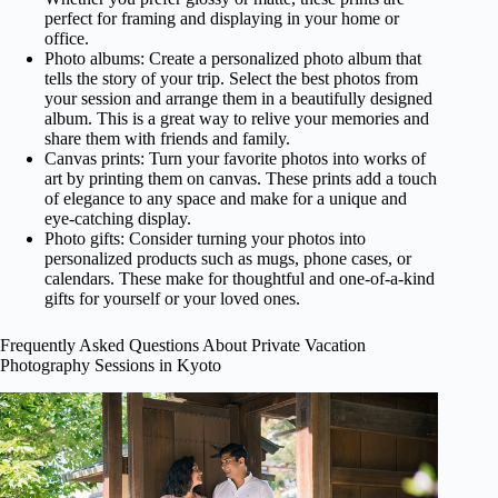
perfect for framing and displaying in your home or
office.
Photo albums: Create a personalized photo album that
tells the story of your trip. Select the best photos from
your session and arrange them in a beautifully designed
album. This is a great way to relive your memories and
share them with friends and family.
Canvas prints: Turn your favorite photos into works of
art by printing them on canvas. These prints add a touch
of elegance to any space and make for a unique and
eye-catching display.
Photo gifts: Consider turning your photos into
personalized products such as mugs, phone cases, or
calendars. These make for thoughtful and one-of-a-kind
gifts for yourself or your loved ones.
Frequently Asked Questions About Private Vacation
Photography Sessions in Kyoto