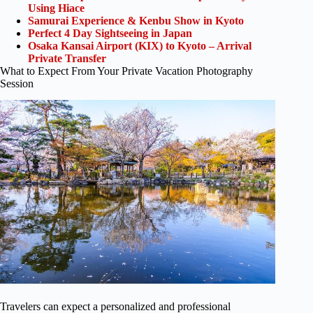
Using Hiace
Samurai Experience & Kenbu Show in Kyoto
Perfect 4 Day Sightseeing in Japan
Osaka Kansai Airport (KIX) to Kyoto – Arrival
Private Transfer
What to Expect From Your Private Vacation Photography
Session
Travelers can expect a personalized and professional