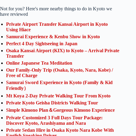
Not for you? Here's more nearby things to do in Kyoto we
have reviewed
Private Airport Transfer Kansai Airport in Kyoto
Using Hiace
Samurai Experience & Kenbu Show in Kyoto
Perfect 4 Day Sightseeing in Japan
Osaka Kansai Airport (KIX) to Kyoto – Arrival Private
Transfer
Online Japanese Tea Meditation
Our Family-Only Trip (Osaka, Kyoto, Nara, Kobe) /
Free of Charge
Samurai Sword Experience in Kyoto (Family & Kid
Friendly）
Mt Koya 2-Day Private Walking Tour From Kyoto
Private Kyoto Geisha Districts Walking Tour
Simple Kimono Plan＆Gorgeous Kimono Experience
Private Customized 3 Full Days Tour Package:
Discover Kyoto, Arashiyama and Nara
Private Sedan Hire in Osaka Kyoto Nara Kobe With
English Speaking Driver