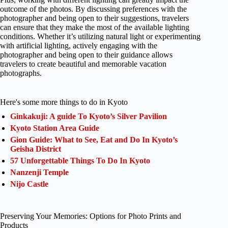
outcome of the photos. By discussing preferences with the
photographer and being open to their suggestions, travelers
can ensure that they make the most of the available lighting
conditions. Whether it’s utilizing natural light or experimenting
with artificial lighting, actively engaging with the
photographer and being open to their guidance allows
travelers to create beautiful and memorable vacation
photographs.
Here's some more things to do in Kyoto
Ginkakuji: A guide To Kyoto’s Silver Pavilion
Kyoto Station Area Guide
Gion Guide: What to See, Eat and Do In Kyoto’s
Geisha District
57 Unforgettable Things To Do In Kyoto
Nanzenji Temple
Nijo Castle
Preserving Your Memories: Options for Photo Prints and
Products