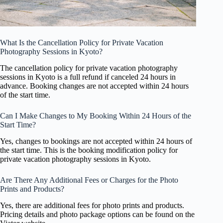
What Is the Cancellation Policy for Private Vacation
Photography Sessions in Kyoto?
The cancellation policy for private vacation photography
sessions in Kyoto is a full refund if canceled 24 hours in
advance. Booking changes are not accepted within 24 hours
of the start time.
Can I Make Changes to My Booking Within 24 Hours of the
Start Time?
Yes, changes to bookings are not accepted within 24 hours of
the start time. This is the booking modification policy for
private vacation photography sessions in Kyoto.
Are There Any Additional Fees or Charges for the Photo
Prints and Products?
Yes, there are additional fees for photo prints and products.
Pricing details and photo package options can be found on the