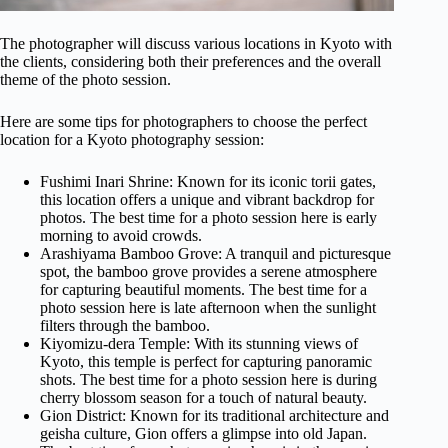
The photographer will discuss various locations in Kyoto with
the clients, considering both their preferences and the overall
theme of the photo session.
Here are some tips for photographers to choose the perfect
location for a Kyoto photography session:
Fushimi Inari Shrine: Known for its iconic torii gates,
this location offers a unique and vibrant backdrop for
photos. The best time for a photo session here is early
morning to avoid crowds.
Arashiyama Bamboo Grove: A tranquil and picturesque
spot, the bamboo grove provides a serene atmosphere
for capturing beautiful moments. The best time for a
photo session here is late afternoon when the sunlight
filters through the bamboo.
Kiyomizu-dera Temple: With its stunning views of
Kyoto, this temple is perfect for capturing panoramic
shots. The best time for a photo session here is during
cherry blossom season for a touch of natural beauty.
Gion District: Known for its traditional architecture and
geisha culture, Gion offers a glimpse into old Japan.