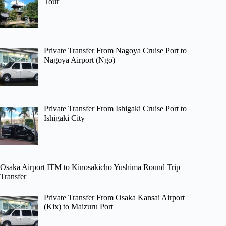
Tour
Private Transfer From Nagoya Cruise Port to
Nagoya Airport (Ngo)
Private Transfer From Ishigaki Cruise Port to
Ishigaki City
Osaka Airport ITM to Kinosakicho Yushima Round Trip
Transfer
Private Transfer From Osaka Kansai Airport
(Kix) to Maizuru Port