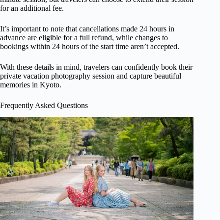
for an additional fee.
It’s important to note that cancellations made 24 hours in
advance are eligible for a full refund, while changes to
bookings within 24 hours of the start time aren’t accepted.
With these details in mind, travelers can confidently book their
private vacation photography session and capture beautiful
memories in Kyoto.
Frequently Asked Questions