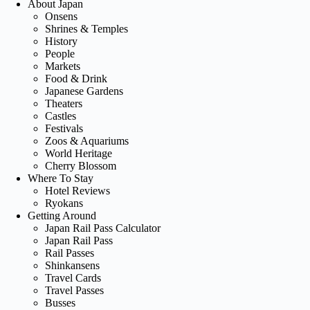
About Japan
Onsens
Shrines & Temples
History
People
Markets
Food & Drink
Japanese Gardens
Theaters
Castles
Festivals
Zoos & Aquariums
World Heritage
Cherry Blossom
Where To Stay
Hotel Reviews
Ryokans
Getting Around
Japan Rail Pass Calculator
Japan Rail Pass
Rail Passes
Shinkansens
Travel Cards
Travel Passes
Busses