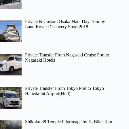
Private & Custom Osaka-Nara Day Tour by
Land Rover Discovery Sport 2018
Private Transfer From Nagasaki Cruise Port to
Nagasaki Hotels
Private Transfer From Tokyo Port to Tokyo
Haneda Int Airport(Hnd)
Shikoku 88 Temple Pilgrimage by E- Bike Tour