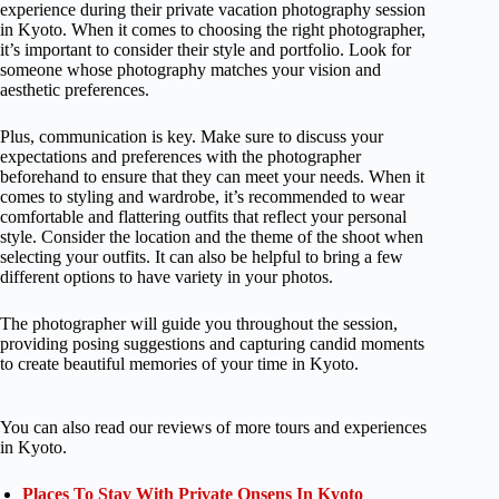
experience during their private vacation photography session
in Kyoto. When it comes to choosing the right photographer,
it’s important to consider their style and portfolio. Look for
someone whose photography matches your vision and
aesthetic preferences.
Plus, communication is key. Make sure to discuss your
expectations and preferences with the photographer
beforehand to ensure that they can meet your needs. When it
comes to styling and wardrobe, it’s recommended to wear
comfortable and flattering outfits that reflect your personal
style. Consider the location and the theme of the shoot when
selecting your outfits. It can also be helpful to bring a few
different options to have variety in your photos.
The photographer will guide you throughout the session,
providing posing suggestions and capturing candid moments
to create beautiful memories of your time in Kyoto.
You can also read our reviews of more tours and experiences
in Kyoto.
Places To Stay With Private Onsens In Kyoto