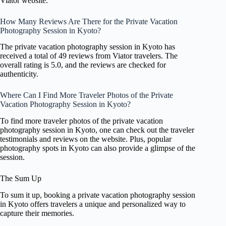
Viator website.
How Many Reviews Are There for the Private Vacation
Photography Session in Kyoto?
The private vacation photography session in Kyoto has
received a total of 49 reviews from Viator travelers. The
overall rating is 5.0, and the reviews are checked for
authenticity.
Where Can I Find More Traveler Photos of the Private
Vacation Photography Session in Kyoto?
To find more traveler photos of the private vacation
photography session in Kyoto, one can check out the traveler
testimonials and reviews on the website. Plus, popular
photography spots in Kyoto can also provide a glimpse of the
session.
The Sum Up
To sum it up, booking a private vacation photography session
in Kyoto offers travelers a unique and personalized way to
capture their memories.