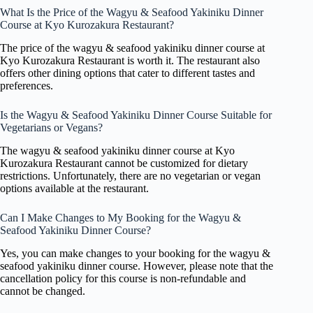
What Is the Price of the Wagyu & Seafood Yakiniku Dinner
Course at Kyo Kurozakura Restaurant?
The price of the wagyu & seafood yakiniku dinner course at
Kyo Kurozakura Restaurant is worth it. The restaurant also
offers other dining options that cater to different tastes and
preferences.
Is the Wagyu & Seafood Yakiniku Dinner Course Suitable for
Vegetarians or Vegans?
The wagyu & seafood yakiniku dinner course at Kyo
Kurozakura Restaurant cannot be customized for dietary
restrictions. Unfortunately, there are no vegetarian or vegan
options available at the restaurant.
Can I Make Changes to My Booking for the Wagyu &
Seafood Yakiniku Dinner Course?
Yes, you can make changes to your booking for the wagyu &
seafood yakiniku dinner course. However, please note that the
cancellation policy for this course is non-refundable and
cannot be changed.