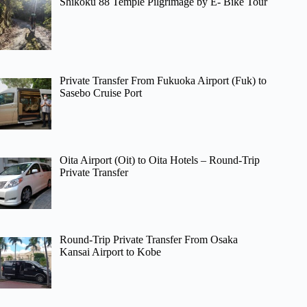
Shikoku 88 Temple Pilgrimage by E- Bike Tour
Private Transfer From Fukuoka Airport (Fuk) to
Sasebo Cruise Port
Oita Airport (Oit) to Oita Hotels – Round-Trip
Private Transfer
Round-Trip Private Transfer From Osaka
Kansai Airport to Kobe