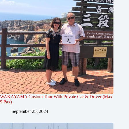
WAKAYAMA Custom Tour With Private Car & Driver (Max
9 Pax)
September 25, 2024