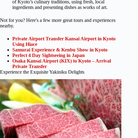
of Kyoto’s culinary traditions, using fresh, local
ingredients and presenting dishes as works of art.
Not for you? Here's a few more great tours and experiences
nearby.
Private Airport Transfer Kansai Airport in Kyoto
Using Hiace
Samurai Experience & Kenbu Show in Kyoto
Perfect 4 Day Sightseeing in Japan
Osaka Kansai Airport (KIX) to Kyoto – Arrival
Private Transfer
Experience the Exquisite Yakiniku Delights