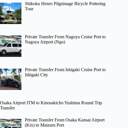
Shikoku Henro Pilgrimage Bicycle Pottering
Tour
Private Transfer From Nagoya Cruise Port to
Nagoya Airport (Ngo)
Private Transfer From Ishigaki Cruise Port to
Ishigaki City
Osaka Airport ITM to Kinosakicho Yushima Round Trip
Transfer
Private Transfer From Osaka Kansai Airport
(Kix) to Maizuru Port