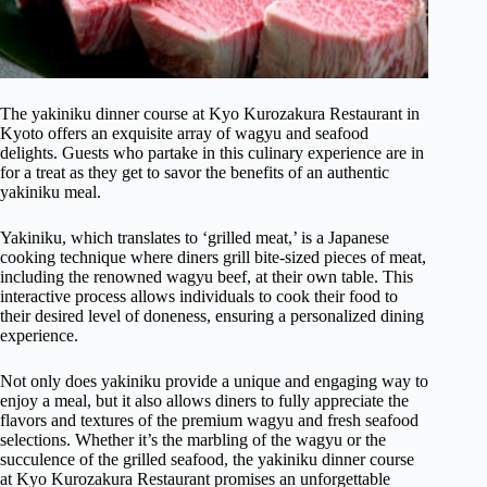
The yakiniku dinner course at Kyo Kurozakura Restaurant in
Kyoto offers an exquisite array of wagyu and seafood
delights. Guests who partake in this culinary experience are in
for a treat as they get to savor the benefits of an authentic
yakiniku meal.
Yakiniku, which translates to ‘grilled meat,’ is a Japanese
cooking technique where diners grill bite-sized pieces of meat,
including the renowned wagyu beef, at their own table. This
interactive process allows individuals to cook their food to
their desired level of doneness, ensuring a personalized dining
experience.
Not only does yakiniku provide a unique and engaging way to
enjoy a meal, but it also allows diners to fully appreciate the
flavors and textures of the premium wagyu and fresh seafood
selections. Whether it’s the marbling of the wagyu or the
succulence of the grilled seafood, the yakiniku dinner course
at Kyo Kurozakura Restaurant promises an unforgettable