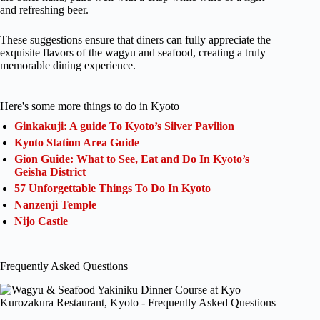
and refreshing beer.
These suggestions ensure that diners can fully appreciate the
exquisite flavors of the wagyu and seafood, creating a truly
memorable dining experience.
Here's some more things to do in Kyoto
Ginkakuji: A guide To Kyoto’s Silver Pavilion
Kyoto Station Area Guide
Gion Guide: What to See, Eat and Do In Kyoto’s
Geisha District
57 Unforgettable Things To Do In Kyoto
Nanzenji Temple
Nijo Castle
Frequently Asked Questions