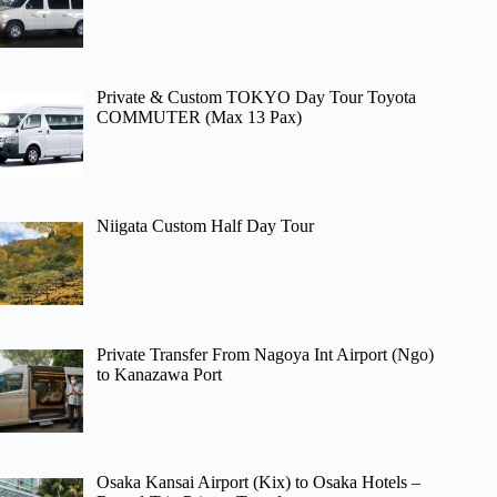
Private & Custom TOKYO Day Tour Toyota
COMMUTER (Max 13 Pax)
Niigata Custom Half Day Tour
Private Transfer From Nagoya Int Airport (Ngo)
to Kanazawa Port
Osaka Kansai Airport (Kix) to Osaka Hotels –