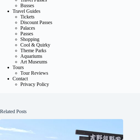
Busses
Travel Guides
Tickets
Discount Passes
Palaces
Passes
Shopping
Cool & Quirky
Theme Parks
Aquariums
Art Museums
Tours
Tour Reviews
Contact
Privacy Policy
Related Posts