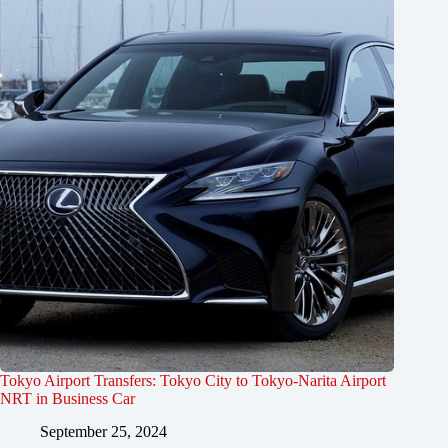
Tokyo Airport Transfers: Tokyo City to Tokyo-Narita Airport
NRT in Business Car
September 25, 2024