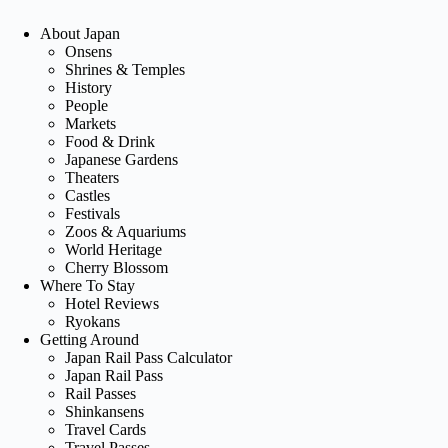
About Japan
Onsens
Shrines & Temples
History
People
Markets
Food & Drink
Japanese Gardens
Theaters
Castles
Festivals
Zoos & Aquariums
World Heritage
Cherry Blossom
Where To Stay
Hotel Reviews
Ryokans
Getting Around
Japan Rail Pass Calculator
Japan Rail Pass
Rail Passes
Shinkansens
Travel Cards
Travel Passes