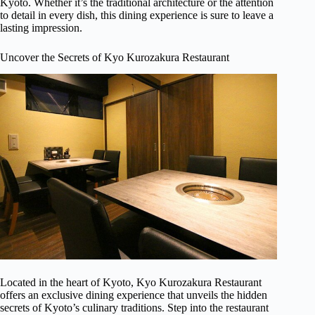
Kyoto. Whether it’s the traditional architecture or the attention
to detail in every dish, this dining experience is sure to leave a
lasting impression.
Uncover the Secrets of Kyo Kurozakura Restaurant
Located in the heart of Kyoto, Kyo Kurozakura Restaurant
offers an exclusive dining experience that unveils the hidden
secrets of Kyoto’s culinary traditions. Step into the restaurant