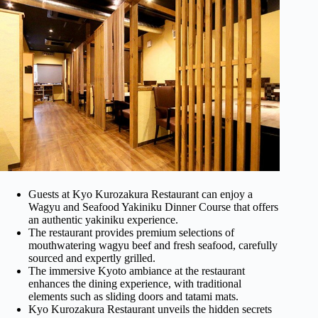
Guests at Kyo Kurozakura Restaurant can enjoy a
Wagyu and Seafood Yakiniku Dinner Course that offers
an authentic yakiniku experience.
The restaurant provides premium selections of
mouthwatering wagyu beef and fresh seafood, carefully
sourced and expertly grilled.
The immersive Kyoto ambiance at the restaurant
enhances the dining experience, with traditional
elements such as sliding doors and tatami mats.
Kyo Kurozakura Restaurant unveils the hidden secrets