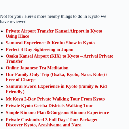
Not for you? Here's more nearby things to do in Kyoto we
have reviewed
Private Airport Transfer Kansai Airport in Kyoto
Using Hiace
Samurai Experience & Kenbu Show in Kyoto
Perfect 4 Day Sightseeing in Japan
Osaka Kansai Airport (KIX) to Kyoto – Arrival Private
Transfer
Online Japanese Tea Meditation
Our Family-Only Trip (Osaka, Kyoto, Nara, Kobe) /
Free of Charge
Samurai Sword Experience in Kyoto (Family & Kid
Friendly）
Mt Koya 2-Day Private Walking Tour From Kyoto
Private Kyoto Geisha Districts Walking Tour
Simple Kimono Plan＆Gorgeous Kimono Experience
Private Customized 3 Full Days Tour Package:
Discover Kyoto, Arashiyama and Nara