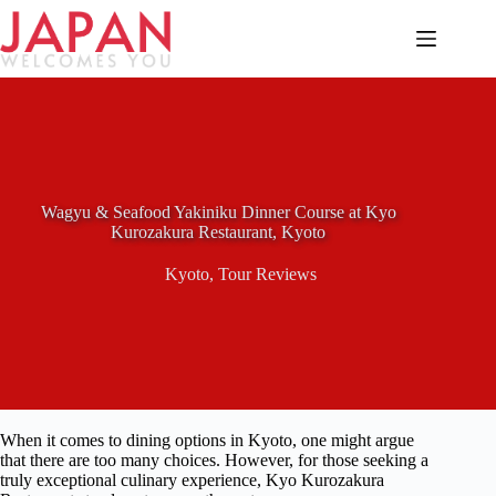
Skip
to
content
Wagyu & Seafood Yakiniku Dinner Course at Kyo
Kurozakura Restaurant, Kyoto
Kyoto
,
Tour Reviews
When it comes to dining options in Kyoto, one might argue
that there are too many choices. However, for those seeking a
truly exceptional culinary experience, Kyo Kurozakura