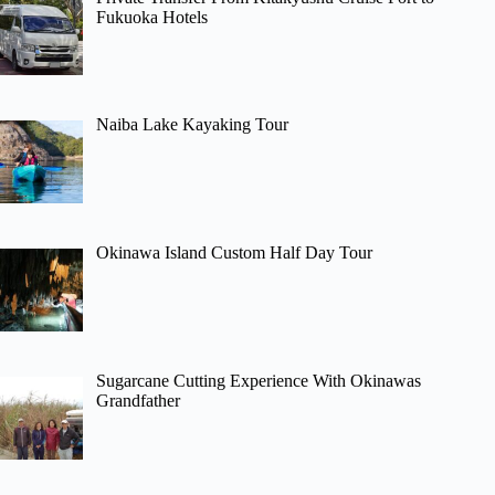
Fukuoka Hotels
Naiba Lake Kayaking Tour
Okinawa Island Custom Half Day Tour
Sugarcane Cutting Experience With Okinawas
Grandfather