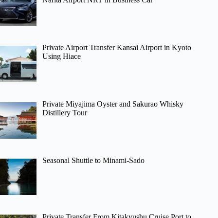
Private Airport Transfer Kansai Airport in Kyoto
Using Hiace
Private Miyajima Oyster and Sakurao Whisky
Distillery Tour
Seasonal Shuttle to Minami-Sado
Private Transfer From Kitakyushu Cruise Port to