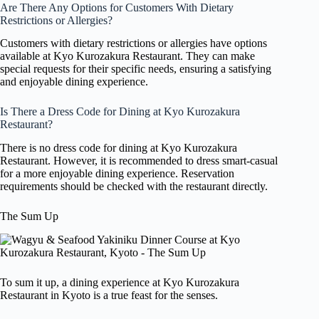
Are There Any Options for Customers With Dietary
Restrictions or Allergies?
Customers with dietary restrictions or allergies have options
available at Kyo Kurozakura Restaurant. They can make
special requests for their specific needs, ensuring a satisfying
and enjoyable dining experience.
Is There a Dress Code for Dining at Kyo Kurozakura
Restaurant?
There is no dress code for dining at Kyo Kurozakura
Restaurant. However, it is recommended to dress smart-casual
for a more enjoyable dining experience. Reservation
requirements should be checked with the restaurant directly.
The Sum Up
To sum it up, a dining experience at Kyo Kurozakura
Restaurant in Kyoto is a true feast for the senses.