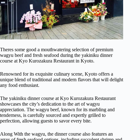
Theres some good a mouthwatering selection of premium
wagyu beef and fresh seafood during the yakiniku dinner
course at Kyo Kurozakura Restaurant in Kyoto.
Renowned for its exquisite culinary scene, Kyoto offers a
unique blend of traditional and modern flavors that will delight
any food enthusiast.
The yakiniku dinner course at Kyo Kurozakura Restaurant
showcases the city’s dedication to the art of wagyu
appreciation. The wagyu beef, known for its marbling and
tenderness, is carefully sourced and expertly grilled to
perfection, allowing guests to savor every bite.
Along With the wagyu, the dinner course also features an
array of fresh seafood options, including succulent shrimp and