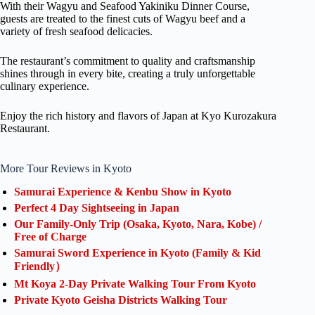
With their Wagyu and Seafood Yakiniku Dinner Course,
guests are treated to the finest cuts of Wagyu beef and a
variety of fresh seafood delicacies.
The restaurant’s commitment to quality and craftsmanship
shines through in every bite, creating a truly unforgettable
culinary experience.
Enjoy the rich history and flavors of Japan at Kyo Kurozakura
Restaurant.
More Tour Reviews in Kyoto
Samurai Experience & Kenbu Show in Kyoto
Perfect 4 Day Sightseeing in Japan
Our Family-Only Trip (Osaka, Kyoto, Nara, Kobe) /
Free of Charge
Samurai Sword Experience in Kyoto (Family & Kid
Friendly）
Mt Koya 2-Day Private Walking Tour From Kyoto
Private Kyoto Geisha Districts Walking Tour