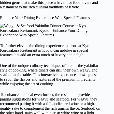
hidden gems that make this place a haven for food lovers and
a testament to the rich cultural traditions of Kyoto.
Enhance Your Dining Experience With Special Features
To further elevate the dining experience, patrons at Kyo
Kurozakura Restaurant in Kyoto can indulge in special
features that add an extra touch of luxury and delight.
One of the unique culinary techniques offered is the yakiniku
style of cooking, where diners can grill their own wagyu and
seafood at the table. This interactive experience allows guests
to savor the flavors and textures of the premium ingredients
while enjoying the art of cooking.
To enhance the meal even further, the restaurant provides
pairing suggestions for wagyu and seafood. For wagyu, they
recommend pairing it with a full-bodied red wine or a high-
quality sake to complement the rich umami flavor. Seafood, on
the other hand, pairs well with a crisp white wine or a light