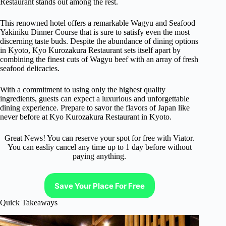
Restaurant stands out among the rest.
This renowned hotel offers a remarkable Wagyu and Seafood
Yakiniku Dinner Course that is sure to satisfy even the most
discerning taste buds. Despite the abundance of dining options
in Kyoto, Kyo Kurozakura Restaurant sets itself apart by
combining the finest cuts of Wagyu beef with an array of fresh
seafood delicacies.
With a commitment to using only the highest quality
ingredients, guests can expect a luxurious and unforgettable
dining experience. Prepare to savor the flavors of Japan like
never before at Kyo Kurozakura Restaurant in Kyoto.
Great News! You can reserve your spot for free with Viator.
You can easliy cancel any time up to 1 day before without
paying anything.
Save Your Place For Free
Quick Takeaways