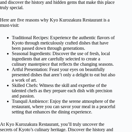
and discover the history and hidden gems that make this place
truly special.
Here are five reasons why Kyo Kurozakura Restaurant is a
must-visit:
Traditional Recipes: Experience the authentic flavors of
Kyoto through meticulously crafted dishes that have
been passed down through generations.
Seasonal Ingredients: Discover the use of fresh, local
ingredients that are carefully selected to create a
culinary masterpiece that reflects the changing seasons.
Artful Presentation: Feast your eyes on beautifully
presented dishes that aren’t only a delight to eat but also
a work of art.
Skilled Chefs: Witness the skill and expertise of the
talented chefs as they prepare each dish with precision
and passion.
Tranquil Ambience: Enjoy the serene atmosphere of the
restaurant, where you can savor your meal in a peaceful
setting that enhances the dining experience.
At Kyo Kurozakura Restaurant, you’ll truly uncover the
secrets of Kyoto’s culinary heritage. Discover the history and