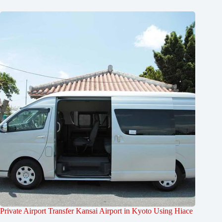
Private Airport Transfer Kansai Airport in Kyoto Using Hiace