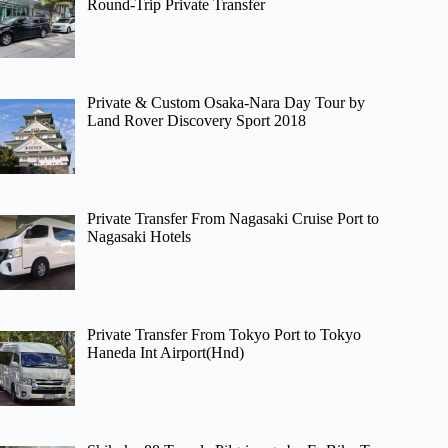
Round-Trip Private Transfer
Private & Custom Osaka-Nara Day Tour by
Land Rover Discovery Sport 2018
Private Transfer From Nagasaki Cruise Port to
Nagasaki Hotels
Private Transfer From Tokyo Port to Tokyo
Haneda Int Airport(Hnd)