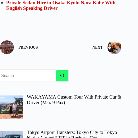
Private Sedan Hire in Osaka Kyoto Nara Kobe With
English Speaking Driver
PREVIOUS
NEXT
No
results
WAKAYAMA Custom Tour With Private Car &
Driver (Max 9 Pax)
Tokyo Airport Transfers: Tokyo City to Tokyo-
Narita Airport NRT in Business Car