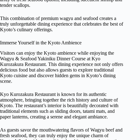
tender scallops.
This combination of premium wagyu and seafood creates a
truly unforgettable dining experience that celebrates the best of
Kyoto’s culinary offerings.
Immerse Yourself in the Kyoto Ambience
Visitors can enjoy the Kyoto ambience while enjoying the
Wagyu & Seafood Yakiniku Dinner Course at Kyo
Kurozakura Restaurant. This dining experience not only offers
delicious food but also allows guests to explore traditional
Kyoto cuisine and discover hidden gems in Kyoto’s dining
scene.
Kyo Kurozakura Restaurant is known for its authentic
atmosphere, bringing together the rich history and culture of
Kyoto. The restaurant’s interior is beautifully decorated with
traditional elements such as sliding doors, tatami mats, and
paper lanterns, creating a serene and elegant ambiance.
As guests savor the mouthwatering flavors of Wagyu beef and
fresh seafood, they can truly enjoy the unique charm of