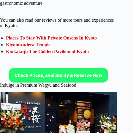
gastronomic adventure.
You can also read our reviews of more tours and experiences
in Kyoto.
Places To Stay With Private Onsens In Kyoto
Kiyomizudera Temple
Kinkakuji: The Golden Pavilion of Kyoto
Check Prices, availability & Reserve Now
Indulge in Premium Wagyu and Seafood