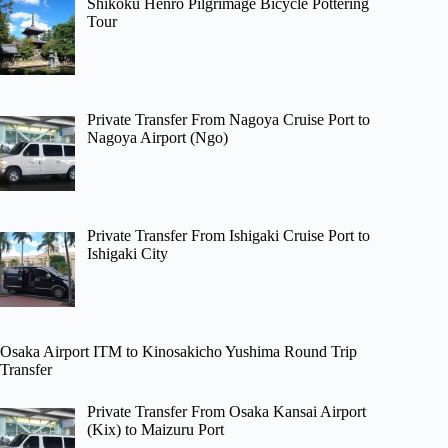
Shikoku Henro Pilgrimage Bicycle Pottering
Tour
Private Transfer From Nagoya Cruise Port to
Nagoya Airport (Ngo)
Private Transfer From Ishigaki Cruise Port to
Ishigaki City
Osaka Airport ITM to Kinosakicho Yushima Round Trip
Transfer
Private Transfer From Osaka Kansai Airport
(Kix) to Maizuru Port