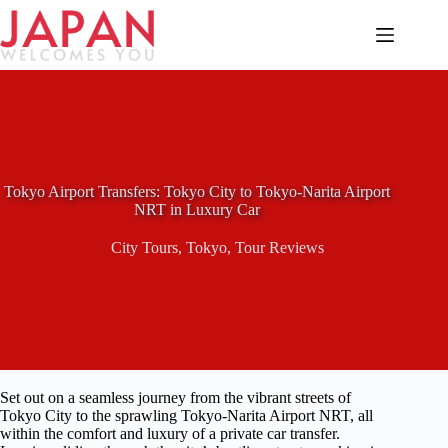
Skip
to
content
Tokyo Airport Transfers: Tokyo City to Tokyo-Narita Airport
NRT in Luxury Car
City Tours
,
Tokyo
,
Tour Reviews
Set out on a seamless journey from the vibrant streets of
Tokyo City to the sprawling Tokyo-Narita Airport NRT, all
within the comfort and luxury of a private car transfer.