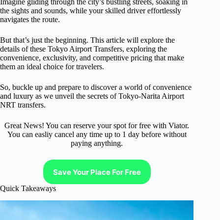
Imagine gliding through the city’s bustling streets, soaking in
the sights and sounds, while your skilled driver effortlessly
navigates the route.
But that’s just the beginning. This article will explore the
details of these Tokyo Airport Transfers, exploring the
convenience, exclusivity, and competitive pricing that make
them an ideal choice for travelers.
So, buckle up and prepare to discover a world of convenience
and luxury as we unveil the secrets of Tokyo-Narita Airport
NRT transfers.
Great News! You can reserve your spot for free with Viator.
You can easliy cancel any time up to 1 day before without
paying anything.
Save Your Place For Free
Quick Takeaways