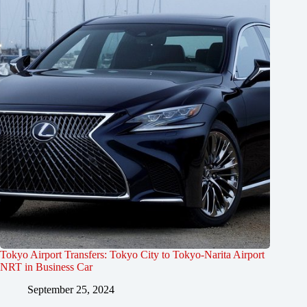
Tokyo Airport Transfers: Tokyo City to Tokyo-Narita Airport
NRT in Business Car
September 25, 2024