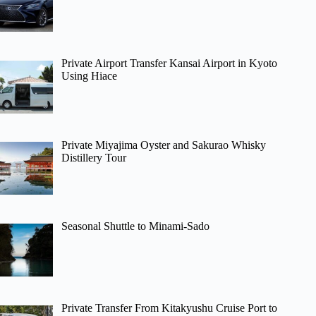
Private Airport Transfer Kansai Airport in Kyoto
Using Hiace
Private Miyajima Oyster and Sakurao Whisky
Distillery Tour
Seasonal Shuttle to Minami-Sado
Private Transfer From Kitakyushu Cruise Port to