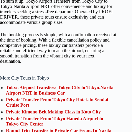
To sum it up, Tokyo Airport Transfers from Tokyo City to
Tokyo-Narita Airport NRT offer convenience and luxury for
travelers seeking a stress-free departure. Operated by PROFI
DRIVER, these private tours ensure exclusivity and can
accommodate various group sizes.
The booking process is simple, with a confirmation received at
the time of booking. With a flexible cancellation policy and
competitive pricing, these luxury car transfers provide a
reliable and efficient way to reach the airport, ensuring a
smooth transition from the vibrant city to your next
destination.
More City Tours in Tokyo
Tokyo Airport Transfers: Tokyo City to Tokyo-Narita
Airport NRT in Business Car
Private Transfer From Tokyo City Hotels to Sendai
Cruise Port
Private Kimono Belt Making Class in Koto City
Private Transfer From Tokyo Haneda Airport to
Tokyo City Center
Round Trip Transfer in Private Car From-To Narita