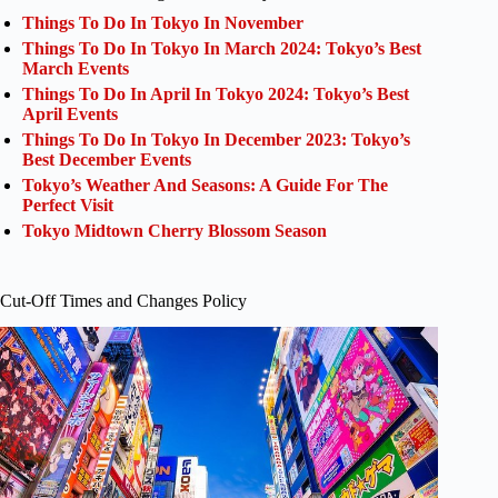
Things To Do In Tokyo In November
Things To Do In Tokyo In March 2024: Tokyo’s Best
March Events
Things To Do In April In Tokyo 2024: Tokyo’s Best
April Events
Things To Do In Tokyo In December 2023: Tokyo’s
Best December Events
Tokyo’s Weather And Seasons: A Guide For The
Perfect Visit
Tokyo Midtown Cherry Blossom Season
Cut-Off Times and Changes Policy