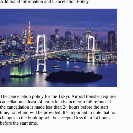
Additional Information and Cancellation Policy
The cancellation policy for the Tokyo Airport transfer requires
cancellation at least 24 hours in advance for a full refund. If
the cancellation is made less than 24 hours before the start
time, no refund will be provided. It’s important to note that no
changes to the booking will be accepted less than 24 hours
before the start time.