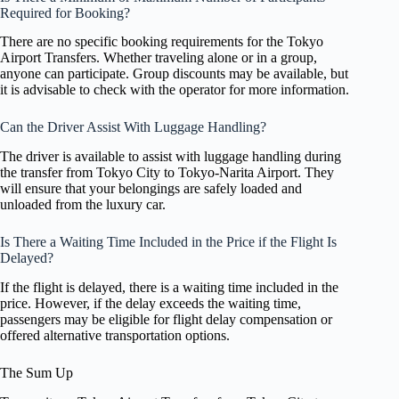
Required for Booking?
There are no specific booking requirements for the Tokyo
Airport Transfers. Whether traveling alone or in a group,
anyone can participate. Group discounts may be available, but
it is advisable to check with the operator for more information.
Can the Driver Assist With Luggage Handling?
The driver is available to assist with luggage handling during
the transfer from Tokyo City to Tokyo-Narita Airport. They
will ensure that your belongings are safely loaded and
unloaded from the luxury car.
Is There a Waiting Time Included in the Price if the Flight Is
Delayed?
If the flight is delayed, there is a waiting time included in the
price. However, if the delay exceeds the waiting time,
passengers may be eligible for flight delay compensation or
offered alternative transportation options.
The Sum Up