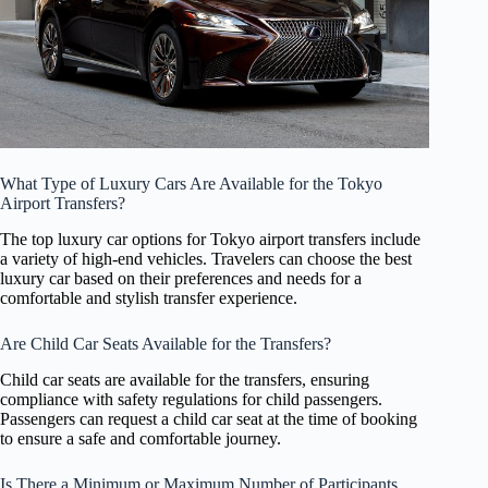
What Type of Luxury Cars Are Available for the Tokyo
Airport Transfers?
The top luxury car options for Tokyo airport transfers include
a variety of high-end vehicles. Travelers can choose the best
luxury car based on their preferences and needs for a
comfortable and stylish transfer experience.
Are Child Car Seats Available for the Transfers?
Child car seats are available for the transfers, ensuring
compliance with safety regulations for child passengers.
Passengers can request a child car seat at the time of booking
to ensure a safe and comfortable journey.
Is There a Minimum or Maximum Number of Participants