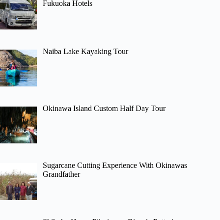
Fukuoka Hotels
Naiba Lake Kayaking Tour
Okinawa Island Custom Half Day Tour
Sugarcane Cutting Experience With Okinawas
Grandfather