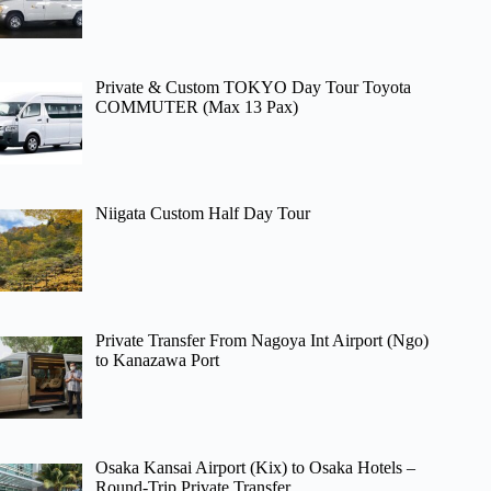
Private & Custom TOKYO Day Tour Toyota
COMMUTER (Max 13 Pax)
Niigata Custom Half Day Tour
Private Transfer From Nagoya Int Airport (Ngo)
to Kanazawa Port
Osaka Kansai Airport (Kix) to Osaka Hotels –
Round-Trip Private Transfer