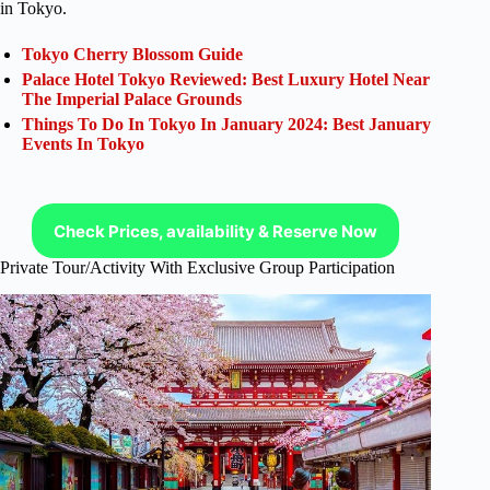
in Tokyo.
Tokyo Cherry Blossom Guide
Palace Hotel Tokyo Reviewed: Best Luxury Hotel Near
The Imperial Palace Grounds
Things To Do In Tokyo In January 2024: Best January
Events In Tokyo
Check Prices, availability & Reserve Now
Private Tour/Activity With Exclusive Group Participation