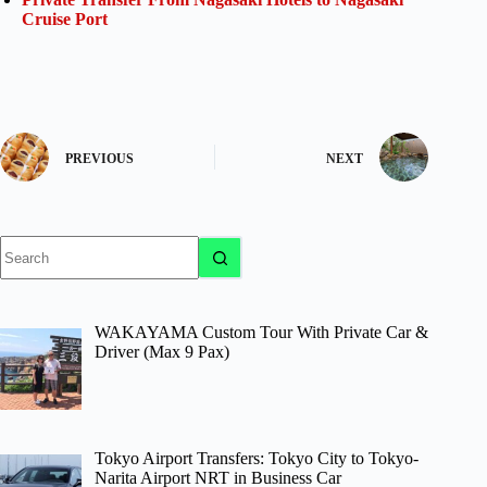
Cruise Port
PREVIOUS
NEXT
No
results
WAKAYAMA Custom Tour With Private Car &
Driver (Max 9 Pax)
Tokyo Airport Transfers: Tokyo City to Tokyo-
Narita Airport NRT in Business Car