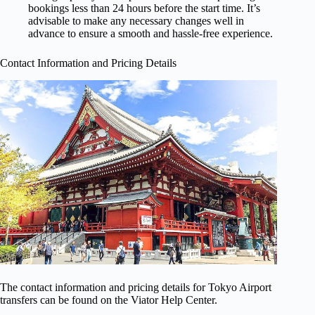
bookings less than 24 hours before the start time. It’s
advisable to make any necessary changes well in
advance to ensure a smooth and hassle-free experience.
Contact Information and Pricing Details
The contact information and pricing details for Tokyo Airport
transfers can be found on the Viator Help Center.