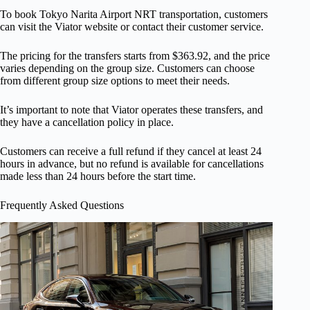
To book Tokyo Narita Airport NRT transportation, customers
can visit the Viator website or contact their customer service.
The pricing for the transfers starts from $363.92, and the price
varies depending on the group size. Customers can choose
from different group size options to meet their needs.
It’s important to note that Viator operates these transfers, and
they have a cancellation policy in place.
Customers can receive a full refund if they cancel at least 24
hours in advance, but no refund is available for cancellations
made less than 24 hours before the start time.
Frequently Asked Questions