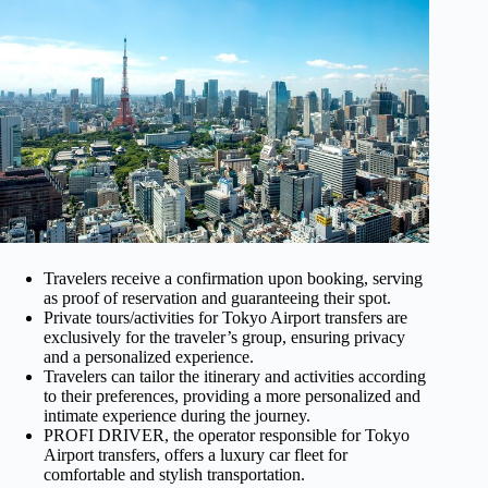
Travelers receive a confirmation upon booking, serving
as proof of reservation and guaranteeing their spot.
Private tours/activities for Tokyo Airport transfers are
exclusively for the traveler’s group, ensuring privacy
and a personalized experience.
Travelers can tailor the itinerary and activities according
to their preferences, providing a more personalized and
intimate experience during the journey.
PROFI DRIVER, the operator responsible for Tokyo
Airport transfers, offers a luxury car fleet for
comfortable and stylish transportation.