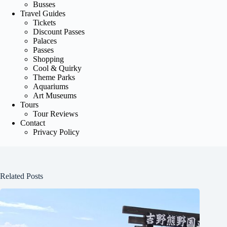
Busses
Travel Guides
Tickets
Discount Passes
Palaces
Passes
Shopping
Cool & Quirky
Theme Parks
Aquariums
Art Museums
Tours
Tour Reviews
Contact
Privacy Policy
Related Posts