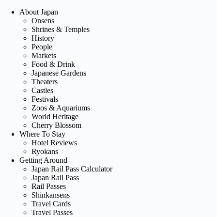
About Japan
Onsens
Shrines & Temples
History
People
Markets
Food & Drink
Japanese Gardens
Theaters
Castles
Festivals
Zoos & Aquariums
World Heritage
Cherry Blossom
Where To Stay
Hotel Reviews
Ryokans
Getting Around
Japan Rail Pass Calculator
Japan Rail Pass
Rail Passes
Shinkansens
Travel Cards
Travel Passes