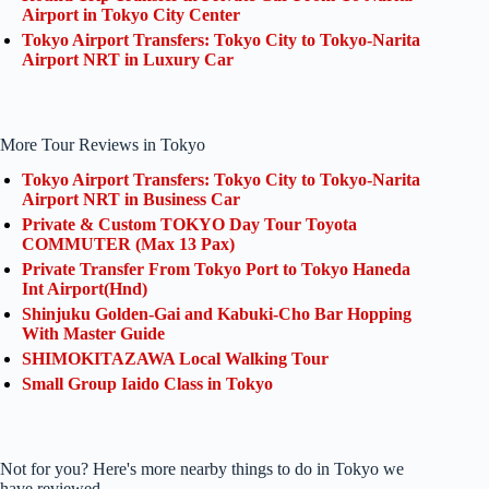
Airport in Tokyo City Center
Tokyo Airport Transfers: Tokyo City to Tokyo-Narita
Airport NRT in Luxury Car
More Tour Reviews in Tokyo
Tokyo Airport Transfers: Tokyo City to Tokyo-Narita
Airport NRT in Business Car
Private & Custom TOKYO Day Tour Toyota
COMMUTER (Max 13 Pax)
Private Transfer From Tokyo Port to Tokyo Haneda
Int Airport(Hnd)
Shinjuku Golden-Gai and Kabuki-Cho Bar Hopping
With Master Guide
SHIMOKITAZAWA Local Walking Tour
Small Group Iaido Class in Tokyo
Not for you? Here's more nearby things to do in Tokyo we
have reviewed