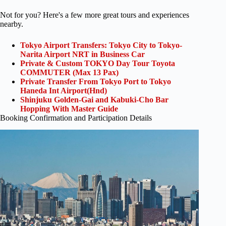
Not for you? Here's a few more great tours and experiences
nearby.
Tokyo Airport Transfers: Tokyo City to Tokyo-
Narita Airport NRT in Business Car
Private & Custom TOKYO Day Tour Toyota
COMMUTER (Max 13 Pax)
Private Transfer From Tokyo Port to Tokyo
Haneda Int Airport(Hnd)
Shinjuku Golden-Gai and Kabuki-Cho Bar
Hopping With Master Guide
Booking Confirmation and Participation Details