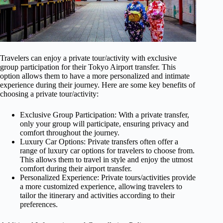
Travelers can enjoy a private tour/activity with exclusive
group participation for their Tokyo Airport transfer. This
option allows them to have a more personalized and intimate
experience during their journey. Here are some key benefits of
choosing a private tour/activity:
Exclusive Group Participation: With a private transfer,
only your group will participate, ensuring privacy and
comfort throughout the journey.
Luxury Car Options: Private transfers often offer a
range of luxury car options for travelers to choose from.
This allows them to travel in style and enjoy the utmost
comfort during their airport transfer.
Personalized Experience: Private tours/activities provide
a more customized experience, allowing travelers to
tailor the itinerary and activities according to their
preferences.