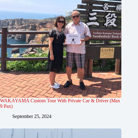
WAKAYAMA Custom Tour With Private Car & Driver (Max
9 Pax)
September 25, 2024