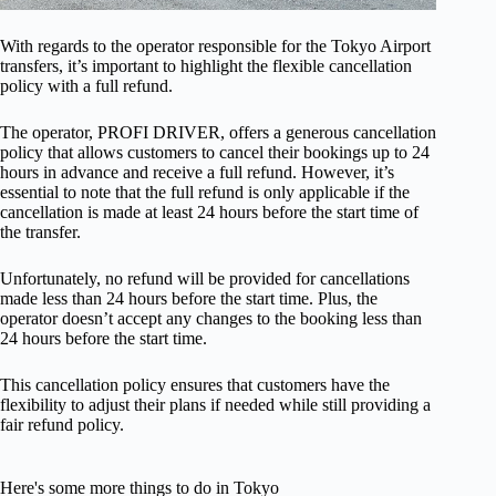
With regards to the operator responsible for the Tokyo Airport
transfers, it’s important to highlight the flexible cancellation
policy with a full refund.
The operator, PROFI DRIVER, offers a generous cancellation
policy that allows customers to cancel their bookings up to 24
hours in advance and receive a full refund. However, it’s
essential to note that the full refund is only applicable if the
cancellation is made at least 24 hours before the start time of
the transfer.
Unfortunately, no refund will be provided for cancellations
made less than 24 hours before the start time. Plus, the
operator doesn’t accept any changes to the booking less than
24 hours before the start time.
This cancellation policy ensures that customers have the
flexibility to adjust their plans if needed while still providing a
fair refund policy.
Here's some more things to do in Tokyo