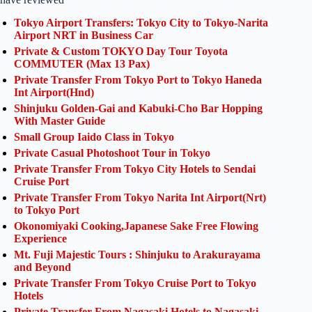
Tokyo Airport Transfers: Tokyo City to Tokyo-Narita
Airport NRT in Business Car
Private & Custom TOKYO Day Tour Toyota
COMMUTER (Max 13 Pax)
Private Transfer From Tokyo Port to Tokyo Haneda
Int Airport(Hnd)
Shinjuku Golden-Gai and Kabuki-Cho Bar Hopping
With Master Guide
Small Group Iaido Class in Tokyo
Private Casual Photoshoot Tour in Tokyo
Private Transfer From Tokyo City Hotels to Sendai
Cruise Port
Private Transfer From Tokyo Narita Int Airport(Nrt)
to Tokyo Port
Okonomiyaki Cooking,Japanese Sake Free Flowing
Experience
Mt. Fuji Majestic Tours : Shinjuku to Arakurayama
and Beyond
Private Transfer From Tokyo Cruise Port to Tokyo
Hotels
Private Transfer From Nagasaki Hotels to Nagasaki