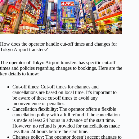
How does the operator handle cut-off times and changes for
Tokyo Airport transfers?
The operator of Tokyo Airport transfers has specific cut-off
times and policies regarding changes to bookings. Here are the
key details to know:
Cut-off times: Cut-off times for changes and
cancellations are based on local time. It’s important to
be aware of these cut-off times to avoid any
inconvenience or penalties.
Cancellation flexibility: The operator offers a flexible
cancellation policy with a full refund if the cancellation
is made at least 24 hours in advance of the start time.
However, no refund is provided for cancellations made
less than 24 hours before the start time.
Changes policy: The operator doesn’t accept changes to