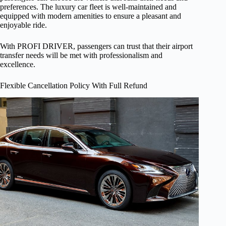
preferences. The luxury car fleet is well-maintained and
equipped with modern amenities to ensure a pleasant and
enjoyable ride.
With PROFI DRIVER, passengers can trust that their airport
transfer needs will be met with professionalism and
excellence.
Flexible Cancellation Policy With Full Refund