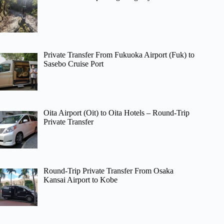
Private Transfer From Fukuoka Airport (Fuk) to
Sasebo Cruise Port
Oita Airport (Oit) to Oita Hotels – Round-Trip
Private Transfer
Round-Trip Private Transfer From Osaka
Kansai Airport to Kobe