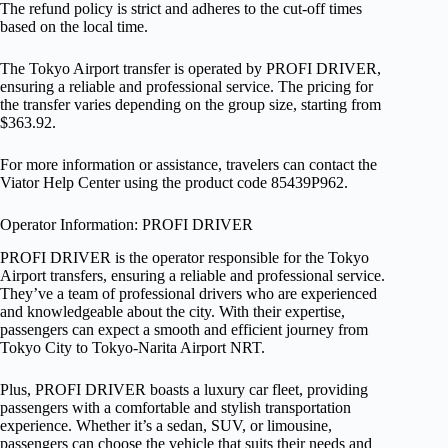
The refund policy is strict and adheres to the cut-off times
based on the local time.
The Tokyo Airport transfer is operated by PROFI DRIVER,
ensuring a reliable and professional service. The pricing for
the transfer varies depending on the group size, starting from
$363.92.
For more information or assistance, travelers can contact the
Viator Help Center using the product code 85439P962.
Operator Information: PROFI DRIVER
PROFI DRIVER is the operator responsible for the Tokyo
Airport transfers, ensuring a reliable and professional service.
They’ve a team of professional drivers who are experienced
and knowledgeable about the city. With their expertise,
passengers can expect a smooth and efficient journey from
Tokyo City to Tokyo-Narita Airport NRT.
Plus, PROFI DRIVER boasts a luxury car fleet, providing
passengers with a comfortable and stylish transportation
experience. Whether it’s a sedan, SUV, or limousine,
passengers can choose the vehicle that suits their needs and