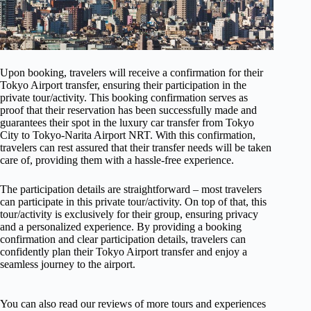
Upon booking, travelers will receive a confirmation for their
Tokyo Airport transfer, ensuring their participation in the
private tour/activity. This booking confirmation serves as
proof that their reservation has been successfully made and
guarantees their spot in the luxury car transfer from Tokyo
City to Tokyo-Narita Airport NRT. With this confirmation,
travelers can rest assured that their transfer needs will be taken
care of, providing them with a hassle-free experience.
The participation details are straightforward – most travelers
can participate in this private tour/activity. On top of that, this
tour/activity is exclusively for their group, ensuring privacy
and a personalized experience. By providing a booking
confirmation and clear participation details, travelers can
confidently plan their Tokyo Airport transfer and enjoy a
seamless journey to the airport.
You can also read our reviews of more tours and experiences