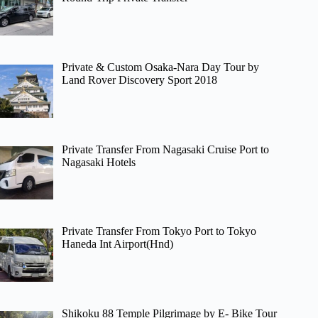
Private & Custom Osaka-Nara Day Tour by
Land Rover Discovery Sport 2018
Private Transfer From Nagasaki Cruise Port to
Nagasaki Hotels
Private Transfer From Tokyo Port to Tokyo
Haneda Int Airport(Hnd)
Shikoku 88 Temple Pilgrimage by E- Bike Tour