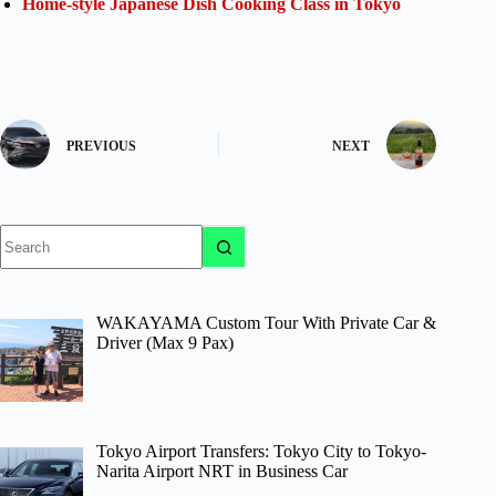
Home-style Japanese Dish Cooking Class in Tokyo
PREVIOUS
NEXT
No
results
WAKAYAMA Custom Tour With Private Car &
Driver (Max 9 Pax)
Tokyo Airport Transfers: Tokyo City to Tokyo-
Narita Airport NRT in Business Car