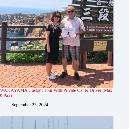
WAKAYAMA Custom Tour With Private Car & Driver (Max
9 Pax)
September 25, 2024