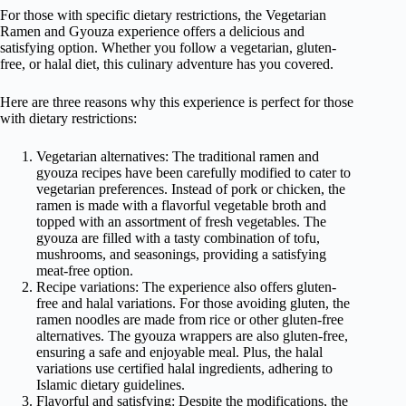
For those with specific dietary restrictions, the Vegetarian
Ramen and Gyouza experience offers a delicious and
satisfying option. Whether you follow a vegetarian, gluten-
free, or halal diet, this culinary adventure has you covered.
Here are three reasons why this experience is perfect for those
with dietary restrictions:
Vegetarian alternatives: The traditional ramen and
gyouza recipes have been carefully modified to cater to
vegetarian preferences. Instead of pork or chicken, the
ramen is made with a flavorful vegetable broth and
topped with an assortment of fresh vegetables. The
gyouza are filled with a tasty combination of tofu,
mushrooms, and seasonings, providing a satisfying
meat-free option.
Recipe variations: The experience also offers gluten-
free and halal variations. For those avoiding gluten, the
ramen noodles are made from rice or other gluten-free
alternatives. The gyouza wrappers are also gluten-free,
ensuring a safe and enjoyable meal. Plus, the halal
variations use certified halal ingredients, adhering to
Islamic dietary guidelines.
Flavorful and satisfying: Despite the modifications, the