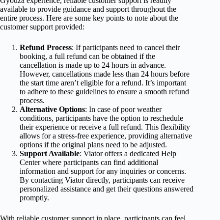
Gyouza experience, reliable customer support is readily
available to provide guidance and support throughout the
entire process. Here are some key points to note about the
customer support provided:
Refund Process
: If participants need to cancel their
booking, a full refund can be obtained if the
cancellation is made up to 24 hours in advance.
However, cancellations made less than 24 hours before
the start time aren’t eligible for a refund. It’s important
to adhere to these guidelines to ensure a smooth refund
process.
Alternative Options
: In case of poor weather
conditions, participants have the option to reschedule
their experience or receive a full refund. This flexibility
allows for a stress-free experience, providing alternative
options if the original plans need to be adjusted.
Support Available
: Viator offers a dedicated Help
Center where participants can find additional
information and support for any inquiries or concerns.
By contacting Viator directly, participants can receive
personalized assistance and get their questions answered
promptly.
With reliable customer support in place, participants can feel