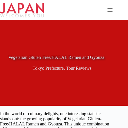
Skip
to
content
Vegetarian Gluten-Free/HALAL Ramen and Gyouza
Tokyo Prefecture
,
Tour Reviews
In the world of culinary delights, one interesting statistic
stands out: the growing popularity of Vegetarian Gluten-
Free/HALAL Ramen and Gyouza. This unique combination