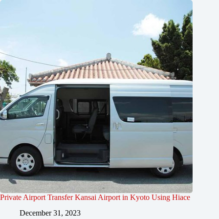
Private Airport Transfer Kansai Airport in Kyoto Using Hiace
December 31, 2023