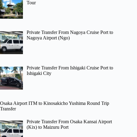
Tour
Private Transfer From Nagoya Cruise Port to
Nagoya Airport (Ngo)
Private Transfer From Ishigaki Cruise Port to
Ishigaki City
Osaka Airport ITM to Kinosakicho Yushima Round Trip
Transfer
Private Transfer From Osaka Kansai Airport
(Kix) to Maizuru Port