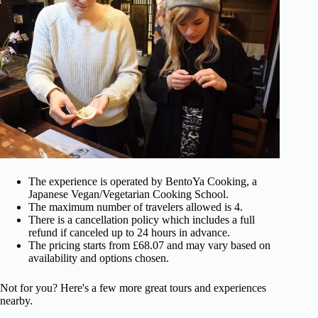
The experience is operated by BentoYa Cooking, a
Japanese Vegan/Vegetarian Cooking School.
The maximum number of travelers allowed is 4.
There is a cancellation policy which includes a full
refund if canceled up to 24 hours in advance.
The pricing starts from £68.07 and may vary based on
availability and options chosen.
Not for you? Here's a few more great tours and experiences
nearby.