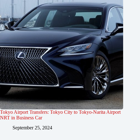
Tokyo Airport Transfers: Tokyo City to Tokyo-Narita Airport
NRT in Business Car
September 25, 2024