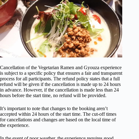
Cancellation of the Vegetarian Ramen and Gyouza experience
is subject to a specific policy that ensures a fair and transparent
process for all participants. The refund policy states that a full
refund will be given if the cancellation is made up to 24 hours
in advance. However, if the cancellation is made less than 24
hours before the start time, no refund will be provided.
It’s important to note that changes to the booking aren’t
accepted within 24 hours of the start time. The cut-off times
for cancellations and changes are based on the local time of
the experience.
In the event of poor weather, the experience requires good