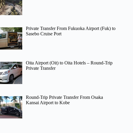
Private Transfer From Fukuoka Airport (Fuk) to
Sasebo Cruise Port
Oita Airport (Oit) to Oita Hotels – Round-Trip
Private Transfer
Round-Trip Private Transfer From Osaka
Kansai Airport to Kobe