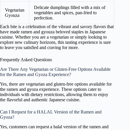
Delicate dumplings filled with a mix of
Vegetarian
vegetables and spices, pan-fried to
Gyouza
perfection.
Each bite is a celebration of the vibrant and savory flavors that
have made ramen and gyouza beloved staples in Japanese
cuisine. Whether you are a vegetarian or simply looking to
explore new culinary horizons, this tasting experience is sure
to leave you satisfied and craving for more.
Frequently Asked Questions
Are There Any Vegetarian or Gluten-Free Options Available
for the Ramen and Gyoza Experience?
Yes, there are vegetarian and gluten-free options available for
the ramen and gyoza experience. These options cater to
individuals with dietary restrictions, allowing them to enjoy
the flavorful and authentic Japanese cuisine.
Can I Request for a HALAL Version of the Ramen and
Gyoza?
Yes, customers can request a halal version of the ramen and