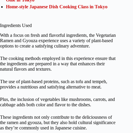
Home-style Japanese Dish Cooking Class in Tokyo
Ingredients Used
With a focus on fresh and flavorful ingredients, the Vegetarian
Ramen and Gyouza experience uses a variety of plant-based
options to create a satisfying culinary adventure.
The cooking methods employed in this experience ensure that
the ingredients are prepared in a way that enhances their
natural flavors and textures.
The use of plant-based proteins, such as tofu and tempeh,
provides a nutritious and satisfying alternative to meat.
Plus, the inclusion of vegetables like mushrooms, carrots, and
cabbage adds both color and flavor to the dishes.
These ingredients not only contribute to the deliciousness of
the ramen and gyouza, but they also hold cultural significance
as they’re commonly used in Japanese cuisine.