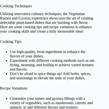
Cooking Techniques
Utilizing innovative culinary techniques, the Vegetarian
Ramen and Gyouza experience showcases the art of creating
delectable plant-based dishes that are bursting with flavor.
Here are some cooking tips and recipe variations to enhance
your cooking skills and create a truly memorable meal:
Cooking Tips:
Use high-quality, fresh ingredients to enhance the
flavors of your dishes.
Experiment with different cooking methods such as stir-
frying, steaming, and boiling to achieve varied textures
and flavors.
Don’t be afraid to spice things up! Add herbs, spices,
and seasonings to elevate the taste of your dishes.
Recipe Variations:
Customize your ramen and gyouza fillings with a
variety of vegetables, such as mushrooms, carrots, and
spinach, to add different flavors and textures.