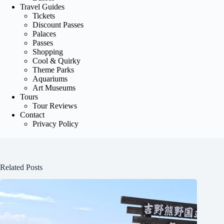
Travel Guides
Tickets
Discount Passes
Palaces
Passes
Shopping
Cool & Quirky
Theme Parks
Aquariums
Art Museums
Tours
Tour Reviews
Contact
Privacy Policy
Related Posts