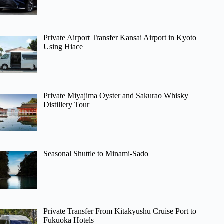
Private Airport Transfer Kansai Airport in Kyoto
Using Hiace
Private Miyajima Oyster and Sakurao Whisky
Distillery Tour
Seasonal Shuttle to Minami-Sado
Private Transfer From Kitakyushu Cruise Port to
Fukuoka Hotels