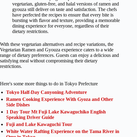
vegetarian, gluten-free, and halal versions of ramen and
gyouza still deliver on taste and satisfaction. The chefs
have perfected the recipes to ensure that every bite is
bursting with flavor and texture, providing a memorable
dining experience for everyone, regardless of their
dietary restrictions.
With these vegetarian alternatives and recipe variations, the
Vegetarian Ramen and Gyouza experience caters to a wide
range of dietary preferences. Guests can enjoy a delicious and
satisfying meal without compromising their dietary
restrictions.
Here's some more things to do in Tokyo Prefecture
Tokyo Half-Day Canyoning Adventure
Ramen Cooking Experience With Gyoza and Other
Side Dishes
1 Day Tour Mt Fuji Lake Kawaguchiko English
Speaking Driver Guide
Fuji and Lake Kawaguchi Tour
White Water Rafting Experience on the Tama River in
Ome in Tokyo