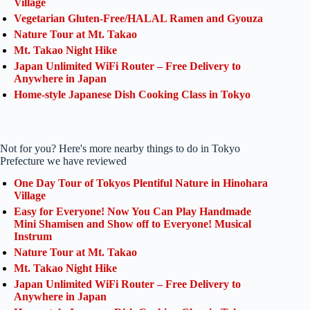
Village
Vegetarian Gluten-Free/HALAL Ramen and Gyouza
Nature Tour at Mt. Takao
Mt. Takao Night Hike
Japan Unlimited WiFi Router – Free Delivery to
Anywhere in Japan
Home-style Japanese Dish Cooking Class in Tokyo
Not for you? Here's more nearby things to do in Tokyo
Prefecture we have reviewed
One Day Tour of Tokyos Plentiful Nature in Hinohara
Village
Easy for Everyone! Now You Can Play Handmade
Mini Shamisen and Show off to Everyone! Musical
Instrum
Nature Tour at Mt. Takao
Mt. Takao Night Hike
Japan Unlimited WiFi Router – Free Delivery to
Anywhere in Japan