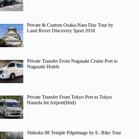
Private & Custom Osaka-Nara Day Tour by
Land Rover Discovery Sport 2018
Private Transfer From Nagasaki Cruise Port to
Nagasaki Hotels
Private Transfer From Tokyo Port to Tokyo
Haneda Int Airport(Hnd)
Shikoku 88 Temple Pilgrimage by E- Bike Tour