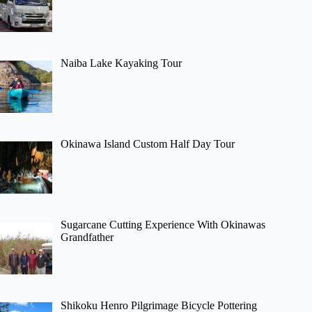
Naiba Lake Kayaking Tour
Okinawa Island Custom Half Day Tour
Sugarcane Cutting Experience With Okinawas
Grandfather
Shikoku Henro Pilgrimage Bicycle Pottering