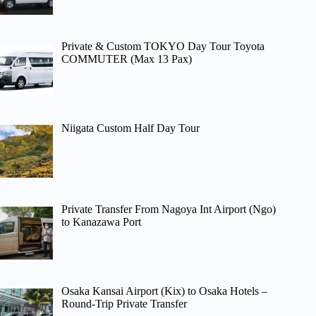
Private & Custom TOKYO Day Tour Toyota
COMMUTER (Max 13 Pax)
Niigata Custom Half Day Tour
Private Transfer From Nagoya Int Airport (Ngo)
to Kanazawa Port
Osaka Kansai Airport (Kix) to Osaka Hotels –
Round-Trip Private Transfer