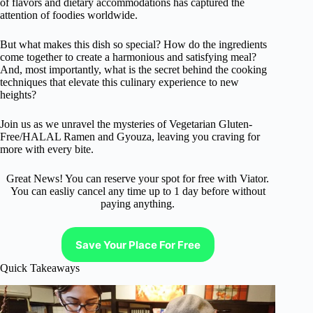
of flavors and dietary accommodations has captured the
attention of foodies worldwide.
But what makes this dish so special? How do the ingredients
come together to create a harmonious and satisfying meal?
And, most importantly, what is the secret behind the cooking
techniques that elevate this culinary experience to new
heights?
Join us as we unravel the mysteries of Vegetarian Gluten-
Free/HALAL Ramen and Gyouza, leaving you craving for
more with every bite.
Great News! You can reserve your spot for free with Viator.
You can easliy cancel any time up to 1 day before without
paying anything.
Save Your Place For Free
Quick Takeaways