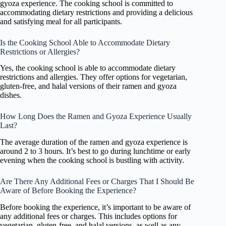
gyoza experience. The cooking school is committed to
accommodating dietary restrictions and providing a delicious
and satisfying meal for all participants.
Is the Cooking School Able to Accommodate Dietary
Restrictions or Allergies?
Yes, the cooking school is able to accommodate dietary
restrictions and allergies. They offer options for vegetarian,
gluten-free, and halal versions of their ramen and gyoza
dishes.
How Long Does the Ramen and Gyoza Experience Usually
Last?
The average duration of the ramen and gyoza experience is
around 2 to 3 hours. It’s best to go during lunchtime or early
evening when the cooking school is bustling with activity.
Are There Any Additional Fees or Charges That I Should Be
Aware of Before Booking the Experience?
Before booking the experience, it’s important to be aware of
any additional fees or charges. This includes options for
vegetarian, gluten-free, and halal versions, as well as any