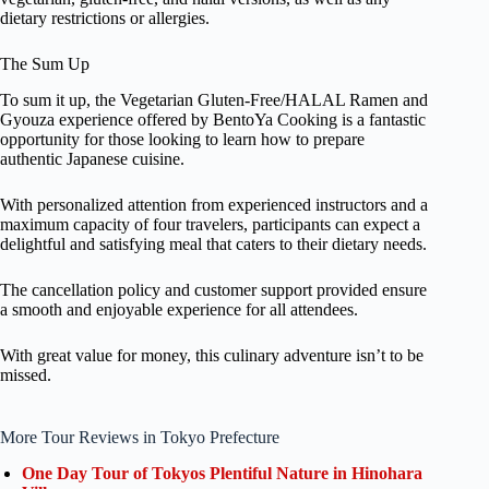
dietary restrictions or allergies.
The Sum Up
To sum it up, the Vegetarian Gluten-Free/HALAL Ramen and
Gyouza experience offered by BentoYa Cooking is a fantastic
opportunity for those looking to learn how to prepare
authentic Japanese cuisine.
With personalized attention from experienced instructors and a
maximum capacity of four travelers, participants can expect a
delightful and satisfying meal that caters to their dietary needs.
The cancellation policy and customer support provided ensure
a smooth and enjoyable experience for all attendees.
With great value for money, this culinary adventure isn’t to be
missed.
More Tour Reviews in Tokyo Prefecture
One Day Tour of Tokyos Plentiful Nature in Hinohara