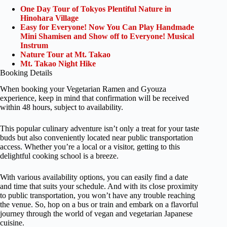
One Day Tour of Tokyos Plentiful Nature in
Hinohara Village
Easy for Everyone! Now You Can Play Handmade
Mini Shamisen and Show off to Everyone! Musical
Instrum
Nature Tour at Mt. Takao
Mt. Takao Night Hike
Booking Details
When booking your Vegetarian Ramen and Gyouza
experience, keep in mind that confirmation will be received
within 48 hours, subject to availability.
This popular culinary adventure isn’t only a treat for your taste
buds but also conveniently located near public transportation
access. Whether you’re a local or a visitor, getting to this
delightful cooking school is a breeze.
With various availability options, you can easily find a date
and time that suits your schedule. And with its close proximity
to public transportation, you won’t have any trouble reaching
the venue. So, hop on a bus or train and embark on a flavorful
journey through the world of vegan and vegetarian Japanese
cuisine.