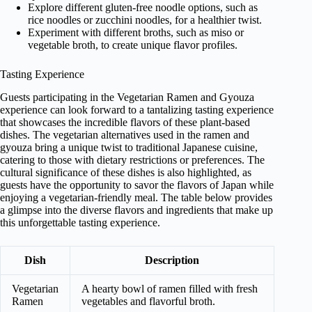
Explore different gluten-free noodle options, such as
rice noodles or zucchini noodles, for a healthier twist.
Experiment with different broths, such as miso or
vegetable broth, to create unique flavor profiles.
Tasting Experience
Guests participating in the Vegetarian Ramen and Gyouza
experience can look forward to a tantalizing tasting experience
that showcases the incredible flavors of these plant-based
dishes. The vegetarian alternatives used in the ramen and
gyouza bring a unique twist to traditional Japanese cuisine,
catering to those with dietary restrictions or preferences. The
cultural significance of these dishes is also highlighted, as
guests have the opportunity to savor the flavors of Japan while
enjoying a vegetarian-friendly meal. The table below provides
a glimpse into the diverse flavors and ingredients that make up
this unforgettable tasting experience.
Dish
Description
Vegetarian
A hearty bowl of ramen filled with fresh
Ramen
vegetables and flavorful broth.