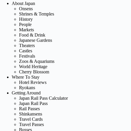
About Japan
Onsens
Shrines & Temples
History
People
Markets
Food & Drink
Japanese Gardens
Theaters
Castles
Festivals
Zoos & Aquariums
World Heritage
Cherry Blossom
Where To Stay
Hotel Reviews
Ryokans
Getting Around
Japan Rail Pass Calculator
Japan Rail Pass
Rail Passes
Shinkansens
Travel Cards
Travel Passes
Busses