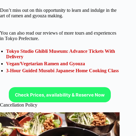
Don’t miss out on this opportunity to learn and indulge in the
art of ramen and gyouza making.
You can also read our reviews of more tours and experiences
in Tokyo Prefecture.
Tokyo Studio Ghibli Museum: Advance Tickets With
Delivery
Vegan/Vegetarian Ramen and Gyouza
3-Hour Guided Musubi Japanese Home Cooking Class
Check Prices, availability & Reserve Now
Cancellation Policy