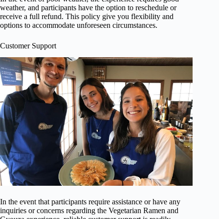
weather, and participants have the option to reschedule or
receive a full refund. This policy give you flexibility and
options to accommodate unforeseen circumstances.
Customer Support
In the event that participants require assistance or have any
inquiries or concerns regarding the Vegetarian Ramen and