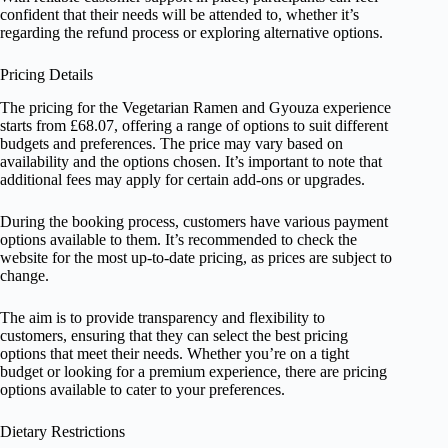
confident that their needs will be attended to, whether it’s
regarding the refund process or exploring alternative options.
Pricing Details
The pricing for the Vegetarian Ramen and Gyouza experience
starts from £68.07, offering a range of options to suit different
budgets and preferences. The price may vary based on
availability and the options chosen. It’s important to note that
additional fees may apply for certain add-ons or upgrades.
During the booking process, customers have various payment
options available to them. It’s recommended to check the
website for the most up-to-date pricing, as prices are subject to
change.
The aim is to provide transparency and flexibility to
customers, ensuring that they can select the best pricing
options that meet their needs. Whether you’re on a tight
budget or looking for a premium experience, there are pricing
options available to cater to your preferences.
Dietary Restrictions