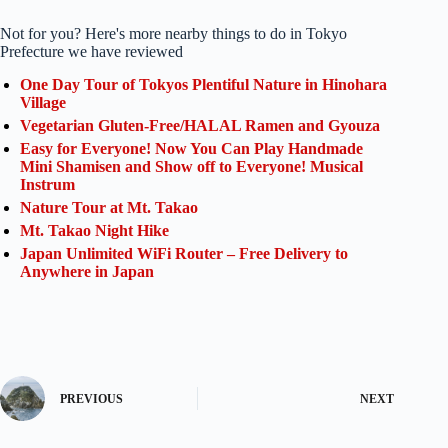
Not for you? Here's more nearby things to do in Tokyo
Prefecture we have reviewed
One Day Tour of Tokyos Plentiful Nature in Hinohara
Village
Vegetarian Gluten-Free/HALAL Ramen and Gyouza
Easy for Everyone! Now You Can Play Handmade
Mini Shamisen and Show off to Everyone! Musical
Instrum
Nature Tour at Mt. Takao
Mt. Takao Night Hike
Japan Unlimited WiFi Router – Free Delivery to
Anywhere in Japan
PREVIOUS
NEXT