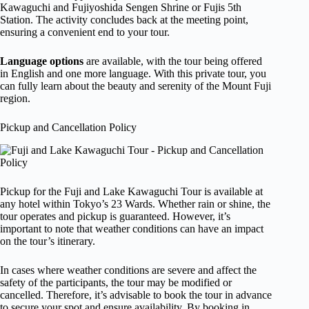
Kawaguchi and Fujiyoshida Sengen Shrine or Fujis 5th
Station. The activity concludes back at the meeting point,
ensuring a convenient end to your tour.
Language options
are available, with the tour being offered
in English and one more language. With this private tour, you
can fully learn about the beauty and serenity of the Mount Fuji
region.
Pickup and Cancellation Policy
Pickup for the Fuji and Lake Kawaguchi Tour is available at
any hotel within Tokyo’s 23 Wards. Whether rain or shine, the
tour operates and pickup is guaranteed. However, it’s
important to note that weather conditions can have an impact
on the tour’s itinerary.
In cases where weather conditions are severe and affect the
safety of the participants, the tour may be modified or
cancelled. Therefore, it’s advisable to book the tour in advance
to secure your spot and ensure availability. By booking in