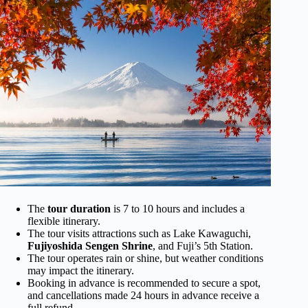
The
tour duration
is 7 to 10 hours and includes a
flexible itinerary.
The tour visits attractions such as Lake Kawaguchi,
Fujiyoshida Sengen Shrine
, and Fuji’s 5th Station.
The tour operates rain or shine, but weather conditions
may impact the itinerary.
Booking in advance is recommended to secure a spot,
and cancellations made 24 hours in advance receive a
full refund.