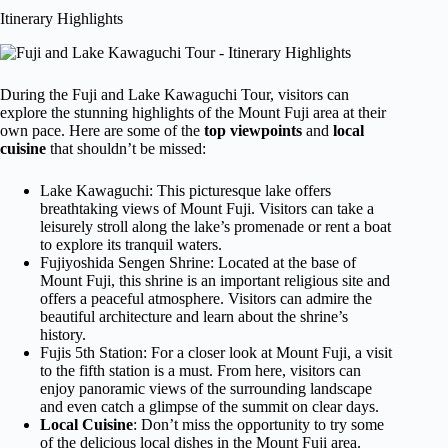
Itinerary Highlights
During the Fuji and Lake Kawaguchi Tour, visitors can
explore the stunning highlights of the Mount Fuji area at their
own pace. Here are some of the
top viewpoints
and
local
cuisine
that shouldn’t be missed:
Lake Kawaguchi: This picturesque lake offers
breathtaking views of Mount Fuji. Visitors can take a
leisurely stroll along the lake’s promenade or rent a boat
to explore its tranquil waters.
Fujiyoshida Sengen Shrine: Located at the base of
Mount Fuji, this shrine is an important religious site and
offers a peaceful atmosphere. Visitors can admire the
beautiful architecture and learn about the shrine’s
history.
Fujis 5th Station: For a closer look at Mount Fuji, a visit
to the fifth station is a must. From here, visitors can
enjoy panoramic views of the surrounding landscape
and even catch a glimpse of the summit on clear days.
Local Cuisine
: Don’t miss the opportunity to try some
of the delicious local dishes in the Mount Fuji area.