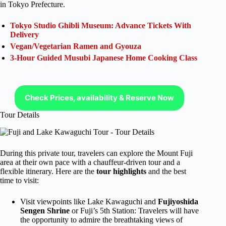
in Tokyo Prefecture.
Tokyo Studio Ghibli Museum: Advance Tickets With
Delivery
Vegan/Vegetarian Ramen and Gyouza
3-Hour Guided Musubi Japanese Home Cooking Class
Check Prices, availability & Reserve Now
Tour Details
During this private tour, travelers can explore the Mount Fuji
area at their own pace with a chauffeur-driven tour and a
flexible itinerary. Here are the
tour highlights
and the best
time to visit:
Visit viewpoints like Lake Kawaguchi and
Fujiyoshida
Sengen Shrine
or Fuji’s 5th Station: Travelers will have
the opportunity to admire the breathtaking views of