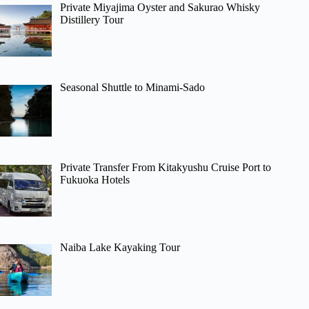
Private Miyajima Oyster and Sakurao Whisky
Distillery Tour
Seasonal Shuttle to Minami-Sado
Private Transfer From Kitakyushu Cruise Port to
Fukuoka Hotels
Naiba Lake Kayaking Tour