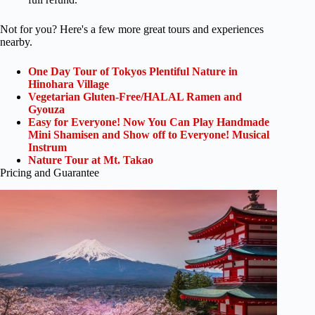
Not for you? Here's a few more great tours and experiences
nearby.
One Day Tour of Tokyos Plentiful Nature in
Hinohara Village
Vegetarian Gluten-Free/HALAL Ramen and
Gyouza
Easy for Everyone! Now You Can Play Handmade
Mini Shamisen and Show off to Everyone! Musical
Instrum
Nature Tour at Mt. Takao
Pricing and Guarantee