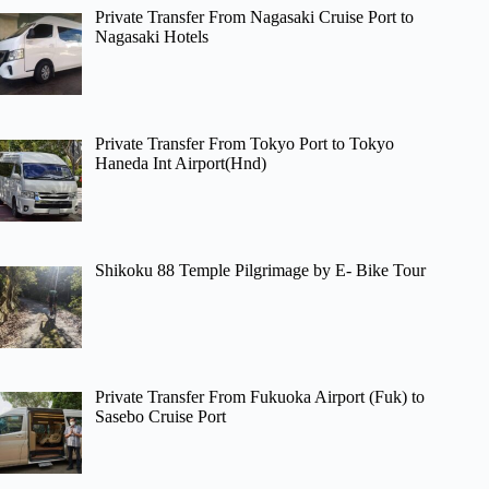
Private Transfer From Nagasaki Cruise Port to
Nagasaki Hotels
Private Transfer From Tokyo Port to Tokyo
Haneda Int Airport(Hnd)
Shikoku 88 Temple Pilgrimage by E- Bike Tour
Private Transfer From Fukuoka Airport (Fuk) to
Sasebo Cruise Port