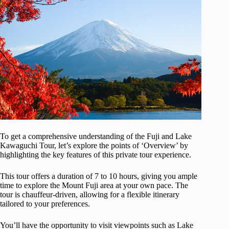
To get a comprehensive understanding of the Fuji and Lake
Kawaguchi Tour, let’s explore the points of ‘Overview’ by
highlighting the key features of this private tour experience.
This tour offers a duration of 7 to 10 hours, giving you ample
time to explore the Mount Fuji area at your own pace. The
tour is chauffeur-driven, allowing for a flexible itinerary
tailored to your preferences.
You’ll have the opportunity to visit viewpoints such as Lake