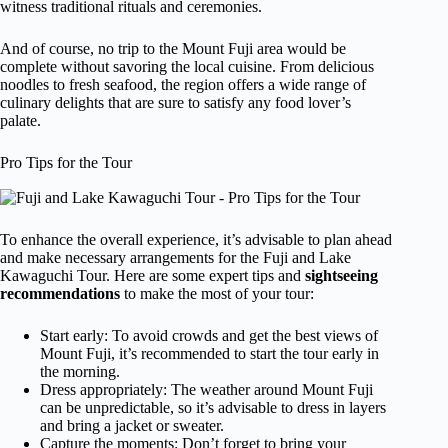
witness traditional rituals and ceremonies.
And of course, no trip to the Mount Fuji area would be
complete without savoring the local cuisine. From delicious
noodles to fresh seafood, the region offers a wide range of
culinary delights that are sure to satisfy any food lover’s
palate.
Pro Tips for the Tour
To enhance the overall experience, it’s advisable to plan ahead
and make necessary arrangements for the Fuji and Lake
Kawaguchi Tour. Here are some expert tips and
sightseeing
recommendations
to make the most of your tour:
Start early: To avoid crowds and get the best views of
Mount Fuji, it’s recommended to start the tour early in
the morning.
Dress appropriately: The weather around Mount Fuji
can be unpredictable, so it’s advisable to dress in layers
and bring a jacket or sweater.
Capture the moments: Don’t forget to bring your