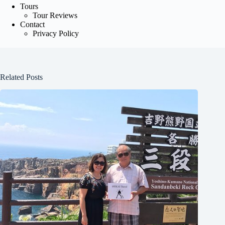
Tours
Tour Reviews
Contact
Privacy Policy
Related Posts