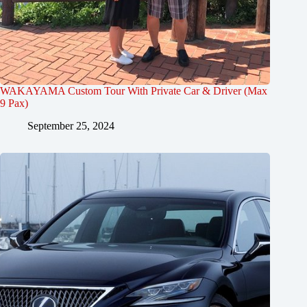
WAKAYAMA Custom Tour With Private Car & Driver (Max
9 Pax)
September 25, 2024