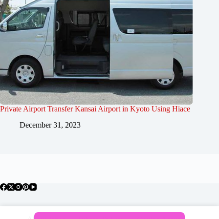
Private Airport Transfer Kansai Airport in Kyoto Using Hiace
December 31, 2023