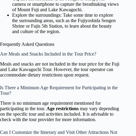
camera or smartphone to capture the breathtaking views
of Mount Fuji and Lake Kawaguchi.
Explore the surroundings: Take some time to explore
the surrounding areas, such as the Fujiyoshida Sengen
Shrine or Fujis 5th Station, to learn about the beauty
and culture of the region.
Frequently Asked Questions
Are Meals and Snacks Included in the Tour Price?
Meals and snacks are not included in the tour price for the Fuji
and Lake Kawaguchi Tour. However, the tour operator can
accommodate dietary restrictions upon request.
Is There a Minimum Age Requirement for Participating in the
Tour?
There is no minimum age requirement mentioned for
participating in the tour.
Age restrictions
may vary depending
on the specific tour and activities included. It is advisable to
check with the tour provider for more information.
Can I Customize the Itinerary and Visit Other Attractions Not