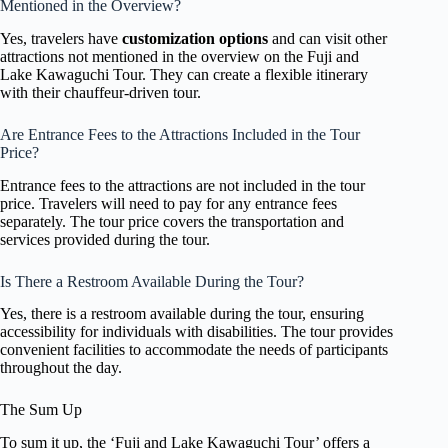
Mentioned in the Overview?
Yes, travelers have
customization options
and can visit other
attractions not mentioned in the overview on the Fuji and
Lake Kawaguchi Tour. They can create a flexible itinerary
with their chauffeur-driven tour.
Are Entrance Fees to the Attractions Included in the Tour
Price?
Entrance fees to the attractions are not included in the tour
price. Travelers will need to pay for any entrance fees
separately. The tour price covers the transportation and
services provided during the tour.
Is There a Restroom Available During the Tour?
Yes, there is a restroom available during the tour, ensuring
accessibility for individuals with disabilities. The tour provides
convenient facilities to accommodate the needs of participants
throughout the day.
The Sum Up
To sum it up, the ‘Fuji and Lake Kawaguchi Tour’ offers a