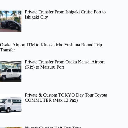
Private Transfer From Ishigaki Cruise Port to
Ishigaki City
Osaka Airport ITM to Kinosakicho Yushima Round Trip
Transfer
Private Transfer From Osaka Kansai Airport
(Kix) to Maizuru Port
Private & Custom TOKYO Day Tour Toyota
COMMUTER (Max 13 Pax)