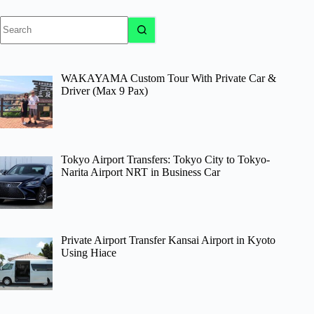
No
results
WAKAYAMA Custom Tour With Private Car &
Driver (Max 9 Pax)
Tokyo Airport Transfers: Tokyo City to Tokyo-
Narita Airport NRT in Business Car
Private Airport Transfer Kansai Airport in Kyoto
Using Hiace