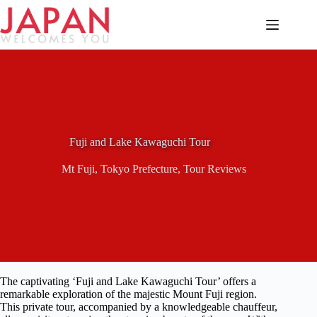
Skip
to
content
Fuji and Lake Kawaguchi Tour
Mt Fuji
,
Tokyo Prefecture
,
Tour Reviews
The captivating ‘Fuji and Lake Kawaguchi Tour’ offers a
remarkable exploration of the majestic Mount Fuji region.
This private tour, accompanied by a knowledgeable chauffeur,