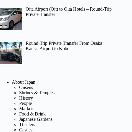
Oita Airport (Oit) to Oita Hotels – Round-Trip
Private Transfer
Round-Trip Private Transfer From Osaka
Kansai Airport to Kobe
About Japan
Onsens
Shrines & Temples
History
People
Markets
Food & Drink
Japanese Gardens
Theaters
Castles