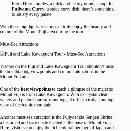
From Hoto noodles, a thick and hearty noodle soup,
to
Fujiyama Curry
, a spicy curry dish, there’s something
to satisfy every palate.
With these highlights, visitors can truly enjoy the beauty and
culture of the Mount Fuji area during the tour.
Must-See Attractions
Visitors on the Fuji and Lake Kawaguchi Tour shouldn’t miss
the breathtaking viewpoints and cultural attractions in the
Mount Fuji area.
One of the
best viewpoints
to catch a glimpse of the majestic
Mount Fuji is from Lake Kawaguchi. With its crystal-clear
waters and picturesque surroundings, it offers a truly stunning
view of the iconic mountain.
Another must-see attraction is the Fujiyoshida Sengen Shrine,
a historical and sacred site located at the base of Mount Fuji.
Here, visitors can enjoy the rich cultural heritage of Japan and