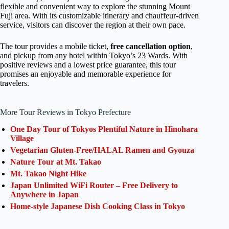
flexible and convenient way to explore the stunning Mount
Fuji area. With its customizable itinerary and chauffeur-driven
service, visitors can discover the region at their own pace.
The tour provides a mobile ticket,
free cancellation option
,
and pickup from any hotel within Tokyo’s 23 Wards. With
positive reviews and a lowest price guarantee, this tour
promises an enjoyable and memorable experience for
travelers.
More Tour Reviews in Tokyo Prefecture
One Day Tour of Tokyos Plentiful Nature in Hinohara
Village
Vegetarian Gluten-Free/HALAL Ramen and Gyouza
Nature Tour at Mt. Takao
Mt. Takao Night Hike
Japan Unlimited WiFi Router – Free Delivery to
Anywhere in Japan
Home-style Japanese Dish Cooking Class in Tokyo