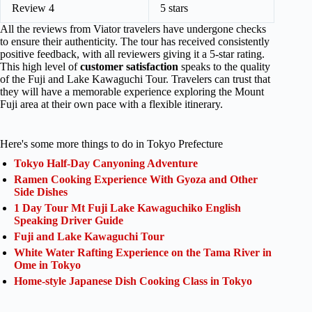
Review 4
5 stars
All the reviews from Viator travelers have undergone checks
to ensure their authenticity. The tour has received consistently
positive feedback, with all reviewers giving it a 5-star rating.
This high level of
customer satisfaction
speaks to the quality
of the Fuji and Lake Kawaguchi Tour. Travelers can trust that
they will have a memorable experience exploring the Mount
Fuji area at their own pace with a flexible itinerary.
Here's some more things to do in Tokyo Prefecture
Tokyo Half-Day Canyoning Adventure
Ramen Cooking Experience With Gyoza and Other
Side Dishes
1 Day Tour Mt Fuji Lake Kawaguchiko English
Speaking Driver Guide
Fuji and Lake Kawaguchi Tour
White Water Rafting Experience on the Tama River in
Ome in Tokyo
Home-style Japanese Dish Cooking Class in Tokyo