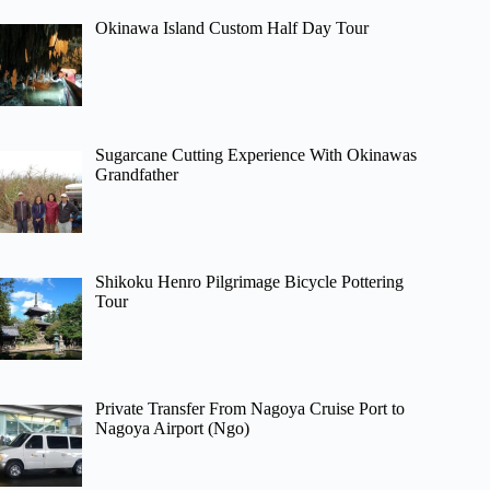
Okinawa Island Custom Half Day Tour
Sugarcane Cutting Experience With Okinawas
Grandfather
Shikoku Henro Pilgrimage Bicycle Pottering
Tour
Private Transfer From Nagoya Cruise Port to
Nagoya Airport (Ngo)