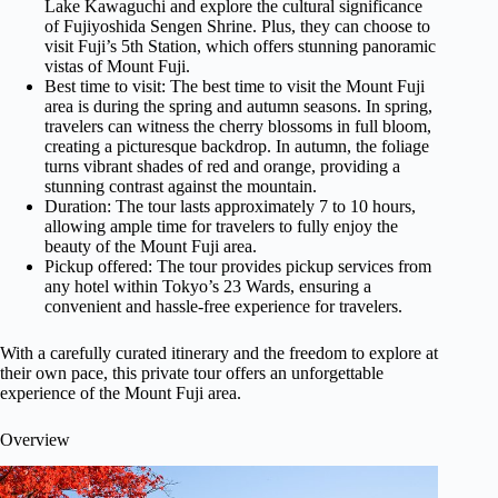
Lake Kawaguchi and explore the cultural significance
of Fujiyoshida Sengen Shrine. Plus, they can choose to
visit Fuji’s 5th Station, which offers stunning panoramic
vistas of Mount Fuji.
Best time to visit: The best time to visit the Mount Fuji
area is during the spring and autumn seasons. In spring,
travelers can witness the cherry blossoms in full bloom,
creating a picturesque backdrop. In autumn, the foliage
turns vibrant shades of red and orange, providing a
stunning contrast against the mountain.
Duration: The tour lasts approximately 7 to 10 hours,
allowing ample time for travelers to fully enjoy the
beauty of the Mount Fuji area.
Pickup offered: The tour provides pickup services from
any hotel within Tokyo’s 23 Wards, ensuring a
convenient and hassle-free experience for travelers.
With a carefully curated itinerary and the freedom to explore at
their own pace, this private tour offers an unforgettable
experience of the Mount Fuji area.
Overview