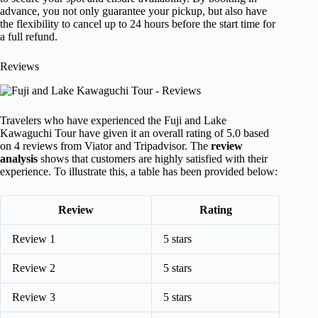
advance, you not only guarantee your pickup, but also have
the flexibility to cancel up to 24 hours before the start time for
a full refund.
Reviews
Travelers who have experienced the Fuji and Lake
Kawaguchi Tour have given it an overall rating of 5.0 based
on 4 reviews from Viator and Tripadvisor. The
review
analysis
shows that customers are highly satisfied with their
experience. To illustrate this, a table has been provided below:
Review
Rating
Review 1
5 stars
Review 2
5 stars
Review 3
5 stars