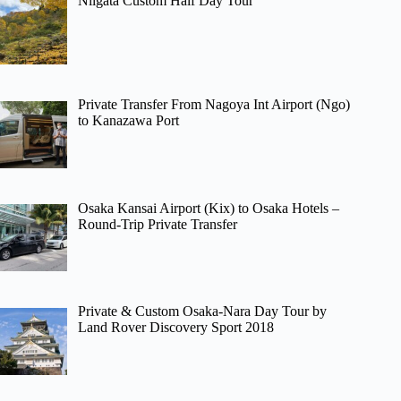
Niigata Custom Half Day Tour
Private Transfer From Nagoya Int Airport (Ngo)
to Kanazawa Port
Osaka Kansai Airport (Kix) to Osaka Hotels –
Round-Trip Private Transfer
Private & Custom Osaka-Nara Day Tour by
Land Rover Discovery Sport 2018