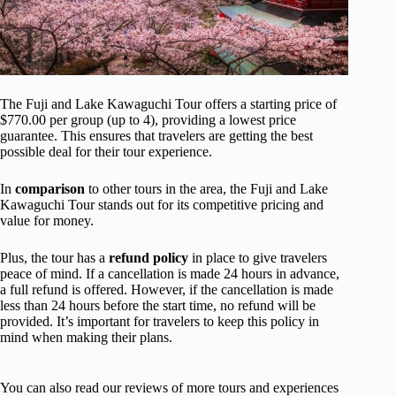
The Fuji and Lake Kawaguchi Tour offers a starting price of
$770.00 per group (up to 4), providing a lowest price
guarantee. This ensures that travelers are getting the best
possible deal for their tour experience.
In
comparison
to other tours in the area, the Fuji and Lake
Kawaguchi Tour stands out for its competitive pricing and
value for money.
Plus, the tour has a
refund policy
in place to give travelers
peace of mind. If a cancellation is made 24 hours in advance,
a full refund is offered. However, if the cancellation is made
less than 24 hours before the start time, no refund will be
provided. It’s important for travelers to keep this policy in
mind when making their plans.
You can also read our reviews of more tours and experiences