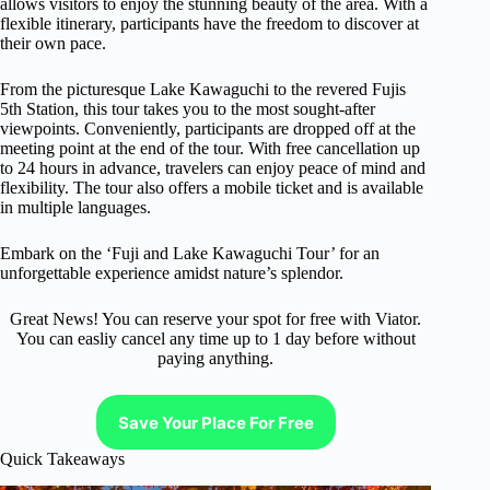
allows visitors to enjoy the stunning beauty of the area. With a
flexible itinerary, participants have the freedom to discover at
their own pace.
From the picturesque Lake Kawaguchi to the revered Fujis
5th Station, this tour takes you to the most sought-after
viewpoints. Conveniently, participants are dropped off at the
meeting point at the end of the tour. With free cancellation up
to 24 hours in advance, travelers can enjoy peace of mind and
flexibility. The tour also offers a mobile ticket and is available
in multiple languages.
Embark on the ‘Fuji and Lake Kawaguchi Tour’ for an
unforgettable experience amidst nature’s splendor.
Great News! You can reserve your spot for free with Viator.
You can easliy cancel any time up to 1 day before without
paying anything.
Save Your Place For Free
Quick Takeaways