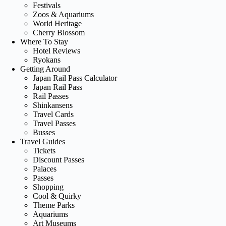
Festivals
Zoos & Aquariums
World Heritage
Cherry Blossom
Where To Stay
Hotel Reviews
Ryokans
Getting Around
Japan Rail Pass Calculator
Japan Rail Pass
Rail Passes
Shinkansens
Travel Cards
Travel Passes
Busses
Travel Guides
Tickets
Discount Passes
Palaces
Passes
Shopping
Cool & Quirky
Theme Parks
Aquariums
Art Museums