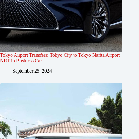
Tokyo Airport Transfers: Tokyo City to Tokyo-Narita Airport
NRT in Business Car
September 25, 2024