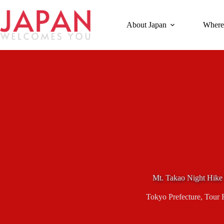
Skip
to
content
About Japan
Where
Mt. Takao Night Hike
Tokyo Prefecture
,
Tour 