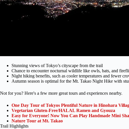
Stunning views of Tokyo’s cityscape from the trail
Chance to encounter nocturnal wildlife like owls, bats, and firefl
Night hiking benefits, such as cooler temperatures and fewer cr
Autumn season is optimal for the Mt. Takao Night Hike with stu
Not for you? Here's a few more great tours and experiences nearby.
One Day Tour of Tokyos Plentiful Nature in Hinohara Villa
Vegetarian Gluten-Free/HALAL Ramen and Gyouza
Easy for Everyone! Now You Can Play Handmade Mini Sham
Nature Tour at Mt. Takao
Trail Highlights