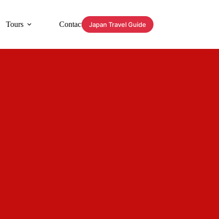
Tours
Contact
Japan Travel Guide