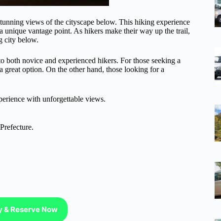
s stunning views of the cityscape below. This hiking experience
 a unique vantage point. As hikers make their way up the trail,
g city below.
 to both novice and experienced hikers. For those seeking a
a great option. On the other hand, those looking for a
perience with unforgettable views.
Prefecture.
ty & Reserve Now