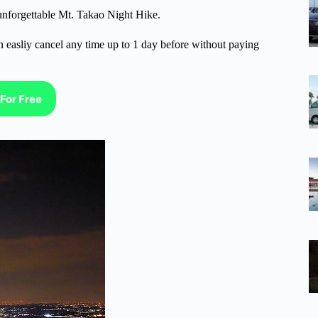
 unforgettable Mt. Takao Night Hike.
n easliy cancel any time up to 1 day before without paying
For Free