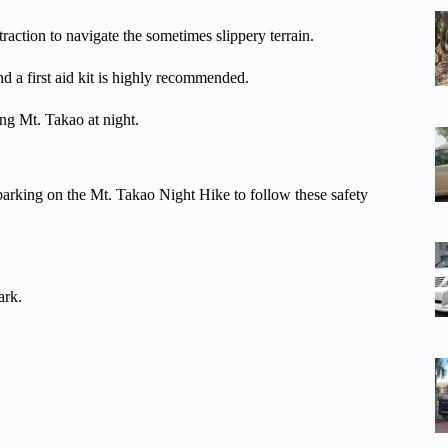
traction to navigate the sometimes slippery terrain.
nd a first aid kit is highly recommended.
ing Mt. Takao at night.
mbarking on the Mt. Takao Night Hike to follow these safety
ark.