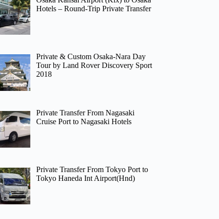
Hotels – Round-Trip Private Transfer
Private & Custom Osaka-Nara Day
Tour by Land Rover Discovery Sport
2018
Private Transfer From Nagasaki
Cruise Port to Nagasaki Hotels
Private Transfer From Tokyo Port to
Tokyo Haneda Int Airport(Hnd)