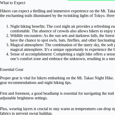
What to Expect
Hikers can expect a thrilling and immersive experience on the Mt. Taka
the enchanting trails illuminated by the twinkling lights of Tokyo. Here
Night hiking benefits: The cool night air provides a refreshing 
comfortable. The absence of crowds also allows hikers to enjoy t
Wildlife encounters: As the sun sets and darkness falls, the fore
have the chance to spot owls, bats, fireflies, and other fascinatin
Magical atmosphere: The combination of the starry sky, the soft gl
magical atmosphere. It’s a unique opportunity to experience the 
Sense of accomplishment: Completing a night hike offers a sense 
one’s comfort zone and embrace the unknown, resulting in a me
Essential Gear
Proper gear is vital for hikers embarking on the Mt. Takao Night Hike.
gear recommendations and night hiking tips.
First and foremost, a good headlamp is essential for navigating the trail
adjustable brightness settings.
Plus, wearing layers is crucial to stay warm as temperatures can drop s
fabrics to prevent sweat buildup.