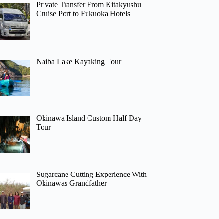
Private Transfer From Kitakyushu
Cruise Port to Fukuoka Hotels
Naiba Lake Kayaking Tour
Okinawa Island Custom Half Day
Tour
Sugarcane Cutting Experience With
Okinawas Grandfather