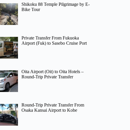
Shikoku 88 Temple Pilgrimage by E-
Bike Tour
Private Transfer From Fukuoka
Airport (Fuk) to Sasebo Cruise Port
Oita Airport (Oit) to Oita Hotels –
Round-Trip Private Transfer
Round-Trip Private Transfer From
Osaka Kansai Airport to Kobe