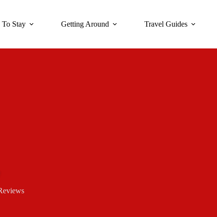
 To Stay
Getting Around
Travel Guides
Reviews