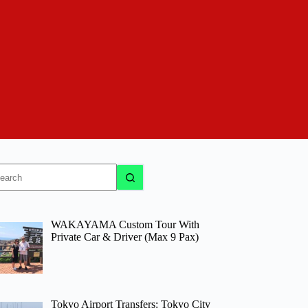
o
sults
WAKAYAMA Custom Tour With
Private Car & Driver (Max 9 Pax)
Tokyo Airport Transfers: Tokyo City