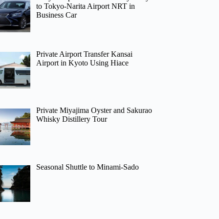
to Tokyo-Narita Airport NRT in
Business Car
Private Airport Transfer Kansai
Airport in Kyoto Using Hiace
Private Miyajima Oyster and Sakurao
Whisky Distillery Tour
Seasonal Shuttle to Minami-Sado