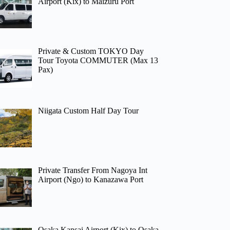
Airport (Kix) to Maizuru Port
Private & Custom TOKYO Day
Tour Toyota COMMUTER (Max 13
Pax)
Niigata Custom Half Day Tour
Private Transfer From Nagoya Int
Airport (Ngo) to Kanazawa Port
Osaka Kansai Airport (Kix) to Osaka