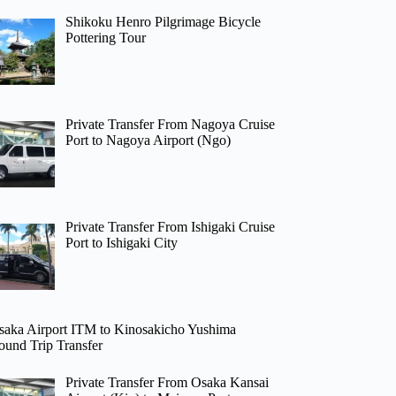
Shikoku Henro Pilgrimage Bicycle
Pottering Tour
Private Transfer From Nagoya Cruise
Port to Nagoya Airport (Ngo)
Private Transfer From Ishigaki Cruise
Port to Ishigaki City
saka Airport ITM to Kinosakicho Yushima
ound Trip Transfer
Private Transfer From Osaka Kansai