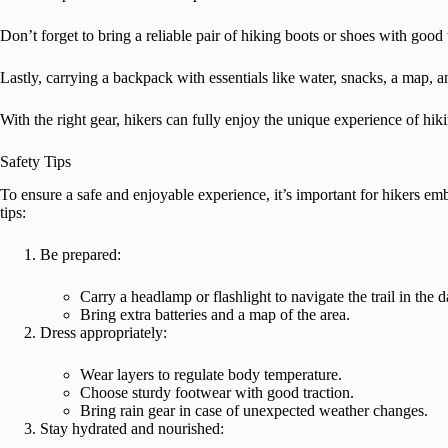
Don’t forget to bring a reliable pair of hiking boots or shoes with good 
Lastly, carrying a backpack with essentials like water, snacks, a map, a
With the right gear, hikers can fully enjoy the unique experience of hik
Safety Tips
To ensure a safe and enjoyable experience, it’s important for hikers e
tips:
Be prepared:
Carry a headlamp or flashlight to navigate the trail in the d
Bring extra batteries and a map of the area.
Dress appropriately:
Wear layers to regulate body temperature.
Choose sturdy footwear with good traction.
Bring rain gear in case of unexpected weather changes.
Stay hydrated and nourished: