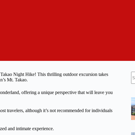
N
 Takao Night Hike! This thrilling outdoor excursion takes
re
an’s Mt. Takao.
onderland, offering a unique perspective that will leave you
most travelers, although it’s not recommended for individuals
zed and intimate experience.