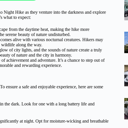
o Night Hike as they venture into the darkness and explore
’s what to expect:
escape from the daytime heat, making the hike more
he serene beauty of nature undisturbed.
st comes alive with various nocturnal creatures. Hikers may
g wildlife along the way.
ow of city lights, and the sounds of nature create a truly
beauty of nature and the city in harmony.
of achievement and adventure. It’s a chance to step out of
morable and rewarding experience.
 To ensure a safe and enjoyable experience, here are some
 in the dark. Look for one with a long battery life and
ignificantly at night. Opt for moisture-wicking and breathable