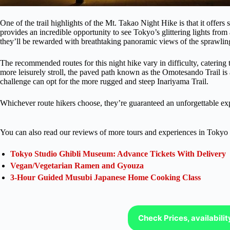
One of the trail highlights of the Mt. Takao Night Hike is that it offer
provides an incredible opportunity to see Tokyo’s glittering lights from
they’ll be rewarded with breathtaking panoramic views of the sprawlin
The recommended routes for this night hike vary in difficulty, catering
more leisurely stroll, the paved path known as the Omotesando Trail is 
challenge can opt for the more rugged and steep Inariyama Trail.
Whichever route hikers choose, they’re guaranteed an unforgettable ex
You can also read our reviews of more tours and experiences in Tokyo 
Tokyo Studio Ghibli Museum: Advance Tickets With Delivery
Vegan/Vegetarian Ramen and Gyouza
3-Hour Guided Musubi Japanese Home Cooking Class
Check Prices, availabili