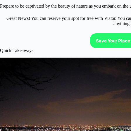
Prepare to be captivated by the beauty of nature as you embark on the
Great News! You can reserve your spot for free with Viator. You ca
anything.
Save Your Place 
Quick Takeaways