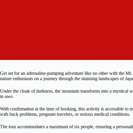
Get set for an adrenaline-pumping adventure like no other with the Mt.
nature enthusiasts on a journey through the stunning landscapes of Jap
Under the cloak of darkness, the mountain transforms into a mystical w
in awe.
With confirmation at the time of booking, this activity is accessible to 
with back problems, pregnant travelers, or serious medical conditions.
The tour accommodates a maximum of six people, ensuring a personali