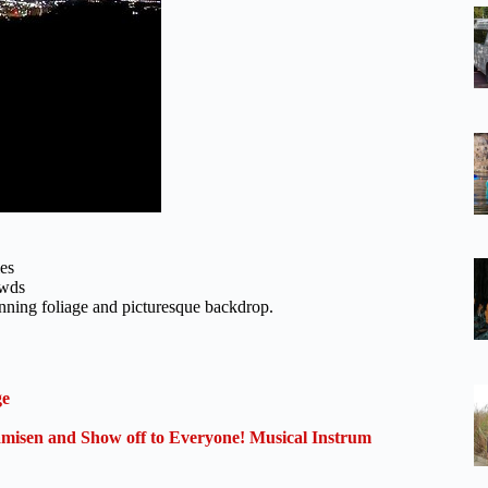
ies
owds
nning foliage and picturesque backdrop.
ge
isen and Show off to Everyone! Musical Instrum