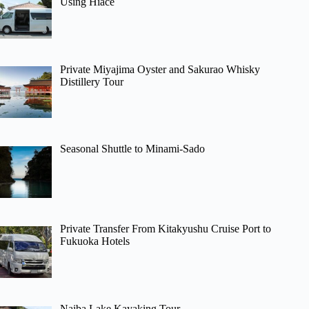
Using Hiace
Private Miyajima Oyster and Sakurao Whisky
Distillery Tour
Seasonal Shuttle to Minami-Sado
Private Transfer From Kitakyushu Cruise Port to
Fukuoka Hotels
Naiba Lake Kayaking Tour