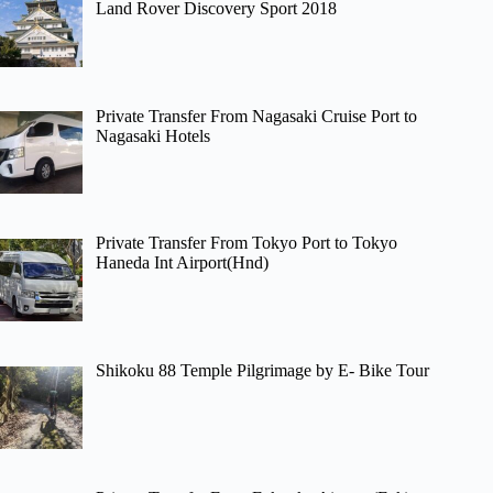
Land Rover Discovery Sport 2018
Private Transfer From Nagasaki Cruise Port to
Nagasaki Hotels
Private Transfer From Tokyo Port to Tokyo
Haneda Int Airport(Hnd)
Shikoku 88 Temple Pilgrimage by E- Bike Tour