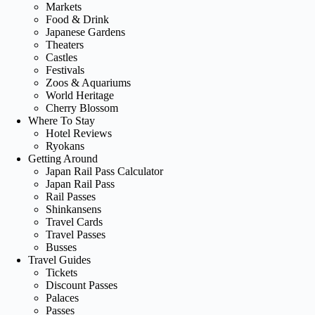
Markets
Food & Drink
Japanese Gardens
Theaters
Castles
Festivals
Zoos & Aquariums
World Heritage
Cherry Blossom
Where To Stay
Hotel Reviews
Ryokans
Getting Around
Japan Rail Pass Calculator
Japan Rail Pass
Rail Passes
Shinkansens
Travel Cards
Travel Passes
Busses
Travel Guides
Tickets
Discount Passes
Palaces
Passes