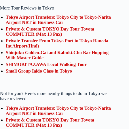
More Tour Reviews in Tokyo
Tokyo Airport Transfers: Tokyo City to Tokyo-Narita
Airport NRT in Business Car
Private & Custom TOKYO Day Tour Toyota
COMMUTER (Max 13 Pax)
Private Transfer From Tokyo Port to Tokyo Haneda
Int Airport(Hnd)
Shinjuku Golden-Gai and Kabuki-Cho Bar Hopping
With Master Guide
SHIMOKITAZAWA Local Walking Tour
Small Group Iaido Class in Tokyo
Not for you? Here's more nearby things to do in Tokyo we
have reviewed
Tokyo Airport Transfers: Tokyo City to Tokyo-Narita
Airport NRT in Business Car
Private & Custom TOKYO Day Tour Toyota
COMMUTER (Max 13 Pax)