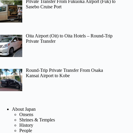
Private Transfer From Fukuoka Airport (Fuk) to
Sasebo Cruise Port
Oita Airport (Oit) to Oita Hotels – Round-Trip
Private Transfer
Round-Trip Private Transfer From Osaka
Kansai Airport to Kobe
About Japan
Onsens
Shrines & Temples
History
People