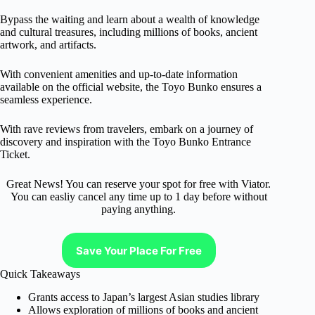
Bypass the waiting and learn about a wealth of knowledge
and cultural treasures, including millions of books, ancient
artwork, and artifacts.
With convenient amenities and up-to-date information
available on the official website, the Toyo Bunko ensures a
seamless experience.
With rave reviews from travelers, embark on a journey of
discovery and inspiration with the Toyo Bunko Entrance
Ticket.
Great News! You can reserve your spot for free with Viator.
You can easliy cancel any time up to 1 day before without
paying anything.
Save Your Place For Free
Quick Takeaways
Grants access to Japan’s largest Asian studies library
Allows exploration of millions of books and ancient