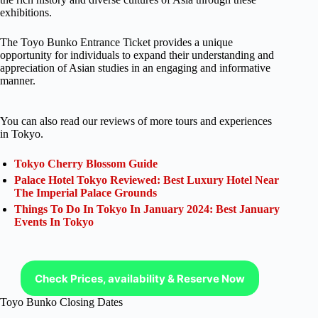
exhibitions.
The Toyo Bunko Entrance Ticket provides a unique
opportunity for individuals to expand their understanding and
appreciation of Asian studies in an engaging and informative
manner.
You can also read our reviews of more tours and experiences
in Tokyo.
Tokyo Cherry Blossom Guide
Palace Hotel Tokyo Reviewed: Best Luxury Hotel Near
The Imperial Palace Grounds
Things To Do In Tokyo In January 2024: Best January
Events In Tokyo
Check Prices, availability & Reserve Now
Toyo Bunko Closing Dates