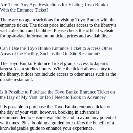
Are There Any Age Restrictions for Visiting Toyo Bunko
With the Entrance Ticket?
There are no age restrictions for visiting Toyo Bunko with the
entrance ticket. The ticket price includes access to the library’s
vast collection and facilities. Please check the official website
for up-to-date information on ticket prices and availability.
Can I Use the Toyo Bunko Entrance Ticket to Access Other
Areas of the Facility, Such as the On-Site Restaurant?
The Toyo Bunko Entrance Ticket grants access to Japan’s
largest Asian studies library. While the ticket allows entry to
the library, it does not include access to other areas such as the
on-site restaurant.
Is It Possible to Purchase the Toyo Bunko Entrance Ticket on
the Day of My Visit, or Do I Need to Book in Advance?
It is possible to purchase the Toyo Bunko entrance ticket on
the day of your visit, however, booking in advance is
recommended to ensure availability and to avoid any potential
wait times. Plus, booking a guided tour offers the benefit of a
knowledgeable guide to enhance your experience.