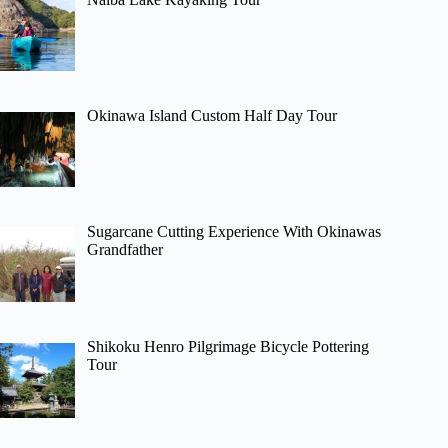
Okinawa Island Custom Half Day Tour
Sugarcane Cutting Experience With Okinawas
Grandfather
Shikoku Henro Pilgrimage Bicycle Pottering
Tour