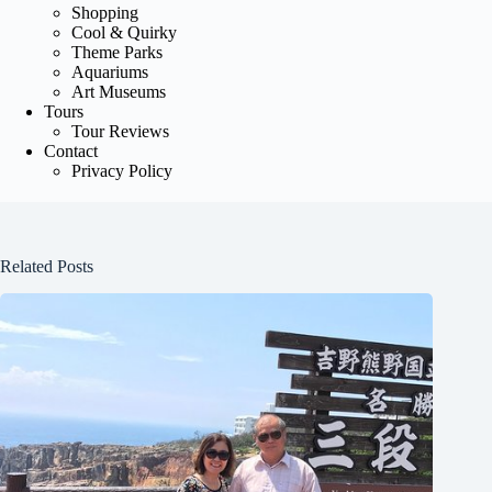
Shopping
Cool & Quirky
Theme Parks
Aquariums
Art Museums
Tours
Tour Reviews
Contact
Privacy Policy
Related Posts