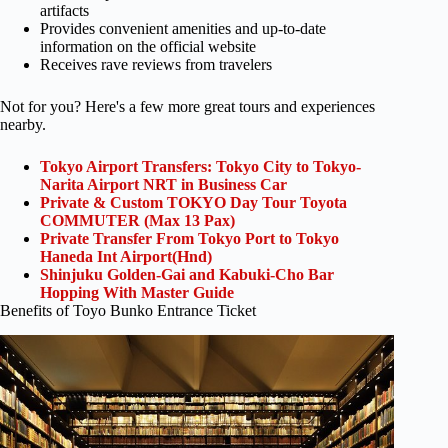
artifacts
Provides convenient amenities and up-to-date
information on the official website
Receives rave reviews from travelers
Not for you? Here's a few more great tours and experiences
nearby.
Tokyo Airport Transfers: Tokyo City to Tokyo-
Narita Airport NRT in Business Car
Private & Custom TOKYO Day Tour Toyota
COMMUTER (Max 13 Pax)
Private Transfer From Tokyo Port to Tokyo
Haneda Int Airport(Hnd)
Shinjuku Golden-Gai and Kabuki-Cho Bar
Hopping With Master Guide
Benefits of Toyo Bunko Entrance Ticket