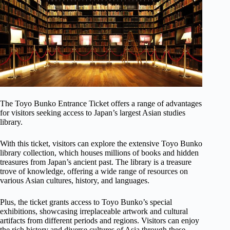
The Toyo Bunko Entrance Ticket offers a range of advantages
for visitors seeking access to Japan’s largest Asian studies
library.
With this ticket, visitors can explore the extensive Toyo Bunko
library collection, which houses millions of books and hidden
treasures from Japan’s ancient past. The library is a treasure
trove of knowledge, offering a wide range of resources on
various Asian cultures, history, and languages.
Plus, the ticket grants access to Toyo Bunko’s special
exhibitions, showcasing irreplaceable artwork and cultural
artifacts from different periods and regions. Visitors can enjoy
the rich history and diverse cultures of Asia through these