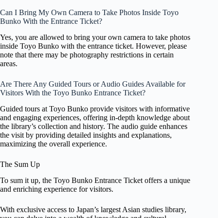
Can I Bring My Own Camera to Take Photos Inside Toyo
Bunko With the Entrance Ticket?
Yes, you are allowed to bring your own camera to take photos
inside Toyo Bunko with the entrance ticket. However, please
note that there may be photography restrictions in certain
areas.
Are There Any Guided Tours or Audio Guides Available for
Visitors With the Toyo Bunko Entrance Ticket?
Guided tours at Toyo Bunko provide visitors with informative
and engaging experiences, offering in-depth knowledge about
the library’s collection and history. The audio guide enhances
the visit by providing detailed insights and explanations,
maximizing the overall experience.
The Sum Up
To sum it up, the Toyo Bunko Entrance Ticket offers a unique
and enriching experience for visitors.
With exclusive access to Japan’s largest Asian studies library,