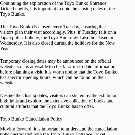
Continuing the exploration of the Toyo Bunko Entrance
Ticket benefits, it is important to note the closing dates of the
Toyo Bunko.
The Toyo Bunko is closed every Tuesday, ensuring that
visitors plan their visit accordingly. Plus, if Tuesday falls on a
Japan public holiday, the Toyo Bunko will also be closed on
Wednesday. It is also closed during the holidays for the New
Year.
Temporary closing dates may be announced on the official
website, so it is advisable to check for up-to-date information
before planning a visit. It is worth noting that the Toyo Bunko
has specific opening hours, which can be found on their
website.
Despite the closing dates, visitors can still enjoy the exhibition
highlights and explore the extensive collection of books and
cultural artifacts that the Toyo Bunko has to offer.
Toyo Bunko Cancellation Policy
Moving forward, it is important to understand the cancellation
policy associated with the Toyo Bunko Entrance Ticket.