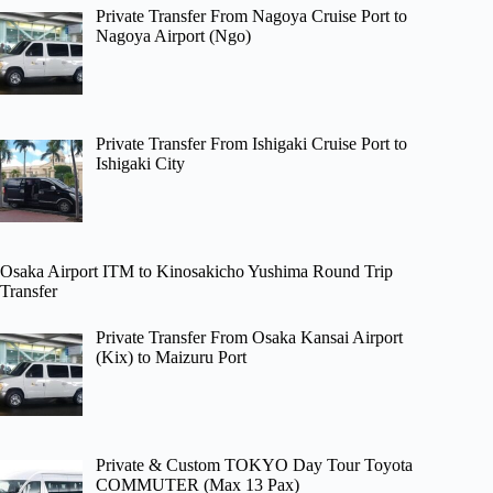
Private Transfer From Nagoya Cruise Port to
Nagoya Airport (Ngo)
Private Transfer From Ishigaki Cruise Port to
Ishigaki City
Osaka Airport ITM to Kinosakicho Yushima Round Trip
Transfer
Private Transfer From Osaka Kansai Airport
(Kix) to Maizuru Port
Private & Custom TOKYO Day Tour Toyota
COMMUTER (Max 13 Pax)