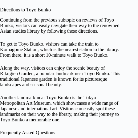
Directions to Toyo Bunko
Continuing from the previous subtopic on reviews of Toyo
Bunko, visitors can easily navigate their way to the renowned
Asian studies library by following these directions.
To get to Toyo Bunko, visitors can take the train to
Komagome Station, which is the nearest station to the library.
From there, it is a short 10-minute walk to Toyo Bunko.
Along the way, visitors can enjoy the scenic beauty of
Rikugien Garden, a popular landmark near Toyo Bunko. This
traditional Japanese garden is known for its picturesque
landscapes and seasonal beauty.
Another landmark near Toyo Bunko is the Tokyo
Metropolitan Art Museum, which showcases a wide range of
Japanese and international art. Visitors can easily spot these
landmarks on their way to the library, making their journey to
Toyo Bunko a memorable one.
Frequently Asked Questions