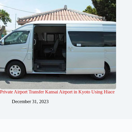
Private Airport Transfer Kansai Airport in Kyoto Using Hiace
December 31, 2023