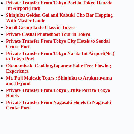
Private Transfer From Tokyo Port to Tokyo Haneda
Int Airport(Hnd)
Shinjuku Golden-Gai and Kabuki-Cho Bar Hopping
With Master Guide
Small Group Iaido Class in Tokyo
Private Casual Photoshoot Tour in Tokyo
Private Transfer From Tokyo City Hotels to Sendai
Cruise Port
Private Transfer From Tokyo Narita Int Airport(Nrt)
to Tokyo Port
Okonomiyaki Cooking,Japanese Sake Free Flowing
Experience
Mt. Fuji Majestic Tours : Shinjuku to Arakurayama
and Beyond
Private Transfer From Tokyo Cruise Port to Tokyo
Hotels
Private Transfer From Nagasaki Hotels to Nagasaki
Cruise Port