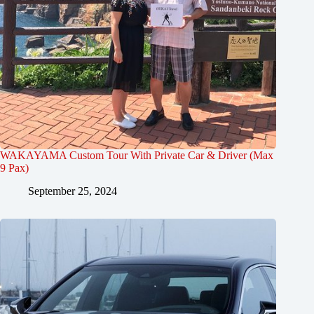
WAKAYAMA Custom Tour With Private Car & Driver (Max
9 Pax)
September 25, 2024