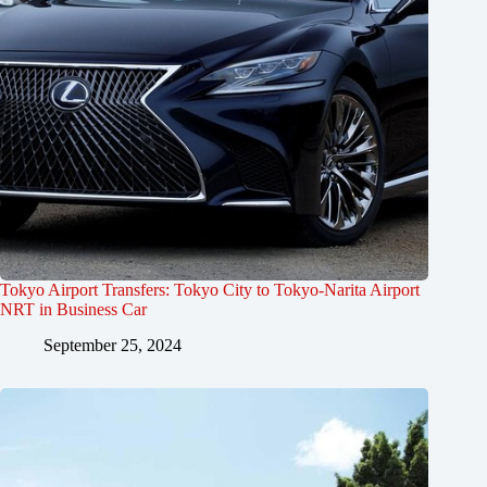
Tokyo Airport Transfers: Tokyo City to Tokyo-Narita Airport
NRT in Business Car
September 25, 2024