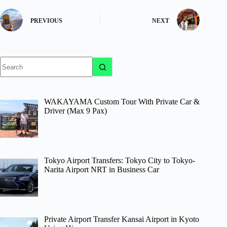
PREVIOUS
NEXT
No
results
WAKAYAMA Custom Tour With Private Car &
Driver (Max 9 Pax)
Tokyo Airport Transfers: Tokyo City to Tokyo-
Narita Airport NRT in Business Car
Private Airport Transfer Kansai Airport in Kyoto