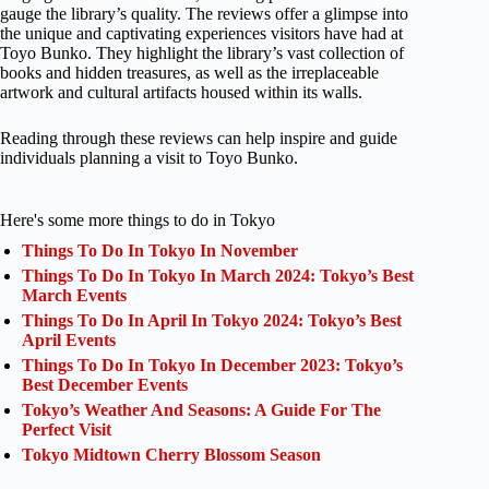
gauge the library’s quality. The reviews offer a glimpse into
the unique and captivating experiences visitors have had at
Toyo Bunko. They highlight the library’s vast collection of
books and hidden treasures, as well as the irreplaceable
artwork and cultural artifacts housed within its walls.
Reading through these reviews can help inspire and guide
individuals planning a visit to Toyo Bunko.
Here's some more things to do in Tokyo
Things To Do In Tokyo In November
Things To Do In Tokyo In March 2024: Tokyo’s Best
March Events
Things To Do In April In Tokyo 2024: Tokyo’s Best
April Events
Things To Do In Tokyo In December 2023: Tokyo’s
Best December Events
Tokyo’s Weather And Seasons: A Guide For The
Perfect Visit
Tokyo Midtown Cherry Blossom Season