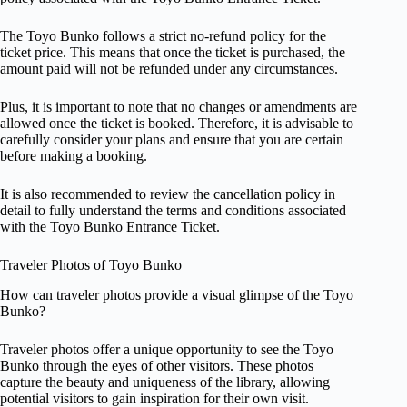
The Toyo Bunko follows a strict no-refund policy for the
ticket price. This means that once the ticket is purchased, the
amount paid will not be refunded under any circumstances.
Plus, it is important to note that no changes or amendments are
allowed once the ticket is booked. Therefore, it is advisable to
carefully consider your plans and ensure that you are certain
before making a booking.
It is also recommended to review the cancellation policy in
detail to fully understand the terms and conditions associated
with the Toyo Bunko Entrance Ticket.
Traveler Photos of Toyo Bunko
How can traveler photos provide a visual glimpse of the Toyo
Bunko?
Traveler photos offer a unique opportunity to see the Toyo
Bunko through the eyes of other visitors. These photos
capture the beauty and uniqueness of the library, allowing
potential visitors to gain inspiration for their own visit.