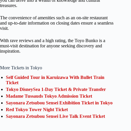
you can delve into a wealth of knowledge and cultural
treasures.
The convenience of amenities such as an on-site restaurant
and up-to-date information on closing dates ensure a seamless
visit.
With rave reviews and a high rating, the Toyo Bunko is a
must-visit destination for anyone seeking discovery and
inspiration.
More Tickets in Tokyo
Self Guided Tour in Karuizawa With Bullet Train
Ticket
Tokyo DisneySea 1-Day Ticket & Private Transfer
Madame Tussauds Tokyo Admission Ticket
Sayonara Zetsubou Sensei Exhibition Ticket in Tokyo
Red Tokyo Tower Night Ticket
Sayonara Zetsubou Sensei Live Talk Event Ticket