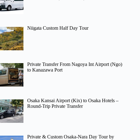
Niigata Custom Half Day Tour
Private Transfer From Nagoya Int Airport (Ngo)
to Kanazawa Port
Osaka Kansai Airport (Kix) to Osaka Hotels –
Round-Trip Private Transfer
Private & Custom Osaka-Nara Day Tour by