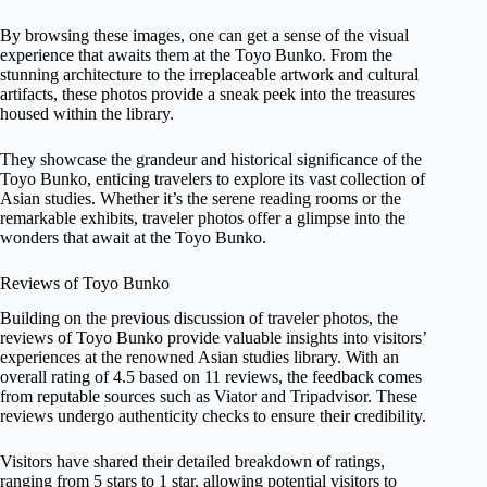
By browsing these images, one can get a sense of the visual
experience that awaits them at the Toyo Bunko. From the
stunning architecture to the irreplaceable artwork and cultural
artifacts, these photos provide a sneak peek into the treasures
housed within the library.
They showcase the grandeur and historical significance of the
Toyo Bunko, enticing travelers to explore its vast collection of
Asian studies. Whether it’s the serene reading rooms or the
remarkable exhibits, traveler photos offer a glimpse into the
wonders that await at the Toyo Bunko.
Reviews of Toyo Bunko
Building on the previous discussion of traveler photos, the
reviews of Toyo Bunko provide valuable insights into visitors’
experiences at the renowned Asian studies library. With an
overall rating of 4.5 based on 11 reviews, the feedback comes
from reputable sources such as Viator and Tripadvisor. These
reviews undergo authenticity checks to ensure their credibility.
Visitors have shared their detailed breakdown of ratings,
ranging from 5 stars to 1 star, allowing potential visitors to