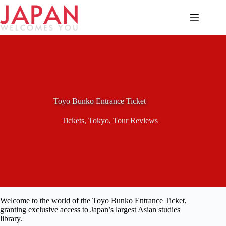
Skip
to
content
Toyo Bunko Entrance Ticket
Tickets
,
Tokyo
,
Tour Reviews
Welcome to the world of the Toyo Bunko Entrance Ticket,
granting exclusive access to Japan’s largest Asian studies
library.