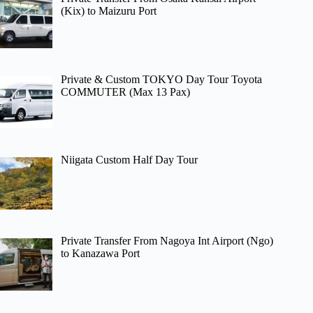
(Kix) to Maizuru Port
Private & Custom TOKYO Day Tour Toyota
COMMUTER (Max 13 Pax)
Niigata Custom Half Day Tour
Private Transfer From Nagoya Int Airport (Ngo)
to Kanazawa Port