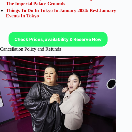
The Imperial Palace Grounds
Things To Do In Tokyo In January 2024: Best January
Events In Tokyo
Check Prices, availability & Reserve Now
Cancellation Policy and Refunds