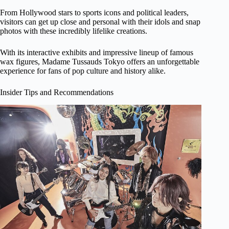
From Hollywood stars to sports icons and political leaders,
visitors can get up close and personal with their idols and snap
photos with these incredibly lifelike creations.
With its interactive exhibits and impressive lineup of famous
wax figures, Madame Tussauds Tokyo offers an unforgettable
experience for fans of pop culture and history alike.
Insider Tips and Recommendations