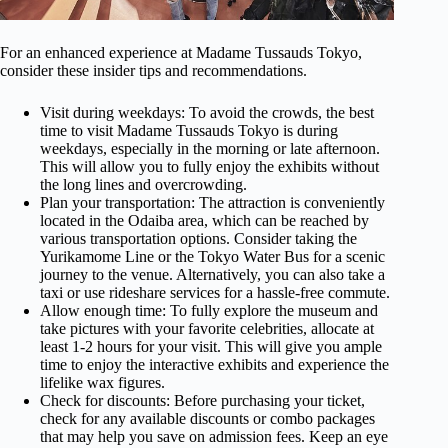
For an enhanced experience at Madame Tussauds Tokyo,
consider these insider tips and recommendations.
Visit during weekdays: To avoid the crowds, the best
time to visit Madame Tussauds Tokyo is during
weekdays, especially in the morning or late afternoon.
This will allow you to fully enjoy the exhibits without
the long lines and overcrowding.
Plan your transportation: The attraction is conveniently
located in the Odaiba area, which can be reached by
various transportation options. Consider taking the
Yurikamome Line or the Tokyo Water Bus for a scenic
journey to the venue. Alternatively, you can also take a
taxi or use rideshare services for a hassle-free commute.
Allow enough time: To fully explore the museum and
take pictures with your favorite celebrities, allocate at
least 1-2 hours for your visit. This will give you ample
time to enjoy the interactive exhibits and experience the
lifelike wax figures.
Check for discounts: Before purchasing your ticket,
check for any available discounts or combo packages
that may help you save on admission fees. Keep an eye