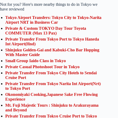
Not for you? Here's more nearby things to do in Tokyo we
have reviewed
Tokyo Airport Transfers: Tokyo City to Tokyo-Narita
Airport NRT in Business Car
Private & Custom TOKYO Day Tour Toyota
COMMUTER (Max 13 Pax)
Private Transfer From Tokyo Port to Tokyo Haneda
Int Airport(Hnd)
Shinjuku Golden-Gai and Kabuki-Cho Bar Hopping
With Master Guide
Small Group Iaido Class in Tokyo
Private Casual Photoshoot Tour in Tokyo
Private Transfer From Tokyo City Hotels to Sendai
Cruise Port
Private Transfer From Tokyo Narita Int Airport(Nrt)
to Tokyo Port
Okonomiyaki Cooking,Japanese Sake Free Flowing
Experience
Mt. Fuji Majestic Tours : Shinjuku to Arakurayama
and Beyond
Private Transfer From Tokyo Cruise Port to Tokyo