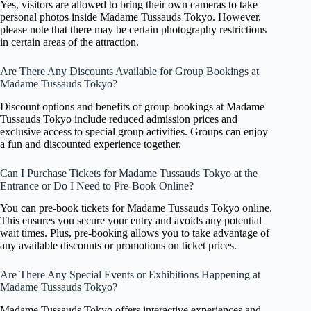
Yes, visitors are allowed to bring their own cameras to take
personal photos inside Madame Tussauds Tokyo. However,
please note that there may be certain photography restrictions
in certain areas of the attraction.
Are There Any Discounts Available for Group Bookings at
Madame Tussauds Tokyo?
Discount options and benefits of group bookings at Madame
Tussauds Tokyo include reduced admission prices and
exclusive access to special group activities. Groups can enjoy
a fun and discounted experience together.
Can I Purchase Tickets for Madame Tussauds Tokyo at the
Entrance or Do I Need to Pre-Book Online?
You can pre-book tickets for Madame Tussauds Tokyo online.
This ensures you secure your entry and avoids any potential
wait times. Plus, pre-booking allows you to take advantage of
any available discounts or promotions on ticket prices.
Are There Any Special Events or Exhibitions Happening at
Madame Tussauds Tokyo?
Madame Tussauds Tokyo offers interactive experiences and