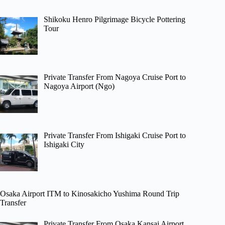
Shikoku Henro Pilgrimage Bicycle Pottering
Tour
Private Transfer From Nagoya Cruise Port to
Nagoya Airport (Ngo)
Private Transfer From Ishigaki Cruise Port to
Ishigaki City
Osaka Airport ITM to Kinosakicho Yushima Round Trip
Transfer
Private Transfer From Osaka Kansai Airport