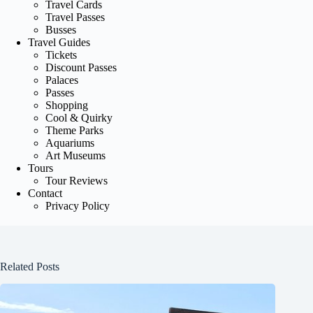
Travel Cards
Travel Passes
Busses
Travel Guides
Tickets
Discount Passes
Palaces
Passes
Shopping
Cool & Quirky
Theme Parks
Aquariums
Art Museums
Tours
Tour Reviews
Contact
Privacy Policy
Related Posts