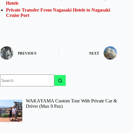
Hotels
Private Transfer From Nagasaki Hotels to Nagasaki
Cruise Port
PREVIOUS
NEXT
No
results
WAKAYAMA Custom Tour With Private Car &
Driver (Max 9 Pax)