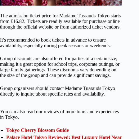
The admission ticket price for Madame Tussauds Tokyo starts
from £16.82. Tickets are readily available for purchase online
through the official website or from authorized ticket vendors.
It’s recommended to book tickets in advance to ensure
availability, especially during peak seasons or weekends.
Group discounts are also offered for parties of a certain size,
making it a great option for school trips, corporate outings, or
large family gatherings. These discounts vary depending on
the size of the group and can provide significant savings.
Group organizers should contact Madame Tussauds Tokyo
directly to inquire about specific rates and availability.
You can also read our reviews of more tours and experiences
in Tokyo.
Tokyo Cherry Blossom Guide
Palace Hotel Tokyo Reviewed: Best Luxury Hotel Near