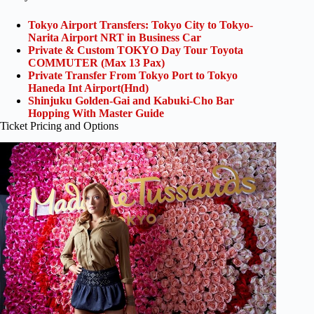
Tokyo Airport Transfers: Tokyo City to Tokyo-
Narita Airport NRT in Business Car
Private & Custom TOKYO Day Tour Toyota
COMMUTER (Max 13 Pax)
Private Transfer From Tokyo Port to Tokyo
Haneda Int Airport(Hnd)
Shinjuku Golden-Gai and Kabuki-Cho Bar
Hopping With Master Guide
Ticket Pricing and Options