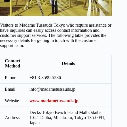
Visitors to Madame Tussauds Tokyo who require assistance or
have inquiries can easily access contact information and
customer support services. The following table provides the
necessary details for getting in touch with the customer
support team:
Contact
Details
Method
Phone
+81 3-3599-5236
Email
info@madametussauds.jp
Website
www.madametussauds.jp
Decks Tokyo Beach Island Mall Odaiba,
Address
1-6-1 Daiba, Minato-ku, Tokyo 135-0091,
Japan