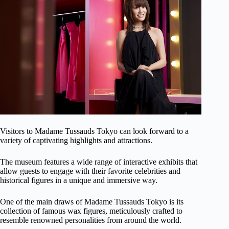
Visitors to Madame Tussauds Tokyo can look forward to a
variety of captivating highlights and attractions.
The museum features a wide range of interactive exhibits that
allow guests to engage with their favorite celebrities and
historical figures in a unique and immersive way.
One of the main draws of Madame Tussauds Tokyo is its
collection of famous wax figures, meticulously crafted to
resemble renowned personalities from around the world.