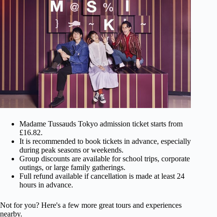
Madame Tussauds Tokyo admission ticket starts from
£16.82.
It is recommended to book tickets in advance, especially
during peak seasons or weekends.
Group discounts are available for school trips, corporate
outings, or large family gatherings.
Full refund available if cancellation is made at least 24
hours in advance.
Not for you? Here's a few more great tours and experiences
nearby.