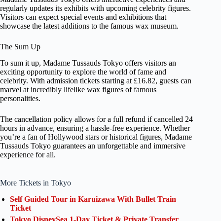
regularly updates its exhibits with upcoming celebrity figures.
Visitors can expect special events and exhibitions that
showcase the latest additions to the famous wax museum.
The Sum Up
To sum it up, Madame Tussauds Tokyo offers visitors an
exciting opportunity to explore the world of fame and
celebrity. With admission tickets starting at £16.82, guests can
marvel at incredibly lifelike wax figures of famous
personalities.
The cancellation policy allows for a full refund if cancelled 24
hours in advance, ensuring a hassle-free experience. Whether
you’re a fan of Hollywood stars or historical figures, Madame
Tussauds Tokyo guarantees an unforgettable and immersive
experience for all.
More Tickets in Tokyo
Self Guided Tour in Karuizawa With Bullet Train
Ticket
Tokyo DisneySea 1-Day Ticket & Private Transfer