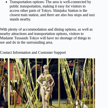
Transportation options: The area is well-connected by
public transportation, making it easy for visitors to
access other parts of Tokyo. Shinjuku Station is the
closest train station, and there are also bus stops and taxi
stands nearby.
With plenty of accommodation and dining options, as well as
nearby attractions and transportation options, visitors to
Madame Tussauds Tokyo will have no shortage of things to
see and do in the surrounding area.
Contact Information and Customer Support