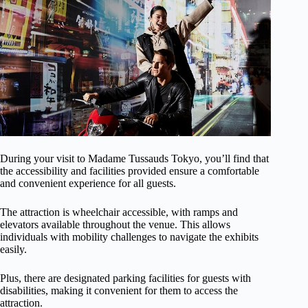
During your visit to Madame Tussauds Tokyo, you’ll find that
the accessibility and facilities provided ensure a comfortable
and convenient experience for all guests.
The attraction is wheelchair accessible, with ramps and
elevators available throughout the venue. This allows
individuals with mobility challenges to navigate the exhibits
easily.
Plus, there are designated parking facilities for guests with
disabilities, making it convenient for them to access the
attraction.