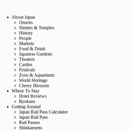
About Japan
Onsens
Shrines & Temples
History
People
Markets
Food & Drink
Japanese Gardens
Theaters
Castles
Festivals
Zoos & Aquariums
World Heritage
Cherry Blossom
Where To Stay
Hotel Reviews
Ryokans
Getting Around
Japan Rail Pass Calculator
Japan Rail Pass
Rail Passes
Shinkansens