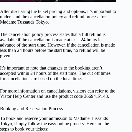
After discussing the ticket pricing and options, it’s important to
understand the cancellation policy and refund process for
Madame Tussauds Tokyo.
The cancellation policy process states that a full refund is
available if the cancellation is made at least 24 hours in
advance of the start time. However, if the cancellation is made
less than 24 hours before the start time, no refund will be
given.
It’s important to note that changes to the booking aren’t
accepted within 24 hours of the start time. The cut-off times
for cancellations are based on the local time.
For more information on cancellations, visitors can refer to the
Viator Help Center and use the product code 366941P143.
Booking and Reservation Process
To book and reserve your admission to Madame Tussauds
Tokyo, simply follow the easy online process. Here are the
steps to book your tickets: