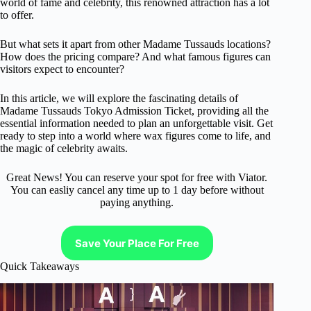
world of fame and celebrity, this renowned attraction has a lot
to offer.
But what sets it apart from other Madame Tussauds locations?
How does the pricing compare? And what famous figures can
visitors expect to encounter?
In this article, we will explore the fascinating details of
Madame Tussauds Tokyo Admission Ticket, providing all the
essential information needed to plan an unforgettable visit. Get
ready to step into a world where wax figures come to life, and
the magic of celebrity awaits.
Great News! You can reserve your spot for free with Viator.
You can easliy cancel any time up to 1 day before without
paying anything.
Save Your Place For Free
Quick Takeaways