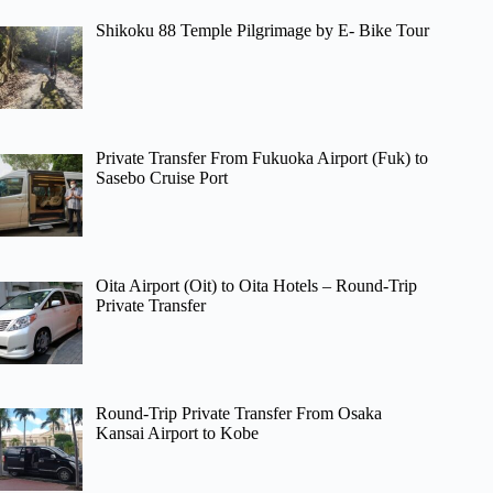
Shikoku 88 Temple Pilgrimage by E- Bike Tour
Private Transfer From Fukuoka Airport (Fuk) to
Sasebo Cruise Port
Oita Airport (Oit) to Oita Hotels – Round-Trip
Private Transfer
Round-Trip Private Transfer From Osaka
Kansai Airport to Kobe