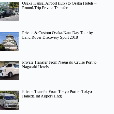
Osaka Kansai Airport (Kix) to Osaka Hotels –
Round-Trip Private Transfer
Private & Custom Osaka-Nara Day Tour by
Land Rover Discovery Sport 2018
Private Transfer From Nagasaki Cruise Port to
Nagasaki Hotels
Private Transfer From Tokyo Port to Tokyo
Haneda Int Airport(Hnd)