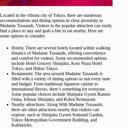
Located in the vibrant city of Tokyo, there are numerous
accommodations and dining options in close proximity to
Madame Tussauds. Visitors to the popular attraction can easily
find a place to stay and grab a bite to eat nearby. Here are
some options to consider:
Hotels: There are several hotels located within walking
distance of Madame Tussauds, offering convenience
and comfort for visitors. Some recommended options
include Hotel Gracery Shinjuku, Keio Plaza Hotel
Tokyo, and Hilton Tokyo.
Restaurants: The area around Madame Tussauds is
filled with a variety of dining options to suit every taste
and budget. From traditional Japanese cuisine to
international flavors, there’s something for everyone.
Some popular choices include Shinjuku Gyoen Ramen
Ouka, Ichiran Shinjuku, and Robot Restaurant.
Nearby attractions: Along With Madame Tussauds,
there are other attractions nearby that visitors can
explore, such as Shinjuku Gyoen National Garden,
Tokyo Metropolitan Government Building, and
Kabukicho.