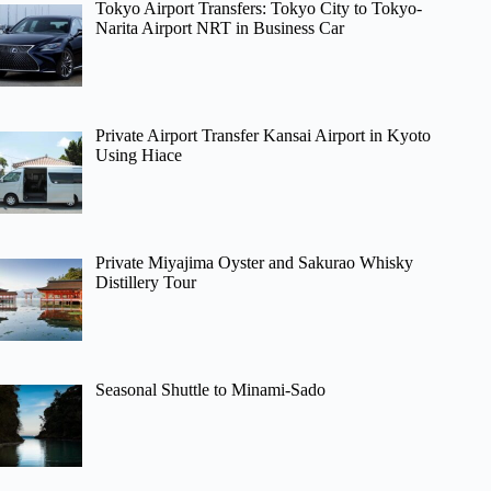
Tokyo Airport Transfers: Tokyo City to Tokyo-
Narita Airport NRT in Business Car
Private Airport Transfer Kansai Airport in Kyoto
Using Hiace
Private Miyajima Oyster and Sakurao Whisky
Distillery Tour
Seasonal Shuttle to Minami-Sado