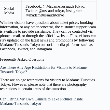
Facebook: @MadameTussaudsTokyo,
Social
Twitter: @tussaudstokyo, Instagram:
Media
@madametussaudstokyo
Whether visitors have questions about ticket prices, booking
information, or any other concerns, the customer support team
is available to provide assistance. They can be contacted via
phone, email, or through the official website. Plus, visitors can
stay updated on the latest news and promotions by following
Madame Tussauds Tokyo on social media platforms such as
Facebook, Twitter, and Instagram.
Frequently Asked Questions
Are There Any Age Restrictions for Visitors to Madame
Tussauds Tokyo?
There are no age restrictions for visitors to Madame Tussauds
Tokyo. However, please note that there are photography
restrictions in certain areas of the attraction.
Can I Bring My Own Camera to Take Pictures Inside
Madame Tussauds Tokyo?