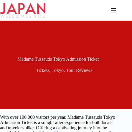
Skip
to
content
Madame Tussauds Tokyo Admission Ticket
Tickets
,
Tokyo
,
Tour Reviews
With over 100,000 visitors per year, Madame Tussauds Tokyo
Admission Ticket is a sought-after experience for both locals
and travelers alike. Offering a captivating journey into the