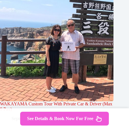
WAKAYAMA Custom Tour With Private Car & Driver (Max
9 Pax)
See Details & Book Now For Free
September 25, 2024