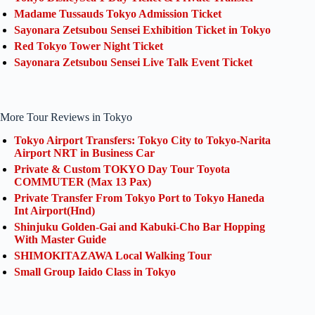
Madame Tussauds Tokyo Admission Ticket
Sayonara Zetsubou Sensei Exhibition Ticket in Tokyo
Red Tokyo Tower Night Ticket
Sayonara Zetsubou Sensei Live Talk Event Ticket
More Tour Reviews in Tokyo
Tokyo Airport Transfers: Tokyo City to Tokyo-Narita
Airport NRT in Business Car
Private & Custom TOKYO Day Tour Toyota
COMMUTER (Max 13 Pax)
Private Transfer From Tokyo Port to Tokyo Haneda
Int Airport(Hnd)
Shinjuku Golden-Gai and Kabuki-Cho Bar Hopping
With Master Guide
SHIMOKITAZAWA Local Walking Tour
Small Group Iaido Class in Tokyo