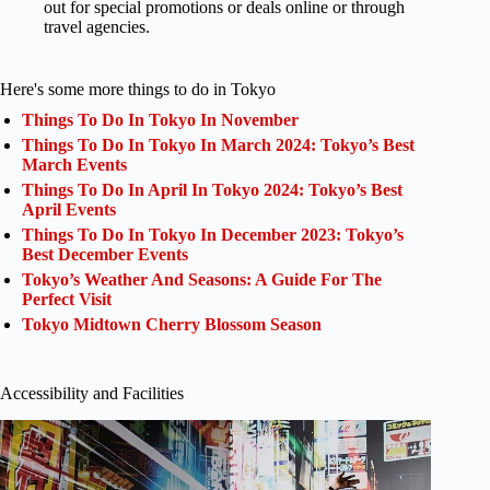
out for special promotions or deals online or through
travel agencies.
Here's some more things to do in Tokyo
Things To Do In Tokyo In November
Things To Do In Tokyo In March 2024: Tokyo’s Best
March Events
Things To Do In April In Tokyo 2024: Tokyo’s Best
April Events
Things To Do In Tokyo In December 2023: Tokyo’s
Best December Events
Tokyo’s Weather And Seasons: A Guide For The
Perfect Visit
Tokyo Midtown Cherry Blossom Season
Accessibility and Facilities