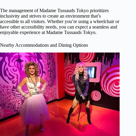
The management of Madame Tussauds Tokyo prioritizes
inclusivity and strives to create an environment that’s
accessible to all visitors. Whether you’re using a wheelchair or
have other accessibility needs, you can expect a seamless and
enjoyable experience at Madame Tussauds Tokyo.
Nearby Accommodations and Dining Options