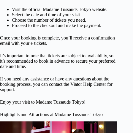
Visit the official Madame Tussauds Tokyo website.
Select the date and time of your visit.
Choose the number of tickets you need.
Proceed to the checkout and make the payment.
Once your booking is complete, you’ll receive a confirmation
email with your e-tickets.
It’s important to note that tickets are subject to availability, so
it’s recommended to book in advance to secure your preferred
date and time.
If you need any assistance or have any questions about the
booking process, you can contact the Viator Help Center for
support.
Enjoy your visit to Madame Tussauds Tokyo!
Highlights and Attractions at Madame Tussauds Tokyo