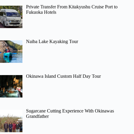
Private Transfer From Kitakyushu Cruise Port to
Fukuoka Hotels
Naiba Lake Kayaking Tour
Okinawa Island Custom Half Day Tour
Sugarcane Cutting Experience With Okinawas
Grandfather