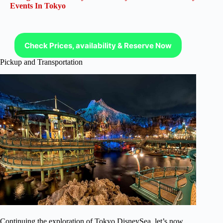
Events In Tokyo
Check Prices, availability & Reserve Now
Pickup and Transportation
Continuing the exploration of Tokyo DisneySea, let’s now