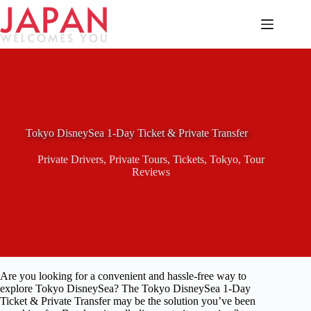
Skip
to
content
Tokyo DisneySea 1-Day Ticket & Private Transfer
Private Drivers
,
Private Tours
,
Tickets
,
Tokyo
,
Tour
Reviews
Are you looking for a convenient and hassle-free way to
explore Tokyo DisneySea? The Tokyo DisneySea 1-Day
Ticket & Private Transfer may be the solution you’ve been