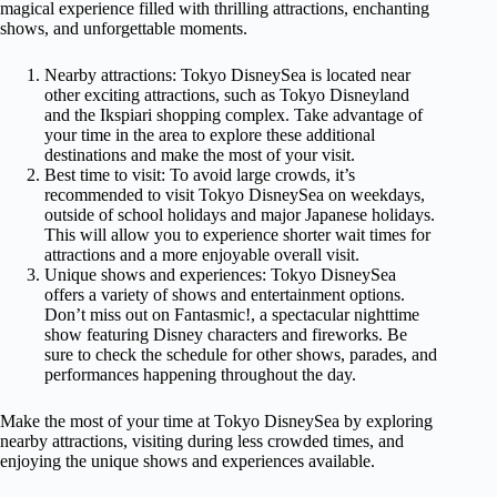
magical experience filled with thrilling attractions, enchanting
shows, and unforgettable moments.
Nearby attractions: Tokyo DisneySea is located near
other exciting attractions, such as Tokyo Disneyland
and the Ikspiari shopping complex. Take advantage of
your time in the area to explore these additional
destinations and make the most of your visit.
Best time to visit: To avoid large crowds, it’s
recommended to visit Tokyo DisneySea on weekdays,
outside of school holidays and major Japanese holidays.
This will allow you to experience shorter wait times for
attractions and a more enjoyable overall visit.
Unique shows and experiences: Tokyo DisneySea
offers a variety of shows and entertainment options.
Don’t miss out on Fantasmic!, a spectacular nighttime
show featuring Disney characters and fireworks. Be
sure to check the schedule for other shows, parades, and
performances happening throughout the day.
Make the most of your time at Tokyo DisneySea by exploring
nearby attractions, visiting during less crowded times, and
enjoying the unique shows and experiences available.