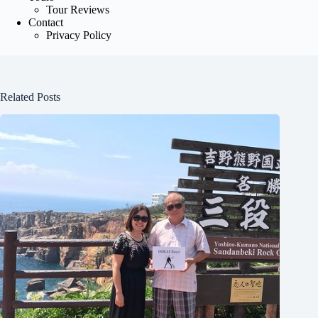
Tour Reviews
Contact
Privacy Policy
Related Posts