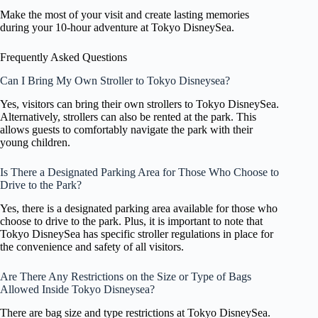
Make the most of your visit and create lasting memories
during your 10-hour adventure at Tokyo DisneySea.
Frequently Asked Questions
Can I Bring My Own Stroller to Tokyo Disneysea?
Yes, visitors can bring their own strollers to Tokyo DisneySea.
Alternatively, strollers can also be rented at the park. This
allows guests to comfortably navigate the park with their
young children.
Is There a Designated Parking Area for Those Who Choose to
Drive to the Park?
Yes, there is a designated parking area available for those who
choose to drive to the park. Plus, it is important to note that
Tokyo DisneySea has specific stroller regulations in place for
the convenience and safety of all visitors.
Are There Any Restrictions on the Size or Type of Bags
Allowed Inside Tokyo Disneysea?
There are bag size and type restrictions at Tokyo DisneySea.