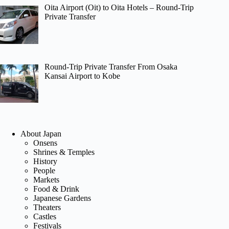
Oita Airport (Oit) to Oita Hotels – Round-Trip
Private Transfer
Round-Trip Private Transfer From Osaka
Kansai Airport to Kobe
About Japan
Onsens
Shrines & Temples
History
People
Markets
Food & Drink
Japanese Gardens
Theaters
Castles
Festivals