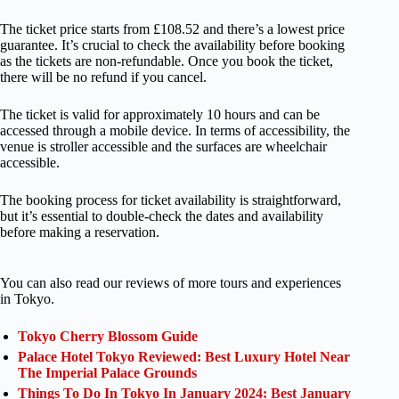
The ticket price starts from £108.52 and there’s a lowest price
guarantee. It’s crucial to check the availability before booking
as the tickets are non-refundable. Once you book the ticket,
there will be no refund if you cancel.
The ticket is valid for approximately 10 hours and can be
accessed through a mobile device. In terms of accessibility, the
venue is stroller accessible and the surfaces are wheelchair
accessible.
The booking process for ticket availability is straightforward,
but it’s essential to double-check the dates and availability
before making a reservation.
You can also read our reviews of more tours and experiences
in Tokyo.
Tokyo Cherry Blossom Guide
Palace Hotel Tokyo Reviewed: Best Luxury Hotel Near
The Imperial Palace Grounds
Things To Do In Tokyo In January 2024: Best January