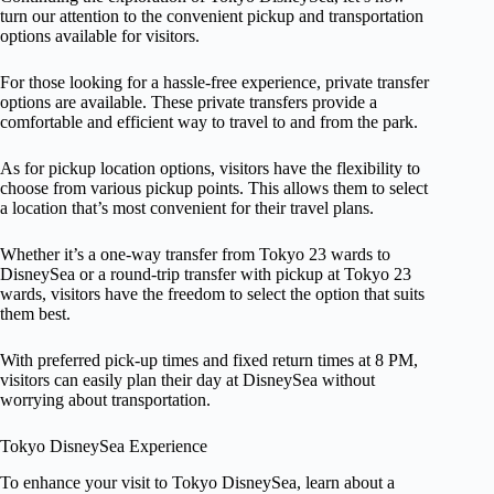
turn our attention to the convenient pickup and transportation
options available for visitors.
For those looking for a hassle-free experience, private transfer
options are available. These private transfers provide a
comfortable and efficient way to travel to and from the park.
As for pickup location options, visitors have the flexibility to
choose from various pickup points. This allows them to select
a location that’s most convenient for their travel plans.
Whether it’s a one-way transfer from Tokyo 23 wards to
DisneySea or a round-trip transfer with pickup at Tokyo 23
wards, visitors have the freedom to select the option that suits
them best.
With preferred pick-up times and fixed return times at 8 PM,
visitors can easily plan their day at DisneySea without
worrying about transportation.
Tokyo DisneySea Experience
To enhance your visit to Tokyo DisneySea, learn about a