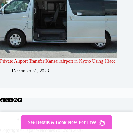
Private Airport Transfer Kansai Airport in Kyoto Using Hiace
December 31, 2023
About Japan
Where To Stay
Getting Around
See Details & Book Now For Free
Travel Guides
Tours
Contact
Copyright © JapanWelcomesYou.com 2026 -