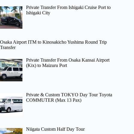
Private Transfer From Ishigaki Cruise Port to
Ishigaki City
Osaka Airport ITM to Kinosakicho Yushima Round Trip
Transfer
Private Transfer From Osaka Kansai Airport
(Kix) to Maizuru Port
Private & Custom TOKYO Day Tour Toyota
COMMUTER (Max 13 Pax)
Niigata Custom Half Day Tour