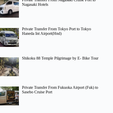
Nagasaki Hotels
Private Transfer From Tokyo Port to Tokyo
Haneda Int Airport(Hnd)
Shikoku 88 Temple Pilgrimage by E- Bike Tour
Private Transfer From Fukuoka Airport (Fuk) to
Sasebo Cruise Port