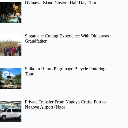
Okinawa Island Custom Half Day Tour
Sugarcane Cutting Experience With Okinawas
Grandfather
Shikoku Henro Pilgrimage Bicycle Pottering
Tour
Private Transfer From Nagoya Cruise Port to
Nagoya Airport (Ngo)