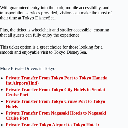
With guaranteed entry into the park, mobile accessibility, and
transportation services provided, visitors can make the most of
their time at Tokyo DisneySea.
Plus, the ticket is wheelchair and stroller accessible, ensuring
that all guests can fully enjoy the experience.
This ticket option is a great choice for those looking for a
smooth and enjoyable visit to Tokyo DisneySea.
More Private Drivers in Tokyo
Private Transfer From Tokyo Port to Tokyo Haneda
Int Airport(Hnd)
Private Transfer From Tokyo City Hotels to Sendai
Cruise Port
Private Transfer From Tokyo Cruise Port to Tokyo
Hotels
Private Transfer From Nagasaki Hotels to Nagasaki
Cruise Port
Private Transfer Tokyo Airport to Tokyo Hotel :