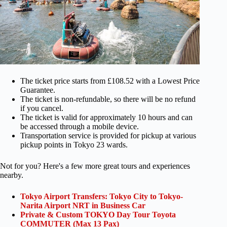
The ticket price starts from £108.52 with a Lowest Price
Guarantee.
The ticket is non-refundable, so there will be no refund
if you cancel.
The ticket is valid for approximately 10 hours and can
be accessed through a mobile device.
Transportation service is provided for pickup at various
pickup points in Tokyo 23 wards.
Not for you? Here's a few more great tours and experiences
nearby.
Tokyo Airport Transfers: Tokyo City to Tokyo-
Narita Airport NRT in Business Car
Private & Custom TOKYO Day Tour Toyota
COMMUTER (Max 13 Pax)