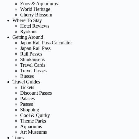
Zoos & Aquariums
World Heritage
Cherry Blossom
Where To Stay
Hotel Reviews
Ryokans
Getting Around
Japan Rail Pass Calculator
Japan Rail Pass
Rail Passes
Shinkansens
Travel Cards
Travel Passes
Busses
Travel Guides
Tickets
Discount Passes
Palaces
Passes
Shopping
Cool & Quirky
Theme Parks
Aquariums
Art Museums
Tours