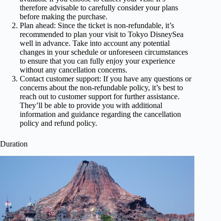
therefore advisable to carefully consider your plans
before making the purchase.
Plan ahead: Since the ticket is non-refundable, it’s
recommended to plan your visit to Tokyo DisneySea
well in advance. Take into account any potential
changes in your schedule or unforeseen circumstances
to ensure that you can fully enjoy your experience
without any cancellation concerns.
Contact customer support: If you have any questions or
concerns about the non-refundable policy, it’s best to
reach out to customer support for further assistance.
They’ll be able to provide you with additional
information and guidance regarding the cancellation
policy and refund policy.
Duration