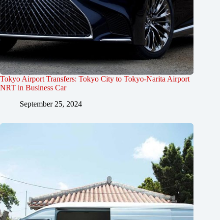
Tokyo Airport Transfers: Tokyo City to Tokyo-Narita Airport
NRT in Business Car
September 25, 2024