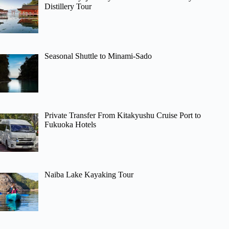
Distillery Tour
Seasonal Shuttle to Minami-Sado
Private Transfer From Kitakyushu Cruise Port to
Fukuoka Hotels
Naiba Lake Kayaking Tour