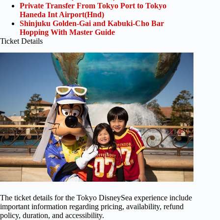
Private Transfer From Tokyo Port to Tokyo
Haneda Int Airport(Hnd)
Shinjuku Golden-Gai and Kabuki-Cho Bar
Hopping With Master Guide
Ticket Details
The ticket details for the Tokyo DisneySea experience include
important information regarding pricing, availability, refund
policy, duration, and accessibility.