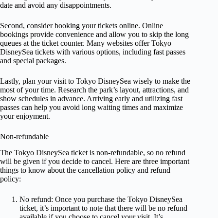
date and avoid any disappointments.
Second, consider booking your tickets online. Online
bookings provide convenience and allow you to skip the long
queues at the ticket counter. Many websites offer Tokyo
DisneySea tickets with various options, including fast passes
and special packages.
Lastly, plan your visit to Tokyo DisneySea wisely to make the
most of your time. Research the park’s layout, attractions, and
show schedules in advance. Arriving early and utilizing fast
passes can help you avoid long waiting times and maximize
your enjoyment.
Non-refundable
The Tokyo DisneySea ticket is non-refundable, so no refund
will be given if you decide to cancel. Here are three important
things to know about the cancellation policy and refund
policy:
No refund: Once you purchase the Tokyo DisneySea
ticket, it’s important to note that there will be no refund
available if you choose to cancel your visit. It’s