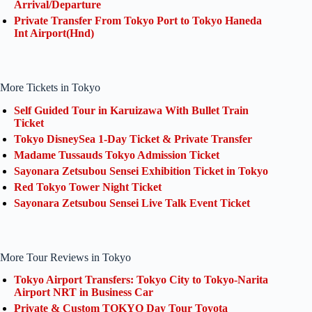
Arrival/Departure
Private Transfer From Tokyo Port to Tokyo Haneda
Int Airport(Hnd)
More Tickets in Tokyo
Self Guided Tour in Karuizawa With Bullet Train
Ticket
Tokyo DisneySea 1-Day Ticket & Private Transfer
Madame Tussauds Tokyo Admission Ticket
Sayonara Zetsubou Sensei Exhibition Ticket in Tokyo
Red Tokyo Tower Night Ticket
Sayonara Zetsubou Sensei Live Talk Event Ticket
More Tour Reviews in Tokyo
Tokyo Airport Transfers: Tokyo City to Tokyo-Narita
Airport NRT in Business Car
Private & Custom TOKYO Day Tour Toyota