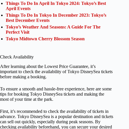
Things To Do In April In Tokyo 2024: Tokyo’s Best
April Events
Things To Do In Tokyo In December 2023: Tokyo’s
Best December Events
Tokyo’s Weather And Seasons: A Guide For The
Perfect Visit
Tokyo Midtown Cherry Blossom Season
Check Availability
After learning about the Lowest Price Guarantee, it’s
important to check the availability of Tokyo DisneySea tickets
before making a booking.
To ensure a smooth and hassle-free experience, here are some
tips for booking Tokyo DisneySea tickets and making the
most of your time at the park.
First, it’s recommended to check the availability of tickets in
advance. Tokyo DisneySea is a popular destination and tickets
can sell out quickly, especially during peak seasons. By
checking availability beforehand, you can secure your desired