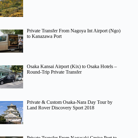
Private Transfer From Nagoya Int Airport (Ngo)
to Kanazawa Port
Osaka Kansai Airport (Kix) to Osaka Hotels –
Round-Trip Private Transfer
Private & Custom Osaka-Nara Day Tour by
Land Rover Discovery Sport 2018
Private Transfer From Nagasaki Cruise Port to