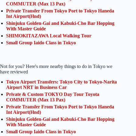
COMMUTER (Max 13 Pax)
Private Transfer From Tokyo Port to Tokyo Haneda
Int Airport(Hnd)
Shinjuku Golden-Gai and Kabuki-Cho Bar Hopping
With Master Guide
SHIMOKITAZAWA Local Walking Tour
Small Group Iaido Class in Tokyo
Not for you? Here's more nearby things to do in Tokyo we
have reviewed
Tokyo Airport Transfers: Tokyo City to Tokyo-Narita
Airport NRT in Business Car
Private & Custom TOKYO Day Tour Toyota
COMMUTER (Max 13 Pax)
Private Transfer From Tokyo Port to Tokyo Haneda
Int Airport(Hnd)
Shinjuku Golden-Gai and Kabuki-Cho Bar Hopping
With Master Guide
Small Group Iaido Class in Tokyo