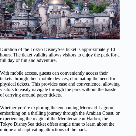
Duration of the Tokyo DisneySea ticket is approximately 10
hours. The ticket validity allows visitors to enjoy the park for a
full day of fun and adventure.
With mobile access, guests can conveniently access their
tickets through their mobile devices, eliminating the need for
physical tickets. This provides ease and convenience, allowing
visitors to easily navigate through the park without the hassle
of carrying around paper tickets.
Whether you’re exploring the enchanting Mermaid Lagoon,
embarking on a thrilling journey through the Arabian Coast, or
experiencing the magic of the Mediterranean Harbor, the
Tokyo DisneySea ticket offers ample time to learn about the
unique and captivating attractions of the park.