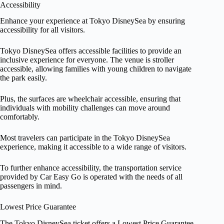
Accessibility
Enhance your experience at Tokyo DisneySea by ensuring
accessibility for all visitors.
Tokyo DisneySea offers accessible facilities to provide an
inclusive experience for everyone. The venue is stroller
accessible, allowing families with young children to navigate
the park easily.
Plus, the surfaces are wheelchair accessible, ensuring that
individuals with mobility challenges can move around
comfortably.
Most travelers can participate in the Tokyo DisneySea
experience, making it accessible to a wide range of visitors.
To further enhance accessibility, the transportation service
provided by Car Easy Go is operated with the needs of all
passengers in mind.
Lowest Price Guarantee
The Tokyo DisneySea ticket offers a Lowest Price Guarantee,