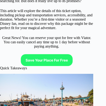
searching for. But does it really live up to its promises?
This article will explore the details of this ticket option,
including pickup and transportation services, accessibility, and
duration. Whether you’re a first-time visitor or a seasoned
Disney fan, read on to discover why this package might be the
perfect fit for your magical adventure.
Great News! You can reserve your spot for free with Viator.
You can easliy cancel any time up to 1 day before without
paying anything.
Save Your Place For Free
Quick Takeaways