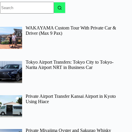
No
results
WAKAYAMA Custom Tour With Private Car &
Driver (Max 9 Pax)
Tokyo Airport Transfers: Tokyo City to Tokyo-
Narita Airport NRT in Business Car
Private Airport Transfer Kansai Airport in Kyoto
Using Hiace
Private Miyajima Oyster and Sakurao Whisky