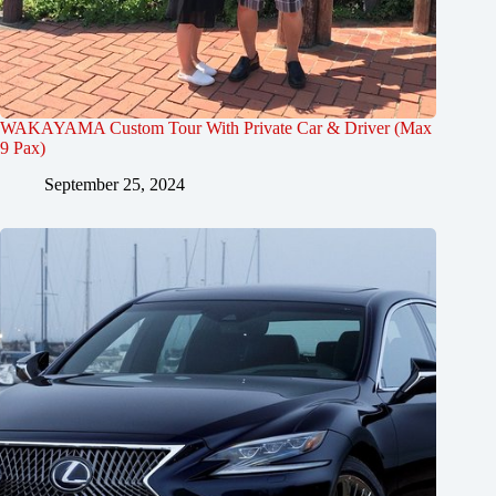
WAKAYAMA Custom Tour With Private Car & Driver (Max
9 Pax)
September 25, 2024