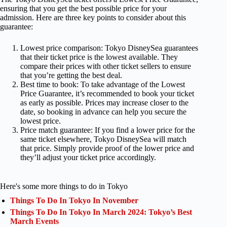
ensuring that you get the best possible price for your
admission. Here are three key points to consider about this
guarantee:
Lowest price comparison: Tokyo DisneySea guarantees
that their ticket price is the lowest available. They
compare their prices with other ticket sellers to ensure
that you’re getting the best deal.
Best time to book: To take advantage of the Lowest
Price Guarantee, it’s recommended to book your ticket
as early as possible. Prices may increase closer to the
date, so booking in advance can help you secure the
lowest price.
Price match guarantee: If you find a lower price for the
same ticket elsewhere, Tokyo DisneySea will match
that price. Simply provide proof of the lower price and
they’ll adjust your ticket price accordingly.
Here's some more things to do in Tokyo
Things To Do In Tokyo In November
Things To Do In Tokyo In March 2024: Tokyo’s Best
March Events