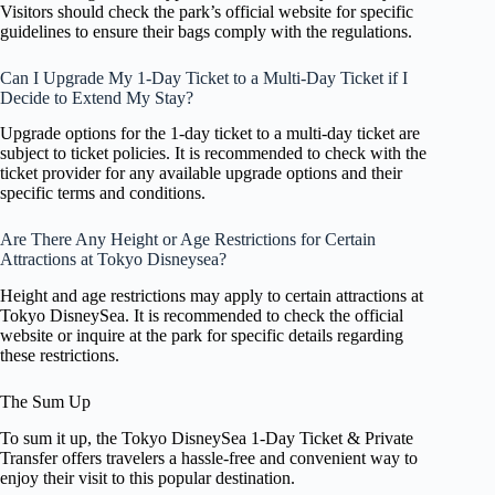
Visitors should check the park’s official website for specific
guidelines to ensure their bags comply with the regulations.
Can I Upgrade My 1-Day Ticket to a Multi-Day Ticket if I
Decide to Extend My Stay?
Upgrade options for the 1-day ticket to a multi-day ticket are
subject to ticket policies. It is recommended to check with the
ticket provider for any available upgrade options and their
specific terms and conditions.
Are There Any Height or Age Restrictions for Certain
Attractions at Tokyo Disneysea?
Height and age restrictions may apply to certain attractions at
Tokyo DisneySea. It is recommended to check the official
website or inquire at the park for specific details regarding
these restrictions.
The Sum Up
To sum it up, the Tokyo DisneySea 1-Day Ticket & Private
Transfer offers travelers a hassle-free and convenient way to
enjoy their visit to this popular destination.