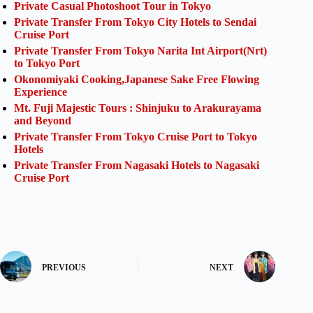
Private Casual Photoshoot Tour in Tokyo
Private Transfer From Tokyo City Hotels to Sendai
Cruise Port
Private Transfer From Tokyo Narita Int Airport(Nrt)
to Tokyo Port
Okonomiyaki Cooking,Japanese Sake Free Flowing
Experience
Mt. Fuji Majestic Tours : Shinjuku to Arakurayama
and Beyond
Private Transfer From Tokyo Cruise Port to Tokyo
Hotels
Private Transfer From Nagasaki Hotels to Nagasaki
Cruise Port
PREVIOUS
NEXT