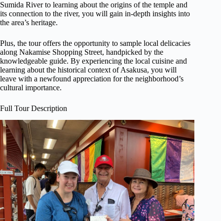
Sumida River to learning about the origins of the temple and
its connection to the river, you will gain in-depth insights into
the area’s heritage.
Plus, the tour offers the opportunity to sample local delicacies
along Nakamise Shopping Street, handpicked by the
knowledgeable guide. By experiencing the local cuisine and
learning about the historical context of Asakusa, you will
leave with a newfound appreciation for the neighborhood’s
cultural importance.
Full Tour Description