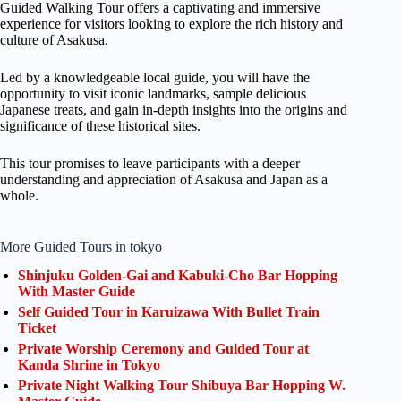
Guided Walking Tour offers a captivating and immersive
experience for visitors looking to explore the rich history and
culture of Asakusa.
Led by a knowledgeable local guide, you will have the
opportunity to visit iconic landmarks, sample delicious
Japanese treats, and gain in-depth insights into the origins and
significance of these historical sites.
This tour promises to leave participants with a deeper
understanding and appreciation of Asakusa and Japan as a
whole.
More Guided Tours in tokyo
Shinjuku Golden-Gai and Kabuki-Cho Bar Hopping
With Master Guide
Self Guided Tour in Karuizawa With Bullet Train
Ticket
Private Worship Ceremony and Guided Tour at
Kanda Shrine in Tokyo
Private Night Walking Tour Shibuya Bar Hopping W.