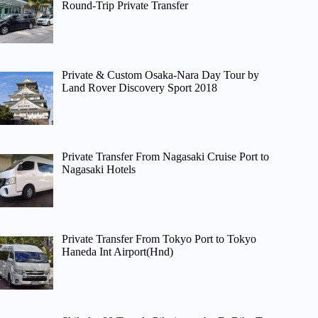
Round-Trip Private Transfer
Private & Custom Osaka-Nara Day Tour by
Land Rover Discovery Sport 2018
Private Transfer From Nagasaki Cruise Port to
Nagasaki Hotels
Private Transfer From Tokyo Port to Tokyo
Haneda Int Airport(Hnd)