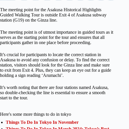
The meeting point for the Asakusa Historical Highlights
Guided Walking Tour is outside Exit 4 of Asakusa subway
station (G19) on the Ginza line.
The meeting point is of utmost importance in guided tours as it
serves as the starting point for the tour and ensures that all
participants gather in one place before proceeding.
It’s crucial for participants to locate the correct station in
Asakusa to avoid any confusion or delay. To find the correct
station, visitors should look for the Ginza line and make sure
to exit from Exit 4. Plus, they can keep an eye out for a guide
holding a sign reading ‘Arumachi’.
It’s worth noting that there are four stations named Asakusa,
so double-checking the line is essential to ensure a smooth
start to the tour.
Here's some more things to do in tokyo
Things To Do In Tokyo In November
Things To Do In Tokyo In March 2024: Tokyo’s Best