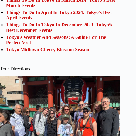
March Events
Things To Do In April In Tokyo 2024: Tokyo’s Best
April Events
Things To Do In Tokyo In December 2023: Tokyo’s
Best December Events
Tokyo’s Weather And Seasons: A Guide For The
Perfect Visit
Tokyo Midtown Cherry Blossom Season
Tour Directions