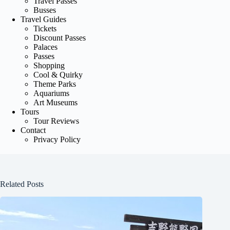
Travel Passes
Busses
Travel Guides
Tickets
Discount Passes
Palaces
Passes
Shopping
Cool & Quirky
Theme Parks
Aquariums
Art Museums
Tours
Tour Reviews
Contact
Privacy Policy
Related Posts