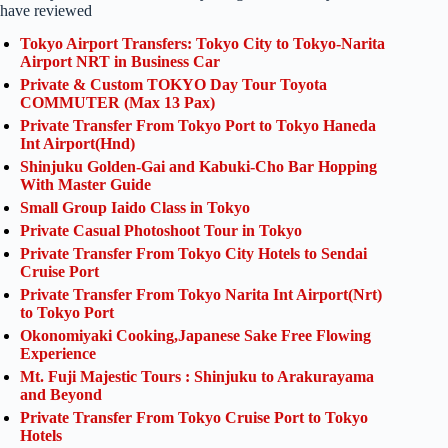
have reviewed
Tokyo Airport Transfers: Tokyo City to Tokyo-Narita
Airport NRT in Business Car
Private & Custom TOKYO Day Tour Toyota
COMMUTER (Max 13 Pax)
Private Transfer From Tokyo Port to Tokyo Haneda
Int Airport(Hnd)
Shinjuku Golden-Gai and Kabuki-Cho Bar Hopping
With Master Guide
Small Group Iaido Class in Tokyo
Private Casual Photoshoot Tour in Tokyo
Private Transfer From Tokyo City Hotels to Sendai
Cruise Port
Private Transfer From Tokyo Narita Int Airport(Nrt)
to Tokyo Port
Okonomiyaki Cooking,Japanese Sake Free Flowing
Experience
Mt. Fuji Majestic Tours : Shinjuku to Arakurayama
and Beyond
Private Transfer From Tokyo Cruise Port to Tokyo
Hotels