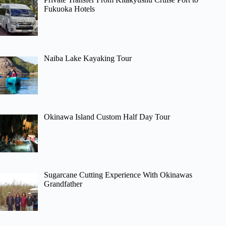
Fukuoka Hotels
Naiba Lake Kayaking Tour
Okinawa Island Custom Half Day Tour
Sugarcane Cutting Experience With Okinawas
Grandfather