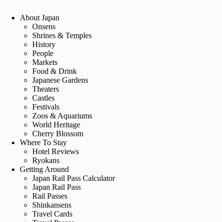
About Japan
Onsens
Shrines & Temples
History
People
Markets
Food & Drink
Japanese Gardens
Theaters
Castles
Festivals
Zoos & Aquariums
World Heritage
Cherry Blossom
Where To Stay
Hotel Reviews
Ryokans
Getting Around
Japan Rail Pass Calculator
Japan Rail Pass
Rail Passes
Shinkansens
Travel Cards