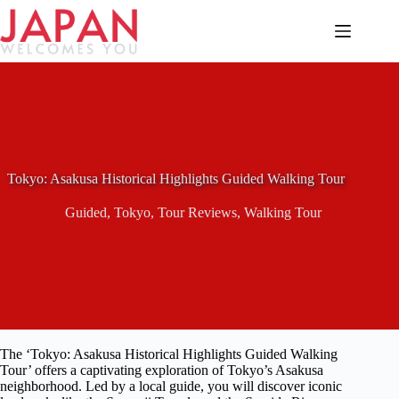
Skip
to
content
Tokyo: Asakusa Historical Highlights Guided Walking Tour
Guided
,
Tokyo
,
Tour Reviews
,
Walking Tour
The ‘Tokyo: Asakusa Historical Highlights Guided Walking
Tour’ offers a captivating exploration of Tokyo’s Asakusa
neighborhood. Led by a local guide, you will discover iconic