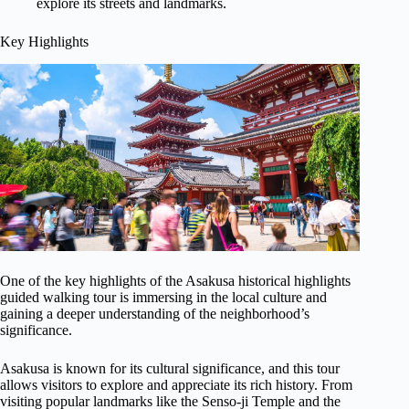
explore its streets and landmarks.
Key Highlights
One of the key highlights of the Asakusa historical highlights
guided walking tour is immersing in the local culture and
gaining a deeper understanding of the neighborhood’s
significance.
Asakusa is known for its cultural significance, and this tour
allows visitors to explore and appreciate its rich history. From
visiting popular landmarks like the Senso-ji Temple and the