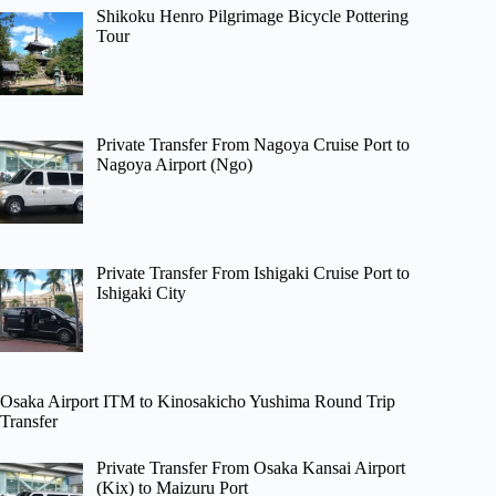
Shikoku Henro Pilgrimage Bicycle Pottering
Tour
Private Transfer From Nagoya Cruise Port to
Nagoya Airport (Ngo)
Private Transfer From Ishigaki Cruise Port to
Ishigaki City
Osaka Airport ITM to Kinosakicho Yushima Round Trip
Transfer
Private Transfer From Osaka Kansai Airport
(Kix) to Maizuru Port