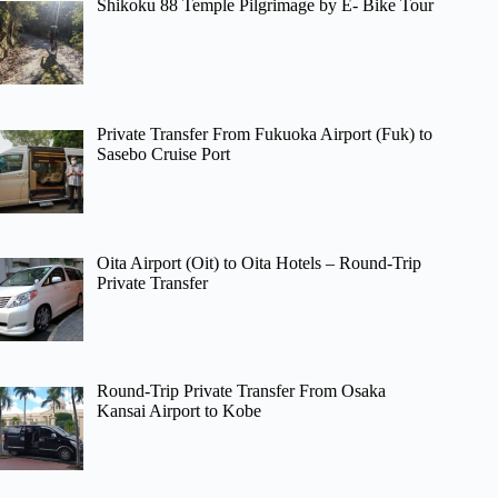
Shikoku 88 Temple Pilgrimage by E- Bike Tour
Private Transfer From Fukuoka Airport (Fuk) to
Sasebo Cruise Port
Oita Airport (Oit) to Oita Hotels – Round-Trip
Private Transfer
Round-Trip Private Transfer From Osaka
Kansai Airport to Kobe