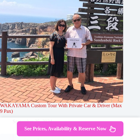
WAKAYAMA Custom Tour With Private Car & Driver (Max
9 Pax)
September 25, 2024
See Prices, Availability & Reserve Now