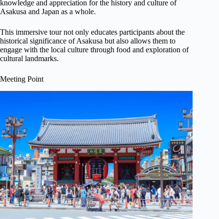
knowledge and appreciation for the history and culture of
Asakusa and Japan as a whole.
This immersive tour not only educates participants about the
historical significance of Asakusa but also allows them to
engage with the local culture through food and exploration of
cultural landmarks.
Meeting Point