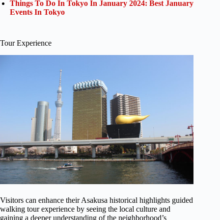
Things To Do In Tokyo In January 2024: Best January
Events In Tokyo
Tour Experience
Visitors can enhance their Asakusa historical highlights guided
walking tour experience by seeing the local culture and
gaining a deeper understanding of the neighborhood’s