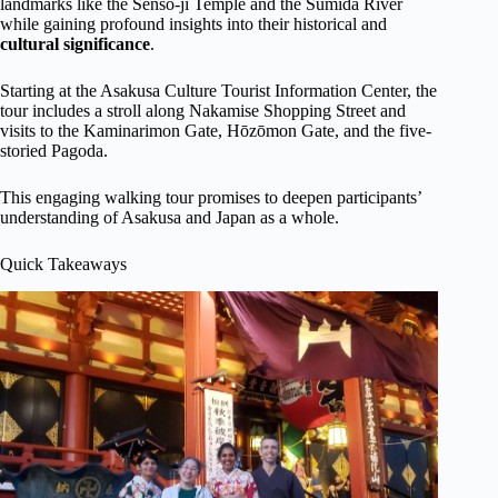
landmarks like the Senso-ji Temple and the Sumida River
while gaining profound insights into their historical and
cultural significance
.
Starting at the Asakusa Culture Tourist Information Center, the
tour includes a stroll along Nakamise Shopping Street and
visits to the Kaminarimon Gate, Hōzōmon Gate, and the five-
storied Pagoda.
This engaging walking tour promises to deepen participants’
understanding of Asakusa and Japan as a whole.
Quick Takeaways