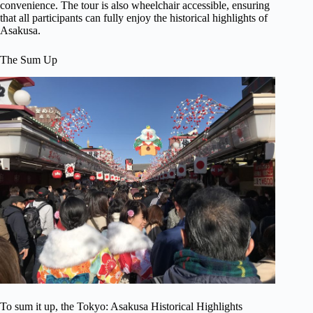
convenience. The tour is also wheelchair accessible, ensuring
that all participants can fully enjoy the historical highlights of
Asakusa.
The Sum Up
To sum it up, the Tokyo: Asakusa Historical Highlights