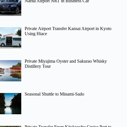
Narita Airport NRT in Business Car
Private Airport Transfer Kansai Airport in Kyoto
Using Hiace
Private Miyajima Oyster and Sakurao Whisky
Distillery Tour
Seasonal Shuttle to Minami-Sado
Private Transfer From Kitakyushu Cruise Port to