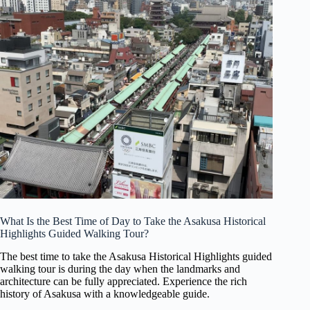
What Is the Best Time of Day to Take the Asakusa Historical
Highlights Guided Walking Tour?
The best time to take the Asakusa Historical Highlights guided
walking tour is during the day when the landmarks and
architecture can be fully appreciated. Experience the rich
history of Asakusa with a knowledgeable guide.