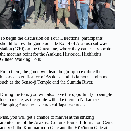
To begin the discussion on Tour Directions, participants
should follow the guide outside Exit 4 of Asakusa subway
station (G19) on the Ginza line, where they can easily locate
the meeting point for the Asakusa Historical Highlights
Guided Walking Tour.
From there, the guide will lead the group to explore the
historical significance of Asakusa and its famous landmarks,
such as the Senso-ji Temple and the Sumida River.
During the tour, you will also have the opportunity to sample
local cuisine, as the guide will take them to Nakamise
Shopping Street to taste typical Japanese treats.
Plus, you will get a chance to marvel at the striking
architecture of the Asakusa Culture Tourist Information Center
and visit the Kaminarimon Gate and the Hōzōmon Gate at