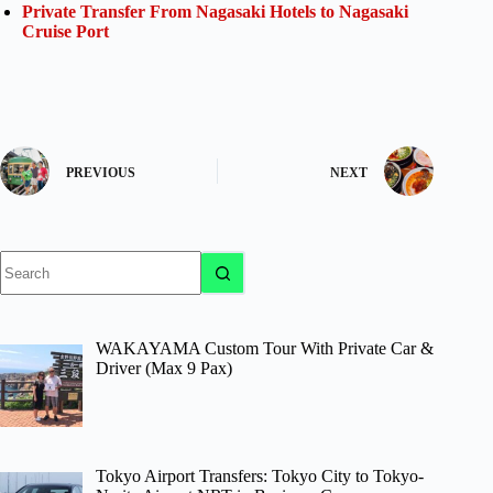
Private Transfer From Nagasaki Hotels to Nagasaki
Cruise Port
PREVIOUS
NEXT
No
results
WAKAYAMA Custom Tour With Private Car &
Driver (Max 9 Pax)
Tokyo Airport Transfers: Tokyo City to Tokyo-