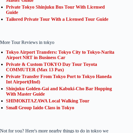
Master Guide
Private Tokyo Shinjuku Bus Tour With Licensed
Guide
Tailored Private Tour With a Licensed Tour Guide
More Tour Reviews in tokyo
Tokyo Airport Transfers: Tokyo City to Tokyo-Narita
Airport NRT in Business Car
Private & Custom TOKYO Day Tour Toyota
COMMUTER (Max 13 Pax)
Private Transfer From Tokyo Port to Tokyo Haneda
Int Airport(Hnd)
Shinjuku Golden-Gai and Kabuki-Cho Bar Hopping
With Master Guide
SHIMOKITAZAWA Local Walking Tour
Small Group Iaido Class in Tokyo
Not for you? Here's more nearby things to do in tokyo we