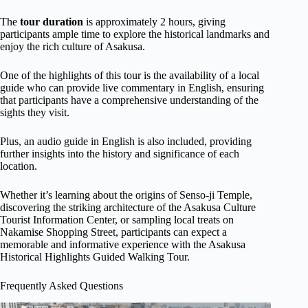
The
tour duration
is approximately 2 hours, giving
participants ample time to explore the historical landmarks and
enjoy the rich culture of Asakusa.
One of the highlights of this tour is the availability of a local
guide who can provide live commentary in English, ensuring
that participants have a comprehensive understanding of the
sights they visit.
Plus, an audio guide in English is also included, providing
further insights into the history and significance of each
location.
Whether it’s learning about the origins of Senso-ji Temple,
discovering the striking architecture of the Asakusa Culture
Tourist Information Center, or sampling local treats on
Nakamise Shopping Street, participants can expect a
memorable and informative experience with the Asakusa
Historical Highlights Guided Walking Tour.
Frequently Asked Questions