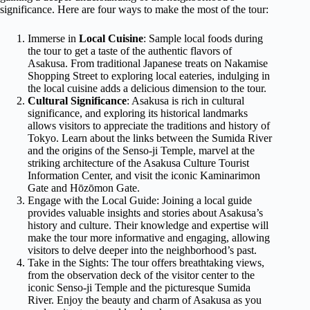
significance. Here are four ways to make the most of the tour:
Immerse in
Local Cuisine
: Sample local foods during
the tour to get a taste of the authentic flavors of
Asakusa. From traditional Japanese treats on Nakamise
Shopping Street to exploring local eateries, indulging in
the local cuisine adds a delicious dimension to the tour.
Cultural Significance
: Asakusa is rich in cultural
significance, and exploring its historical landmarks
allows visitors to appreciate the traditions and history of
Tokyo. Learn about the links between the Sumida River
and the origins of the Senso-ji Temple, marvel at the
striking architecture of the Asakusa Culture Tourist
Information Center, and visit the iconic Kaminarimon
Gate and Hōzōmon Gate.
Engage with the Local Guide: Joining a local guide
provides valuable insights and stories about Asakusa’s
history and culture. Their knowledge and expertise will
make the tour more informative and engaging, allowing
visitors to delve deeper into the neighborhood’s past.
Take in the Sights: The tour offers breathtaking views,
from the observation deck of the visitor center to the
iconic Senso-ji Temple and the picturesque Sumida
River. Enjoy the beauty and charm of Asakusa as you