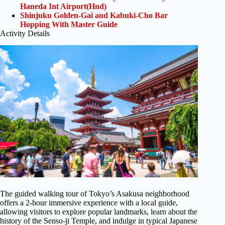
Haneda Int Airport(Hnd)
Shinjuku Golden-Gai and Kabuki-Cho Bar
Hopping With Master Guide
Activity Details
The guided walking tour of Tokyo’s Asakusa neighborhood
offers a 2-hour immersive experience with a local guide,
allowing visitors to explore popular landmarks, learn about the
history of the Senso-ji Temple, and indulge in typical Japanese