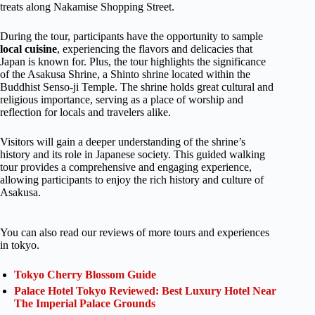
treats along Nakamise Shopping Street.
During the tour, participants have the opportunity to sample
local cuisine
, experiencing the flavors and delicacies that
Japan is known for. Plus, the tour highlights the significance
of the Asakusa Shrine, a Shinto shrine located within the
Buddhist Senso-ji Temple. The shrine holds great cultural and
religious importance, serving as a place of worship and
reflection for locals and travelers alike.
Visitors will gain a deeper understanding of the shrine’s
history and its role in Japanese society. This guided walking
tour provides a comprehensive and engaging experience,
allowing participants to enjoy the rich history and culture of
Asakusa.
You can also read our reviews of more tours and experiences
in tokyo.
Tokyo Cherry Blossom Guide
Palace Hotel Tokyo Reviewed: Best Luxury Hotel Near
The Imperial Palace Grounds