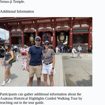
Senso-ji Temple.
Additional Information
Participants can gather additional information about the
Asakusa Historical Highlights Guided Walking Tour by
reaching out to the tour guide.