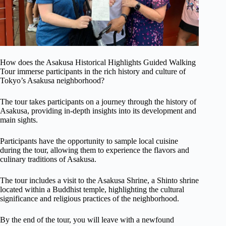
How does the Asakusa Historical Highlights Guided Walking
Tour immerse participants in the rich history and culture of
Tokyo’s Asakusa neighborhood?
The tour takes participants on a journey through the history of
Asakusa, providing in-depth insights into its development and
main sights.
Participants have the opportunity to sample local cuisine
during the tour, allowing them to experience the flavors and
culinary traditions of Asakusa.
The tour includes a visit to the Asakusa Shrine, a Shinto shrine
located within a Buddhist temple, highlighting the cultural
significance and religious practices of the neighborhood.
By the end of the tour, you will leave with a newfound