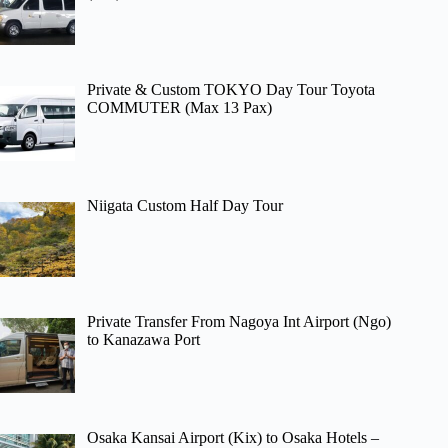
Private & Custom TOKYO Day Tour Toyota
COMMUTER (Max 13 Pax)
Niigata Custom Half Day Tour
Private Transfer From Nagoya Int Airport (Ngo)
to Kanazawa Port
Osaka Kansai Airport (Kix) to Osaka Hotels –