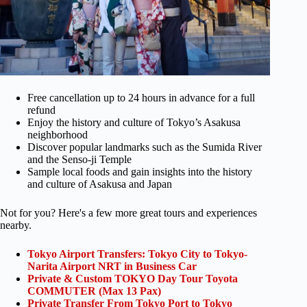
Free cancellation up to 24 hours in advance for a full
refund
Enjoy the history and culture of Tokyo’s Asakusa
neighborhood
Discover popular landmarks such as the Sumida River
and the Senso-ji Temple
Sample local foods and gain insights into the history
and culture of Asakusa and Japan
Not for you? Here's a few more great tours and experiences
nearby.
Tokyo Airport Transfers: Tokyo City to Tokyo-
Narita Airport NRT in Business Car
Private & Custom TOKYO Day Tour Toyota
COMMUTER (Max 13 Pax)
Private Transfer From Tokyo Port to Tokyo