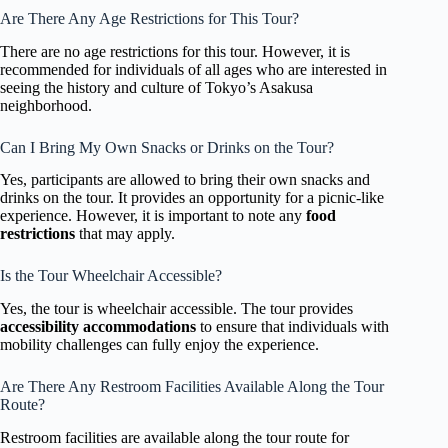
Are There Any Age Restrictions for This Tour?
There are no age restrictions for this tour. However, it is
recommended for individuals of all ages who are interested in
seeing the history and culture of Tokyo’s Asakusa
neighborhood.
Can I Bring My Own Snacks or Drinks on the Tour?
Yes, participants are allowed to bring their own snacks and
drinks on the tour. It provides an opportunity for a picnic-like
experience. However, it is important to note any
food
restrictions
that may apply.
Is the Tour Wheelchair Accessible?
Yes, the tour is wheelchair accessible. The tour provides
accessibility accommodations
to ensure that individuals with
mobility challenges can fully enjoy the experience.
Are There Any Restroom Facilities Available Along the Tour
Route?
Restroom facilities are available along the tour route for