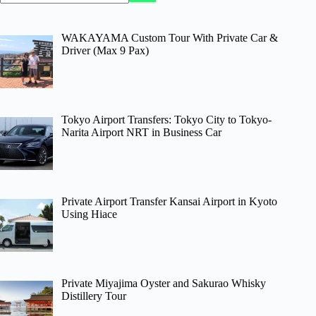
WAKAYAMA Custom Tour With Private Car &
Driver (Max 9 Pax)
Tokyo Airport Transfers: Tokyo City to Tokyo-
Narita Airport NRT in Business Car
Private Airport Transfer Kansai Airport in Kyoto
Using Hiace
Private Miyajima Oyster and Sakurao Whisky
Distillery Tour