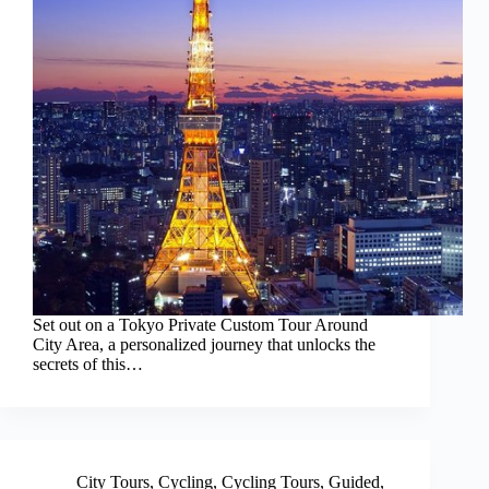
Set out on a Tokyo Private Custom Tour Around
City Area, a personalized journey that unlocks the
secrets of this…
City Tours
,
Cycling
,
Cycling Tours
,
Guided
,