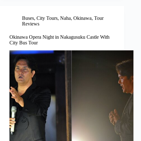
Buses
,
City Tours
,
Naha
,
Okinawa
,
Tour
Reviews
Okinawa Opera Night in Nakagusuku Castle With
City Bus Tour