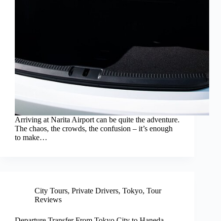
Arriving at Narita Airport can be quite the adventure.
The chaos, the crowds, the confusion – it’s enough
to make…
City Tours
,
Private Drivers
,
Tokyo
,
Tour
Reviews
Departure Transfer From Tokyo City to Haneda