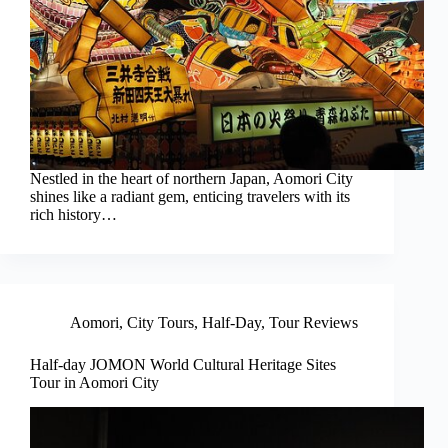
Nestled in the heart of northern Japan, Aomori City
shines like a radiant gem, enticing travelers with its
rich history…
Aomori
,
City Tours
,
Half-Day
,
Tour Reviews
Half-day JOMON World Cultural Heritage Sites
Tour in Aomori City