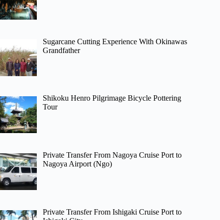
Sugarcane Cutting Experience With Okinawas
Grandfather
Shikoku Henro Pilgrimage Bicycle Pottering
Tour
Private Transfer From Nagoya Cruise Port to
Nagoya Airport (Ngo)
Private Transfer From Ishigaki Cruise Port to