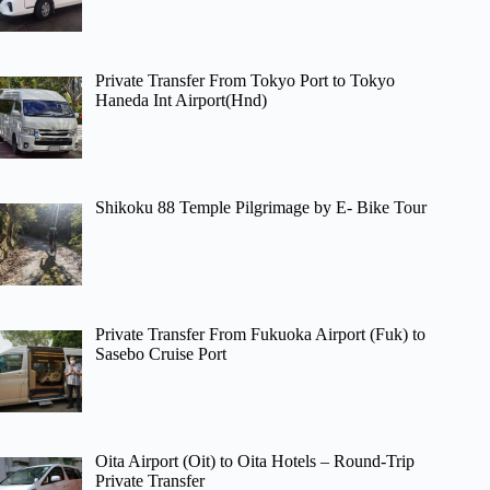
Private Transfer From Tokyo Port to Tokyo
Haneda Int Airport(Hnd)
Shikoku 88 Temple Pilgrimage by E- Bike Tour
Private Transfer From Fukuoka Airport (Fuk) to
Sasebo Cruise Port
Oita Airport (Oit) to Oita Hotels – Round-Trip
Private Transfer