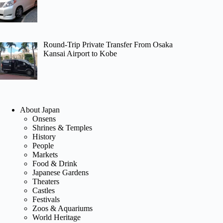
Round-Trip Private Transfer From Osaka
Kansai Airport to Kobe
About Japan
Onsens
Shrines & Temples
History
People
Markets
Food & Drink
Japanese Gardens
Theaters
Castles
Festivals
Zoos & Aquariums
World Heritage