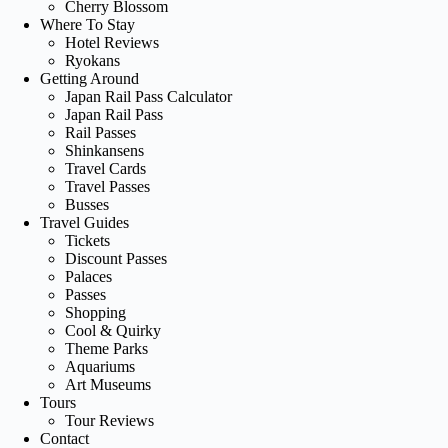
Cherry Blossom
Where To Stay
Hotel Reviews
Ryokans
Getting Around
Japan Rail Pass Calculator
Japan Rail Pass
Rail Passes
Shinkansens
Travel Cards
Travel Passes
Busses
Travel Guides
Tickets
Discount Passes
Palaces
Passes
Shopping
Cool & Quirky
Theme Parks
Aquariums
Art Museums
Tours
Tour Reviews
Contact