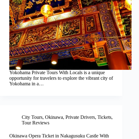
Yokohama Private Tours With Locals is a unique
opportunity for travelers to explore the vibrant city of
Yokohama in a…
City Tours
,
Okinawa
,
Private Drivers
,
Tickets
,
Tour Reviews
Okinawa Opera Ticket in Nakagusuku Castle With