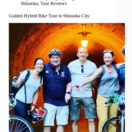
Shizuoka
,
Tour Reviews
Guided Hybrid Bike Tour in Shizuoka City