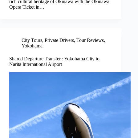
rich cultural heritage of Okinawa with the Okinawa
Opera Ticket in…
City Tours
,
Private Drivers
,
Tour Reviews
,
Yokohama
Shared Departure Transfer : Yokohama City to
Narita International Airport