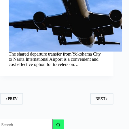
The shared departure transfer from Yokohama City
to Narita International Airport is a convenient and
cost-effective option for travelers on…
PREV
NEXT
No
results