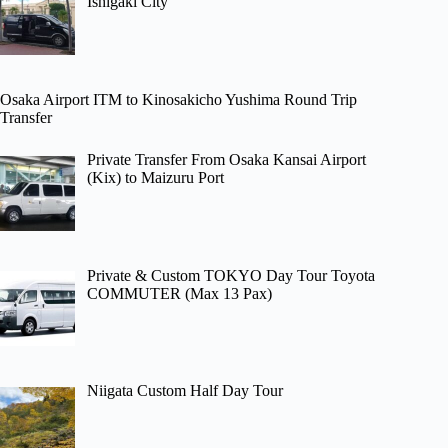
Ishigaki City
Osaka Airport ITM to Kinosakicho Yushima Round Trip
Transfer
Private Transfer From Osaka Kansai Airport
(Kix) to Maizuru Port
Private & Custom TOKYO Day Tour Toyota
COMMUTER (Max 13 Pax)
Niigata Custom Half Day Tour