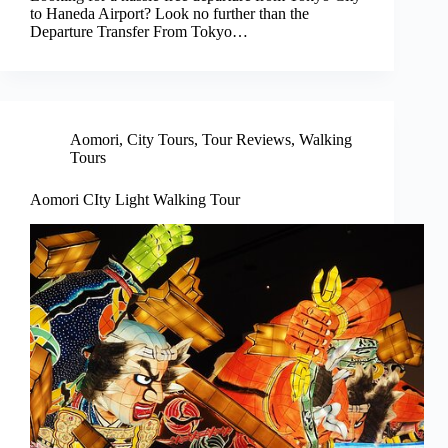
to Haneda Airport? Look no further than the
Departure Transfer From Tokyo…
Aomori
,
City Tours
,
Tour Reviews
,
Walking
Tours
Aomori CIty Light Walking Tour