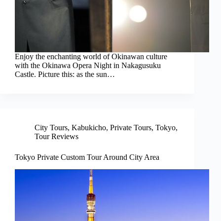
Enjoy the enchanting world of Okinawan culture
with the Okinawa Opera Night in Nakagusuku
Castle. Picture this: as the sun…
City Tours
,
Kabukicho
,
Private Tours
,
Tokyo
,
Tour Reviews
Tokyo Private Custom Tour Around City Area