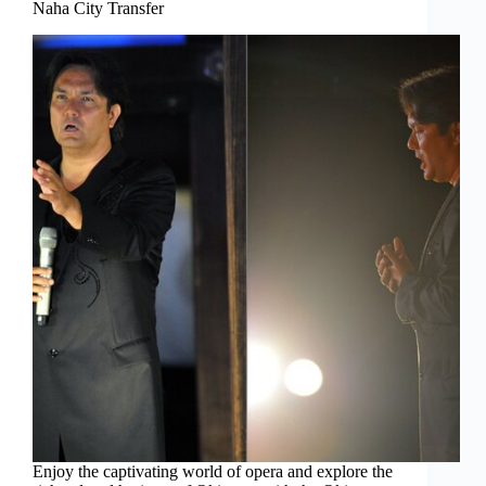
Naha City Transfer
Enjoy the captivating world of opera and explore the