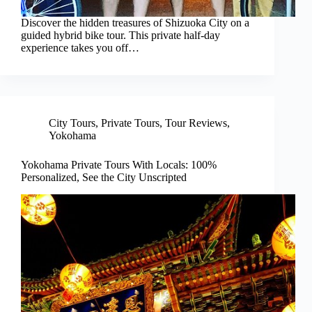
Discover the hidden treasures of Shizuoka City on a
guided hybrid bike tour. This private half-day
experience takes you off…
City Tours
,
Private Tours
,
Tour Reviews
,
Yokohama
Yokohama Private Tours With Locals: 100%
Personalized, See the City Unscripted