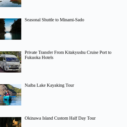
Seasonal Shuttle to Minami-Sado
Private Transfer From Kitakyushu Cruise Port to
Fukuoka Hotels
Naiba Lake Kayaking Tour
Okinawa Island Custom Half Day Tour