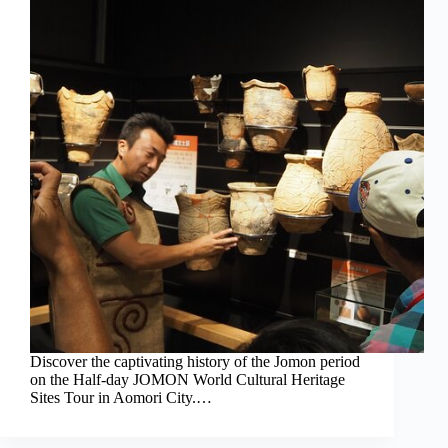
Discover the captivating history of the Jomon period
on the Half-day JOMON World Cultural Heritage
Sites Tour in Aomori City.…