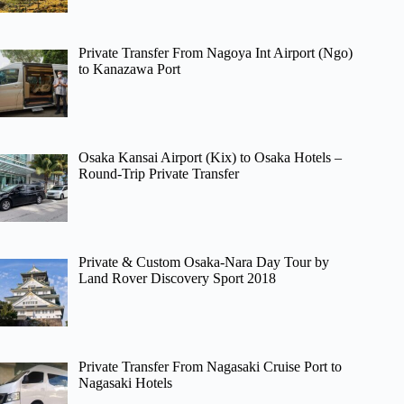
Private Transfer From Nagoya Int Airport (Ngo)
to Kanazawa Port
Osaka Kansai Airport (Kix) to Osaka Hotels –
Round-Trip Private Transfer
Private & Custom Osaka-Nara Day Tour by
Land Rover Discovery Sport 2018
Private Transfer From Nagasaki Cruise Port to
Nagasaki Hotels