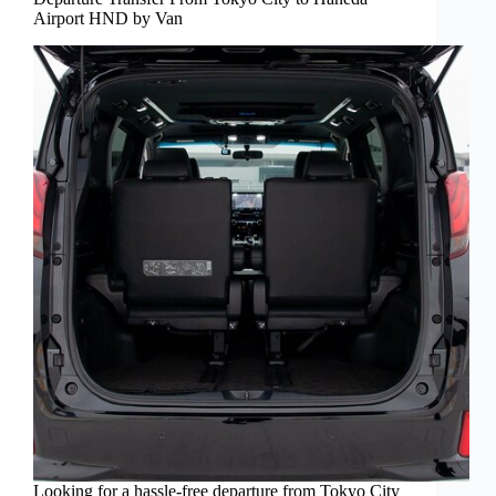
Airport HND by Van
Looking for a hassle-free departure from Tokyo City