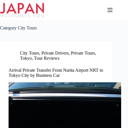
Skip
to
content
Category
City Tours
City Tours
,
Private Drivers
,
Private Tours
,
Tokyo
,
Tour Reviews
Arrival Private Transfer From Narita Airport NRT to
Tokyo City by Business Car