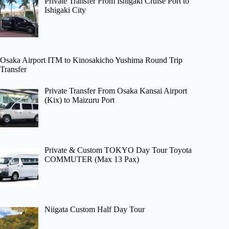
Private Transfer From Ishigaki Cruise Port to
Ishigaki City
Osaka Airport ITM to Kinosakicho Yushima Round Trip
Transfer
Private Transfer From Osaka Kansai Airport
(Kix) to Maizuru Port
Private & Custom TOKYO Day Tour Toyota
COMMUTER (Max 13 Pax)
Niigata Custom Half Day Tour