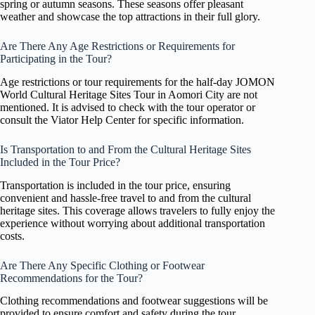
spring or autumn seasons. These seasons offer pleasant
weather and showcase the top attractions in their full glory.
Are There Any Age Restrictions or Requirements for
Participating in the Tour?
Age restrictions or tour requirements for the half-day JOMON
World Cultural Heritage Sites Tour in Aomori City are not
mentioned. It is advised to check with the tour operator or
consult the Viator Help Center for specific information.
Is Transportation to and From the Cultural Heritage Sites
Included in the Tour Price?
Transportation is included in the tour price, ensuring
convenient and hassle-free travel to and from the cultural
heritage sites. This coverage allows travelers to fully enjoy the
experience without worrying about additional transportation
costs.
Are There Any Specific Clothing or Footwear
Recommendations for the Tour?
Clothing recommendations and footwear suggestions will be
provided to ensure comfort and safety during the tour.