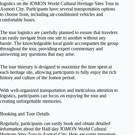
logistics on the JOMON World Cultural Heritage Sites Tour in
Aomori City. Participants have several transportation options
to choose from, including air-conditioned vehicles and
comfortable buses.
The tour logistics are carefully planned to ensure that travelers
can easily navigate from one site to another without any
hassle. The knowledgeable local guide accompanies the group
throughout the tour, providing expert commentary and
answering any questions that may arise.
The tour itinerary is designed to maximize the time spent at
each heritage site, allowing participants to fully enjoy the rich
history and culture of the Jomon period.
With well-organized transportation and meticulous attention to
logistics, participants can focus on enjoying the tour and
creating unforgettable memories.
Booking and Tour Details
Regularly, participants can easily book and obtain detailed
information about the Half-day JOMON World Cultural
Heritage Sites Tour in Aomori City. Here are some important