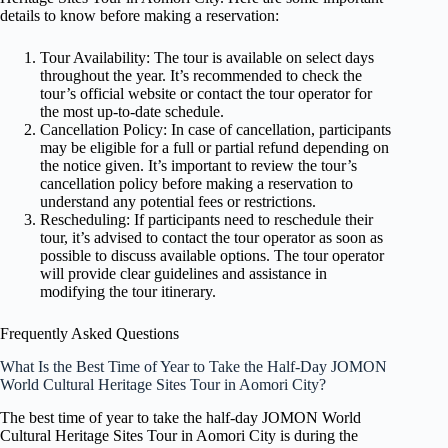
details to know before making a reservation:
Tour Availability: The tour is available on select days
throughout the year. It’s recommended to check the
tour’s official website or contact the tour operator for
the most up-to-date schedule.
Cancellation Policy: In case of cancellation, participants
may be eligible for a full or partial refund depending on
the notice given. It’s important to review the tour’s
cancellation policy before making a reservation to
understand any potential fees or restrictions.
Rescheduling: If participants need to reschedule their
tour, it’s advised to contact the tour operator as soon as
possible to discuss available options. The tour operator
will provide clear guidelines and assistance in
modifying the tour itinerary.
Frequently Asked Questions
What Is the Best Time of Year to Take the Half-Day JOMON
World Cultural Heritage Sites Tour in Aomori City?
The best time of year to take the half-day JOMON World
Cultural Heritage Sites Tour in Aomori City is during the