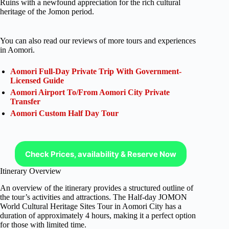
Ruins with a newfound appreciation for the rich cultural
heritage of the Jomon period.
You can also read our reviews of more tours and experiences
in Aomori.
Aomori Full-Day Private Trip With Government-
Licensed Guide
Aomori Airport To/From Aomori City Private
Transfer
Aomori Custom Half Day Tour
Check Prices, availability & Reserve Now
Itinerary Overview
An overview of the itinerary provides a structured outline of
the tour’s activities and attractions. The Half-day JOMON
World Cultural Heritage Sites Tour in Aomori City has a
duration of approximately 4 hours, making it a perfect option
for those with limited time.