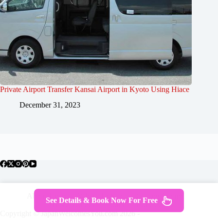
Private Airport Transfer Kansai Airport in Kyoto Using Hiace
December 31, 2023
About Japan
Where To Stay
Getting Around
See Details & Book Now For Free
Travel Guides
Tours
Contact
Copyright © JapanWelcomesYou.com 2026 -