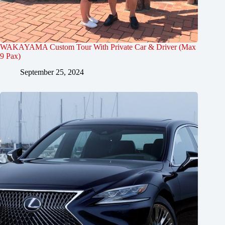
WAKAYAMA Custom Tour With Private Car & Driver (Max
9 Pax)
September 25, 2024