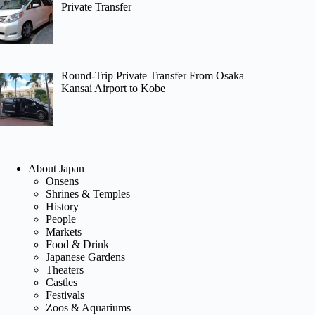
Private Transfer
Round-Trip Private Transfer From Osaka
Kansai Airport to Kobe
About Japan
Onsens
Shrines & Temples
History
People
Markets
Food & Drink
Japanese Gardens
Theaters
Castles
Festivals
Zoos & Aquariums