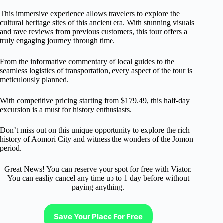
This immersive experience allows travelers to explore the
cultural heritage sites of this ancient era. With stunning visuals
and rave reviews from previous customers, this tour offers a
truly engaging journey through time.
From the informative commentary of local guides to the
seamless logistics of transportation, every aspect of the tour is
meticulously planned.
With competitive pricing starting from $179.49, this half-day
excursion is a must for history enthusiasts.
Don’t miss out on this unique opportunity to explore the rich
history of Aomori City and witness the wonders of the Jomon
period.
Great News! You can reserve your spot for free with Viator.
You can easliy cancel any time up to 1 day before without
paying anything.
Save Your Place For Free