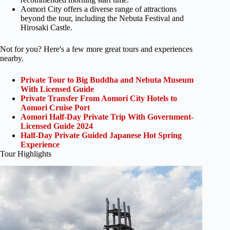
Aomori City offers a diverse range of attractions
beyond the tour, including the Nebuta Festival and
Hirosaki Castle.
Not for you? Here's a few more great tours and experiences
nearby.
Private Tour to Big Buddha and Nebuta Museum
With Licensed Guide
Private Transfer From Aomori City Hotels to
Aomori Cruise Port
Aomori Half-Day Private Trip With Government-
Licensed Guide 2024
Half-Day Private Guided Japanese Hot Spring
Experience
Tour Highlights