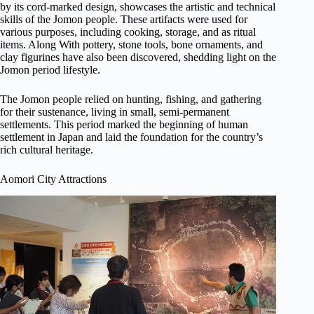
by its cord-marked design, showcases the artistic and technical
skills of the Jomon people. These artifacts were used for
various purposes, including cooking, storage, and as ritual
items. Along With pottery, stone tools, bone ornaments, and
clay figurines have also been discovered, shedding light on the
Jomon period lifestyle.
The Jomon people relied on hunting, fishing, and gathering
for their sustenance, living in small, semi-permanent
settlements. This period marked the beginning of human
settlement in Japan and laid the foundation for the country’s
rich cultural heritage.
Aomori City Attractions