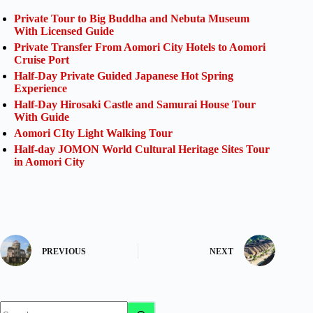
Private Tour to Big Buddha and Nebuta Museum
With Licensed Guide
Private Transfer From Aomori City Hotels to Aomori
Cruise Port
Half-Day Private Guided Japanese Hot Spring
Experience
Half-Day Hirosaki Castle and Samurai House Tour
With Guide
Aomori CIty Light Walking Tour
Half-day JOMON World Cultural Heritage Sites Tour
in Aomori City
PREVIOUS
NEXT
No