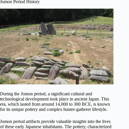
Jomon Period History
During the Jomon period, a significant cultural and
technological development took place in ancient Japan. This
era, which lasted from around 14,000 to 300 BCE, is known
for its unique pottery and complex hunter-gatherer lifestyle.
Jomon period artifacts provide valuable insights into the lives
of these early Japanese inhabitants. The pottery, characterized