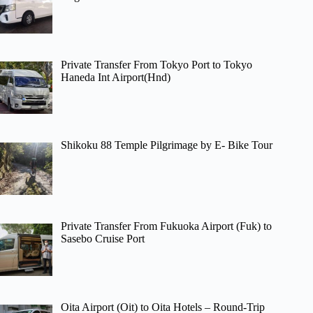
Private Transfer From Tokyo Port to Tokyo
Haneda Int Airport(Hnd)
Shikoku 88 Temple Pilgrimage by E- Bike Tour
Private Transfer From Fukuoka Airport (Fuk) to
Sasebo Cruise Port
Oita Airport (Oit) to Oita Hotels – Round-Trip