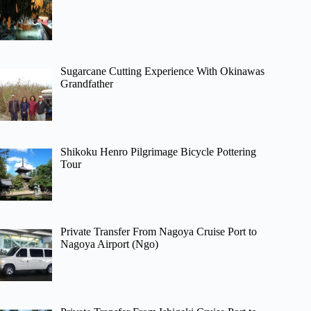
Sugarcane Cutting Experience With Okinawas
Grandfather
Shikoku Henro Pilgrimage Bicycle Pottering
Tour
Private Transfer From Nagoya Cruise Port to
Nagoya Airport (Ngo)