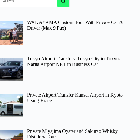
results
WAKAYAMA Custom Tour With Private Car &
Driver (Max 9 Pax)
Tokyo Airport Transfers: Tokyo City to Tokyo-
Narita Airport NRT in Business Car
Private Airport Transfer Kansai Airport in Kyoto
Using Hiace
Private Miyajima Oyster and Sakurao Whisky
Distillery Tour