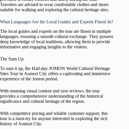
Travelers are advised to wear comfortable clothes and shoes
suitable for walking and exploring the cultural heritage sites.
What Languages Are the Local Guides and Experts Fluent In?
The local guides and experts on the tour are fluent in multiple
languages, ensuring a smooth cultural exchange. They possess
deep knowledge of local traditions, allowing them to provide
informative and engaging insights to the visitors.
The Sum Up
To sum it up, the Half-day JOMON World Cultural Heritage
Sites Tour in Aomori City offers a captivating and immersive
experience of the Jomon period.
With stunning visual content and rave reviews, the tour
provides a comprehensive understanding of the historical
significance and cultural heritage of the region.
With competitive pricing and reliable customer support, this
tour is a must-try for anyone interested in exploring the rich
history of Aomori City.