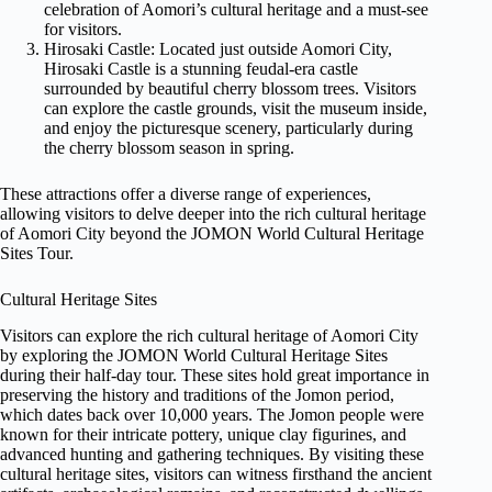
celebration of Aomori’s cultural heritage and a must-see
for visitors.
Hirosaki Castle: Located just outside Aomori City,
Hirosaki Castle is a stunning feudal-era castle
surrounded by beautiful cherry blossom trees. Visitors
can explore the castle grounds, visit the museum inside,
and enjoy the picturesque scenery, particularly during
the cherry blossom season in spring.
These attractions offer a diverse range of experiences,
allowing visitors to delve deeper into the rich cultural heritage
of Aomori City beyond the JOMON World Cultural Heritage
Sites Tour.
Cultural Heritage Sites
Visitors can explore the rich cultural heritage of Aomori City
by exploring the JOMON World Cultural Heritage Sites
during their half-day tour. These sites hold great importance in
preserving the history and traditions of the Jomon period,
which dates back over 10,000 years. The Jomon people were
known for their intricate pottery, unique clay figurines, and
advanced hunting and gathering techniques. By visiting these
cultural heritage sites, visitors can witness firsthand the ancient