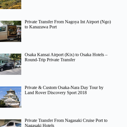
Private Transfer From Nagoya Int Airport (Ngo)
to Kanazawa Port
Osaka Kansai Airport (Kix) to Osaka Hotels –
Round-Trip Private Transfer
Private & Custom Osaka-Nara Day Tour by
Land Rover Discovery Sport 2018
Private Transfer From Nagasaki Cruise Port to
Nagasaki Hotels