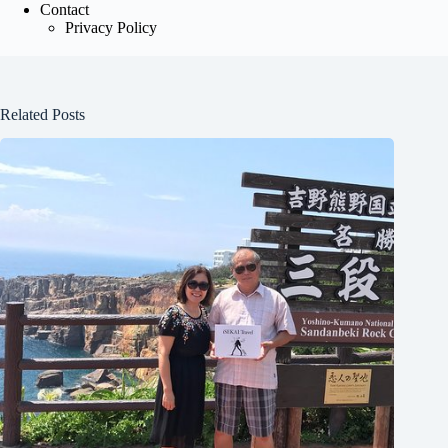
Contact
Privacy Policy
Related Posts