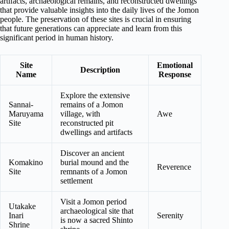
artifacts, archaeological remains, and reconstructed dwellings
that provide valuable insights into the daily lives of the Jomon
people. The preservation of these sites is crucial in ensuring
that future generations can appreciate and learn from this
significant period in human history.
Site
Emotional
Description
Name
Response
Explore the extensive
Sannai-
remains of a Jomon
Maruyama
village, with
Awe
Site
reconstructed pit
dwellings and artifacts
Discover an ancient
Komakino
burial mound and the
Reverence
Site
remnants of a Jomon
settlement
Visit a Jomon period
Utakake
archaeological site that
Inari
Serenity
is now a sacred Shinto
Shrine