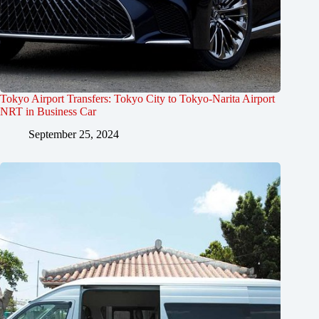
Tokyo Airport Transfers: Tokyo City to Tokyo-Narita Airport
NRT in Business Car
September 25, 2024