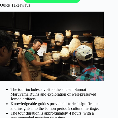
Quick Takeaways
The tour includes a visit to the ancient Sannai-
Maruyama Ruins and exploration of well-preserved
Jomon artifacts.
Knowledgeable guides provide historical significance
and insights into the Jomon period’s cultural heritage.
The tour duration is approximately 4 hours, with a
recommended morning start time.