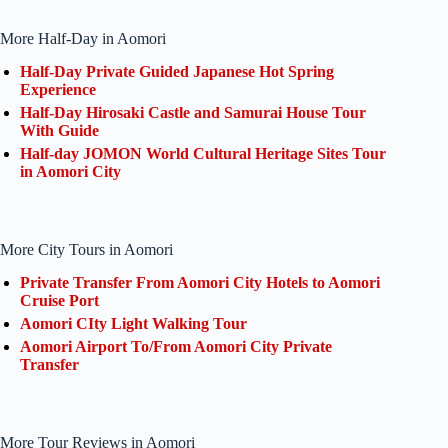
More Half-Day in Aomori
Half-Day Private Guided Japanese Hot Spring
Experience
Half-Day Hirosaki Castle and Samurai House Tour
With Guide
Half-day JOMON World Cultural Heritage Sites Tour
in Aomori City
More City Tours in Aomori
Private Transfer From Aomori City Hotels to Aomori
Cruise Port
Aomori CIty Light Walking Tour
Aomori Airport To/From Aomori City Private
Transfer
More Tour Reviews in Aomori