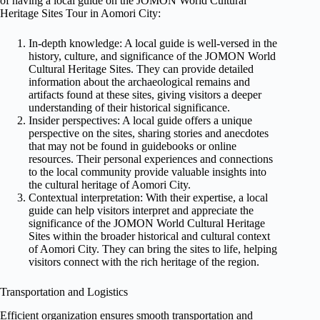
of having a local guide on the JOMON World Cultural
Heritage Sites Tour in Aomori City:
In-depth knowledge: A local guide is well-versed in the
history, culture, and significance of the JOMON World
Cultural Heritage Sites. They can provide detailed
information about the archaeological remains and
artifacts found at these sites, giving visitors a deeper
understanding of their historical significance.
Insider perspectives: A local guide offers a unique
perspective on the sites, sharing stories and anecdotes
that may not be found in guidebooks or online
resources. Their personal experiences and connections
to the local community provide valuable insights into
the cultural heritage of Aomori City.
Contextual interpretation: With their expertise, a local
guide can help visitors interpret and appreciate the
significance of the JOMON World Cultural Heritage
Sites within the broader historical and cultural context
of Aomori City. They can bring the sites to life, helping
visitors connect with the rich heritage of the region.
Transportation and Logistics
Efficient organization ensures smooth transportation and