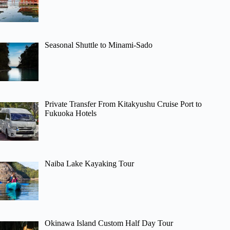
Seasonal Shuttle to Minami-Sado
Private Transfer From Kitakyushu Cruise Port to
Fukuoka Hotels
Naiba Lake Kayaking Tour
Okinawa Island Custom Half Day Tour