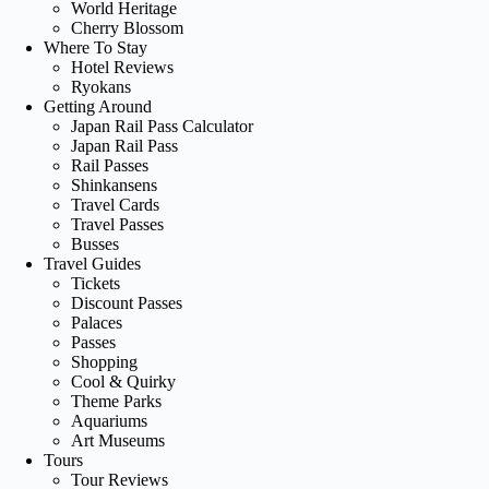
World Heritage
Cherry Blossom
Where To Stay
Hotel Reviews
Ryokans
Getting Around
Japan Rail Pass Calculator
Japan Rail Pass
Rail Passes
Shinkansens
Travel Cards
Travel Passes
Busses
Travel Guides
Tickets
Discount Passes
Palaces
Passes
Shopping
Cool & Quirky
Theme Parks
Aquariums
Art Museums
Tours
Tour Reviews