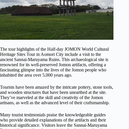
The tour highlights of the Half-day JOMON World Cultural
Heritage Sites Tour in Aomori City include a visit to the
ancient Sannai-Maruyama Ruins. This archaeological site is
renowned for its well-preserved Jomon artifacts, offering a
fascinating glimpse into the lives of the Jomon people who
inhabited the area over 5,000 years ago.
Tourists have been amazed by the intricate pottery, stone tools,
and wooden structures that have been unearthed at the site.
They’ve marveled at the skill and creativity of the Jomon
artisans, as well as the advanced level of their craftsmanship.
Many tourist testimonials praise the knowledgeable guides
who provide detailed explanations of the artifacts and their
historical significance. Visitors leave the Sannai-Maruyama