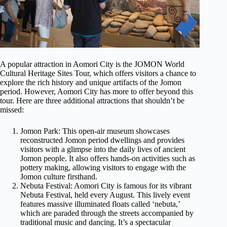
A popular attraction in Aomori City is the JOMON World
Cultural Heritage Sites Tour, which offers visitors a chance to
explore the rich history and unique artifacts of the Jomon
period. However, Aomori City has more to offer beyond this
tour. Here are three additional attractions that shouldn’t be
missed:
Jomon Park: This open-air museum showcases
reconstructed Jomon period dwellings and provides
visitors with a glimpse into the daily lives of ancient
Jomon people. It also offers hands-on activities such as
pottery making, allowing visitors to engage with the
Jomon culture firsthand.
Nebuta Festival: Aomori City is famous for its vibrant
Nebuta Festival, held every August. This lively event
features massive illuminated floats called ‘nebuta,’
which are paraded through the streets accompanied by
traditional music and dancing. It’s a spectacular