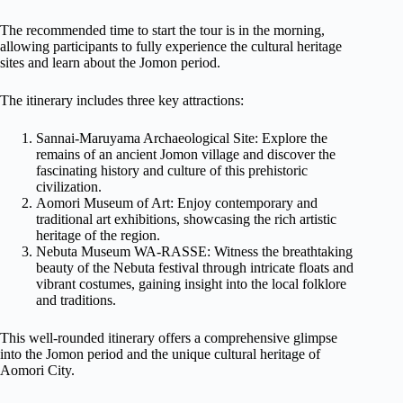
The recommended time to start the tour is in the morning,
allowing participants to fully experience the cultural heritage
sites and learn about the Jomon period.
The itinerary includes three key attractions:
Sannai-Maruyama Archaeological Site: Explore the
remains of an ancient Jomon village and discover the
fascinating history and culture of this prehistoric
civilization.
Aomori Museum of Art: Enjoy contemporary and
traditional art exhibitions, showcasing the rich artistic
heritage of the region.
Nebuta Museum WA-RASSE: Witness the breathtaking
beauty of the Nebuta festival through intricate floats and
vibrant costumes, gaining insight into the local folklore
and traditions.
This well-rounded itinerary offers a comprehensive glimpse
into the Jomon period and the unique cultural heritage of
Aomori City.