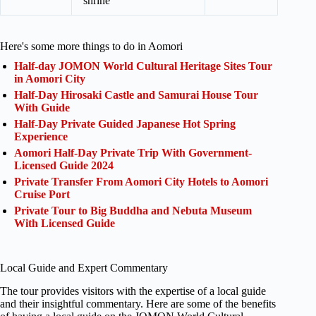
shrine
Here's some more things to do in Aomori
Half-day JOMON World Cultural Heritage Sites Tour
in Aomori City
Half-Day Hirosaki Castle and Samurai House Tour
With Guide
Half-Day Private Guided Japanese Hot Spring
Experience
Aomori Half-Day Private Trip With Government-
Licensed Guide 2024
Private Transfer From Aomori City Hotels to Aomori
Cruise Port
Private Tour to Big Buddha and Nebuta Museum
With Licensed Guide
Local Guide and Expert Commentary
The tour provides visitors with the expertise of a local guide
and their insightful commentary. Here are some of the benefits