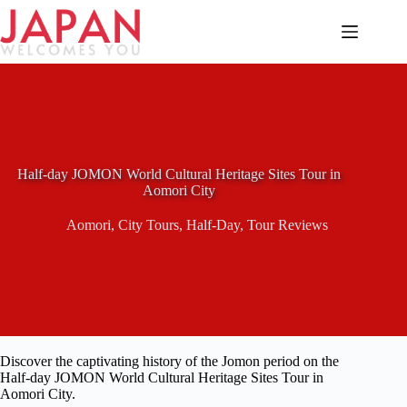
Skip
to
content
Half-day JOMON World Cultural Heritage Sites Tour in
Aomori City
Aomori
,
City Tours
,
Half-Day
,
Tour Reviews
Discover the captivating history of the Jomon period on the
Half-day JOMON World Cultural Heritage Sites Tour in
Aomori City.