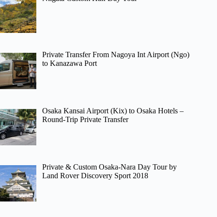
Private Transfer From Nagoya Int Airport (Ngo)
to Kanazawa Port
Osaka Kansai Airport (Kix) to Osaka Hotels –
Round-Trip Private Transfer
Private & Custom Osaka-Nara Day Tour by
Land Rover Discovery Sport 2018