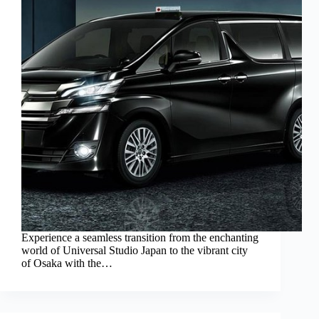
Experience a seamless transition from the enchanting
world of Universal Studio Japan to the vibrant city
of Osaka with the…