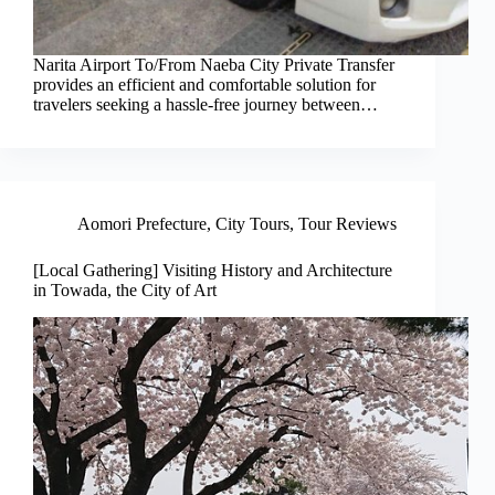
Narita Airport To/From Naeba City Private Transfer
provides an efficient and comfortable solution for
travelers seeking a hassle-free journey between…
Aomori Prefecture
,
City Tours
,
Tour Reviews
[Local Gathering] Visiting History and Architecture
in Towada, the City of Art