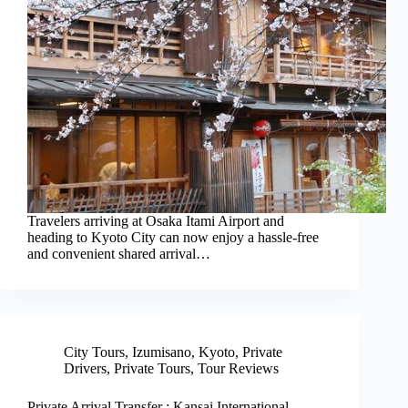
Travelers arriving at Osaka Itami Airport and
heading to Kyoto City can now enjoy a hassle-free
and convenient shared arrival…
City Tours
,
Izumisano
,
Kyoto
,
Private
Drivers
,
Private Tours
,
Tour Reviews
Private Arrival Transfer : Kansai International