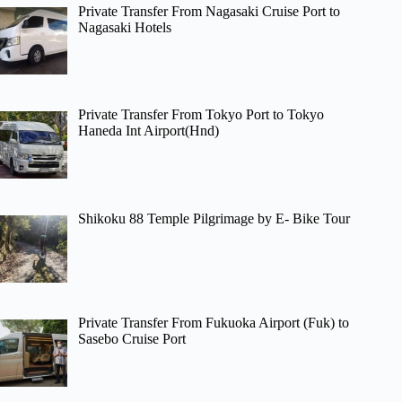
Private Transfer From Nagasaki Cruise Port to
Nagasaki Hotels
Private Transfer From Tokyo Port to Tokyo
Haneda Int Airport(Hnd)
Shikoku 88 Temple Pilgrimage by E- Bike Tour
Private Transfer From Fukuoka Airport (Fuk) to
Sasebo Cruise Port