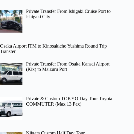
Private Transfer From Ishigaki Cruise Port to
Ishigaki City
Osaka Airport ITM to Kinosakicho Yushima Round Trip
Transfer
Private Transfer From Osaka Kansai Airport
(Kix) to Maizuru Port
Private & Custom TOKYO Day Tour Toyota
COMMUTER (Max 13 Pax)
Niigata Custom Half Day Tour