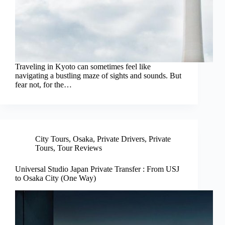
Traveling in Kyoto can sometimes feel like
navigating a bustling maze of sights and sounds. But
fear not, for the…
City Tours
,
Osaka
,
Private Drivers
,
Private
Tours
,
Tour Reviews
Universal Studio Japan Private Transfer : From USJ
to Osaka City (One Way)