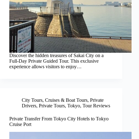
Discover the hidden treasures of Sakai City on a
Full-Day Private Guided Tour. This exclusive
experience allows visitors to enjoy…
City Tours
,
Cruises & Boat Tours
,
Private
Drivers
,
Private Tours
,
Tokyo
,
Tour Reviews
Private Transfer From Tokyo City Hotels to Tokyo
Cruise Port