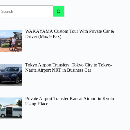
No
results
WAKAYAMA Custom Tour With Private Car &
Driver (Max 9 Pax)
Tokyo Airport Transfers: Tokyo City to Tokyo-
Narita Airport NRT in Business Car
Private Airport Transfer Kansai Airport in Kyoto
Using Hiace