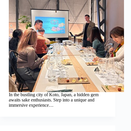
In the bustling city of Koto, Japan, a hidden gem
awaits sake enthusiasts. Step into a unique and
immersive experience…