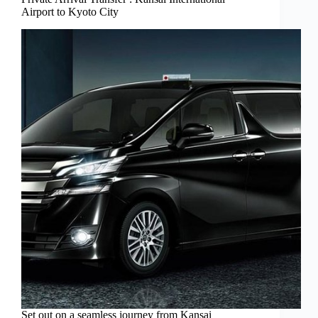
Airport to Kyoto City
Set out on a seamless journey from Kansai