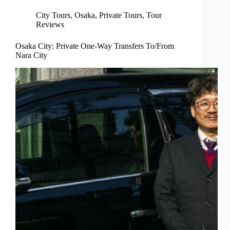
City Tours
,
Osaka
,
Private Tours
,
Tour
Reviews
Osaka City: Private One-Way Transfers To/From
Nara City