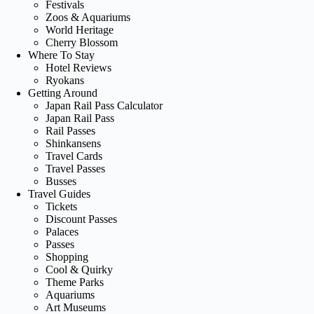
Festivals
Zoos & Aquariums
World Heritage
Cherry Blossom
Where To Stay
Hotel Reviews
Ryokans
Getting Around
Japan Rail Pass Calculator
Japan Rail Pass
Rail Passes
Shinkansens
Travel Cards
Travel Passes
Busses
Travel Guides
Tickets
Discount Passes
Palaces
Passes
Shopping
Cool & Quirky
Theme Parks
Aquariums
Art Museums