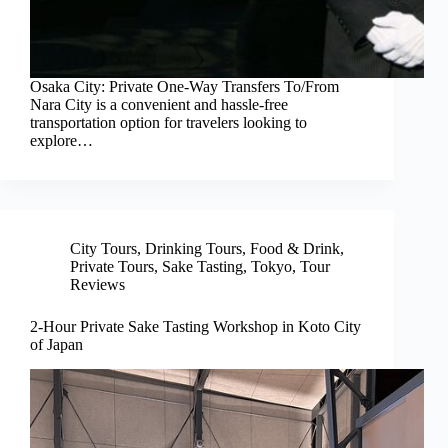
Osaka City: Private One-Way Transfers To/From
Nara City is a convenient and hassle-free
transportation option for travelers looking to
explore…
City Tours
,
Drinking Tours
,
Food & Drink
,
Private Tours
,
Sake Tasting
,
Tokyo
,
Tour
Reviews
2-Hour Private Sake Tasting Workshop in Koto City
of Japan