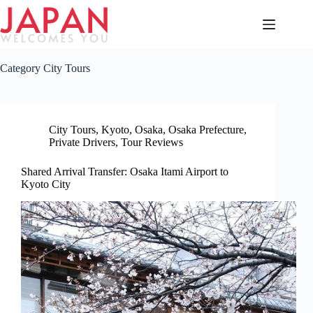
Skip
to
content
Category
City Tours
City Tours
,
Kyoto
,
Osaka
,
Osaka Prefecture
,
Private Drivers
,
Tour Reviews
Shared Arrival Transfer: Osaka Itami Airport to
Kyoto City