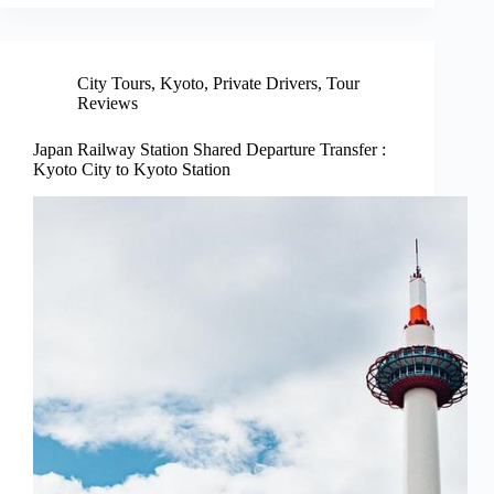
City Tours
,
Kyoto
,
Private Drivers
,
Tour
Reviews
Japan Railway Station Shared Departure Transfer :
Kyoto City to Kyoto Station