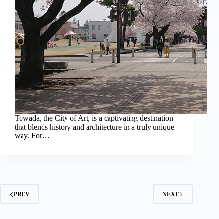
Towada, the City of Art, is a captivating destination
that blends history and architecture in a truly unique
way. For…
PREV
NEXT