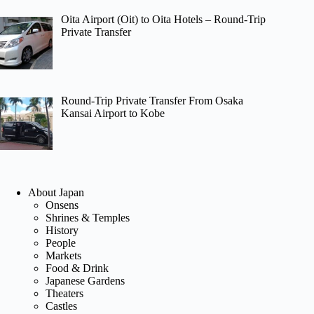
Oita Airport (Oit) to Oita Hotels – Round-Trip
Private Transfer
Round-Trip Private Transfer From Osaka
Kansai Airport to Kobe
About Japan
Onsens
Shrines & Temples
History
People
Markets
Food & Drink
Japanese Gardens
Theaters
Castles