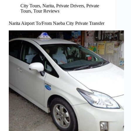
City Tours
,
Narita
,
Private Drivers
,
Private
Tours
,
Tour Reviews
Narita Airport To/From Naeba City Private Transfer