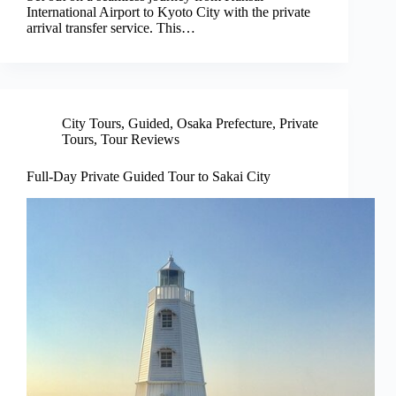
International Airport to Kyoto City with the private
arrival transfer service. This…
City Tours
,
Guided
,
Osaka Prefecture
,
Private
Tours
,
Tour Reviews
Full-Day Private Guided Tour to Sakai City