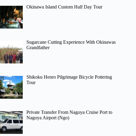
Okinawa Island Custom Half Day Tour
Sugarcane Cutting Experience With Okinawas
Grandfather
Shikoku Henro Pilgrimage Bicycle Pottering
Tour
Private Transfer From Nagoya Cruise Port to
Nagoya Airport (Ngo)