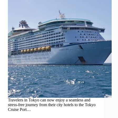
Travelers in Tokyo can now enjoy a seamless and
stress-free journey from their city hotels to the Tokyo
Cruise Port…