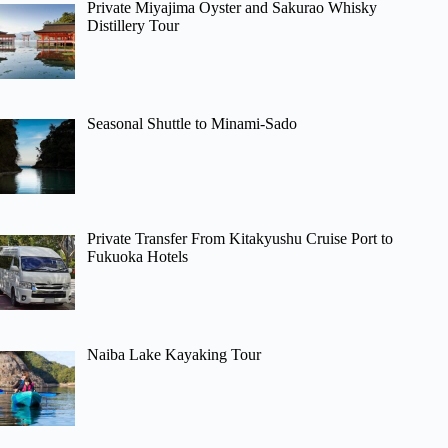
Private Miyajima Oyster and Sakurao Whisky
Distillery Tour
Seasonal Shuttle to Minami-Sado
Private Transfer From Kitakyushu Cruise Port to
Fukuoka Hotels
Naiba Lake Kayaking Tour