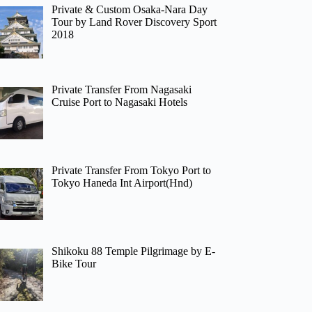
Private & Custom Osaka-Nara Day
Tour by Land Rover Discovery Sport
2018
Private Transfer From Nagasaki
Cruise Port to Nagasaki Hotels
Private Transfer From Tokyo Port to
Tokyo Haneda Int Airport(Hnd)
Shikoku 88 Temple Pilgrimage by E-
Bike Tour