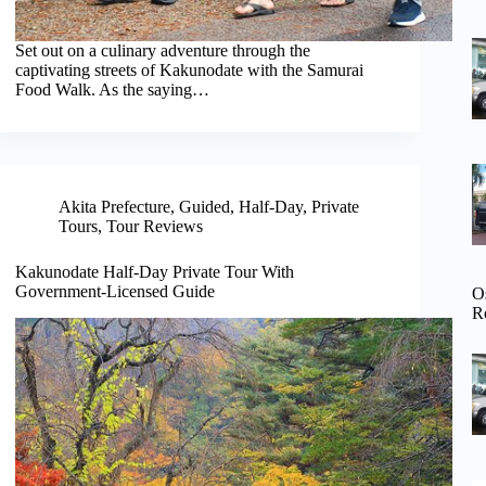
Set out on a culinary adventure through the
captivating streets of Kakunodate with the Samurai
Food Walk. As the saying…
Akita Prefecture
,
Guided
,
Half-Day
,
Private
Tours
,
Tour Reviews
Kakunodate Half-Day Private Tour With
Government-Licensed Guide
O
R