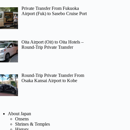
Private Transfer From Fukuoka
Airport (Fuk) to Sasebo Cruise Port
Oita Airport (Oit) to Oita Hotels –
Round-Trip Private Transfer
Round-Trip Private Transfer From
Osaka Kansai Airport to Kobe
About Japan
Onsens
Shrines & Temples
History