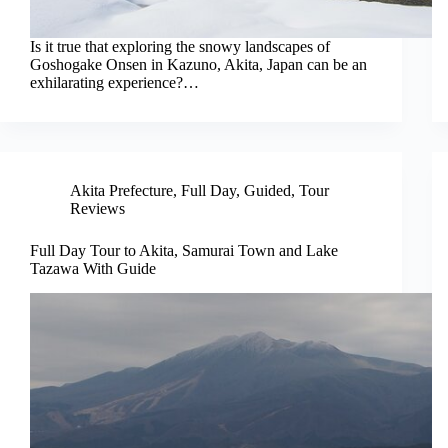
Is it true that exploring the snowy landscapes of
Goshogake Onsen in Kazuno, Akita, Japan can be an
exhilarating experience?…
Akita Prefecture
,
Full Day
,
Guided
,
Tour
Reviews
Full Day Tour to Akita, Samurai Town and Lake
Tazawa With Guide