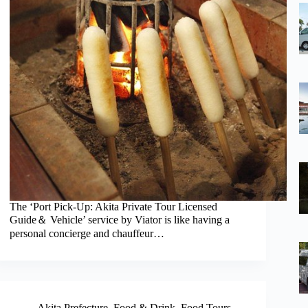
The ‘Port Pick-Up: Akita Private Tour Licensed
Guide＆ Vehicle’ service by Viator is like having a
personal concierge and chauffeur…
Akita Prefecture
,
Food & Drink
,
Food Tours
,