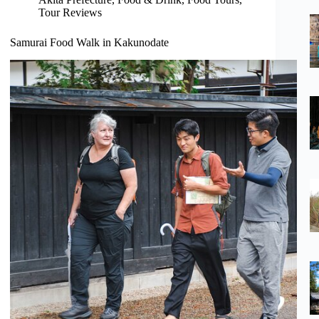
Tour Reviews
Samurai Food Walk in Kakunodate