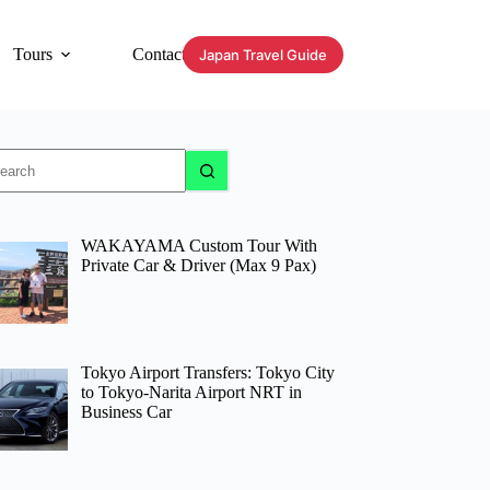
Tours
Contact
Japan Travel Guide
o
sults
WAKAYAMA Custom Tour With
Private Car & Driver (Max 9 Pax)
Tokyo Airport Transfers: Tokyo City
to Tokyo-Narita Airport NRT in
Business Car