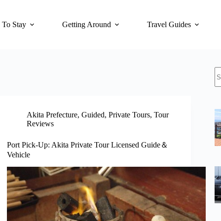
 To Stay
Getting Around
Travel Guides
N
re
Akita Prefecture
,
Guided
,
Private Tours
,
Tour
Reviews
Port Pick-Up: Akita Private Tour Licensed Guide＆
Vehicle