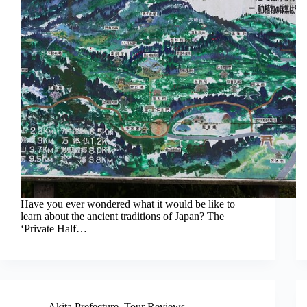
Have you ever wondered what it would be like to
learn about the ancient traditions of Japan? The
‘Private Half…
Akita Prefecture
,
Tour Reviews