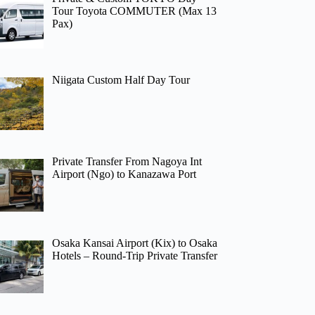
Tour Toyota COMMUTER (Max 13
Pax)
Niigata Custom Half Day Tour
Private Transfer From Nagoya Int
Airport (Ngo) to Kanazawa Port
Osaka Kansai Airport (Kix) to Osaka
Hotels – Round-Trip Private Transfer