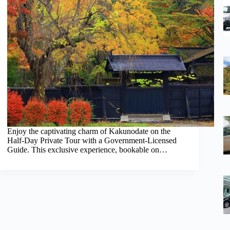
Enjoy the captivating charm of Kakunodate on the
Half-Day Private Tour with a Government-Licensed
Guide. This exclusive experience, bookable on…