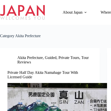
Skip
to
content
About Japan
Where
Category
Akita Prefecture
Akita Prefecture
,
Guided
,
Private Tours
,
Tour
Reviews
Private Half Day Akita Namahage Tour With
Licensed Guide