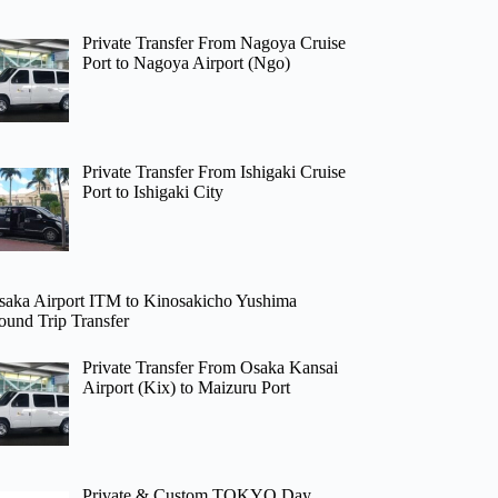
Private Transfer From Nagoya Cruise
Port to Nagoya Airport (Ngo)
Private Transfer From Ishigaki Cruise
Port to Ishigaki City
saka Airport ITM to Kinosakicho Yushima
ound Trip Transfer
Private Transfer From Osaka Kansai
Airport (Kix) to Maizuru Port
Private & Custom TOKYO Day