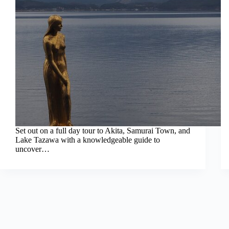
Set out on a full day tour to Akita, Samurai Town, and
Lake Tazawa with a knowledgeable guide to
uncover…