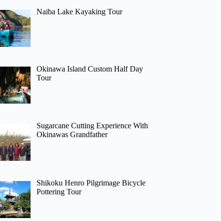
Naiba Lake Kayaking Tour
Okinawa Island Custom Half Day
Tour
Sugarcane Cutting Experience With
Okinawas Grandfather
Shikoku Henro Pilgrimage Bicycle
Pottering Tour