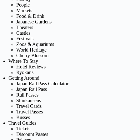
People
Markets
Food & Drink
Japanese Gardens
Theaters
Castles
Festivals
Zoos & Aquariums
World Heritage
Cherry Blossom
Where To Stay
Hotel Reviews
Ryokans
Getting Around
Japan Rail Pass Calculator
Japan Rail Pass
Rail Passes
Shinkansens
Travel Cards
Travel Passes
Busses
Travel Guides
Tickets
Discount Passes
Palaces