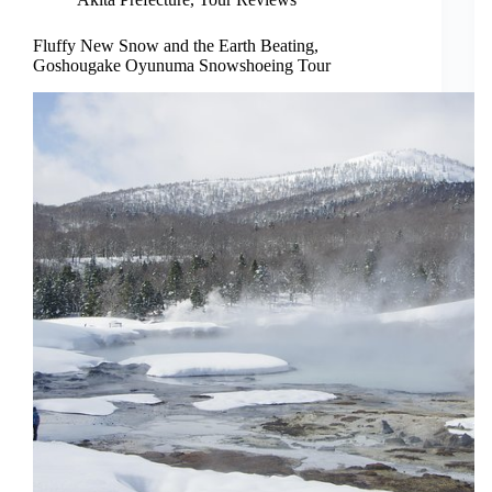
Fluffy New Snow and the Earth Beating,
Goshougake Oyunuma Snowshoeing Tour