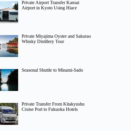
Private Airport Transfer Kansai
Airport in Kyoto Using Hiace
Private Miyajima Oyster and Sakurao
Whisky Distillery Tour
Seasonal Shuttle to Minami-Sado
Private Transfer From Kitakyushu
Cruise Port to Fukuoka Hotels