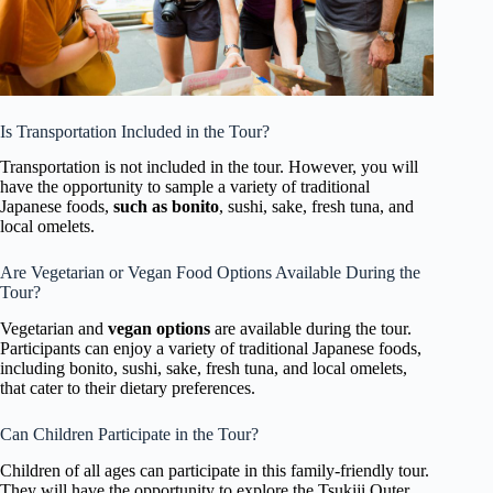
Is Transportation Included in the Tour?
Transportation is not included in the tour. However, you will
have the opportunity to sample a variety of traditional
Japanese foods,
such as bonito
, sushi, sake, fresh tuna, and
local omelets.
Are Vegetarian or Vegan Food Options Available During the
Tour?
Vegetarian and
vegan options
are available during the tour.
Participants can enjoy a variety of traditional Japanese foods,
including bonito, sushi, sake, fresh tuna, and local omelets,
that cater to their dietary preferences.
Can Children Participate in the Tour?
Children of all ages can participate in this family-friendly tour.
They will have the opportunity to explore the Tsukiji Outer