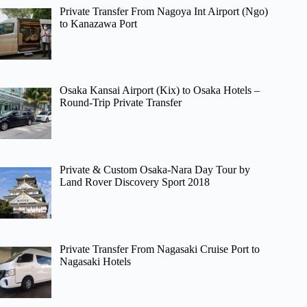
Private Transfer From Nagoya Int Airport (Ngo)
to Kanazawa Port
Osaka Kansai Airport (Kix) to Osaka Hotels –
Round-Trip Private Transfer
Private & Custom Osaka-Nara Day Tour by
Land Rover Discovery Sport 2018
Private Transfer From Nagasaki Cruise Port to
Nagasaki Hotels