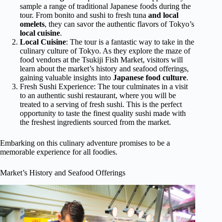
sample a range of traditional Japanese foods during the
tour. From bonito and sushi to fresh tuna
and local
omelets
, they can savor the authentic flavors of Tokyo’s
local cuisine
.
Local Cuisine
: The tour is a fantastic way to take in the
culinary culture of Tokyo. As they explore the maze of
food vendors at the Tsukiji Fish Market, visitors will
learn about the market’s history and seafood offerings,
gaining valuable insights into
Japanese food culture
.
Fresh Sushi Experience: The tour culminates in a visit
to an authentic sushi restaurant, where you will be
treated to a serving of fresh sushi. This is the perfect
opportunity to taste the finest quality sushi made with
the freshest ingredients sourced from the market.
Embarking on this culinary adventure promises to be a
memorable experience for all foodies.
Market’s History and Seafood Offerings