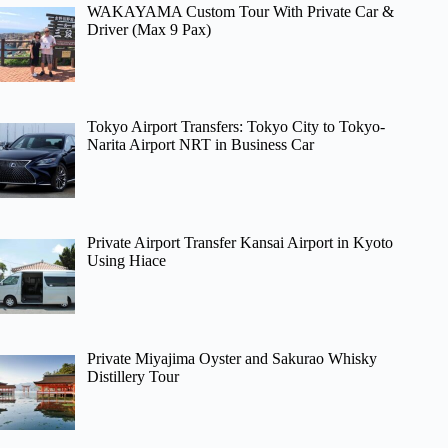
WAKAYAMA Custom Tour With Private Car &
Driver (Max 9 Pax)
Tokyo Airport Transfers: Tokyo City to Tokyo-
Narita Airport NRT in Business Car
Private Airport Transfer Kansai Airport in Kyoto
Using Hiace
Private Miyajima Oyster and Sakurao Whisky
Distillery Tour