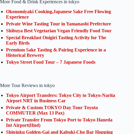
More Food & Drink Experiences in tokyo
Okonomiyaki Cooking,Japanese Sake Free Flowing
Experience
Private Wine Tasting Tour in Yamanashi Prefecture
Shibuya Best Vegetarian Vegan Friendly Food Tour
Special Breakfast Onigiri Tasting Activity for The
Early Birds
Premium Sake Tasting & Pairing Experience in a
Historical Brewery
Tokyo Street Food Tour – 7 Japanese Foods
More Tour Reviews in tokyo
Tokyo Airport Transfers: Tokyo City to Tokyo-Narita
Airport NRT in Business Car
Private & Custom TOKYO Day Tour Toyota
COMMUTER (Max 13 Pax)
Private Transfer From Tokyo Port to Tokyo Haneda
Int Airport(Hnd)
Shinjuku Golden-Gai and Kabuki-Cho Bar Hopping