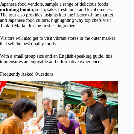
Japanese food vendors, sample a range of delicious foods
including bonito
, sushi, sake, fresh tuna, and local omelets.
The tour also provides insights into the history of the market
and Japanese food culture, highlighting why top chefs visit
Tsukiji Market for the freshest ingredients.
Visitors will also get to visit vibrant stores in the outer market
that sell the best quality foods.
With a small group size and an English-speaking guide, this
tour ensures an enjoyable and informative experience.
Frequently Asked Questions