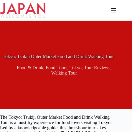
Skip
to
content
Tokyo: Tsukiji Outer Market Food and Drink Walking Tour
Food & Drink
,
Food Tours
,
Tokyo
,
Tour Reviews
,
Walking Tour
The Tokyo: Tsukiji Outer Market Food and Drink Walking
Tour is a must-try experience for food lovers visiting Tokyo.
Led by a knowledgeable guide, this three-hour tour takes