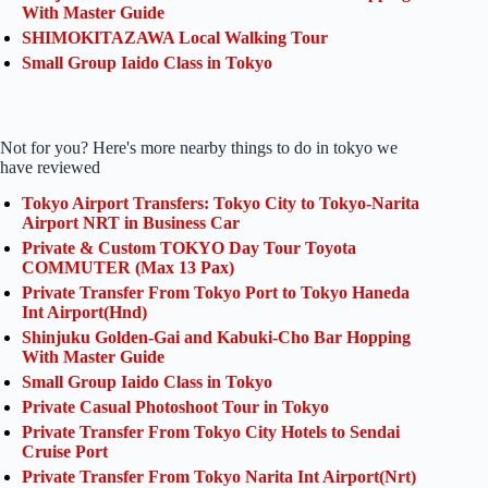
With Master Guide
SHIMOKITAZAWA Local Walking Tour
Small Group Iaido Class in Tokyo
Not for you? Here's more nearby things to do in tokyo we
have reviewed
Tokyo Airport Transfers: Tokyo City to Tokyo-Narita
Airport NRT in Business Car
Private & Custom TOKYO Day Tour Toyota
COMMUTER (Max 13 Pax)
Private Transfer From Tokyo Port to Tokyo Haneda
Int Airport(Hnd)
Shinjuku Golden-Gai and Kabuki-Cho Bar Hopping
With Master Guide
Small Group Iaido Class in Tokyo
Private Casual Photoshoot Tour in Tokyo
Private Transfer From Tokyo City Hotels to Sendai
Cruise Port
Private Transfer From Tokyo Narita Int Airport(Nrt)