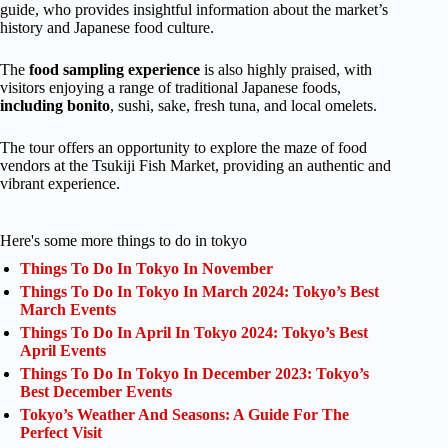
guide, who provides insightful information about the market’s
history and Japanese food culture.
The
food sampling experience
is also highly praised, with
visitors enjoying a range of traditional Japanese foods,
including bonito
, sushi, sake, fresh tuna, and local omelets.
The tour offers an opportunity to explore the maze of food
vendors at the Tsukiji Fish Market, providing an authentic and
vibrant experience.
Here's some more things to do in tokyo
Things To Do In Tokyo In November
Things To Do In Tokyo In March 2024: Tokyo’s Best
March Events
Things To Do In April In Tokyo 2024: Tokyo’s Best
April Events
Things To Do In Tokyo In December 2023: Tokyo’s
Best December Events
Tokyo’s Weather And Seasons: A Guide For The
Perfect Visit