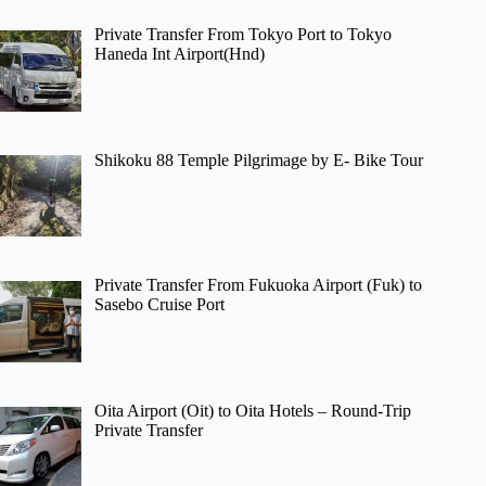
Private Transfer From Tokyo Port to Tokyo
Haneda Int Airport(Hnd)
Shikoku 88 Temple Pilgrimage by E- Bike Tour
Private Transfer From Fukuoka Airport (Fuk) to
Sasebo Cruise Port
Oita Airport (Oit) to Oita Hotels – Round-Trip
Private Transfer