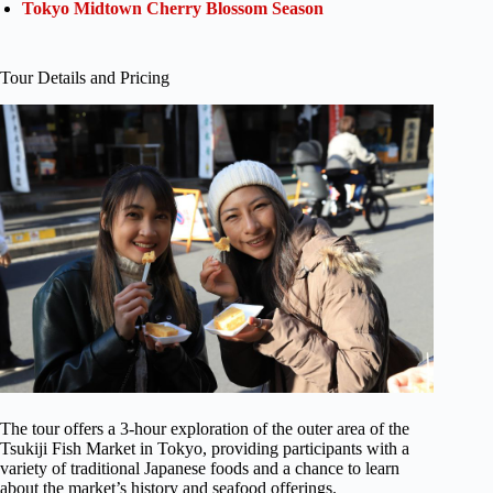
Tokyo Midtown Cherry Blossom Season
Tour Details and Pricing
The tour offers a 3-hour exploration of the outer area of the
Tsukiji Fish Market in Tokyo, providing participants with a
variety of traditional Japanese foods and a chance to learn
about the market’s history and seafood offerings.