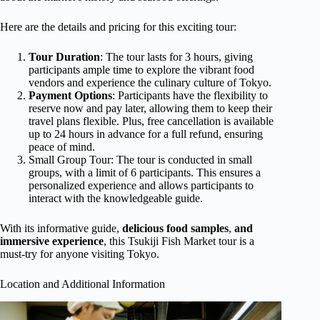
Here are the details and pricing for this exciting tour:
Tour Duration
: The tour lasts for 3 hours, giving
participants ample time to explore the vibrant food
vendors and experience the culinary culture of Tokyo.
Payment Options
: Participants have the flexibility to
reserve now and pay later, allowing them to keep their
travel plans flexible. Plus, free cancellation is available
up to 24 hours in advance for a full refund, ensuring
peace of mind.
Small Group Tour: The tour is conducted in small
groups, with a limit of 6 participants. This ensures a
personalized experience and allows participants to
interact with the knowledgeable guide.
With its informative guide,
delicious food samples
,
and
immersive experience
, this Tsukiji Fish Market tour is a
must-try for anyone visiting Tokyo.
Location and Additional Information