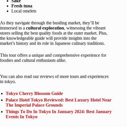
Sake
Fresh tuna
Local omelets
As they navigate through the bustling market, they’ll be
immersed in a
cultural exploration
, witnessing the vibrant
stores selling the best quality foods at the outer market. Plus,
the knowledgeable guide will provide insights into the
market’s history and its role in Japanese culinary traditions.
This tour offers a unique and comprehensive experience for
foodies and cultural enthusiasts alike.
You can also read our reviews of more tours and experiences
in tokyo.
Tokyo Cherry Blossom Guide
Palace Hotel Tokyo Reviewed: Best Luxury Hotel Near
The Imperial Palace Grounds
Things To Do In Tokyo In January 2024: Best January
Events In Tokyo