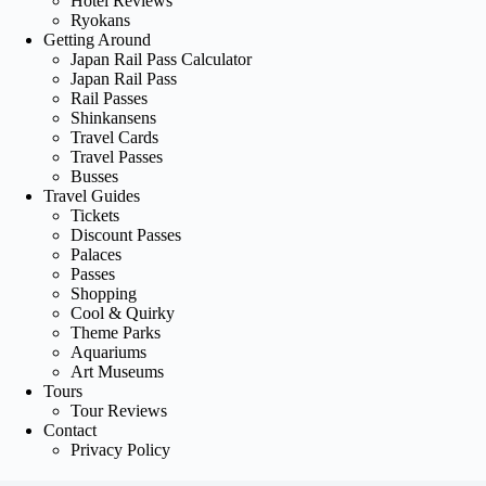
Hotel Reviews
Ryokans
Getting Around
Japan Rail Pass Calculator
Japan Rail Pass
Rail Passes
Shinkansens
Travel Cards
Travel Passes
Busses
Travel Guides
Tickets
Discount Passes
Palaces
Passes
Shopping
Cool & Quirky
Theme Parks
Aquariums
Art Museums
Tours
Tour Reviews
Contact
Privacy Policy