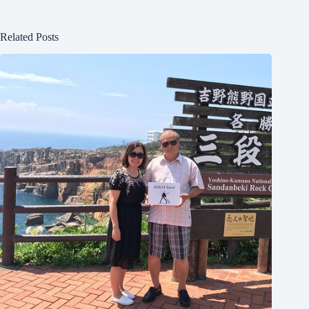
Related Posts