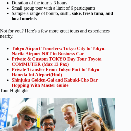
Duration of the tour is 3 hours
Small group tour with a limit of 6 participants
Sample a range of bonito, sushi,
sake
,
fresh tuna
,
and
local omelets
Not for you? Here's a few more great tours and experiences
nearby.
Tokyo Airport Transfers: Tokyo City to Tokyo-
Narita Airport NRT in Business Car
Private & Custom TOKYO Day Tour Toyota
COMMUTER (Max 13 Pax)
Private Transfer From Tokyo Port to Tokyo
Haneda Int Airport(Hnd)
Shinjuku Golden-Gai and Kabuki-Cho Bar
Hopping With Master Guide
Tour Highlights