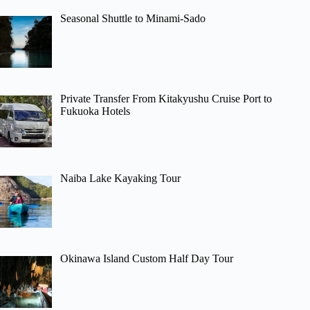
Seasonal Shuttle to Minami-Sado
Private Transfer From Kitakyushu Cruise Port to
Fukuoka Hotels
Naiba Lake Kayaking Tour
Okinawa Island Custom Half Day Tour