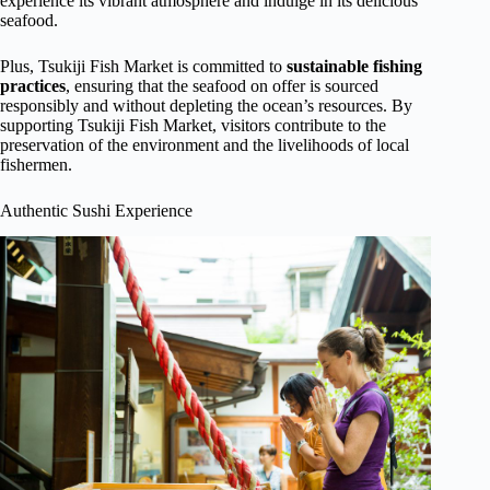
experience its vibrant atmosphere and indulge in its delicious
seafood.
Plus, Tsukiji Fish Market is committed to
sustainable fishing
practices
, ensuring that the seafood on offer is sourced
responsibly and without depleting the ocean’s resources. By
supporting Tsukiji Fish Market, visitors contribute to the
preservation of the environment and the livelihoods of local
fishermen.
Authentic Sushi Experience