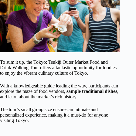
To sum it up, the Tokyo: Tsukiji Outer Market Food and
Drink Walking Tour offers a fantastic opportunity for foodies
to enjoy the vibrant culinary culture of Tokyo.
With a knowledgeable guide leading the way, participants can
explore the maze of food vendors,
sample traditional dishes
,
and learn about the market’s rich history.
The tour’s small group size ensures an intimate and
personalized experience, making it a must-do for anyone
visiting Tokyo.