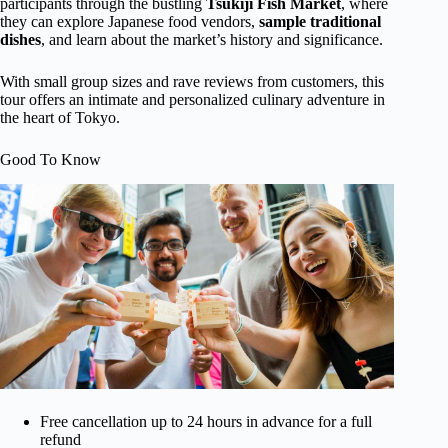
participants through the bustling
Tsukiji Fish Market
, where
they can explore Japanese food vendors,
sample traditional
dishes
, and learn about the market’s history and significance.
With small group sizes and rave reviews from customers, this
tour offers an intimate and personalized culinary adventure in
the heart of Tokyo.
Good To Know
Free cancellation up to 24 hours in advance for a full
refund