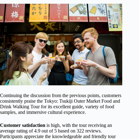
Continuing the discussion from the previous points, customers
consistently praise the Tokyo: Tsukiji Outer Market Food and
Drink Walking Tour for its excellent guide, variety of food
samples, and immersive cultural experience.
Customer satisfaction
is high, with the tour receiving an
average rating of 4.9 out of 5 based on 322 reviews.
Participants appreciate the knowledgeable and friendly tour