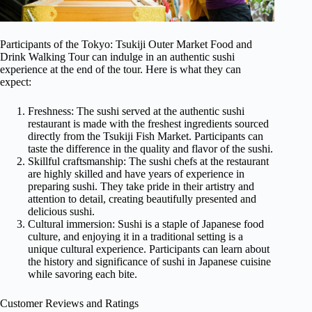
Participants of the Tokyo: Tsukiji Outer Market Food and
Drink Walking Tour can indulge in an authentic sushi
experience at the end of the tour. Here is what they can
expect:
Freshness: The sushi served at the authentic sushi
restaurant is made with the freshest ingredients sourced
directly from the Tsukiji Fish Market. Participants can
taste the difference in the quality and flavor of the sushi.
Skillful craftsmanship: The sushi chefs at the restaurant
are highly skilled and have years of experience in
preparing sushi. They take pride in their artistry and
attention to detail, creating beautifully presented and
delicious sushi.
Cultural immersion: Sushi is a staple of Japanese food
culture, and enjoying it in a traditional setting is a
unique cultural experience. Participants can learn about
the history and significance of sushi in Japanese cuisine
while savoring each bite.
Customer Reviews and Ratings