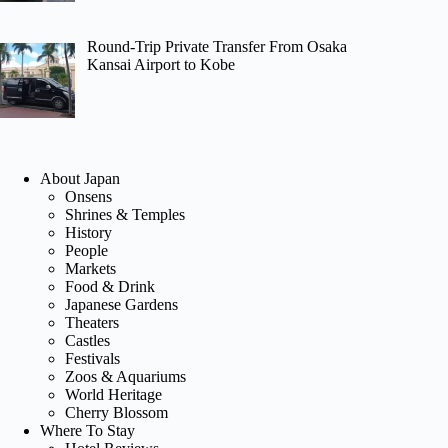
Round-Trip Private Transfer From Osaka
Kansai Airport to Kobe
About Japan
Onsens
Shrines & Temples
History
People
Markets
Food & Drink
Japanese Gardens
Theaters
Castles
Festivals
Zoos & Aquariums
World Heritage
Cherry Blossom
Where To Stay