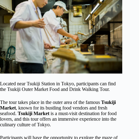
Located near Tsukiji Station in Tokyo, participants can find
the Tsukiji Outer Market Food and Drink Walking Tour.
The tour takes place in the outer area of the famous
Tsukiji
Market
, known for its bustling food vendors and fresh
seafood.
Tsukiji Market
is a must-visit destination for food
lovers, and this tour offers an immersive experience into the
culinary culture of Tokyo.
Participants will have the opportunity to explore the maze of