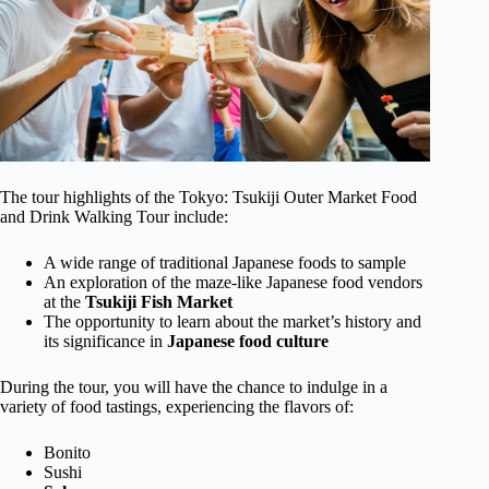
The tour highlights of the Tokyo: Tsukiji Outer Market Food
and Drink Walking Tour include:
A wide range of traditional Japanese foods to sample
An exploration of the maze-like Japanese food vendors
at the
Tsukiji Fish Market
The opportunity to learn about the market’s history and
its significance in
Japanese food culture
During the tour, you will have the chance to indulge in a
variety of food tastings, experiencing the flavors of:
Bonito
Sushi