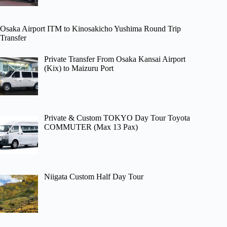
Osaka Airport ITM to Kinosakicho Yushima Round Trip
Transfer
Private Transfer From Osaka Kansai Airport
(Kix) to Maizuru Port
Private & Custom TOKYO Day Tour Toyota
COMMUTER (Max 13 Pax)
Niigata Custom Half Day Tour