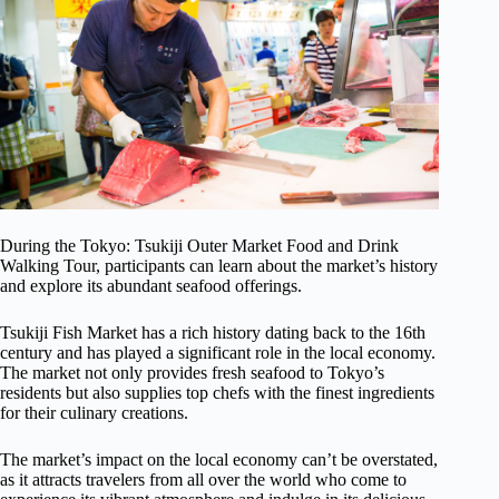
During the Tokyo: Tsukiji Outer Market Food and Drink
Walking Tour, participants can learn about the market’s history
and explore its abundant seafood offerings.
Tsukiji Fish Market has a rich history dating back to the 16th
century and has played a significant role in the local economy.
The market not only provides fresh seafood to Tokyo’s
residents but also supplies top chefs with the finest ingredients
for their culinary creations.
The market’s impact on the local economy can’t be overstated,
as it attracts travelers from all over the world who come to