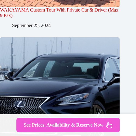
WAKAYAMA Custom Tour With Private Car & Driver (Max
9 Pax)
September 25, 2024
See Prices, Availability & Reserve Now