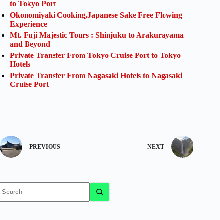
to Tokyo Port
Okonomiyaki Cooking,Japanese Sake Free Flowing
Experience
Mt. Fuji Majestic Tours : Shinjuku to Arakurayama
and Beyond
Private Transfer From Tokyo Cruise Port to Tokyo
Hotels
Private Transfer From Nagasaki Hotels to Nagasaki
Cruise Port
PREVIOUS
NEXT
No
results