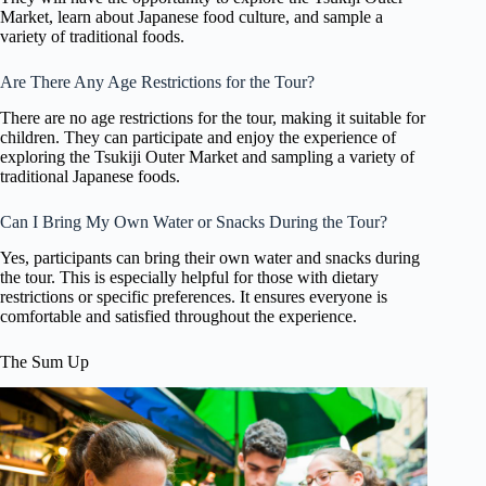
Market, learn about Japanese food culture, and sample a
variety of traditional foods.
Are There Any Age Restrictions for the Tour?
There are no age restrictions for the tour, making it suitable for
children. They can participate and enjoy the experience of
exploring the Tsukiji Outer Market and sampling a variety of
traditional Japanese foods.
Can I Bring My Own Water or Snacks During the Tour?
Yes, participants can bring their own water and snacks during
the tour. This is especially helpful for those with dietary
restrictions or specific preferences. It ensures everyone is
comfortable and satisfied throughout the experience.
The Sum Up