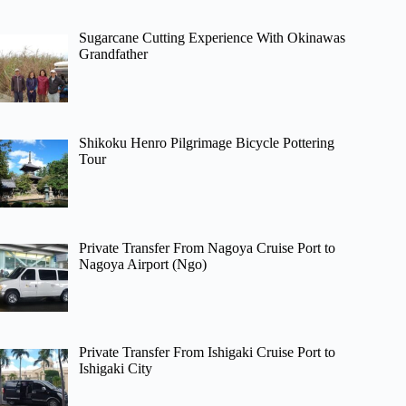
Sugarcane Cutting Experience With Okinawas
Grandfather
Shikoku Henro Pilgrimage Bicycle Pottering
Tour
Private Transfer From Nagoya Cruise Port to
Nagoya Airport (Ngo)
Private Transfer From Ishigaki Cruise Port to
Ishigaki City