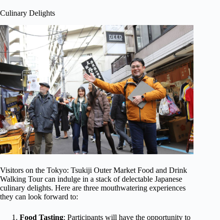
Culinary Delights
Visitors on the Tokyo: Tsukiji Outer Market Food and Drink
Walking Tour can indulge in a stack of delectable Japanese
culinary delights. Here are three mouthwatering experiences
they can look forward to:
Food Tasting
: Participants will have the opportunity to