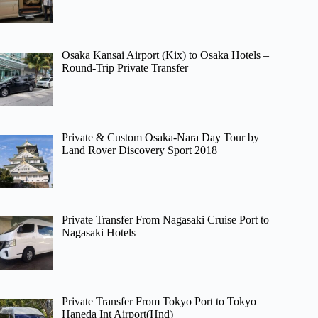
Osaka Kansai Airport (Kix) to Osaka Hotels –
Round-Trip Private Transfer
Private & Custom Osaka-Nara Day Tour by
Land Rover Discovery Sport 2018
Private Transfer From Nagasaki Cruise Port to
Nagasaki Hotels
Private Transfer From Tokyo Port to Tokyo
Haneda Int Airport(Hnd)