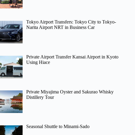
Tokyo Airport Transfers: Tokyo City to Tokyo-
Narita Airport NRT in Business Car
Private Airport Transfer Kansai Airport in Kyoto
Using Hiace
Private Miyajima Oyster and Sakurao Whisky
Distillery Tour
Seasonal Shuttle to Minami-Sado