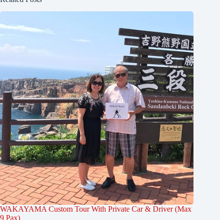
WAKAYAMA Custom Tour With Private Car & Driver (Max
9 Pax)