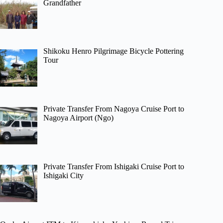
Grandfather
Shikoku Henro Pilgrimage Bicycle Pottering
Tour
Private Transfer From Nagoya Cruise Port to
Nagoya Airport (Ngo)
Private Transfer From Ishigaki Cruise Port to
Ishigaki City