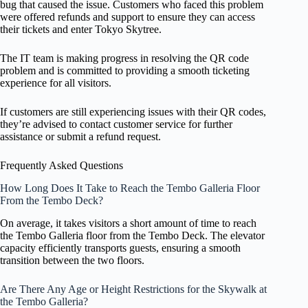
bug that caused the issue. Customers who faced this problem
were offered refunds and support to ensure they can access
their tickets and enter Tokyo Skytree.
The IT team is making progress in resolving the QR code
problem and is committed to providing a smooth ticketing
experience for all visitors.
If customers are still experiencing issues with their QR codes,
they’re advised to contact customer service for further
assistance or submit a refund request.
Frequently Asked Questions
How Long Does It Take to Reach the Tembo Galleria Floor
From the Tembo Deck?
On average, it takes visitors a short amount of time to reach
the Tembo Galleria floor from the Tembo Deck. The elevator
capacity efficiently transports guests, ensuring a smooth
transition between the two floors.
Are There Any Age or Height Restrictions for the Skywalk at
the Tembo Galleria?