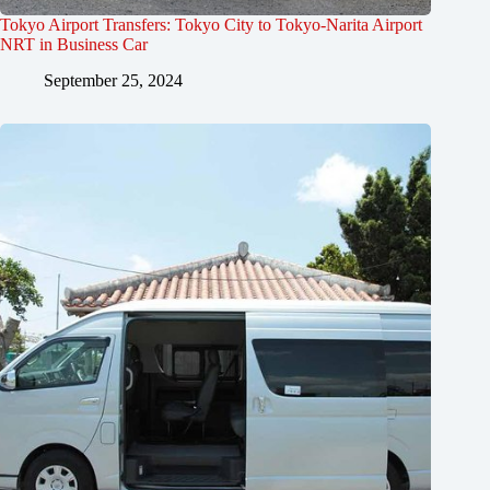
Tokyo Airport Transfers: Tokyo City to Tokyo-Narita Airport
NRT in Business Car
September 25, 2024