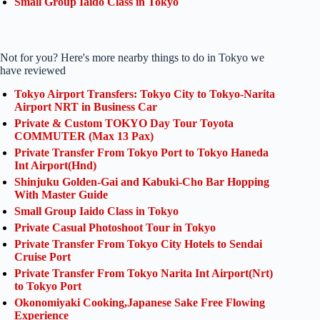
Small Group Iaido Class in Tokyo
Not for you? Here's more nearby things to do in Tokyo we
have reviewed
Tokyo Airport Transfers: Tokyo City to Tokyo-Narita
Airport NRT in Business Car
Private & Custom TOKYO Day Tour Toyota
COMMUTER (Max 13 Pax)
Private Transfer From Tokyo Port to Tokyo Haneda
Int Airport(Hnd)
Shinjuku Golden-Gai and Kabuki-Cho Bar Hopping
With Master Guide
Small Group Iaido Class in Tokyo
Private Casual Photoshoot Tour in Tokyo
Private Transfer From Tokyo City Hotels to Sendai
Cruise Port
Private Transfer From Tokyo Narita Int Airport(Nrt)
to Tokyo Port
Okonomiyaki Cooking,Japanese Sake Free Flowing
Experience