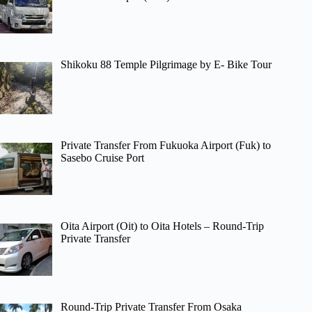
Shikoku 88 Temple Pilgrimage by E- Bike Tour
Private Transfer From Fukuoka Airport (Fuk) to
Sasebo Cruise Port
Oita Airport (Oit) to Oita Hotels – Round-Trip
Private Transfer
Round-Trip Private Transfer From Osaka