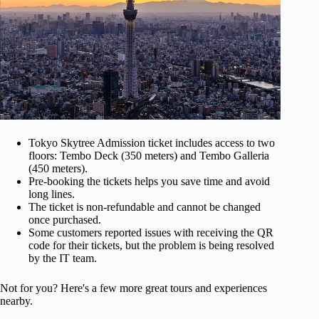
Tokyo Skytree Admission ticket includes access to two
floors: Tembo Deck (350 meters) and Tembo Galleria
(450 meters).
Pre-booking the tickets helps you save time and avoid
long lines.
The ticket is non-refundable and cannot be changed
once purchased.
Some customers reported issues with receiving the QR
code for their tickets, but the problem is being resolved
by the IT team.
Not for you? Here's a few more great tours and experiences
nearby.