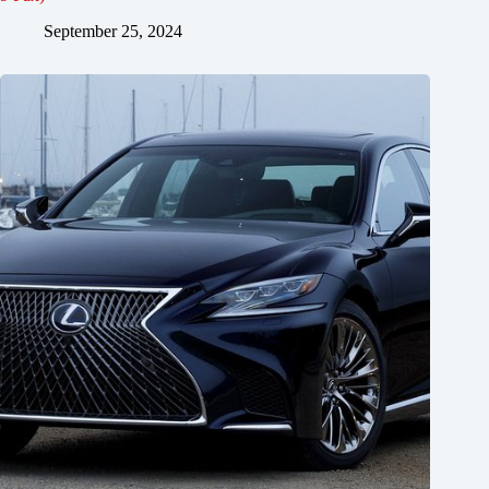
September 25, 2024