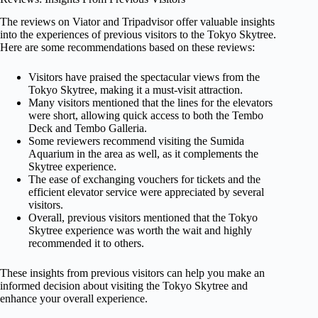
The reviews on Viator and Tripadvisor offer valuable insights
into the experiences of previous visitors to the Tokyo Skytree.
Here are some recommendations based on these reviews:
Visitors have praised the spectacular views from the
Tokyo Skytree, making it a must-visit attraction.
Many visitors mentioned that the lines for the elevators
were short, allowing quick access to both the Tembo
Deck and Tembo Galleria.
Some reviewers recommend visiting the Sumida
Aquarium in the area as well, as it complements the
Skytree experience.
The ease of exchanging vouchers for tickets and the
efficient elevator service were appreciated by several
visitors.
Overall, previous visitors mentioned that the Tokyo
Skytree experience was worth the wait and highly
recommended it to others.
These insights from previous visitors can help you make an
informed decision about visiting the Tokyo Skytree and
enhance your overall experience.