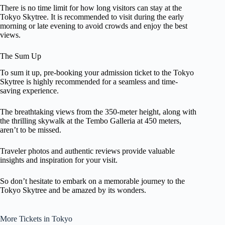
There is no time limit for how long visitors can stay at the
Tokyo Skytree. It is recommended to visit during the early
morning or late evening to avoid crowds and enjoy the best
views.
The Sum Up
To sum it up, pre-booking your admission ticket to the Tokyo
Skytree is highly recommended for a seamless and time-
saving experience.
The breathtaking views from the 350-meter height, along with
the thrilling skywalk at the Tembo Galleria at 450 meters,
aren’t to be missed.
Traveler photos and authentic reviews provide valuable
insights and inspiration for your visit.
So don’t hesitate to embark on a memorable journey to the
Tokyo Skytree and be amazed by its wonders.
More Tickets in Tokyo