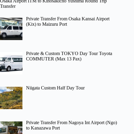
Osaka Airport ITM to Kinosakicho Yushima Round Trip
Transfer
Private Transfer From Osaka Kansai Airport
(Kix) to Maizuru Port
Private & Custom TOKYO Day Tour Toyota
COMMUTER (Max 13 Pax)
Niigata Custom Half Day Tour
Private Transfer From Nagoya Int Airport (Ngo)
to Kanazawa Port