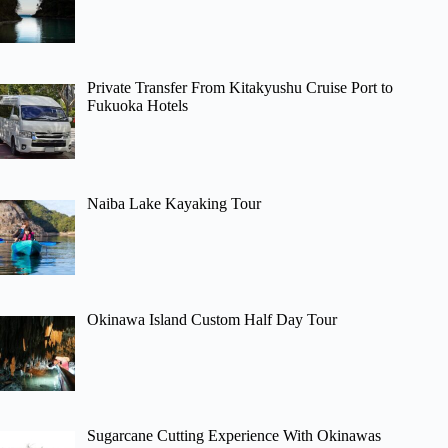
Private Transfer From Kitakyushu Cruise Port to
Fukuoka Hotels
Naiba Lake Kayaking Tour
Okinawa Island Custom Half Day Tour
Sugarcane Cutting Experience With Okinawas