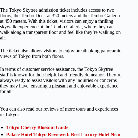
The Tokyo Skytree admission ticket includes access to two
floors, the Tembo Deck at 350 meters and the Tembo Galleria
at 450 meters. With this ticket, visitors can enjoy a thrilling
skywalk experience at the Tembo Galleria, where they can
walk along a transparent floor and feel like they’re walking on
air.
The ticket also allows visitors to enjoy breathtaking panoramic
views of Tokyo from both floors.
In terms of customer service assistance, the Tokyo Skytree
staff is known for their helpful and friendly demeanor. They’re
always ready to assist visitors with any inquiries or concerns
they may have, ensuring a pleasant and enjoyable experience
for all.
You can also read our reviews of more tours and experiences
in Tokyo.
Tokyo Cherry Blossom Guide
Palace Hotel Tokyo Reviewed: Best Luxury Hotel Near