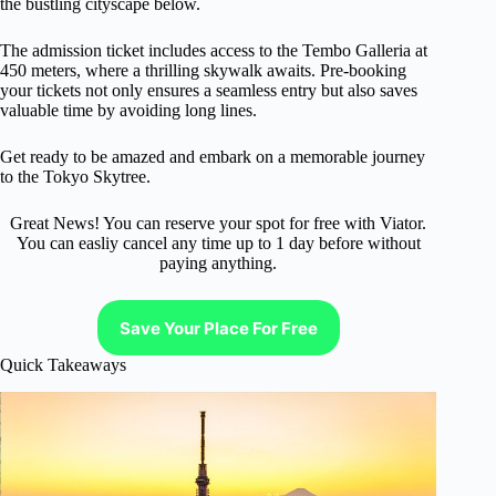
the bustling cityscape below.
The admission ticket includes access to the Tembo Galleria at
450 meters, where a thrilling skywalk awaits. Pre-booking
your tickets not only ensures a seamless entry but also saves
valuable time by avoiding long lines.
Get ready to be amazed and embark on a memorable journey
to the Tokyo Skytree.
Great News! You can reserve your spot for free with Viator.
You can easliy cancel any time up to 1 day before without
paying anything.
Save Your Place For Free
Quick Takeaways