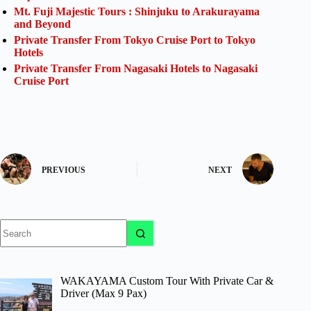
Mt. Fuji Majestic Tours : Shinjuku to Arakurayama
and Beyond
Private Transfer From Tokyo Cruise Port to Tokyo
Hotels
Private Transfer From Nagasaki Hotels to Nagasaki
Cruise Port
PREVIOUS
NEXT
No
results
WAKAYAMA Custom Tour With Private Car &
Driver (Max 9 Pax)