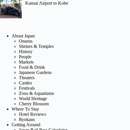
Kansai Airport to Kobe
About Japan
Onsens
Shrines & Temples
History
People
Markets
Food & Drink
Japanese Gardens
Theaters
Castles
Festivals
Zoos & Aquariums
World Heritage
Cherry Blossom
Where To Stay
Hotel Reviews
Ryokans
Getting Around
Japan Rail Pass Calculator