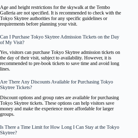
Age and height restrictions for the skywalk at the Tembo
Galleria are not specified. It is recommended to check with the
Tokyo Skytree authorities for any specific guidelines or
requirements before planning your visit.
Can I Purchase Tokyo Skytree Admission Tickets on the Day
of My Visit?
Yes, visitors can purchase Tokyo Skytree admission tickets on
the day of their visit, subject to availability. However, it is
recommended to pre-book tickets to save time and avoid long
lines.
Are There Any Discounts Available for Purchasing Tokyo
Skytree Tickets?
Discount options and group rates are available for purchasing
Tokyo Skytree tickets. These options can help visitors save
money and make the experience more affordable for larger
groups.
Is There a Time Limit for How Long I Can Stay at the Tokyo
Skytree?