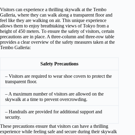
Visitors can experience a thrilling skywalk at the Tembo
Galleria, where they can walk along a transparent floor and
feel like they are walking on air. This unique experience
allows them to enjoy breathtaking views of Tokyo from a
height of 450 meters. To ensure the safety of visitors, certain
precautions are in place. A three-column and three-row table
provides a clear overview of the safety measures taken at the
Tembo Galleria:
Safety Precautions
– Visitors are required to wear shoe covers to protect the
transparent floor.
– A maximum number of visitors are allowed on the
skywalk at a time to prevent overcrowding.
– Handrails are provided for additional support and
security.
These precautions ensure that visitors can have a thrilling
experience while feeling safe and secure during their skywalk