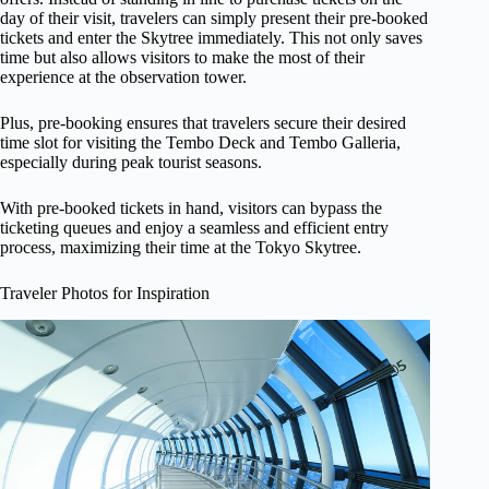
day of their visit, travelers can simply present their pre-booked
tickets and enter the Skytree immediately. This not only saves
time but also allows visitors to make the most of their
experience at the observation tower.
Plus, pre-booking ensures that travelers secure their desired
time slot for visiting the Tembo Deck and Tembo Galleria,
especially during peak tourist seasons.
With pre-booked tickets in hand, visitors can bypass the
ticketing queues and enjoy a seamless and efficient entry
process, maximizing their time at the Tokyo Skytree.
Traveler Photos for Inspiration