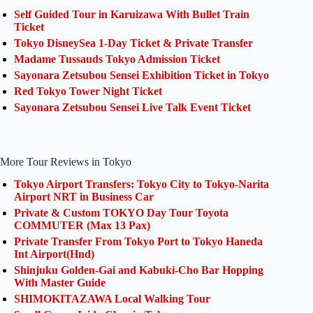
Self Guided Tour in Karuizawa With Bullet Train
Ticket
Tokyo DisneySea 1-Day Ticket & Private Transfer
Madame Tussauds Tokyo Admission Ticket
Sayonara Zetsubou Sensei Exhibition Ticket in Tokyo
Red Tokyo Tower Night Ticket
Sayonara Zetsubou Sensei Live Talk Event Ticket
More Tour Reviews in Tokyo
Tokyo Airport Transfers: Tokyo City to Tokyo-Narita
Airport NRT in Business Car
Private & Custom TOKYO Day Tour Toyota
COMMUTER (Max 13 Pax)
Private Transfer From Tokyo Port to Tokyo Haneda
Int Airport(Hnd)
Shinjuku Golden-Gai and Kabuki-Cho Bar Hopping
With Master Guide
SHIMOKITAZAWA Local Walking Tour