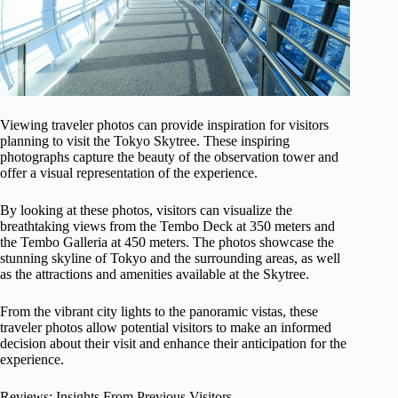
Viewing traveler photos can provide inspiration for visitors
planning to visit the Tokyo Skytree. These inspiring
photographs capture the beauty of the observation tower and
offer a visual representation of the experience.
By looking at these photos, visitors can visualize the
breathtaking views from the Tembo Deck at 350 meters and
the Tembo Galleria at 450 meters. The photos showcase the
stunning skyline of Tokyo and the surrounding areas, as well
as the attractions and amenities available at the Skytree.
From the vibrant city lights to the panoramic vistas, these
traveler photos allow potential visitors to make an informed
decision about their visit and enhance their anticipation for the
experience.
Reviews: Insights From Previous Visitors