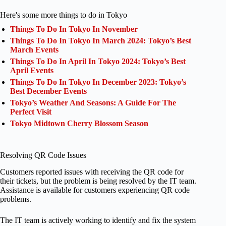
Here's some more things to do in Tokyo
Things To Do In Tokyo In November
Things To Do In Tokyo In March 2024: Tokyo’s Best
March Events
Things To Do In April In Tokyo 2024: Tokyo’s Best
April Events
Things To Do In Tokyo In December 2023: Tokyo’s
Best December Events
Tokyo’s Weather And Seasons: A Guide For The
Perfect Visit
Tokyo Midtown Cherry Blossom Season
Resolving QR Code Issues
Customers reported issues with receiving the QR code for
their tickets, but the problem is being resolved by the IT team.
Assistance is available for customers experiencing QR code
problems.
The IT team is actively working to identify and fix the system