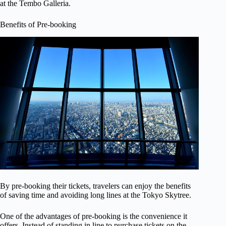
at the Tembo Galleria.
Benefits of Pre-booking
By pre-booking their tickets, travelers can enjoy the benefits
of saving time and avoiding long lines at the Tokyo Skytree.
One of the advantages of pre-booking is the convenience it
offers. Instead of standing in line to purchase tickets on the