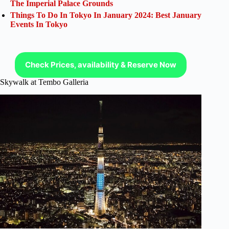
The Imperial Palace Grounds
Things To Do In Tokyo In January 2024: Best January
Events In Tokyo
Check Prices, availability & Reserve Now
Skywalk at Tembo Galleria