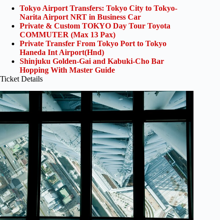
Tokyo Airport Transfers: Tokyo City to Tokyo-
Narita Airport NRT in Business Car
Private & Custom TOKYO Day Tour Toyota
COMMUTER (Max 13 Pax)
Private Transfer From Tokyo Port to Tokyo
Haneda Int Airport(Hnd)
Shinjuku Golden-Gai and Kabuki-Cho Bar
Hopping With Master Guide
Ticket Details