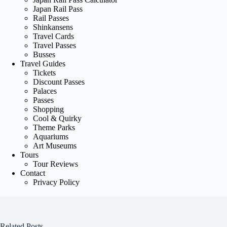
Japan Rail Pass
Rail Passes
Shinkansens
Travel Cards
Travel Passes
Busses
Travel Guides
Tickets
Discount Passes
Palaces
Passes
Shopping
Cool & Quirky
Theme Parks
Aquariums
Art Museums
Tours
Tour Reviews
Contact
Privacy Policy
Related Posts