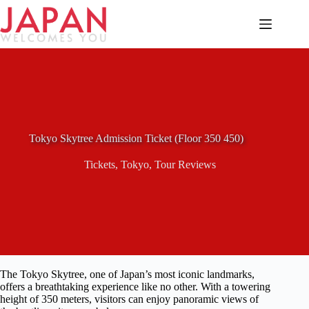
Skip
to
content
Tokyo Skytree Admission Ticket (Floor 350 450)
Tickets
,
Tokyo
,
Tour Reviews
The Tokyo Skytree, one of Japan’s most iconic landmarks,
offers a breathtaking experience like no other. With a towering
height of 350 meters, visitors can enjoy panoramic views of