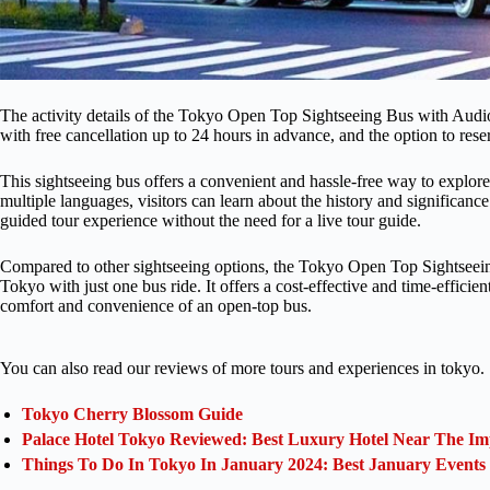
The activity details of the Tokyo Open Top Sightseeing Bus with Audio 
with free cancellation up to 24 hours in advance, and the option to res
This sightseeing bus offers a convenient and hassle-free way to explore
multiple languages, visitors can learn about the history and significance
guided tour experience without the need for a live tour guide.
Compared to other sightseeing options, the Tokyo Open Top Sightseein
Tokyo with just one bus ride. It offers a cost-effective and time-efficie
comfort and convenience of an open-top bus.
You can also read our reviews of more tours and experiences in tokyo.
Tokyo Cherry Blossom Guide
Palace Hotel Tokyo Reviewed: Best Luxury Hotel Near The Im
Things To Do In Tokyo In January 2024: Best January Events