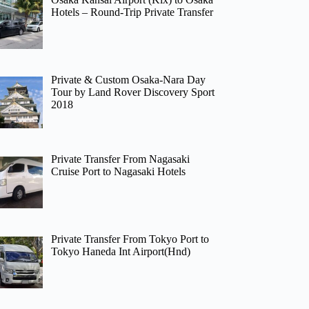
Hotels – Round-Trip Private Transfer
Private & Custom Osaka-Nara Day
Tour by Land Rover Discovery Sport
2018
Private Transfer From Nagasaki
Cruise Port to Nagasaki Hotels
Private Transfer From Tokyo Port to
Tokyo Haneda Int Airport(Hnd)