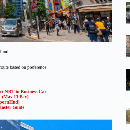
efund.
oute based on preference.
ort NRT in Business Car
(Max 13 Pax)
rport(Hnd)
aster Guide