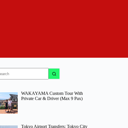
o
sults
WAKAYAMA Custom Tour With
Private Car & Driver (Max 9 Pax)
Tokyo Airport Transfers: Tokyo City