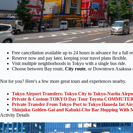
Free cancellation available up to 24 hours in advance for a full r
Reserve now and pay later, keeping your travel plans flexible.
Visit multiple neighborhoods in Tokyo with a single bus ride.
Choose between Bay route,
City route
, or Downtown Asakusa r
Not for you? Here's a few more great tours and experiences nearby.
Tokyo Airport Transfers: Tokyo City to Tokyo-Narita Airp
Private & Custom TOKYO Day Tour Toyota COMMUTER 
Private Transfer From Tokyo Port to Tokyo Haneda Int Ai
Shinjuku Golden-Gai and Kabuki-Cho Bar Hopping With M
Activity Details