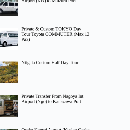
Airport (Kix) to Maizuru Port
Private & Custom TOKYO Day
Tour Toyota COMMUTER (Max 13
Pax)
Niigata Custom Half Day Tour
Private Transfer From Nagoya Int
Airport (Ngo) to Kanazawa Port
Osaka Kansai Airport (Kix) to Osaka