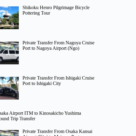
Shikoku Henro Pilgrimage Bicycle
Pottering Tour
Private Transfer From Nagoya Cruise
Port to Nagoya Airport (Ngo)
Private Transfer From Ishigaki Cruise
Port to Ishigaki City
saka Airport ITM to Kinosakicho Yushima
ound Trip Transfer
Private Transfer From Osaka Kansai