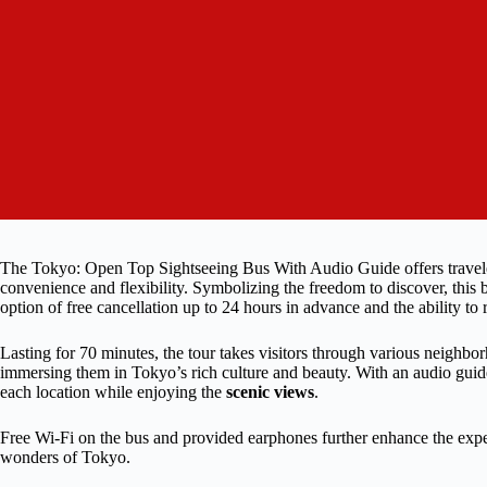
The Tokyo: Open Top Sightseeing Bus With Audio Guide offers traveler
convenience and flexibility. Symbolizing the freedom to discover, this bu
option of free cancellation up to 24 hours in advance and the ability to
Lasting for 70 minutes, the tour takes visitors through various neighbo
immersing them in Tokyo’s rich culture and beauty. With an audio guide 
each location while enjoying the
scenic views
.
Free Wi-Fi on the bus and provided earphones further enhance the expe
wonders of Tokyo.