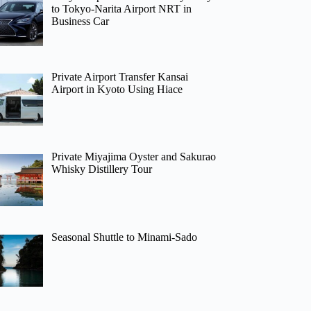
to Tokyo-Narita Airport NRT in
Business Car
Private Airport Transfer Kansai
Airport in Kyoto Using Hiace
Private Miyajima Oyster and Sakurao
Whisky Distillery Tour
Seasonal Shuttle to Minami-Sado