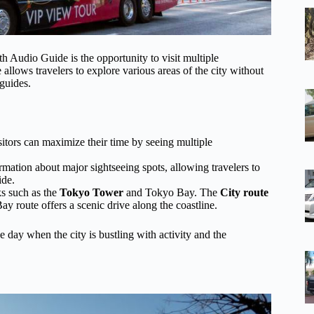
 Audio Guide is the opportunity to visit multiple
allows travelers to explore various areas of the city without
 guides.
isitors can maximize their time by seeing multiple
mation about major sightseeing spots, allowing travelers to
ide.
ks such as the
Tokyo Tower
and Tokyo Bay. The
City route
ay route offers a scenic drive along the coastline.
 day when the city is bustling with activity and the