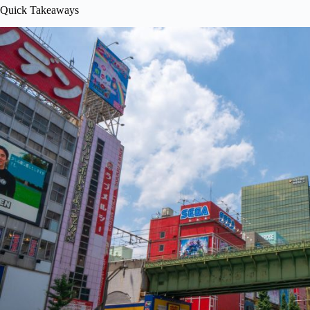
Quick Takeaways