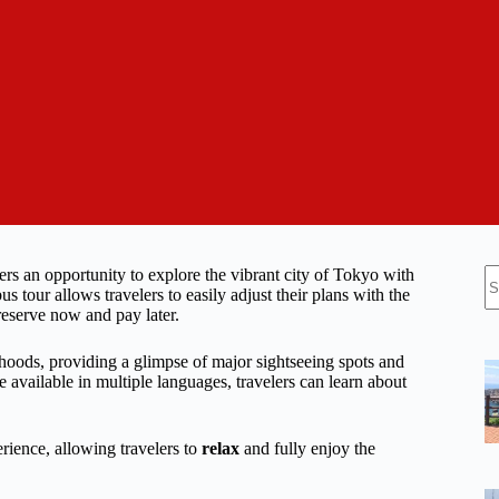
N
s an opportunity to explore the vibrant city of Tokyo with
re
s tour allows travelers to easily adjust their plans with the
 reserve now and pay later.
rhoods, providing a glimpse of major sightseeing spots and
available in multiple languages, travelers can learn about
rience, allowing travelers to
relax
and fully enjoy the