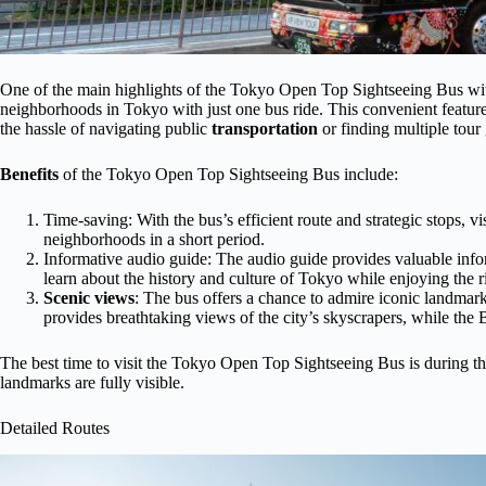
One of the main highlights of the Tokyo Open Top Sightseeing Bus with
neighborhoods in Tokyo with just one bus ride. This convenient feature 
the hassle of navigating public
transportation
or finding multiple tour
Benefits
of the Tokyo Open Top Sightseeing Bus include:
Time-saving: With the bus’s efficient route and strategic stops, v
neighborhoods in a short period.
Informative audio guide: The audio guide provides valuable infor
learn about the history and culture of Tokyo while enjoying the r
Scenic views
: The bus offers a chance to admire iconic landmar
provides breathtaking views of the city’s skyscrapers, while the B
The best time to visit the Tokyo Open Top Sightseeing Bus is during the
landmarks are fully visible.
Detailed Routes