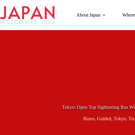
Skip
to
content
About Japan
Where
Tokyo: Open Top Sightseeing Bus Wi
Buses
,
Guided
,
Tokyo
,
Tou