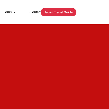
Tours
Contact
Japan Travel Guide