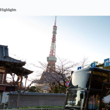
Highlights