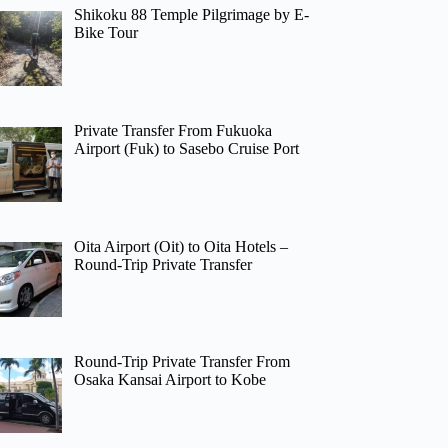
Shikoku 88 Temple Pilgrimage by E-
Bike Tour
Private Transfer From Fukuoka
Airport (Fuk) to Sasebo Cruise Port
Oita Airport (Oit) to Oita Hotels –
Round-Trip Private Transfer
Round-Trip Private Transfer From
Osaka Kansai Airport to Kobe