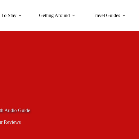
 To Stay
Getting Around
Travel Guides
th Audio Guide
r Reviews