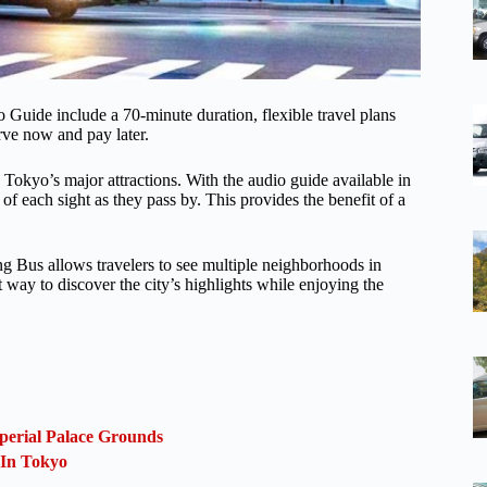
Guide include a 70-minute duration, flexible travel plans
erve now and pay later.
 Tokyo’s major attractions. With the audio guide available in
 of each sight as they pass by. This provides the benefit of a
g Bus allows travelers to see multiple neighborhoods in
nt way to discover the city’s highlights while enjoying the
perial Palace Grounds
 In Tokyo