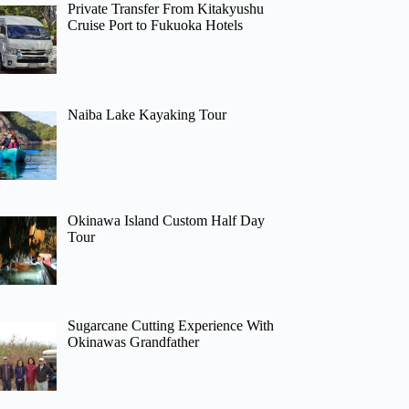
Private Transfer From Kitakyushu
Cruise Port to Fukuoka Hotels
Naiba Lake Kayaking Tour
Okinawa Island Custom Half Day
Tour
Sugarcane Cutting Experience With
Okinawas Grandfather