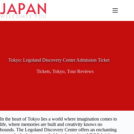
Skip
to
content
Tokyo: Legoland Discovery Center Admission Ticket
Tickets
,
Tokyo
,
Tour Reviews
In the heart of Tokyo lies a world where imagination comes to
life, where memories are built and creativity knows no
bounds. The Legoland Discovery Center offers an enchanting