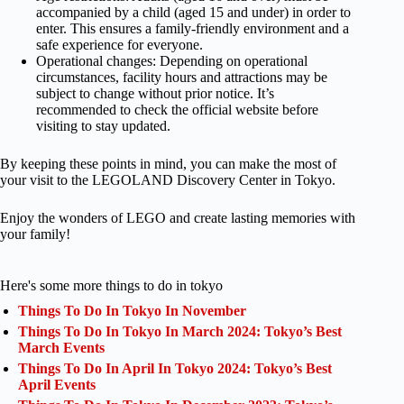
accompanied by a child (aged 15 and under) in order to
enter. This ensures a family-friendly environment and a
safe experience for everyone.
Operational changes: Depending on operational
circumstances, facility hours and attractions may be
subject to change without prior notice. It’s
recommended to check the official website before
visiting to stay updated.
By keeping these points in mind, you can make the most of
your visit to the LEGOLAND Discovery Center in Tokyo.
Enjoy the wonders of LEGO and create lasting memories with
your family!
Here's some more things to do in tokyo
Things To Do In Tokyo In November
Things To Do In Tokyo In March 2024: Tokyo’s Best
March Events
Things To Do In April In Tokyo 2024: Tokyo’s Best
April Events