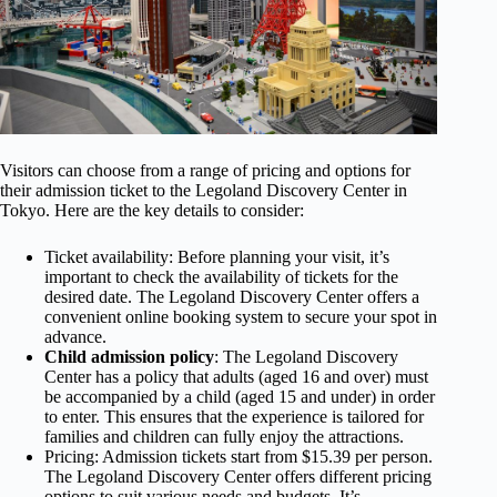
Visitors can choose from a range of pricing and options for
their admission ticket to the Legoland Discovery Center in
Tokyo. Here are the key details to consider:
Ticket availability: Before planning your visit, it’s
important to check the availability of tickets for the
desired date. The Legoland Discovery Center offers a
convenient online booking system to secure your spot in
advance.
Child admission policy
: The Legoland Discovery
Center has a policy that adults (aged 16 and over) must
be accompanied by a child (aged 15 and under) in order
to enter. This ensures that the experience is tailored for
families and children can fully enjoy the attractions.
Pricing: Admission tickets start from $15.39 per person.
The Legoland Discovery Center offers different pricing
options to suit various needs and budgets. It’s