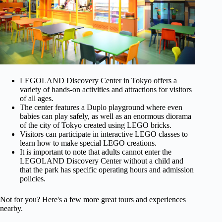
LEGOLAND Discovery Center in Tokyo offers a
variety of hands-on activities and attractions for visitors
of all ages.
The center features a Duplo playground where even
babies can play safely, as well as an enormous diorama
of the city of Tokyo created using LEGO bricks.
Visitors can participate in interactive LEGO classes to
learn how to make special LEGO creations.
It is important to note that adults cannot enter the
LEGOLAND Discovery Center without a child and
that the park has specific operating hours and admission
policies.
Not for you? Here's a few more great tours and experiences
nearby.