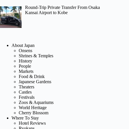
Round-Trip Private Transfer From Osaka
Kansai Airport to Kobe
About Japan
Onsens
Shrines & Temples
History
People
Markets
Food & Drink
Japanese Gardens
Theaters
Castles
Festivals
Zoos & Aquariums
World Heritage
Cherry Blossom
Where To Stay
Hotel Reviews
Ryokans