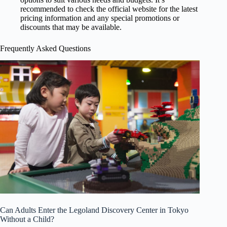
recommended to check the official website for the latest
pricing information and any special promotions or
discounts that may be available.
Frequently Asked Questions
Can Adults Enter the Legoland Discovery Center in Tokyo
Without a Child?