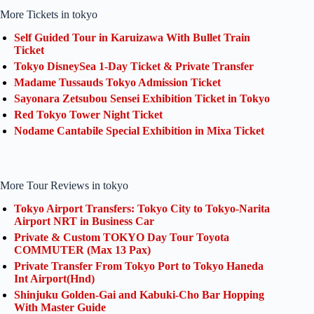
More Tickets in tokyo
Self Guided Tour in Karuizawa With Bullet Train
Ticket
Tokyo DisneySea 1-Day Ticket & Private Transfer
Madame Tussauds Tokyo Admission Ticket
Sayonara Zetsubou Sensei Exhibition Ticket in Tokyo
Red Tokyo Tower Night Ticket
Nodame Cantabile Special Exhibition in Mixa Ticket
More Tour Reviews in tokyo
Tokyo Airport Transfers: Tokyo City to Tokyo-Narita
Airport NRT in Business Car
Private & Custom TOKYO Day Tour Toyota
COMMUTER (Max 13 Pax)
Private Transfer From Tokyo Port to Tokyo Haneda
Int Airport(Hnd)
Shinjuku Golden-Gai and Kabuki-Cho Bar Hopping
With Master Guide