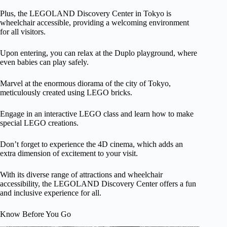
Plus, the LEGOLAND Discovery Center in Tokyo is
wheelchair accessible, providing a welcoming environment
for all visitors.
Upon entering, you can relax at the Duplo playground, where
even babies can play safely.
Marvel at the enormous diorama of the city of Tokyo,
meticulously created using LEGO bricks.
Engage in an interactive LEGO class and learn how to make
special LEGO creations.
Don’t forget to experience the 4D cinema, which adds an
extra dimension of excitement to your visit.
With its diverse range of attractions and wheelchair
accessibility, the LEGOLAND Discovery Center offers a fun
and inclusive experience for all.
Know Before You Go