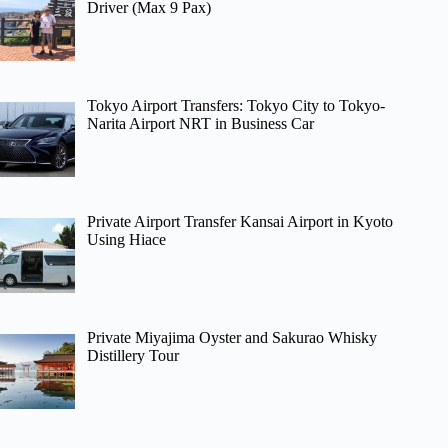
Driver (Max 9 Pax)
Tokyo Airport Transfers: Tokyo City to Tokyo-
Narita Airport NRT in Business Car
Private Airport Transfer Kansai Airport in Kyoto
Using Hiace
Private Miyajima Oyster and Sakurao Whisky
Distillery Tour