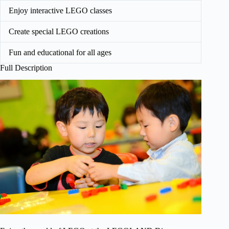
Enjoy interactive LEGO classes
Create special LEGO creations
Fun and educational for all ages
Full Description