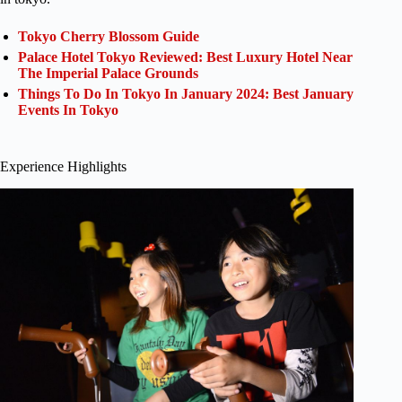
Tokyo Cherry Blossom Guide
Palace Hotel Tokyo Reviewed: Best Luxury Hotel Near
The Imperial Palace Grounds
Things To Do In Tokyo In January 2024: Best January
Events In Tokyo
Experience Highlights