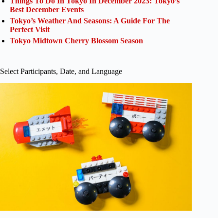
Things To Do In Tokyo In December 2023: Tokyo’s
Best December Events
Tokyo’s Weather And Seasons: A Guide For The
Perfect Visit
Tokyo Midtown Cherry Blossom Season
Select Participants, Date, and Language