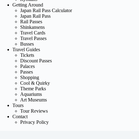
Getting Around
Japan Rail Pass Calculator
Japan Rail Pass
Rail Passes
Shinkansens
Travel Cards
Travel Passes
Busses
Travel Guides
Tickets
Discount Passes
Palaces
Passes
Shopping
Cool & Quirky
Theme Parks
Aquariums
Art Museums
Tours
Tour Reviews
Contact
Privacy Policy