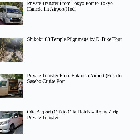
Private Transfer From Tokyo Port to Tokyo
Haneda Int Airport(Hnd)
Shikoku 88 Temple Pilgrimage by E- Bike Tour
Private Transfer From Fukuoka Airport (Fuk) to
Sasebo Cruise Port
Oita Airport (Oit) to Oita Hotels – Round-Trip
Private Transfer