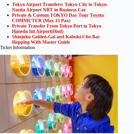
Tokyo Airport Transfers: Tokyo City to Tokyo-
Narita Airport NRT in Business Car
Private & Custom TOKYO Day Tour Toyota
COMMUTER (Max 13 Pax)
Private Transfer From Tokyo Port to Tokyo
Haneda Int Airport(Hnd)
Shinjuku Golden-Gai and Kabuki-Cho Bar
Hopping With Master Guide
Ticket Information