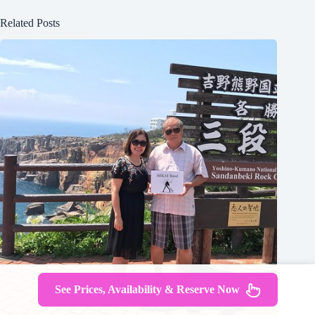
Related Posts
See Prices, Availability & Reserve Now