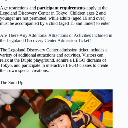
Age restrictions and
participant requirements
apply at the
Legoland Discovery Center in Tokyo. Children ages 2 and
younger are not permitted, while adults (aged 16 and over)
must be accompanied by a child (aged 15 and under) to enter.
Are There Any Additional Attractions or Activities Included in
the Legoland Discovery Center Admission Ticket?
The Legoland Discovery Center admission ticket includes a
variety of additional attractions and activities. Visitors can
relax at the Duplo playground, admire a LEGO diorama of
Tokyo, and participate in interactive LEGO classes to create
their own special creations.
The Sum Up