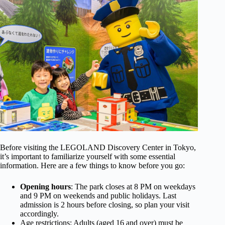
Before visiting the LEGOLAND Discovery Center in Tokyo,
it’s important to familiarize yourself with some essential
information. Here are a few things to know before you go:
Opening hours
: The park closes at 8 PM on weekdays
and 9 PM on weekends and public holidays. Last
admission is 2 hours before closing, so plan your visit
accordingly.
Age restrictions: Adults (aged 16 and over) must be