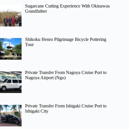
Sugarcane Cutting Experience With Okinawas
Grandfather
Shikoku Henro Pilgrimage Bicycle Pottering
Tour
Private Transfer From Nagoya Cruise Port to
Nagoya Airport (Ngo)
Private Transfer From Ishigaki Cruise Port to
Ishigaki City