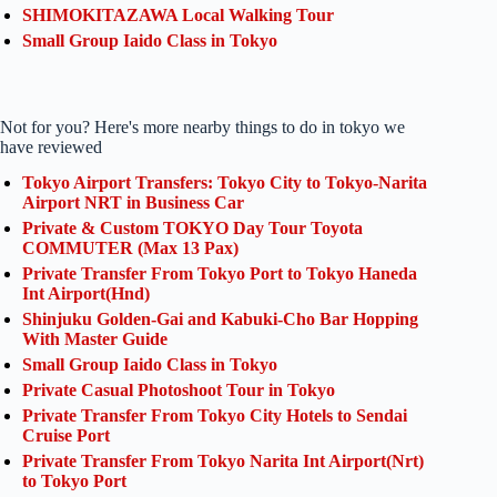
SHIMOKITAZAWA Local Walking Tour
Small Group Iaido Class in Tokyo
Not for you? Here's more nearby things to do in tokyo we
have reviewed
Tokyo Airport Transfers: Tokyo City to Tokyo-Narita
Airport NRT in Business Car
Private & Custom TOKYO Day Tour Toyota
COMMUTER (Max 13 Pax)
Private Transfer From Tokyo Port to Tokyo Haneda
Int Airport(Hnd)
Shinjuku Golden-Gai and Kabuki-Cho Bar Hopping
With Master Guide
Small Group Iaido Class in Tokyo
Private Casual Photoshoot Tour in Tokyo
Private Transfer From Tokyo City Hotels to Sendai
Cruise Port
Private Transfer From Tokyo Narita Int Airport(Nrt)
to Tokyo Port