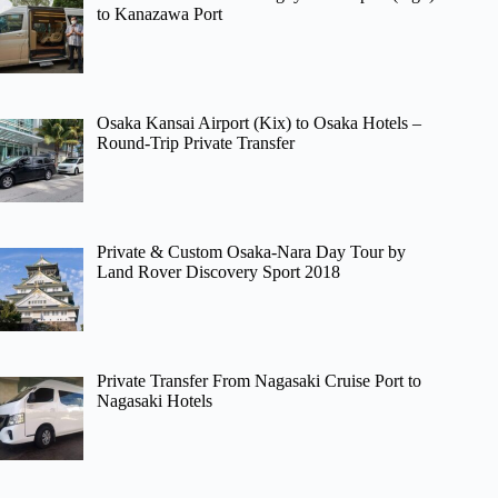
to Kanazawa Port
Osaka Kansai Airport (Kix) to Osaka Hotels –
Round-Trip Private Transfer
Private & Custom Osaka-Nara Day Tour by
Land Rover Discovery Sport 2018
Private Transfer From Nagasaki Cruise Port to
Nagasaki Hotels