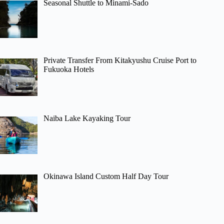
Seasonal Shuttle to Minami-Sado
Private Transfer From Kitakyushu Cruise Port to
Fukuoka Hotels
Naiba Lake Kayaking Tour
Okinawa Island Custom Half Day Tour