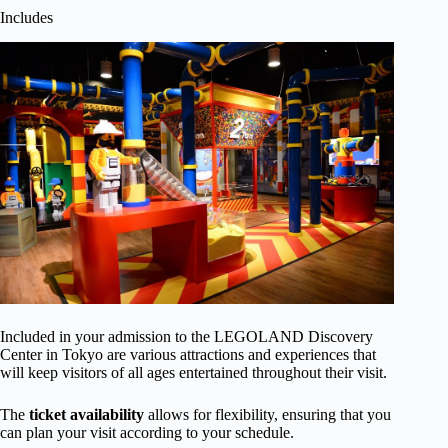
Includes
Included in your admission to the LEGOLAND Discovery
Center in Tokyo are various attractions and experiences that
will keep visitors of all ages entertained throughout their visit.
The
ticket availability
allows for flexibility, ensuring that you
can plan your visit according to your schedule.