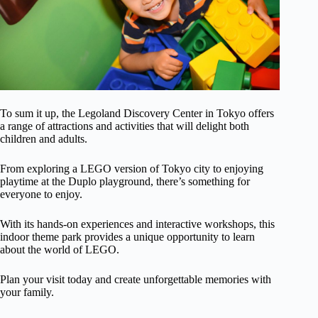
To sum it up, the Legoland Discovery Center in Tokyo offers
a range of attractions and activities that will delight both
children and adults.
From exploring a LEGO version of Tokyo city to enjoying
playtime at the Duplo playground, there’s something for
everyone to enjoy.
With its hands-on experiences and interactive workshops, this
indoor theme park provides a unique opportunity to learn
about the world of LEGO.
Plan your visit today and create unforgettable memories with
your family.