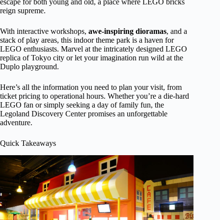
escape for both young and old, a place where LEGO bricks
reign supreme.
With interactive workshops,
awe-inspiring dioramas
, and a
stack of play areas, this indoor theme park is a haven for
LEGO enthusiasts. Marvel at the intricately designed LEGO
replica of Tokyo city or let your imagination run wild at the
Duplo playground.
Here’s all the information you need to plan your visit, from
ticket pricing to operational hours. Whether you’re a die-hard
LEGO fan or simply seeking a day of family fun, the
Legoland Discovery Center promises an unforgettable
adventure.
Quick Takeaways