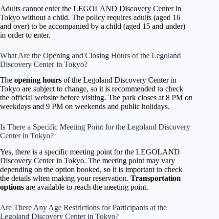
Adults cannot enter the LEGOLAND Discovery Center in
Tokyo without a child. The policy requires adults (aged 16
and over) to be accompanied by a child (aged 15 and under)
in order to enter.
What Are the Opening and Closing Hours of the Legoland
Discovery Center in Tokyo?
The
opening hours
of the Legoland Discovery Center in
Tokyo are subject to change, so it is recommended to check
the official website before visiting. The park closes at 8 PM on
weekdays and 9 PM on weekends and public holidays.
Is There a Specific Meeting Point for the Legoland Discovery
Center in Tokyo?
Yes, there is a specific meeting point for the LEGOLAND
Discovery Center in Tokyo. The meeting point may vary
depending on the option booked, so it is important to check
the details when making your reservation.
Transportation
options
are available to reach the meeting point.
Are There Any Age Restrictions for Participants at the
Legoland Discovery Center in Tokyo?