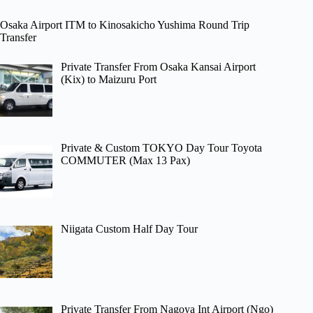
Osaka Airport ITM to Kinosakicho Yushima Round Trip
Transfer
Private Transfer From Osaka Kansai Airport
(Kix) to Maizuru Port
Private & Custom TOKYO Day Tour Toyota
COMMUTER (Max 13 Pax)
Niigata Custom Half Day Tour
Private Transfer From Nagoya Int Airport (Ngo)