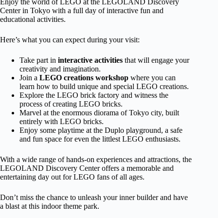
Enjoy the world of LEGO at the LEGOLAND Discovery
Center in Tokyo with a full day of interactive fun and
educational activities.
Here’s what you can expect during your visit:
Take part in
interactive activities
that will engage your
creativity and imagination.
Join a
LEGO creations workshop
where you can
learn how to build unique and special LEGO creations.
Explore the LEGO brick factory and witness the
process of creating LEGO bricks.
Marvel at the enormous diorama of Tokyo city, built
entirely with LEGO bricks.
Enjoy some playtime at the Duplo playground, a safe
and fun space for even the littlest LEGO enthusiasts.
With a wide range of hands-on experiences and attractions, the
LEGOLAND Discovery Center offers a memorable and
entertaining day out for LEGO fans of all ages.
Don’t miss the chance to unleash your inner builder and have
a blast at this indoor theme park.