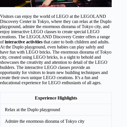
Visitors can enjoy the world of LEGO at the LEGOLAND
Discovery Center in Tokyo, where they can relax at the Duplo
playground, admire the enormous diorama of Tokyo city, and
enjoy interactive LEGO classes to create special LEGO
creations. The LEGOLAND Discovery Center offers a range
of
interactive activities
that cater to both children and adults.
At the Duplo playground, even babies can play safely and
have fun with LEGO bricks. The enormous diorama of Tokyo
city, created using LEGO bricks, is a sight to behold and
showcases the creativity and attention to detail of the LEGO
builders. The interactive LEGO classes provide an
opportunity for visitors to learn new building techniques and
create their own unique LEGO creations. It’s a fun and
educational experience for LEGO enthusiasts of all ages.
Experience Highlights
Relax at the Duplo playground
Admire the enormous diorama of Tokyo city