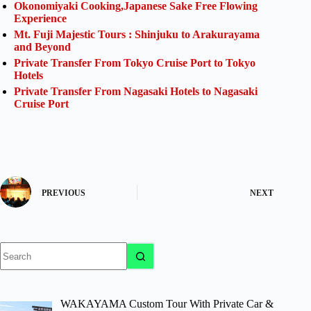
Okonomiyaki Cooking,Japanese Sake Free Flowing
Experience
Mt. Fuji Majestic Tours : Shinjuku to Arakurayama
and Beyond
Private Transfer From Tokyo Cruise Port to Tokyo
Hotels
Private Transfer From Nagasaki Hotels to Nagasaki
Cruise Port
PREVIOUS
NEXT
No
results
WAKAYAMA Custom Tour With Private Car &