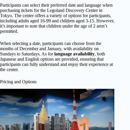
Participants can select their preferred date and language when
purchasing tickets for the Legoland Discovery Center in
Tokyo. The center offers a variety of options for participants,
including adults aged 16-99 and children aged 3-15. However,
it’s important to note that children under the age of 2 aren’t
permitted.
When selecting a date, participants can choose from the
months of December and January, with availability on
Sundays to Saturdays. As for
language availability
, both
Japanese and English options are provided, ensuring that
participants can fully understand and enjoy their experience at
the center.
Pricing and Options