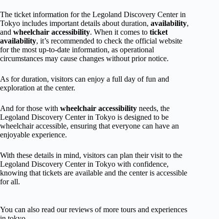
The ticket information for the Legoland Discovery Center in
Tokyo includes important details about duration,
availability
,
and
wheelchair accessibility
. When it comes to
ticket
availability
, it’s recommended to check the official website
for the most up-to-date information, as operational
circumstances may cause changes without prior notice.
As for duration, visitors can enjoy a full day of fun and
exploration at the center.
And for those with
wheelchair accessibility
needs, the
Legoland Discovery Center in Tokyo is designed to be
wheelchair accessible, ensuring that everyone can have an
enjoyable experience.
With these details in mind, visitors can plan their visit to the
Legoland Discovery Center in Tokyo with confidence,
knowing that tickets are available and the center is accessible
for all.
You can also read our reviews of more tours and experiences
in tokyo.