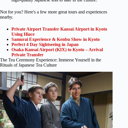
Not for you? Here's a few more great tours and experiences
nearby.
Private Airport Transfer Kansai Airport in Kyoto
Using Hiace
Samurai Experience & Kenbu Show in Kyoto
Perfect 4 Day Sightseeing in Japan
Osaka Kansai Airport (KIX) to Kyoto – Arrival
Private Transfer
The Tea Ceremony Experience: Immerse Yourself in the
Rituals of Japanese Tea Culture