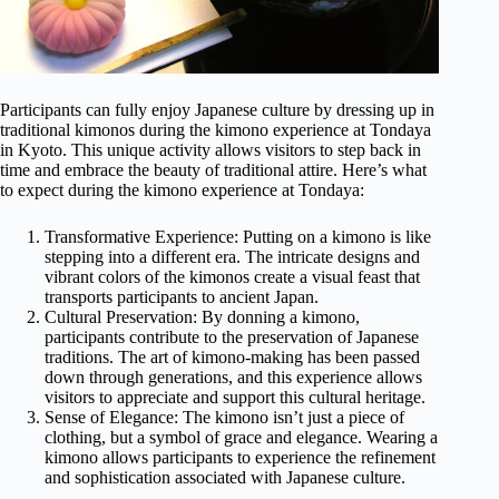
Participants can fully enjoy Japanese culture by dressing up in
traditional kimonos during the kimono experience at Tondaya
in Kyoto. This unique activity allows visitors to step back in
time and embrace the beauty of traditional attire. Here’s what
to expect during the kimono experience at Tondaya:
Transformative Experience: Putting on a kimono is like
stepping into a different era. The intricate designs and
vibrant colors of the kimonos create a visual feast that
transports participants to ancient Japan.
Cultural Preservation: By donning a kimono,
participants contribute to the preservation of Japanese
traditions. The art of kimono-making has been passed
down through generations, and this experience allows
visitors to appreciate and support this cultural heritage.
Sense of Elegance: The kimono isn’t just a piece of
clothing, but a symbol of grace and elegance. Wearing a
kimono allows participants to experience the refinement
and sophistication associated with Japanese culture.