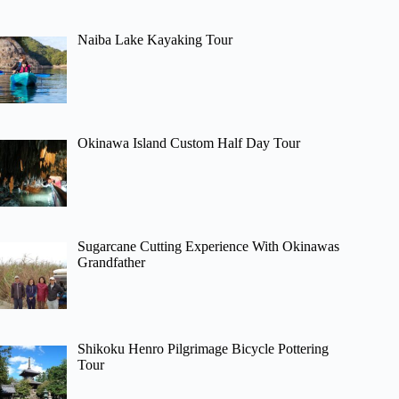
Naiba Lake Kayaking Tour
Okinawa Island Custom Half Day Tour
Sugarcane Cutting Experience With Okinawas
Grandfather
Shikoku Henro Pilgrimage Bicycle Pottering
Tour