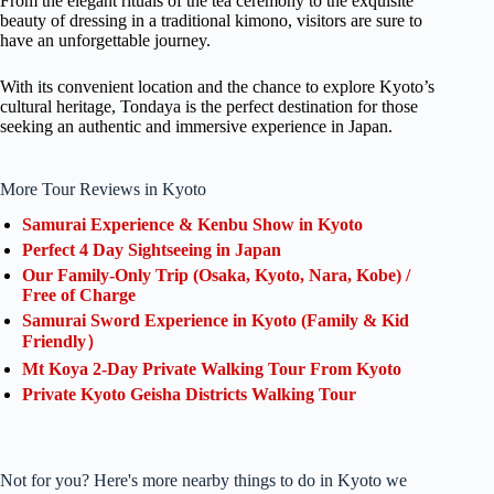
From the elegant rituals of the tea ceremony to the exquisite
beauty of dressing in a traditional kimono, visitors are sure to
have an unforgettable journey.
With its convenient location and the chance to explore Kyoto’s
cultural heritage, Tondaya is the perfect destination for those
seeking an authentic and immersive experience in Japan.
More Tour Reviews in Kyoto
Samurai Experience & Kenbu Show in Kyoto
Perfect 4 Day Sightseeing in Japan
Our Family-Only Trip (Osaka, Kyoto, Nara, Kobe) /
Free of Charge
Samurai Sword Experience in Kyoto (Family & Kid
Friendly）
Mt Koya 2-Day Private Walking Tour From Kyoto
Private Kyoto Geisha Districts Walking Tour
Not for you? Here's more nearby things to do in Kyoto we