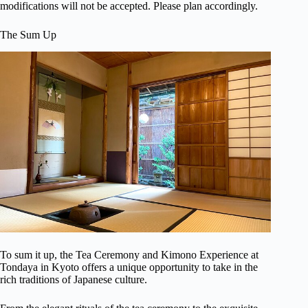
modifications will not be accepted. Please plan accordingly.
The Sum Up
To sum it up, the Tea Ceremony and Kimono Experience at
Tondaya in Kyoto offers a unique opportunity to take in the
rich traditions of Japanese culture.