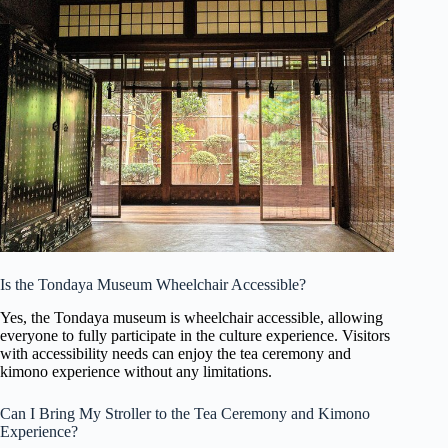
Is the Tondaya Museum Wheelchair Accessible?
Yes, the Tondaya museum is wheelchair accessible, allowing
everyone to fully participate in the culture experience. Visitors
with accessibility needs can enjoy the tea ceremony and
kimono experience without any limitations.
Can I Bring My Stroller to the Tea Ceremony and Kimono
Experience?