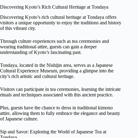
Discovering Kyoto’s Rich Cultural Heritage at Tondaya
Discovering Kyoto’s rich cultural heritage at Tondaya offers
visitors a unique opportunity to enjoy the traditions and history
of this vibrant city.
Through culture experiences such as tea ceremonies and
wearing traditional attire, guests can gain a deeper
understanding of Kyoto’s fascinating past.
Tondaya, located in the Nishijin area, serves as a Japanese
Cultural Experience Museum, providing a glimpse into the
city’s rich artistic and cultural heritage.
Visitors can participate in tea ceremonies, learning the intricate
rituals and techniques associated with this ancient practice.
Plus, guests have the chance to dress in traditional kimono
attire, allowing them to fully embrace the elegance and beauty
of Japanese culture.
Sip and Savor: Exploring the World of Japanese Tea at
Tondaya