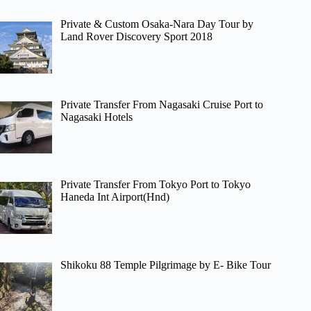
Private & Custom Osaka-Nara Day Tour by
Land Rover Discovery Sport 2018
Private Transfer From Nagasaki Cruise Port to
Nagasaki Hotels
Private Transfer From Tokyo Port to Tokyo
Haneda Int Airport(Hnd)
Shikoku 88 Temple Pilgrimage by E- Bike Tour