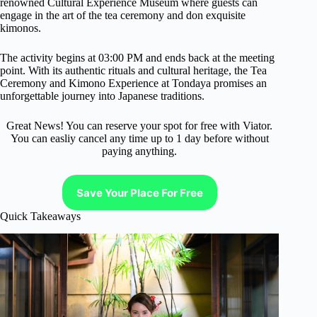
renowned Cultural Experience Museum where guests can
engage in the art of the tea ceremony and don exquisite
kimonos.
The activity begins at 03:00 PM and ends back at the meeting
point. With its authentic rituals and cultural heritage, the Tea
Ceremony and Kimono Experience at Tondaya promises an
unforgettable journey into Japanese traditions.
Great News! You can reserve your spot for free with Viator.
You can easliy cancel any time up to 1 day before without
paying anything.
Save Your Place For Free
Quick Takeaways