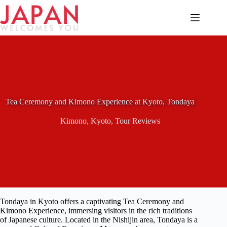
Skip
to
content
Tea Ceremony and Kimono Experience at Kyoto, Tondaya
Kimono
,
Kyoto
,
Tour Reviews
Tondaya in Kyoto offers a captivating Tea Ceremony and
Kimono Experience, immersing visitors in the rich traditions
of Japanese culture. Located in the Nishijin area, Tondaya is a