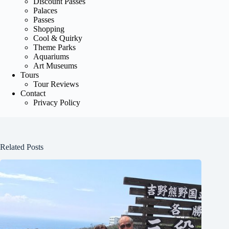
Discount Passes
Palaces
Passes
Shopping
Cool & Quirky
Theme Parks
Aquariums
Art Museums
Tours
Tour Reviews
Contact
Privacy Policy
Related Posts