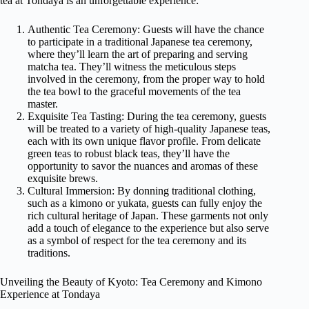
tea at Tondaya is an unforgettable experience:
Authentic Tea Ceremony: Guests will have the chance
to participate in a traditional Japanese tea ceremony,
where they’ll learn the art of preparing and serving
matcha tea. They’ll witness the meticulous steps
involved in the ceremony, from the proper way to hold
the tea bowl to the graceful movements of the tea
master.
Exquisite Tea Tasting: During the tea ceremony, guests
will be treated to a variety of high-quality Japanese teas,
each with its own unique flavor profile. From delicate
green teas to robust black teas, they’ll have the
opportunity to savor the nuances and aromas of these
exquisite brews.
Cultural Immersion: By donning traditional clothing,
such as a kimono or yukata, guests can fully enjoy the
rich cultural heritage of Japan. These garments not only
add a touch of elegance to the experience but also serve
as a symbol of respect for the tea ceremony and its
traditions.
Unveiling the Beauty of Kyoto: Tea Ceremony and Kimono
Experience at Tondaya