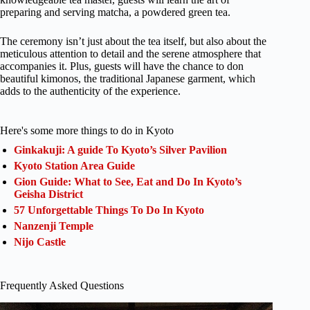
preparing and serving matcha, a powdered green tea.
The ceremony isn’t just about the tea itself, but also about the
meticulous attention to detail and the serene atmosphere that
accompanies it. Plus, guests will have the chance to don
beautiful kimonos, the traditional Japanese garment, which
adds to the authenticity of the experience.
Here's some more things to do in Kyoto
Ginkakuji: A guide To Kyoto’s Silver Pavilion
Kyoto Station Area Guide
Gion Guide: What to See, Eat and Do In Kyoto’s
Geisha District
57 Unforgettable Things To Do In Kyoto
Nanzenji Temple
Nijo Castle
Frequently Asked Questions