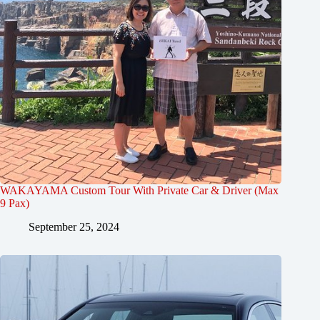
WAKAYAMA Custom Tour With Private Car & Driver (Max
9 Pax)
September 25, 2024