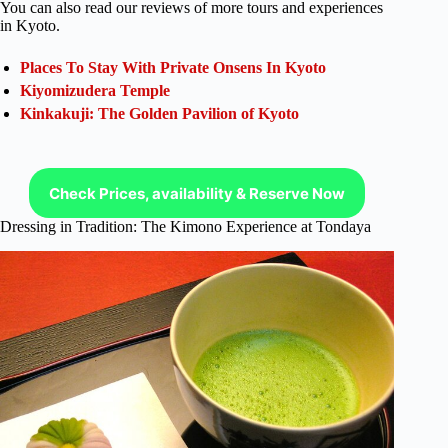
You can also read our reviews of more tours and experiences
in Kyoto.
Places To Stay With Private Onsens In Kyoto
Kiyomizudera Temple
Kinkakuji: The Golden Pavilion of Kyoto
Check Prices, availability & Reserve Now
Dressing in Tradition: The Kimono Experience at Tondaya