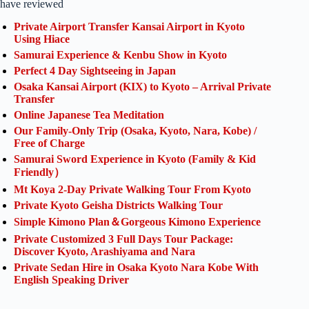
have reviewed
Private Airport Transfer Kansai Airport in Kyoto
Using Hiace
Samurai Experience & Kenbu Show in Kyoto
Perfect 4 Day Sightseeing in Japan
Osaka Kansai Airport (KIX) to Kyoto – Arrival Private
Transfer
Online Japanese Tea Meditation
Our Family-Only Trip (Osaka, Kyoto, Nara, Kobe) /
Free of Charge
Samurai Sword Experience in Kyoto (Family & Kid
Friendly）
Mt Koya 2-Day Private Walking Tour From Kyoto
Private Kyoto Geisha Districts Walking Tour
Simple Kimono Plan＆Gorgeous Kimono Experience
Private Customized 3 Full Days Tour Package:
Discover Kyoto, Arashiyama and Nara
Private Sedan Hire in Osaka Kyoto Nara Kobe With
English Speaking Driver