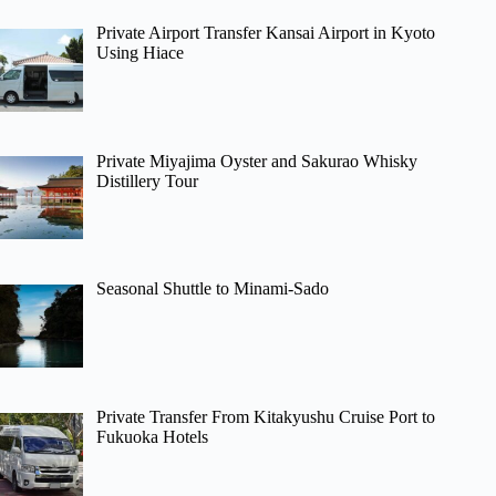
Private Airport Transfer Kansai Airport in Kyoto
Using Hiace
Private Miyajima Oyster and Sakurao Whisky
Distillery Tour
Seasonal Shuttle to Minami-Sado
Private Transfer From Kitakyushu Cruise Port to
Fukuoka Hotels