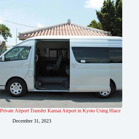
Private Airport Transfer Kansai Airport in Kyoto Using Hiace
December 31, 2023