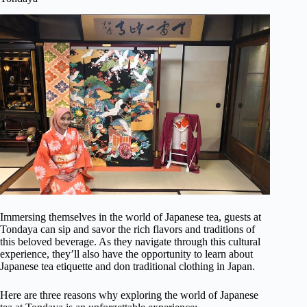
Immersing themselves in the world of Japanese tea, guests at
Tondaya can sip and savor the rich flavors and traditions of
this beloved beverage. As they navigate through this cultural
experience, they’ll also have the opportunity to learn about
Japanese tea etiquette and don traditional clothing in Japan.
Here are three reasons why exploring the world of Japanese