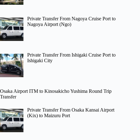
Private Transfer From Nagoya Cruise Port to
Nagoya Airport (Ngo)
Private Transfer From Ishigaki Cruise Port to
Ishigaki City
Osaka Airport ITM to Kinosakicho Yushima Round Trip
Transfer
Private Transfer From Osaka Kansai Airport
(Kix) to Maizuru Port