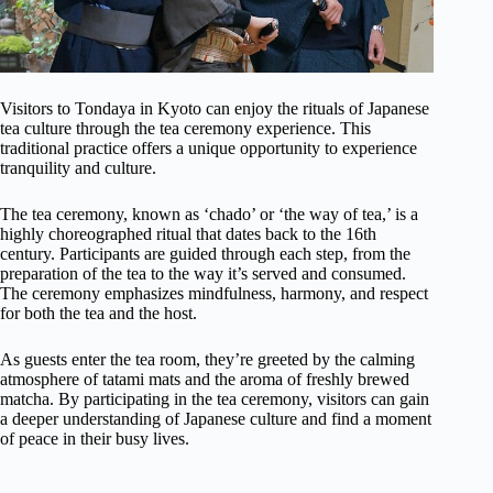
Visitors to Tondaya in Kyoto can enjoy the rituals of Japanese
tea culture through the tea ceremony experience. This
traditional practice offers a unique opportunity to experience
tranquility and culture.
The tea ceremony, known as ‘chado’ or ‘the way of tea,’ is a
highly choreographed ritual that dates back to the 16th
century. Participants are guided through each step, from the
preparation of the tea to the way it’s served and consumed.
The ceremony emphasizes mindfulness, harmony, and respect
for both the tea and the host.
As guests enter the tea room, they’re greeted by the calming
atmosphere of tatami mats and the aroma of freshly brewed
matcha. By participating in the tea ceremony, visitors can gain
a deeper understanding of Japanese culture and find a moment
of peace in their busy lives.