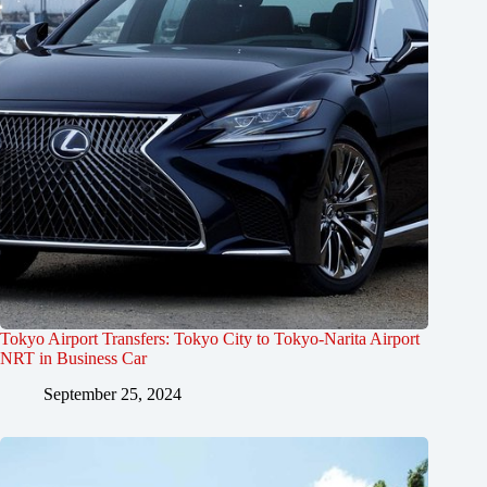
Tokyo Airport Transfers: Tokyo City to Tokyo-Narita Airport
NRT in Business Car
September 25, 2024