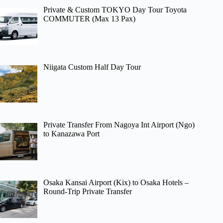
Private & Custom TOKYO Day Tour Toyota
COMMUTER (Max 13 Pax)
Niigata Custom Half Day Tour
Private Transfer From Nagoya Int Airport (Ngo)
to Kanazawa Port
Osaka Kansai Airport (Kix) to Osaka Hotels –
Round-Trip Private Transfer