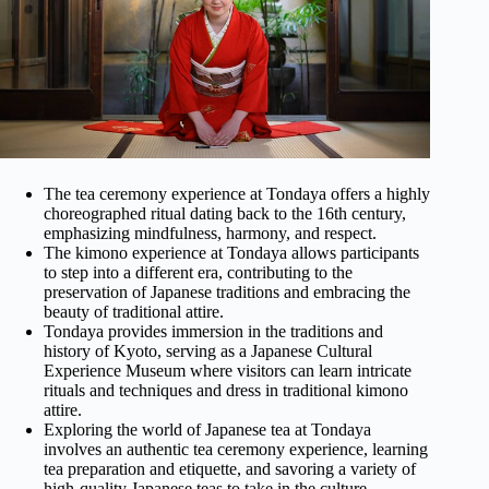
The tea ceremony experience at Tondaya offers a highly
choreographed ritual dating back to the 16th century,
emphasizing mindfulness, harmony, and respect.
The kimono experience at Tondaya allows participants
to step into a different era, contributing to the
preservation of Japanese traditions and embracing the
beauty of traditional attire.
Tondaya provides immersion in the traditions and
history of Kyoto, serving as a Japanese Cultural
Experience Museum where visitors can learn intricate
rituals and techniques and dress in traditional kimono
attire.
Exploring the world of Japanese tea at Tondaya
involves an authentic tea ceremony experience, learning
tea preparation and etiquette, and savoring a variety of
high-quality Japanese teas to take in the culture.