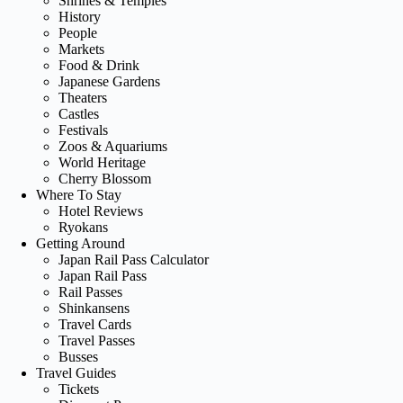
Shrines & Temples
History
People
Markets
Food & Drink
Japanese Gardens
Theaters
Castles
Festivals
Zoos & Aquariums
World Heritage
Cherry Blossom
Where To Stay
Hotel Reviews
Ryokans
Getting Around
Japan Rail Pass Calculator
Japan Rail Pass
Rail Passes
Shinkansens
Travel Cards
Travel Passes
Busses
Travel Guides
Tickets