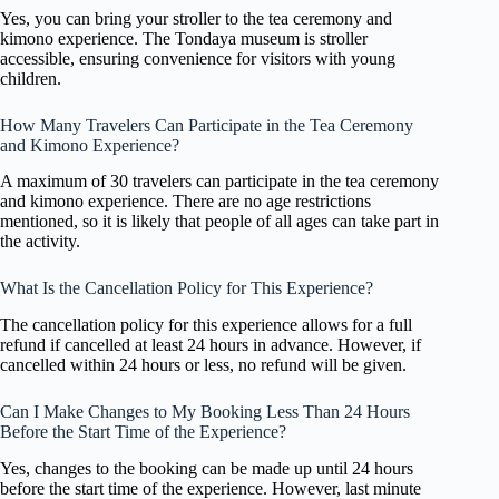
Yes, you can bring your stroller to the tea ceremony and
kimono experience. The Tondaya museum is stroller
accessible, ensuring convenience for visitors with young
children.
How Many Travelers Can Participate in the Tea Ceremony
and Kimono Experience?
A maximum of 30 travelers can participate in the tea ceremony
and kimono experience. There are no age restrictions
mentioned, so it is likely that people of all ages can take part in
the activity.
What Is the Cancellation Policy for This Experience?
The cancellation policy for this experience allows for a full
refund if cancelled at least 24 hours in advance. However, if
cancelled within 24 hours or less, no refund will be given.
Can I Make Changes to My Booking Less Than 24 Hours
Before the Start Time of the Experience?
Yes, changes to the booking can be made up until 24 hours
before the start time of the experience. However, last minute