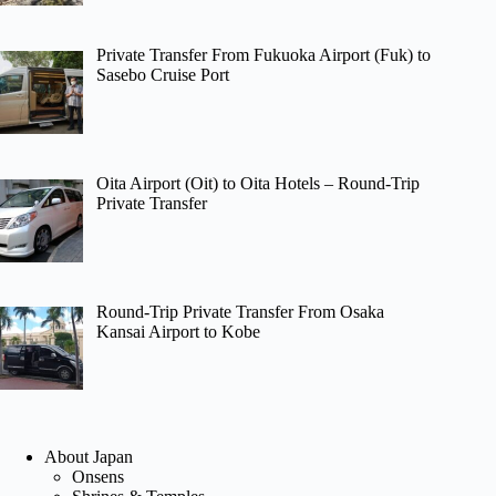
Private Transfer From Fukuoka Airport (Fuk) to
Sasebo Cruise Port
Oita Airport (Oit) to Oita Hotels – Round-Trip
Private Transfer
Round-Trip Private Transfer From Osaka
Kansai Airport to Kobe
About Japan
Onsens