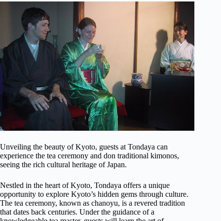
Unveiling the beauty of Kyoto, guests at Tondaya can
experience the tea ceremony and don traditional kimonos,
seeing the rich cultural heritage of Japan.
Nestled in the heart of Kyoto, Tondaya offers a unique
opportunity to explore Kyoto’s hidden gems through culture.
The tea ceremony, known as chanoyu, is a revered tradition
that dates back centuries. Under the guidance of a
knowledgeable tea master, guests will learn the art of