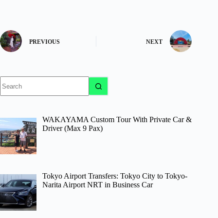
PREVIOUS
NEXT
No
results
WAKAYAMA Custom Tour With Private Car &
Driver (Max 9 Pax)
Tokyo Airport Transfers: Tokyo City to Tokyo-
Narita Airport NRT in Business Car