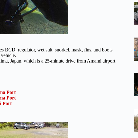
s BCD, regulator, wet suit, snorkel, mask, fins, and boots.
 vehicle.
ma, Japan, which is a 25-minute drive from Amami airport
ma Port
ma Port
i Port