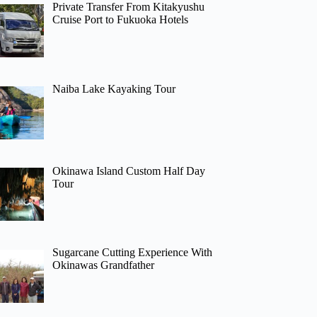
Private Transfer From Kitakyushu
Cruise Port to Fukuoka Hotels
Naiba Lake Kayaking Tour
Okinawa Island Custom Half Day
Tour
Sugarcane Cutting Experience With
Okinawas Grandfather