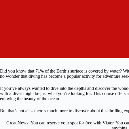
Did you know that 71% of the Earth’s surface is covered by water? With
no wonder that diving has become a popular activity for adventure seek
If you’ve always wanted to dive into the depths and discover the wonde
with 2 dives might be just what you’re looking for. This course offers a
enjoying the beauty of the ocean.
But that’s not all – there’s much more to discover about this thrilling exp
Great News! You can reserve your spot for free with Viator. You ca
anything.