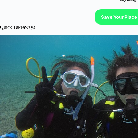
Save Your Place 
Quick Takeaways