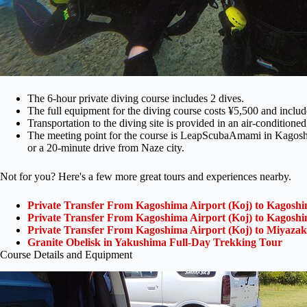
The 6-hour private diving course includes 2 dives.
The full equipment for the diving course costs ¥5,500 and include
Transportation to the diving site is provided in an air-conditioned
The meeting point for the course is LeapScubaAmami in Kagoshi
or a 20-minute drive from Naze city.
Not for you? Here's a few more great tours and experiences nearby.
Private Transfer From Kagoshima Airport (Koj) to Kagoshi
Private Transfer From Kagoshima Airport (Koj) to Kagoshi
Private Transfer From Kagoshima Airport (Koj) to Miyazak
Granite Obelisk in Yakushima Full-Day Trekking Tour
Course Details and Equipment