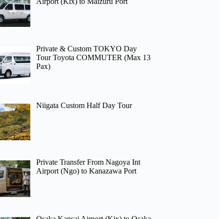
Airport (Kix) to Maizuru Port
Private & Custom TOKYO Day
Tour Toyota COMMUTER (Max 13
Pax)
Niigata Custom Half Day Tour
Private Transfer From Nagoya Int
Airport (Ngo) to Kanazawa Port
Osaka Kansai Airport (Kix) to Osaka