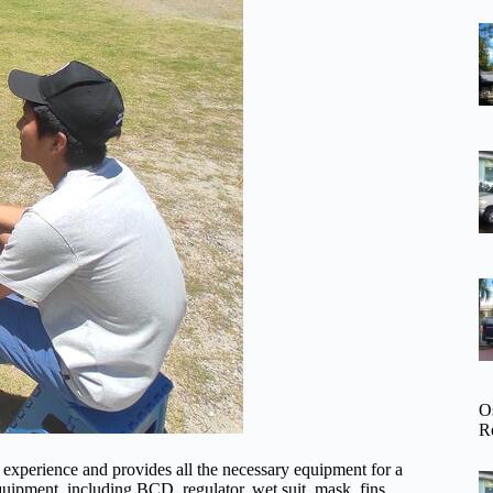
O
R
 experience and provides all the necessary equipment for a
quipment, including BCD, regulator, wet suit, mask, fins,