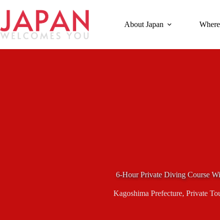
Skip
to
content
About Japan
Where
6-Hour Private Diving Course Wi
Kagoshima Prefecture
,
Private To