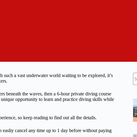
N
 such a vast underwater world waiting to be explored, it’s
re
ers.
rs beneath the waves, then a 6-hour private diving course
 unique opportunity to learn and practice diving skills while
erience, so keep reading to find out all the details.
n easliy cancel any time up to 1 day before without paying