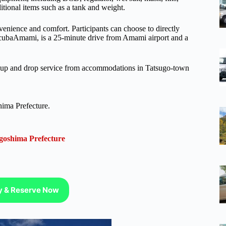
itional items such as a tank and weight.
nvenience and comfort. Participants can choose to directly
ScubaAmami, is a 25-minute drive from Amami airport and a
ckup and drop service from accommodations in Tatsugo-town
hima Prefecture.
goshima Prefecture
ty & Reserve Now