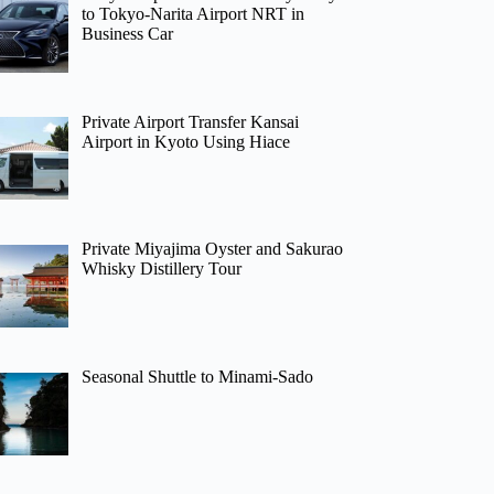
to Tokyo-Narita Airport NRT in
Business Car
Private Airport Transfer Kansai
Airport in Kyoto Using Hiace
Private Miyajima Oyster and Sakurao
Whisky Distillery Tour
Seasonal Shuttle to Minami-Sado