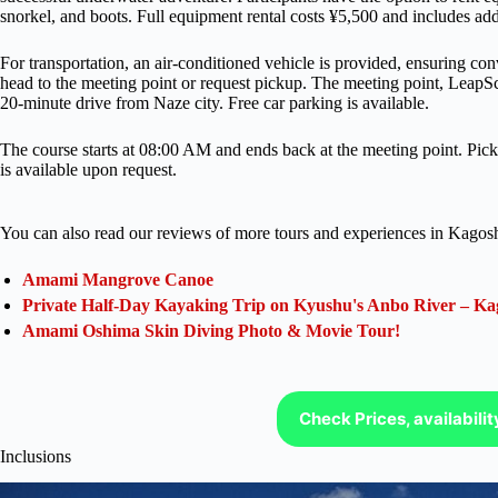
snorkel, and boots. Full equipment rental costs ¥5,500 and includes add
For transportation, an air-conditioned vehicle is provided, ensuring co
head to the meeting point or request pickup. The meeting point, Leap
20-minute drive from Naze city. Free car parking is available.
The course starts at 08:00 AM and ends back at the meeting point. Pi
is available upon request.
You can also read our reviews of more tours and experiences in Kagos
Amami Mangrove Canoe
Private Half-Day Kayaking Trip on Kyushu's Anbo River – Ka
Amami Oshima Skin Diving Photo & Movie Tour!
Check Prices, availabili
Inclusions