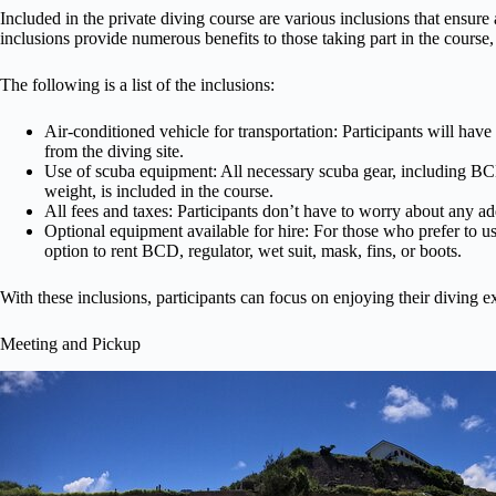
Included in the private diving course are various inclusions that ensure
inclusions provide numerous benefits to those taking part in the course
The following is a list of the inclusions:
Air-conditioned vehicle for transportation: Participants will hav
from the diving site.
Use of scuba equipment: All necessary scuba gear, including BCD,
weight, is included in the course.
All fees and taxes: Participants don’t have to worry about any add
Optional equipment available for hire: For those who prefer to us
option to rent BCD, regulator, wet suit, mask, fins, or boots.
With these inclusions, participants can focus on enjoying their diving 
Meeting and Pickup