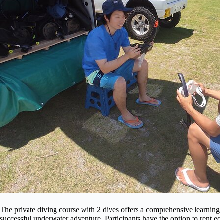
The private diving course with 2 dives offers a comprehensive learning
successful underwater adventure. Participants have the option to rent e