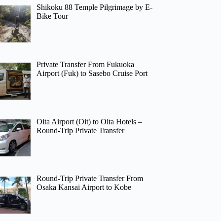
Shikoku 88 Temple Pilgrimage by E-
Bike Tour
Private Transfer From Fukuoka
Airport (Fuk) to Sasebo Cruise Port
Oita Airport (Oit) to Oita Hotels –
Round-Trip Private Transfer
Round-Trip Private Transfer From
Osaka Kansai Airport to Kobe