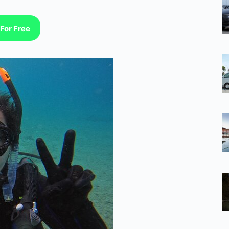
For Free