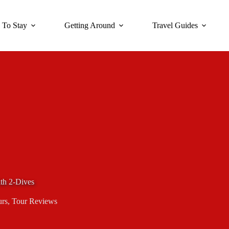
 To Stay
Getting Around
Travel Guides
th 2-Dives
urs
,
Tour Reviews