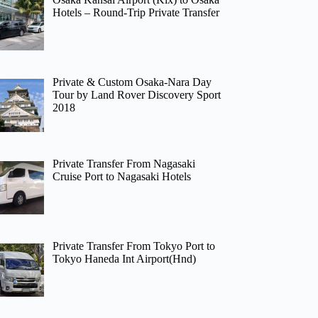
Hotels – Round-Trip Private Transfer
Private & Custom Osaka-Nara Day
Tour by Land Rover Discovery Sport
2018
Private Transfer From Nagasaki
Cruise Port to Nagasaki Hotels
Private Transfer From Tokyo Port to
Tokyo Haneda Int Airport(Hnd)