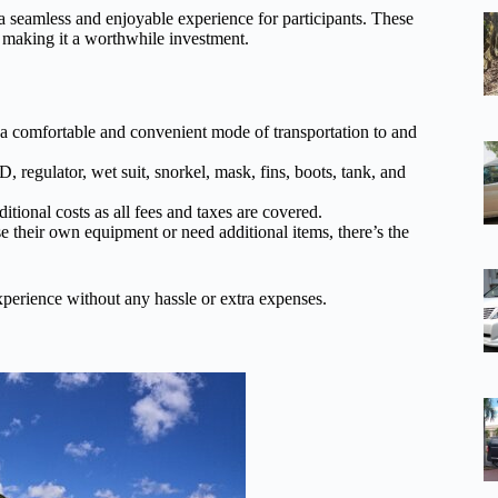
 a seamless and enjoyable experience for participants. These
, making it a worthwhile investment.
e a comfortable and convenient mode of transportation to and
 regulator, wet suit, snorkel, mask, fins, boots, tank, and
itional costs as all fees and taxes are covered.
e their own equipment or need additional items, there’s the
experience without any hassle or extra expenses.