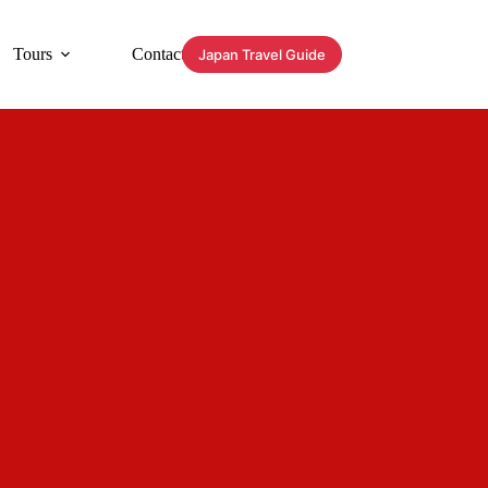
Tours
Contact
Japan Travel Guide