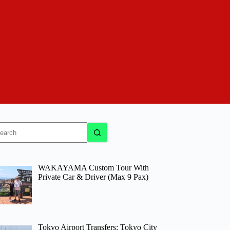
o
sults
WAKAYAMA Custom Tour With
Private Car & Driver (Max 9 Pax)
Tokyo Airport Transfers: Tokyo City