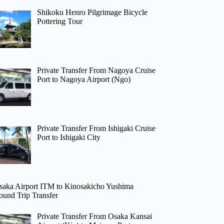
Shikoku Henro Pilgrimage Bicycle
Pottering Tour
Private Transfer From Nagoya Cruise
Port to Nagoya Airport (Ngo)
Private Transfer From Ishigaki Cruise
Port to Ishigaki City
saka Airport ITM to Kinosakicho Yushima
ound Trip Transfer
Private Transfer From Osaka Kansai