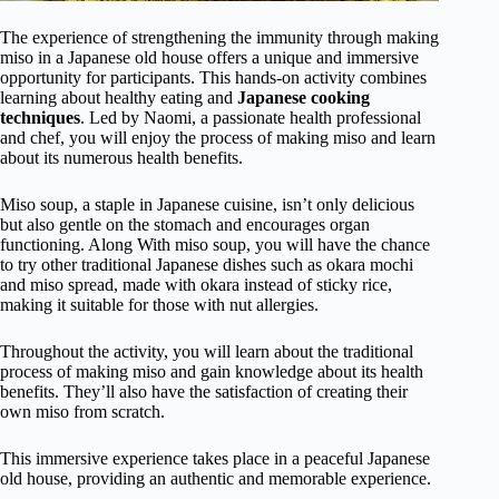
The experience of strengthening the immunity through making
miso in a Japanese old house offers a unique and immersive
opportunity for participants. This hands-on activity combines
learning about healthy eating and
Japanese cooking
techniques
. Led by Naomi, a passionate health professional
and chef, you will enjoy the process of making miso and learn
about its numerous health benefits.
Miso soup, a staple in Japanese cuisine, isn’t only delicious
but also gentle on the stomach and encourages organ
functioning. Along With miso soup, you will have the chance
to try other traditional Japanese dishes such as okara mochi
and miso spread, made with okara instead of sticky rice,
making it suitable for those with nut allergies.
Throughout the activity, you will learn about the traditional
process of making miso and gain knowledge about its health
benefits. They’ll also have the satisfaction of creating their
own miso from scratch.
This immersive experience takes place in a peaceful Japanese
old house, providing an authentic and memorable experience.