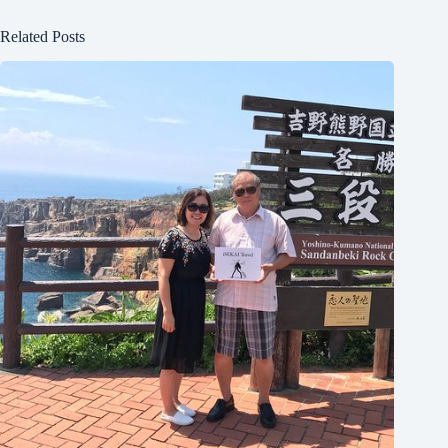
Related Posts