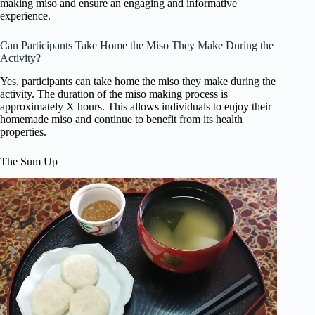
making miso and ensure an engaging and informative
experience.
Can Participants Take Home the Miso They Make During the
Activity?
Yes, participants can take home the miso they make during the
activity. The duration of the miso making process is
approximately X hours. This allows individuals to enjoy their
homemade miso and continue to benefit from its health
properties.
The Sum Up