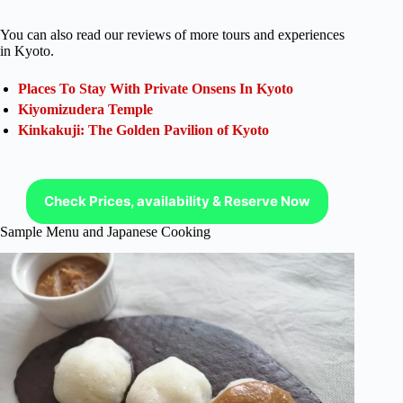
You can also read our reviews of more tours and experiences
in Kyoto.
Places To Stay With Private Onsens In Kyoto
Kiyomizudera Temple
Kinkakuji: The Golden Pavilion of Kyoto
Check Prices, availability & Reserve Now
Sample Menu and Japanese Cooking