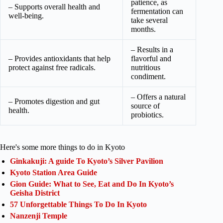
patience, as
– Supports overall health and
fermentation can
well-being.
take several
months.
– Results in a
– Provides antioxidants that help
flavorful and
protect against free radicals.
nutritious
condiment.
– Offers a natural
– Promotes digestion and gut
source of
health.
probiotics.
Here's some more things to do in Kyoto
Ginkakuji: A guide To Kyoto’s Silver Pavilion
Kyoto Station Area Guide
Gion Guide: What to See, Eat and Do In Kyoto’s
Geisha District
57 Unforgettable Things To Do In Kyoto
Nanzenji Temple