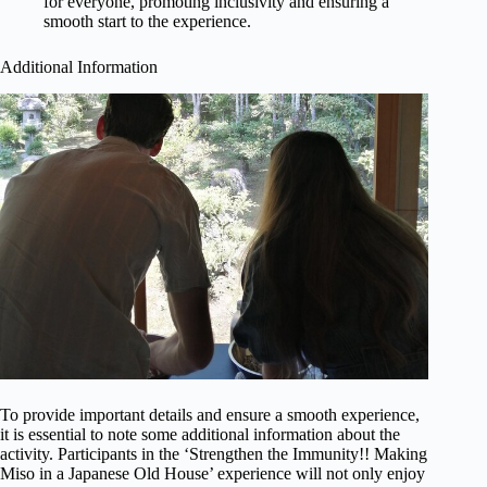
for everyone, promoting inclusivity and ensuring a
smooth start to the experience.
Additional Information
To provide important details and ensure a smooth experience,
it is essential to note some additional information about the
activity. Participants in the ‘Strengthen the Immunity!! Making
Miso in a Japanese Old House’ experience will not only enjoy