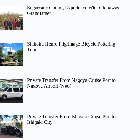
Sugarcane Cutting Experience With Okinawas
Grandfather
Shikoku Henro Pilgrimage Bicycle Pottering
Tour
Private Transfer From Nagoya Cruise Port to
Nagoya Airport (Ngo)
Private Transfer From Ishigaki Cruise Port to
Ishigaki City