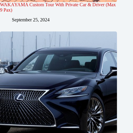
WAKAYAMA Custom Tour With Private Car & Driver (Max
9 Pax)
September 25, 2024