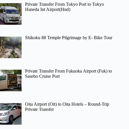
Private Transfer From Tokyo Port to Tokyo
Haneda Int Airport(Hnd)
Shikoku 88 Temple Pilgrimage by E- Bike Tour
Private Transfer From Fukuoka Airport (Fuk) to
Sasebo Cruise Port
Oita Airport (Oit) to Oita Hotels – Round-Trip
Private Transfer