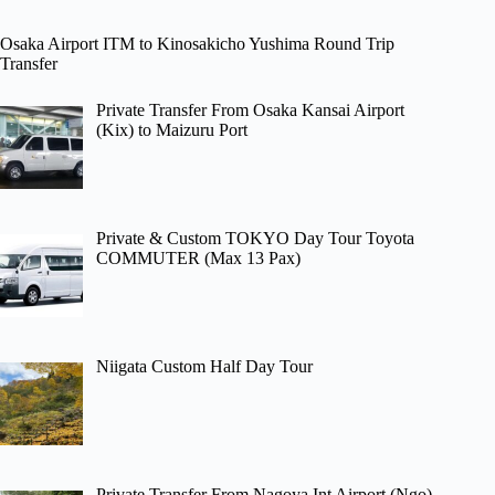
Osaka Airport ITM to Kinosakicho Yushima Round Trip
Transfer
Private Transfer From Osaka Kansai Airport
(Kix) to Maizuru Port
Private & Custom TOKYO Day Tour Toyota
COMMUTER (Max 13 Pax)
Niigata Custom Half Day Tour
Private Transfer From Nagoya Int Airport (Ngo)