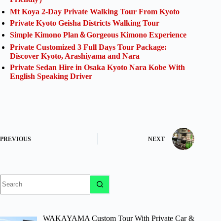
Mt Koya 2-Day Private Walking Tour From Kyoto
Private Kyoto Geisha Districts Walking Tour
Simple Kimono Plan＆Gorgeous Kimono Experience
Private Customized 3 Full Days Tour Package:
Discover Kyoto, Arashiyama and Nara
Private Sedan Hire in Osaka Kyoto Nara Kobe With
English Speaking Driver
PREVIOUS
NEXT
No
results
WAKAYAMA Custom Tour With Private Car &