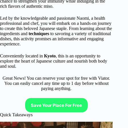
chance to strengthen your immunity while indulging in the
rich flavors of authentic miso.
Led by the knowledgeable and passionate Naomi, a health
professional and chef, you will embark on a hands-on journey
to create this beloved Japanese staple. From learning about the
ingredients and
techniques
to savoring a variety of traditional
dishes, this activity promises an informative and engaging
experience.
Conveniently located in
Kyoto
, this is an opportunity to
explore the heart of Japanese culture and nourish both body
and soul.
Great News! You can reserve your spot for free with Viator.
You can easliy cancel any time up to 1 day before without
paying anything.
Save Your Place For Free
Quick Takeaways