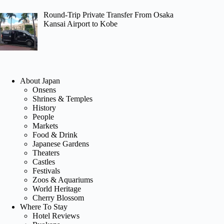
Round-Trip Private Transfer From Osaka
Kansai Airport to Kobe
About Japan
Onsens
Shrines & Temples
History
People
Markets
Food & Drink
Japanese Gardens
Theaters
Castles
Festivals
Zoos & Aquariums
World Heritage
Cherry Blossom
Where To Stay
Hotel Reviews