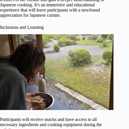
Japanese cooking. It’s an immersive and educational
experience that will leave participants with a newfound
appreciation for Japanese cuisine.
Inclusions and Learning
Participants will receive snacks and have access to all
necessary ingredients and cooking equipment during the