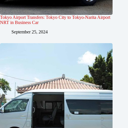
Tokyo Airport Transfers: Tokyo City to Tokyo-Narita Airport
NRT in Business Car
September 25, 2024