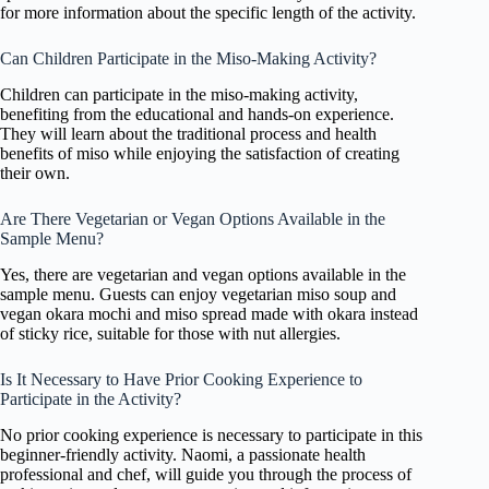
for more information about the specific length of the activity.
Can Children Participate in the Miso-Making Activity?
Children can participate in the miso-making activity,
benefiting from the educational and hands-on experience.
They will learn about the traditional process and health
benefits of miso while enjoying the satisfaction of creating
their own.
Are There Vegetarian or Vegan Options Available in the
Sample Menu?
Yes, there are vegetarian and vegan options available in the
sample menu. Guests can enjoy vegetarian miso soup and
vegan okara mochi and miso spread made with okara instead
of sticky rice, suitable for those with nut allergies.
Is It Necessary to Have Prior Cooking Experience to
Participate in the Activity?
No prior cooking experience is necessary to participate in this
beginner-friendly activity. Naomi, a passionate health
professional and chef, will guide you through the process of