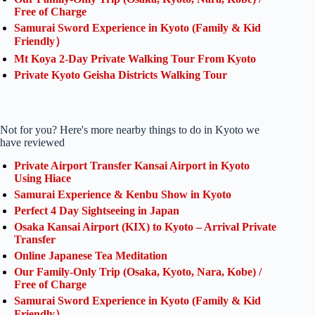
Free of Charge
Samurai Sword Experience in Kyoto (Family & Kid
Friendly）
Mt Koya 2-Day Private Walking Tour From Kyoto
Private Kyoto Geisha Districts Walking Tour
Not for you? Here's more nearby things to do in Kyoto we
have reviewed
Private Airport Transfer Kansai Airport in Kyoto
Using Hiace
Samurai Experience & Kenbu Show in Kyoto
Perfect 4 Day Sightseeing in Japan
Osaka Kansai Airport (KIX) to Kyoto – Arrival Private
Transfer
Online Japanese Tea Meditation
Our Family-Only Trip (Osaka, Kyoto, Nara, Kobe) /
Free of Charge
Samurai Sword Experience in Kyoto (Family & Kid
Friendly）