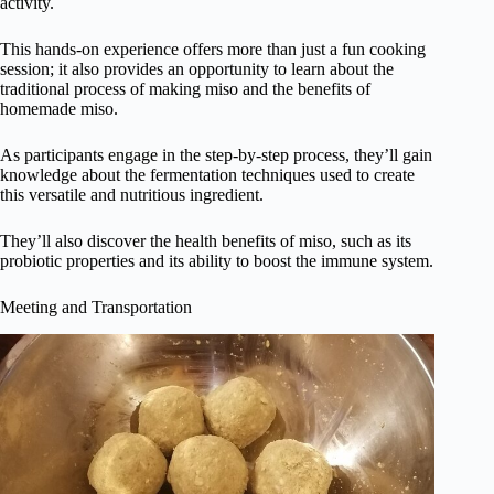
activity.
This hands-on experience offers more than just a fun cooking
session; it also provides an opportunity to learn about the
traditional process of making miso and the benefits of
homemade miso.
As participants engage in the step-by-step process, they’ll gain
knowledge about the fermentation techniques used to create
this versatile and nutritious ingredient.
They’ll also discover the health benefits of miso, such as its
probiotic properties and its ability to boost the immune system.
Meeting and Transportation