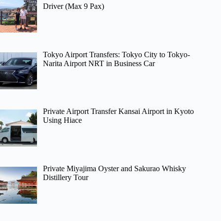
Driver (Max 9 Pax)
Tokyo Airport Transfers: Tokyo City to Tokyo-
Narita Airport NRT in Business Car
Private Airport Transfer Kansai Airport in Kyoto
Using Hiace
Private Miyajima Oyster and Sakurao Whisky
Distillery Tour