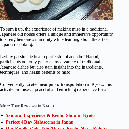
To sum it up, the experience of making miso in a traditional
Japanese old house offers a unique and immersive opportunity
to strengthen one’s immunity while learning about the art of
Japanese cooking.
Led by passionate health professional and chef Naomi,
participants not only get to enjoy a variety of traditional
Japanese dishes but also gain insight into the ingredients,
techniques, and health benefits of miso.
Conveniently located near public transportation in Kyoto, this
activity promises a peaceful and enriching experience for all.
More Tour Reviews in Kyoto
Samurai Experience & Kenbu Show in Kyoto
Perfect 4 Day Sightseeing in Japan
Our Family-Only Trip (Osaka, Kyoto, Nara, Kobe) /