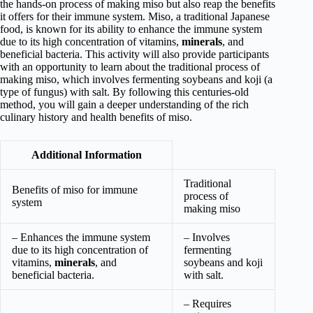
the hands-on process of making miso but also reap the benefits
it offers for their immune system. Miso, a traditional Japanese
food, is known for its ability to enhance the immune system
due to its high concentration of vitamins,
minerals
, and
beneficial bacteria. This activity will also provide participants
with an opportunity to learn about the traditional process of
making miso, which involves fermenting soybeans and koji (a
type of fungus) with salt. By following this centuries-old
method, you will gain a deeper understanding of the rich
culinary history and health benefits of miso.
Additional Information
Traditional
Benefits of miso for immune
process of
system
making miso
– Enhances the immune system
– Involves
due to its high concentration of
fermenting
vitamins,
minerals
, and
soybeans and koji
beneficial bacteria.
with salt.
– Requires