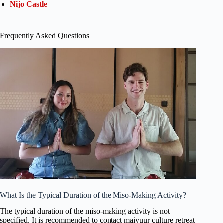
Nijo Castle
Frequently Asked Questions
What Is the Typical Duration of the Miso-Making Activity?
The typical duration of the miso-making activity is not
specified. It is recommended to contact maiyuur culture retreat