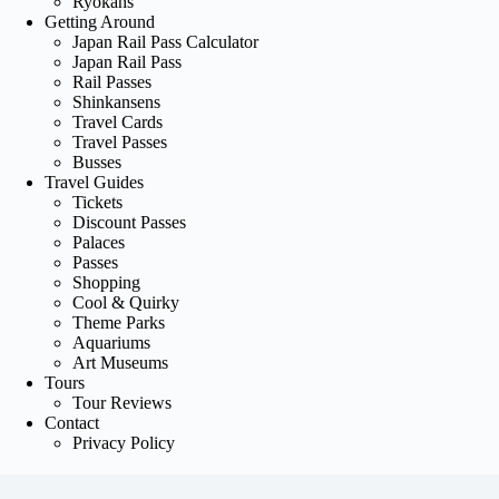
Ryokans
Getting Around
Japan Rail Pass Calculator
Japan Rail Pass
Rail Passes
Shinkansens
Travel Cards
Travel Passes
Busses
Travel Guides
Tickets
Discount Passes
Palaces
Passes
Shopping
Cool & Quirky
Theme Parks
Aquariums
Art Museums
Tours
Tour Reviews
Contact
Privacy Policy