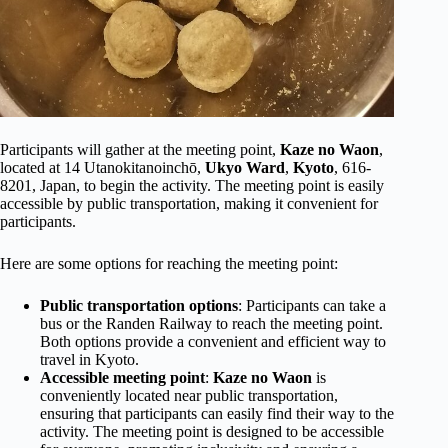
Participants will gather at the meeting point,
Kaze no Waon
,
located at 14 Utanokitanoinchō,
Ukyo Ward
,
Kyoto
, 616-
8201, Japan, to begin the activity. The meeting point is easily
accessible by public transportation, making it convenient for
participants.
Here are some options for reaching the meeting point:
Public transportation options
: Participants can take a
bus or the Randen Railway to reach the meeting point.
Both options provide a convenient and efficient way to
travel in Kyoto.
Accessible meeting point
:
Kaze no Waon
is
conveniently located near public transportation,
ensuring that participants can easily find their way to the
activity. The meeting point is designed to be accessible