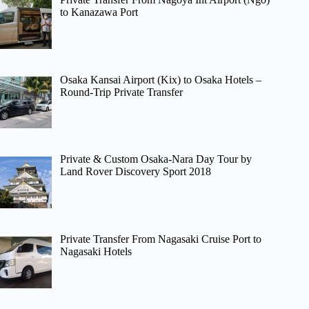
to Kanazawa Port
Osaka Kansai Airport (Kix) to Osaka Hotels –
Round-Trip Private Transfer
Private & Custom Osaka-Nara Day Tour by
Land Rover Discovery Sport 2018
Private Transfer From Nagasaki Cruise Port to
Nagasaki Hotels