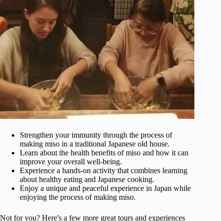
Strengthen your immunity through the process of
making miso in a traditional Japanese old house.
Learn about the health benefits of miso and how it can
improve your overall well-being.
Experience a hands-on activity that combines learning
about healthy eating and Japanese cooking.
Enjoy a unique and peaceful experience in Japan while
enjoying the process of making miso.
Not for you? Here's a few more great tours and experiences