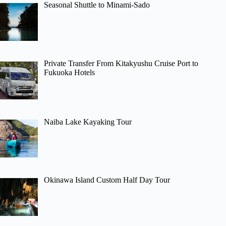
Seasonal Shuttle to Minami-Sado
Private Transfer From Kitakyushu Cruise Port to
Fukuoka Hotels
Naiba Lake Kayaking Tour
Okinawa Island Custom Half Day Tour