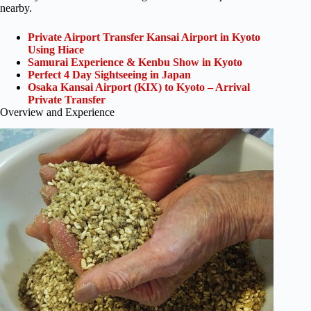
nearby.
Private Airport Transfer Kansai Airport in Kyoto
Using Hiace
Samurai Experience & Kenbu Show in Kyoto
Perfect 4 Day Sightseeing in Japan
Osaka Kansai Airport (KIX) to Kyoto – Arrival
Private Transfer
Overview and Experience