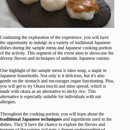
Continuing the exploration of the experience, you will have
the opportunity to indulge in a variety of traditional Japanese
dishes during the sample menu and Japanese cooking portion
of the activity. This segment of the event aims to showcase the
diverse flavors and techniques of authentic Japanese cuisine.
One highlight of the sample menu is miso soup, a staple in
Japanese households. Not only is it delicious, but it’s also
gentle on the stomach and encourages organ functioning. Plus,
you will get to try Okara mochi and miso spread, which is
made with okara as an alternative to sticky rice. This
alternative is especially suitable for individuals with nut
allergies.
Throughout the cooking portion, you will learn about the
traditional Japanese techniques
and ingredients used in the
dishes. They’ll have the chance to explore the flavors and
textures of the cuisine and gain a deeper understanding of