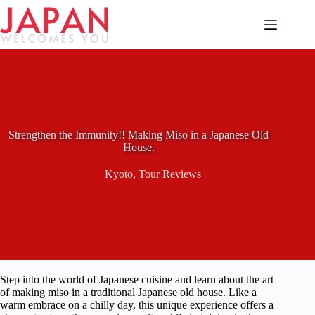
Skip
to
content
Strengthen the Immunity!! Making Miso in a Japanese Old
House.
Kyoto
,
Tour Reviews
Step into the world of Japanese cuisine and learn about the art
of making miso in a traditional Japanese old house. Like a
warm embrace on a chilly day, this unique experience offers a