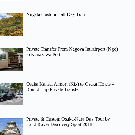
Niigata Custom Half Day Tour
Private Transfer From Nagoya Int Airport (Ngo)
to Kanazawa Port
Osaka Kansai Airport (Kix) to Osaka Hotels –
Round-Trip Private Transfer
Private & Custom Osaka-Nara Day Tour by
Land Rover Discovery Sport 2018