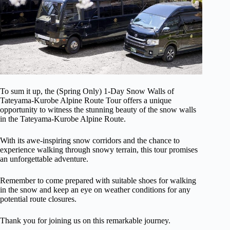
To sum it up, the (Spring Only) 1-Day Snow Walls of
Tateyama-Kurobe Alpine Route Tour offers a unique
opportunity to witness the stunning beauty of the snow walls
in the Tateyama-Kurobe Alpine Route.
With its awe-inspiring snow corridors and the chance to
experience walking through snowy terrain, this tour promises
an unforgettable adventure.
Remember to come prepared with suitable shoes for walking
in the snow and keep an eye on weather conditions for any
potential route closures.
Thank you for joining us on this remarkable journey.