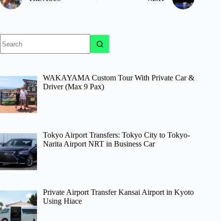
No
results
WAKAYAMA Custom Tour With Private Car &
Driver (Max 9 Pax)
Tokyo Airport Transfers: Tokyo City to Tokyo-
Narita Airport NRT in Business Car
Private Airport Transfer Kansai Airport in Kyoto
Using Hiace