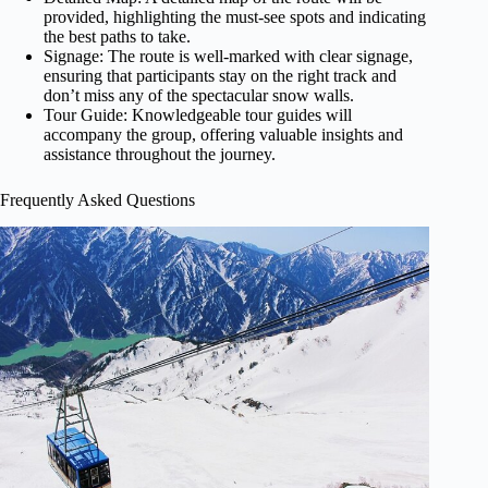
provided, highlighting the must-see spots and indicating
the best paths to take.
Signage: The route is well-marked with clear signage,
ensuring that participants stay on the right track and
don’t miss any of the spectacular snow walls.
Tour Guide: Knowledgeable tour guides will
accompany the group, offering valuable insights and
assistance throughout the journey.
Frequently Asked Questions