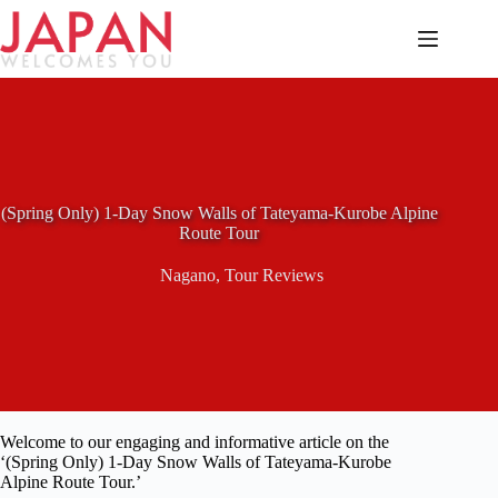
Skip
to
content
(Spring Only) 1-Day Snow Walls of Tateyama-Kurobe Alpine
Route Tour
Nagano
,
Tour Reviews
Welcome to our engaging and informative article on the
‘(Spring Only) 1-Day Snow Walls of Tateyama-Kurobe
Alpine Route Tour.’