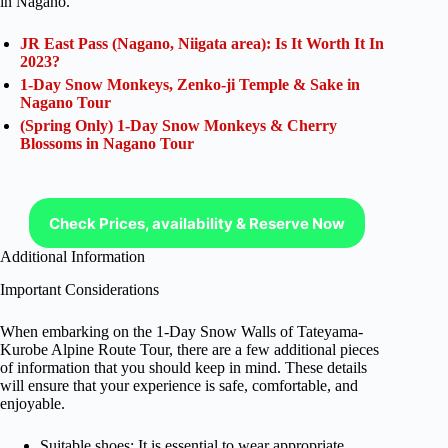
in Nagano.
JR East Pass (Nagano, Niigata area): Is It Worth It In
2023?
1-Day Snow Monkeys, Zenko-ji Temple & Sake in
Nagano Tour
(Spring Only) 1-Day Snow Monkeys & Cherry
Blossoms in Nagano Tour
Check Prices, availability & Reserve Now
Additional Information
Important Considerations
When embarking on the 1-Day Snow Walls of Tateyama-
Kurobe Alpine Route Tour, there are a few additional pieces
of information that you should keep in mind. These details
will ensure that your experience is safe, comfortable, and
enjoyable.
Suitable shoes: It is essential to wear appropriate