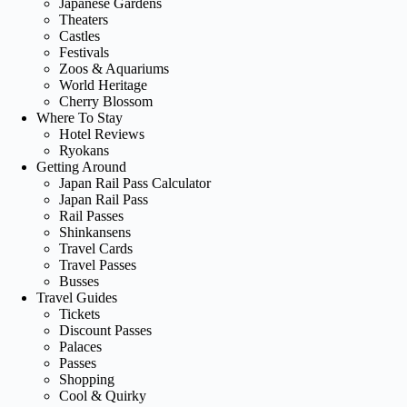
Japanese Gardens
Theaters
Castles
Festivals
Zoos & Aquariums
World Heritage
Cherry Blossom
Where To Stay
Hotel Reviews
Ryokans
Getting Around
Japan Rail Pass Calculator
Japan Rail Pass
Rail Passes
Shinkansens
Travel Cards
Travel Passes
Busses
Travel Guides
Tickets
Discount Passes
Palaces
Passes
Shopping
Cool & Quirky