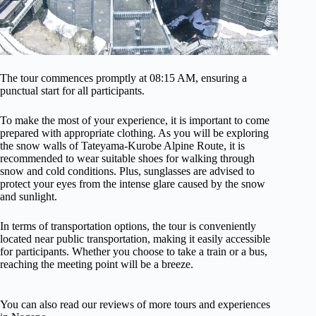
The tour commences promptly at 08:15 AM, ensuring a
punctual start for all participants.
To make the most of your experience, it is important to come
prepared with appropriate clothing. As you will be exploring
the snow walls of Tateyama-Kurobe Alpine Route, it is
recommended to wear suitable shoes for walking through
snow and cold conditions. Plus, sunglasses are advised to
protect your eyes from the intense glare caused by the snow
and sunlight.
In terms of transportation options, the tour is conveniently
located near public transportation, making it easily accessible
for participants. Whether you choose to take a train or a bus,
reaching the meeting point will be a breeze.
You can also read our reviews of more tours and experiences