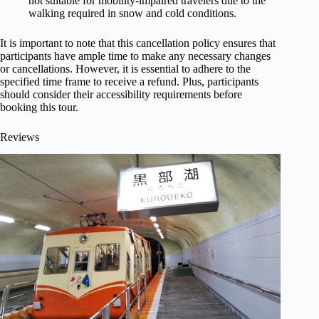
not suitable for mobility-impaired travelers due to the
walking required in snow and cold conditions.
It is important to note that this cancellation policy ensures that
participants have ample time to make any necessary changes
or cancellations. However, it is essential to adhere to the
specified time frame to receive a refund. Plus, participants
should consider their accessibility requirements before
booking this tour.
Reviews