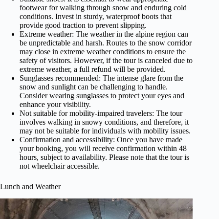
footwear for walking through snow and enduring cold
conditions. Invest in sturdy, waterproof boots that
provide good traction to prevent slipping.
Extreme weather: The weather in the alpine region can
be unpredictable and harsh. Routes to the snow corridor
may close in extreme weather conditions to ensure the
safety of visitors. However, if the tour is canceled due to
extreme weather, a full refund will be provided.
Sunglasses recommended: The intense glare from the
snow and sunlight can be challenging to handle.
Consider wearing sunglasses to protect your eyes and
enhance your visibility.
Not suitable for mobility-impaired travelers: The tour
involves walking in snowy conditions, and therefore, it
may not be suitable for individuals with mobility issues.
Confirmation and accessibility: Once you have made
your booking, you will receive confirmation within 48
hours, subject to availability. Please note that the tour is
not wheelchair accessible.
Lunch and Weather