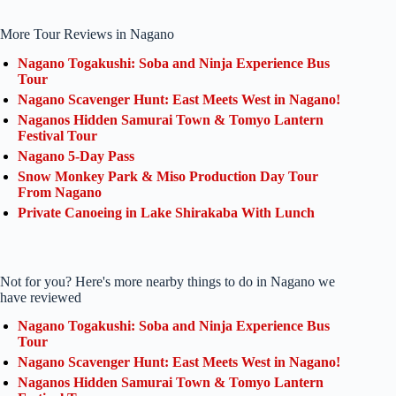
More Tour Reviews in Nagano
Nagano Togakushi: Soba and Ninja Experience Bus
Tour
Nagano Scavenger Hunt: East Meets West in Nagano!
Naganos Hidden Samurai Town & Tomyo Lantern
Festival Tour
Nagano 5-Day Pass
Snow Monkey Park & Miso Production Day Tour
From Nagano
Private Canoeing in Lake Shirakaba With Lunch
Not for you? Here's more nearby things to do in Nagano we
have reviewed
Nagano Togakushi: Soba and Ninja Experience Bus
Tour
Nagano Scavenger Hunt: East Meets West in Nagano!
Naganos Hidden Samurai Town & Tomyo Lantern