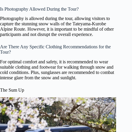
Is Photography Allowed During the Tour?
Photography is allowed during the tour, allowing visitors to
capture the stunning snow walls of the Tateyama-Kurobe
Alpine Route. However, it is important to be mindful of other
participants and not disrupt the overall experience.
Are There Any Specific Clothing Recommendations for the
Tour?
For optimal comfort and safety, it is recommended to wear
suitable clothing and footwear for walking through snow and
cold conditions. Plus, sunglasses are recommended to combat
intense glare from the snow and sunlight.
The Sum Up