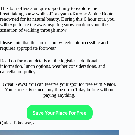
This tour offers a unique opportunity to explore the
breathtaking snow walls of Tateyama-Kurobe Alpine Route,
renowned for its natural beauty. During this 6-hour tour, you
will experience the awe-inspiring snow corridors and the
sensation of walking through snow.
Please note that this tour is not wheelchair accessible and
requires appropriate footwear.
Read on for more details on the logistics, additional
information, lunch options, weather considerations, and
cancellation policy.
Great News! You can reserve your spot for free with Viator.
You can easliy cancel any time up to 1 day before without
paying anything.
Save Your Place For Free
Quick Takeaways