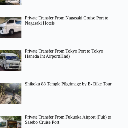
Private Transfer From Nagasaki Cruise Port to
Nagasaki Hotels
Private Transfer From Tokyo Port to Tokyo
Haneda Int Airport(Hnd)
Shikoku 88 Temple Pilgrimage by E- Bike Tour
Private Transfer From Fukuoka Airport (Fuk) to
Sasebo Cruise Port