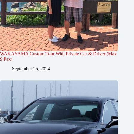
WAKAYAMA Custom Tour With Private Car & Driver (Max
9 Pax)
September 25, 2024