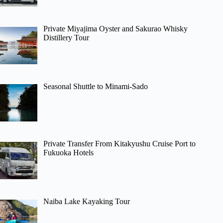
Private Miyajima Oyster and Sakurao Whisky
Distillery Tour
Seasonal Shuttle to Minami-Sado
Private Transfer From Kitakyushu Cruise Port to
Fukuoka Hotels
Naiba Lake Kayaking Tour