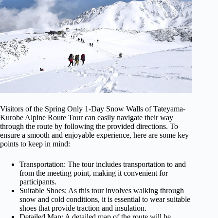
Visitors of the Spring Only 1-Day Snow Walls of Tateyama-
Kurobe Alpine Route Tour can easily navigate their way
through the route by following the provided directions. To
ensure a smooth and enjoyable experience, here are some key
points to keep in mind:
Transportation: The tour includes transportation to and
from the meeting point, making it convenient for
participants.
Suitable Shoes: As this tour involves walking through
snow and cold conditions, it is essential to wear suitable
shoes that provide traction and insulation.
Detailed Map: A detailed map of the route will be