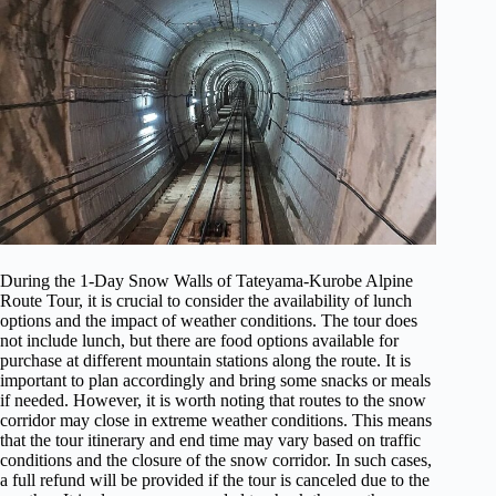
During the 1-Day Snow Walls of Tateyama-Kurobe Alpine
Route Tour, it is crucial to consider the availability of lunch
options and the impact of weather conditions. The tour does
not include lunch, but there are food options available for
purchase at different mountain stations along the route. It is
important to plan accordingly and bring some snacks or meals
if needed. However, it is worth noting that routes to the snow
corridor may close in extreme weather conditions. This means
that the tour itinerary and end time may vary based on traffic
conditions and the closure of the snow corridor. In such cases,
a full refund will be provided if the tour is canceled due to the