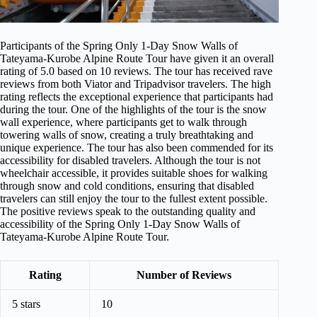
Participants of the Spring Only 1-Day Snow Walls of
Tateyama-Kurobe Alpine Route Tour have given it an overall
rating of 5.0 based on 10 reviews. The tour has received rave
reviews from both Viator and Tripadvisor travelers. The high
rating reflects the exceptional experience that participants had
during the tour. One of the highlights of the tour is the snow
wall experience, where participants get to walk through
towering walls of snow, creating a truly breathtaking and
unique experience. The tour has also been commended for its
accessibility for disabled travelers. Although the tour is not
wheelchair accessible, it provides suitable shoes for walking
through snow and cold conditions, ensuring that disabled
travelers can still enjoy the tour to the fullest extent possible.
The positive reviews speak to the outstanding quality and
accessibility of the Spring Only 1-Day Snow Walls of
Tateyama-Kurobe Alpine Route Tour.
Rating
Number of Reviews
5 stars
10