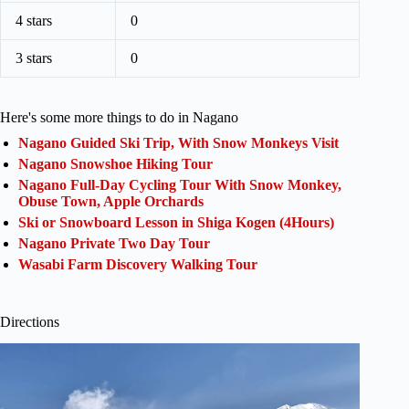
4 stars
0
3 stars
0
Here's some more things to do in Nagano
Nagano Guided Ski Trip, With Snow Monkeys Visit
Nagano Snowshoe Hiking Tour
Nagano Full-Day Cycling Tour With Snow Monkey,
Obuse Town, Apple Orchards
Ski or Snowboard Lesson in Shiga Kogen (4Hours)
Nagano Private Two Day Tour
Wasabi Farm Discovery Walking Tour
Directions