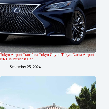
Tokyo Airport Transfers: Tokyo City to Tokyo-Narita Airport
NRT in Business Car
September 25, 2024