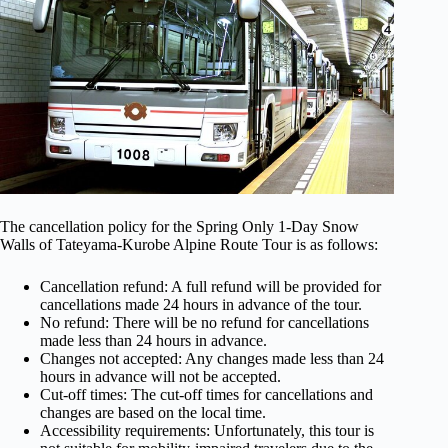
The cancellation policy for the Spring Only 1-Day Snow
Walls of Tateyama-Kurobe Alpine Route Tour is as follows:
Cancellation refund: A full refund will be provided for
cancellations made 24 hours in advance of the tour.
No refund: There will be no refund for cancellations
made less than 24 hours in advance.
Changes not accepted: Any changes made less than 24
hours in advance will not be accepted.
Cut-off times: The cut-off times for cancellations and
changes are based on the local time.
Accessibility requirements: Unfortunately, this tour is