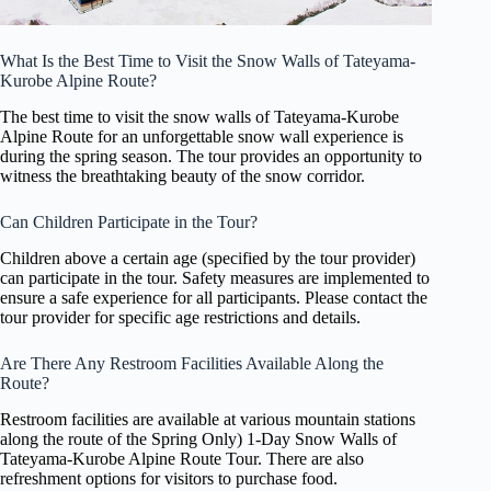
What Is the Best Time to Visit the Snow Walls of Tateyama-
Kurobe Alpine Route?
The best time to visit the snow walls of Tateyama-Kurobe
Alpine Route for an unforgettable snow wall experience is
during the spring season. The tour provides an opportunity to
witness the breathtaking beauty of the snow corridor.
Can Children Participate in the Tour?
Children above a certain age (specified by the tour provider)
can participate in the tour. Safety measures are implemented to
ensure a safe experience for all participants. Please contact the
tour provider for specific age restrictions and details.
Are There Any Restroom Facilities Available Along the
Route?
Restroom facilities are available at various mountain stations
along the route of the Spring Only) 1-Day Snow Walls of
Tateyama-Kurobe Alpine Route Tour. There are also
refreshment options for visitors to purchase food.