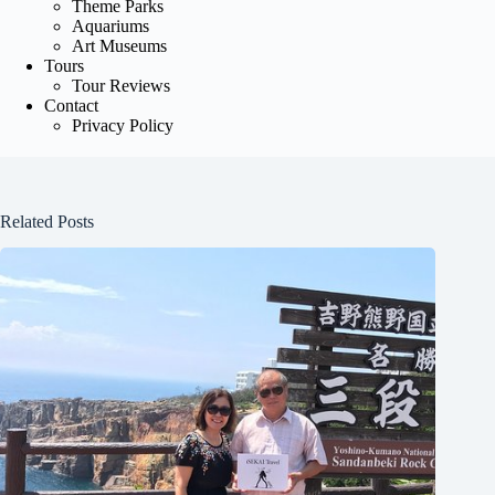
Theme Parks
Aquariums
Art Museums
Tours
Tour Reviews
Contact
Privacy Policy
Related Posts