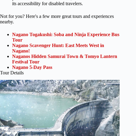
its accessibility for disabled travelers.
Not for you? Here's a few more great tours and experiences
nearby.
Nagano Togakushi: Soba and Ninja Experience Bus
Tour
Nagano Scavenger Hunt: East Meets West in
Nagano!
Naganos Hidden Samurai Town & Tomyo Lantern
Festival Tour
Nagano 5-Day Pass
Tour Details