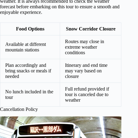
weather. It is always recommended to check the weather
forecast before embarking on this tour to ensure a smooth and
enjoyable experience.
Food Options
Snow Corridor Closure
Routes may close in
Available at different
extreme weather
mountain stations
conditions
Plan accordingly and
Itinerary and end time
bring snacks or meals if
may vary based on
needed
closure
Full refund provided if
No lunch included in the
tour is canceled due to
tour
weather
Cancellation Policy