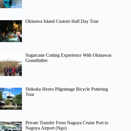
Okinawa Island Custom Half Day Tour
Sugarcane Cutting Experience With Okinawas
Grandfather
Shikoku Henro Pilgrimage Bicycle Pottering
Tour
Private Transfer From Nagoya Cruise Port to
Nagoya Airport (Ngo)