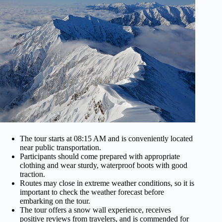
The tour starts at 08:15 AM and is conveniently located
near public transportation.
Participants should come prepared with appropriate
clothing and wear sturdy, waterproof boots with good
traction.
Routes may close in extreme weather conditions, so it is
important to check the weather forecast before
embarking on the tour.
The tour offers a snow wall experience, receives
positive reviews from travelers, and is commended for