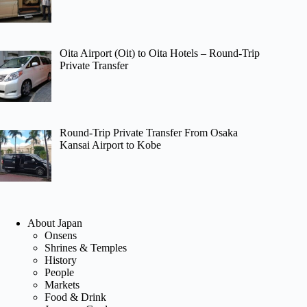
Oita Airport (Oit) to Oita Hotels – Round-Trip
Private Transfer
Round-Trip Private Transfer From Osaka
Kansai Airport to Kobe
About Japan
Onsens
Shrines & Temples
History
People
Markets
Food & Drink