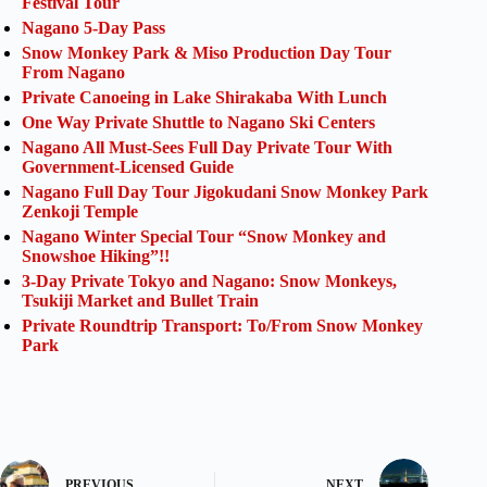
Festival Tour
Nagano 5-Day Pass
Snow Monkey Park & Miso Production Day Tour
From Nagano
Private Canoeing in Lake Shirakaba With Lunch
One Way Private Shuttle to Nagano Ski Centers
Nagano All Must-Sees Full Day Private Tour With
Government-Licensed Guide
Nagano Full Day Tour Jigokudani Snow Monkey Park
Zenkoji Temple
Nagano Winter Special Tour “Snow Monkey and
Snowshoe Hiking”!!
3-Day Private Tokyo and Nagano: Snow Monkeys,
Tsukiji Market and Bullet Train
Private Roundtrip Transport: To/From Snow Monkey
Park
PREVIOUS
NEXT