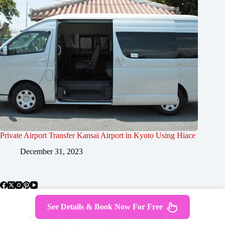
Private Airport Transfer Kansai Airport in Kyoto Using Hiace
December 31, 2023
See Details & Book Now For Free
About Japan
Where To Stay
Getting Around