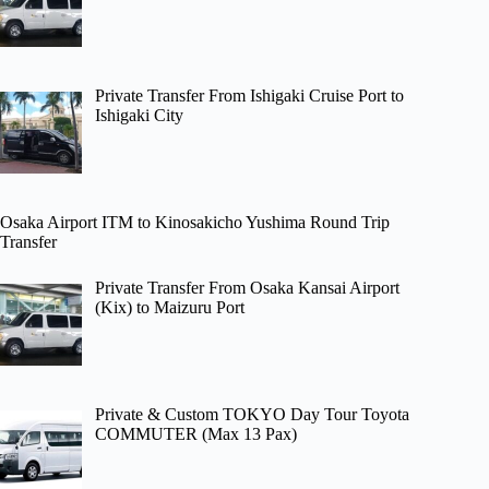
Private Transfer From Ishigaki Cruise Port to
Ishigaki City
Osaka Airport ITM to Kinosakicho Yushima Round Trip
Transfer
Private Transfer From Osaka Kansai Airport
(Kix) to Maizuru Port
Private & Custom TOKYO Day Tour Toyota
COMMUTER (Max 13 Pax)