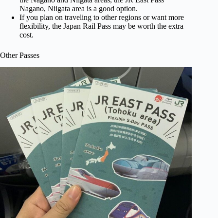
Nagano, Niigata area is a good option.
If you plan on traveling to other regions or want more
flexibility, the Japan Rail Pass may be worth the extra
cost.
Other Passes