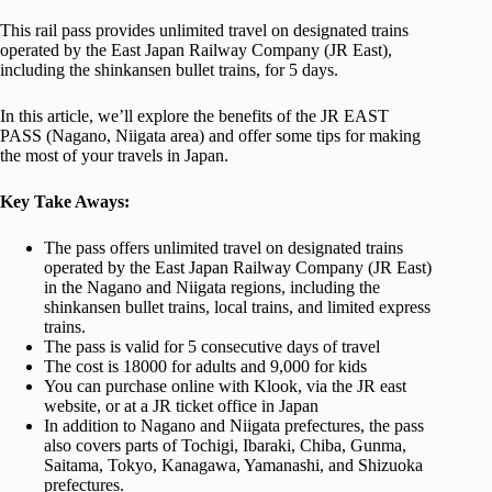
This rail pass provides unlimited travel on designated trains
operated by the East Japan Railway Company (JR East),
including the shinkansen bullet trains, for 5 days.
In this article, we’ll explore the benefits of the JR EAST
PASS (Nagano, Niigata area) and offer some tips for making
the most of your travels in Japan.
Key Take Aways:
The pass offers unlimited travel on designated trains
operated by the East Japan Railway Company (JR East)
in the Nagano and Niigata regions, including the
shinkansen bullet trains, local trains, and limited express
trains.
The pass is valid for 5 consecutive days of travel
The cost is 18000 for adults and 9,000 for kids
You can purchase online with Klook, via the JR east
website, or at a JR ticket office in Japan
In addition to Nagano and Niigata prefectures, the pass
also covers parts of Tochigi, Ibaraki, Chiba, Gunma,
Saitama, Tokyo, Kanagawa, Yamanashi, and Shizuoka
prefectures.