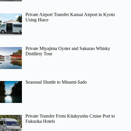
Private Airport Transfer Kansai Airport in Kyoto
Using Hiace
Private Miyajima Oyster and Sakurao Whisky
Distillery Tour
Seasonal Shuttle to Minami-Sado
Private Transfer From Kitakyushu Cruise Port to
Fukuoka Hotels