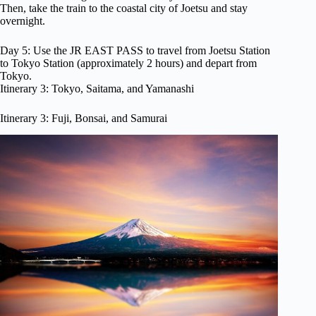
Then, take the train to the coastal city of Joetsu and stay
overnight.
Day 5: Use the JR EAST PASS to travel from Joetsu Station
to Tokyo Station (approximately 2 hours) and depart from
Tokyo.
Itinerary 3: Tokyo, Saitama, and Yamanashi
Itinerary 3: Fuji, Bonsai, and Samurai