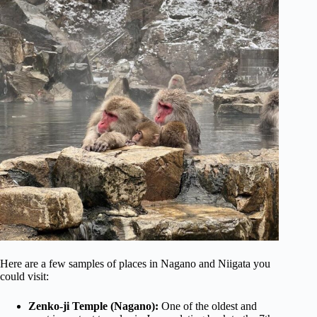
Here are a few samples of places in Nagano and Niigata you
could visit:
Zenko-ji Temple (Nagano):
One of the oldest and