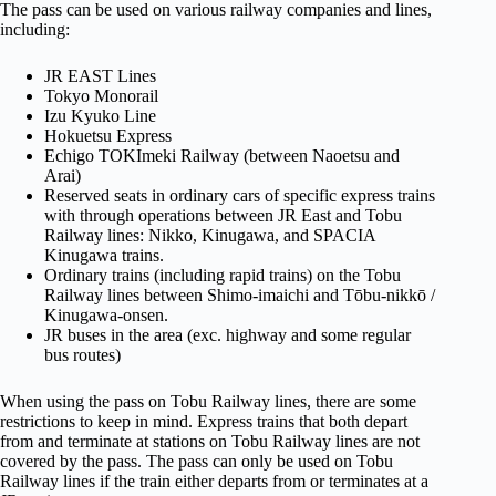
The pass can be used on various railway companies and lines,
including:
JR EAST Lines
Tokyo Monorail
Izu Kyuko Line
Hokuetsu Express
Echigo TOKImeki Railway (between Naoetsu and
Arai)
Reserved seats in ordinary cars of specific express trains
with through operations between JR East and Tobu
Railway lines: Nikko, Kinugawa, and SPACIA
Kinugawa trains.
Ordinary trains (including rapid trains) on the Tobu
Railway lines between Shimo-imaichi and Tōbu-nikkō /
Kinugawa-onsen.
JR buses in the area (exc. highway and some regular
bus routes)
When using the pass on Tobu Railway lines, there are some
restrictions to keep in mind. Express trains that both depart
from and terminate at stations on Tobu Railway lines are not
covered by the pass. The pass can only be used on Tobu
Railway lines if the train either departs from or terminates at a