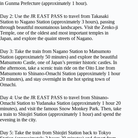
in Gunma Prefecture (approximately 1 hour).
Day 2: Use the JR EAST PASS to travel from Takasaki
Station to Nagano Station (approximately 3 hours), passing
through beautiful mountainous landscapes. Visit the Zenko-ji
Temple, one of the oldest and most important temples in
Japan, and explore the quaint streets of Nagano.
Day 3: Take the train from Nagano Station to Matsumoto
Station (approximately 50 minutes) and explore the beautiful
Matsumoto Castle, one of Japan’s premier historic castles. In
the afternoon, take a scenic train ride on the Oito Line from
Matsumoto to Shinano-Omachi Station (approximately 1 hour
20 minutes), and stay overnight in the hot spring town of
Omachi.
Day 4: Use the JR EAST PASS to travel from Shinano-
Omachi Station to Yudanaka Station (approximately 1 hour 20
minutes), and visit the famous Snow Monkey Park. Then, take
a train to Shiojiri Station (approximately 1 hour) and spend the
evening in the city.
Day 5: Take the train from Shiojiri Station back to Tokyo