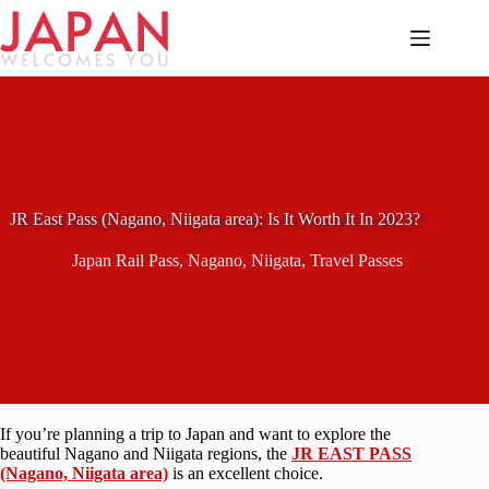
Skip
to
content
JR East Pass (Nagano, Niigata area): Is It Worth It In 2023?
Japan Rail Pass
,
Nagano
,
Niigata
,
Travel Passes
If you’re planning a trip to Japan and want to explore the
beautiful Nagano and Niigata regions, the
JR EAST PASS
(Nagano, Niigata area)
is an excellent choice.