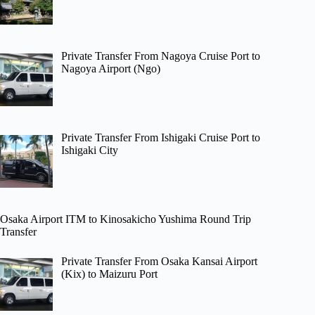
Private Transfer From Nagoya Cruise Port to
Nagoya Airport (Ngo)
Private Transfer From Ishigaki Cruise Port to
Ishigaki City
Osaka Airport ITM to Kinosakicho Yushima Round Trip
Transfer
Private Transfer From Osaka Kansai Airport
(Kix) to Maizuru Port