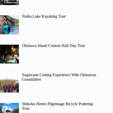
Naiba Lake Kayaking Tour
Okinawa Island Custom Half Day Tour
Sugarcane Cutting Experience With Okinawas
Grandfather
Shikoku Henro Pilgrimage Bicycle Pottering
Tour