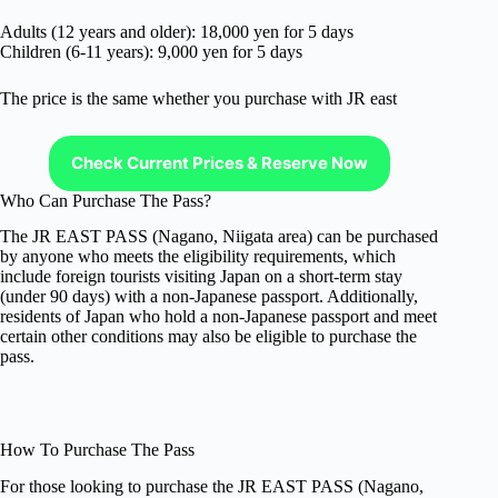
Adults (12 years and older): 18,000 yen for 5 days
Children (6-11 years): 9,000 yen for 5 days
The price is the same whether you purchase with JR east
Check Current Prices & Reserve Now
Who Can Purchase The Pass?
The JR EAST PASS (Nagano, Niigata area) can be purchased
by anyone who meets the eligibility requirements, which
include foreign tourists visiting Japan on a short-term stay
(under 90 days) with a non-Japanese passport. Additionally,
residents of Japan who hold a non-Japanese passport and meet
certain other conditions may also be eligible to purchase the
pass.
How To Purchase The Pass
For those looking to purchase the JR EAST PASS (Nagano,