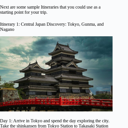
Next are some sample Itineraries that you could use as a
starting point for your trip.
Itinerary 1: Central Japan Discovery: Tokyo, Gunma, and
Nagano
Day 1: Arrive in Tokyo and spend the day exploring the city.
Take the shinkansen from Tokyo Station to Takasaki Station