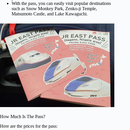
With the pass, you can easily visit popular destinations
such as Snow Monkey Park, Zenko-ji Temple,
Matsumoto Castle, and Lake Kawaguchi.
How Much Is The Pass?
Here are the prices for the pass: