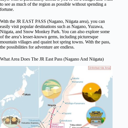
to see as much of the region as possible without spending a
fortune.
With the JR EAST PASS (Nagano, Niigata area), you can
easily visit popular destinations such as Nagano, Yuzawa,
Niigata, and Snow Monkey Park. You can also explore some
of the area’s lesser-known gems, including picturesque
mountain villages and quaint hot spring towns. With the pass,
the possibilities for adventure are endless.
What Area Does The JR East Pass (Nagano And Niigata)