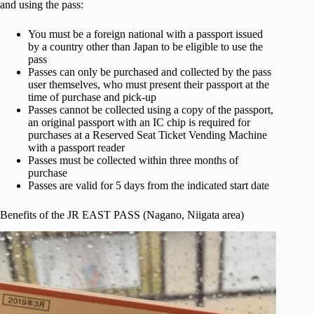
and using the pass:
You must be a foreign national with a passport issued
by a country other than Japan to be eligible to use the
pass
Passes can only be purchased and collected by the pass
user themselves, who must present their passport at the
time of purchase and pick-up
Passes cannot be collected using a copy of the passport,
an original passport with an IC chip is required for
purchases at a Reserved Seat Ticket Vending Machine
with a passport reader
Passes must be collected within three months of
purchase
Passes are valid for 5 days from the indicated start date
Benefits of the JR EAST PASS (Nagano, Niigata area)