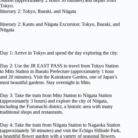
Station (approximately 2 hours 30 minutes) and depart from
Tokyo.
Itinerary 2: Tokyo, Ibaraki, and Niigata
Itinerary 2: Kanto and Niigata Excursion: Tokyo, Ibaraki, and
Niigata
Day 1: Arrive in Tokyo and spend the day exploring the city.
Day 2: Use the JR EAST PASS to travel from Tokyo Station
to Mito Station in Ibaraki Prefecture (approximately 1 hour
and 20 minutes). Visit the Kairakuen Garden, one of Japan’s
most beautiful gardens. Stay overnight in Mito.
Day 3: Take the train from Mito Station to Niigata Station
(approximately 3 hours) and explore the city of Niigata,
including the Furumachi district, a historic area with many
traditional shops and restaurants.
Day 4: Take the train from Niigata Station to Nagaoka Station
(approximately 50 minutes) and visit the Echigo Hillside Park,
a beautiful flower garden with a variety of seasonal flowers.