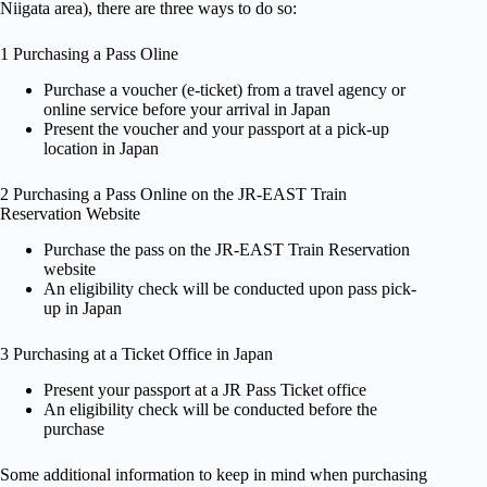
Niigata area), there are three ways to do so:
1 Purchasing a Pass Oline
Purchase a voucher (e-ticket) from a travel agency or
online service before your arrival in Japan
Present the voucher and your passport at a pick-up
location in Japan
2 Purchasing a Pass Online on the JR-EAST Train
Reservation Website
Purchase the pass on the JR-EAST Train Reservation
website
An eligibility check will be conducted upon pass pick-
up in Japan
3 Purchasing at a Ticket Office in Japan
Present your passport at a JR Pass Ticket office
An eligibility check will be conducted before the
purchase
Some additional information to keep in mind when purchasing