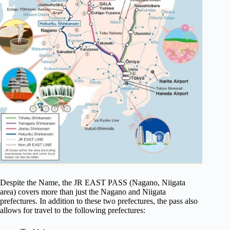
Despite the Name, the JR EAST PASS (Nagano, Niigata
area) covers more than just the Nagano and Niigata
prefectures. In addition to these two prefectures, the pass also
allows for travel to the following prefectures: