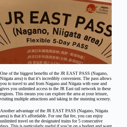
One of the biggest benefits of the JR EAST PASS (Nagano,
Niigata area) is that it’s incredibly convenient. The pass allows
you to travel to and from Nagano and Niigata with ease and
gives you unlimited access to the JR East rail network in these
regions. This means you can explore the area at your leisure,
visiting multiple attractions and taking in the stunning scenery.
Another advantage of the JR EAST PASS (Nagano, Niigata
area) is that it’s affordable. For one flat fee, you can enjoy
unlimited travel on the designated trains for 5 consecutive
days. This is particularly useful if you’re on a budget and want