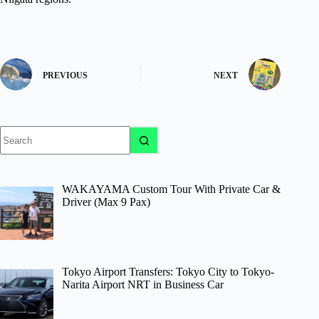
PREVIOUS
NEXT
No
results
WAKAYAMA Custom Tour With Private Car &
Driver (Max 9 Pax)
Tokyo Airport Transfers: Tokyo City to Tokyo-
Narita Airport NRT in Business Car