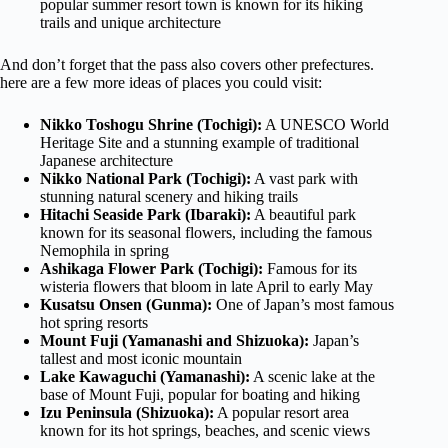
popular summer resort town is known for its hiking
trails and unique architecture
And don’t forget that the pass also covers other prefectures.
here are a few more ideas of places you could visit:
Nikko Toshogu Shrine (Tochigi):
A UNESCO World
Heritage Site and a stunning example of traditional
Japanese architecture
Nikko National Park (Tochigi):
A vast park with
stunning natural scenery and hiking trails
Hitachi Seaside Park (Ibaraki):
A beautiful park
known for its seasonal flowers, including the famous
Nemophila in spring
Ashikaga Flower Park (Tochigi):
Famous for its
wisteria flowers that bloom in late April to early May
Kusatsu Onsen (Gunma):
One of Japan’s most famous
hot spring resorts
Mount Fuji (Yamanashi and Shizuoka):
Japan’s
tallest and most iconic mountain
Lake Kawaguchi (Yamanashi):
A scenic lake at the
base of Mount Fuji, popular for boating and hiking
Izu Peninsula (Shizuoka):
A popular resort area
known for its hot springs, beaches, and scenic views