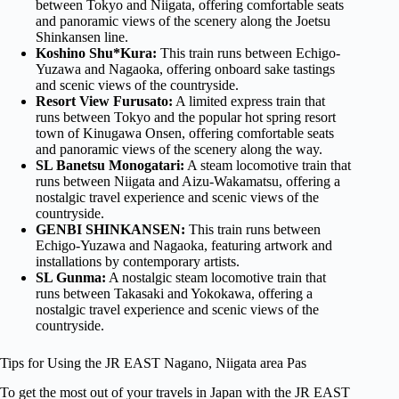
between Tokyo and Niigata, offering comfortable seats
and panoramic views of the scenery along the Joetsu
Shinkansen line.
Koshino Shu*Kura:
This train runs between Echigo-
Yuzawa and Nagaoka, offering onboard sake tastings
and scenic views of the countryside.
Resort View Furusato:
A limited express train that
runs between Tokyo and the popular hot spring resort
town of Kinugawa Onsen, offering comfortable seats
and panoramic views of the scenery along the way.
SL Banetsu Monogatari:
A steam locomotive train that
runs between Niigata and Aizu-Wakamatsu, offering a
nostalgic travel experience and scenic views of the
countryside.
GENBI SHINKANSEN:
This train runs between
Echigo-Yuzawa and Nagaoka, featuring artwork and
installations by contemporary artists.
SL Gunma:
A nostalgic steam locomotive train that
runs between Takasaki and Yokokawa, offering a
nostalgic travel experience and scenic views of the
countryside.
Tips for Using the JR EAST Nagano, Niigata area Pas
To get the most out of your travels in Japan with the JR EAST