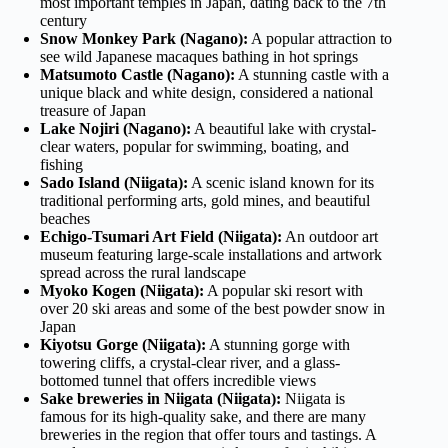
most important temples in Japan, dating back to the 7th
century
Snow Monkey Park (Nagano):
A popular attraction to
see wild Japanese macaques bathing in hot springs
Matsumoto Castle (Nagano):
A stunning castle with a
unique black and white design, considered a national
treasure of Japan
Lake Nojiri (Nagano):
A beautiful lake with crystal-
clear waters, popular for swimming, boating, and
fishing
Sado Island (Niigata):
A scenic island known for its
traditional performing arts, gold mines, and beautiful
beaches
Echigo-Tsumari Art Field (Niigata):
An outdoor art
museum featuring large-scale installations and artwork
spread across the rural landscape
Myoko Kogen (Niigata):
A popular ski resort with
over 20 ski areas and some of the best powder snow in
Japan
Kiyotsu Gorge (Niigata):
A stunning gorge with
towering cliffs, a crystal-clear river, and a glass-
bottomed tunnel that offers incredible views
Sake breweries in Niigata (Niigata):
Niigata is
famous for its high-quality sake, and there are many
breweries in the region that offer tours and tastings. A