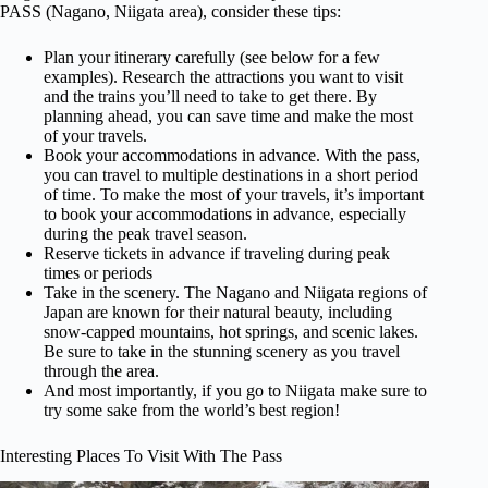
PASS (Nagano, Niigata area), consider these tips:
Plan your itinerary carefully (see below for a few
examples). Research the attractions you want to visit
and the trains you’ll need to take to get there. By
planning ahead, you can save time and make the most
of your travels.
Book your accommodations in advance. With the pass,
you can travel to multiple destinations in a short period
of time. To make the most of your travels, it’s important
to book your accommodations in advance, especially
during the peak travel season.
Reserve tickets in advance if traveling during peak
times or periods
Take in the scenery. The Nagano and Niigata regions of
Japan are known for their natural beauty, including
snow-capped mountains, hot springs, and scenic lakes.
Be sure to take in the stunning scenery as you travel
through the area.
And most importantly, if you go to Niigata make sure to
try some sake from the world’s best region!
Interesting Places To Visit With The Pass