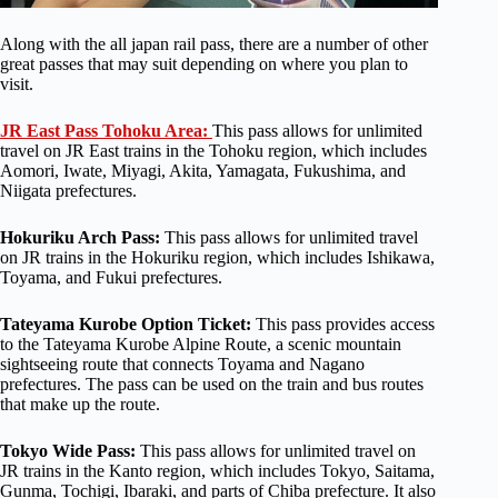
Along with the all japan rail pass, there are a number of other
great passes that may suit depending on where you plan to
visit.
JR East Pass Tohoku Area:
This pass allows for unlimited
travel on JR East trains in the Tohoku region, which includes
Aomori, Iwate, Miyagi, Akita, Yamagata, Fukushima, and
Niigata prefectures.
Hokuriku Arch Pass:
This pass allows for unlimited travel
on JR trains in the Hokuriku region, which includes Ishikawa,
Toyama, and Fukui prefectures.
Tateyama Kurobe Option Ticket:
This pass provides access
to the Tateyama Kurobe Alpine Route, a scenic mountain
sightseeing route that connects Toyama and Nagano
prefectures. The pass can be used on the train and bus routes
that make up the route.
Tokyo Wide Pass:
This pass allows for unlimited travel on
JR trains in the Kanto region, which includes Tokyo, Saitama,
Gunma, Tochigi, Ibaraki, and parts of Chiba prefecture. It also