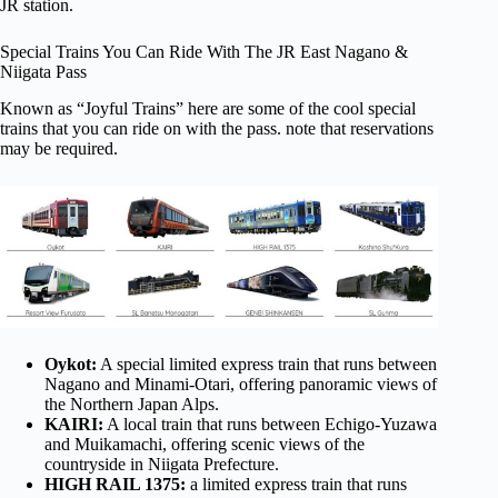
JR station.
Special Trains You Can Ride With The JR East Nagano &
Niigata Pass
Known as “Joyful Trains” here are some of the cool special
trains that you can ride on with the pass. note that reservations
may be required.
Oykot:
A special limited express train that runs between
Nagano and Minami-Otari, offering panoramic views of
the Northern Japan Alps.
KAIRI:
A local train that runs between Echigo-Yuzawa
and Muikamachi, offering scenic views of the
countryside in Niigata Prefecture.
HIGH RAIL 1375:
a limited express train that runs