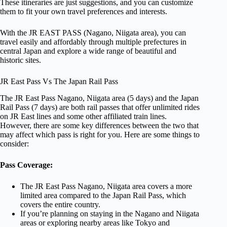
These itineraries are just suggestions, and you can customize
them to fit your own travel preferences and interests.
With the JR EAST PASS (Nagano, Niigata area), you can
travel easily and affordably through multiple prefectures in
central Japan and explore a wide range of beautiful and
historic sites.
JR East Pass Vs The Japan Rail Pass
The JR East Pass Nagano, Niigata area (5 days) and the Japan
Rail Pass (7 days) are both rail passes that offer unlimited rides
on JR East lines and some other affiliated train lines.
However, there are some key differences between the two that
may affect which pass is right for you. Here are some things to
consider:
Pass Coverage:
The JR East Pass Nagano, Niigata area covers a more
limited area compared to the Japan Rail Pass, which
covers the entire country.
If you’re planning on staying in the Nagano and Niigata
areas or exploring nearby areas like Tokyo and