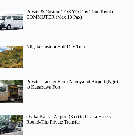
Private & Custom TOKYO Day Tour Toyota
COMMUTER (Max 13 Pax)
Niigata Custom Half Day Tour
Private Transfer From Nagoya Int Airport (Ngo)
to Kanazawa Port
Osaka Kansai Airport (Kix) to Osaka Hotels –
Round-Trip Private Transfer