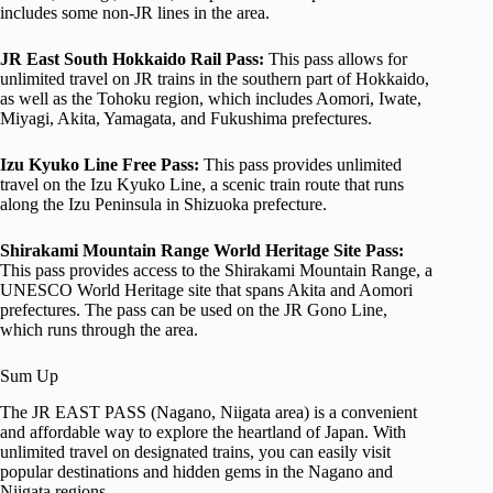
includes some non-JR lines in the area.
JR East South Hokkaido Rail Pass:
This pass allows for
unlimited travel on JR trains in the southern part of Hokkaido,
as well as the Tohoku region, which includes Aomori, Iwate,
Miyagi, Akita, Yamagata, and Fukushima prefectures.
Izu Kyuko Line Free Pass:
This pass provides unlimited
travel on the Izu Kyuko Line, a scenic train route that runs
along the Izu Peninsula in Shizuoka prefecture.
Shirakami Mountain Range World Heritage Site Pass:
This pass provides access to the Shirakami Mountain Range, a
UNESCO World Heritage site that spans Akita and Aomori
prefectures. The pass can be used on the JR Gono Line,
which runs through the area.
Sum Up
The JR EAST PASS (Nagano, Niigata area) is a convenient
and affordable way to explore the heartland of Japan. With
unlimited travel on designated trains, you can easily visit
popular destinations and hidden gems in the Nagano and
Niigata regions.