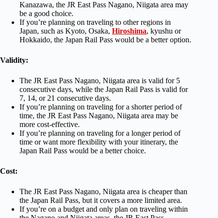
Kanazawa, the JR East Pass Nagano, Niigata area may
be a good choice.
If you’re planning on traveling to other regions in
Japan, such as Kyoto, Osaka,
Hiroshima
, kyushu or
Hokkaido, the Japan Rail Pass would be a better option.
Validity:
The JR East Pass Nagano, Niigata area is valid for 5
consecutive days, while the Japan Rail Pass is valid for
7, 14, or 21 consecutive days.
If you’re planning on traveling for a shorter period of
time, the JR East Pass Nagano, Niigata area may be
more cost-effective.
If you’re planning on traveling for a longer period of
time or want more flexibility with your itinerary, the
Japan Rail Pass would be a better choice.
Cost:
The JR East Pass Nagano, Niigata area is cheaper than
the Japan Rail Pass, but it covers a more limited area.
If you’re on a budget and only plan on traveling within
the Nagano and Niigata areas, the JR East Pass