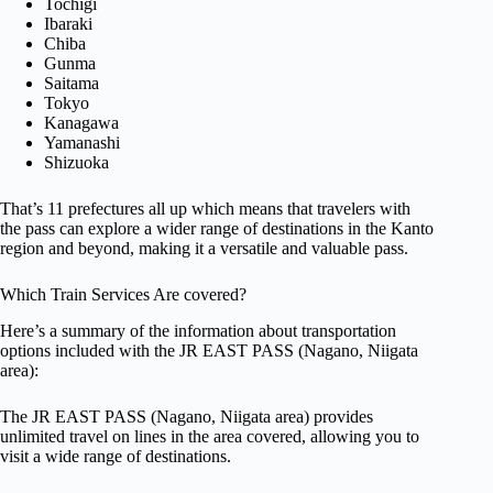
Tochigi
Ibaraki
Chiba
Gunma
Saitama
Tokyo
Kanagawa
Yamanashi
Shizuoka
That’s 11 prefectures all up which means that travelers with
the pass can explore a wider range of destinations in the Kanto
region and beyond, making it a versatile and valuable pass.
Which Train Services Are covered?
Here’s a summary of the information about transportation
options included with the JR EAST PASS (Nagano, Niigata
area):
The JR EAST PASS (Nagano, Niigata area) provides
unlimited travel on lines in the area covered, allowing you to
visit a wide range of destinations.