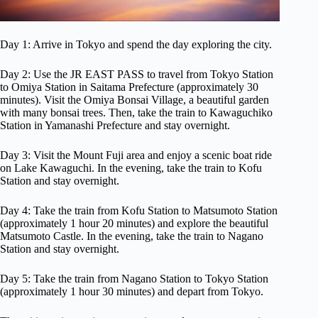
Day 1: Arrive in Tokyo and spend the day exploring the city.
Day 2: Use the JR EAST PASS to travel from Tokyo Station
to Omiya Station in Saitama Prefecture (approximately 30
minutes). Visit the Omiya Bonsai Village, a beautiful garden
with many bonsai trees. Then, take the train to Kawaguchiko
Station in Yamanashi Prefecture and stay overnight.
Day 3: Visit the Mount Fuji area and enjoy a scenic boat ride
on Lake Kawaguchi. In the evening, take the train to Kofu
Station and stay overnight.
Day 4: Take the train from Kofu Station to Matsumoto Station
(approximately 1 hour 20 minutes) and explore the beautiful
Matsumoto Castle. In the evening, take the train to Nagano
Station and stay overnight.
Day 5: Take the train from Nagano Station to Tokyo Station
(approximately 1 hour 30 minutes) and depart from Tokyo.