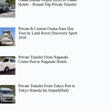
Hotels – Round-Trip Private Transfer
Private & Custom Osaka-Nara Day
Tour by Land Rover Discovery Sport
2018
Private Transfer From Nagasaki
Cruise Port to Nagasaki Hotels
Private Transfer From Tokyo Port to
Tokyo Haneda Int Airport(Hnd)