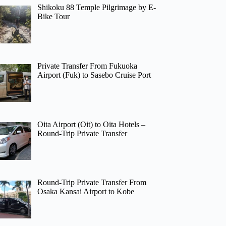
Shikoku 88 Temple Pilgrimage by E-
Bike Tour
Private Transfer From Fukuoka
Airport (Fuk) to Sasebo Cruise Port
Oita Airport (Oit) to Oita Hotels –
Round-Trip Private Transfer
Round-Trip Private Transfer From
Osaka Kansai Airport to Kobe