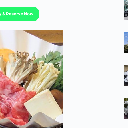
ty & Reserve Now