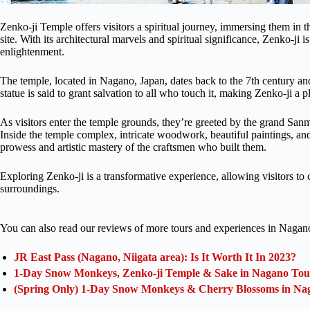
Zenko-ji Temple offers visitors a spiritual journey, immersing them in t
site. With its architectural marvels and spiritual significance, Zenko-ji 
enlightenment.
The temple, located in Nagano, Japan, dates back to the 7th century an
statue is said to grant salvation to all who touch it, making Zenko-ji a
As visitors enter the temple grounds, they’re greeted by the grand San
Inside the temple complex, intricate woodwork, beautiful paintings, and
prowess and artistic mastery of the craftsmen who built them.
Exploring Zenko-ji is a transformative experience, allowing visitors to c
surroundings.
You can also read our reviews of more tours and experiences in Nagan
JR East Pass (Nagano, Niigata area): Is It Worth It In 2023?
1-Day Snow Monkeys, Zenko-ji Temple & Sake in Nagano Tou
(Spring Only) 1-Day Snow Monkeys & Cherry Blossoms in Na