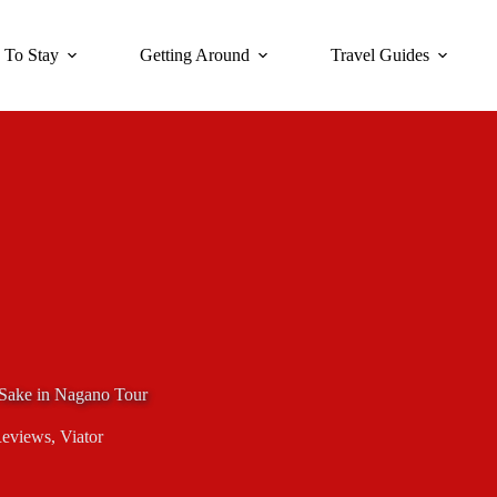
 To Stay
Getting Around
Travel Guides
Sake in Nagano Tour
Reviews
,
Viator