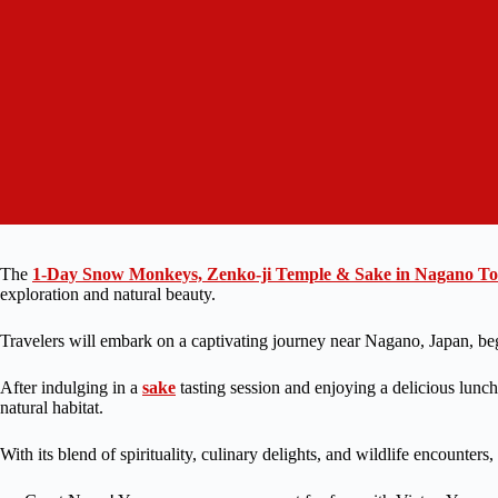
The
1-Day Snow Monkeys, Zenko-ji Temple & Sake in Nagano T
exploration and natural beauty.
Travelers will embark on a captivating journey near Nagano, Japan, begi
After indulging in a
sake
tasting session and enjoying a delicious lunc
natural habitat.
With its blend of spirituality, culinary delights, and wildlife encounters