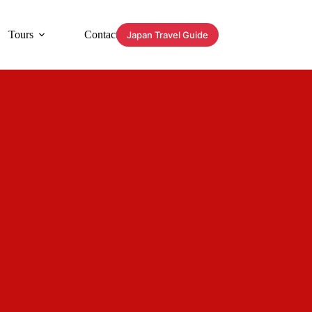
Tours
Contact
Japan Travel Guide