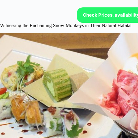
Check Prices, availabili
Witnessing the Enchanting Snow Monkeys in Their Natural Habitat