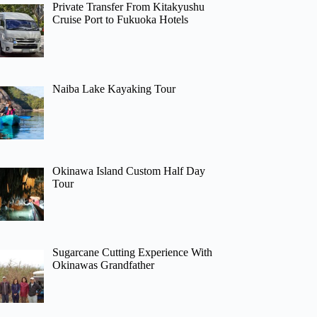
Private Transfer From Kitakyushu
Cruise Port to Fukuoka Hotels
Naiba Lake Kayaking Tour
Okinawa Island Custom Half Day
Tour
Sugarcane Cutting Experience With
Okinawas Grandfather