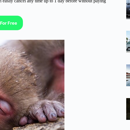
n easliy cancel any time up to 1 day before without paying
For Free