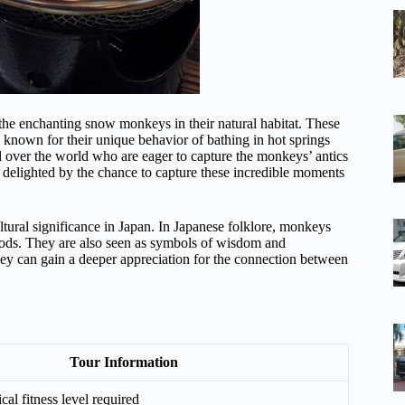
the enchanting snow monkeys in their natural habitat. These
 known for their unique behavior of bathing in hot springs
ll over the world who are eager to capture the monkeys’ antics
 delighted by the chance to capture these incredible moments
ltural significance in Japan. In Japanese folklore, monkeys
gods. They are also seen as symbols of wisdom and
they can gain a deeper appreciation for the connection between
Tour Information
al fitness level required