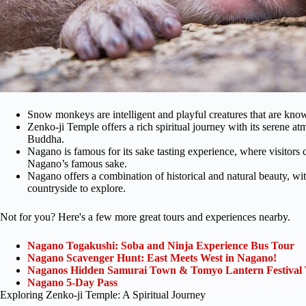
Snow monkeys are intelligent and playful creatures that are know
Zenko-ji Temple offers a rich spiritual journey with its serene a
Buddha.
Nagano is famous for its sake tasting experience, where visitors
Nagano’s famous sake.
Nagano offers a combination of historical and natural beauty, wit
countryside to explore.
Not for you? Here's a few more great tours and experiences nearby.
Nagano Togakushi: Soba and Ninja Experience Bus Tour
Nagano Scavenger Hunt: East Meets West in Nagano!
Naganos Hidden Samurai Town & Tomyo Lantern Festival
Nagano 5-Day Pass
Exploring Zenko-ji Temple: A Spiritual Journey