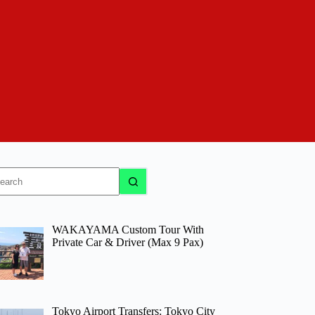
o
sults
WAKAYAMA Custom Tour With
Private Car & Driver (Max 9 Pax)
Tokyo Airport Transfers: Tokyo City