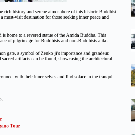
he rich history and serene atmosphere of this historic Buddhist
is a must-visit destination for those seeking inner peace and
d is home to a revered statue of the Amida Buddha. This
 place of pilgrimage for Buddhists and non-Buddhists alike.
mon gate, a symbol of Zenko-ji’s importance and grandeur.
 sacred artifacts can be found, showcasing the architectural
onnect with their inner selves and find solace in the tranquil
o.
r
gano Tour