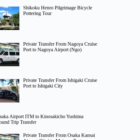
Shikoku Henro Pilgrimage Bicycle
Pottering Tour
Private Transfer From Nagoya Cruise
Port to Nagoya Airport (Ngo)
Private Transfer From Ishigaki Cruise
Port to Ishigaki City
saka Airport ITM to Kinosakicho Yushima
ound Trip Transfer
Private Transfer From Osaka Kansai