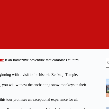
N
our
is an immersive adventure that combines cultural
re
nning with a visit to the historic Zenko-ji Temple.
h, you will witness the enchanting snow monkeys in their
, this tour promises an exceptional experience for all.