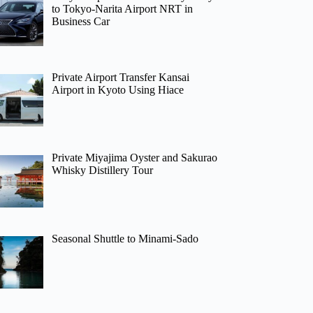
to Tokyo-Narita Airport NRT in
Business Car
Private Airport Transfer Kansai
Airport in Kyoto Using Hiace
Private Miyajima Oyster and Sakurao
Whisky Distillery Tour
Seasonal Shuttle to Minami-Sado