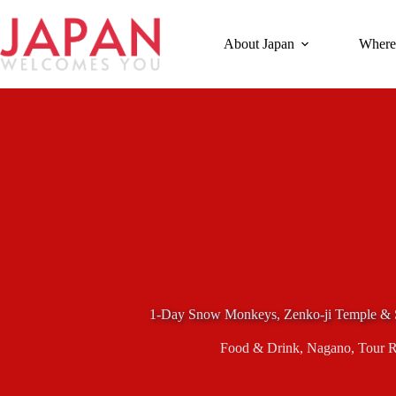
Skip
to
content
About Japan
Where
1-Day Snow Monkeys, Zenko-ji Temple & 
Food & Drink
,
Nagano
,
Tour 