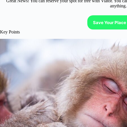
Great News! You can reserve your spot for free with Viator. You ca
anything.
Save Your Place 
Key Points