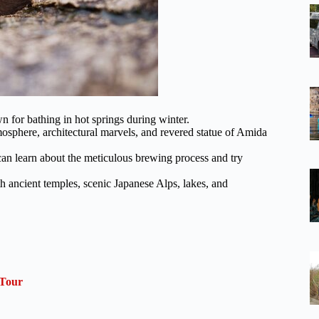
n for bathing in hot springs during winter.
tmosphere, architectural marvels, and revered statue of Amida
 can learn about the meticulous brewing process and try
h ancient temples, scenic Japanese Alps, lakes, and
 Tour