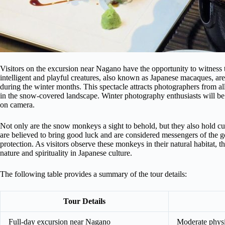
Visitors on the excursion near Nagano have the opportunity to witness 
intelligent and playful creatures, also known as Japanese macaques, are
during the winter months. This spectacle attracts photographers from a
in the snow-covered landscape. Winter photography enthusiasts will be
on camera.
Not only are the snow monkeys a sight to behold, but they also hold cu
are believed to bring good luck and are considered messengers of the 
protection. As visitors observe these monkeys in their natural habitat, 
nature and spirituality in Japanese culture.
The following table provides a summary of the tour details:
Tour Details
Full-day excursion near Nagano
Moderate physic