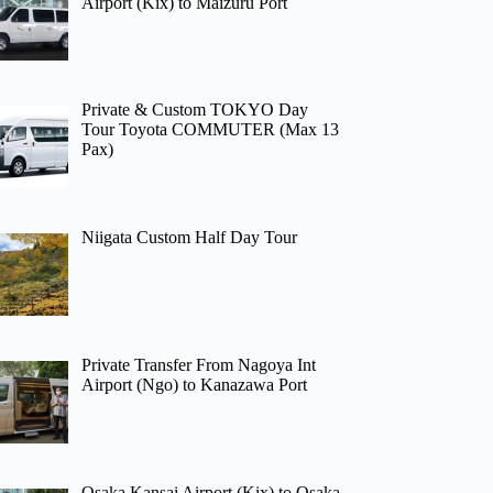
Airport (Kix) to Maizuru Port
Private & Custom TOKYO Day
Tour Toyota COMMUTER (Max 13
Pax)
Niigata Custom Half Day Tour
Private Transfer From Nagoya Int
Airport (Ngo) to Kanazawa Port
Osaka Kansai Airport (Kix) to Osaka