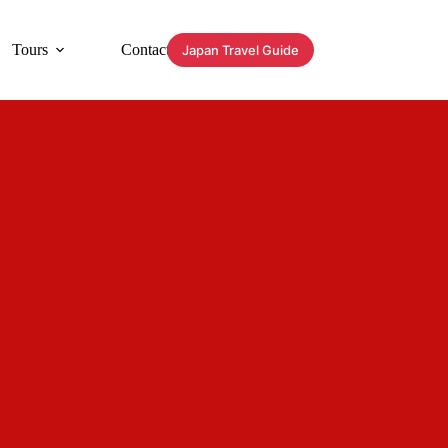
Tours
Contact
Japan Travel Guide