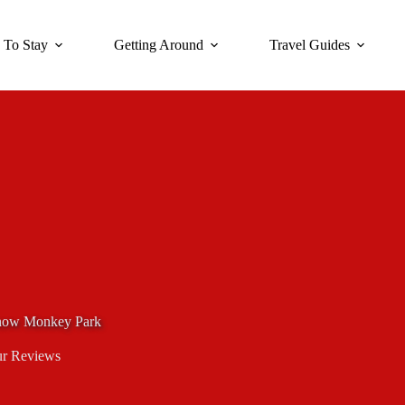
 To Stay
Getting Around
Travel Guides
 Snow Monkey Park
r Reviews