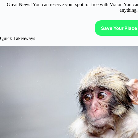
Great News! You can reserve your spot for free with Viator. You ca
anything.
Save Your Place 
Quick Takeaways