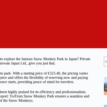
N
ion to explore the famous Snow Monkey Park in Japan? Private
re
ate Japan Ltd., give you just that.
e park. With a starting price of €323.40, the pricing varies
ice and offers the flexibility of reserving now and paying
ience starts, providing peace of mind for travelers.
 been highly praised for its efficiency and professionalism.
ransport: To/From Snow Monkey Park ensures a seamless and
y of the Snow Monkeys.