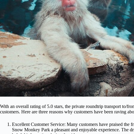
With an overall rating of 5.0 stars, the private roundtrip transport to
customers. Here are three reasons why customers have been raving abou
Excellent Customer Service: Many customers have praised the fri
Snow Monkey Park a pleasant and enjoyable experience. The dr