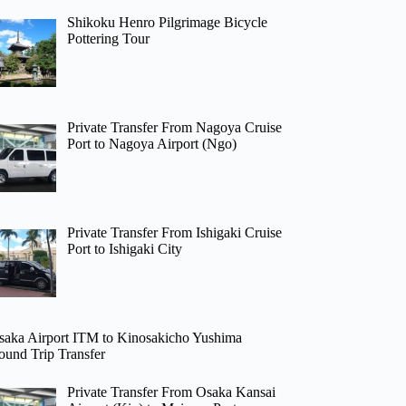
Shikoku Henro Pilgrimage Bicycle
Pottering Tour
Private Transfer From Nagoya Cruise
Port to Nagoya Airport (Ngo)
Private Transfer From Ishigaki Cruise
Port to Ishigaki City
saka Airport ITM to Kinosakicho Yushima
ound Trip Transfer
Private Transfer From Osaka Kansai