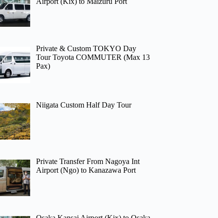
Airport (Kix) to Maizuru Port
Private & Custom TOKYO Day
Tour Toyota COMMUTER (Max 13
Pax)
Niigata Custom Half Day Tour
Private Transfer From Nagoya Int
Airport (Ngo) to Kanazawa Port
Osaka Kansai Airport (Kix) to Osaka