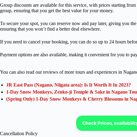
Group discounts are available for this service, with prices starting fro
group, ensuring that you get the best value for your money.
To secure your spot, you can reserve now and pay later, giving you the f
ensuring that you won’t find a better deal elsewhere.
If you need to cancel your booking, you can do so up to 24 hours before
Payment options are also available, making it convenient for you to pay 
You can also read our reviews of more tours and experiences in Nagan
JR East Pass (Nagano, Niigata area): Is It Worth It In 2023?
1-Day Snow Monkeys, Zenko-ji Temple & Sake in Nagano Tou
(Spring Only) 1-Day Snow Monkeys & Cherry Blossoms in Na
Check Prices, availabili
Cancellation Policy