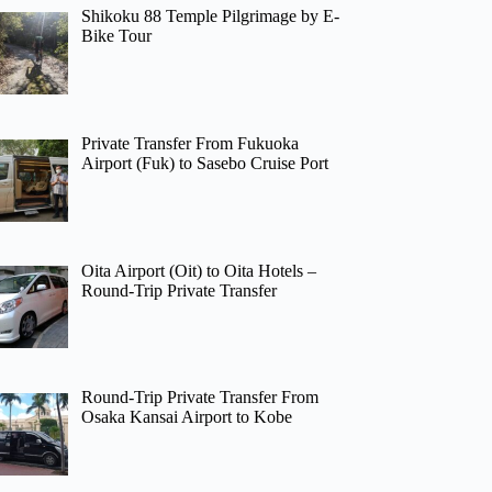
Shikoku 88 Temple Pilgrimage by E-
Bike Tour
Private Transfer From Fukuoka
Airport (Fuk) to Sasebo Cruise Port
Oita Airport (Oit) to Oita Hotels –
Round-Trip Private Transfer
Round-Trip Private Transfer From
Osaka Kansai Airport to Kobe