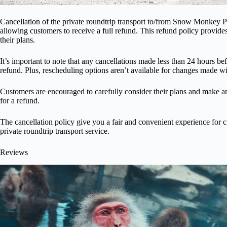
Cancellation of the private roundtrip transport to/from Snow Monkey Par
allowing customers to receive a full refund. This refund policy provid
their plans.
It’s important to note that any cancellations made less than 24 hours bef
refund. Plus, rescheduling options aren’t available for changes made 
Customers are encouraged to carefully consider their plans and make an
for a refund.
The cancellation policy give you a fair and convenient experience for 
private roundtrip transport service.
Reviews