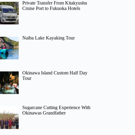
Private Transfer From Kitakyushu
Cruise Port to Fukuoka Hotels
Naiba Lake Kayaking Tour
Okinawa Island Custom Half Day
Tour
Sugarcane Cutting Experience With
Okinawas Grandfather