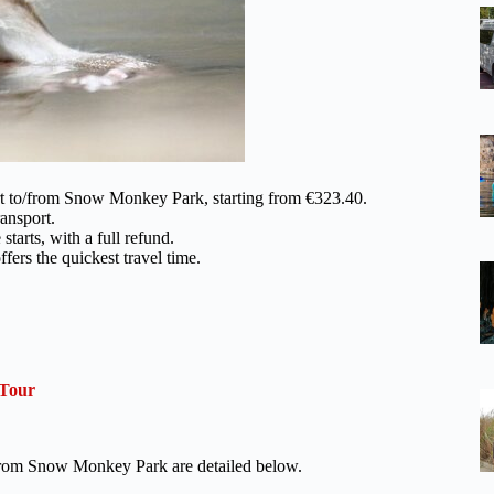
ort to/from Snow Monkey Park, starting from €323.40.
ansport.
tarts, with a full refund.
ffers the quickest travel time.
 Tour
o/from Snow Monkey Park are detailed below.