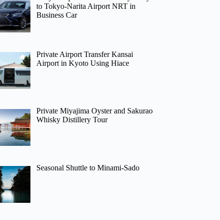
to Tokyo-Narita Airport NRT in
Business Car
Private Airport Transfer Kansai
Airport in Kyoto Using Hiace
Private Miyajima Oyster and Sakurao
Whisky Distillery Tour
Seasonal Shuttle to Minami-Sado