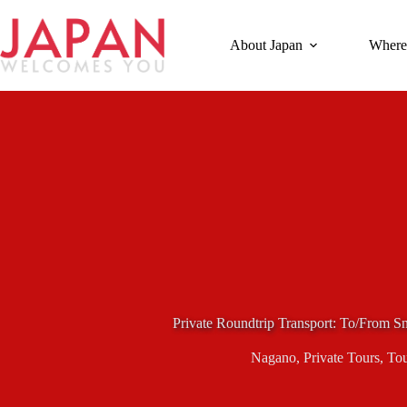
Skip
to
content
About Japan
Where
Private Roundtrip Transport: To/From
Nagano
,
Private Tours
,
Tou