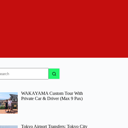
o
sults
WAKAYAMA Custom Tour With
Private Car & Driver (Max 9 Pax)
Tokyo Airport Transfers: Tokyo City