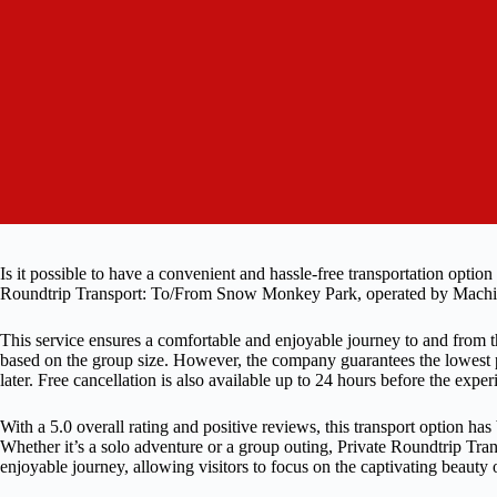
Is it possible to have a convenient and hassle-free transportation opt
Roundtrip Transport: To/From Snow Monkey Park, operated by Machinov
This service ensures a comfortable and enjoyable journey to and from th
based on the group size. However, the company guarantees the lowest pr
later. Free cancellation is also available up to 24 hours before the exper
With a 5.0 overall rating and positive reviews, this transport option has
Whether it’s a solo adventure or a group outing, Private Roundtrip T
enjoyable journey, allowing visitors to focus on the captivating beaut