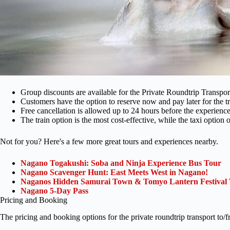
Group discounts are available for the Private Roundtrip Transp
Customers have the option to reserve now and pay later for the tr
Free cancellation is allowed up to 24 hours before the experience s
The train option is the most cost-effective, while the taxi option o
Not for you? Here's a few more great tours and experiences nearby.
Nagano Togakushi: Soba and Ninja Experience Bus Tour
Nagano Scavenger Hunt: East Meets West in Nagano!
Naganos Hidden Samurai Town & Tomyo Lantern Festival
Nagano 5-Day Pass
Pricing and Booking
The pricing and booking options for the private roundtrip transport t