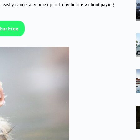
n easliy cancel any time up to 1 day before without paying
For Free