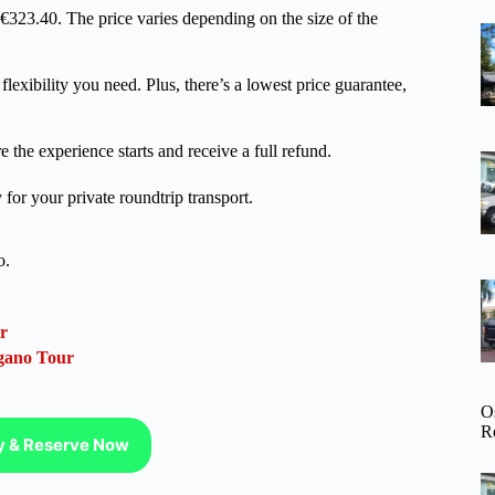
m €323.40. The price varies depending on the size of the
lexibility you need. Plus, there’s a lowest price guarantee,
 the experience starts and receive a full refund.
for your private roundtrip transport.
o.
r
gano Tour
O
R
ty & Reserve Now