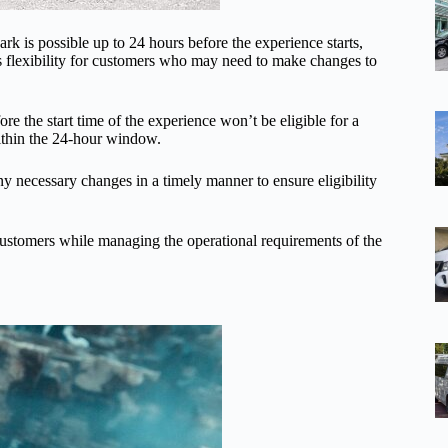
k is possible up to 24 hours before the experience starts,
es flexibility for customers who may need to make changes to
ore the start time of the experience won’t be eligible for a
within the 24-hour window.
y necessary changes in a timely manner to ensure eligibility
customers while managing the operational requirements of the