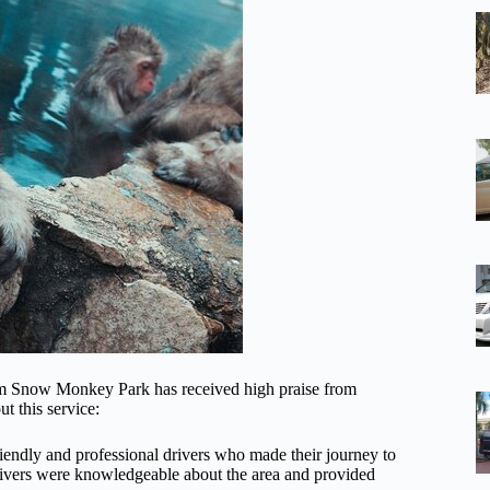
/from Snow Monkey Park has received high praise from
t this service:
endly and professional drivers who made their journey to
ivers were knowledgeable about the area and provided