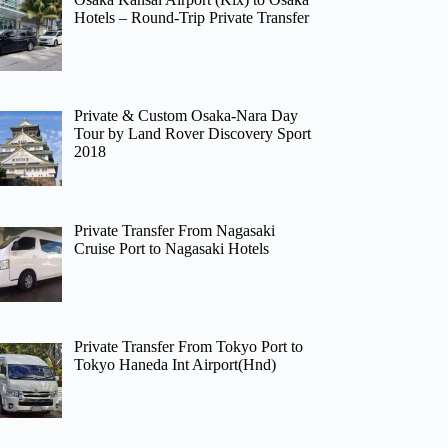
Hotels – Round-Trip Private Transfer
Private & Custom Osaka-Nara Day
Tour by Land Rover Discovery Sport
2018
Private Transfer From Nagasaki
Cruise Port to Nagasaki Hotels
Private Transfer From Tokyo Port to
Tokyo Haneda Int Airport(Hnd)