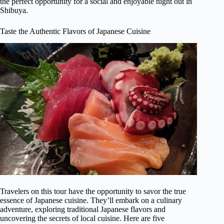
the perfect opportunity for a social and enjoyable night out in
Shibuya.
Taste the Authentic Flavors of Japanese Cuisine
Travelers on this tour have the opportunity to savor the true
essence of Japanese cuisine. They’ll embark on a culinary
adventure, exploring traditional Japanese flavors and
uncovering the secrets of local cuisine. Here are five