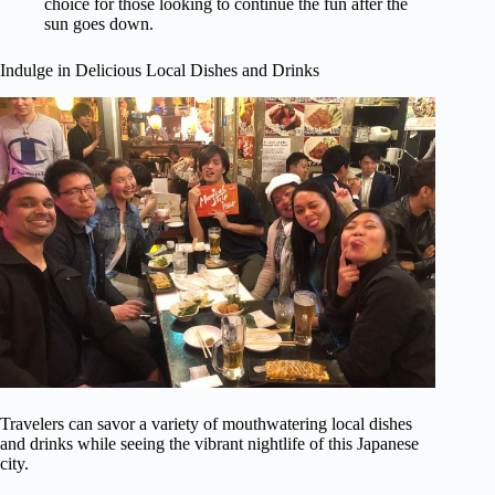
choice for those looking to continue the fun after the
sun goes down.
Indulge in Delicious Local Dishes and Drinks
Travelers can savor a variety of mouthwatering local dishes
and drinks while seeing the vibrant nightlife of this Japanese
city.