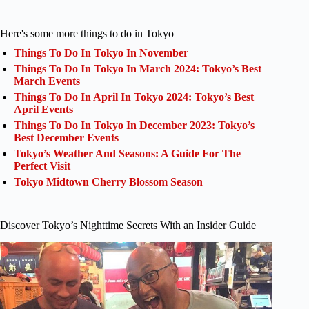
Here's some more things to do in Tokyo
Things To Do In Tokyo In November
Things To Do In Tokyo In March 2024: Tokyo’s Best
March Events
Things To Do In April In Tokyo 2024: Tokyo’s Best
April Events
Things To Do In Tokyo In December 2023: Tokyo’s
Best December Events
Tokyo’s Weather And Seasons: A Guide For The
Perfect Visit
Tokyo Midtown Cherry Blossom Season
Discover Tokyo’s Nighttime Secrets With an Insider Guide