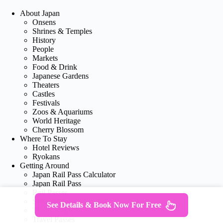
About Japan
Onsens
Shrines & Temples
History
People
Markets
Food & Drink
Japanese Gardens
Theaters
Castles
Festivals
Zoos & Aquariums
World Heritage
Cherry Blossom
Where To Stay
Hotel Reviews
Ryokans
Getting Around
Japan Rail Pass Calculator
Japan Rail Pass
Rail Passes
Shinkansens
See Details & Book Now For Free
Travel Cards
Travel Passes