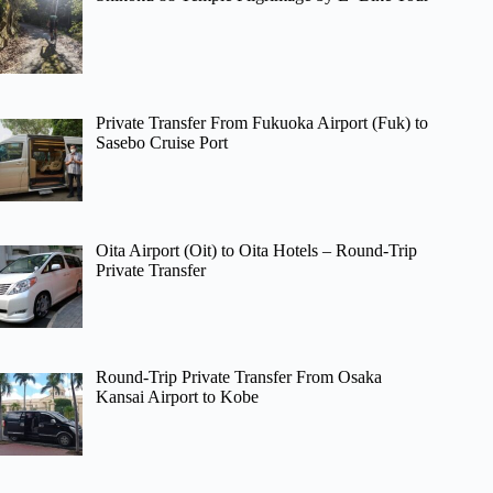
Private Transfer From Fukuoka Airport (Fuk) to
Sasebo Cruise Port
Oita Airport (Oit) to Oita Hotels – Round-Trip
Private Transfer
Round-Trip Private Transfer From Osaka
Kansai Airport to Kobe