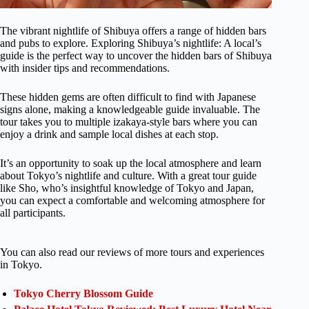
The vibrant nightlife of Shibuya offers a range of hidden bars
and pubs to explore. Exploring Shibuya’s nightlife: A local’s
guide is the perfect way to uncover the hidden bars of Shibuya
with insider tips and recommendations.
These hidden gems are often difficult to find with Japanese
signs alone, making a knowledgeable guide invaluable. The
tour takes you to multiple izakaya-style bars where you can
enjoy a drink and sample local dishes at each stop.
It’s an opportunity to soak up the local atmosphere and learn
about Tokyo’s nightlife and culture. With a great tour guide
like Sho, who’s insightful knowledge of Tokyo and Japan,
you can expect a comfortable and welcoming atmosphere for
all participants.
You can also read our reviews of more tours and experiences
in Tokyo.
Tokyo Cherry Blossom Guide