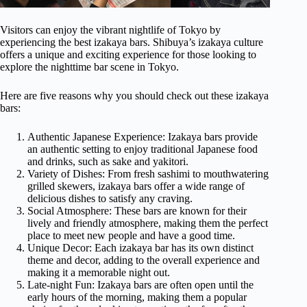
Visitors can enjoy the vibrant nightlife of Tokyo by
experiencing the best izakaya bars. Shibuya’s izakaya culture
offers a unique and exciting experience for those looking to
explore the nighttime bar scene in Tokyo.
Here are five reasons why you should check out these izakaya
bars:
Authentic Japanese Experience: Izakaya bars provide
an authentic setting to enjoy traditional Japanese food
and drinks, such as sake and yakitori.
Variety of Dishes: From fresh sashimi to mouthwatering
grilled skewers, izakaya bars offer a wide range of
delicious dishes to satisfy any craving.
Social Atmosphere: These bars are known for their
lively and friendly atmosphere, making them the perfect
place to meet new people and have a good time.
Unique Decor: Each izakaya bar has its own distinct
theme and decor, adding to the overall experience and
making it a memorable night out.
Late-night Fun: Izakaya bars are often open until the
early hours of the morning, making them a popular