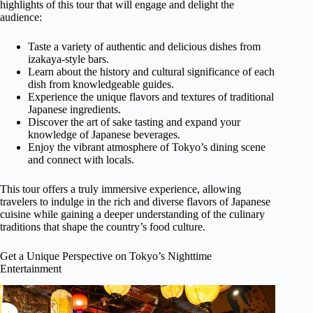
highlights of this tour that will engage and delight the
audience:
Taste a variety of authentic and delicious dishes from
izakaya-style bars.
Learn about the history and cultural significance of each
dish from knowledgeable guides.
Experience the unique flavors and textures of traditional
Japanese ingredients.
Discover the art of sake tasting and expand your
knowledge of Japanese beverages.
Enjoy the vibrant atmosphere of Tokyo’s dining scene
and connect with locals.
This tour offers a truly immersive experience, allowing
travelers to indulge in the rich and diverse flavors of Japanese
cuisine while gaining a deeper understanding of the culinary
traditions that shape the country’s food culture.
Get a Unique Perspective on Tokyo’s Nighttime
Entertainment