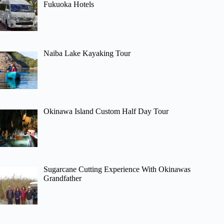
Fukuoka Hotels
Naiba Lake Kayaking Tour
Okinawa Island Custom Half Day Tour
Sugarcane Cutting Experience With Okinawas
Grandfather