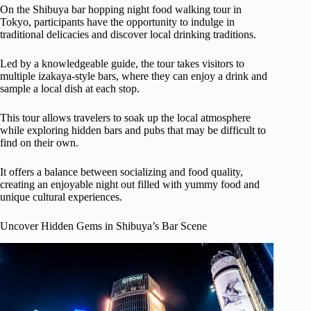
On the Shibuya bar hopping night food walking tour in
Tokyo, participants have the opportunity to indulge in
traditional delicacies and discover local drinking traditions.
Led by a knowledgeable guide, the tour takes visitors to
multiple izakaya-style bars, where they can enjoy a drink and
sample a local dish at each stop.
This tour allows travelers to soak up the local atmosphere
while exploring hidden bars and pubs that may be difficult to
find on their own.
It offers a balance between socializing and food quality,
creating an enjoyable night out filled with yummy food and
unique cultural experiences.
Uncover Hidden Gems in Shibuya’s Bar Scene