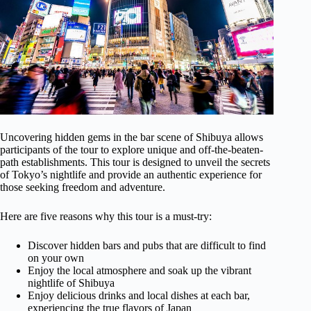
Uncovering hidden gems in the bar scene of Shibuya allows
participants of the tour to explore unique and off-the-beaten-
path establishments. This tour is designed to unveil the secrets
of Tokyo’s nightlife and provide an authentic experience for
those seeking freedom and adventure.
Here are five reasons why this tour is a must-try:
Discover hidden bars and pubs that are difficult to find
on your own
Enjoy the local atmosphere and soak up the vibrant
nightlife of Shibuya
Enjoy delicious drinks and local dishes at each bar,
experiencing the true flavors of Japan