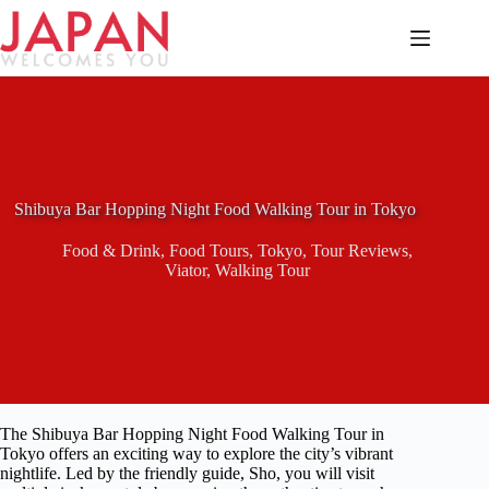
Skip
to
content
Shibuya Bar Hopping Night Food Walking Tour in Tokyo
Food & Drink
,
Food Tours
,
Tokyo
,
Tour Reviews
,
Viator
,
Walking Tour
The Shibuya Bar Hopping Night Food Walking Tour in
Tokyo offers an exciting way to explore the city’s vibrant
nightlife. Led by the friendly guide, Sho, you will visit