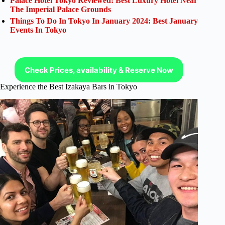
Palace Hotel Tokyo Reviewed: Best Luxury Hotel Near
The Imperial Palace Grounds
Things To Do In Tokyo In January 2024: Best January
Events In Tokyo
Check Prices, availability & Reserve Now
Experience the Best Izakaya Bars in Tokyo