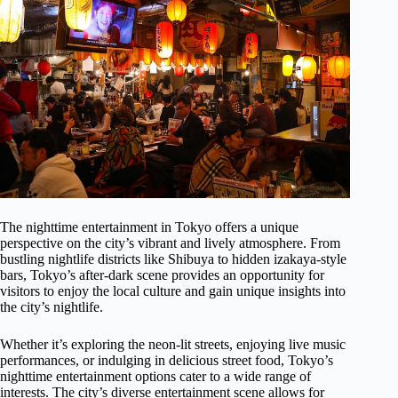
The nighttime entertainment in Tokyo offers a unique
perspective on the city’s vibrant and lively atmosphere. From
bustling nightlife districts like Shibuya to hidden izakaya-style
bars, Tokyo’s after-dark scene provides an opportunity for
visitors to enjoy the local culture and gain unique insights into
the city’s nightlife.
Whether it’s exploring the neon-lit streets, enjoying live music
performances, or indulging in delicious street food, Tokyo’s
nighttime entertainment options cater to a wide range of
interests. The city’s diverse entertainment scene allows for