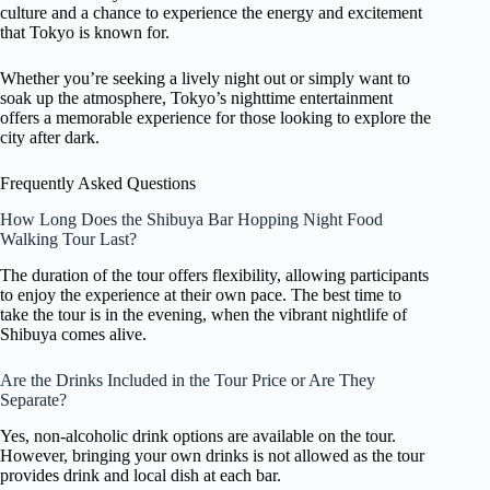
culture and a chance to experience the energy and excitement
that Tokyo is known for.
Whether you’re seeking a lively night out or simply want to
soak up the atmosphere, Tokyo’s nighttime entertainment
offers a memorable experience for those looking to explore the
city after dark.
Frequently Asked Questions
How Long Does the Shibuya Bar Hopping Night Food
Walking Tour Last?
The duration of the tour offers flexibility, allowing participants
to enjoy the experience at their own pace. The best time to
take the tour is in the evening, when the vibrant nightlife of
Shibuya comes alive.
Are the Drinks Included in the Tour Price or Are They
Separate?
Yes, non-alcoholic drink options are available on the tour.
However, bringing your own drinks is not allowed as the tour
provides drink and local dish at each bar.