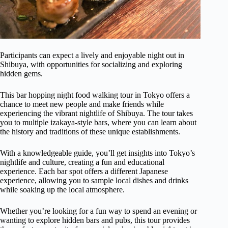
Participants can expect a lively and enjoyable night out in
Shibuya, with opportunities for socializing and exploring
hidden gems.
This bar hopping night food walking tour in Tokyo offers a
chance to meet new people and make friends while
experiencing the vibrant nightlife of Shibuya. The tour takes
you to multiple izakaya-style bars, where you can learn about
the history and traditions of these unique establishments.
With a knowledgeable guide, you’ll get insights into Tokyo’s
nightlife and culture, creating a fun and educational
experience. Each bar spot offers a different Japanese
experience, allowing you to sample local dishes and drinks
while soaking up the local atmosphere.
Whether you’re looking for a fun way to spend an evening or
wanting to explore hidden bars and pubs, this tour provides