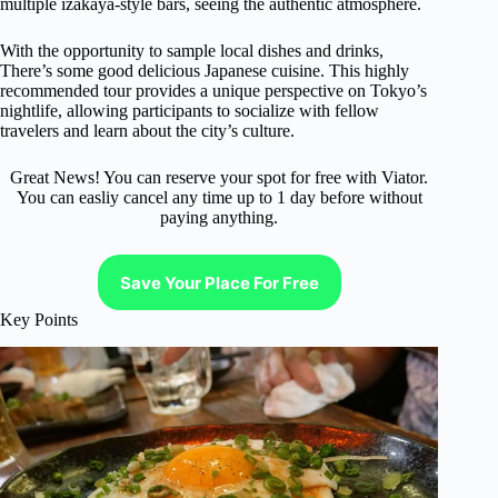
multiple izakaya-style bars, seeing the authentic atmosphere.
With the opportunity to sample local dishes and drinks,
There’s some good delicious Japanese cuisine. This highly
recommended tour provides a unique perspective on Tokyo’s
nightlife, allowing participants to socialize with fellow
travelers and learn about the city’s culture.
Great News! You can reserve your spot for free with Viator.
You can easliy cancel any time up to 1 day before without
paying anything.
Save Your Place For Free
Key Points