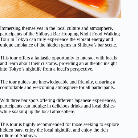
Immersing themselves in the local culture and atmosphere,
participants of the Shibuya Bar Hopping Night Food Walking
Tour in Tokyo can truly experience the vibrant energy and
unique ambiance of the hidden gems in Shibuya’s bar scene.
This tour offers a fantastic opportunity to interact with locals
and learn about their customs, providing an authentic insight
into Tokyo’s nightlife from a local’s perspective.
The tour guides are knowledgeable and friendly, ensuring a
comfortable and welcoming atmosphere for all participants.
With three bar spots offering different Japanese experiences,
participants can indulge in delicious drinks and local dishes
while soaking up the local atmosphere.
This tour is highly recommended for those seeking to explore
hidden bars, enjoy the local nightlife, and enjoy the rich
culture of Shibuya.