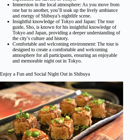
Immersion in the local atmosphere: As you move from
one bar to another, you’ll soak up the lively ambiance
and energy of Shibuya’s nightlife scene.
Insightful knowledge of Tokyo and Japan: The tour
guide, Sho, is known for his insightful knowledge of
Tokyo and Japan, providing a deeper understanding of
the city’s culture and history.
Comfortable and welcoming environment: The tour is
designed to create a comfortable and welcoming
atmosphere for all participants, ensuring an enjoyable
and memorable night out in Tokyo.
Enjoy a Fun and Social Night Out in Shibuya