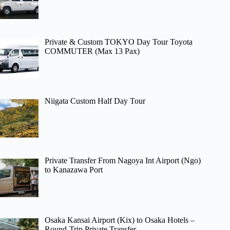
Private & Custom TOKYO Day Tour Toyota
COMMUTER (Max 13 Pax)
Niigata Custom Half Day Tour
Private Transfer From Nagoya Int Airport (Ngo)
to Kanazawa Port
Osaka Kansai Airport (Kix) to Osaka Hotels –
Round-Trip Private Transfer