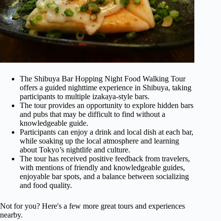
The Shibuya Bar Hopping Night Food Walking Tour
offers a guided nighttime experience in Shibuya, taking
participants to multiple izakaya-style bars.
The tour provides an opportunity to explore hidden bars
and pubs that may be difficult to find without a
knowledgeable guide.
Participants can enjoy a drink and local dish at each bar,
while soaking up the local atmosphere and learning
about Tokyo’s nightlife and culture.
The tour has received positive feedback from travelers,
with mentions of friendly and knowledgeable guides,
enjoyable bar spots, and a balance between socializing
and food quality.
Not for you? Here's a few more great tours and experiences
nearby.