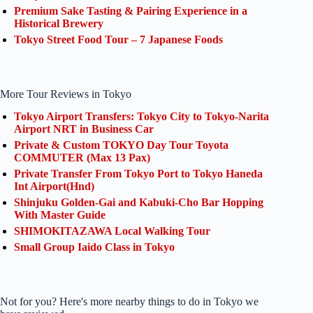
Premium Sake Tasting & Pairing Experience in a
Historical Brewery
Tokyo Street Food Tour – 7 Japanese Foods
More Tour Reviews in Tokyo
Tokyo Airport Transfers: Tokyo City to Tokyo-Narita
Airport NRT in Business Car
Private & Custom TOKYO Day Tour Toyota
COMMUTER (Max 13 Pax)
Private Transfer From Tokyo Port to Tokyo Haneda
Int Airport(Hnd)
Shinjuku Golden-Gai and Kabuki-Cho Bar Hopping
With Master Guide
SHIMOKITAZAWA Local Walking Tour
Small Group Iaido Class in Tokyo
Not for you? Here's more nearby things to do in Tokyo we