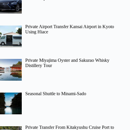
Private Airport Transfer Kansai Airport in Kyoto
Using Hiace
Private Miyajima Oyster and Sakurao Whisky
Distillery Tour
Seasonal Shuttle to Minami-Sado
Private Transfer From Kitakyushu Cruise Port to