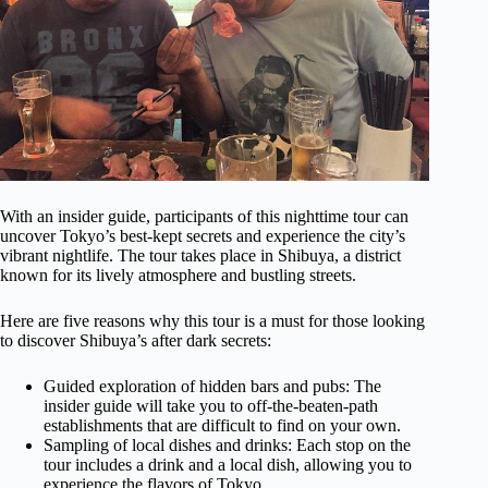
With an insider guide, participants of this nighttime tour can
uncover Tokyo’s best-kept secrets and experience the city’s
vibrant nightlife. The tour takes place in Shibuya, a district
known for its lively atmosphere and bustling streets.
Here are five reasons why this tour is a must for those looking
to discover Shibuya’s after dark secrets:
Guided exploration of hidden bars and pubs: The
insider guide will take you to off-the-beaten-path
establishments that are difficult to find on your own.
Sampling of local dishes and drinks: Each stop on the
tour includes a drink and a local dish, allowing you to
experience the flavors of Tokyo.