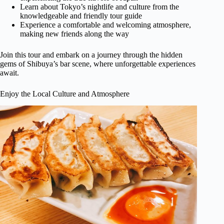
Learn about Tokyo’s nightlife and culture from the
knowledgeable and friendly tour guide
Experience a comfortable and welcoming atmosphere,
making new friends along the way
Join this tour and embark on a journey through the hidden
gems of Shibuya’s bar scene, where unforgettable experiences
await.
Enjoy the Local Culture and Atmosphere