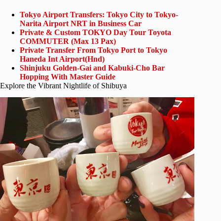
Tokyo Airport Transfers: Tokyo City to Tokyo-
Narita Airport NRT in Business Car
Private & Custom TOKYO Day Tour Toyota
COMMUTER (Max 13 Pax)
Private Transfer From Tokyo Port to Tokyo
Haneda Int Airport(Hnd)
Shinjuku Golden-Gai and Kabuki-Cho Bar
Hopping With Master Guide
Explore the Vibrant Nightlife of Shibuya