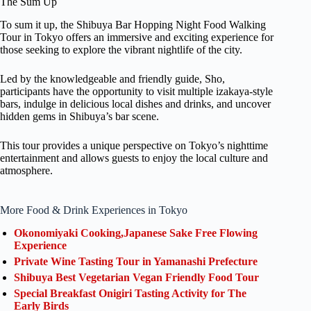
The Sum Up
To sum it up, the Shibuya Bar Hopping Night Food Walking
Tour in Tokyo offers an immersive and exciting experience for
those seeking to explore the vibrant nightlife of the city.
Led by the knowledgeable and friendly guide, Sho,
participants have the opportunity to visit multiple izakaya-style
bars, indulge in delicious local dishes and drinks, and uncover
hidden gems in Shibuya’s bar scene.
This tour provides a unique perspective on Tokyo’s nighttime
entertainment and allows guests to enjoy the local culture and
atmosphere.
More Food & Drink Experiences in Tokyo
Okonomiyaki Cooking,Japanese Sake Free Flowing
Experience
Private Wine Tasting Tour in Yamanashi Prefecture
Shibuya Best Vegetarian Vegan Friendly Food Tour
Special Breakfast Onigiri Tasting Activity for The
Early Birds