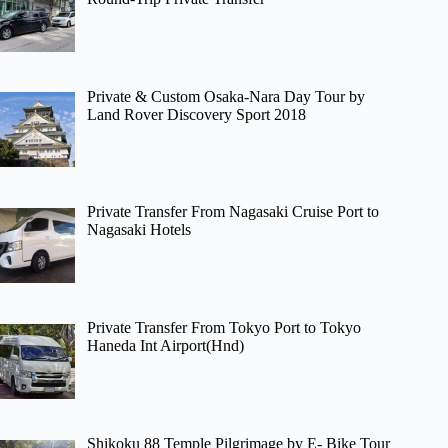
Private & Custom Osaka-Nara Day Tour by
Land Rover Discovery Sport 2018
Private Transfer From Nagasaki Cruise Port to
Nagasaki Hotels
Private Transfer From Tokyo Port to Tokyo
Haneda Int Airport(Hnd)
Shikoku 88 Temple Pilgrimage by E- Bike Tour