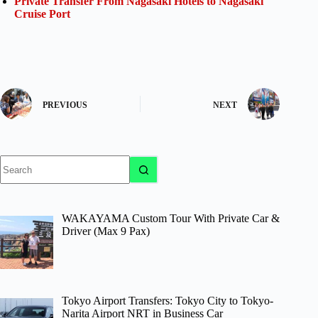
Private Transfer From Nagasaki Hotels to Nagasaki
Cruise Port
PREVIOUS
NEXT
No
results
WAKAYAMA Custom Tour With Private Car &
Driver (Max 9 Pax)
Tokyo Airport Transfers: Tokyo City to Tokyo-
Narita Airport NRT in Business Car