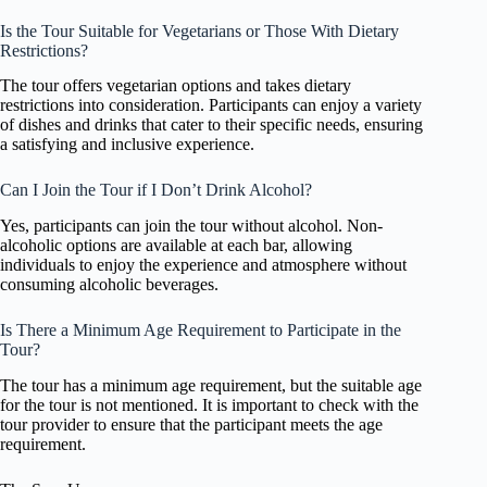
Is the Tour Suitable for Vegetarians or Those With Dietary
Restrictions?
The tour offers vegetarian options and takes dietary
restrictions into consideration. Participants can enjoy a variety
of dishes and drinks that cater to their specific needs, ensuring
a satisfying and inclusive experience.
Can I Join the Tour if I Don’t Drink Alcohol?
Yes, participants can join the tour without alcohol. Non-
alcoholic options are available at each bar, allowing
individuals to enjoy the experience and atmosphere without
consuming alcoholic beverages.
Is There a Minimum Age Requirement to Participate in the
Tour?
The tour has a minimum age requirement, but the suitable age
for the tour is not mentioned. It is important to check with the
tour provider to ensure that the participant meets the age
requirement.