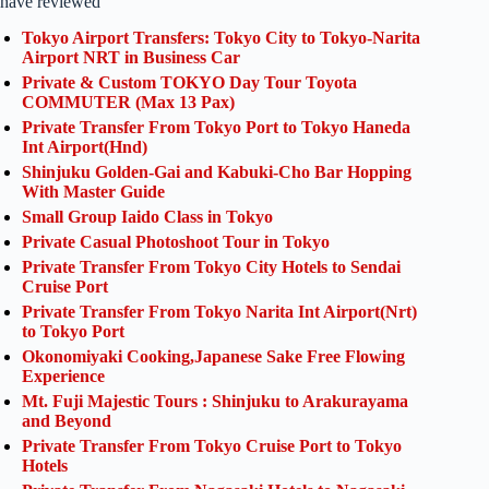
have reviewed
Tokyo Airport Transfers: Tokyo City to Tokyo-Narita
Airport NRT in Business Car
Private & Custom TOKYO Day Tour Toyota
COMMUTER (Max 13 Pax)
Private Transfer From Tokyo Port to Tokyo Haneda
Int Airport(Hnd)
Shinjuku Golden-Gai and Kabuki-Cho Bar Hopping
With Master Guide
Small Group Iaido Class in Tokyo
Private Casual Photoshoot Tour in Tokyo
Private Transfer From Tokyo City Hotels to Sendai
Cruise Port
Private Transfer From Tokyo Narita Int Airport(Nrt)
to Tokyo Port
Okonomiyaki Cooking,Japanese Sake Free Flowing
Experience
Mt. Fuji Majestic Tours : Shinjuku to Arakurayama
and Beyond
Private Transfer From Tokyo Cruise Port to Tokyo
Hotels