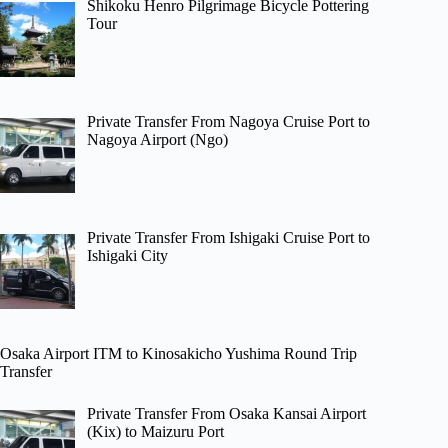
Shikoku Henro Pilgrimage Bicycle Pottering
Tour
Private Transfer From Nagoya Cruise Port to
Nagoya Airport (Ngo)
Private Transfer From Ishigaki Cruise Port to
Ishigaki City
Osaka Airport ITM to Kinosakicho Yushima Round Trip
Transfer
Private Transfer From Osaka Kansai Airport
(Kix) to Maizuru Port