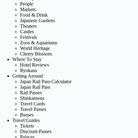
People
Markets
Food & Drink
Japanese Gardens
Theaters
Castles
Festivals
Zoos & Aquariums
World Heritage
Cherry Blossom
Where To Stay
Hotel Reviews
Ryokans
Getting Around
Japan Rail Pass Calculator
Japan Rail Pass
Rail Passes
Shinkansens
Travel Cards
Travel Passes
Busses
Travel Guides
Tickets
Discount Passes
Palaces