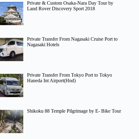
Private & Custom Osaka-Nara Day Tour by
Land Rover Discovery Sport 2018
Private Transfer From Nagasaki Cruise Port to
Nagasaki Hotels
Private Transfer From Tokyo Port to Tokyo
Haneda Int Airport(Hnd)
Shikoku 88 Temple Pilgrimage by E- Bike Tour