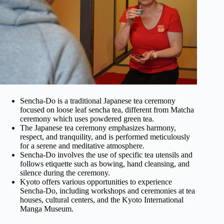
Sencha-Do is a traditional Japanese tea ceremony
focused on loose leaf sencha tea, different from Matcha
ceremony which uses powdered green tea.
The Japanese tea ceremony emphasizes harmony,
respect, and tranquility, and is performed meticulously
for a serene and meditative atmosphere.
Sencha-Do involves the use of specific tea utensils and
follows etiquette such as bowing, hand cleansing, and
silence during the ceremony.
Kyoto offers various opportunities to experience
Sencha-Do, including workshops and ceremonies at tea
houses, cultural centers, and the Kyoto International
Manga Museum.