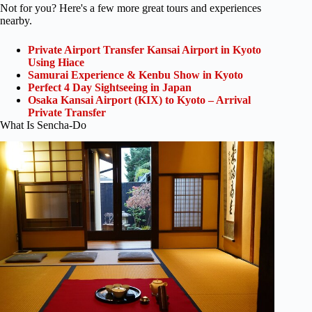
Not for you? Here's a few more great tours and experiences
nearby.
Private Airport Transfer Kansai Airport in Kyoto
Using Hiace
Samurai Experience & Kenbu Show in Kyoto
Perfect 4 Day Sightseeing in Japan
Osaka Kansai Airport (KIX) to Kyoto – Arrival
Private Transfer
What Is Sencha-Do