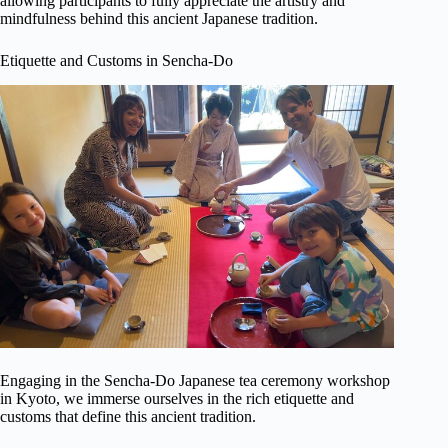
allowing participants to fully appreciate the artistry and
mindfulness behind this ancient Japanese tradition.
Etiquette and Customs in Sencha-Do
Engaging in the Sencha-Do Japanese tea ceremony workshop
in Kyoto, we immerse ourselves in the rich etiquette and
customs that define this ancient tradition.