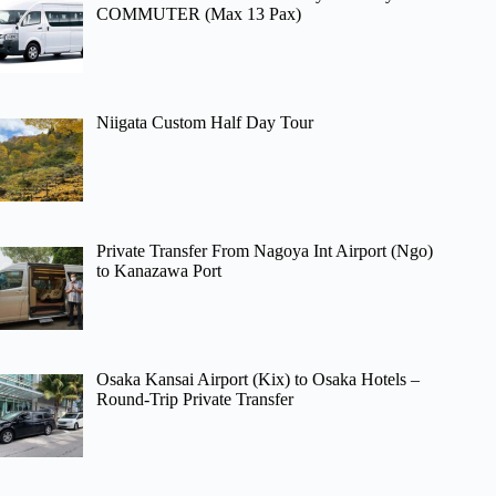
COMMUTER (Max 13 Pax)
Niigata Custom Half Day Tour
Private Transfer From Nagoya Int Airport (Ngo)
to Kanazawa Port
Osaka Kansai Airport (Kix) to Osaka Hotels –
Round-Trip Private Transfer