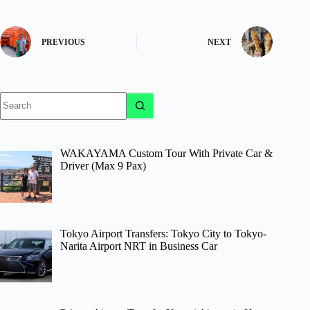
PREVIOUS
NEXT
No
results
WAKAYAMA Custom Tour With Private Car &
Driver (Max 9 Pax)
Tokyo Airport Transfers: Tokyo City to Tokyo-
Narita Airport NRT in Business Car