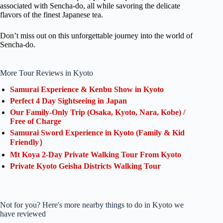
associated with Sencha-do, all while savoring the delicate
flavors of the finest Japanese tea.
Don’t miss out on this unforgettable journey into the world of
Sencha-do.
More Tour Reviews in Kyoto
Samurai Experience & Kenbu Show in Kyoto
Perfect 4 Day Sightseeing in Japan
Our Family-Only Trip (Osaka, Kyoto, Nara, Kobe) /
Free of Charge
Samurai Sword Experience in Kyoto (Family & Kid
Friendly）
Mt Koya 2-Day Private Walking Tour From Kyoto
Private Kyoto Geisha Districts Walking Tour
Not for you? Here's more nearby things to do in Kyoto we
have reviewed