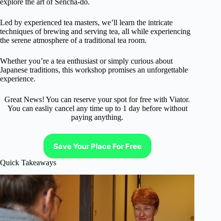
explore the art of Sencha-do.
Led by experienced tea masters, we’ll learn the intricate
techniques of brewing and serving tea, all while experiencing
the serene atmosphere of a traditional tea room.
Whether you’re a tea enthusiast or simply curious about
Japanese traditions, this workshop promises an unforgettable
experience.
Great News! You can reserve your spot for free with Viator.
You can easliy cancel any time up to 1 day before without
paying anything.
Save Your Place For Free
Quick Takeaways