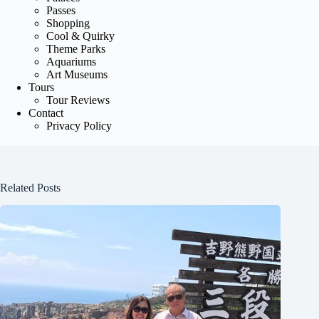
Passes
Shopping
Cool & Quirky
Theme Parks
Aquariums
Art Museums
Tours
Tour Reviews
Contact
Privacy Policy
Related Posts