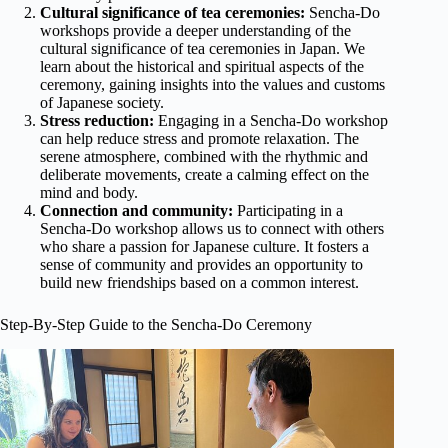
Cultural significance of tea ceremonies:
Sencha-Do
workshops provide a deeper understanding of the
cultural significance of tea ceremonies in Japan. We
learn about the historical and spiritual aspects of the
ceremony, gaining insights into the values and customs
of Japanese society.
Stress reduction:
Engaging in a Sencha-Do workshop
can help reduce stress and promote relaxation. The
serene atmosphere, combined with the rhythmic and
deliberate movements, create a calming effect on the
mind and body.
Connection and community:
Participating in a
Sencha-Do workshop allows us to connect with others
who share a passion for Japanese culture. It fosters a
sense of community and provides an opportunity to
build new friendships based on a common interest.
Step-By-Step Guide to the Sencha-Do Ceremony