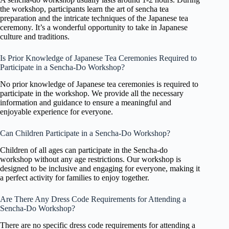
the workshop, participants learn the art of sencha tea
preparation and the intricate techniques of the Japanese tea
ceremony. It’s a wonderful opportunity to take in Japanese
culture and traditions.
Is Prior Knowledge of Japanese Tea Ceremonies Required to
Participate in a Sencha-Do Workshop?
No prior knowledge of Japanese tea ceremonies is required to
participate in the workshop. We provide all the necessary
information and guidance to ensure a meaningful and
enjoyable experience for everyone.
Can Children Participate in a Sencha-Do Workshop?
Children of all ages can participate in the Sencha-do
workshop without any age restrictions. Our workshop is
designed to be inclusive and engaging for everyone, making it
a perfect activity for families to enjoy together.
Are There Any Dress Code Requirements for Attending a
Sencha-Do Workshop?
There are no specific dress code requirements for attending a