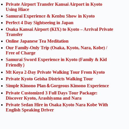
Private Airport Transfer Kansai Airport in Kyoto
Using Hiace
Samurai Experience & Kenbu Show in Kyoto
Perfect 4 Day Sightseeing in Japan
Osaka Kansai Airport (KIX) to Kyoto – Arrival Private
Transfer
Online Japanese Tea Meditation
Our Family-Only Trip (Osaka, Kyoto, Nara, Kobe) /
Free of Charge
Samurai Sword Experience in Kyoto (Family & Kid
Friendly）
Mt Koya 2-Day Private Walking Tour From Kyoto
Private Kyoto Geisha Districts Walking Tour
Simple Kimono Plan＆Gorgeous Kimono Experience
Private Customized 3 Full Days Tour Package:
Discover Kyoto, Arashiyama and Nara
Private Sedan Hire in Osaka Kyoto Nara Kobe With
English Speaking Driver