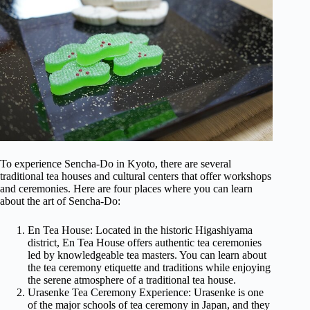
To experience Sencha-Do in Kyoto, there are several
traditional tea houses and cultural centers that offer workshops
and ceremonies. Here are four places where you can learn
about the art of Sencha-Do:
En Tea House: Located in the historic Higashiyama
district, En Tea House offers authentic tea ceremonies
led by knowledgeable tea masters. You can learn about
the tea ceremony etiquette and traditions while enjoying
the serene atmosphere of a traditional tea house.
Urasenke Tea Ceremony Experience: Urasenke is one
of the major schools of tea ceremony in Japan, and they