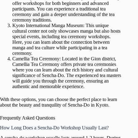
offer workshops for both beginners and advanced
participants. You can experience a traditional tea
ceremony and gain a deeper understanding of the tea
ceremony traditions.
Kyoto International Manga Museum: This unique
cultural center not only showcases manga but also hosts
special events, including tea ceremony workshops.
Here, you can learn about the connection between
manga and tea culture while participating in a tea
ceremony.
Camellia Tea Ceremony: Located in the Gion district,
Camellia Tea Ceremony offers private tea ceremonies
where you can learn about the rich history and cultural
significance of Sencha-Do. The experienced tea masters
will guide you through the ceremony, ensuring an
authentic and memorable experience.
With these options, you can choose the perfect place to learn
about the beauty and tranquility of Sencha-Do in Kyoto.
Frequently Asked Questions
How Long Does a Sencha-Do Workshop Usually Last?
A sencha-do workshop usually lasts around 1-2 hours. During