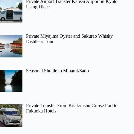
Private Airport Transfer Kansai Airport in Kyoto
Using Hiace
Private Miyajima Oyster and Sakurao Whisky
Distillery Tour
Seasonal Shuttle to Minami-Sado
Private Transfer From Kitakyushu Cruise Port to
Fukuoka Hotels