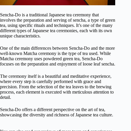
Sencha-Do is a traditional Japanese tea ceremony that
involves the preparation and serving of sencha, a type of green
tea, using specific rituals and techniques. It’s one of the many
different types of Japanese tea ceremonies, each with its own
unique characteristics.
One of the main differences between Sencha-Do and the more
well-known Matcha ceremony is the type of tea used. While
Matcha ceremony uses powdered green tea, Sencha-Do
focuses on the preparation and enjoyment of loose leaf sencha.
The ceremony itself is a beautiful and meditative experience,
where every step is carefully performed with grace and
precision. From the selection of the tea leaves to the brewing
process, each element is executed with meticulous attention to
detail.
Sencha-Do offers a different perspective on the art of tea,
showcasing the diversity and richness of Japanese tea culture.