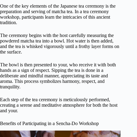
One of the key elements of the Japanese tea ceremony is the
preparation and serving of matcha tea. In a tea ceremony
workshop, participants learn the intricacies of this ancient
tradition.
The ceremony begins with the host carefully measuring the
powdered matcha tea into a bowl. Hot water is then added,
and the tea is whisked vigorously until a frothy layer forms on
the surface.
The bowl is then presented to your, who receive it with both
hands as a sign of respect. Sipping the tea is done in a
deliberate and mindful manner, appreciating its taste and
aroma. This process symbolizes harmony, respect, and
tranquility.
Each step of the tea ceremony is meticulously performed,
creating a serene and meditative atmosphere for both the host
and your.
Benefits of Participating in a Sencha-Do Workshop