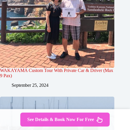
WAKAYAMA Custom Tour With Private Car & Driver (Max
9 Pax)
September 25, 2024
See Details & Book Now For Free