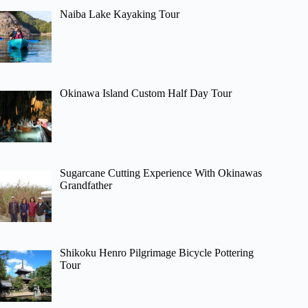
Naiba Lake Kayaking Tour
Okinawa Island Custom Half Day Tour
Sugarcane Cutting Experience With Okinawas
Grandfather
Shikoku Henro Pilgrimage Bicycle Pottering
Tour