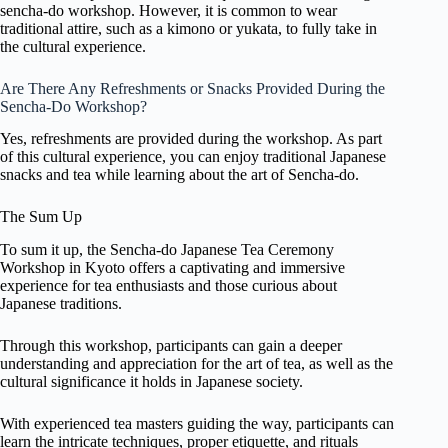
sencha-do workshop. However, it is common to wear
traditional attire, such as a kimono or yukata, to fully take in
the cultural experience.
Are There Any Refreshments or Snacks Provided During the
Sencha-Do Workshop?
Yes, refreshments are provided during the workshop. As part
of this cultural experience, you can enjoy traditional Japanese
snacks and tea while learning about the art of Sencha-do.
The Sum Up
To sum it up, the Sencha-do Japanese Tea Ceremony
Workshop in Kyoto offers a captivating and immersive
experience for tea enthusiasts and those curious about
Japanese traditions.
Through this workshop, participants can gain a deeper
understanding and appreciation for the art of tea, as well as the
cultural significance it holds in Japanese society.
With experienced tea masters guiding the way, participants can
learn the intricate techniques, proper etiquette, and rituals