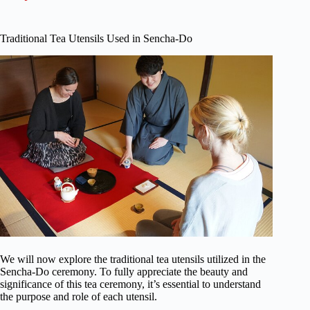
Traditional Tea Utensils Used in Sencha-Do
We will now explore the traditional tea utensils utilized in the
Sencha-Do ceremony. To fully appreciate the beauty and
significance of this tea ceremony, it’s essential to understand
the purpose and role of each utensil.