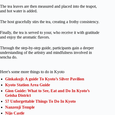
The tea leaves are then measured and placed into the teapot,
and hot water is added.
The host gracefully stirs the tea, creating a frothy consistency.
Finally, the tea is served to your, who receive it with gratitude
and enjoy the aromatic flavors.
Through the step-by-step guide, participants gain a deeper
understanding of the artistry and mindfulness involved in
sencha do.
Here's some more things to do in Kyoto
Ginkakuji: A guide To Kyoto’s Silver Pavilion
Kyoto Station Area Guide
Gion Guide: What to See, Eat and Do In Kyoto’s
Geisha District
57 Unforgettable Things To Do In Kyoto
Nanzenji Temple
Nijo Castle