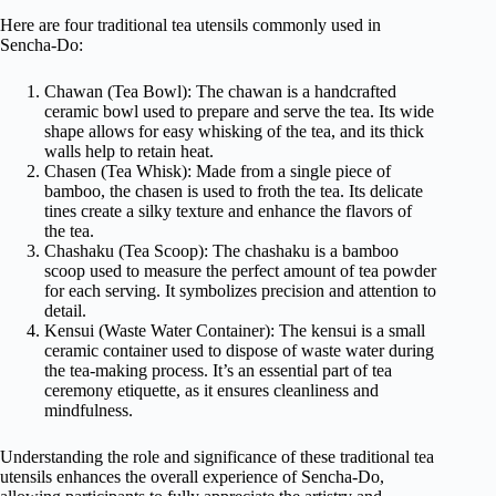
Here are four traditional tea utensils commonly used in
Sencha-Do:
Chawan (Tea Bowl): The chawan is a handcrafted
ceramic bowl used to prepare and serve the tea. Its wide
shape allows for easy whisking of the tea, and its thick
walls help to retain heat.
Chasen (Tea Whisk): Made from a single piece of
bamboo, the chasen is used to froth the tea. Its delicate
tines create a silky texture and enhance the flavors of
the tea.
Chashaku (Tea Scoop): The chashaku is a bamboo
scoop used to measure the perfect amount of tea powder
for each serving. It symbolizes precision and attention to
detail.
Kensui (Waste Water Container): The kensui is a small
ceramic container used to dispose of waste water during
the tea-making process. It’s an essential part of tea
ceremony etiquette, as it ensures cleanliness and
mindfulness.
Understanding the role and significance of these traditional tea
utensils enhances the overall experience of Sencha-Do,