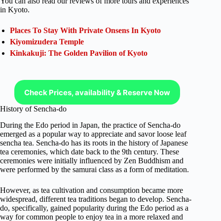
You can also read our reviews of more tours and experiences
in Kyoto.
Places To Stay With Private Onsens In Kyoto
Kiyomizudera Temple
Kinkakuji: The Golden Pavilion of Kyoto
Check Prices, availability & Reserve Now
History of Sencha-do
During the Edo period in Japan, the practice of Sencha-do
emerged as a popular way to appreciate and savor loose leaf
sencha tea. Sencha-do has its roots in the history of Japanese
tea ceremonies, which date back to the 9th century. These
ceremonies were initially influenced by Zen Buddhism and
were performed by the samurai class as a form of meditation.
However, as tea cultivation and consumption became more
widespread, different tea traditions began to develop. Sencha-
do, specifically, gained popularity during the Edo period as a
way for common people to enjoy tea in a more relaxed and