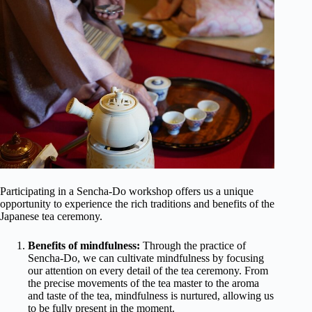
Participating in a Sencha-Do workshop offers us a unique
opportunity to experience the rich traditions and benefits of the
Japanese tea ceremony.
Benefits of mindfulness:
Through the practice of
Sencha-Do, we can cultivate mindfulness by focusing
our attention on every detail of the tea ceremony. From
the precise movements of the tea master to the aroma
and taste of the tea, mindfulness is nurtured, allowing us
to be fully present in the moment.