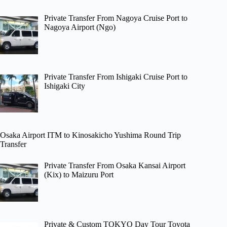
Private Transfer From Nagoya Cruise Port to
Nagoya Airport (Ngo)
Private Transfer From Ishigaki Cruise Port to
Ishigaki City
Osaka Airport ITM to Kinosakicho Yushima Round Trip
Transfer
Private Transfer From Osaka Kansai Airport
(Kix) to Maizuru Port
Private & Custom TOKYO Day Tour Toyota