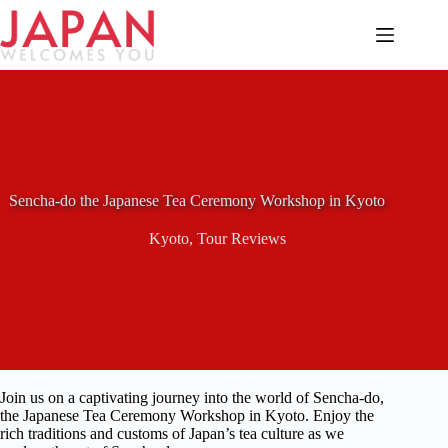
Skip
to
content
Sencha-do the Japanese Tea Ceremony Workshop in Kyoto
Kyoto
,
Tour Reviews
Join us on a captivating journey into the world of Sencha-do,
the Japanese Tea Ceremony Workshop in Kyoto. Enjoy the
rich traditions and customs of Japan’s tea culture as we