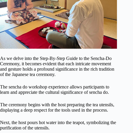
As we delve into the Step-By-Step Guide to the Sencha-Do
Ceremony, it becomes evident that each intricate movement
and gesture holds a profound significance in the rich tradition
of the Japanese tea ceremony.
The sencha do workshop experience allows participants to
learn and appreciate the cultural significance of sencha do.
The ceremony begins with the host preparing the tea utensils,
displaying a deep respect for the tools used in the process.
Next, the host pours hot water into the teapot, symbolizing the
purification of the utensils.