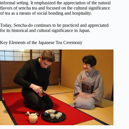
informal setting. It emphasized the appreciation of the natural
flavors of sencha tea and focused on the cultural significance
of tea as a means of social bonding and hospitality.
Today, Sencha-do continues to be practiced and appreciated
for its historical and cultural significance in Japan.
Key Elements of the Japanese Tea Ceremony