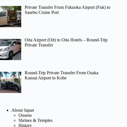
Private Transfer From Fukuoka Airport (Fuk) to
Sasebo Cruise Port
Oita Airport (Oit) to Oita Hotels – Round-Trip
Private Transfer
Round-Trip Private Transfer From Osaka
Kansai Airport to Kobe
About Japan
Onsens
Shrines & Temples
History