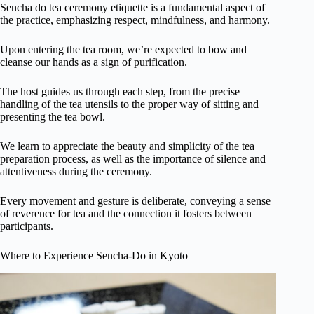
Sencha do tea ceremony etiquette is a fundamental aspect of
the practice, emphasizing respect, mindfulness, and harmony.
Upon entering the tea room, we’re expected to bow and
cleanse our hands as a sign of purification.
The host guides us through each step, from the precise
handling of the tea utensils to the proper way of sitting and
presenting the tea bowl.
We learn to appreciate the beauty and simplicity of the tea
preparation process, as well as the importance of silence and
attentiveness during the ceremony.
Every movement and gesture is deliberate, conveying a sense
of reverence for tea and the connection it fosters between
participants.
Where to Experience Sencha-Do in Kyoto