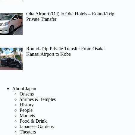
Oita Airport (Oit) to Oita Hotels – Round-Trip
Private Transfer
Round-Trip Private Transfer From Osaka
Kansai Airport to Kobe
About Japan
Onsens
Shrines & Temples
History
People
Markets
Food & Drink
Japanese Gardens
Theaters