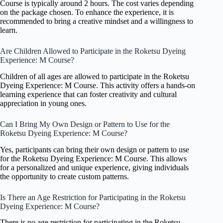
Course is typically around 2 hours. The cost varies depending
on the package chosen. To enhance the experience, it is
recommended to bring a creative mindset and a willingness to
learn.
Are Children Allowed to Participate in the Roketsu Dyeing
Experience: M Course?
Children of all ages are allowed to participate in the Roketsu
Dyeing Experience: M Course. This activity offers a hands-on
learning experience that can foster creativity and cultural
appreciation in young ones.
Can I Bring My Own Design or Pattern to Use for the
Roketsu Dyeing Experience: M Course?
Yes, participants can bring their own design or pattern to use
for the Roketsu Dyeing Experience: M Course. This allows
for a personalized and unique experience, giving individuals
the opportunity to create custom patterns.
Is There an Age Restriction for Participating in the Roketsu
Dyeing Experience: M Course?
There is no age restriction for participating in the Roketsu