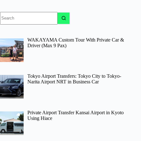
No
results
WAKAYAMA Custom Tour With Private Car &
Driver (Max 9 Pax)
Tokyo Airport Transfers: Tokyo City to Tokyo-
Narita Airport NRT in Business Car
Private Airport Transfer Kansai Airport in Kyoto
Using Hiace