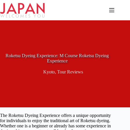
Skip
to
content
Roketsu Dyeing Experience: M Course Roketsu Dyeing
Experience
Kyoto
,
Tour Reviews
The Roketsu Dyeing Experience offers a unique opportunity
for individuals to enjoy the traditional art of Roketsu dyeing.
Whether one is a beginner or already has some experience in