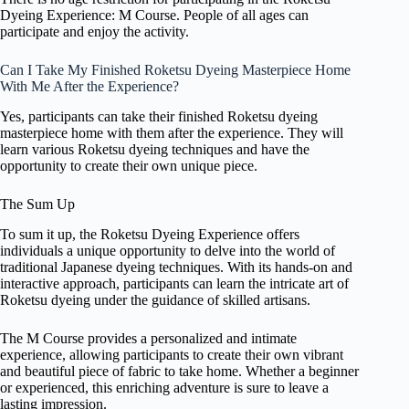
Dyeing Experience: M Course. People of all ages can
participate and enjoy the activity.
Can I Take My Finished Roketsu Dyeing Masterpiece Home
With Me After the Experience?
Yes, participants can take their finished Roketsu dyeing
masterpiece home with them after the experience. They will
learn various Roketsu dyeing techniques and have the
opportunity to create their own unique piece.
The Sum Up
To sum it up, the Roketsu Dyeing Experience offers
individuals a unique opportunity to delve into the world of
traditional Japanese dyeing techniques. With its hands-on and
interactive approach, participants can learn the intricate art of
Roketsu dyeing under the guidance of skilled artisans.
The M Course provides a personalized and intimate
experience, allowing participants to create their own vibrant
and beautiful piece of fabric to take home. Whether a beginner
or experienced, this enriching adventure is sure to leave a
lasting impression.