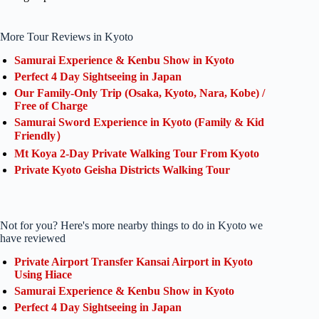
More Tour Reviews in Kyoto
Samurai Experience & Kenbu Show in Kyoto
Perfect 4 Day Sightseeing in Japan
Our Family-Only Trip (Osaka, Kyoto, Nara, Kobe) /
Free of Charge
Samurai Sword Experience in Kyoto (Family & Kid
Friendly）
Mt Koya 2-Day Private Walking Tour From Kyoto
Private Kyoto Geisha Districts Walking Tour
Not for you? Here's more nearby things to do in Kyoto we
have reviewed
Private Airport Transfer Kansai Airport in Kyoto
Using Hiace
Samurai Experience & Kenbu Show in Kyoto
Perfect 4 Day Sightseeing in Japan