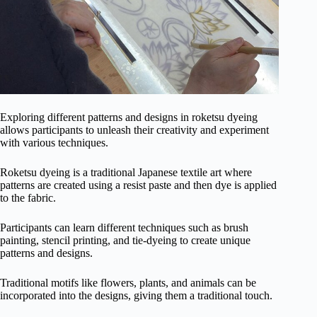
Exploring different patterns and designs in roketsu dyeing
allows participants to unleash their creativity and experiment
with various techniques.
Roketsu dyeing is a traditional Japanese textile art where
patterns are created using a resist paste and then dye is applied
to the fabric.
Participants can learn different techniques such as brush
painting, stencil printing, and tie-dyeing to create unique
patterns and designs.
Traditional motifs like flowers, plants, and animals can be
incorporated into the designs, giving them a traditional touch.