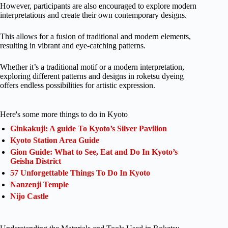
However, participants are also encouraged to explore modern
interpretations and create their own contemporary designs.
This allows for a fusion of traditional and modern elements,
resulting in vibrant and eye-catching patterns.
Whether it’s a traditional motif or a modern interpretation,
exploring different patterns and designs in roketsu dyeing
offers endless possibilities for artistic expression.
Here's some more things to do in Kyoto
Ginkakuji: A guide To Kyoto’s Silver Pavilion
Kyoto Station Area Guide
Gion Guide: What to See, Eat and Do In Kyoto’s
Geisha District
57 Unforgettable Things To Do In Kyoto
Nanzenji Temple
Nijo Castle