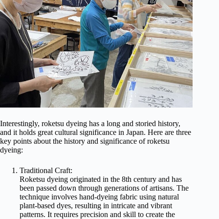
Interestingly, roketsu dyeing has a long and storied history,
and it holds great cultural significance in Japan. Here are three
key points about the history and significance of roketsu
dyeing:
Traditional Craft:
Roketsu dyeing originated in the 8th century and has
been passed down through generations of artisans. The
technique involves hand-dyeing fabric using natural
plant-based dyes, resulting in intricate and vibrant
patterns. It requires precision and skill to create the