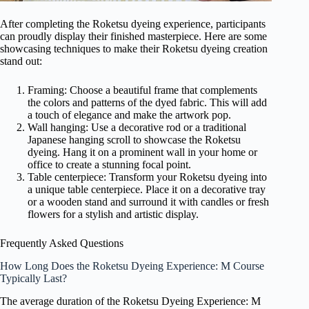
After completing the Roketsu dyeing experience, participants
can proudly display their finished masterpiece. Here are some
showcasing techniques to make their Roketsu dyeing creation
stand out:
Framing: Choose a beautiful frame that complements
the colors and patterns of the dyed fabric. This will add
a touch of elegance and make the artwork pop.
Wall hanging: Use a decorative rod or a traditional
Japanese hanging scroll to showcase the Roketsu
dyeing. Hang it on a prominent wall in your home or
office to create a stunning focal point.
Table centerpiece: Transform your Roketsu dyeing into
a unique table centerpiece. Place it on a decorative tray
or a wooden stand and surround it with candles or fresh
flowers for a stylish and artistic display.
Frequently Asked Questions
How Long Does the Roketsu Dyeing Experience: M Course
Typically Last?
The average duration of the Roketsu Dyeing Experience: M