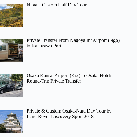
Niigata Custom Half Day Tour
Private Transfer From Nagoya Int Airport (Ngo)
to Kanazawa Port
Osaka Kansai Airport (Kix) to Osaka Hotels –
Round-Trip Private Transfer
Private & Custom Osaka-Nara Day Tour by
Land Rover Discovery Sport 2018