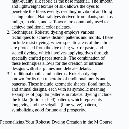
high-quality silk fabric as the base material. The smooth
and lightweight texture of silk allows the dyes to
penetrate the fibers evenly, resulting in vibrant and long-
lasting colors. Natural dyes derived from plants, such as
indigo, madder, and safflower, are commonly used to
achieve traditional color palettes.
Techniques: Roketsu dyeing employs various
techniques to achieve distinct patterns and motifs. These
include resist dyeing, where specific areas of the fabric
are protected from the dye using wax or paste, and
stencil dyeing, which involves applying dyes through
specially crafted paper stencils. The combination of
these techniques allows for the creation of intricate
designs with sharp lines and delicate details.
Traditional motifs and patterns: Roketsu dyeing is
known for its rich repertoire of traditional motifs and
patterns. These include geometric shapes, floral motifs,
and animal designs, each with its symbolic meaning.
Examples of popular patterns in roketsu dyeing include
the kikko (tortoise shell) pattern, which represents
longevity, and the seigaiha (blue wave) pattern,
symbolizing good fortune and prosperity.
Personalizing Your Roketsu Dyeing Creation in the M Course