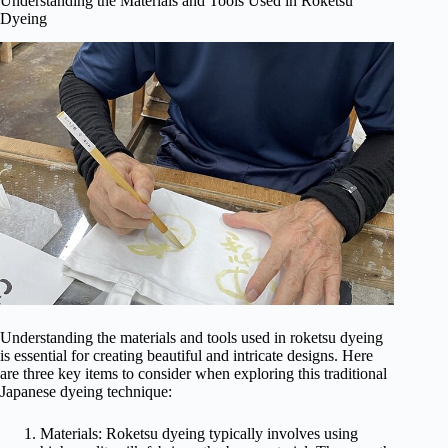
Understanding the Materials and Tools Used in Roketsu
Dyeing
Understanding the materials and tools used in roketsu dyeing
is essential for creating beautiful and intricate designs. Here
are three key items to consider when exploring this traditional
Japanese dyeing technique:
Materials: Roketsu dyeing typically involves using