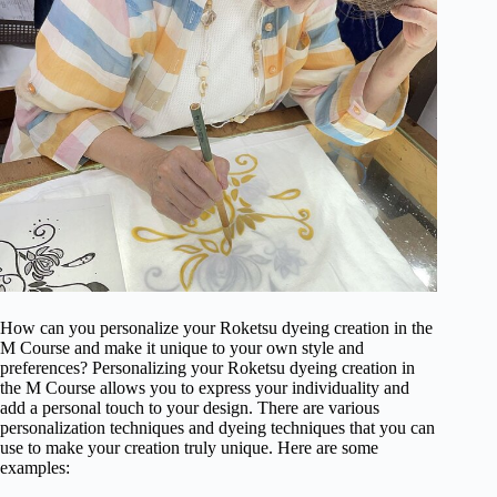
How can you personalize your Roketsu dyeing creation in the
M Course and make it unique to your own style and
preferences? Personalizing your Roketsu dyeing creation in
the M Course allows you to express your individuality and
add a personal touch to your design. There are various
personalization techniques and dyeing techniques that you can
use to make your creation truly unique. Here are some
examples: