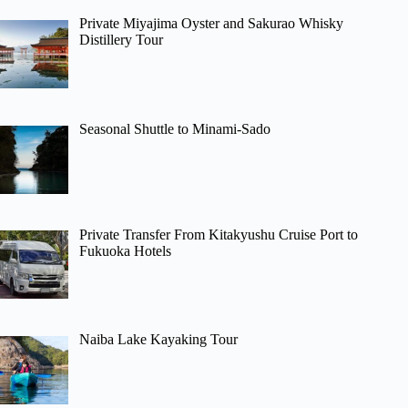
Private Miyajima Oyster and Sakurao Whisky
Distillery Tour
Seasonal Shuttle to Minami-Sado
Private Transfer From Kitakyushu Cruise Port to
Fukuoka Hotels
Naiba Lake Kayaking Tour