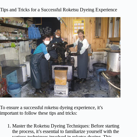
Tips and Tricks for a Successful Roketsu Dyeing Experience
To ensure a successful roketsu dyeing experience, it’s
important to follow these tips and tricks:
Master the Roketsu Dyeing Techniques: Before starting
the process, it’s essential to familiarize yourself with the
various techniques involved in roketsu dyeing. This