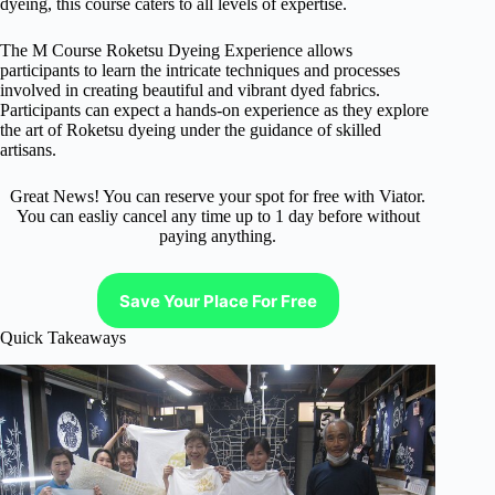
dyeing, this course caters to all levels of expertise.
The M Course Roketsu Dyeing Experience allows
participants to learn the intricate techniques and processes
involved in creating beautiful and vibrant dyed fabrics.
Participants can expect a hands-on experience as they explore
the art of Roketsu dyeing under the guidance of skilled
artisans.
Great News! You can reserve your spot for free with Viator.
You can easliy cancel any time up to 1 day before without
paying anything.
Save Your Place For Free
Quick Takeaways