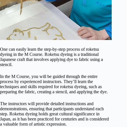
One can easily learn the step-by-step process of roketsu
dyeing in the M Course. Roketsu dyeing is a traditional
Japanese craft that involves applying dye to fabric using a
stencil.
In the M Course, you will be guided through the entire
process by experienced instructors. They’ll learn the
techniques and skills required for roketsu dyeing, such as
preparing the fabric, creating a stencil, and applying the dye.
The instructors will provide detailed instructions and
demonstrations, ensuring that participants understand each
step. Roketsu dyeing holds great cultural significance in
Japan, as it has been practiced for centuries and is considered
a valuable form of artistic expression.