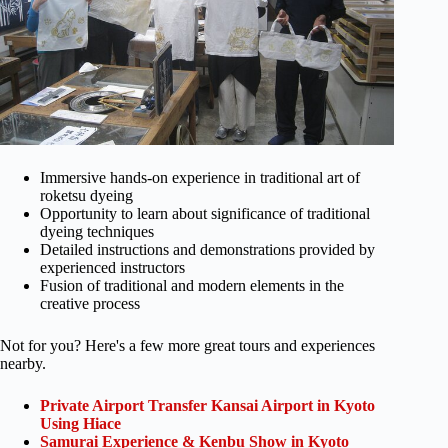
Immersive hands-on experience in traditional art of
roketsu dyeing
Opportunity to learn about significance of traditional
dyeing techniques
Detailed instructions and demonstrations provided by
experienced instructors
Fusion of traditional and modern elements in the
creative process
Not for you? Here's a few more great tours and experiences
nearby.
Private Airport Transfer Kansai Airport in Kyoto
Using Hiace
Samurai Experience & Kenbu Show in Kyoto