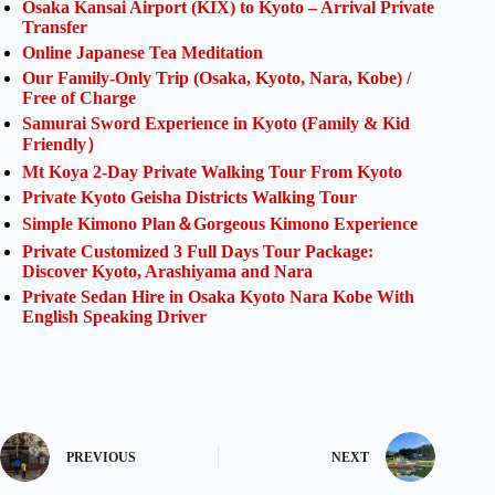
Osaka Kansai Airport (KIX) to Kyoto – Arrival Private
Transfer
Online Japanese Tea Meditation
Our Family-Only Trip (Osaka, Kyoto, Nara, Kobe) /
Free of Charge
Samurai Sword Experience in Kyoto (Family & Kid
Friendly）
Mt Koya 2-Day Private Walking Tour From Kyoto
Private Kyoto Geisha Districts Walking Tour
Simple Kimono Plan＆Gorgeous Kimono Experience
Private Customized 3 Full Days Tour Package:
Discover Kyoto, Arashiyama and Nara
Private Sedan Hire in Osaka Kyoto Nara Kobe With
English Speaking Driver
PREVIOUS
NEXT