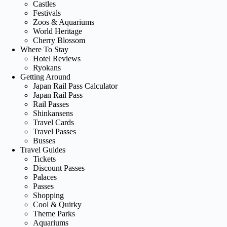
Castles
Festivals
Zoos & Aquariums
World Heritage
Cherry Blossom
Where To Stay
Hotel Reviews
Ryokans
Getting Around
Japan Rail Pass Calculator
Japan Rail Pass
Rail Passes
Shinkansens
Travel Cards
Travel Passes
Busses
Travel Guides
Tickets
Discount Passes
Palaces
Passes
Shopping
Cool & Quirky
Theme Parks
Aquariums