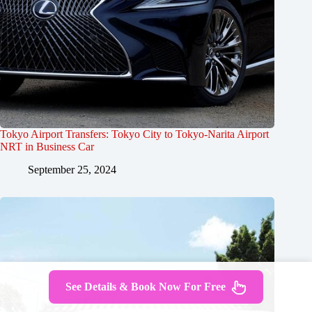
Tokyo Airport Transfers: Tokyo City to Tokyo-Narita Airport
NRT in Business Car
September 25, 2024
See Details & Book Now For Free