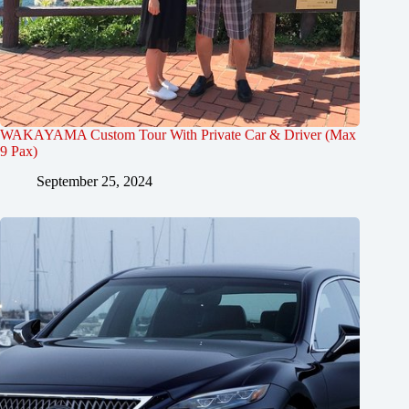
WAKAYAMA Custom Tour With Private Car & Driver (Max
9 Pax)
September 25, 2024