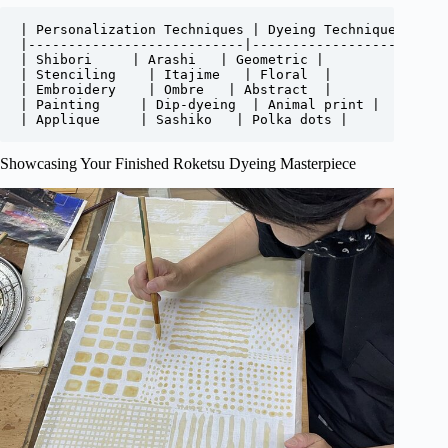
| Personalization Techniques | Dyeing Techniques | Des
|---------------------------|------------------|------
| Shibori     | Arashi   | Geometric |

| Stenciling    | Itajime   | Floral  |

| Embroidery    | Ombre   | Abstract  |

| Painting     | Dip-dyeing  | Animal print |

| Applique     | Sashiko   | Polka dots |
Showcasing Your Finished Roketsu Dyeing Masterpiece