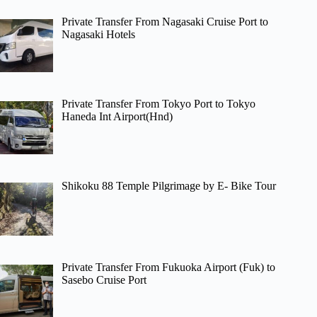
Private Transfer From Nagasaki Cruise Port to
Nagasaki Hotels
Private Transfer From Tokyo Port to Tokyo
Haneda Int Airport(Hnd)
Shikoku 88 Temple Pilgrimage by E- Bike Tour
Private Transfer From Fukuoka Airport (Fuk) to
Sasebo Cruise Port