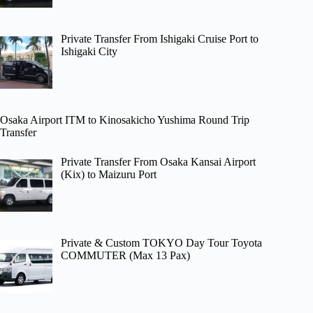
Private Transfer From Ishigaki Cruise Port to
Ishigaki City
Osaka Airport ITM to Kinosakicho Yushima Round Trip
Transfer
Private Transfer From Osaka Kansai Airport
(Kix) to Maizuru Port
Private & Custom TOKYO Day Tour Toyota
COMMUTER (Max 13 Pax)