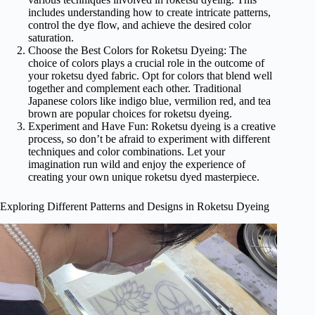
includes understanding how to create intricate patterns,
control the dye flow, and achieve the desired color
saturation.
Choose the Best Colors for Roketsu Dyeing: The
choice of colors plays a crucial role in the outcome of
your roketsu dyed fabric. Opt for colors that blend well
together and complement each other. Traditional
Japanese colors like indigo blue, vermilion red, and tea
brown are popular choices for roketsu dyeing.
Experiment and Have Fun: Roketsu dyeing is a creative
process, so don’t be afraid to experiment with different
techniques and color combinations. Let your
imagination run wild and enjoy the experience of
creating your own unique roketsu dyed masterpiece.
Exploring Different Patterns and Designs in Roketsu Dyeing