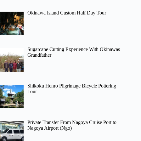
Okinawa Island Custom Half Day Tour
Sugarcane Cutting Experience With Okinawas
Grandfather
Shikoku Henro Pilgrimage Bicycle Pottering
Tour
Private Transfer From Nagoya Cruise Port to
Nagoya Airport (Ngo)