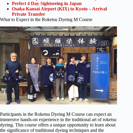
Perfect 4 Day Sightseeing in Japan
Osaka Kansai Airport (KIX) to Kyoto – Arrival
Private Transfer
What to Expect in the Roketsu Dyeing M Course
Participants in the Roketsu Dyeing M Course can expect an
immersive hands-on experience in the traditional art of roketsu
dyeing. This course offers a unique opportunity to learn about
the significance of traditional dyeing techniques and the