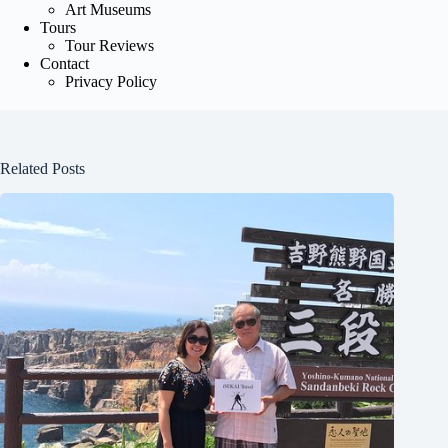
Art Museums
Tours
Tour Reviews
Contact
Privacy Policy
Related Posts