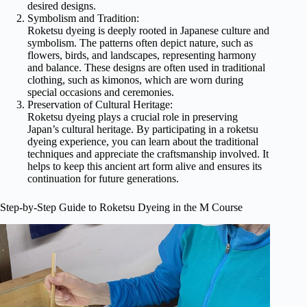
desired designs.
Symbolism and Tradition:
Roketsu dyeing is deeply rooted in Japanese culture and
symbolism. The patterns often depict nature, such as
flowers, birds, and landscapes, representing harmony
and balance. These designs are often used in traditional
clothing, such as kimonos, which are worn during
special occasions and ceremonies.
Preservation of Cultural Heritage:
Roketsu dyeing plays a crucial role in preserving
Japan’s cultural heritage. By participating in a roketsu
dyeing experience, you can learn about the traditional
techniques and appreciate the craftsmanship involved. It
helps to keep this ancient art form alive and ensures its
continuation for future generations.
Step-by-Step Guide to Roketsu Dyeing in the M Course