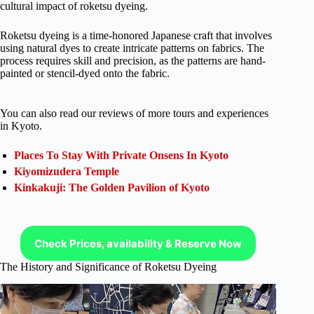
cultural impact of roketsu dyeing.
Roketsu dyeing is a time-honored Japanese craft that involves
using natural dyes to create intricate patterns on fabrics. The
process requires skill and precision, as the patterns are hand-
painted or stencil-dyed onto the fabric.
You can also read our reviews of more tours and experiences
in Kyoto.
Places To Stay With Private Onsens In Kyoto
Kiyomizudera Temple
Kinkakuji: The Golden Pavilion of Kyoto
Check Prices, availability & Reserve Now
The History and Significance of Roketsu Dyeing