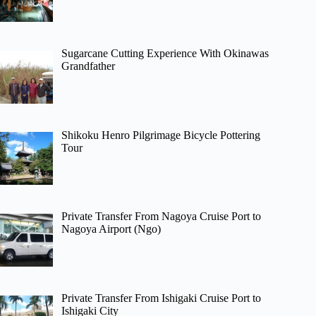
Sugarcane Cutting Experience With Okinawas
Grandfather
Shikoku Henro Pilgrimage Bicycle Pottering
Tour
Private Transfer From Nagoya Cruise Port to
Nagoya Airport (Ngo)
Private Transfer From Ishigaki Cruise Port to
Ishigaki City