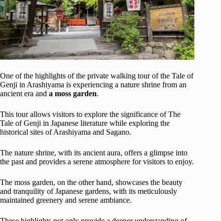
One of the highlights of the private walking tour of the Tale of
Genji in Arashiyama is experiencing a nature shrine from an
ancient era and
a moss garden
.
This tour allows visitors to explore the significance of The
Tale of Genji in Japanese literature while exploring the
historical sites of Arashiyama and Sagano.
The nature shrine, with its ancient aura, offers a glimpse into
the past and provides a serene atmosphere for visitors to enjoy.
The moss garden, on the other hand, showcases the beauty
and tranquility of Japanese gardens, with its meticulously
maintained greenery and serene ambiance.
These highlights not only provide a deeper understanding of