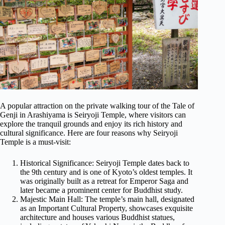
A popular attraction on the private walking tour of the Tale of
Genji in Arashiyama is Seiryoji Temple, where visitors can
explore the tranquil grounds and enjoy its rich history and
cultural significance. Here are four reasons why Seiryoji
Temple is a must-visit:
Historical Significance: Seiryoji Temple dates back to
the 9th century and is one of Kyoto’s oldest temples. It
was originally built as a retreat for Emperor Saga and
later became a prominent center for Buddhist study.
Majestic Main Hall: The temple’s main hall, designated
as an Important Cultural Property, showcases exquisite
architecture and houses various Buddhist statues,