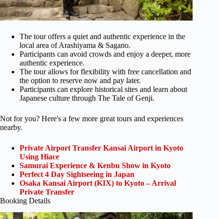
The tour offers a quiet and authentic experience in the
local area of Arashiyama & Sagano.
Participants can avoid crowds and enjoy a deeper, more
authentic experience.
The tour allows for flexibility with free cancellation and
the option to reserve now and pay later.
Participants can explore historical sites and learn about
Japanese culture through The Tale of Genji.
Not for you? Here's a few more great tours and experiences
nearby.
Private Airport Transfer Kansai Airport in Kyoto
Using Hiace
Samurai Experience & Kenbu Show in Kyoto
Perfect 4 Day Sightseeing in Japan
Osaka Kansai Airport (KIX) to Kyoto – Arrival
Private Transfer
Booking Details