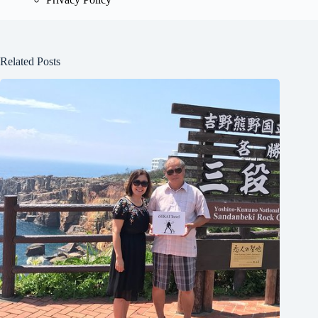
Related Posts