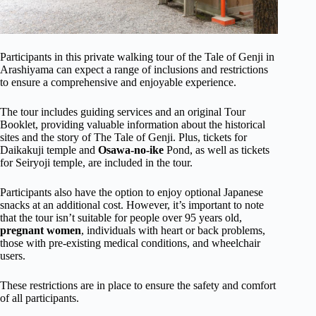
Participants in this private walking tour of the Tale of Genji in
Arashiyama can expect a range of inclusions and restrictions
to ensure a comprehensive and enjoyable experience.
The tour includes guiding services and an original Tour
Booklet, providing valuable information about the historical
sites and the story of The Tale of Genji. Plus, tickets for
Daikakuji temple and
Osawa-no-ike
Pond, as well as tickets
for Seiryoji temple, are included in the tour.
Participants also have the option to enjoy optional Japanese
snacks at an additional cost. However, it’s important to note
that the tour isn’t suitable for people over 95 years old,
pregnant women
, individuals with heart or back problems,
those with pre-existing medical conditions, and wheelchair
users.
These restrictions are in place to ensure the safety and comfort
of all participants.