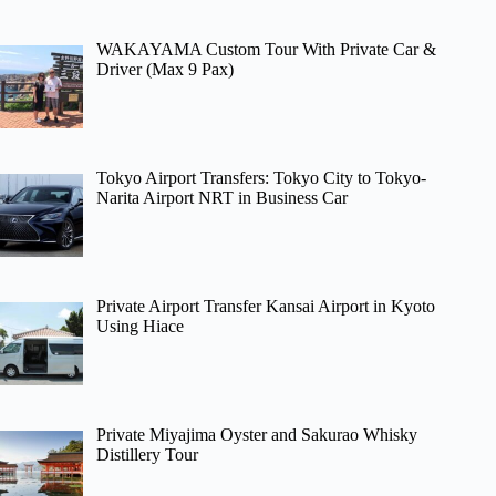
WAKAYAMA Custom Tour With Private Car &
Driver (Max 9 Pax)
Tokyo Airport Transfers: Tokyo City to Tokyo-
Narita Airport NRT in Business Car
Private Airport Transfer Kansai Airport in Kyoto
Using Hiace
Private Miyajima Oyster and Sakurao Whisky
Distillery Tour