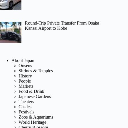
Round-Trip Private Transfer From Osaka
Kansai Airport to Kobe
About Japan
Onsens
Shrines & Temples
History
People
Markets
Food & Drink
Japanese Gardens
Theaters
Castles
Festivals
Zoos & Aquariums
World Heritage
Cherry Blossom