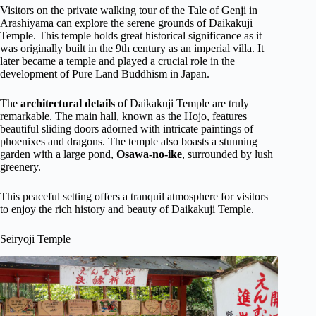
Visitors on the private walking tour of the Tale of Genji in
Arashiyama can explore the serene grounds of Daikakuji
Temple. This temple holds great historical significance as it
was originally built in the 9th century as an imperial villa. It
later became a temple and played a crucial role in the
development of Pure Land Buddhism in Japan.
The
architectural details
of Daikakuji Temple are truly
remarkable. The main hall, known as the Hojo, features
beautiful sliding doors adorned with intricate paintings of
phoenixes and dragons. The temple also boasts a stunning
garden with a large pond,
Osawa-no-ike
, surrounded by lush
greenery.
This peaceful setting offers a tranquil atmosphere for visitors
to enjoy the rich history and beauty of Daikakuji Temple.
Seiryoji Temple