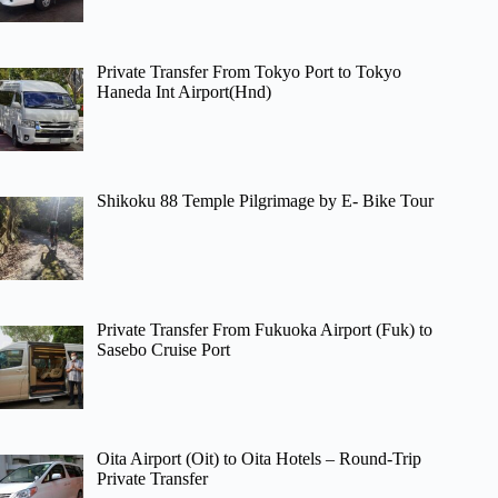
Private Transfer From Tokyo Port to Tokyo
Haneda Int Airport(Hnd)
Shikoku 88 Temple Pilgrimage by E- Bike Tour
Private Transfer From Fukuoka Airport (Fuk) to
Sasebo Cruise Port
Oita Airport (Oit) to Oita Hotels – Round-Trip
Private Transfer