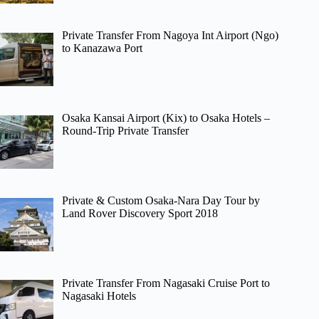
Private Transfer From Nagoya Int Airport (Ngo)
to Kanazawa Port
Osaka Kansai Airport (Kix) to Osaka Hotels –
Round-Trip Private Transfer
Private & Custom Osaka-Nara Day Tour by
Land Rover Discovery Sport 2018
Private Transfer From Nagasaki Cruise Port to
Nagasaki Hotels