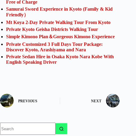
Free of Charge
Samurai Sword Experience in Kyoto (Family & Kid
Friendly）
Mt Koya 2-Day Private Walking Tour From Kyoto
Private Kyoto Geisha Districts Walking Tour
Simple Kimono Plan＆Gorgeous Kimono Experience
Private Customized 3 Full Days Tour Package:
Discover Kyoto, Arashiyama and Nara
Private Sedan Hire in Osaka Kyoto Nara Kobe With
English Speaking Driver
PREVIOUS
NEXT
No
results