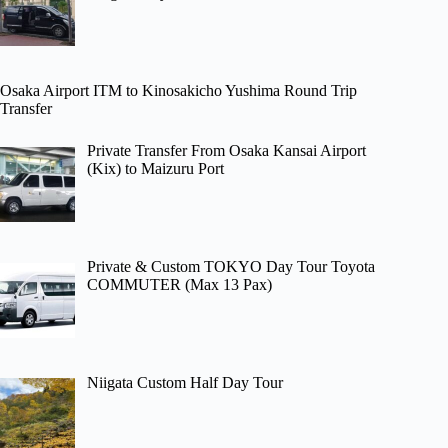
Osaka Airport ITM to Kinosakicho Yushima Round Trip
Transfer
Private Transfer From Osaka Kansai Airport
(Kix) to Maizuru Port
Private & Custom TOKYO Day Tour Toyota
COMMUTER (Max 13 Pax)
Niigata Custom Half Day Tour