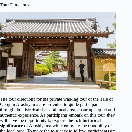
Tour Directions
The tour directions for the private walking tour of the Tale of
Genji in Arashiyama are provided to guide participants
through the historical sites and local area, ensuring a quiet and
authentic experience. As participants embark on this tour, they
will have the opportunity to explore the rich
historical
significance
of Arashiyama while enjoying the tranquility of
the local area. To make the tour easy to follow, participants are