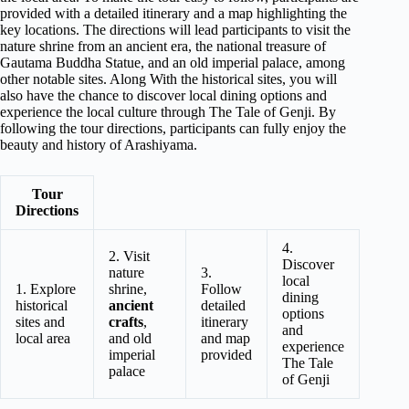
provided with a detailed itinerary and a map highlighting the
key locations. The directions will lead participants to visit the
nature shrine from an ancient era, the national treasure of
Gautama Buddha Statue, and an old imperial palace, among
other notable sites. Along With the historical sites, you will
also have the chance to discover local dining options and
experience the local culture through The Tale of Genji. By
following the tour directions, participants can fully enjoy the
beauty and history of Arashiyama.
Tour
Directions
4.
2. Visit
Discover
nature
3.
local
1. Explore
shrine,
Follow
dining
historical
ancient
detailed
options
sites and
crafts
,
itinerary
and
local area
and old
and map
experience
imperial
provided
The Tale
palace
of Genji