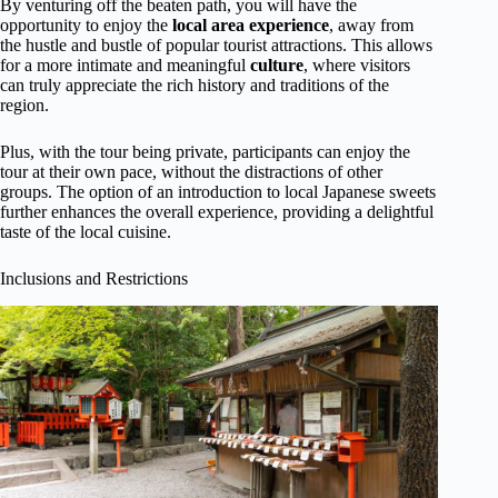
By venturing off the beaten path, you will have the
opportunity to enjoy the
local area experience
, away from
the hustle and bustle of popular tourist attractions. This allows
for a more intimate and meaningful
culture
, where visitors
can truly appreciate the rich history and traditions of the
region.
Plus, with the tour being private, participants can enjoy the
tour at their own pace, without the distractions of other
groups. The option of an introduction to local Japanese sweets
further enhances the overall experience, providing a delightful
taste of the local cuisine.
Inclusions and Restrictions