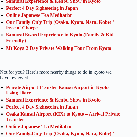
Samurai Experience & Kenbu Show in Kyoto
Perfect 4 Day Sightseeing in Japan
Online Japanese Tea Meditation
Our Family-Only Trip (Osaka, Kyoto, Nara, Kobe) /
Free of Charge
Samurai Sword Experience in Kyoto (Family & Kid
Friendly）
Mt Koya 2-Day Private Walking Tour From Kyoto
Not for you? Here's more nearby things to do in kyoto we
have reviewed
Private Airport Transfer Kansai Airport in Kyoto
Using Hiace
Samurai Experience & Kenbu Show in Kyoto
Perfect 4 Day Sightseeing in Japan
Osaka Kansai Airport (KIX) to Kyoto – Arrival Private
Transfer
Online Japanese Tea Meditation
Our Family-Only Trip (Osaka, Kyoto, Nara, Kobe) /