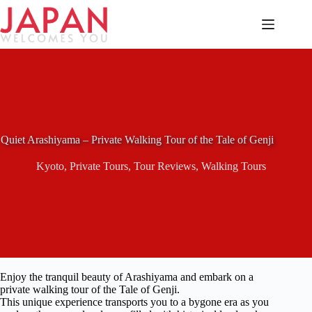
Skip
to
content
Quiet Arashiyama – Private Walking Tour of the Tale of Genji
Kyoto
,
Private Tours
,
Tour Reviews
,
Walking Tours
Enjoy the tranquil beauty of Arashiyama and embark on a
private walking tour of the Tale of Genji.
This unique experience transports you to a bygone era as you