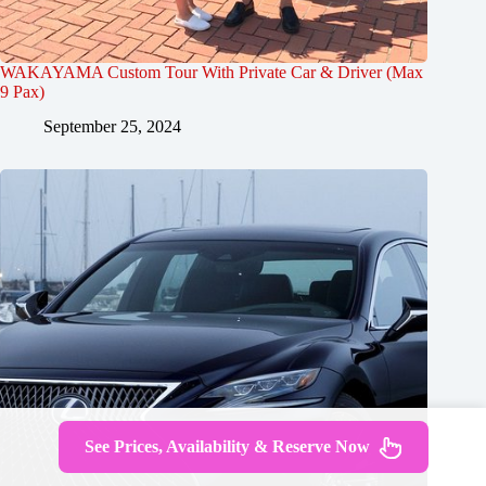
WAKAYAMA Custom Tour With Private Car & Driver (Max
9 Pax)
September 25, 2024
See Prices, Availability & Reserve Now