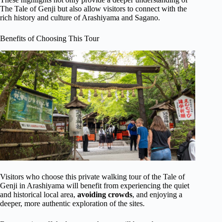
The Tale of Genji but also allow visitors to connect with the
rich history and culture of Arashiyama and Sagano.
Benefits of Choosing This Tour
Visitors who choose this private walking tour of the Tale of
Genji in Arashiyama will benefit from experiencing the quiet
and historical local area,
avoiding crowds
, and enjoying a
deeper, more authentic exploration of the sites.