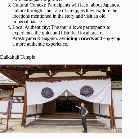
Cultural Context: Participants will learn about Japanese
culture through The Tale of Genji, as they explore the
locations mentioned in the story and visit an old
imperial palace.
Local Authenticity: The tour allows participants to
experience the quiet and historical local area of
Arashiyama & Sagano,
avoiding crowds
and enjoying
a more authentic experience.
Daikakuji Temple