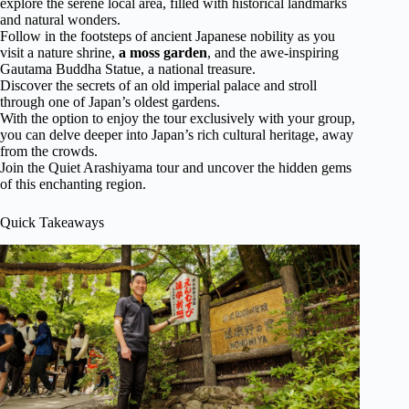
explore the serene local area, filled with historical landmarks
and natural wonders.
Follow in the footsteps of ancient Japanese nobility as you
visit a nature shrine,
a moss garden
, and the awe-inspiring
Gautama Buddha Statue, a national treasure.
Discover the secrets of an old imperial palace and stroll
through one of Japan’s oldest gardens.
With the option to enjoy the tour exclusively with your group,
you can delve deeper into Japan’s rich cultural heritage, away
from the crowds.
Join the Quiet Arashiyama tour and uncover the hidden gems
of this enchanting region.
Quick Takeaways