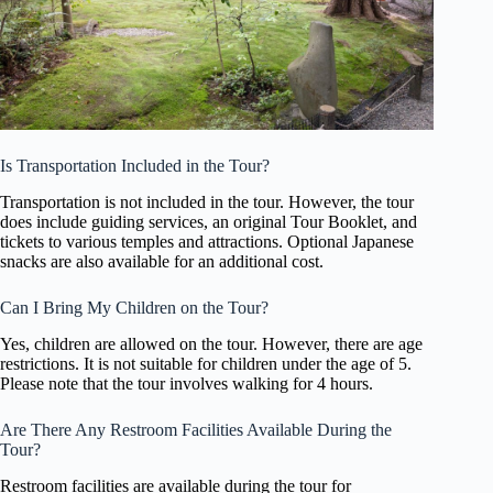
Is Transportation Included in the Tour?
Transportation is not included in the tour. However, the tour
does include guiding services, an original Tour Booklet, and
tickets to various temples and attractions. Optional Japanese
snacks are also available for an additional cost.
Can I Bring My Children on the Tour?
Yes, children are allowed on the tour. However, there are age
restrictions. It is not suitable for children under the age of 5.
Please note that the tour involves walking for 4 hours.
Are There Any Restroom Facilities Available During the
Tour?
Restroom facilities are available during the tour for