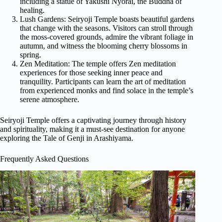
including a statue of Yakushi Nyorai, the Buddha of
healing.
Lush Gardens: Seiryoji Temple boasts beautiful gardens
that change with the seasons. Visitors can stroll through
the moss-covered grounds, admire the vibrant foliage in
autumn, and witness the blooming cherry blossoms in
spring.
Zen Meditation: The temple offers Zen meditation
experiences for those seeking inner peace and
tranquility. Participants can learn the art of meditation
from experienced monks and find solace in the temple’s
serene atmosphere.
Seiryoji Temple offers a captivating journey through history
and spirituality, making it a must-see destination for anyone
exploring the Tale of Genji in Arashiyama.
Frequently Asked Questions