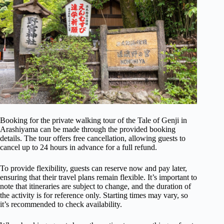
Booking for the private walking tour of the Tale of Genji in
Arashiyama can be made through the provided booking
details. The tour offers free cancellation, allowing guests to
cancel up to 24 hours in advance for a full refund.
To provide flexibility, guests can reserve now and pay later,
ensuring that their travel plans remain flexible. It’s important to
note that itineraries are subject to change, and the duration of
the activity is for reference only. Starting times may vary, so
it’s recommended to check availability.