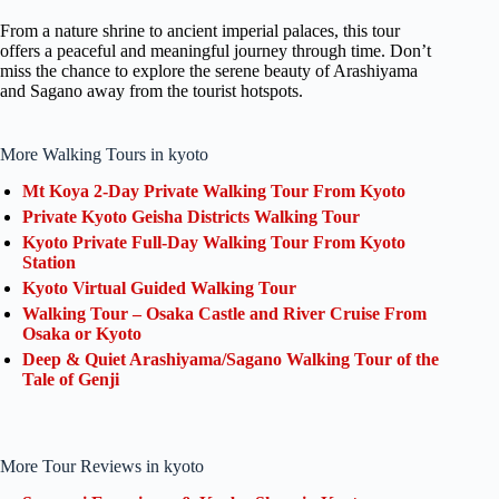
From a nature shrine to ancient imperial palaces, this tour
offers a peaceful and meaningful journey through time. Don’t
miss the chance to explore the serene beauty of Arashiyama
and Sagano away from the tourist hotspots.
More Walking Tours in kyoto
Mt Koya 2-Day Private Walking Tour From Kyoto
Private Kyoto Geisha Districts Walking Tour
Kyoto Private Full-Day Walking Tour From Kyoto
Station
Kyoto Virtual Guided Walking Tour
Walking Tour – Osaka Castle and River Cruise From
Osaka or Kyoto
Deep & Quiet Arashiyama/Sagano Walking Tour of the
Tale of Genji
More Tour Reviews in kyoto