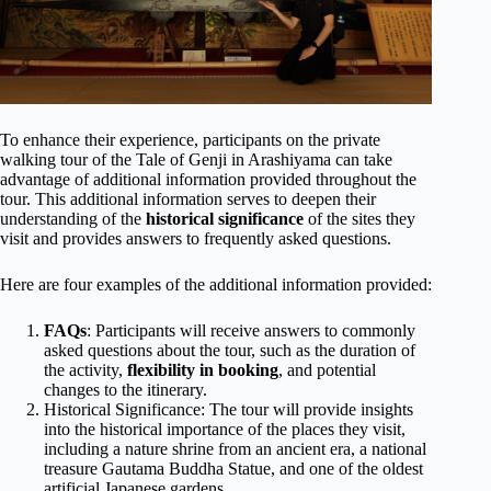
To enhance their experience, participants on the private
walking tour of the Tale of Genji in Arashiyama can take
advantage of additional information provided throughout the
tour. This additional information serves to deepen their
understanding of the
historical significance
of the sites they
visit and provides answers to frequently asked questions.
Here are four examples of the additional information provided:
FAQs
: Participants will receive answers to commonly
asked questions about the tour, such as the duration of
the activity,
flexibility in booking
, and potential
changes to the itinerary.
Historical Significance: The tour will provide insights
into the historical importance of the places they visit,
including a nature shrine from an ancient era, a national
treasure Gautama Buddha Statue, and one of the oldest
artificial Japanese gardens.