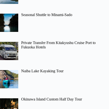
Seasonal Shuttle to Minami-Sado
Private Transfer From Kitakyushu Cruise Port to
Fukuoka Hotels
Naiba Lake Kayaking Tour
Okinawa Island Custom Half Day Tour