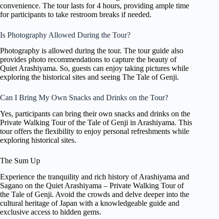
convenience. The tour lasts for 4 hours, providing ample time
for participants to take restroom breaks if needed.
Is Photography Allowed During the Tour?
Photography is allowed during the tour. The tour guide also
provides photo recommendations to capture the beauty of
Quiet Arashiyama. So, guests can enjoy taking pictures while
exploring the historical sites and seeing The Tale of Genji.
Can I Bring My Own Snacks and Drinks on the Tour?
Yes, participants can bring their own snacks and drinks on the
Private Walking Tour of the Tale of Genji in Arashiyama. This
tour offers the flexibility to enjoy personal refreshments while
exploring historical sites.
The Sum Up
Experience the tranquility and rich history of Arashiyama and
Sagano on the Quiet Arashiyama – Private Walking Tour of
the Tale of Genji. Avoid the crowds and delve deeper into the
cultural heritage of Japan with a knowledgeable guide and
exclusive access to hidden gems.