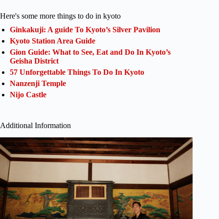
Here's some more things to do in kyoto
Ginkakuji: A guide To Kyoto’s Silver Pavilion
Kyoto Station Area Guide
Gion Guide: What to See, Eat and Do In Kyoto’s
Geisha District
57 Unforgettable Things To Do In Kyoto
Nanzenji Temple
Nijo Castle
Additional Information