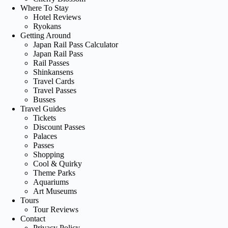
Where To Stay
Hotel Reviews
Ryokans
Getting Around
Japan Rail Pass Calculator
Japan Rail Pass
Rail Passes
Shinkansens
Travel Cards
Travel Passes
Busses
Travel Guides
Tickets
Discount Passes
Palaces
Passes
Shopping
Cool & Quirky
Theme Parks
Aquariums
Art Museums
Tours
Tour Reviews
Contact
Privacy Policy