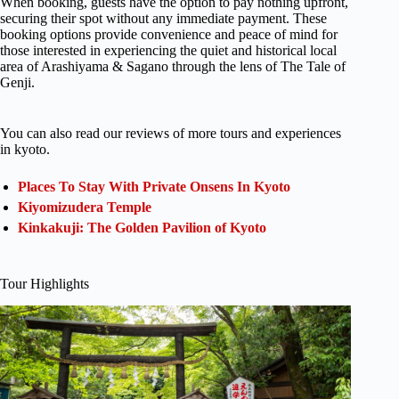
When booking, guests have the option to pay nothing upfront,
securing their spot without any immediate payment. These
booking options provide convenience and peace of mind for
those interested in experiencing the quiet and historical local
area of Arashiyama & Sagano through the lens of The Tale of
Genji.
You can also read our reviews of more tours and experiences
in kyoto.
Places To Stay With Private Onsens In Kyoto
Kiyomizudera Temple
Kinkakuji: The Golden Pavilion of Kyoto
Tour Highlights