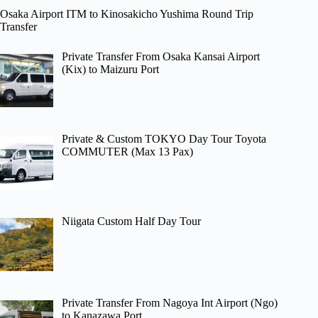
Osaka Airport ITM to Kinosakicho Yushima Round Trip
Transfer
Private Transfer From Osaka Kansai Airport
(Kix) to Maizuru Port
Private & Custom TOKYO Day Tour Toyota
COMMUTER (Max 13 Pax)
Niigata Custom Half Day Tour
Private Transfer From Nagoya Int Airport (Ngo)
to Kanazawa Port