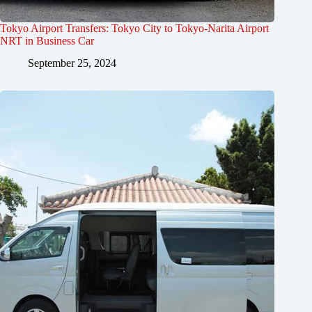
Tokyo Airport Transfers: Tokyo City to Tokyo-Narita Airport
NRT in Business Car
September 25, 2024