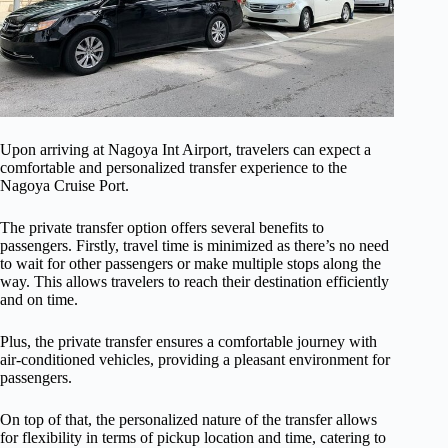
Upon arriving at Nagoya Int Airport, travelers can expect a
comfortable and personalized transfer experience to the
Nagoya Cruise Port.
The private transfer option offers several benefits to
passengers. Firstly, travel time is minimized as there’s no need
to wait for other passengers or make multiple stops along the
way. This allows travelers to reach their destination efficiently
and on time.
Plus, the private transfer ensures a comfortable journey with
air-conditioned vehicles, providing a pleasant environment for
passengers.
On top of that, the personalized nature of the transfer allows
for flexibility in terms of pickup location and time, catering to