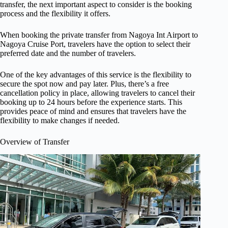
transfer, the next important aspect to consider is the booking
process and the flexibility it offers.
When booking the private transfer from Nagoya Int Airport to
Nagoya Cruise Port, travelers have the option to select their
preferred date and the number of travelers.
One of the key advantages of this service is the flexibility to
secure the spot now and pay later. Plus, there’s a free
cancellation policy in place, allowing travelers to cancel their
booking up to 24 hours before the experience starts. This
provides peace of mind and ensures that travelers have the
flexibility to make changes if needed.
Overview of Transfer