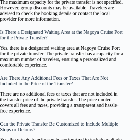
The maximum capacity for the private transfer is not specified.
However, group discounts may be available. Travelers are
advised to check the booking details or contact the local
provider for more information.
Is There a Designated Waiting Area at the Nagoya Cruise Port
for the Private Transfer?
Yes, there is a designated waiting area at Nagoya Cruise Port
for the private transfer. The private transfer has a capacity for a
maximum number of travelers, ensuring a personalized and
comfortable experience.
Are There Any Additional Fees or Taxes That Are Not
Included in the Price of the Transfer?
There are no additional fees or taxes that are not included in
the transfer price of the private transfer. The price quoted
covers all fees and taxes, providing a transparent and hassle-
free experience.
Can the Private Transfer Be Customized to Include Multiple
Stops or Detours?
Yes, the private transfer can be customized to include multiple