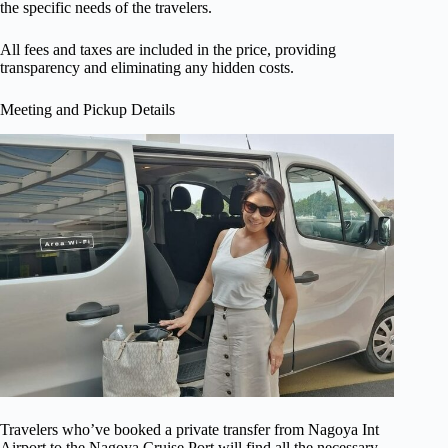
the specific needs of the travelers.
All fees and taxes are included in the price, providing
transparency and eliminating any hidden costs.
Meeting and Pickup Details
Travelers who’ve booked a private transfer from Nagoya Int
Airport to the Nagoya Cruise Port will find all the necessary