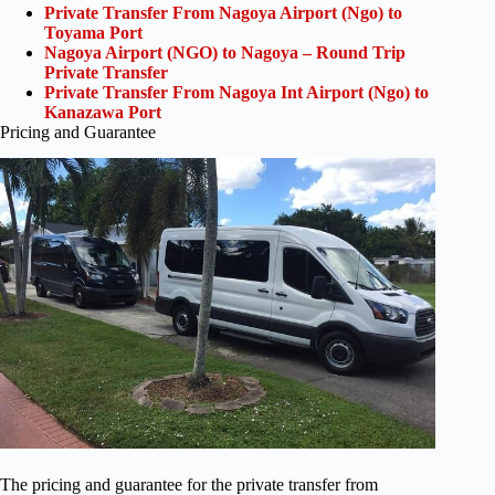
Private Transfer From Nagoya Airport (Ngo) to
Toyama Port
Nagoya Airport (NGO) to Nagoya – Round Trip
Private Transfer
Private Transfer From Nagoya Int Airport (Ngo) to
Kanazawa Port
Pricing and Guarantee
The pricing and guarantee for the private transfer from