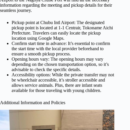
information regarding the meeting and pickup details for their
seamless journey.
Pickup point at Chubu Intl Airport: The designated
pickup point is located at 1-1 Centrair, Tokoname Aichi
Prefecture. Travelers can easily locate the pickup
location using Google Maps.
Confirm start time in advance: It’s essential to confirm
the start time with the local provider beforehand to
ensure a smooth pickup process.
Opening hours vary: The opening hours may vary
depending on the chosen transportation option, so it’s
advisable to check the specific details.
Accessibility options: While the private transfer may not
be wheelchair accessible, it’s stroller accessible and
allows service animals. Plus, there are infant seats
available for those traveling with young children.
Additional Information and Policies