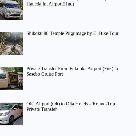
Haneda Int Airport(Hnd)
Shikoku 88 Temple Pilgrimage by E- Bike Tour
Private Transfer From Fukuoka Airport (Fuk) to
Sasebo Cruise Port
Oita Airport (Oit) to Oita Hotels – Round-Trip
Private Transfer