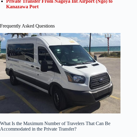
Private Transfer From Nagoya Int Airport (Ngo) to
Kanazawa Port
Frequently Asked Questions
What Is the Maximum Number of Travelers That Can Be
Accommodated in the Private Transfer?