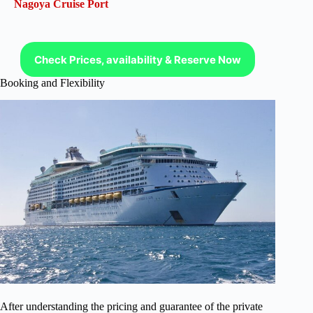
Nagoya Cruise Port
Check Prices, availability & Reserve Now
Booking and Flexibility
After understanding the pricing and guarantee of the private