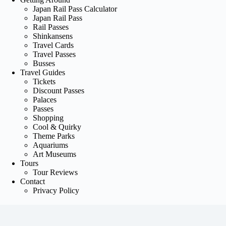
Japan Rail Pass Calculator
Japan Rail Pass
Rail Passes
Shinkansens
Travel Cards
Travel Passes
Busses
Travel Guides
Tickets
Discount Passes
Palaces
Passes
Shopping
Cool & Quirky
Theme Parks
Aquariums
Art Museums
Tours
Tour Reviews
Contact
Privacy Policy