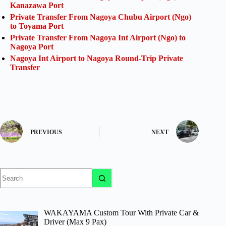
Kanazawa Port
Private Transfer From Nagoya Chubu Airport (Ngo)
to Toyama Port
Private Transfer From Nagoya Int Airport (Ngo) to
Nagoya Port
Nagoya Int Airport to Nagoya Round-Trip Private
Transfer
PREVIOUS
NEXT
No
results
WAKAYAMA Custom Tour With Private Car &
Driver (Max 9 Pax)