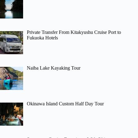
Private Transfer From Kitakyushu Cruise Port to
Fukuoka Hotels
Naiba Lake Kayaking Tour
Okinawa Island Custom Half Day Tour