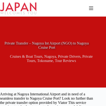
Skip
to
content
Private Transfer – Nagoya Int Airport (NGO) to Nagoya
Cruise Port
Cruises & Boat Tours
,
Nagoya
,
Private Drivers
,
Private
Tours
,
Tokoname
,
Tour Reviews
Arriving at Nagoya International Airport and in need of a
seamless transfer to Nagoya Cruise Port? Look no further than
the private transfer option provided by Viator This service