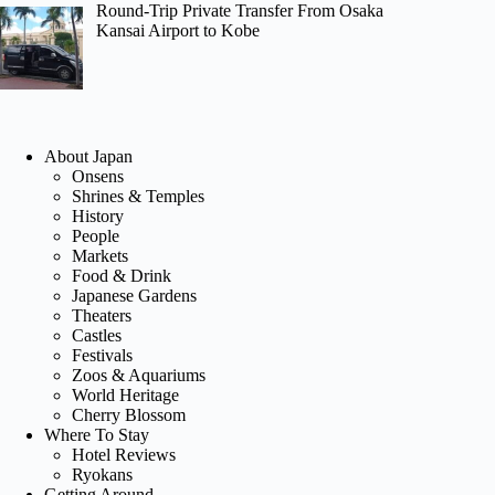
Round-Trip Private Transfer From Osaka
Kansai Airport to Kobe
About Japan
Onsens
Shrines & Temples
History
People
Markets
Food & Drink
Japanese Gardens
Theaters
Castles
Festivals
Zoos & Aquariums
World Heritage
Cherry Blossom
Where To Stay
Hotel Reviews
Ryokans
Getting Around