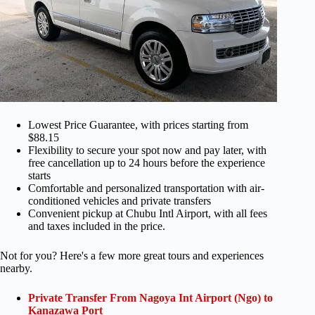
Lowest Price Guarantee, with prices starting from
$88.15
Flexibility to secure your spot now and pay later, with
free cancellation up to 24 hours before the experience
starts
Comfortable and personalized transportation with air-
conditioned vehicles and private transfers
Convenient pickup at Chubu Intl Airport, with all fees
and taxes included in the price.
Not for you? Here's a few more great tours and experiences
nearby.
Private Transfer From Nagoya Int Airport (Ngo) to
Kanazawa Port