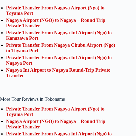
Private Transfer From Nagoya Airport (Ngo) to
Toyama Port
Nagoya Airport (NGO) to Nagoya – Round Trip
Private Transfer
Private Transfer From Nagoya Int Airport (Ngo) to
Kanazawa Port
Private Transfer From Nagoya Chubu Airport (Ngo)
to Toyama Port
Private Transfer From Nagoya Int Airport (Ngo) to
Nagoya Port
Nagoya Int Airport to Nagoya Round-Trip Private
Transfer
More Tour Reviews in Tokoname
Private Transfer From Nagoya Airport (Ngo) to
Toyama Port
Nagoya Airport (NGO) to Nagoya – Round Trip
Private Transfer
Private Transfer From Nagoya Int Airport (Ngo) to