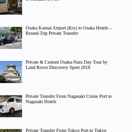
Osaka Kansai Airport (Kix) to Osaka Hotels –
Round-Trip Private Transfer
Private & Custom Osaka-Nara Day Tour by
Land Rover Discovery Sport 2018
Private Transfer From Nagasaki Cruise Port to
Nagasaki Hotels
Private Transfer From Tokyo Port to Tokyo