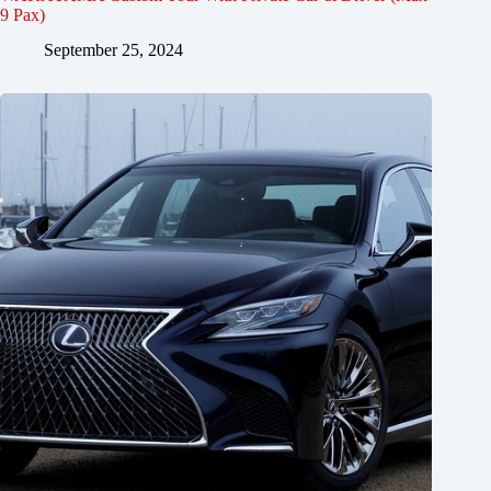
9 Pax)
September 25, 2024