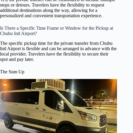
stops or detours. Travelers have the flexibility to request
additional destinations along the way, allowing for a
personalized and convenient transportation experience.
Is There a Specific Time Frame or Window for the Pickup at
Chubu Intl Airport?
The specific pickup time for the private transfer from Chubu
Intl Airport is flexible and can be arranged in advance with the
local provider. Travelers have the flexibility to secure their
spot and pay later.
The Sum Up