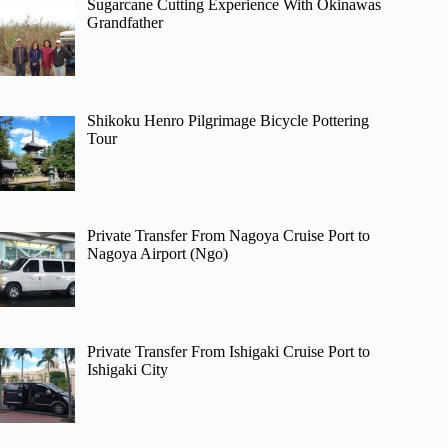
Sugarcane Cutting Experience With Okinawas
Grandfather
Shikoku Henro Pilgrimage Bicycle Pottering
Tour
Private Transfer From Nagoya Cruise Port to
Nagoya Airport (Ngo)
Private Transfer From Ishigaki Cruise Port to
Ishigaki City