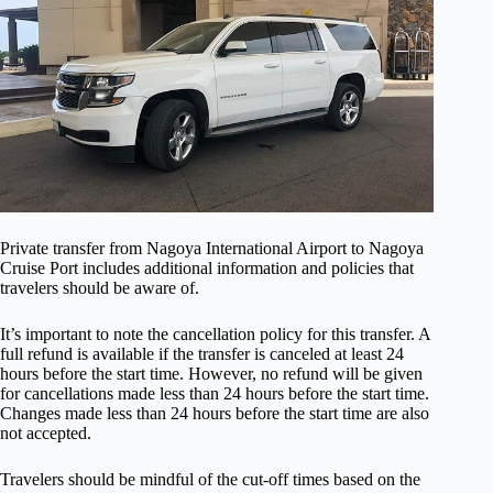
Private transfer from Nagoya International Airport to Nagoya
Cruise Port includes additional information and policies that
travelers should be aware of.
It’s important to note the cancellation policy for this transfer. A
full refund is available if the transfer is canceled at least 24
hours before the start time. However, no refund will be given
for cancellations made less than 24 hours before the start time.
Changes made less than 24 hours before the start time are also
not accepted.
Travelers should be mindful of the cut-off times based on the