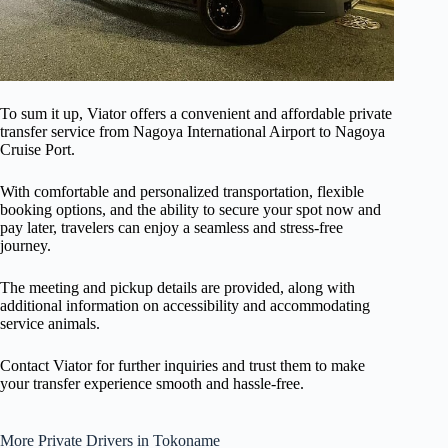
To sum it up, Viator offers a convenient and affordable private
transfer service from Nagoya International Airport to Nagoya
Cruise Port.
With comfortable and personalized transportation, flexible
booking options, and the ability to secure your spot now and
pay later, travelers can enjoy a seamless and stress-free
journey.
The meeting and pickup details are provided, along with
additional information on accessibility and accommodating
service animals.
Contact Viator for further inquiries and trust them to make
your transfer experience smooth and hassle-free.
More Private Drivers in Tokoname