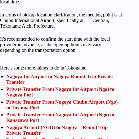
local time.
In terms of pickup location clarification, the meeting point is at
Chubu International Airport, specifically at 1-1 Centrair,
Tokoname Aichi Prefecture.
It’s recommended to confirm the start time with the local
provider in advance, as the opening hours may vary
depending on the transportation option.
Here's some more things to do in Tokoname
Nagoya Int Airport to Nagoya Round-Trip Private
Transfer
Private Transfer From Nagoya Int Airport (Ngo) to
Nagoya Port
Private Transfer From Nagoya Chubu Airport (Ngo)
to Toyama Port
Private Transfer From Nagoya Int Airport (Ngo) to
Kanazawa Port
Nagoya Airport (NGO) to Nagoya – Round Trip
Private Transfer