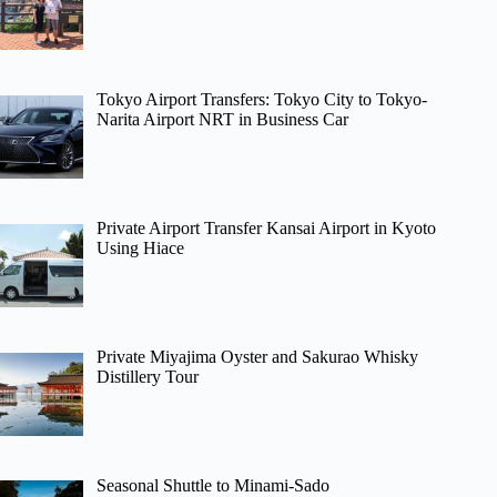
Tokyo Airport Transfers: Tokyo City to Tokyo-
Narita Airport NRT in Business Car
Private Airport Transfer Kansai Airport in Kyoto
Using Hiace
Private Miyajima Oyster and Sakurao Whisky
Distillery Tour
Seasonal Shuttle to Minami-Sado