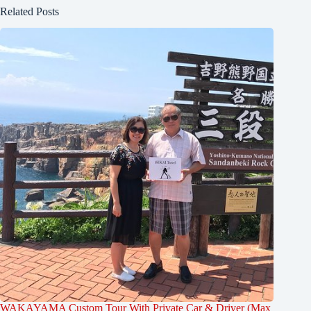
Related Posts
WAKAYAMA Custom Tour With Private Car & Driver (Max