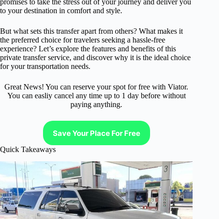
promises to take the stress out of your journey and deliver you
to your destination in comfort and style.
But what sets this transfer apart from others? What makes it
the preferred choice for travelers seeking a hassle-free
experience? Let’s explore the features and benefits of this
private transfer service, and discover why it is the ideal choice
for your transportation needs.
Great News! You can reserve your spot for free with Viator.
You can easliy cancel any time up to 1 day before without
paying anything.
Save Your Place For Free
Quick Takeaways