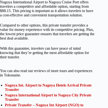
Nagoya International Airport to Nagoya Cruise Port offers
travelers a competitive and affordable option, starting from
$88.15. This pricing is important as it allows travelers to have
a cost-effective and convenient transportation solution.
Compared to other options, this private transfer provides a
value for money experience with its competitive pricing. Plus,
the lowest price guarantee ensures that travelers are getting the
best deal available.
With this guarantee, travelers can have peace of mind
knowing that they’re getting the most affordable option for
their transfer.
You can also read our reviews of more tours and experiences
in Tokoname.
Nagoya Int. Airport to Nagoya Hotels Arrival Private
Transfer
Nagoya International Airport to Nagoya City Private
Transfer
Private Transfer – Nagoya Int Airport (NGO) to