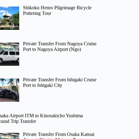
Shikoku Henro Pilgrimage Bicycle
Pottering Tour
Private Transfer From Nagoya Cruise
Port to Nagoya Airport (Ngo)
Private Transfer From Ishigaki Cruise
Port to Ishigaki City
saka Airport ITM to Kinosakicho Yushima
ound Trip Transfer
Private Transfer From Osaka Kansai