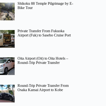
Shikoku 88 Temple Pilgrimage by E-
Bike Tour
Private Transfer From Fukuoka
Airport (Fuk) to Sasebo Cruise Port
Oita Airport (Oit) to Oita Hotels –
Round-Trip Private Transfer
Round-Trip Private Transfer From
Osaka Kansai Airport to Kobe