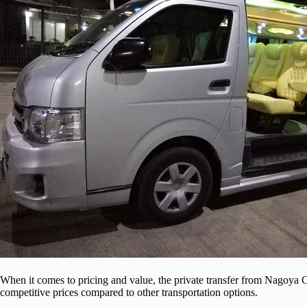
When it comes to pricing and value, the private transfer from Nagoya C
competitive prices compared to other transportation options.