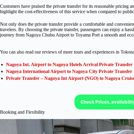
Customers have praised the private transfer for its reasonable pricing 
highlight the cost-effectiveness of this service when compared to public 
Not only does the private transfer provide a comfortable and convenient j
travelers. By choosing the private transfer, passengers can enjoy a hass
journey from Nagoya Chubu Airport to Toyama Port a smooth and eco
You can also read our reviews of more tours and experiences in Tokon
Nagoya Int. Airport to Nagoya Hotels Arrival Private Transfer
Nagoya International Airport to Nagoya City Private Transfer
Private Transfer – Nagoya Int Airport (NGO) to Nagoya Cruis
Check Prices, availabili
Booking and Flexibility