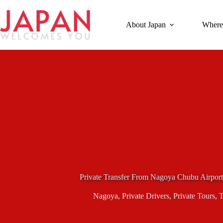
Skip
to
content
About Japan
Where
Private Transfer From Nagoya Chubu Airport
Nagoya
,
Private Drivers
,
Private Tours
,
T