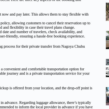
 now and pay later. This allows them to stay flexible with
policy, allowing customers to cancel their reservation up to
 and flexibility in case their travel plans change.
 date and number of travelers, check availability, and
 user-friendly, ensuring a hassle-free booking experience.
ng process for their private transfer from Nagoya Chubu
a convenient and comfortable transportation option for
able journey and is a private transportation service for your
ckup is offered from your location, and the drop-off point is
der in advance. Regarding luggage allowance, there’s typically
ommended to inform the local provider in advance if you have