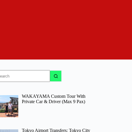
o
sults
WAKAYAMA Custom Tour With
Private Car & Driver (Max 9 Pax)
Tokyo Airport Transfers: Tokyo City