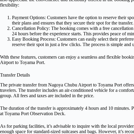
flexibility:
Payment Options: Customers have the option to reserve their spot
their plans and ensures that they secure their spot for the transfer.
Cancellation Policy: The booking comes with a free cancellation 
24 hours before the experience starts. This provides peace of mind
Easy Booking Process: Customers can easily select their preferred
reserve their spot in just a few clicks. The process is simple and
With these features, customers can enjoy a seamless and flexible booki
Airport to Toyama Port.
Transfer Details
The private transfer from Nagoya Chubu Airport to Toyama Port offers 
travelers. The transfer includes an air-conditioned vehicle for a comfort
group. All fees and taxes are included in the price.
The duration of the transfer is approximately 4 hours and 10 minutes. Pi
at Toyama Port Observation Deck.
As for parking facilities, it’s advisable to inquire with the local provi
enough space for standard-sized suitcases and bags. However, it’s rec