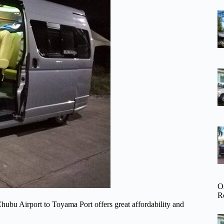
O
R
hubu Airport to Toyama Port offers great affordability and