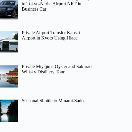
to Tokyo-Narita Airport NRT in
Business Car
Private Airport Transfer Kansai
Airport in Kyoto Using Hiace
Private Miyajima Oyster and Sakurao
Whisky Distillery Tour
Seasonal Shuttle to Minami-Sado