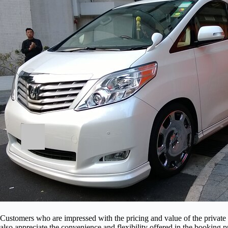
Customers who are impressed with the pricing and value of the privat
also appreciate the convenience and flexibility offered in the booking 