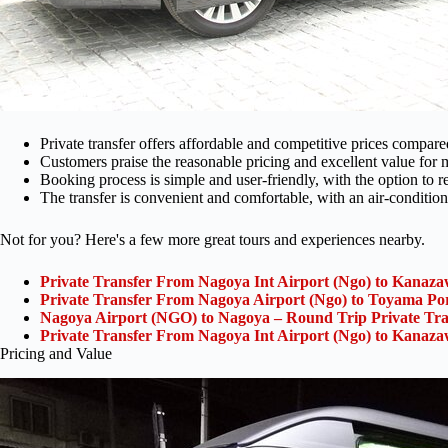
Private transfer offers affordable and competitive prices compare
Customers praise the reasonable pricing and excellent value for
Booking process is simple and user-friendly, with the option to 
The transfer is convenient and comfortable, with an air-condition
Not for you? Here's a few more great tours and experiences nearby.
Private Transfer From Nagoya Int Airport (Ngo) to Kanaza
Private Transfer From Nagoya Airport (Ngo) to Toyama Po
Nagoya Airport (NGO) to Nagoya – Round Trip Private Tra
Private Transfer From Nagoya Int Airport (Ngo) to Kanaza
Pricing and Value