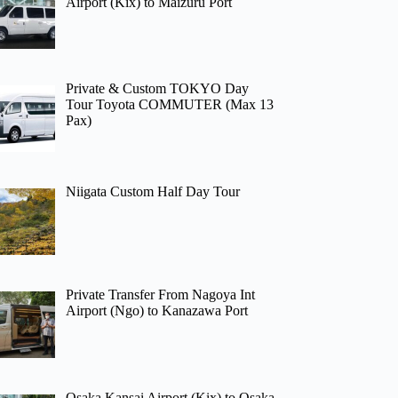
Airport (Kix) to Maizuru Port
Private & Custom TOKYO Day
Tour Toyota COMMUTER (Max 13
Pax)
Niigata Custom Half Day Tour
Private Transfer From Nagoya Int
Airport (Ngo) to Kanazawa Port
Osaka Kansai Airport (Kix) to Osaka