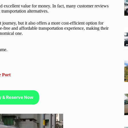
and excellent value for money. In fact, many customer reviews
transportation alternatives.
ourney, but it also offers a more cost-efficient option for
le-free and affordable transportation experience, making their
nomical one.
ame.
e Port
ty & Reserve Now