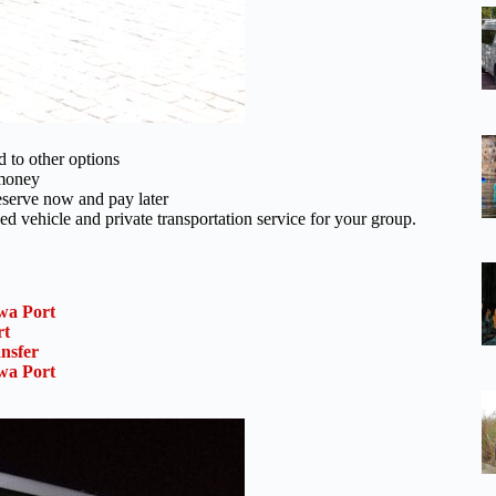
d to other options
 money
reserve now and pay later
ed vehicle and private transportation service for your group.
wa Port
rt
nsfer
wa Port