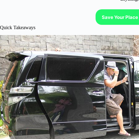
Save Your Place 
Quick Takeaways