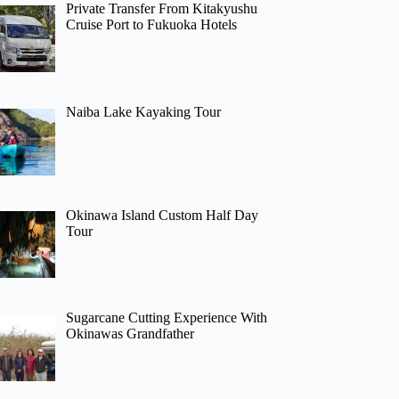
Private Transfer From Kitakyushu
Cruise Port to Fukuoka Hotels
Naiba Lake Kayaking Tour
Okinawa Island Custom Half Day
Tour
Sugarcane Cutting Experience With
Okinawas Grandfather