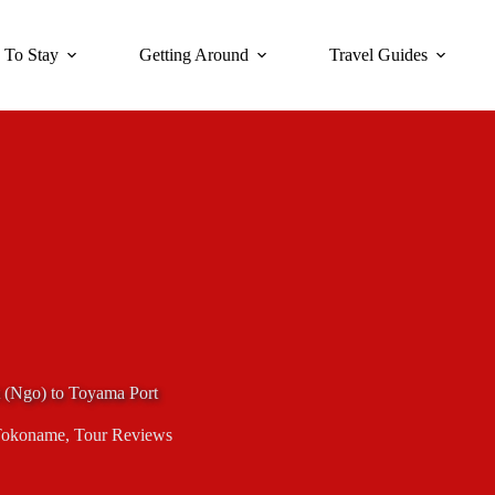
 To Stay
Getting Around
Travel Guides
 (Ngo) to Toyama Port
okoname
,
Tour Reviews