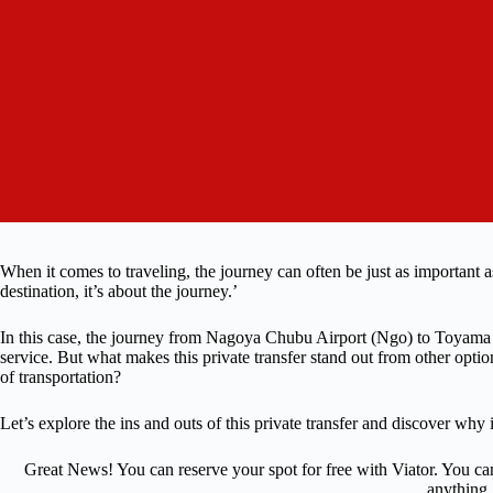
When it comes to traveling, the journey can often be just as important as
destination, it’s about the journey.’
In this case, the journey from Nagoya Chubu Airport (Ngo) to Toyama P
service. But what makes this private transfer stand out from other opt
of transportation?
Let’s explore the ins and outs of this private transfer and discover why i
Great News! You can reserve your spot for free with Viator. You ca
anything.