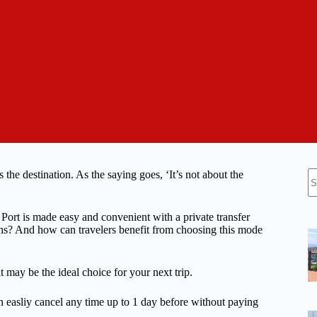
N
 the destination. As the saying goes, ‘It’s not about the
re
ort is made easy and convenient with a private transfer
ions? And how can travelers benefit from choosing this mode
t may be the ideal choice for your next trip.
n easliy cancel any time up to 1 day before without paying