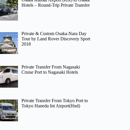
Hotels – Round-Trip Private Transfer
Private & Custom Osaka-Nara Day
Tour by Land Rover Discovery Sport
2018
Private Transfer From Nagasaki
Cruise Port to Nagasaki Hotels
Private Transfer From Tokyo Port to
Tokyo Haneda Int Airport(Hnd)