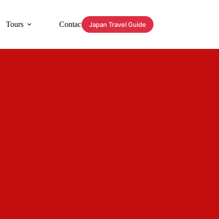
Tours
Contact
Japan Travel Guide