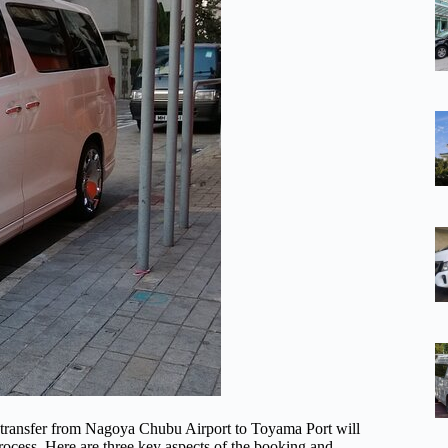
e transfer from Nagoya Chubu Airport to Toyama Port will
process. Here are three key aspects of the booking and