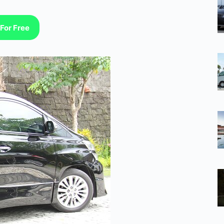
For Free