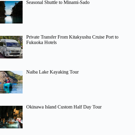
Seasonal Shuttle to Minami-Sado
Private Transfer From Kitakyushu Cruise Port to
Fukuoka Hotels
Naiba Lake Kayaking Tour
Okinawa Island Custom Half Day Tour