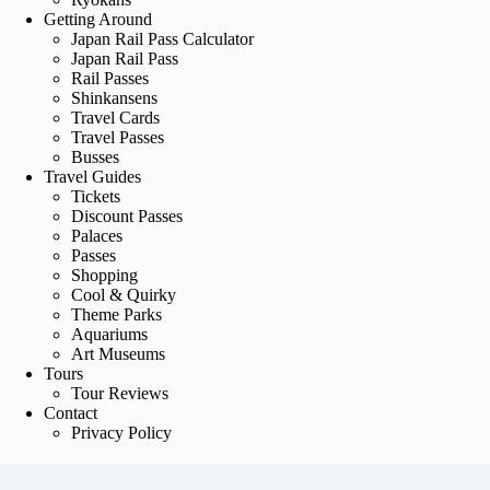
Getting Around
Japan Rail Pass Calculator
Japan Rail Pass
Rail Passes
Shinkansens
Travel Cards
Travel Passes
Busses
Travel Guides
Tickets
Discount Passes
Palaces
Passes
Shopping
Cool & Quirky
Theme Parks
Aquariums
Art Museums
Tours
Tour Reviews
Contact
Privacy Policy