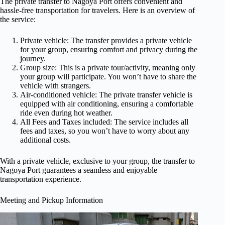
The private transfer to Nagoya Port offers convenient and
hassle-free transportation for travelers. Here is an overview of
the service:
Private vehicle: The transfer provides a private vehicle
for your group, ensuring comfort and privacy during the
journey.
Group size: This is a private tour/activity, meaning only
your group will participate. You won’t have to share the
vehicle with strangers.
Air-conditioned vehicle: The private transfer vehicle is
equipped with air conditioning, ensuring a comfortable
ride even during hot weather.
All Fees and Taxes included: The service includes all
fees and taxes, so you won’t have to worry about any
additional costs.
With a private vehicle, exclusive to your group, the transfer to
Nagoya Port guarantees a seamless and enjoyable
transportation experience.
Meeting and Pickup Information