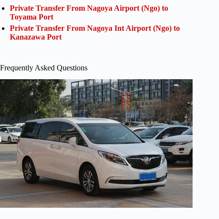
Private Transfer From Nagoya Airport (Ngo) to
Toyama Port
Private Transfer From Nagoya Int Airport (Ngo) to
Kanazawa Port
Frequently Asked Questions