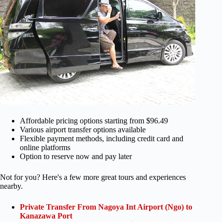
Affordable pricing options starting from $96.49
Various airport transfer options available
Flexible payment methods, including credit card and
online platforms
Option to reserve now and pay later
Not for you? Here's a few more great tours and experiences
nearby.
Private Transfer From Nagoya Int Airport (Ngo) to
Kanazawa Port