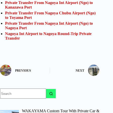
Private Transfer From Nagoya Int Airport (Ngo) to
Kanazawa Port
Private Transfer From Nagoya Chubu Airport (Ngo)
to Toyama Port
Private Transfer From Nagoya Int Airport (Ngo) to
Nagoya Port
Nagoya Int Airport to Nagoya Round-Trip Private
Transfer
PREVIOUS
NEXT
No
results
WAKAYAMA Custom Tour With Private Car &