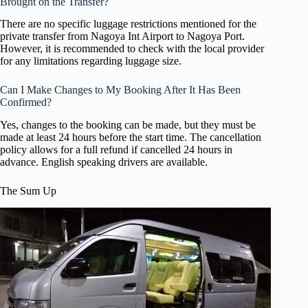
Brought on the Transfer?
There are no specific luggage restrictions mentioned for the
private transfer from Nagoya Int Airport to Nagoya Port.
However, it is recommended to check with the local provider
for any limitations regarding luggage size.
Can I Make Changes to My Booking After It Has Been
Confirmed?
Yes, changes to the booking can be made, but they must be
made at least 24 hours before the start time. The cancellation
policy allows for a full refund if cancelled 24 hours in
advance. English speaking drivers are available.
The Sum Up