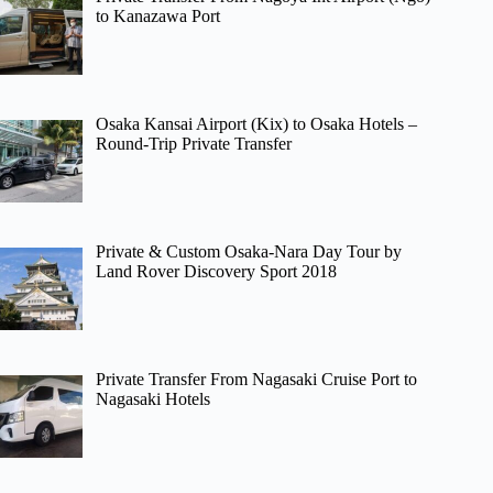
to Kanazawa Port
Osaka Kansai Airport (Kix) to Osaka Hotels –
Round-Trip Private Transfer
Private & Custom Osaka-Nara Day Tour by
Land Rover Discovery Sport 2018
Private Transfer From Nagasaki Cruise Port to
Nagasaki Hotels