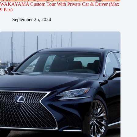
WAKAYAMA Custom Tour With Private Car & Driver (Max
9 Pax)
September 25, 2024