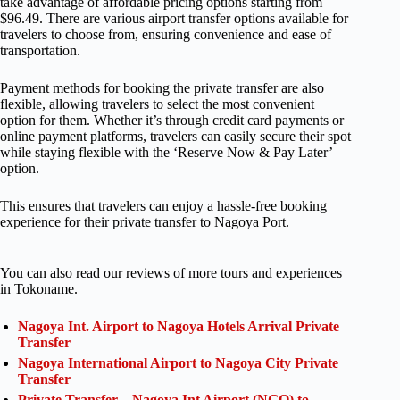
take advantage of affordable pricing options starting from
$96.49. There are various airport transfer options available for
travelers to choose from, ensuring convenience and ease of
transportation.
Payment methods for booking the private transfer are also
flexible, allowing travelers to select the most convenient
option for them. Whether it’s through credit card payments or
online payment platforms, travelers can easily secure their spot
while staying flexible with the ‘Reserve Now & Pay Later’
option.
This ensures that travelers can enjoy a hassle-free booking
experience for their private transfer to Nagoya Port.
You can also read our reviews of more tours and experiences
in Tokoname.
Nagoya Int. Airport to Nagoya Hotels Arrival Private
Transfer
Nagoya International Airport to Nagoya City Private
Transfer
Private Transfer – Nagoya Int Airport (NGO) to