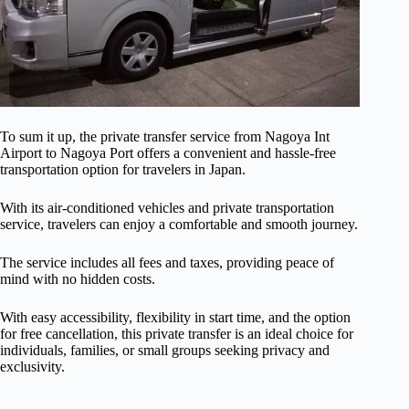
To sum it up, the private transfer service from Nagoya Int
Airport to Nagoya Port offers a convenient and hassle-free
transportation option for travelers in Japan.
With its air-conditioned vehicles and private transportation
service, travelers can enjoy a comfortable and smooth journey.
The service includes all fees and taxes, providing peace of
mind with no hidden costs.
With easy accessibility, flexibility in start time, and the option
for free cancellation, this private transfer is an ideal choice for
individuals, families, or small groups seeking privacy and
exclusivity.