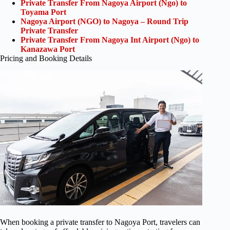
Private Transfer From Nagoya Airport (Ngo) to
Toyama Port
Nagoya Airport (NGO) to Nagoya – Round Trip
Private Transfer
Private Transfer From Nagoya Int Airport (Ngo) to
Kanazawa Port
Pricing and Booking Details
When booking a private transfer to Nagoya Port, travelers can