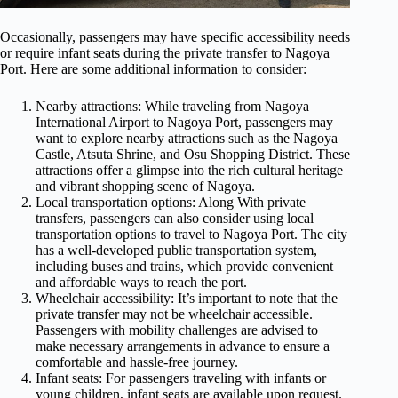
Occasionally, passengers may have specific accessibility needs
or require infant seats during the private transfer to Nagoya
Port. Here are some additional information to consider:
Nearby attractions: While traveling from Nagoya
International Airport to Nagoya Port, passengers may
want to explore nearby attractions such as the Nagoya
Castle, Atsuta Shrine, and Osu Shopping District. These
attractions offer a glimpse into the rich cultural heritage
and vibrant shopping scene of Nagoya.
Local transportation options: Along With private
transfers, passengers can also consider using local
transportation options to travel to Nagoya Port. The city
has a well-developed public transportation system,
including buses and trains, which provide convenient
and affordable ways to reach the port.
Wheelchair accessibility: It’s important to note that the
private transfer may not be wheelchair accessible.
Passengers with mobility challenges are advised to
make necessary arrangements in advance to ensure a
comfortable and hassle-free journey.
Infant seats: For passengers traveling with infants or
young children, infant seats are available upon request.