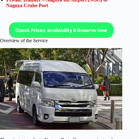
Nagoya Cruise Port
Check Prices, availability & Reserve Now
Overview of the Service