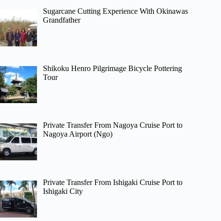
Sugarcane Cutting Experience With Okinawas
Grandfather
Shikoku Henro Pilgrimage Bicycle Pottering
Tour
Private Transfer From Nagoya Cruise Port to
Nagoya Airport (Ngo)
Private Transfer From Ishigaki Cruise Port to
Ishigaki City