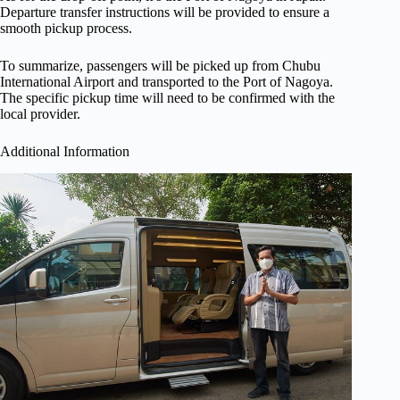
Departure transfer instructions will be provided to ensure a
smooth pickup process.
To summarize, passengers will be picked up from Chubu
International Airport and transported to the Port of Nagoya.
The specific pickup time will need to be confirmed with the
local provider.
Additional Information