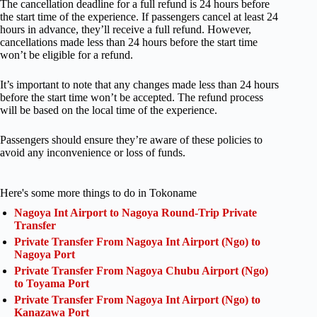
The cancellation deadline for a full refund is 24 hours before
the start time of the experience. If passengers cancel at least 24
hours in advance, they’ll receive a full refund. However,
cancellations made less than 24 hours before the start time
won’t be eligible for a refund.
It’s important to note that any changes made less than 24 hours
before the start time won’t be accepted. The refund process
will be based on the local time of the experience.
Passengers should ensure they’re aware of these policies to
avoid any inconvenience or loss of funds.
Here's some more things to do in Tokoname
Nagoya Int Airport to Nagoya Round-Trip Private
Transfer
Private Transfer From Nagoya Int Airport (Ngo) to
Nagoya Port
Private Transfer From Nagoya Chubu Airport (Ngo)
to Toyama Port
Private Transfer From Nagoya Int Airport (Ngo) to
Kanazawa Port