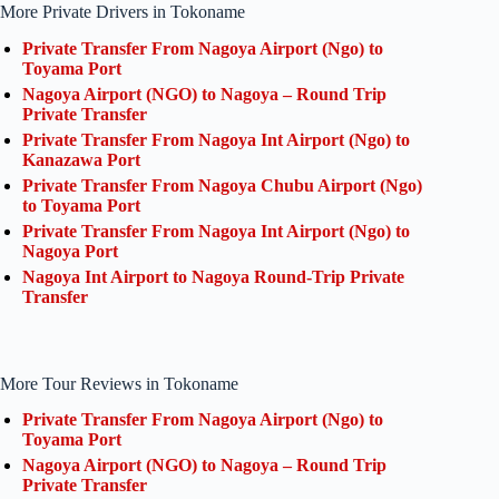
More Private Drivers in Tokoname
Private Transfer From Nagoya Airport (Ngo) to
Toyama Port
Nagoya Airport (NGO) to Nagoya – Round Trip
Private Transfer
Private Transfer From Nagoya Int Airport (Ngo) to
Kanazawa Port
Private Transfer From Nagoya Chubu Airport (Ngo)
to Toyama Port
Private Transfer From Nagoya Int Airport (Ngo) to
Nagoya Port
Nagoya Int Airport to Nagoya Round-Trip Private
Transfer
More Tour Reviews in Tokoname
Private Transfer From Nagoya Airport (Ngo) to
Toyama Port
Nagoya Airport (NGO) to Nagoya – Round Trip
Private Transfer