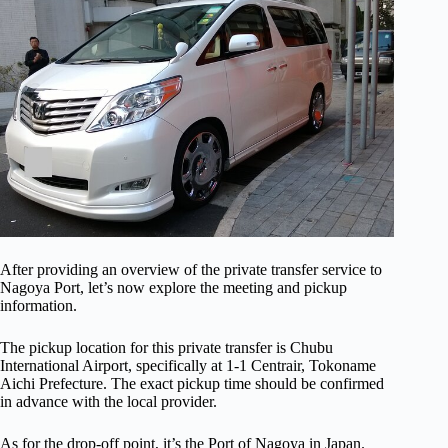
After providing an overview of the private transfer service to
Nagoya Port, let’s now explore the meeting and pickup
information.
The pickup location for this private transfer is Chubu
International Airport, specifically at 1-1 Centrair, Tokoname
Aichi Prefecture. The exact pickup time should be confirmed
in advance with the local provider.
As for the drop-off point, it’s the Port of Nagoya in Japan.