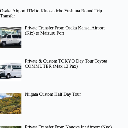
Osaka Airport ITM to Kinosakicho Yushima Round Trip
Transfer
Private Transfer From Osaka Kansai Airport
(Kix) to Maizuru Port
Private & Custom TOKYO Day Tour Toyota
COMMUTER (Max 13 Pax)
Niigata Custom Half Day Tour
Private Transfer From Nagoya Int Airport (Ngo)