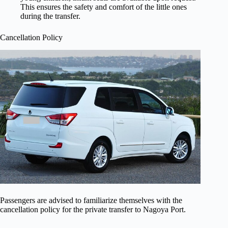
This ensures the safety and comfort of the little ones
during the transfer.
Cancellation Policy
Passengers are advised to familiarize themselves with the
cancellation policy for the private transfer to Nagoya Port.