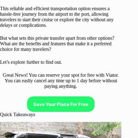
This reliable and efficient transportation option ensures a
hassle-free journey from the airport to the port, allowing
travelers to start their cruise or explore the city without any
delays or complications.
But what sets this private transfer apart from other options?
What are the benefits and features that make it a preferred
choice for many travelers?
Let’s explore further to find out.
Great News! You can reserve your spot for free with Viator.
You can easliy cancel any time up to 1 day before without
paying anything.
Save Your Place For Free
Quick Takeaways