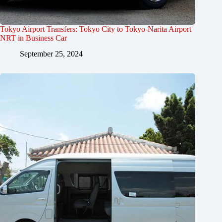
Tokyo Airport Transfers: Tokyo City to Tokyo-Narita Airport
NRT in Business Car
September 25, 2024