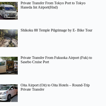
Private Transfer From Tokyo Port to Tokyo
Haneda Int Airport(Hnd)
Shikoku 88 Temple Pilgrimage by E- Bike Tour
Private Transfer From Fukuoka Airport (Fuk) to
Sasebo Cruise Port
Oita Airport (Oit) to Oita Hotels – Round-Trip
Private Transfer