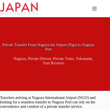
Skip
to
content
Private Transfer From Nagoya Int Airport (Ngo) to Nagoya
Port
Nagoya
,
Private Drivers
,
Private Tours
,
Tokoname
,
Tour Reviews
Travelers arriving at Nagoya International Airport (NGO) and
looking for a seamless transfer to Nagoya Port can rely on the
convenience and comfort of a private transfer service.