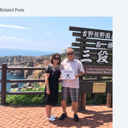
Related Posts