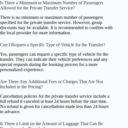
Is There a Minimum or Maximum Number of Passengers
Allowed for the Private Transfer Service?
There is no minimum or maximum number of passengers
specified for the private transfer service. However, group
discounts may be available. It is recommended to confirm with
the local provider for more information.
Can I Request a Specific Type of Vehicle for the Transfer?
Yes, passengers can request a specific type of vehicle for the
transfer. They can indicate their vehicle preferences and any
special requests during the booking process for a more
personalized experience.
Are There Any Additional Fees or Charges That Are Not
Included in the Pricing?
Cancellation policies for the private transfer service include a
full refund if canceled at least 24 hours before the start time.
No refund is given for cancellations made less than 24 hours
in advance.
Is There a Limit on the Amount of Luggage That Can Be