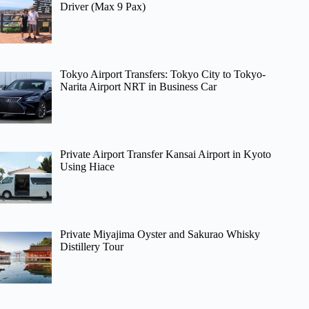
Driver (Max 9 Pax)
Tokyo Airport Transfers: Tokyo City to Tokyo-
Narita Airport NRT in Business Car
Private Airport Transfer Kansai Airport in Kyoto
Using Hiace
Private Miyajima Oyster and Sakurao Whisky
Distillery Tour