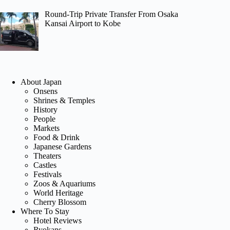
Round-Trip Private Transfer From Osaka
Kansai Airport to Kobe
About Japan
Onsens
Shrines & Temples
History
People
Markets
Food & Drink
Japanese Gardens
Theaters
Castles
Festivals
Zoos & Aquariums
World Heritage
Cherry Blossom
Where To Stay
Hotel Reviews
Ryokans