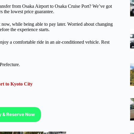
 transfer from Osaka Airport to Osaka Cruise Port? We’ve got
rs the lowest price guarantee.
ot now, while being able to pay later. Worried about changing
efore the experience starts.
njoy a comfortable ride in an air-conditioned vehicle. Rest
Prefecture.
rt to Kyoto City
ty & Reserve Now