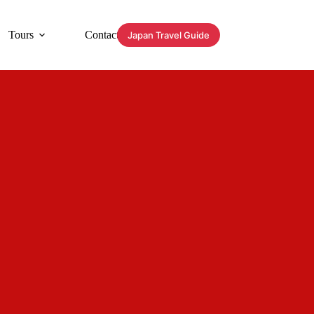
Tours
Contact
Japan Travel Guide