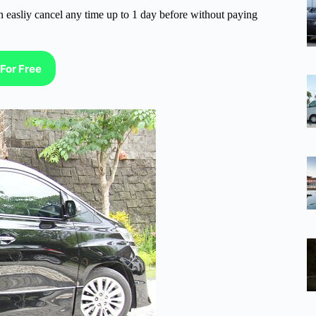
n easliy cancel any time up to 1 day before without paying
For Free