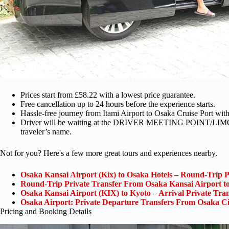
Prices start from £58.22 with a lowest price guarantee.
Free cancellation up to 24 hours before the experience starts.
Hassle-free journey from Itami Airport to Osaka Cruise Port with 
Driver will be waiting at the DRIVER MEETING POINT/LIMO SE
traveler’s name.
Not for you? Here's a few more great tours and experiences nearby.
Osaka Kansai Airport (Kix) to Osaka Hotels – Round-Trip P
Round-Trip Private Transfer From Osaka Kansai Airport t
Osaka Kansai Airport (KIX) to Kyoto – Arrival Private Tran
Osaka Airport: Private Departure Transfers From Osaka Ci
Pricing and Booking Details