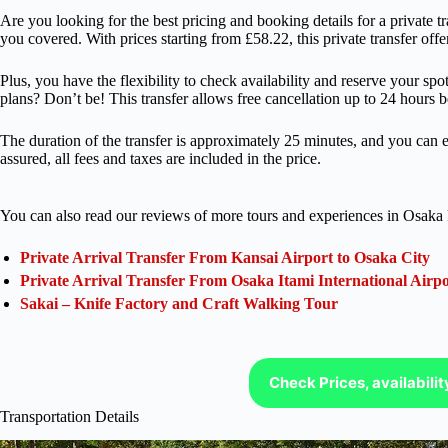
Are you looking for the best pricing and booking details for a private
you covered. With prices starting from £58.22, this private transfer offe
Plus, you have the flexibility to check availability and reserve your sp
plans? Don’t be! This transfer allows free cancellation up to 24 hours b
The duration of the transfer is approximately 25 minutes, and you can e
assured, all fees and taxes are included in the price.
You can also read our reviews of more tours and experiences in Osaka 
Private Arrival Transfer From Kansai Airport to Osaka City
Private Arrival Transfer From Osaka Itami International Airpo
Sakai – Knife Factory and Craft Walking Tour
Check Prices, availabili
Transportation Details