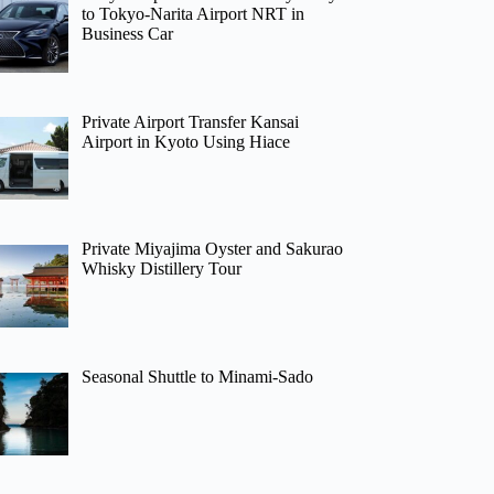
to Tokyo-Narita Airport NRT in
Business Car
Private Airport Transfer Kansai
Airport in Kyoto Using Hiace
Private Miyajima Oyster and Sakurao
Whisky Distillery Tour
Seasonal Shuttle to Minami-Sado