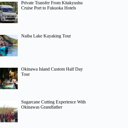
Private Transfer From Kitakyushu
Cruise Port to Fukuoka Hotels
Naiba Lake Kayaking Tour
Okinawa Island Custom Half Day
Tour
Sugarcane Cutting Experience With
Okinawas Grandfather