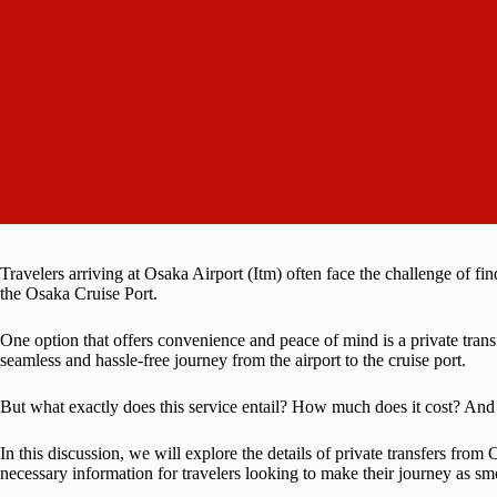
Travelers arriving at Osaka Airport (Itm) often face the challenge of find
the Osaka Cruise Port.
One option that offers convenience and peace of mind is a private transf
seamless and hassle-free journey from the airport to the cruise port.
But what exactly does this service entail? How much does it cost? An
In this discussion, we will explore the details of private transfers from
necessary information for travelers looking to make their journey as sm