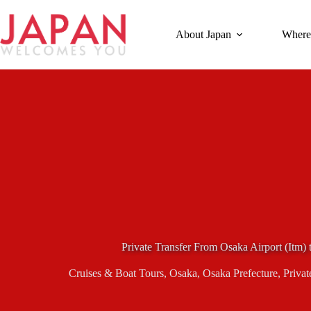
Skip
to
content
About Japan
Where
Private Transfer From Osaka Airport (Itm) 
Cruises & Boat Tours
,
Osaka
,
Osaka Prefecture
,
Privat