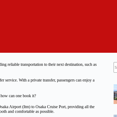
N
ing reliable transportation to their next destination, such as
re
er service. With a private transfer, passengers can enjoy a
d how can one book it?
 Osaka Airport (Itm) to Osaka Cruise Port, providing all the
ooth and comfortable as possible.