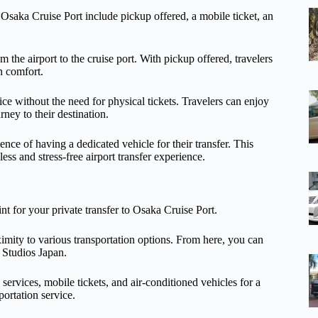
o Osaka Cruise Port include pickup offered, a mobile ticket, an
m the airport to the cruise port. With pickup offered, travelers
in comfort.
ce without the need for physical tickets. Travelers can enjoy
rney to their destination.
ence of having a dedicated vehicle for their transfer. This
ess and stress-free airport transfer experience.
nt for your private transfer to Osaka Cruise Port.
ximity to various transportation options. From here, you can
 Studios Japan.
services, mobile tickets, and air-conditioned vehicles for a
portation service.