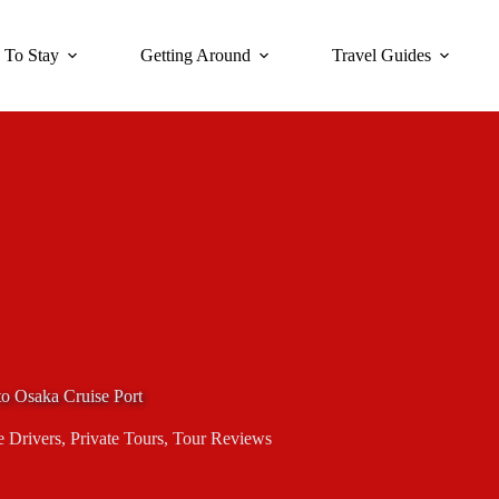
 To Stay
Getting Around
Travel Guides
to Osaka Cruise Port
e Drivers
,
Private Tours
,
Tour Reviews