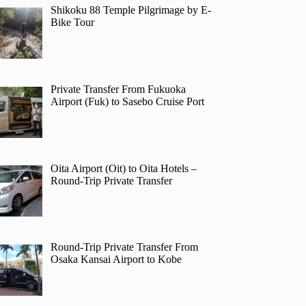
Shikoku 88 Temple Pilgrimage by E-
Bike Tour
Private Transfer From Fukuoka
Airport (Fuk) to Sasebo Cruise Port
Oita Airport (Oit) to Oita Hotels –
Round-Trip Private Transfer
Round-Trip Private Transfer From
Osaka Kansai Airport to Kobe