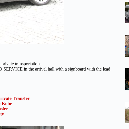
private transportation.
RVICE in the arrival hall with a signboard with the lead
rivate Transfer
o Kobe
sfer
ty