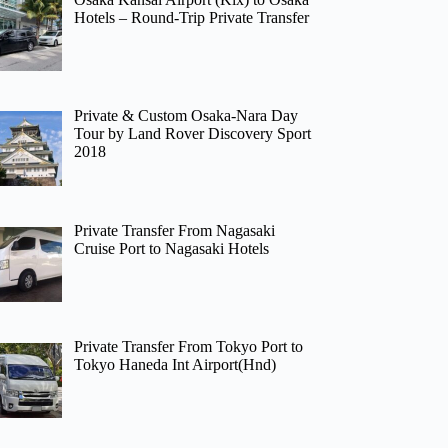
Hotels – Round-Trip Private Transfer
Private & Custom Osaka-Nara Day
Tour by Land Rover Discovery Sport
2018
Private Transfer From Nagasaki
Cruise Port to Nagasaki Hotels
Private Transfer From Tokyo Port to
Tokyo Haneda Int Airport(Hnd)