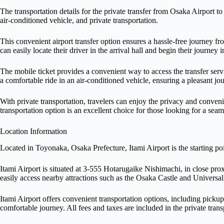
The transportation details for the private transfer from Osaka Airport t
air-conditioned vehicle, and private transportation.
This convenient airport transfer option ensures a hassle-free journey fro
can easily locate their driver in the arrival hall and begin their journey 
The mobile ticket provides a convenient way to access the transfer servi
a comfortable ride in an air-conditioned vehicle, ensuring a pleasant jou
With private transportation, travelers can enjoy the privacy and conveni
transportation option is an excellent choice for those looking for a seaml
Location Information
Located in Toyonaka, Osaka Prefecture, Itami Airport is the starting poi
Itami Airport is situated at 3-555 Hotarugaike Nishimachi, in close pro
easily access nearby attractions such as the Osaka Castle and Universal
Itami Airport offers convenient transportation options, including pickup 
comfortable journey. All fees and taxes are included in the private trans