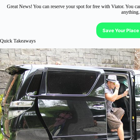
Great News! You can reserve your spot for free with Viator. You ca
anything.
Save Your Place 
Quick Takeaways