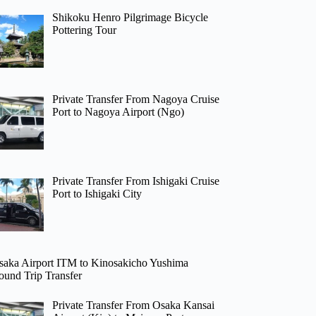
Shikoku Henro Pilgrimage Bicycle
Pottering Tour
Private Transfer From Nagoya Cruise
Port to Nagoya Airport (Ngo)
Private Transfer From Ishigaki Cruise
Port to Ishigaki City
saka Airport ITM to Kinosakicho Yushima
ound Trip Transfer
Private Transfer From Osaka Kansai