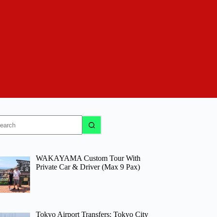
o
sults
WAKAYAMA Custom Tour With
Private Car & Driver (Max 9 Pax)
Tokyo Airport Transfers: Tokyo City