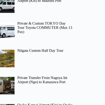
Airport (Kix) to Maizuru Port
Private & Custom TOKYO Day
Tour Toyota COMMUTER (Max 13
Pax)
Niigata Custom Half Day Tour
Private Transfer From Nagoya Int
Airport (Ngo) to Kanazawa Port
Osaka Kansai Airport (Kix) to Osaka