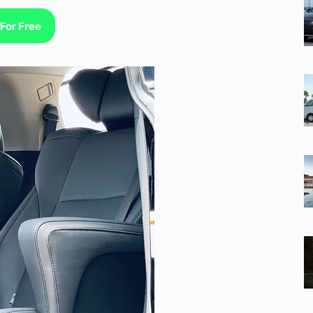
For Free