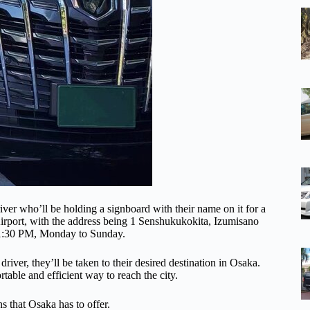
driver who’ll be holding a signboard with their name on it for a
Airport, with the address being 1 Senshukukokita, Izumisano
11:30 PM, Monday to Sunday.
driver, they’ll be taken to their desired destination in Osaka.
rtable and efficient way to reach the city.
ns that Osaka has to offer.