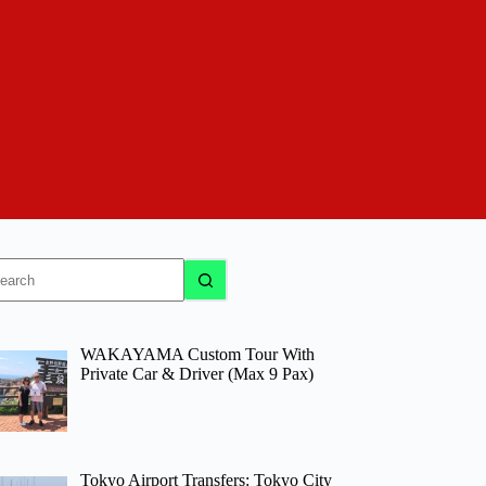
o
sults
WAKAYAMA Custom Tour With
Private Car & Driver (Max 9 Pax)
Tokyo Airport Transfers: Tokyo City