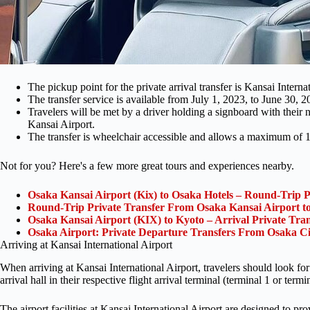
The pickup point for the private arrival transfer is Kansai Intern
The transfer service is available from July 1, 2023, to June 30,
Travelers will be met by a driver holding a signboard with their na
Kansai Airport.
The transfer is wheelchair accessible and allows a maximum of 1 
Not for you? Here's a few more great tours and experiences nearby.
Osaka Kansai Airport (Kix) to Osaka Hotels – Round-Trip P
Round-Trip Private Transfer From Osaka Kansai Airport t
Osaka Kansai Airport (KIX) to Kyoto – Arrival Private Tran
Osaka Airport: Private Departure Transfers From Osaka Ci
Arriving at Kansai International Airport
When arriving at Kansai International Airport, travelers should look for 
arrival hall in their respective flight arrival terminal (terminal 1 or termi
The airport facilities at Kansai International Airport are designed to 