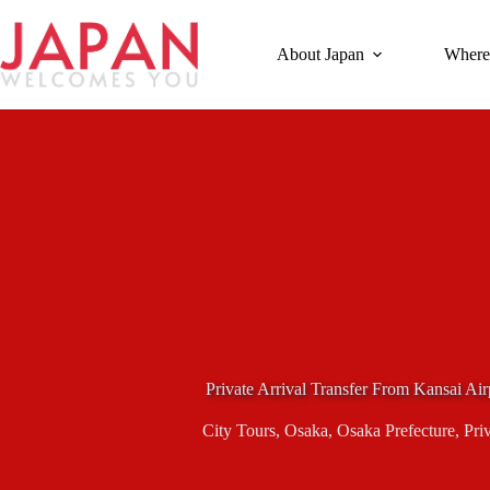
Skip
to
content
About Japan
Where
Private Arrival Transfer From Kansai Air
City Tours
,
Osaka
,
Osaka Prefecture
,
Pri