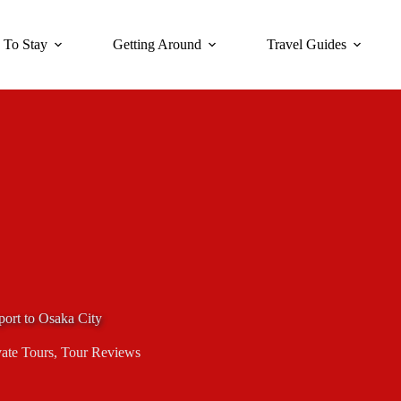
 To Stay
Getting Around
Travel Guides
port to Osaka City
vate Tours
,
Tour Reviews