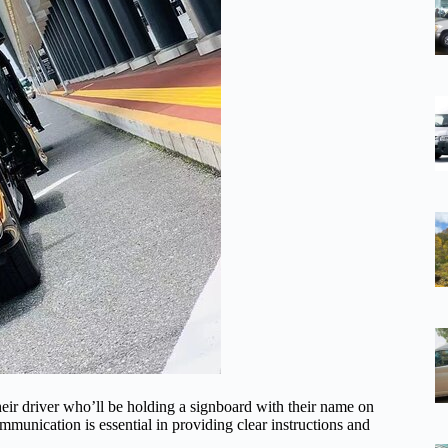
their driver who’ll be holding a signboard with their name on
munication is essential in providing clear instructions and