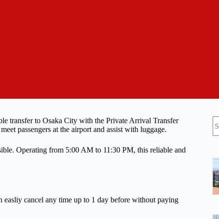
N
le transfer to Osaka City with the Private Arrival Transfer
re
 meet passengers at the airport and assist with luggage.
sible. Operating from 5:00 AM to 11:30 PM, this reliable and
n easliy cancel any time up to 1 day before without paying