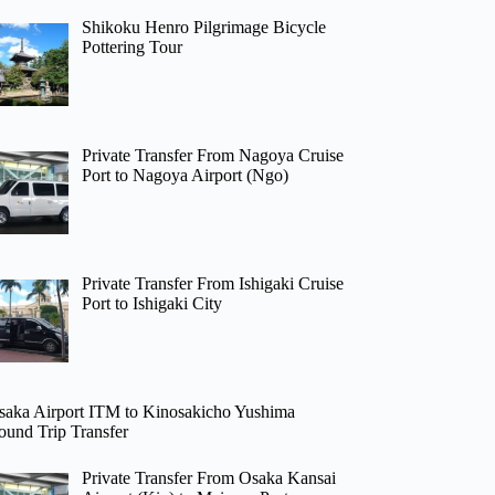
Shikoku Henro Pilgrimage Bicycle
Pottering Tour
Private Transfer From Nagoya Cruise
Port to Nagoya Airport (Ngo)
Private Transfer From Ishigaki Cruise
Port to Ishigaki City
saka Airport ITM to Kinosakicho Yushima
ound Trip Transfer
Private Transfer From Osaka Kansai