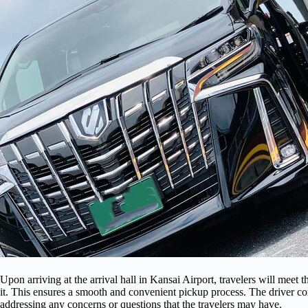
Upon arriving at the arrival hall in Kansai Airport, travelers will meet 
it. This ensures a smooth and convenient pickup process. The driver com
addressing any concerns or questions that the travelers may have.