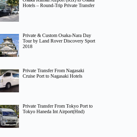
Hotels – Round-Trip Private Transfer
Private & Custom Osaka-Nara Day
Tour by Land Rover Discovery Sport
2018
Private Transfer From Nagasaki
Cruise Port to Nagasaki Hotels
Private Transfer From Tokyo Port to
Tokyo Haneda Int Airport(Hnd)