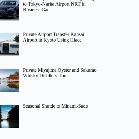
to Tokyo-Narita Airport NRT in
Business Car
Private Airport Transfer Kansai
Airport in Kyoto Using Hiace
Private Miyajima Oyster and Sakurao
Whisky Distillery Tour
Seasonal Shuttle to Minami-Sado