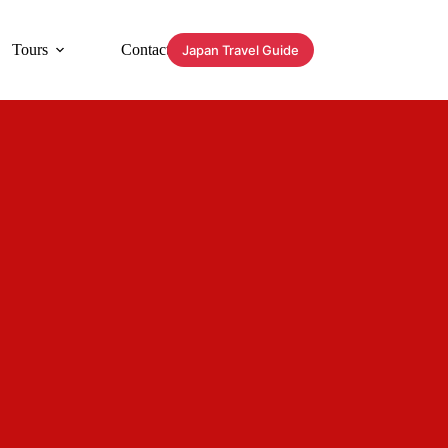
Tours
Contact
Japan Travel Guide