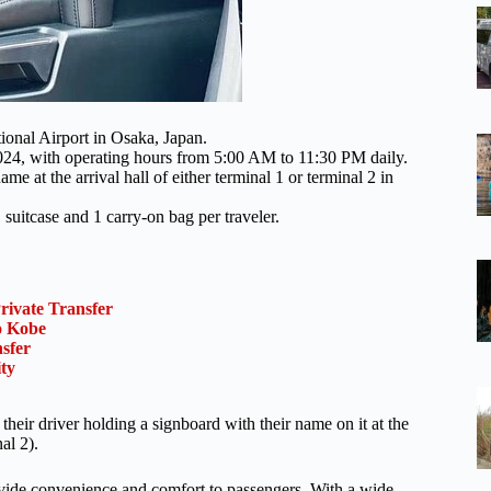
ational Airport in Osaka, Japan.
 2024, with operating hours from 5:00 AM to 11:30 PM daily.
me at the arrival hall of either terminal 1 or terminal 2 in
suitcase and 1 carry-on bag per traveler.
rivate Transfer
o Kobe
sfer
ty
their driver holding a signboard with their name on it at the
nal 2).
provide convenience and comfort to passengers. With a wide