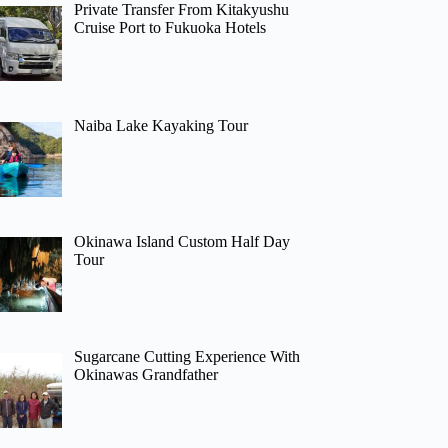
Private Transfer From Kitakyushu
Cruise Port to Fukuoka Hotels
Naiba Lake Kayaking Tour
Okinawa Island Custom Half Day
Tour
Sugarcane Cutting Experience With
Okinawas Grandfather