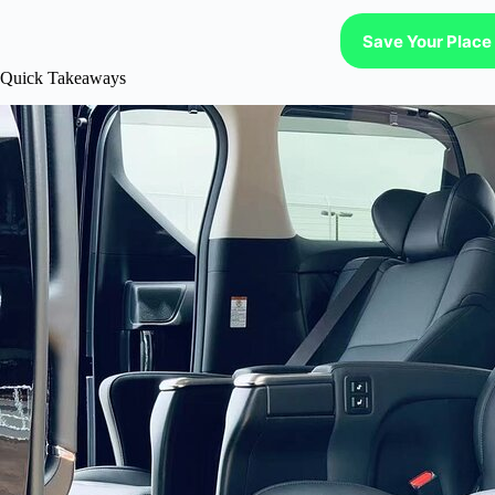
Save Your Place 
Quick Takeaways