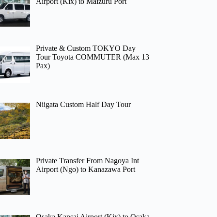
Airport (Kix) to Maizuru Port
Private & Custom TOKYO Day
Tour Toyota COMMUTER (Max 13
Pax)
Niigata Custom Half Day Tour
Private Transfer From Nagoya Int
Airport (Ngo) to Kanazawa Port
Osaka Kansai Airport (Kix) to Osaka