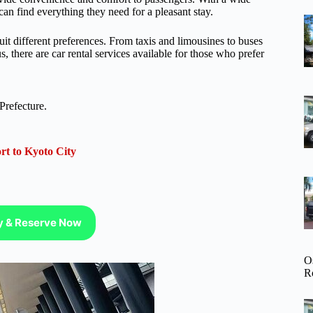
can find everything they need for a pleasant stay.
 suit different preferences. From taxis and limousines to buses
s, there are car rental services available for those who prefer
Prefecture.
rt to Kyoto City
ty & Reserve Now
O
R