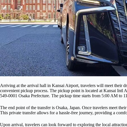
Arriving at the arrival hall in Kansai Airport, travelers will meet their 
convenient pickup process. The pickup point is located at Kansai Intl 
549-0001 Osaka Prefecture. The pickup time starts from 5:00 AM to 
The end point of the transfer is Osaka, Japan. Once travelers meet their 
This private transfer allows for a hassle-free journey, providing a comfo
Upon arrival, travelers can look forward to exploring the local attractio