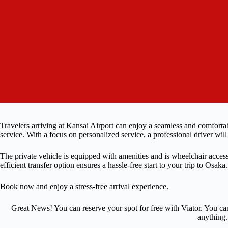
Travelers arriving at Kansai Airport can enjoy a seamless and comfortab
service. With a focus on personalized service, a professional driver will
The private vehicle is equipped with amenities and is wheelchair acces
efficient transfer option ensures a hassle-free start to your trip to Osaka.
Book now and enjoy a stress-free arrival experience.
Great News! You can reserve your spot for free with Viator. You ca
anything.