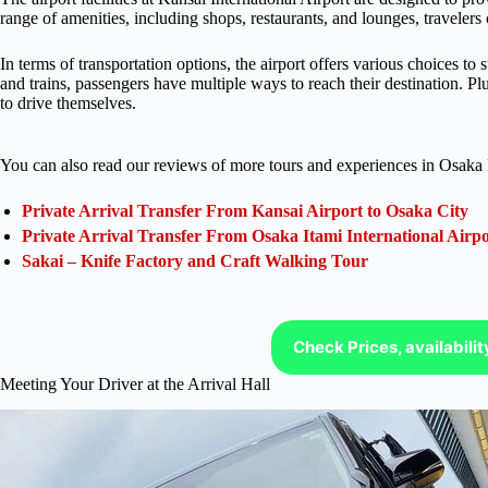
range of amenities, including shops, restaurants, and lounges, travelers 
In terms of transportation options, the airport offers various choices to
and trains, passengers have multiple ways to reach their destination. Plu
to drive themselves.
You can also read our reviews of more tours and experiences in Osaka 
Private Arrival Transfer From Kansai Airport to Osaka City
Private Arrival Transfer From Osaka Itami International Airpo
Sakai – Knife Factory and Craft Walking Tour
Check Prices, availabili
Meeting Your Driver at the Arrival Hall