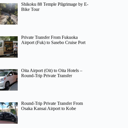
Shikoku 88 Temple Pilgrimage by E-
Bike Tour
Private Transfer From Fukuoka
Airport (Fuk) to Sasebo Cruise Port
Oita Airport (Oit) to Oita Hotels –
Round-Trip Private Transfer
Round-Trip Private Transfer From
Osaka Kansai Airport to Kobe