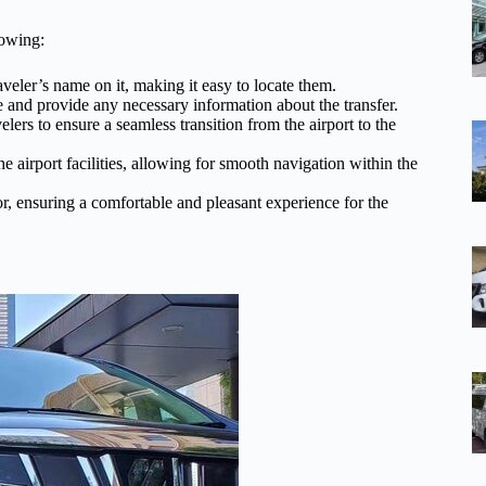
lowing:
aveler’s name on it, making it easy to locate them.
e and provide any necessary information about the transfer.
lers to ensure a seamless transition from the airport to the
he airport facilities, allowing for smooth navigation within the
r, ensuring a comfortable and pleasant experience for the