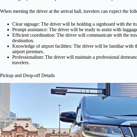
When meeting the driver at the arrival hall, travelers can expect the fol
Clear signage: The driver will be holding a signboard with the tr
Prompt assistance: The driver will be ready to assist with luggag
Efficient coordination: The driver will communicate with the trave
destination.
Knowledge of airport facilities: The driver will be familiar with t
airport premises.
Professionalism: The driver will maintain a professional demeano
travelers.
Pickup and Drop-off Details