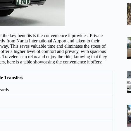
 the key benefits is the convenience it provides. Private
ctly from Narita International Airport and taken to their
way. This saves valuable time and eliminates the stress of
s offer a higher level of comfort and privacy, with spacious
. Travelers can relax and enjoy the ride, knowing that they
ers, here is a table showcasing the convenience it offers:
te Transfers
wards