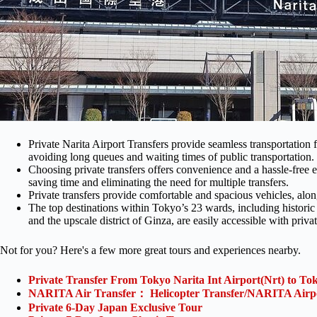
Private Narita Airport Transfers provide seamless transportation 
avoiding long queues and waiting times of public transportation.
Choosing private transfers offers convenience and a hassle-free e
saving time and eliminating the need for multiple transfers.
Private transfers provide comfortable and spacious vehicles, alo
The top destinations within Tokyo’s 23 wards, including historic
and the upscale district of Ginza, are easily accessible with privat
Not for you? Here's a few more great tours and experiences nearby.
Private Transfer From Tokyo Narita Int Airport(Nrt) to To
NARITA Air Transfer： Helicopter Transfer/NARITA Airp
Private 6-Day Japan Exclusive Tour