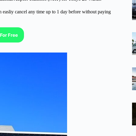
n easliy cancel any time up to 1 day before without paying
For Free