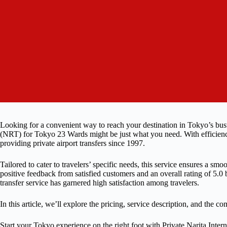
Looking for a convenient way to reach your destination in Tokyo’s bustl
(NRT) for Tokyo 23 Wards might be just what you need. With efficiency 
providing private airport transfers since 1997.
Tailored to cater to travelers’ specific needs, this service ensures a smo
positive feedback from satisfied customers and an overall rating of 5.0 b
transfer service has garnered high satisfaction among travelers.
In this article, we’ll explore the pricing, service description, and the 
Start your Tokyo experience on the right foot with Private Narita Inte