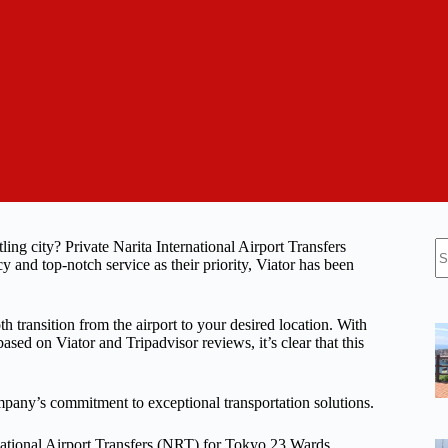
N
ing city? Private Narita International Airport Transfers
re
and top-notch service as their priority, Viator has been
oth transition from the airport to your desired location. With
ased on Viator and Tripadvisor reviews, it’s clear that this
company’s commitment to exceptional transportation solutions.
rnational Airport Transfers (NRT) for Tokyo 23 Wards.