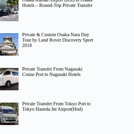
Hotels – Round-Trip Private Transfer
Private & Custom Osaka-Nara Day
Tour by Land Rover Discovery Sport
2018
Private Transfer From Nagasaki
Cruise Port to Nagasaki Hotels
Private Transfer From Tokyo Port to
Tokyo Haneda Int Airport(Hnd)