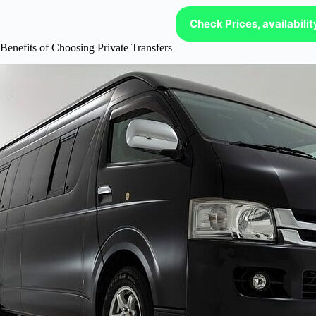
Check Prices, availabili
Benefits of Choosing Private Transfers