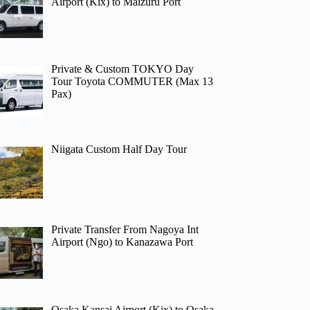
Airport (Kix) to Maizuru Port
Private & Custom TOKYO Day
Tour Toyota COMMUTER (Max 13
Pax)
Niigata Custom Half Day Tour
Private Transfer From Nagoya Int
Airport (Ngo) to Kanazawa Port
Osaka Kansai Airport (Kix) to Osaka