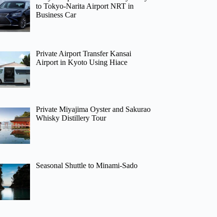
to Tokyo-Narita Airport NRT in
Business Car
Private Airport Transfer Kansai
Airport in Kyoto Using Hiace
Private Miyajima Oyster and Sakurao
Whisky Distillery Tour
Seasonal Shuttle to Minami-Sado