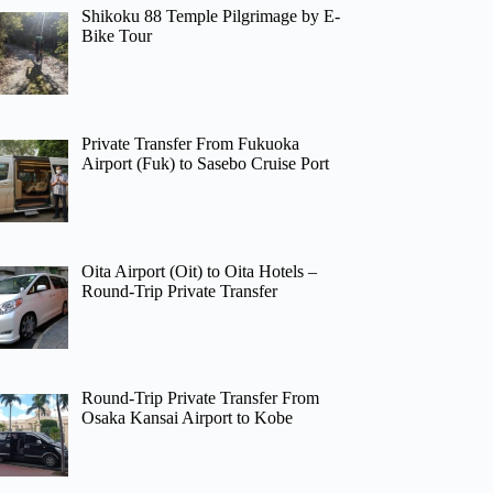
Shikoku 88 Temple Pilgrimage by E-
Bike Tour
Private Transfer From Fukuoka
Airport (Fuk) to Sasebo Cruise Port
Oita Airport (Oit) to Oita Hotels –
Round-Trip Private Transfer
Round-Trip Private Transfer From
Osaka Kansai Airport to Kobe