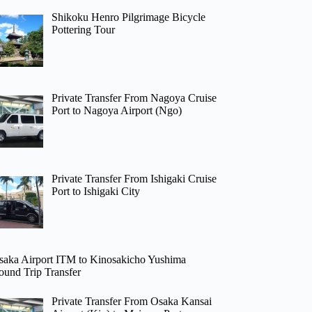
Shikoku Henro Pilgrimage Bicycle
Pottering Tour
Private Transfer From Nagoya Cruise
Port to Nagoya Airport (Ngo)
Private Transfer From Ishigaki Cruise
Port to Ishigaki City
saka Airport ITM to Kinosakicho Yushima
ound Trip Transfer
Private Transfer From Osaka Kansai