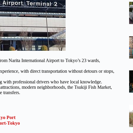
from Narita International Airport to Tokyo’s 23 wards,
xperience, with direct transportation without detours or stops,
ng with professional drivers who have local knowledge.
 attractions, modern neighborhoods, the Tsukiji Fish Market,
e transfers.
kyo Port
ort-Tokyo