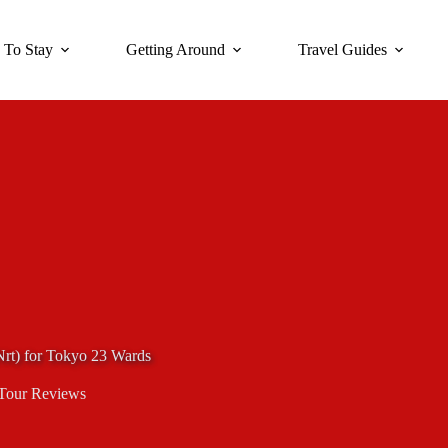
 To Stay
Getting Around
Travel Guides
(Nrt) for Tokyo 23 Wards
Tour Reviews