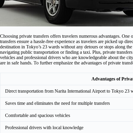
Choosing private transfers offers travelers numerous advantages. One of
transfers ensure a hassle-free experience as travelers are picked up dire
destination in Tokyo’s 23 wards without any detours or stops along the 
navigating public transportation or finding a taxi. Plus, private transfer
vehicles and professional drivers who are knowledgeable about the city
are in safe hands. To further emphasize the advantages of private transf
Advantages of Priva
Direct transportation from Narita International Airport to Tokyo 23 
Saves time and eliminates the need for multiple transfers
Comfortable and spacious vehicles
Professional drivers with local knowledge