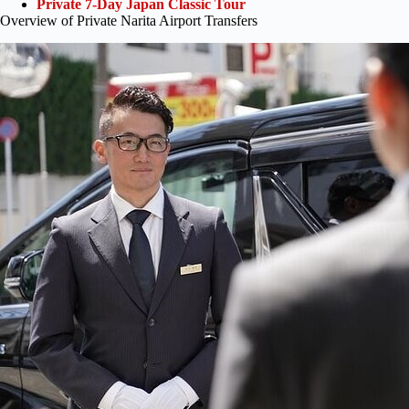
Private 7-Day Japan Classic Tour
Overview of Private Narita Airport Transfers