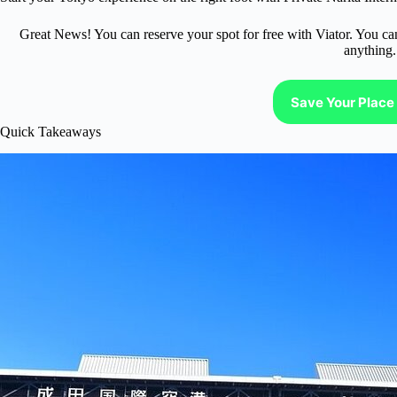
Great News! You can reserve your spot for free with Viator. You ca
anything.
Save Your Place 
Quick Takeaways