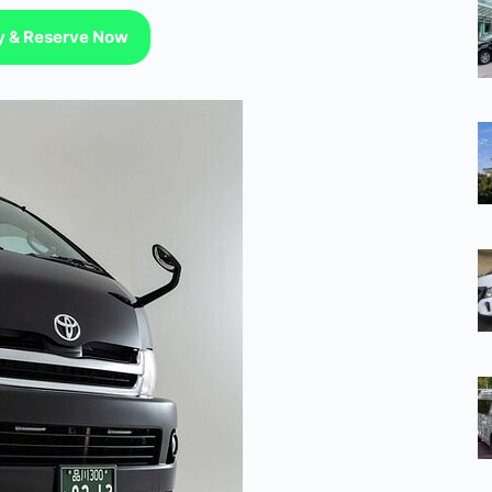
ty & Reserve Now