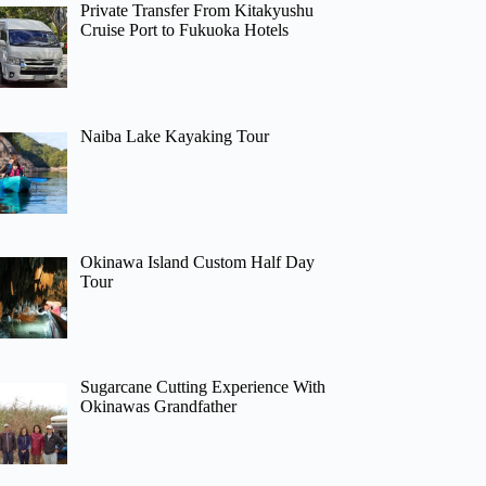
Private Transfer From Kitakyushu
Cruise Port to Fukuoka Hotels
Naiba Lake Kayaking Tour
Okinawa Island Custom Half Day
Tour
Sugarcane Cutting Experience With
Okinawas Grandfather