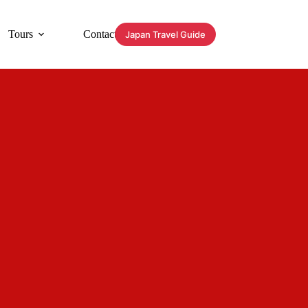
Tours
Contact
Japan Travel Guide