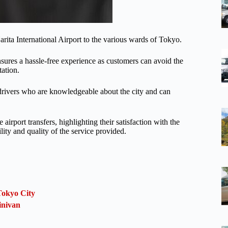
arita International Airport to the various wards of Tokyo.
 ensures a hassle-free experience as customers can avoid the
tation.
l drivers who are knowledgeable about the city and can
irport transfers, highlighting their satisfaction with the
lity and quality of the service provided.
Tokyo City
inivan