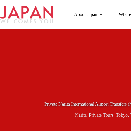
Skip
to
content
About Japan
Where
Private Narita International Airport Transfers 
Narita
,
Private Tours
,
Tokyo
,