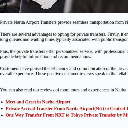
Private Narita Airport Transfers provide seamless transportation from N
There are several advantages to opting for private transfers. Firstly, it
long queues and waiting times typically associated with public transpor
Plus, the private transfers offer personalized service, with professiona
provide helpful information and recommendations.
Customers have praised the efficiency and communication of the private a
overall experience. These positive customer reviews speak to the reliabi
You can also read our reviews of more tours and experiences in Narita.
Meet and Greet in Narita Airport
Private Arrival Transfer From Narita Airport(Nrt) to Central 
One Way Transfer From NRT to Tokyo Private Transfer by M