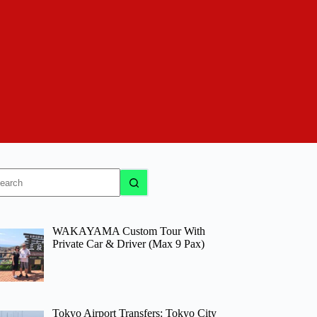
o
sults
WAKAYAMA Custom Tour With
Private Car & Driver (Max 9 Pax)
Tokyo Airport Transfers: Tokyo City