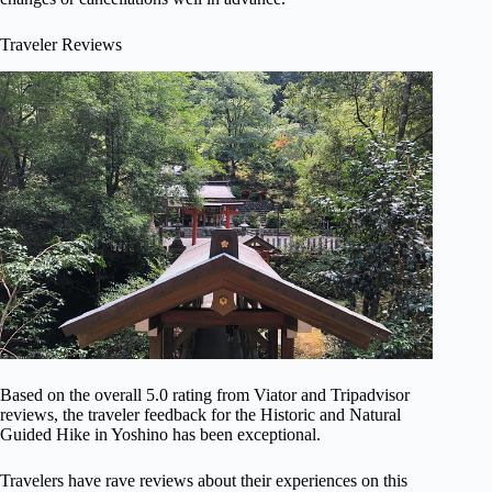
Traveler Reviews
Based on the overall 5.0 rating from Viator and Tripadvisor
reviews, the traveler feedback for the Historic and Natural
Guided Hike in Yoshino has been exceptional.
Travelers have rave reviews about their experiences on this