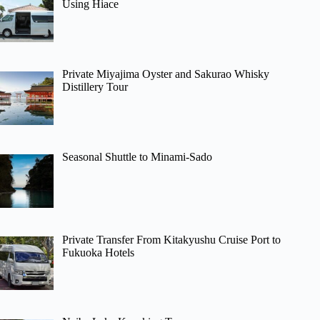
Using Hiace
Private Miyajima Oyster and Sakurao Whisky
Distillery Tour
Seasonal Shuttle to Minami-Sado
Private Transfer From Kitakyushu Cruise Port to
Fukuoka Hotels