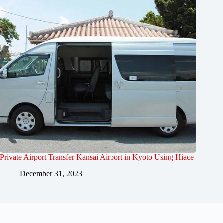
Private Airport Transfer Kansai Airport in Kyoto Using Hiace
December 31, 2023