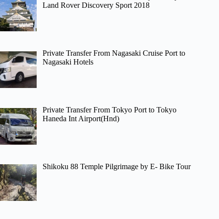
Land Rover Discovery Sport 2018
Private Transfer From Nagasaki Cruise Port to
Nagasaki Hotels
Private Transfer From Tokyo Port to Tokyo
Haneda Int Airport(Hnd)
Shikoku 88 Temple Pilgrimage by E- Bike Tour