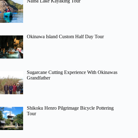
Naiba Lake Kayaking Tour
Okinawa Island Custom Half Day Tour
Sugarcane Cutting Experience With Okinawas
Grandfather
Shikoku Henro Pilgrimage Bicycle Pottering
Tour