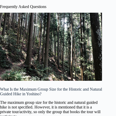
Frequently Asked Questions
What Is the Maximum Group Size for the Historic and Natural
Guided Hike in Yoshino?
The maximum group size for the historic and natural guided
hike is not specified. However, it is mentioned that it is a
private tour/activity, so only the group that books the tour will