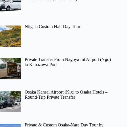
Niigata Custom Half Day Tour
Private Transfer From Nagoya Int Airport (Ngo)
to Kanazawa Port
Osaka Kansai Airport (Kix) to Osaka Hotels –
Round-Trip Private Transfer
Private & Custom Osaka-Nara Day Tour by