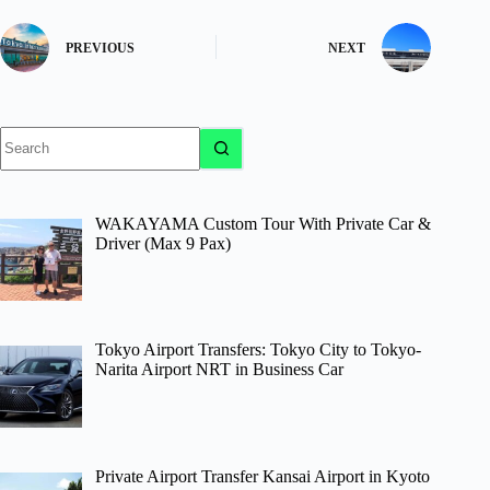
PREVIOUS
NEXT
No
results
WAKAYAMA Custom Tour With Private Car &
Driver (Max 9 Pax)
Tokyo Airport Transfers: Tokyo City to Tokyo-
Narita Airport NRT in Business Car
Private Airport Transfer Kansai Airport in Kyoto