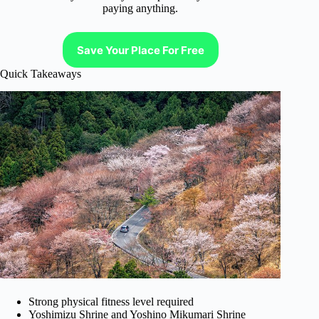
paying anything.
Save Your Place For Free
Quick Takeaways
Strong physical fitness level required
Yoshimizu Shrine and Yoshino Mikumari Shrine