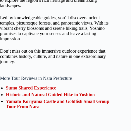
to explore the region’s rich heritage and breathtaking
landscapes.
Led by knowledgeable guides, you’ll discover ancient
temples, picturesque forests, and panoramic views. With its
vibrant cherry blossoms and serene hiking trails, Yoshino
promises to captivate your senses and leave a lasting
impression.
Don’t miss out on this immersive outdoor experience that
combines history, culture, and nature in one extraordinary
journey.
More Tour Reviews in Nara Prefecture
Sumo Shared Experience
Historic and Natural Guided Hike in Yoshino
Yamato-Koriyama Castle and Goldfish Small-Group
Tour From Nara