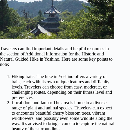
Travelers can find important details and helpful resources in
the section of Additional Information for the Historic and
Natural Guided Hike in Yoshino. Here are some key points to
note:
Hiking trails: The hike in Yoshino offers a variety of
trails, each with its own unique features and difficulty
levels. Travelers can choose from easy, moderate, or
challenging routes, depending on their fitness level and
preferences.
Local flora and fauna: The area is home to a diverse
range of plant and animal species. Travelers can expect
to encounter beautiful cherry blossom trees, vibrant
wildflowers, and possibly even some wildlife along the
way. It’s advised to bring a camera to capture the natural
beauty of the surroundings.