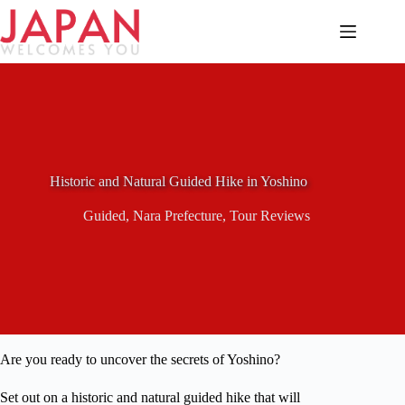
Skip
to
content
Historic and Natural Guided Hike in Yoshino
Guided
,
Nara Prefecture
,
Tour Reviews
Are you ready to uncover the secrets of Yoshino?
Set out on a historic and natural guided hike that will