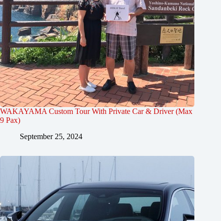
WAKAYAMA Custom Tour With Private Car & Driver (Max
9 Pax)
September 25, 2024