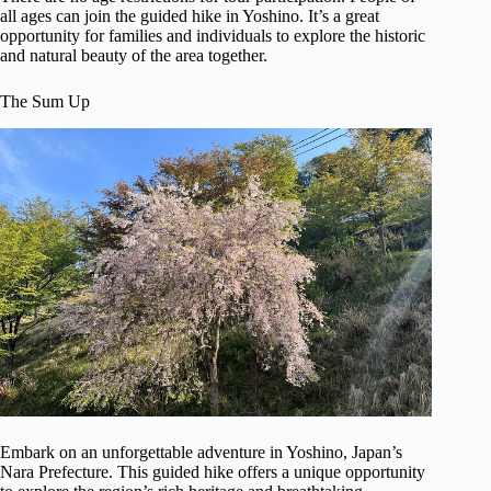
all ages can join the guided hike in Yoshino. It’s a great
opportunity for families and individuals to explore the historic
and natural beauty of the area together.
The Sum Up
Embark on an unforgettable adventure in Yoshino, Japan’s
Nara Prefecture. This guided hike offers a unique opportunity