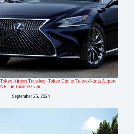
Tokyo Airport Transfers: Tokyo City to Tokyo-Narita Airport
NRT in Business Car
September 25, 2024