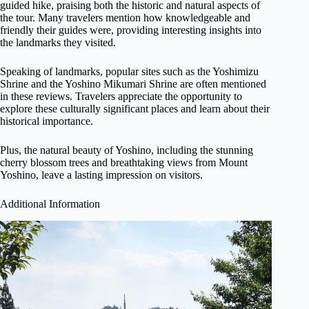
guided hike, praising both the historic and natural aspects of
the tour. Many travelers mention how knowledgeable and
friendly their guides were, providing interesting insights into
the landmarks they visited.
Speaking of landmarks, popular sites such as the Yoshimizu
Shrine and the Yoshino Mikumari Shrine are often mentioned
in these reviews. Travelers appreciate the opportunity to
explore these culturally significant places and learn about their
historical importance.
Plus, the natural beauty of Yoshino, including the stunning
cherry blossom trees and breathtaking views from Mount
Yoshino, leave a lasting impression on visitors.
Additional Information