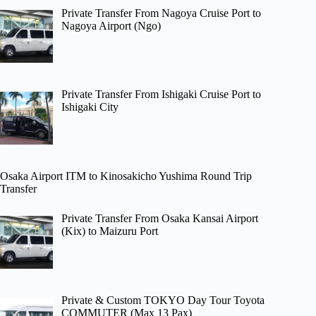
Private Transfer From Nagoya Cruise Port to
Nagoya Airport (Ngo)
Private Transfer From Ishigaki Cruise Port to
Ishigaki City
Osaka Airport ITM to Kinosakicho Yushima Round Trip
Transfer
Private Transfer From Osaka Kansai Airport
(Kix) to Maizuru Port
Private & Custom TOKYO Day Tour Toyota
COMMUTER (Max 13 Pax)