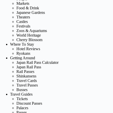
Markets
Food & Drink
Japanese Gardens
Theaters
Castles
Festivals
Zoos & Aquariums
World Heritage
Cherry Blossom
Where To Stay
Hotel Reviews
Ryokans
Getting Around
Japan Rail Pass Calculator
Japan Rail Pass
Rail Passes
Shinkansens
Travel Cards
Travel Passes
Busses
Travel Guides
Tickets
Discount Passes
Palaces
Passes