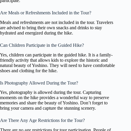
participate.
Are Meals or Refreshments Included in the Tour?
Meals and refreshments are not included in the tour. Travelers
are advised to bring their own snacks and drinks to stay
hydrated and energized during the hike.
Can Children Participate in the Guided Hike?
Yes, children can participate in the guided hike. It is a family-
friendly activity that allows kids to explore the historic and
natural beauty of Yoshino. They will need to have comfortable
shoes and clothing for the hike.
Is Photography Allowed During the Tour?
Yes, photography is allowed during the tour. Capturing
moments on the hike provides a wonderful way to preserve
memories and share the beauty of Yoshino. Don’t forget to
bring your camera and capture the stunning scenery.
Are There Any Age Restrictions for the Tour?
There are no age restrictions for tour participation. People of