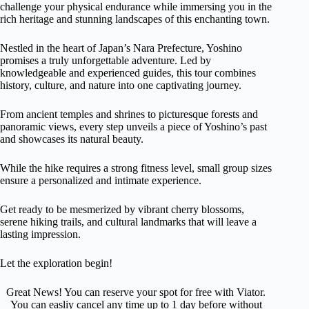
challenge your physical endurance while immersing you in the
rich heritage and stunning landscapes of this enchanting town.
Nestled in the heart of Japan’s Nara Prefecture, Yoshino
promises a truly unforgettable adventure. Led by
knowledgeable and experienced guides, this tour combines
history, culture, and nature into one captivating journey.
From ancient temples and shrines to picturesque forests and
panoramic views, every step unveils a piece of Yoshino’s past
and showcases its natural beauty.
While the hike requires a strong fitness level, small group sizes
ensure a personalized and intimate experience.
Get ready to be mesmerized by vibrant cherry blossoms,
serene hiking trails, and cultural landmarks that will leave a
lasting impression.
Let the exploration begin!
Great News! You can reserve your spot for free with Viator.
You can easliy cancel any time up to 1 day before without