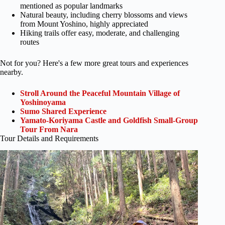
mentioned as popular landmarks
Natural beauty, including cherry blossoms and views
from Mount Yoshino, highly appreciated
Hiking trails offer easy, moderate, and challenging
routes
Not for you? Here's a few more great tours and experiences
nearby.
Stroll Around the Peaceful Mountain Village of
Yoshinoyama
Sumo Shared Experience
Yamato-Koriyama Castle and Goldfish Small-Group
Tour From Nara
Tour Details and Requirements