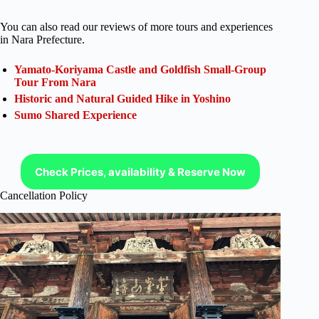
You can also read our reviews of more tours and experiences
in Nara Prefecture.
Yamato-Koriyama Castle and Goldfish Small-Group
Tour From Nara
Historic and Natural Guided Hike in Yoshino
Sumo Shared Experience
Check Prices, availability & Reserve Now
Cancellation Policy