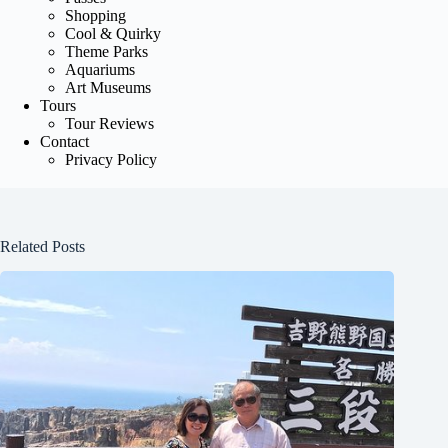
Shopping
Cool & Quirky
Theme Parks
Aquariums
Art Museums
Tours
Tour Reviews
Contact
Privacy Policy
Related Posts