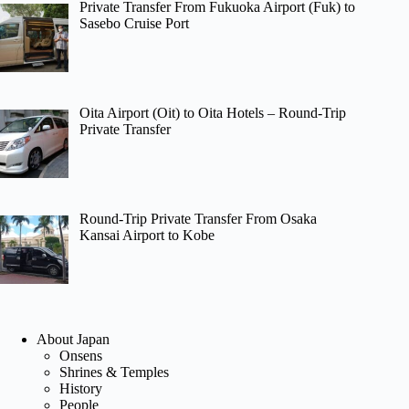
Private Transfer From Fukuoka Airport (Fuk) to
Sasebo Cruise Port
Oita Airport (Oit) to Oita Hotels – Round-Trip
Private Transfer
Round-Trip Private Transfer From Osaka
Kansai Airport to Kobe
About Japan
Onsens
Shrines & Temples
History
People