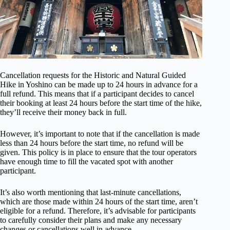
Cancellation requests for the Historic and Natural Guided
Hike in Yoshino can be made up to 24 hours in advance for a
full refund. This means that if a participant decides to cancel
their booking at least 24 hours before the start time of the hike,
they’ll receive their money back in full.
However, it’s important to note that if the cancellation is made
less than 24 hours before the start time, no refund will be
given. This policy is in place to ensure that the tour operators
have enough time to fill the vacated spot with another
participant.
It’s also worth mentioning that last-minute cancellations,
which are those made within 24 hours of the start time, aren’t
eligible for a refund. Therefore, it’s advisable for participants
to carefully consider their plans and make any necessary
changes or cancellations well in advance.