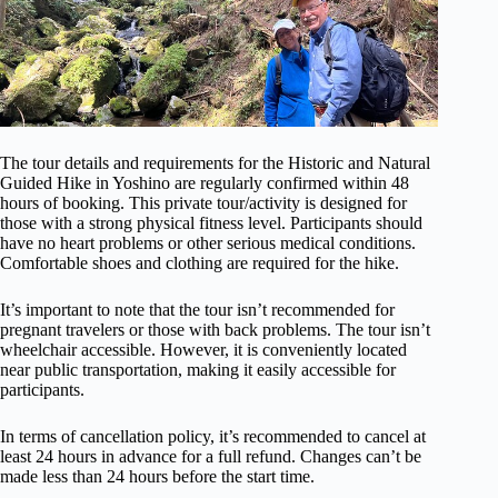
The tour details and requirements for the Historic and Natural
Guided Hike in Yoshino are regularly confirmed within 48
hours of booking. This private tour/activity is designed for
those with a strong physical fitness level. Participants should
have no heart problems or other serious medical conditions.
Comfortable shoes and clothing are required for the hike.
It’s important to note that the tour isn’t recommended for
pregnant travelers or those with back problems. The tour isn’t
wheelchair accessible. However, it is conveniently located
near public transportation, making it easily accessible for
participants.
In terms of cancellation policy, it’s recommended to cancel at
least 24 hours in advance for a full refund. Changes can’t be
made less than 24 hours before the start time.