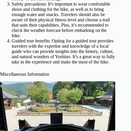
Safety precautions: It’s important to wear comfortable
shoes and clothing for the hike, as well as to bring
enough water and snacks. Travelers should also be
aware of their physical fitness level and choose a trail
that suits their capabilities. Plus, it’s recommended to
check the weather forecast before embarking on the
hike.
Guided tour benefits: Opting for a guided tour provides
travelers with the expertise and knowledge of a local
guide who can provide insights into the history, culture,
and natural wonders of Yoshino. It’s a great way to fully
take in the experience and make the most of the hike.
Miscellaneous Information