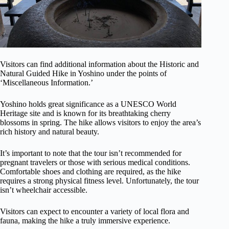
Visitors can find additional information about the Historic and
Natural Guided Hike in Yoshino under the points of
‘Miscellaneous Information.’
Yoshino holds great significance as a UNESCO World
Heritage site and is known for its breathtaking cherry
blossoms in spring. The hike allows visitors to enjoy the area’s
rich history and natural beauty.
It’s important to note that the tour isn’t recommended for
pregnant travelers or those with serious medical conditions.
Comfortable shoes and clothing are required, as the hike
requires a strong physical fitness level. Unfortunately, the tour
isn’t wheelchair accessible.
Visitors can expect to encounter a variety of local flora and
fauna, making the hike a truly immersive experience.