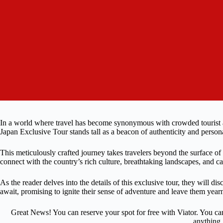
In a world where travel has become synonymous with crowded tourist att
Japan Exclusive Tour stands tall as a beacon of authenticity and person
This meticulously crafted journey takes travelers beyond the surface o
connect with the country’s rich culture, breathtaking landscapes, and ca
As the reader delves into the details of this exclusive tour, they will 
await, promising to ignite their sense of adventure and leave them year
Great News! You can reserve your spot for free with Viator. You ca
anything.