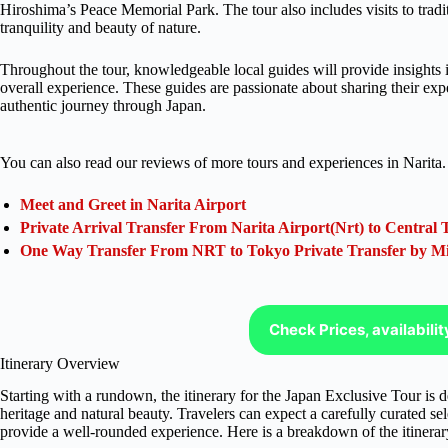
Hiroshima’s Peace Memorial Park. The tour also includes visits to tradi
tranquility and beauty of nature.
Throughout the tour, knowledgeable local guides will provide insights i
overall experience. These guides are passionate about sharing their exp
authentic journey through Japan.
You can also read our reviews of more tours and experiences in Narita.
Meet and Greet in Narita Airport
Private Arrival Transfer From Narita Airport(Nrt) to Central 
One Way Transfer From NRT to Tokyo Private Transfer by M
Check Prices, availabili
Itinerary Overview
Starting with a rundown, the itinerary for the Japan Exclusive Tour is d
heritage and natural beauty. Travelers can expect a carefully curated sele
provide a well-rounded experience. Here is a breakdown of the itinerar