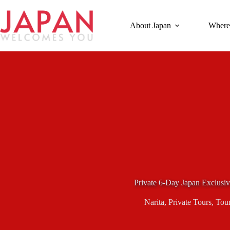
Skip
to
content
About Japan
Where
Private 6-Day Japan Exclusi
Narita
,
Private Tours
,
Tou