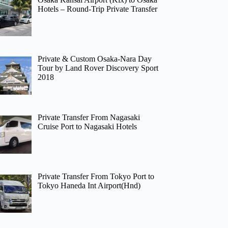
Hotels – Round-Trip Private Transfer
Private & Custom Osaka-Nara Day
Tour by Land Rover Discovery Sport
2018
Private Transfer From Nagasaki
Cruise Port to Nagasaki Hotels
Private Transfer From Tokyo Port to
Tokyo Haneda Int Airport(Hnd)