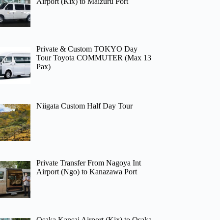
Airport (Kix) to Maizuru Port
Private & Custom TOKYO Day
Tour Toyota COMMUTER (Max 13
Pax)
Niigata Custom Half Day Tour
Private Transfer From Nagoya Int
Airport (Ngo) to Kanazawa Port
Osaka Kansai Airport (Kix) to Osaka