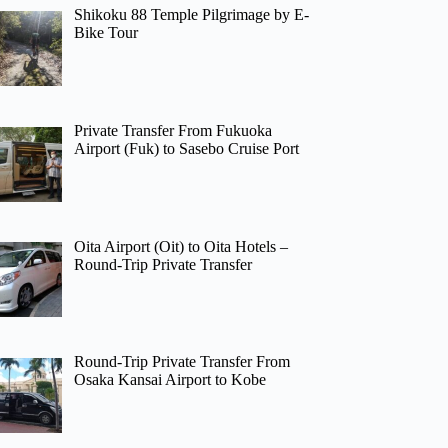
Shikoku 88 Temple Pilgrimage by E-
Bike Tour
Private Transfer From Fukuoka
Airport (Fuk) to Sasebo Cruise Port
Oita Airport (Oit) to Oita Hotels –
Round-Trip Private Transfer
Round-Trip Private Transfer From
Osaka Kansai Airport to Kobe