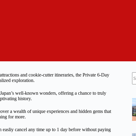
N
ractions and cookie-cutter itineraries, the Private 6-Day
re
alized exploration.
f Japan’s well-known wonders, offering a chance to truly
ptivating history.
discover a wealth of unique experiences and hidden gems that
ning for more.
n easliy cancel any time up to 1 day before without paying