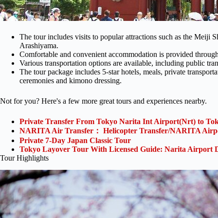
The tour includes visits to popular attractions such as the Meiji
Arashiyama.
Comfortable and convenient accommodation is provided throughou
Various transportation options are available, including public tran
The tour package includes 5-star hotels, meals, private transportat
ceremonies and kimono dressing.
Not for you? Here's a few more great tours and experiences nearby.
Private Transfer From Tokyo Narita Int Airport(Nrt) to To
NARITA Air Transfer： Helicopter Transfer/NARITA Airp
Private 7-Day Japan Classic Tour
Tokyo Layover Tour With Licensed Guide: Narita Airport 
Tour Highlights