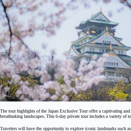
The tour highlights of the Japan Exclusive Tour offer a captivating and
breathtaking landscapes. This 6-day private tour includes a variety of to
Travelers will have the opportunity to explore iconic landmarks such as