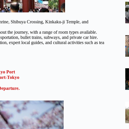
 Shrine, Shibuya Crossing, Kinkaku-ji Temple, and
t the journey, with a range of room types available.
sportation, bullet trains, subways, and private car hire.
ion, expert local guides, and cultural activities such as tea
kyo Port
ort-Tokyo
Departure.