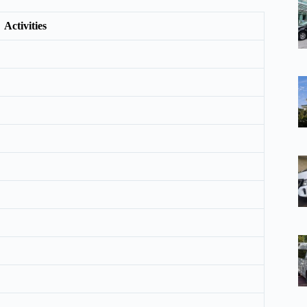
Activities