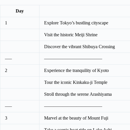
Day
1
Explore Tokyo’s bustling cityscape
Visit the historic Meiji Shrine
Discover the vibrant Shibuya Crossing
—–
————————————–
2
Experience the tranquility of Kyoto
Tour the iconic Kinkaku-ji Temple
Stroll through the serene Arashiyama
—–
————————————–
3
Marvel at the beauty of Mount Fuji
Take a scenic boat ride on Lake Ashi