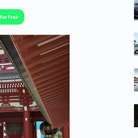
For Free