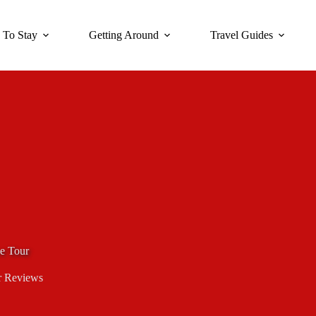
 To Stay
Getting Around
Travel Guides
ve Tour
r Reviews