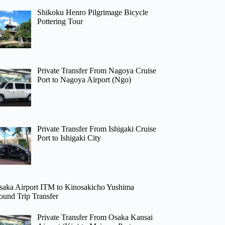
Shikoku Henro Pilgrimage Bicycle
Pottering Tour
Private Transfer From Nagoya Cruise
Port to Nagoya Airport (Ngo)
Private Transfer From Ishigaki Cruise
Port to Ishigaki City
saka Airport ITM to Kinosakicho Yushima
ound Trip Transfer
Private Transfer From Osaka Kansai