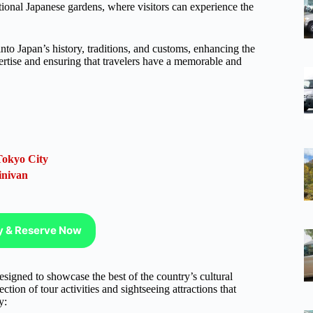
tional Japanese gardens, where visitors can experience the
nto Japan’s history, traditions, and customs, enhancing the
ertise and ensuring that travelers have a memorable and
Tokyo City
inivan
ty & Reserve Now
esigned to showcase the best of the country’s cultural
ction of tour activities and sightseeing attractions that
y: