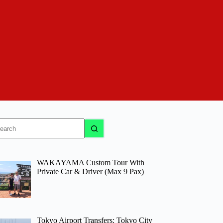
o
sults
WAKAYAMA Custom Tour With
Private Car & Driver (Max 9 Pax)
Tokyo Airport Transfers: Tokyo City