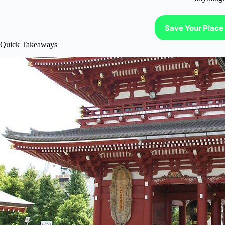
Save Your Place 
Quick Takeaways