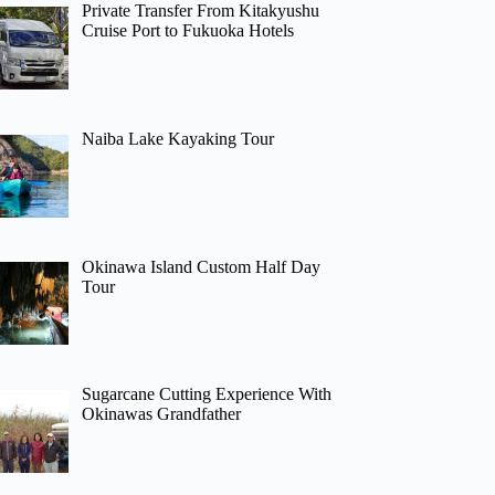
Private Transfer From Kitakyushu
Cruise Port to Fukuoka Hotels
Naiba Lake Kayaking Tour
Okinawa Island Custom Half Day
Tour
Sugarcane Cutting Experience With
Okinawas Grandfather