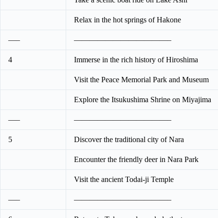
Relax in the hot springs of Hakone
—–
————————————–
4
Immerse in the rich history of Hiroshima
Visit the Peace Memorial Park and Museum
Explore the Itsukushima Shrine on Miyajima
—–
————————————–
5
Discover the traditional city of Nara
Encounter the friendly deer in Nara Park
Visit the ancient Todai-ji Temple
—–
————————————–