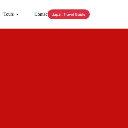
Tours
Contact
Japan Travel Guide