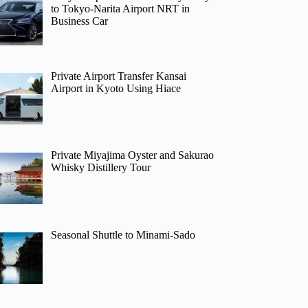
to Tokyo-Narita Airport NRT in
Business Car
Private Airport Transfer Kansai
Airport in Kyoto Using Hiace
Private Miyajima Oyster and Sakurao
Whisky Distillery Tour
Seasonal Shuttle to Minami-Sado