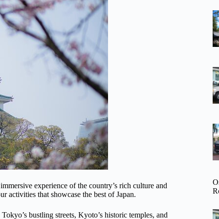
O
 immersive experience of the country’s rich culture and
R
ur activities that showcase the best of Japan.
 Tokyo’s bustling streets, Kyoto’s historic temples, and