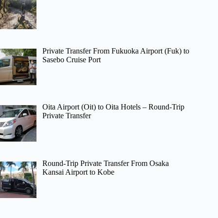
Private Transfer From Fukuoka Airport (Fuk) to
Sasebo Cruise Port
Oita Airport (Oit) to Oita Hotels – Round-Trip
Private Transfer
Round-Trip Private Transfer From Osaka
Kansai Airport to Kobe