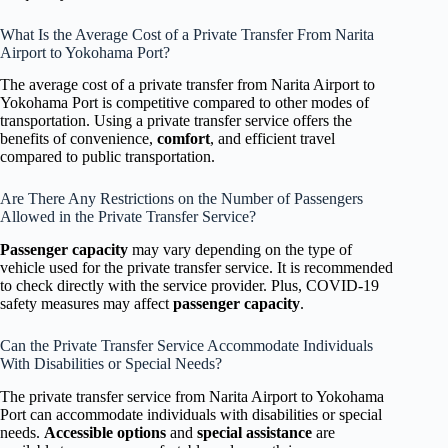
What Is the Average Cost of a Private Transfer From Narita
Airport to Yokohama Port?
The average cost of a private transfer from Narita Airport to
Yokohama Port is competitive compared to other modes of
transportation. Using a private transfer service offers the
benefits of convenience,
comfort
, and efficient travel
compared to public transportation.
Are There Any Restrictions on the Number of Passengers
Allowed in the Private Transfer Service?
Passenger capacity
may vary depending on the type of
vehicle used for the private transfer service. It is recommended
to check directly with the service provider. Plus, COVID-19
safety measures may affect
passenger capacity
.
Can the Private Transfer Service Accommodate Individuals
With Disabilities or Special Needs?
The private transfer service from Narita Airport to Yokohama
Port can accommodate individuals with disabilities or special
needs.
Accessible options
and
special assistance
are