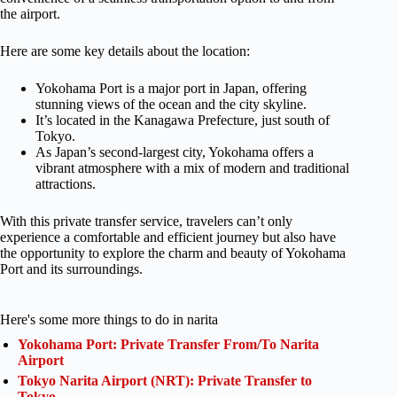
the airport.
Here are some key details about the location:
Yokohama Port is a major port in Japan, offering
stunning views of the ocean and the city skyline.
It’s located in the Kanagawa Prefecture, just south of
Tokyo.
As Japan’s second-largest city, Yokohama offers a
vibrant atmosphere with a mix of modern and traditional
attractions.
With this private transfer service, travelers can’t only
experience a comfortable and efficient journey but also have
the opportunity to explore the charm and beauty of Yokohama
Port and its surroundings.
Here's some more things to do in narita
Yokohama Port: Private Transfer From/To Narita
Airport
Tokyo Narita Airport (NRT): Private Transfer to
Tokyo