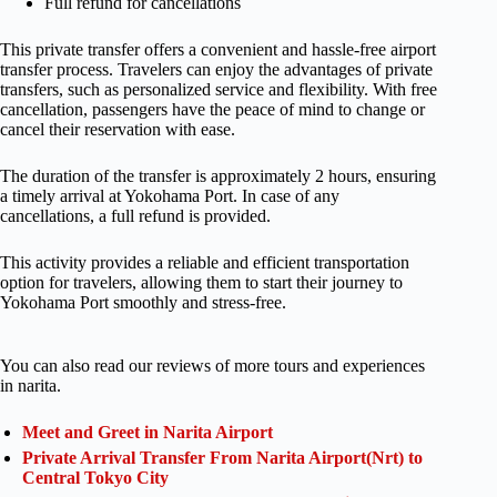
Full refund for cancellations
This private transfer offers a convenient and hassle-free airport
transfer process. Travelers can enjoy the advantages of private
transfers, such as personalized service and flexibility. With free
cancellation, passengers have the peace of mind to change or
cancel their reservation with ease.
The duration of the transfer is approximately 2 hours, ensuring
a timely arrival at Yokohama Port. In case of any
cancellations, a full refund is provided.
This activity provides a reliable and efficient transportation
option for travelers, allowing them to start their journey to
Yokohama Port smoothly and stress-free.
You can also read our reviews of more tours and experiences
in narita.
Meet and Greet in Narita Airport
Private Arrival Transfer From Narita Airport(Nrt) to
Central Tokyo City