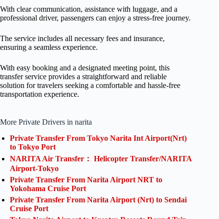
With clear communication, assistance with luggage, and a
professional driver, passengers can enjoy a stress-free journey.
The service includes all necessary fees and insurance,
ensuring a seamless experience.
With easy booking and a designated meeting point, this
transfer service provides a straightforward and reliable
solution for travelers seeking a comfortable and hassle-free
transportation experience.
More Private Drivers in narita
Private Transfer From Tokyo Narita Int Airport(Nrt)
to Tokyo Port
NARITA Air Transfer： Helicopter Transfer/NARITA
Airport-Tokyo
Private Transfer From Narita Airport NRT to
Yokohama Cruise Port
Private Transfer From Narita Airport (Nrt) to Sendai
Cruise Port