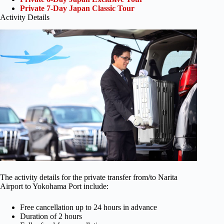
Private 7-Day Japan Classic Tour
Activity Details
The activity details for the private transfer from/to Narita
Airport to Yokohama Port include:
Free cancellation up to 24 hours in advance
Duration of 2 hours