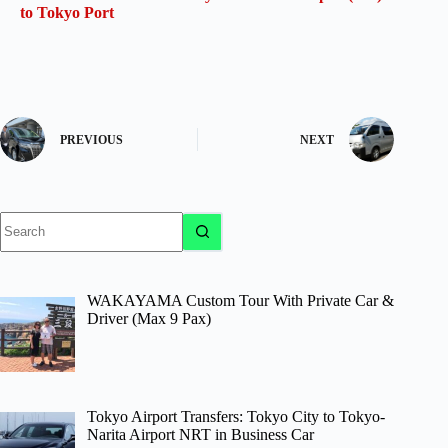
to Tokyo Port
PREVIOUS
NEXT
No
results
WAKAYAMA Custom Tour With Private Car &
Driver (Max 9 Pax)
Tokyo Airport Transfers: Tokyo City to Tokyo-
Narita Airport NRT in Business Car