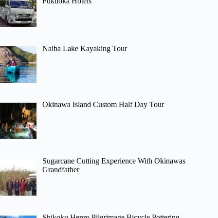
Fukuoka Hotels
Naiba Lake Kayaking Tour
Okinawa Island Custom Half Day Tour
Sugarcane Cutting Experience With Okinawas
Grandfather
Shikoku Henro Pilgrimage Bicycle Pottering