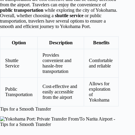
from the airport. Travelers can enjoy the convenience of
public transportation
while exploring the city of Yokohama.
Overall, whether choosing a
shuttle service
or public
transportation, travelers have several options to ensure a
smooth and efficient journey to Yokohama Port.
Option
Description
Benefits
Provides
Shuttle
convenient and
Comfortable
Service
hassle-free
and reliable
transportation
Allows for
Cost-effective and
Public
exploration
easily accessible
Transportation
of
from the airport
Yokohama
Tips for a Smooth Transfer