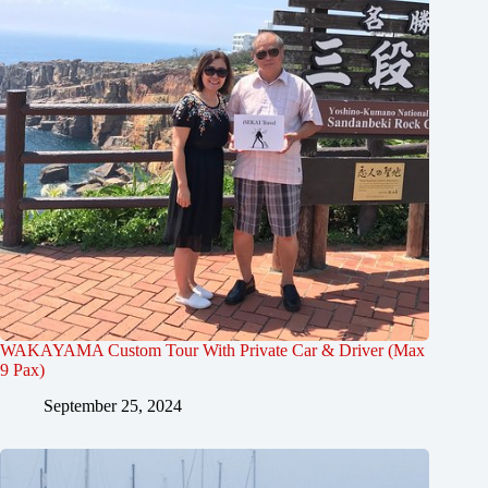
WAKAYAMA Custom Tour With Private Car & Driver (Max
9 Pax)
September 25, 2024