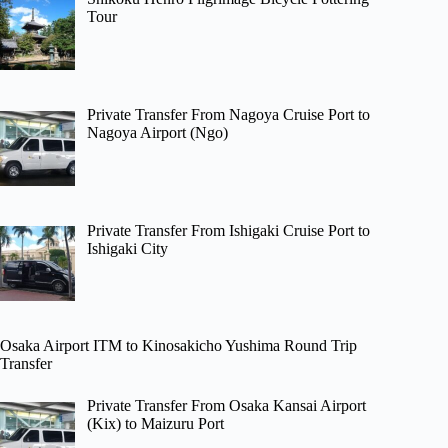
Tour
Private Transfer From Nagoya Cruise Port to
Nagoya Airport (Ngo)
Private Transfer From Ishigaki Cruise Port to
Ishigaki City
Osaka Airport ITM to Kinosakicho Yushima Round Trip
Transfer
Private Transfer From Osaka Kansai Airport
(Kix) to Maizuru Port