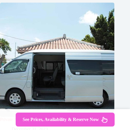
Private Airport Transfer Kansai Airport in Kyoto Using Hiace
See Prices, Availability & Reserve Now
December 31, 2023