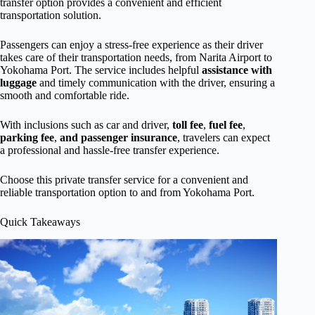
transfer option provides a convenient and efficient
transportation solution.
Passengers can enjoy a stress-free experience as their driver
takes care of their transportation needs, from Narita Airport to
Yokohama Port. The service includes helpful
assistance with
luggage
and timely communication with the driver, ensuring a
smooth and comfortable ride.
With inclusions such as car and driver,
toll fee
,
fuel fee
,
parking fee
,
and passenger insurance
, travelers can expect
a professional and hassle-free transfer experience.
Choose this private transfer service for a convenient and
reliable transportation option to and from Yokohama Port.
Quick Takeaways