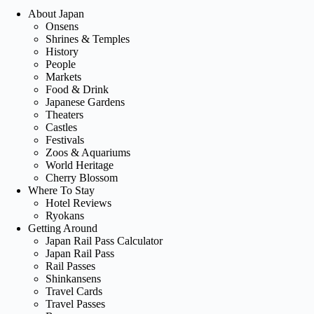
About Japan
Onsens
Shrines & Temples
History
People
Markets
Food & Drink
Japanese Gardens
Theaters
Castles
Festivals
Zoos & Aquariums
World Heritage
Cherry Blossom
Where To Stay
Hotel Reviews
Ryokans
Getting Around
Japan Rail Pass Calculator
Japan Rail Pass
Rail Passes
Shinkansens
Travel Cards
Travel Passes