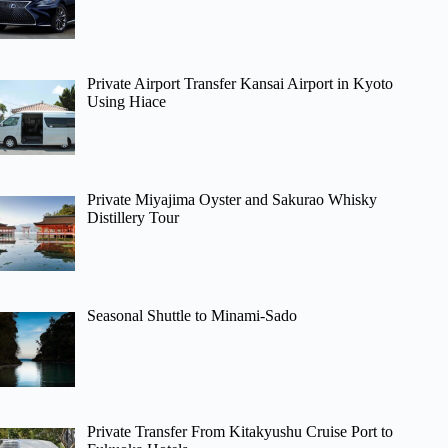
Private Airport Transfer Kansai Airport in Kyoto
Using Hiace
Private Miyajima Oyster and Sakurao Whisky
Distillery Tour
Seasonal Shuttle to Minami-Sado
Private Transfer From Kitakyushu Cruise Port to