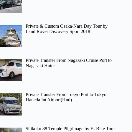
Private & Custom Osaka-Nara Day Tour by
Land Rover Discovery Sport 2018
Private Transfer From Nagasaki Cruise Port to
Nagasaki Hotels
Private Transfer From Tokyo Port to Tokyo
Haneda Int Airport(Hnd)
Shikoku 88 Temple Pilgrimage by E- Bike Tour