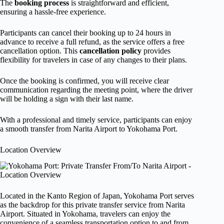
The
booking process
is straightforward and efficient,
ensuring a hassle-free experience.
Participants can cancel their booking up to 24 hours in
advance to receive a full refund, as the service offers a free
cancellation option. This
cancellation policy
provides
flexibility for travelers in case of any changes to their plans.
Once the booking is confirmed, you will receive clear
communication regarding the meeting point, where the driver
will be holding a sign with their last name.
With a professional and timely service, participants can enjoy
a smooth transfer from Narita Airport to Yokohama Port.
Location Overview
Located in the Kanto Region of Japan, Yokohama Port serves
as the backdrop for this private transfer service from Narita
Airport. Situated in Yokohama, travelers can enjoy the
convenience of a seamless transportation option to and from