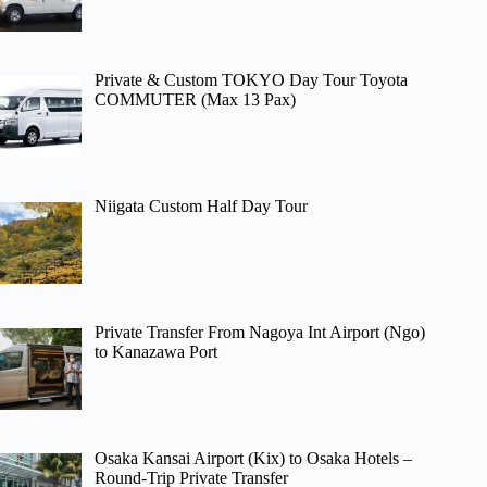
Private & Custom TOKYO Day Tour Toyota
COMMUTER (Max 13 Pax)
Niigata Custom Half Day Tour
Private Transfer From Nagoya Int Airport (Ngo)
to Kanazawa Port
Osaka Kansai Airport (Kix) to Osaka Hotels –
Round-Trip Private Transfer