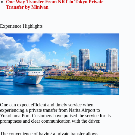
One Way Transfer From NRT to Tokyo Private
Transfer by Minivan
Experience Highlights
One can expect efficient and timely service when
experiencing a private transfer from Narita Airport to
Yokohama Port. Customers have praised the service for its
promptness and clear communication with the driver.
The convenience of having a private transfer allows