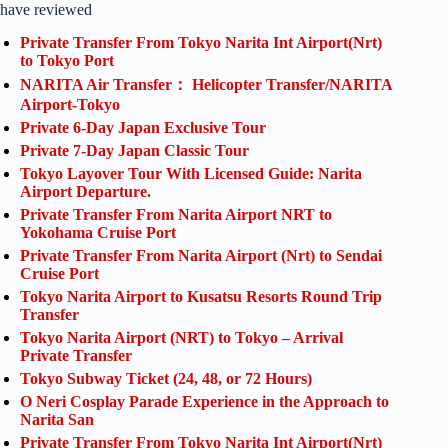
have reviewed
Private Transfer From Tokyo Narita Int Airport(Nrt)
to Tokyo Port
NARITA Air Transfer： Helicopter Transfer/NARITA
Airport-Tokyo
Private 6-Day Japan Exclusive Tour
Private 7-Day Japan Classic Tour
Tokyo Layover Tour With Licensed Guide: Narita
Airport Departure.
Private Transfer From Narita Airport NRT to
Yokohama Cruise Port
Private Transfer From Narita Airport (Nrt) to Sendai
Cruise Port
Tokyo Narita Airport to Kusatsu Resorts Round Trip
Transfer
Tokyo Narita Airport (NRT) to Tokyo – Arrival
Private Transfer
Tokyo Subway Ticket (24, 48, or 72 Hours)
O Neri Cosplay Parade Experience in the Approach to
Narita San
Private Transfer From Tokyo Narita Int Airport(Nrt)