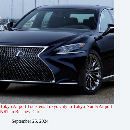
Tokyo Airport Transfers: Tokyo City to Tokyo-Narita Airport
NRT in Business Car
September 25, 2024