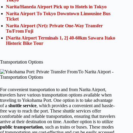
Narita/Haneda Airport Pick up to Hotels in Tokyo
Narita Airport To Tokyo Downtown Limousine Bus
Ticket
Narita Airport (Nrt): Private One-Way Transfer
To/From Fuji
[Narita Airport Terminals 1, 2] 40-60km Sawara Itako
Historic Bike Tour
Transportation Options
For convenient transportation to and from Narita Airport,
travelers have various transportation options available when
traveling to Yokohama Port. One option is to take advantage
of a
shuttle service
, which provides a convenient and hassle-
free way to reach the port. These shuttle services offer
comfortable and reliable transportation, ensuring that travelers
arrive at their destination on time. Another option is to utilize
public transportation
, such as trains or buses. These modes
of transportation are cost-effective and can be easily accessed