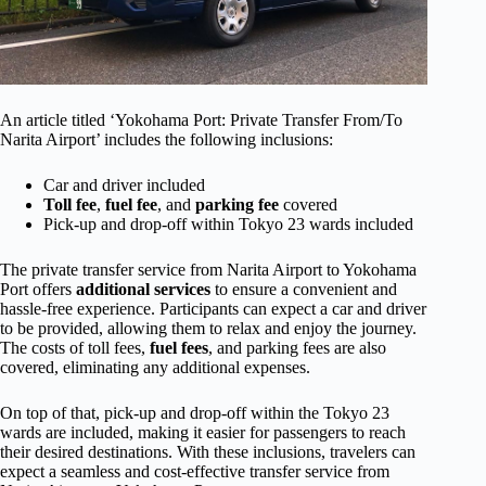
An article titled ‘Yokohama Port: Private Transfer From/To
Narita Airport’ includes the following inclusions:
Car and driver included
Toll fee
,
fuel fee
, and
parking fee
covered
Pick-up and drop-off within Tokyo 23 wards included
The private transfer service from Narita Airport to Yokohama
Port offers
additional services
to ensure a convenient and
hassle-free experience. Participants can expect a car and driver
to be provided, allowing them to relax and enjoy the journey.
The costs of toll fees,
fuel fees
, and parking fees are also
covered, eliminating any additional expenses.
On top of that, pick-up and drop-off within the Tokyo 23
wards are included, making it easier for passengers to reach
their desired destinations. With these inclusions, travelers can
expect a seamless and cost-effective transfer service from