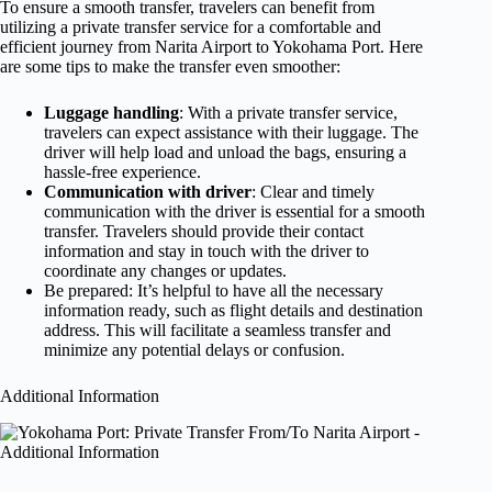
To ensure a smooth transfer, travelers can benefit from
utilizing a private transfer service for a comfortable and
efficient journey from Narita Airport to Yokohama Port. Here
are some tips to make the transfer even smoother:
Luggage handling
: With a private transfer service,
travelers can expect assistance with their luggage. The
driver will help load and unload the bags, ensuring a
hassle-free experience.
Communication with driver
: Clear and timely
communication with the driver is essential for a smooth
transfer. Travelers should provide their contact
information and stay in touch with the driver to
coordinate any changes or updates.
Be prepared: It’s helpful to have all the necessary
information ready, such as flight details and destination
address. This will facilitate a seamless transfer and
minimize any potential delays or confusion.
Additional Information