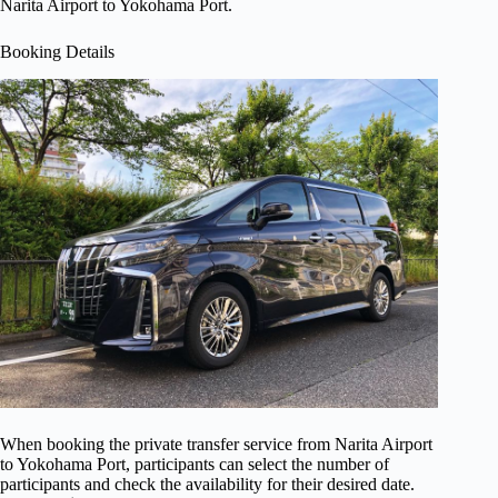
Narita Airport to Yokohama Port.
Booking Details
When booking the private transfer service from Narita Airport
to Yokohama Port, participants can select the number of
participants and check the availability for their desired date.