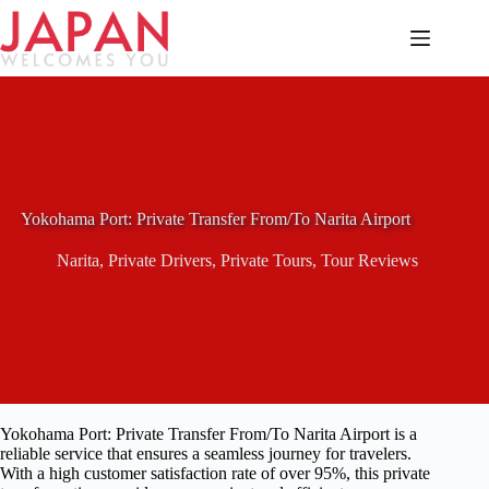
Skip
to
content
Yokohama Port: Private Transfer From/To Narita Airport
Narita
,
Private Drivers
,
Private Tours
,
Tour Reviews
Yokohama Port: Private Transfer From/To Narita Airport is a
reliable service that ensures a seamless journey for travelers.
With a high customer satisfaction rate of over 95%, this private