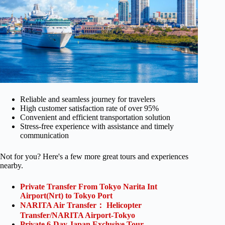
Reliable and seamless journey for travelers
High customer satisfaction rate of over 95%
Convenient and efficient transportation solution
Stress-free experience with assistance and timely
communication
Not for you? Here's a few more great tours and experiences
nearby.
Private Transfer From Tokyo Narita Int
Airport(Nrt) to Tokyo Port
NARITA Air Transfer： Helicopter
Transfer/NARITA Airport-Tokyo
Private 6-Day Japan Exclusive Tour