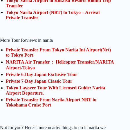
Tokyo Narita Airport to Kusatsu Resorts Round Trip
Transfer
Tokyo Narita Airport (NRT) to Tokyo – Arrival
Private Transfer
More Tour Reviews in narita
Private Transfer From Tokyo Narita Int Airport(Nrt)
to Tokyo Port
NARITA Air Transfer： Helicopter Transfer/NARITA
Airport-Tokyo
Private 6-Day Japan Exclusive Tour
Private 7-Day Japan Classic Tour
Tokyo Layover Tour With Licensed Guide: Narita
Airport Departure.
Private Transfer From Narita Airport NRT to
Yokohama Cruise Port
Not for you? Here's more nearby things to do in narita we