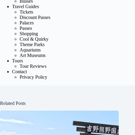
Busses
Travel Guides
Tickets
Discount Passes
Palaces
Passes
Shopping
Cool & Quirky
Theme Parks
Aquariums
Art Museums
Tours
Tour Reviews
Contact
Privacy Policy
Related Posts