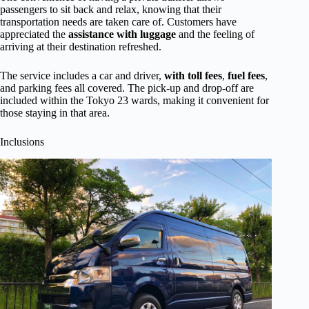
passengers to sit back and relax, knowing that their
transportation needs are taken care of. Customers have
appreciated the
assistance with luggage
and the feeling of
arriving at their destination refreshed.
The service includes a car and driver,
with toll fees
,
fuel fees
,
and parking fees all covered. The pick-up and drop-off are
included within the Tokyo 23 wards, making it convenient for
those staying in that area.
Inclusions