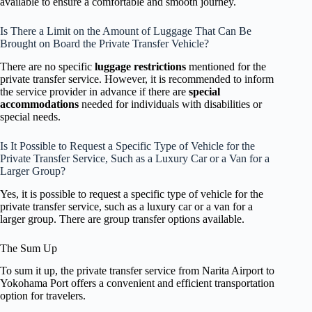
available to ensure a comfortable and smooth journey.
Is There a Limit on the Amount of Luggage That Can Be
Brought on Board the Private Transfer Vehicle?
There are no specific
luggage restrictions
mentioned for the
private transfer service. However, it is recommended to inform
the service provider in advance if there are
special
accommodations
needed for individuals with disabilities or
special needs.
Is It Possible to Request a Specific Type of Vehicle for the
Private Transfer Service, Such as a Luxury Car or a Van for a
Larger Group?
Yes, it is possible to request a specific type of vehicle for the
private transfer service, such as a luxury car or a van for a
larger group. There are group transfer options available.
The Sum Up
To sum it up, the private transfer service from Narita Airport to
Yokohama Port offers a convenient and efficient transportation
option for travelers.