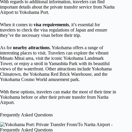
With regards to additional information, travelers can find
important details about the private transfer service from Narita
Airport to Yokohama Port.
When it comes to
visa requirements
, it’s essential for
travelers to check the visa regulations of Japan and ensure
they’ve the necessary visas before their trip.
As for
nearby attractions
, Yokohama offers a range of
interesting places to visit. Travelers can explore the vibrant
Minato Mirai area, visit the iconic Yokohama Landmark
Tower, or enjoy a stroll in Yamashita Park with its beautiful
views of the waterfront. Other attractions include Yokohama
Chinatown, the Yokohama Red Brick Warehouse, and the
Yokohama Cosmo World amusement park.
With these options, travelers can make the most of their time in
Yokohama before or after their private transfer from Narita
Airport.
Frequently Asked Questions