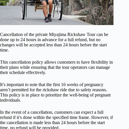
Cancellation of the private Miyajima Rickshaw Tour can be
done up to 24 hours in advance for a full refund, but no
changes will be accepted less than 24 hours before the start
time.
This cancellation policy allows customers to have flexibility in
their plans while ensuring that the tour operators can manage
their schedule effectively.
It’s important to note that the first 16 weeks of pregnancy
aren’t permitted for the rickshaw ride due to safety reasons.
This policy is in place to prioritize the well-being of pregnant
individuals.
In the event of a cancellation, customers can expect a full
refund if it’s done within the specified time frame. However, if
the cancellation is made less than 24 hours before the start
time, no refund will be provided.