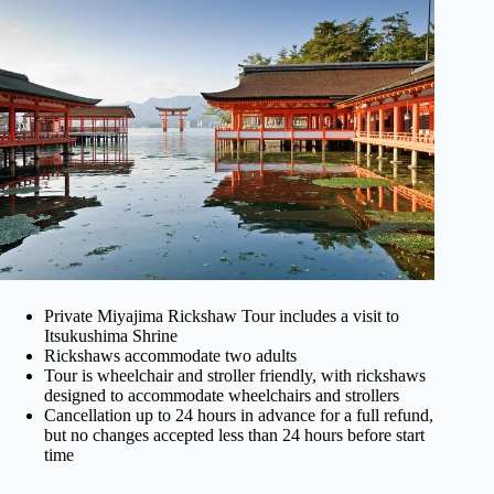
Private Miyajima Rickshaw Tour includes a visit to
Itsukushima Shrine
Rickshaws accommodate two adults
Tour is wheelchair and stroller friendly, with rickshaws
designed to accommodate wheelchairs and strollers
Cancellation up to 24 hours in advance for a full refund,
but no changes accepted less than 24 hours before start
time