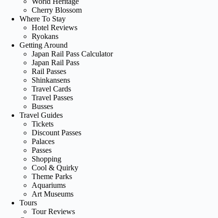
World Heritage
Cherry Blossom
Where To Stay
Hotel Reviews
Ryokans
Getting Around
Japan Rail Pass Calculator
Japan Rail Pass
Rail Passes
Shinkansens
Travel Cards
Travel Passes
Busses
Travel Guides
Tickets
Discount Passes
Palaces
Passes
Shopping
Cool & Quirky
Theme Parks
Aquariums
Art Museums
Tours
Tour Reviews