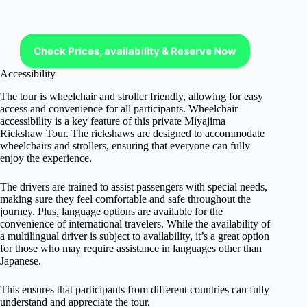
Check Prices, availability & Reserve Now
Accessibility
The tour is wheelchair and stroller friendly, allowing for easy
access and convenience for all participants. Wheelchair
accessibility is a key feature of this private Miyajima
Rickshaw Tour. The rickshaws are designed to accommodate
wheelchairs and strollers, ensuring that everyone can fully
enjoy the experience.
The drivers are trained to assist passengers with special needs,
making sure they feel comfortable and safe throughout the
journey. Plus, language options are available for the
convenience of international travelers. While the availability of
a multilingual driver is subject to availability, it’s a great option
for those who may require assistance in languages other than
Japanese.
This ensures that participants from different countries can fully
understand and appreciate the tour.