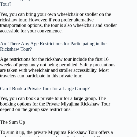
Tour?
Yes, you can bring your own wheelchair or stroller on the
rickshaw tour. However, if you prefer alternative
transportation options, the tour is also wheelchair and stroller
accessible for your convenience.
Are There Any Age Restrictions for Participating in the
Rickshaw Tour?
Age restrictions for the rickshaw tour include the first 16
weeks of pregnancy not being permitted. Safety precautions
are taken with wheelchair and stroller accessibility. Most
travelers can participate in this private tour.
Can I Book a Private Tour for a Large Group?
Yes, you can book a private tour for a large group. The
booking options for the Private Miyajima Rickshaw Tour
depend on the group size restrictions.
The Sum Up
To sum it up, the private Miyajima Rickshaw Tour offers a