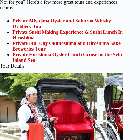
Not for you? Here's a few more great tours and experiences
nearby.
Private Miyajima Oyster and Sakurao Whisky
Distillery Tour
Private Sushi Making Experience & Sushi Lunch In
Hiroshima
Private Full-Day Okunoshima and Hiroshima Sake
Breweries Tour
Private Hiroshima Oyster Lunch Cruise on the Seto
Inland Sea
Tour Details