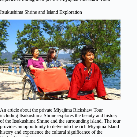
Itsukushima Shrine and Island Exploration
An article about the private Miyajima Rickshaw Tour
including Itsukushima Shrine explores the beauty and history
of the Itsukushima Shrine and the surrounding island. The tour
provides an opportunity to delve into the rich Miyajima Island
history and experience the cultural significance of the