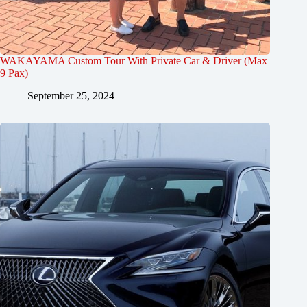
WAKAYAMA Custom Tour With Private Car & Driver (Max
9 Pax)
September 25, 2024