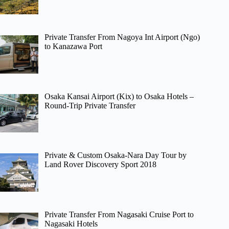
Private Transfer From Nagoya Int Airport (Ngo)
to Kanazawa Port
Osaka Kansai Airport (Kix) to Osaka Hotels –
Round-Trip Private Transfer
Private & Custom Osaka-Nara Day Tour by
Land Rover Discovery Sport 2018
Private Transfer From Nagasaki Cruise Port to
Nagasaki Hotels