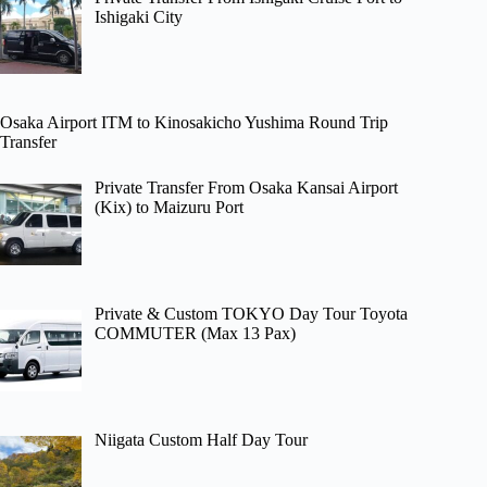
Ishigaki City
Osaka Airport ITM to Kinosakicho Yushima Round Trip
Transfer
Private Transfer From Osaka Kansai Airport
(Kix) to Maizuru Port
Private & Custom TOKYO Day Tour Toyota
COMMUTER (Max 13 Pax)
Niigata Custom Half Day Tour