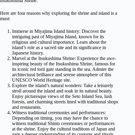
Itsukushima Shrine.
Here are four reasons why exploring the shrine and island is a
must:
Immerse in Miyajima Island history: Discover the
intriguing past of Miyajima Island, known for its
religious and cultural importance. Learn about the
island’s role as a sacred site and its significance in
Japanese history.
Marvel at the Itsukushima Shrine: Experience the awe-
inspiring beauty of the Itsukushima Shrine, famous for
its iconic red torii gate standing in the sea. Admire the
architectural brilliance and serene atmosphere of this
UNESCO World Heritage site.
Explore the island’s natural wonders: Take a leisurely
stroll around the island and soak in its natural beauty.
Enjoy picturesque views of the Seto Inland Sea, lush
forests, and charming streets lined with traditional shops
and restaurants.
Witness traditional ceremonies and performances:
Depending on timing, you may have the chance to
witness traditional Shinto ceremonies or performances
at the shrine. Enjoy the cultural traditions of Japan and
gain a deeper understanding of its customs and rituals.