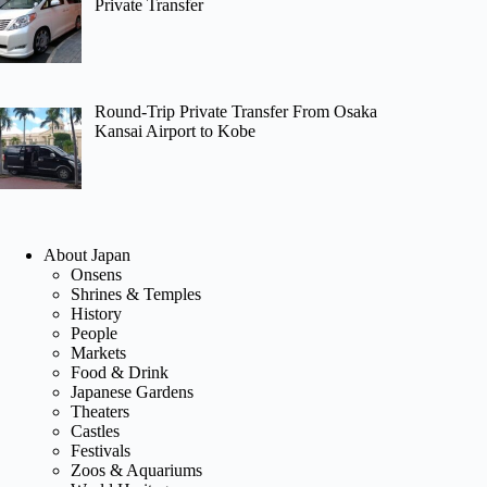
Private Transfer
Round-Trip Private Transfer From Osaka
Kansai Airport to Kobe
About Japan
Onsens
Shrines & Temples
History
People
Markets
Food & Drink
Japanese Gardens
Theaters
Castles
Festivals
Zoos & Aquariums