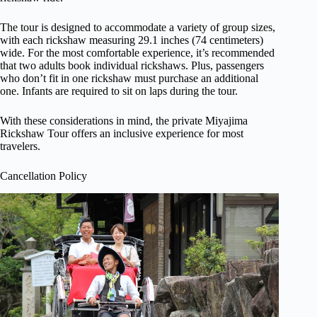
The tour is designed to accommodate a variety of group sizes,
with each rickshaw measuring 29.1 inches (74 centimeters)
wide. For the most comfortable experience, it’s recommended
that two adults book individual rickshaws. Plus, passengers
who don’t fit in one rickshaw must purchase an additional
one. Infants are required to sit on laps during the tour.
With these considerations in mind, the private Miyajima
Rickshaw Tour offers an inclusive experience for most
travelers.
Cancellation Policy