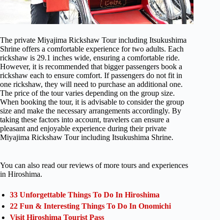
The private Miyajima Rickshaw Tour including Itsukushima
Shrine offers a comfortable experience for two adults. Each
rickshaw is 29.1 inches wide, ensuring a comfortable ride.
However, it is recommended that bigger passengers book a
rickshaw each to ensure comfort. If passengers do not fit in
one rickshaw, they will need to purchase an additional one.
The price of the tour varies depending on the group size.
When booking the tour, it is advisable to consider the group
size and make the necessary arrangements accordingly. By
taking these factors into account, travelers can ensure a
pleasant and enjoyable experience during their private
Miyajima Rickshaw Tour including Itsukushima Shrine.
You can also read our reviews of more tours and experiences
in Hiroshima.
33 Unforgettable Things To Do In Hiroshima
22 Fun & Interesting Things To Do In Onomichi
Visit Hiroshima Tourist Pass