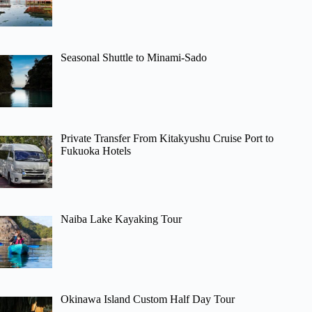
Seasonal Shuttle to Minami-Sado
Private Transfer From Kitakyushu Cruise Port to
Fukuoka Hotels
Naiba Lake Kayaking Tour
Okinawa Island Custom Half Day Tour