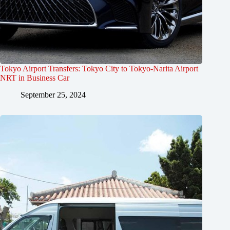
Tokyo Airport Transfers: Tokyo City to Tokyo-Narita Airport
NRT in Business Car
September 25, 2024