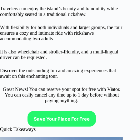
Travelers can enjoy the island’s beauty and tranquility while
comfortably seated in a traditional rickshaw.
With flexibility for both individuals and larger groups, the tour
ensures a cozy and intimate ride with rickshaws
accommodating two adults.
It is also wheelchair and stroller-friendly, and a multi-lingual
driver can be requested.
Discover the outstanding fun and amazing experiences that
await on this enchanting tour.
Great News! You can reserve your spot for free with Viator.
You can easliy cancel any time up to 1 day before without
paying anything.
Save Your Place For Free
Quick Takeaways