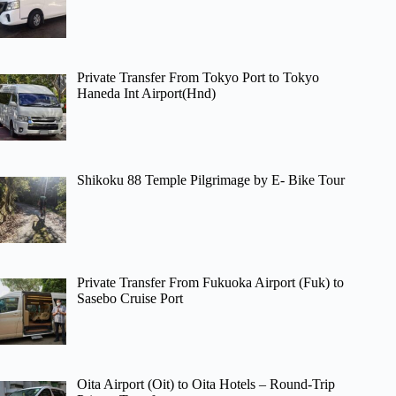
Private Transfer From Tokyo Port to Tokyo
Haneda Int Airport(Hnd)
Shikoku 88 Temple Pilgrimage by E- Bike Tour
Private Transfer From Fukuoka Airport (Fuk) to
Sasebo Cruise Port
Oita Airport (Oit) to Oita Hotels – Round-Trip