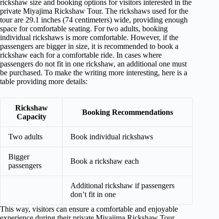
rickshaw size and booking options for visitors interested in the
private Miyajima Rickshaw Tour. The rickshaws used for the
tour are 29.1 inches (74 centimeters) wide, providing enough
space for comfortable seating. For two adults, booking
individual rickshaws is more comfortable. However, if the
passengers are bigger in size, it is recommended to book a
rickshaw each for a comfortable ride. In cases where
passengers do not fit in one rickshaw, an additional one must
be purchased. To make the writing more interesting, here is a
table providing more details:
Rickshaw
Booking Recommendations
Capacity
Two adults
Book individual rickshaws
Bigger
Book a rickshaw each
passengers
Additional rickshaw if passengers
don’t fit in one
This way, visitors can ensure a comfortable and enjoyable
experience during their private Miyajima Rickshaw Tour.