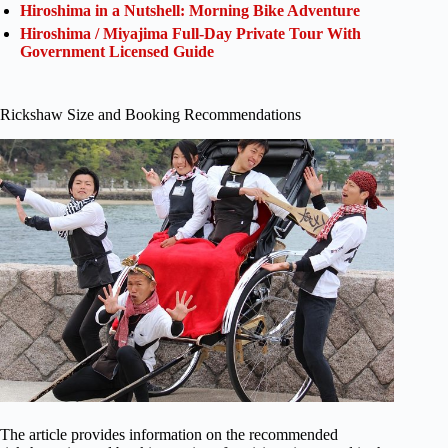
Hiroshima in a Nutshell: Morning Bike Adventure
Hiroshima / Miyajima Full-Day Private Tour With
Government Licensed Guide
Rickshaw Size and Booking Recommendations
The article provides information on the recommended