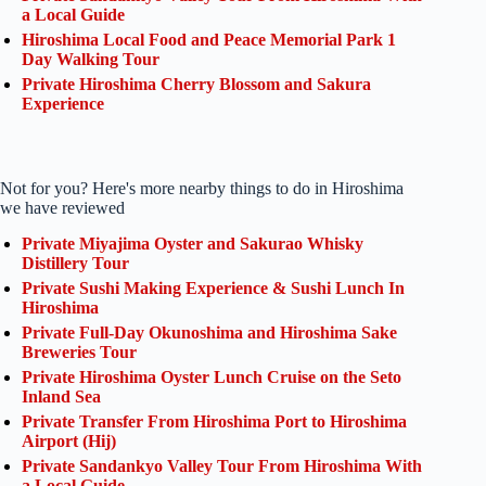
a Local Guide
Hiroshima Local Food and Peace Memorial Park 1
Day Walking Tour
Private Hiroshima Cherry Blossom and Sakura
Experience
Not for you? Here's more nearby things to do in Hiroshima
we have reviewed
Private Miyajima Oyster and Sakurao Whisky
Distillery Tour
Private Sushi Making Experience & Sushi Lunch In
Hiroshima
Private Full-Day Okunoshima and Hiroshima Sake
Breweries Tour
Private Hiroshima Oyster Lunch Cruise on the Seto
Inland Sea
Private Transfer From Hiroshima Port to Hiroshima
Airport (Hij)
Private Sandankyo Valley Tour From Hiroshima With
a Local Guide