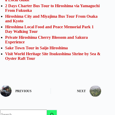
2 Days Charter Bus Tour to Hiroshima via Yamaguchi
From Fukuoka
Hiroshima City and Miyajima Bus Tour From Osaka
and Kyoto
Hiroshima Local Food and Peace Memorial Park 1
Day Walking Tour
Private Hiroshima Cherry Blossom and Sakura
Experience
Sake Town Tour in Saijo Hiroshima
Visit World Heritage Site Itsukushima Shrine by Sea &
Oyster Raft Tour
PREVIOUS
NEXT
No