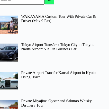
results
WAKAYAMA Custom Tour With Private Car &
Driver (Max 9 Pax)
Tokyo Airport Transfers: Tokyo City to Tokyo-
Narita Airport NRT in Business Car
Private Airport Transfer Kansai Airport in Kyoto
Using Hiace
Private Miyajima Oyster and Sakurao Whisky
Distillery Tour