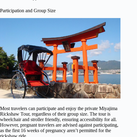
Participation and Group Size
Most travelers can participate and enjoy the private Miyajima
Rickshaw Tour, regardless of their group size. The tour is
wheelchair and stroller friendly, ensuring accessibility for all.
However, pregnant travelers are advised against participating,
as the first 16 weeks of pregnancy aren’t permitted for the
rickshaw ride.