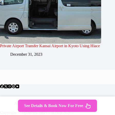
Private Airport Transfer Kansai Airport in Kyoto Using Hiace
December 31, 2023
About Japan
Where To Stay
Getting Around
See Details & Book Now For Free
Travel Guides
Tours
Contact
Copyright © JapanWelcomesYou.com 2026 -