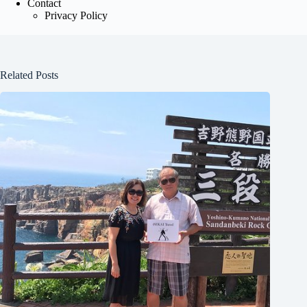
Contact
Privacy Policy
Related Posts