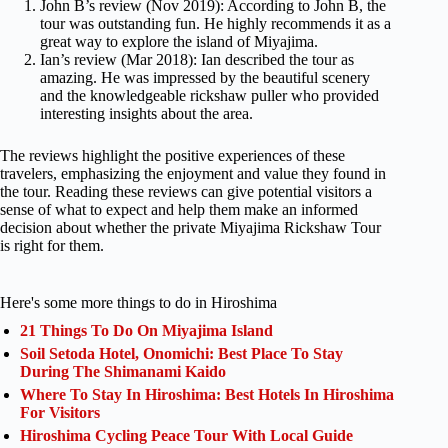
John B’s review (Nov 2019): According to John B, the
tour was outstanding fun. He highly recommends it as a
great way to explore the island of Miyajima.
Ian’s review (Mar 2018): Ian described the tour as
amazing. He was impressed by the beautiful scenery
and the knowledgeable rickshaw puller who provided
interesting insights about the area.
The reviews highlight the positive experiences of these
travelers, emphasizing the enjoyment and value they found in
the tour. Reading these reviews can give potential visitors a
sense of what to expect and help them make an informed
decision about whether the private Miyajima Rickshaw Tour
is right for them.
Here's some more things to do in Hiroshima
21 Things To Do On Miyajima Island
Soil Setoda Hotel, Onomichi: Best Place To Stay
During The Shimanami Kaido
Where To Stay In Hiroshima: Best Hotels In Hiroshima
For Visitors
Hiroshima Cycling Peace Tour With Local Guide