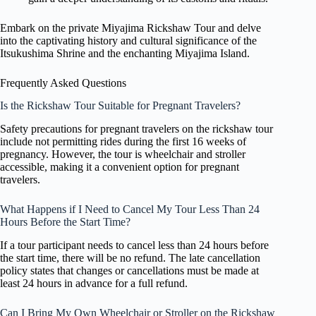
Embark on the private Miyajima Rickshaw Tour and delve
into the captivating history and cultural significance of the
Itsukushima Shrine and the enchanting Miyajima Island.
Frequently Asked Questions
Is the Rickshaw Tour Suitable for Pregnant Travelers?
Safety precautions for pregnant travelers on the rickshaw tour
include not permitting rides during the first 16 weeks of
pregnancy. However, the tour is wheelchair and stroller
accessible, making it a convenient option for pregnant
travelers.
What Happens if I Need to Cancel My Tour Less Than 24
Hours Before the Start Time?
If a tour participant needs to cancel less than 24 hours before
the start time, there will be no refund. The late cancellation
policy states that changes or cancellations must be made at
least 24 hours in advance for a full refund.
Can I Bring My Own Wheelchair or Stroller on the Rickshaw