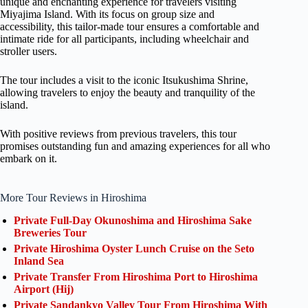
unique and enchanting experience for travelers visiting
Miyajima Island. With its focus on group size and
accessibility, this tailor-made tour ensures a comfortable and
intimate ride for all participants, including wheelchair and
stroller users.
The tour includes a visit to the iconic Itsukushima Shrine,
allowing travelers to enjoy the beauty and tranquility of the
island.
With positive reviews from previous travelers, this tour
promises outstanding fun and amazing experiences for all who
embark on it.
More Tour Reviews in Hiroshima
Private Full-Day Okunoshima and Hiroshima Sake
Breweries Tour
Private Hiroshima Oyster Lunch Cruise on the Seto
Inland Sea
Private Transfer From Hiroshima Port to Hiroshima
Airport (Hij)
Private Sandankyo Valley Tour From Hiroshima With