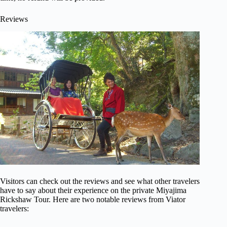
Reviews
Visitors can check out the reviews and see what other travelers
have to say about their experience on the private Miyajima
Rickshaw Tour. Here are two notable reviews from Viator
travelers: