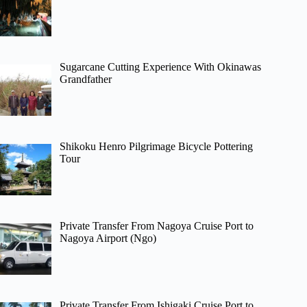
Sugarcane Cutting Experience With Okinawas
Grandfather
Shikoku Henro Pilgrimage Bicycle Pottering
Tour
Private Transfer From Nagoya Cruise Port to
Nagoya Airport (Ngo)
Private Transfer From Ishigaki Cruise Port to