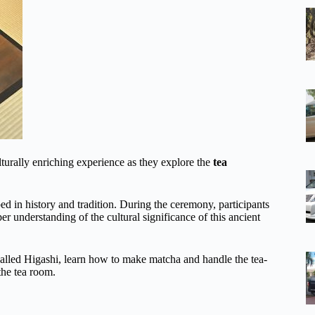
lturally enriching experience as they explore the
tea
ed in history and tradition. During the ceremony, participants
er understanding of the cultural significance of this ancient
 called Higashi, learn how to make matcha and handle the tea-
the tea room.