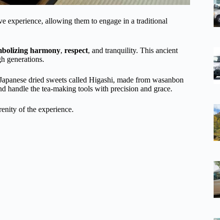
e experience, allowing them to engage in a traditional
mbolizing harmony
,
respect
, and tranquility. This ancient
gh generations.
al Japanese dried sweets called Higashi, made from wasanbon
d handle the tea-making tools with precision and grace.
enity of the experience.