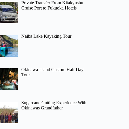
Private Transfer From Kitakyushu
Cruise Port to Fukuoka Hotels
Naiba Lake Kayaking Tour
Okinawa Island Custom Half Day
Tour
Sugarcane Cutting Experience With
Okinawas Grandfather