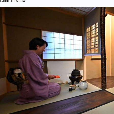
Good To Know