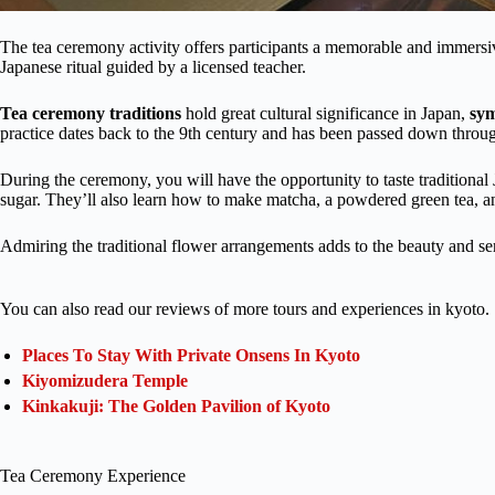
The tea ceremony activity offers participants a memorable and immersiv
Japanese ritual guided by a licensed teacher.
Tea ceremony traditions
hold great cultural significance in Japan,
sy
practice dates back to the 9th century and has been passed down throu
During the ceremony, you will have the opportunity to taste tradition
sugar. They’ll also learn how to make matcha, a powdered green tea, an
Admiring the traditional flower arrangements adds to the beauty and ser
You can also read our reviews of more tours and experiences in kyoto.
Places To Stay With Private Onsens In Kyoto
Kiyomizudera Temple
Kinkakuji: The Golden Pavilion of Kyoto
Tea Ceremony Experience