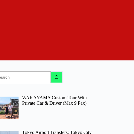
o
sults
WAKAYAMA Custom Tour With
Private Car & Driver (Max 9 Pax)
Tokyo Airport Transfers: Tokyo City