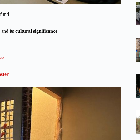
efund
 and its
cultural significance
ce
sfer