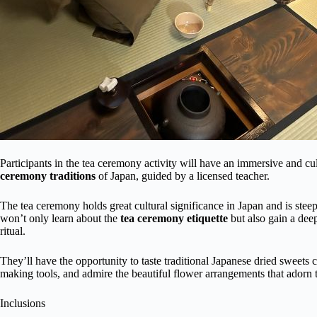
Participants in the tea ceremony activity will have an immersive and cu
ceremony traditions
of Japan, guided by a licensed teacher.
The tea ceremony holds great cultural significance in Japan and is steep
won’t only learn about the
tea ceremony etiquette
but also gain a deep
ritual.
They’ll have the opportunity to taste traditional Japanese dried sweets
making tools, and admire the beautiful flower arrangements that adorn 
Inclusions