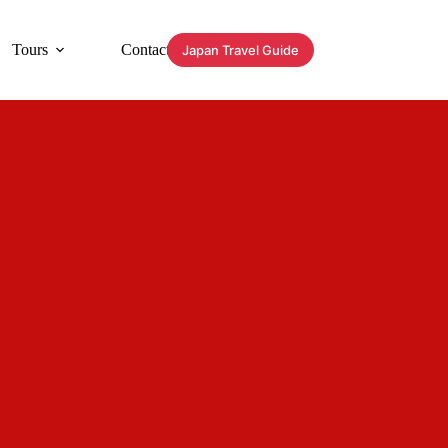
Tours
Contact
Japan Travel Guide