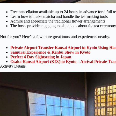
Free cancellation available up to 24 hours in advance for a full r
Learn how to make matcha and handle the tea-making tools
Admire and appreciate the traditional flower arrangements
The hosts provide engaging explanations about the tea ceremony
Not for you? Here's a few more great tours and experiences nearby.
Private Airport Transfer Kansai Airport in Kyoto Using Hia
Samurai Experience & Kenbu Show in Kyoto
Perfect 4 Day Sightseeing in Japan
Osaka Kansai Airport (KIX) to Kyoto – Arrival Private Tran
Activity Details