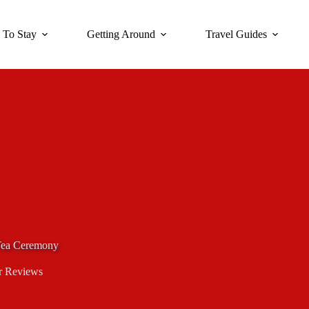
 To Stay
Getting Around
Travel Guides
 Tea Ceremony
r Reviews