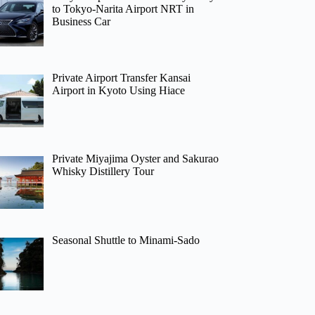
to Tokyo-Narita Airport NRT in
Business Car
Private Airport Transfer Kansai
Airport in Kyoto Using Hiace
Private Miyajima Oyster and Sakurao
Whisky Distillery Tour
Seasonal Shuttle to Minami-Sado