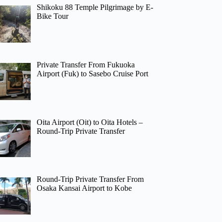
Shikoku 88 Temple Pilgrimage by E-
Bike Tour
Private Transfer From Fukuoka
Airport (Fuk) to Sasebo Cruise Port
Oita Airport (Oit) to Oita Hotels –
Round-Trip Private Transfer
Round-Trip Private Transfer From
Osaka Kansai Airport to Kobe