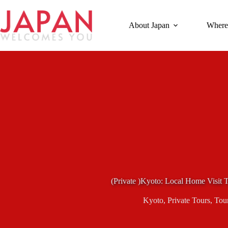
Skip
to
content
About Japan
Where
(Private )Kyoto: Local Home Visit
Kyoto
,
Private Tours
,
Tou