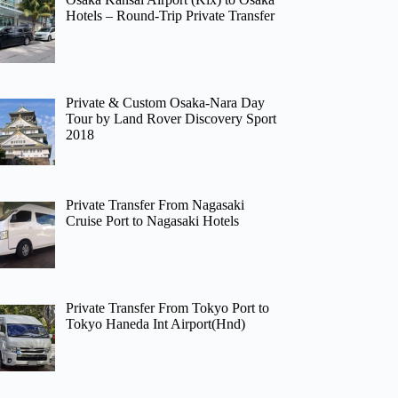
Hotels – Round-Trip Private Transfer
Private & Custom Osaka-Nara Day
Tour by Land Rover Discovery Sport
2018
Private Transfer From Nagasaki
Cruise Port to Nagasaki Hotels
Private Transfer From Tokyo Port to
Tokyo Haneda Int Airport(Hnd)