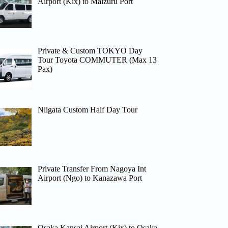
Airport (Kix) to Maizuru Port
Private & Custom TOKYO Day
Tour Toyota COMMUTER (Max 13
Pax)
Niigata Custom Half Day Tour
Private Transfer From Nagoya Int
Airport (Ngo) to Kanazawa Port
Osaka Kansai Airport (Kix) to Osaka