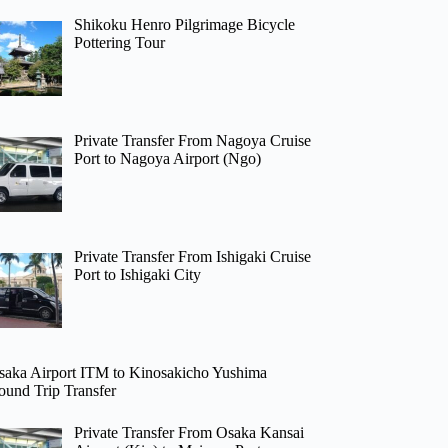
Shikoku Henro Pilgrimage Bicycle
Pottering Tour
Private Transfer From Nagoya Cruise
Port to Nagoya Airport (Ngo)
Private Transfer From Ishigaki Cruise
Port to Ishigaki City
saka Airport ITM to Kinosakicho Yushima
ound Trip Transfer
Private Transfer From Osaka Kansai