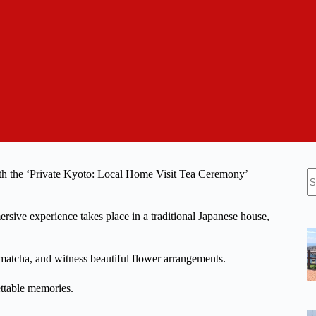
N
ith the ‘Private Kyoto: Local Home Visit Tea Ceremony’
re
ersive experience takes place in a traditional Japanese house,
 matcha, and witness beautiful flower arrangements.
ttable memories.