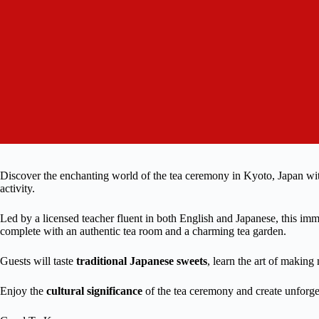
Discover the enchanting world of the tea ceremony in Kyoto, Japan w
activity.
Led by a licensed teacher fluent in both English and Japanese, this imm
complete with an authentic tea room and a charming tea garden.
Guests will taste
traditional Japanese sweets
, learn the art of making
Enjoy the
cultural significance
of the tea ceremony and create unforge