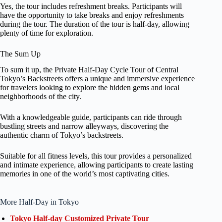
Yes, the tour includes refreshment breaks. Participants will
have the opportunity to take breaks and enjoy refreshments
during the tour. The duration of the tour is half-day, allowing
plenty of time for exploration.
The Sum Up
To sum it up, the Private Half-Day Cycle Tour of Central
Tokyo’s Backstreets offers a unique and immersive experience
for travelers looking to explore the hidden gems and local
neighborhoods of the city.
With a knowledgeable guide, participants can ride through
bustling streets and narrow alleyways, discovering the
authentic charm of Tokyo’s backstreets.
Suitable for all fitness levels, this tour provides a personalized
and intimate experience, allowing participants to create lasting
memories in one of the world’s most captivating cities.
More Half-Day in Tokyo
Tokyo Half-day Customized Private Tour