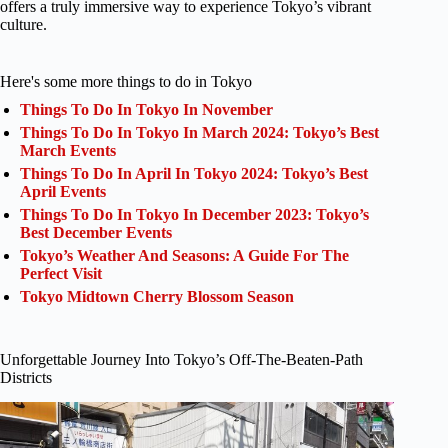
offers a truly immersive way to experience Tokyo’s vibrant
culture.
Here's some more things to do in Tokyo
Things To Do In Tokyo In November
Things To Do In Tokyo In March 2024: Tokyo’s Best
March Events
Things To Do In April In Tokyo 2024: Tokyo’s Best
April Events
Things To Do In Tokyo In December 2023: Tokyo’s
Best December Events
Tokyo’s Weather And Seasons: A Guide For The
Perfect Visit
Tokyo Midtown Cherry Blossom Season
Unforgettable Journey Into Tokyo’s Off-The-Beaten-Path
Districts