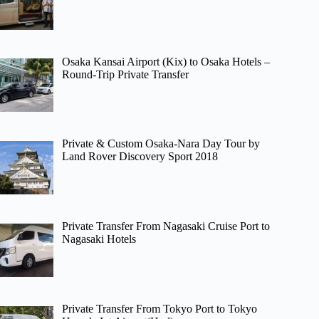
Osaka Kansai Airport (Kix) to Osaka Hotels –
Round-Trip Private Transfer
Private & Custom Osaka-Nara Day Tour by
Land Rover Discovery Sport 2018
Private Transfer From Nagasaki Cruise Port to
Nagasaki Hotels
Private Transfer From Tokyo Port to Tokyo