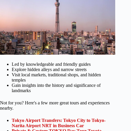
Led by knowledgeable and friendly guides
Explore hidden alleys and narrow streets
Visit local markets, traditional shops, and hidden
temples
Gain insights into the history and significance of
landmarks
Not for you? Here's a few more great tours and experiences
nearby.
Tokyo Airport Transfers: Tokyo City to Tokyo-
Narita Airport NRT in Business Car
Private & Custom TOKYO Day Tour Toyota