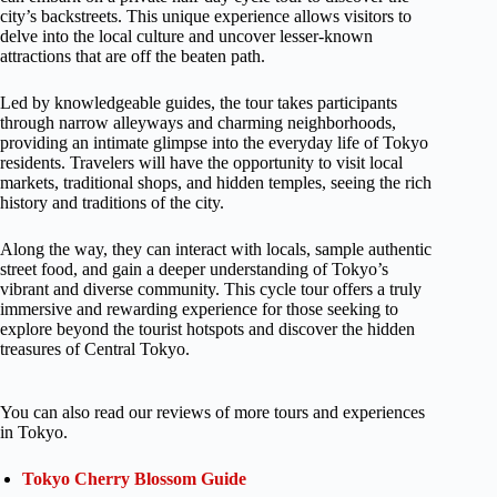
city’s backstreets. This unique experience allows visitors to
delve into the local culture and uncover lesser-known
attractions that are off the beaten path.
Led by knowledgeable guides, the tour takes participants
through narrow alleyways and charming neighborhoods,
providing an intimate glimpse into the everyday life of Tokyo
residents. Travelers will have the opportunity to visit local
markets, traditional shops, and hidden temples, seeing the rich
history and traditions of the city.
Along the way, they can interact with locals, sample authentic
street food, and gain a deeper understanding of Tokyo’s
vibrant and diverse community. This cycle tour offers a truly
immersive and rewarding experience for those seeking to
explore beyond the tourist hotspots and discover the hidden
treasures of Central Tokyo.
You can also read our reviews of more tours and experiences
in Tokyo.
Tokyo Cherry Blossom Guide