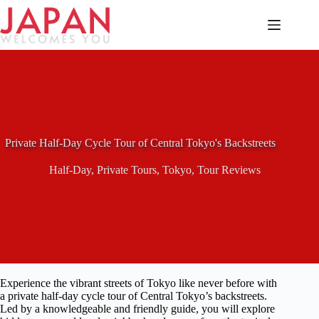
Skip
to
content
Private Half-Day Cycle Tour of Central Tokyo's Backstreets
Half-Day
,
Private Tours
,
Tokyo
,
Tour Reviews
Experience the vibrant streets of Tokyo like never before with
a private half-day cycle tour of Central Tokyo’s backstreets.
Led by a knowledgeable and friendly guide, you will explore