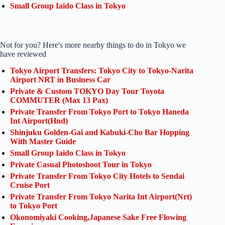
Small Group Iaido Class in Tokyo
Not for you? Here's more nearby things to do in Tokyo we
have reviewed
Tokyo Airport Transfers: Tokyo City to Tokyo-Narita
Airport NRT in Business Car
Private & Custom TOKYO Day Tour Toyota
COMMUTER (Max 13 Pax)
Private Transfer From Tokyo Port to Tokyo Haneda
Int Airport(Hnd)
Shinjuku Golden-Gai and Kabuki-Cho Bar Hopping
With Master Guide
Small Group Iaido Class in Tokyo
Private Casual Photoshoot Tour in Tokyo
Private Transfer From Tokyo City Hotels to Sendai
Cruise Port
Private Transfer From Tokyo Narita Int Airport(Nrt)
to Tokyo Port
Okonomiyaki Cooking,Japanese Sake Free Flowing