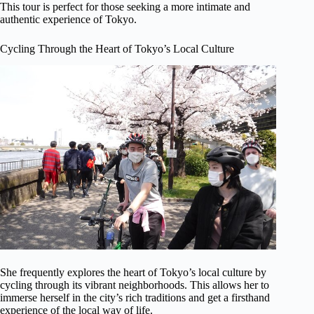
This tour is perfect for those seeking a more intimate and
authentic experience of Tokyo.
Cycling Through the Heart of Tokyo’s Local Culture
She frequently explores the heart of Tokyo’s local culture by
cycling through its vibrant neighborhoods. This allows her to
immerse herself in the city’s rich traditions and get a firsthand
experience of the local way of life.