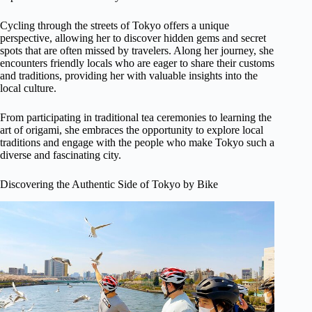
Cycling through the streets of Tokyo offers a unique
perspective, allowing her to discover hidden gems and secret
spots that are often missed by travelers. Along her journey, she
encounters friendly locals who are eager to share their customs
and traditions, providing her with valuable insights into the
local culture.
From participating in traditional tea ceremonies to learning the
art of origami, she embraces the opportunity to explore local
traditions and engage with the people who make Tokyo such a
diverse and fascinating city.
Discovering the Authentic Side of Tokyo by Bike