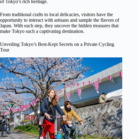
of Tokyo’s rich heritage.
From traditional crafts to local delicacies, visitors have the
opportunity to interact with artisans and sample the flavors of
Japan. With each step, they uncover the hidden treasures that
make Tokyo such a captivating destination.
Unveiling Tokyo’s Best-Kept Secrets on a Private Cycling
Tour