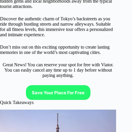
hidden gems and local neighborhoods away from the typical
tourist attractions.
Discover the authentic charm of Tokyo’s backstreets as you
ride through bustling streets and narrow alleyways. Suitable
for all fitness levels, this immersive tour offers a personalized
and intimate experience.
Don’t miss out on this exciting opportunity to create lasting
memories in one of the world’s most captivating cities.
Great News! You can reserve your spot for free with Viator.
You can easliy cancel any time up to 1 day before without
paying anything.
Save Your Place For Free
Quick Takeaways