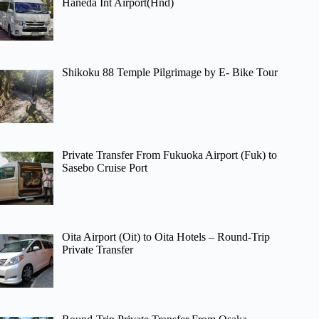
Haneda Int Airport(Hnd)
Shikoku 88 Temple Pilgrimage by E- Bike Tour
Private Transfer From Fukuoka Airport (Fuk) to
Sasebo Cruise Port
Oita Airport (Oit) to Oita Hotels – Round-Trip
Private Transfer