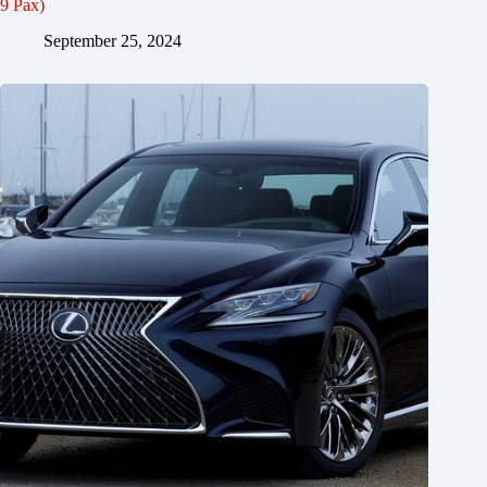
9 Pax)
September 25, 2024