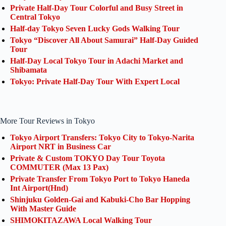
Private Half-Day Tour Colorful and Busy Street in
Central Tokyo
Half-day Tokyo Seven Lucky Gods Walking Tour
Tokyo “Discover All About Samurai” Half-Day Guided
Tour
Half-Day Local Tokyo Tour in Adachi Market and
Shibamata
Tokyo: Private Half-Day Tour With Expert Local
More Tour Reviews in Tokyo
Tokyo Airport Transfers: Tokyo City to Tokyo-Narita
Airport NRT in Business Car
Private & Custom TOKYO Day Tour Toyota
COMMUTER (Max 13 Pax)
Private Transfer From Tokyo Port to Tokyo Haneda
Int Airport(Hnd)
Shinjuku Golden-Gai and Kabuki-Cho Bar Hopping
With Master Guide
SHIMOKITAZAWA Local Walking Tour