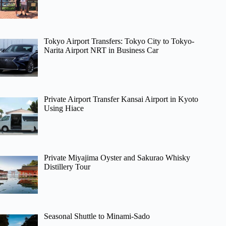
Tokyo Airport Transfers: Tokyo City to Tokyo-
Narita Airport NRT in Business Car
Private Airport Transfer Kansai Airport in Kyoto
Using Hiace
Private Miyajima Oyster and Sakurao Whisky
Distillery Tour
Seasonal Shuttle to Minami-Sado