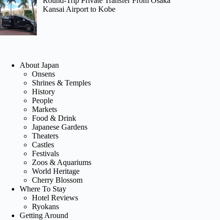
Round-Trip Private Transfer From Osaka
Kansai Airport to Kobe
About Japan
Onsens
Shrines & Temples
History
People
Markets
Food & Drink
Japanese Gardens
Theaters
Castles
Festivals
Zoos & Aquariums
World Heritage
Cherry Blossom
Where To Stay
Hotel Reviews
Ryokans
Getting Around