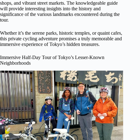
shops, and vibrant street markets. The knowledgeable guide
will provide interesting insights into the history and
significance of the various landmarks encountered during the
tour.
Whether it’s the serene parks, historic temples, or quaint cafes,
this private cycling adventure promises a truly memorable and
immersive experience of Tokyo’s hidden treasures.
Immersive Half-Day Tour of Tokyo’s Lesser-Known
Neighborhoods