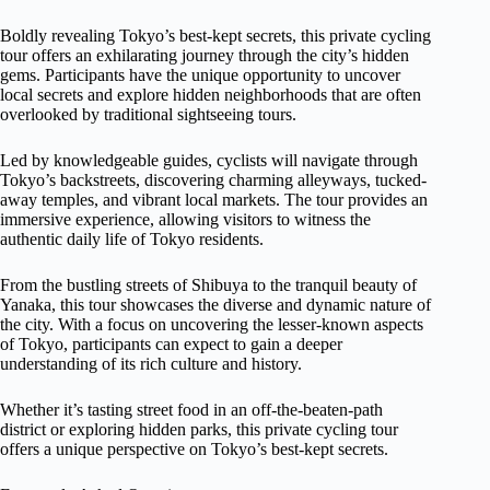
Boldly revealing Tokyo’s best-kept secrets, this private cycling
tour offers an exhilarating journey through the city’s hidden
gems. Participants have the unique opportunity to uncover
local secrets and explore hidden neighborhoods that are often
overlooked by traditional sightseeing tours.
Led by knowledgeable guides, cyclists will navigate through
Tokyo’s backstreets, discovering charming alleyways, tucked-
away temples, and vibrant local markets. The tour provides an
immersive experience, allowing visitors to witness the
authentic daily life of Tokyo residents.
From the bustling streets of Shibuya to the tranquil beauty of
Yanaka, this tour showcases the diverse and dynamic nature of
the city. With a focus on uncovering the lesser-known aspects
of Tokyo, participants can expect to gain a deeper
understanding of its rich culture and history.
Whether it’s tasting street food in an off-the-beaten-path
district or exploring hidden parks, this private cycling tour
offers a unique perspective on Tokyo’s best-kept secrets.