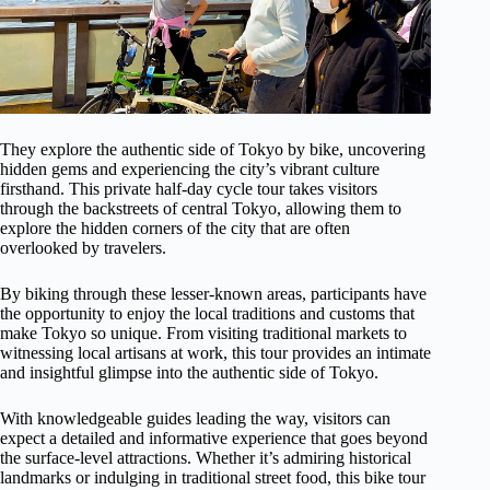
They explore the authentic side of Tokyo by bike, uncovering
hidden gems and experiencing the city’s vibrant culture
firsthand. This private half-day cycle tour takes visitors
through the backstreets of central Tokyo, allowing them to
explore the hidden corners of the city that are often
overlooked by travelers.
By biking through these lesser-known areas, participants have
the opportunity to enjoy the local traditions and customs that
make Tokyo so unique. From visiting traditional markets to
witnessing local artisans at work, this tour provides an intimate
and insightful glimpse into the authentic side of Tokyo.
With knowledgeable guides leading the way, visitors can
expect a detailed and informative experience that goes beyond
the surface-level attractions. Whether it’s admiring historical
landmarks or indulging in traditional street food, this bike tour