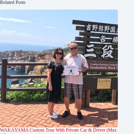
Related Posts
WAKAYAMA Custom Tour With Private Car & Driver (Max