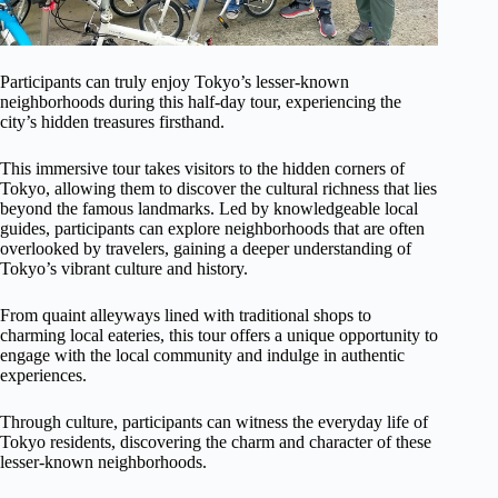
Participants can truly enjoy Tokyo’s lesser-known
neighborhoods during this half-day tour, experiencing the
city’s hidden treasures firsthand.
This immersive tour takes visitors to the hidden corners of
Tokyo, allowing them to discover the cultural richness that lies
beyond the famous landmarks. Led by knowledgeable local
guides, participants can explore neighborhoods that are often
overlooked by travelers, gaining a deeper understanding of
Tokyo’s vibrant culture and history.
From quaint alleyways lined with traditional shops to
charming local eateries, this tour offers a unique opportunity to
engage with the local community and indulge in authentic
experiences.
Through culture, participants can witness the everyday life of
Tokyo residents, discovering the charm and character of these
lesser-known neighborhoods.