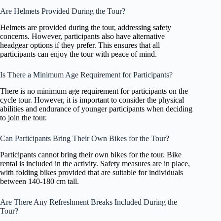
Are Helmets Provided During the Tour?
Helmets are provided during the tour, addressing safety
concerns. However, participants also have alternative
headgear options if they prefer. This ensures that all
participants can enjoy the tour with peace of mind.
Is There a Minimum Age Requirement for Participants?
There is no minimum age requirement for participants on the
cycle tour. However, it is important to consider the physical
abilities and endurance of younger participants when deciding
to join the tour.
Can Participants Bring Their Own Bikes for the Tour?
Participants cannot bring their own bikes for the tour. Bike
rental is included in the activity. Safety measures are in place,
with folding bikes provided that are suitable for individuals
between 140-180 cm tall.
Are There Any Refreshment Breaks Included During the
Tour?