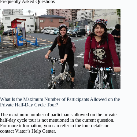
Frequently Asked Questions
What Is the Maximum Number of Participants Allowed on the
Private Half-Day Cycle Tour?
The maximum number of participants allowed on the private
half-day cycle tour is not mentioned in the current question.
For more information, you can refer to the tour details or
contact Viator’s Help Center.