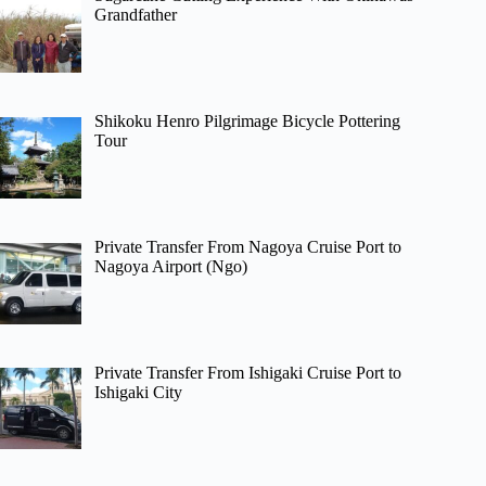
Grandfather
Shikoku Henro Pilgrimage Bicycle Pottering
Tour
Private Transfer From Nagoya Cruise Port to
Nagoya Airport (Ngo)
Private Transfer From Ishigaki Cruise Port to
Ishigaki City