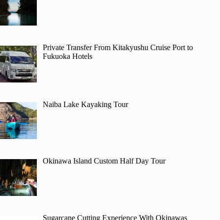
Private Transfer From Kitakyushu Cruise Port to
Fukuoka Hotels
Naiba Lake Kayaking Tour
Okinawa Island Custom Half Day Tour
Sugarcane Cutting Experience With Okinawas