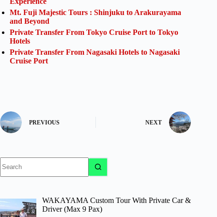
Experience
Mt. Fuji Majestic Tours : Shinjuku to Arakurayama
and Beyond
Private Transfer From Tokyo Cruise Port to Tokyo
Hotels
Private Transfer From Nagasaki Hotels to Nagasaki
Cruise Port
PREVIOUS
NEXT
No
results
WAKAYAMA Custom Tour With Private Car &
Driver (Max 9 Pax)