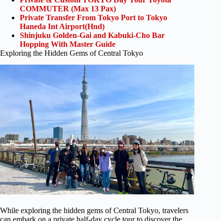
COMMUTER (Max 13 Pax)
Private Transfer From Tokyo Port to Tokyo
Haneda Int Airport(Hnd)
Shinjuku Golden-Gai and Kabuki-Cho Bar
Hopping With Master Guide
Exploring the Hidden Gems of Central Tokyo
While exploring the hidden gems of Central Tokyo, travelers
can embark on a private half-day cycle tour to discover the