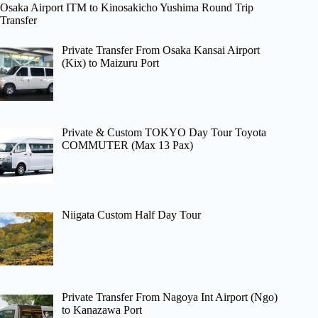
Osaka Airport ITM to Kinosakicho Yushima Round Trip
Transfer
Private Transfer From Osaka Kansai Airport
(Kix) to Maizuru Port
Private & Custom TOKYO Day Tour Toyota
COMMUTER (Max 13 Pax)
Niigata Custom Half Day Tour
Private Transfer From Nagoya Int Airport (Ngo)
to Kanazawa Port