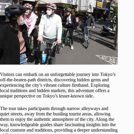
Visitors can embark on an unforgettable journey into Tokyo’s
off-the-beaten-path districts, discovering hidden gems and
experiencing the city’s vibrant culture firsthand. Exploring
local traditions and hidden markets, this adventure offers a
unique perspective on Tokyo’s lesser-known side.
The tour takes participants through narrow alleyways and
quiet streets, away from the bustling tourist areas, allowing
them to enjoy the authentic atmosphere of the city. Along the
way, knowledgeable guides share fascinating insights into the
local customs and traditions, providing a deeper understanding