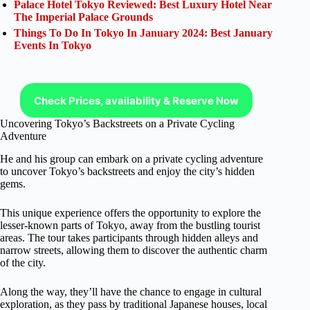
Palace Hotel Tokyo Reviewed: Best Luxury Hotel Near
The Imperial Palace Grounds
Things To Do In Tokyo In January 2024: Best January
Events In Tokyo
Check Prices, availability & Reserve Now
Uncovering Tokyo’s Backstreets on a Private Cycling
Adventure
He and his group can embark on a private cycling adventure
to uncover Tokyo’s backstreets and enjoy the city’s hidden
gems.
This unique experience offers the opportunity to explore the
lesser-known parts of Tokyo, away from the bustling tourist
areas. The tour takes participants through hidden alleys and
narrow streets, allowing them to discover the authentic charm
of the city.
Along the way, they’ll have the chance to engage in cultural
exploration, as they pass by traditional Japanese houses, local