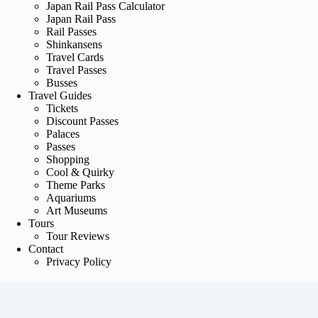
Japan Rail Pass Calculator
Japan Rail Pass
Rail Passes
Shinkansens
Travel Cards
Travel Passes
Busses
Travel Guides
Tickets
Discount Passes
Palaces
Passes
Shopping
Cool & Quirky
Theme Parks
Aquariums
Art Museums
Tours
Tour Reviews
Contact
Privacy Policy