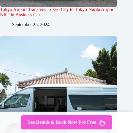
Tokyo Airport Transfers: Tokyo City to Tokyo-Narita Airport
NRT in Business Car
September 25, 2024
See Details & Book Now For Free