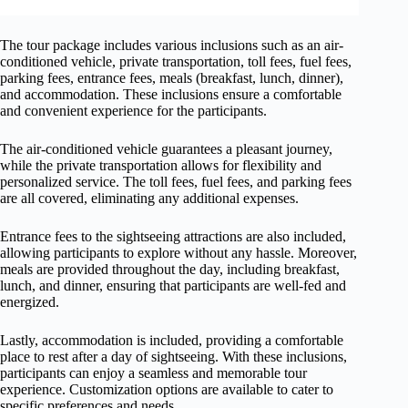
The tour package includes various inclusions such as an air-
conditioned vehicle, private transportation, toll fees, fuel fees,
parking fees, entrance fees, meals (breakfast, lunch, dinner),
and accommodation. These inclusions ensure a comfortable
and convenient experience for the participants.
The air-conditioned vehicle guarantees a pleasant journey,
while the private transportation allows for flexibility and
personalized service. The toll fees, fuel fees, and parking fees
are all covered, eliminating any additional expenses.
Entrance fees to the sightseeing attractions are also included,
allowing participants to explore without any hassle. Moreover,
meals are provided throughout the day, including breakfast,
lunch, and dinner, ensuring that participants are well-fed and
energized.
Lastly, accommodation is included, providing a comfortable
place to rest after a day of sightseeing. With these inclusions,
participants can enjoy a seamless and memorable tour
experience. Customization options are available to cater to
specific preferences and needs.