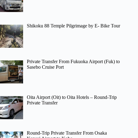
Shikoku 88 Temple Pilgrimage by E- Bike Tour
Private Transfer From Fukuoka Airport (Fuk) to
Sasebo Cruise Port
Oita Airport (Oit) to Oita Hotels – Round-Trip
Private Transfer
Round-Trip Private Transfer From Osaka