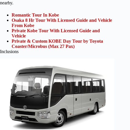
nearby.
Romantic Tour In Kobe
Osaka 8 Hr Tour With Licensed Guide and Vehicle
From Kobe
Private Kobe Tour With Licensed Guide and
Vehicle
Private & Custom KOBE Day Tour by Toyota
Coaster/Microbus (Max 27 Pax)
Inclusions