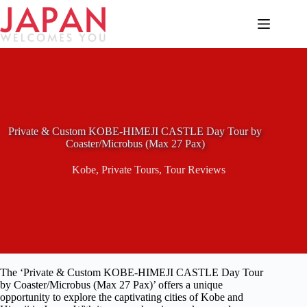
Skip
to
content
Private & Custom KOBE-HIMEJI CASTLE Day Tour by
Coaster/Microbus (Max 27 Pax)
Kobe
,
Private Tours
,
Tour Reviews
The ‘Private & Custom KOBE-HIMEJI CASTLE Day Tour
by Coaster/Microbus (Max 27 Pax)’ offers a unique
opportunity to explore the captivating cities of Kobe and