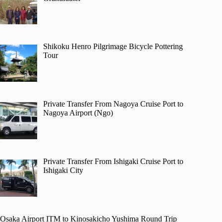
Shikoku Henro Pilgrimage Bicycle Pottering
Tour
Private Transfer From Nagoya Cruise Port to
Nagoya Airport (Ngo)
Private Transfer From Ishigaki Cruise Port to
Ishigaki City
Osaka Airport ITM to Kinosakicho Yushima Round Trip