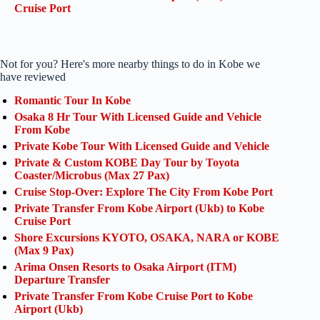
Cruise Port
Not for you? Here's more nearby things to do in Kobe we
have reviewed
Romantic Tour In Kobe
Osaka 8 Hr Tour With Licensed Guide and Vehicle
From Kobe
Private Kobe Tour With Licensed Guide and Vehicle
Private & Custom KOBE Day Tour by Toyota
Coaster/Microbus (Max 27 Pax)
Cruise Stop-Over: Explore The City From Kobe Port
Private Transfer From Kobe Airport (Ukb) to Kobe
Cruise Port
Shore Excursions KYOTO, OSAKA, NARA or KOBE
(Max 9 Pax)
Arima Onsen Resorts to Osaka Airport (ITM)
Departure Transfer
Private Transfer From Kobe Cruise Port to Kobe
Airport (Ukb)