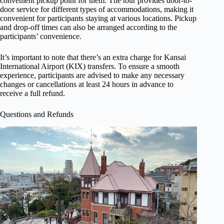
convenient pickup point for them. The tour provides door-to-
door service for different types of accommodations, making it
convenient for participants staying at various locations. Pickup
and drop-off times can also be arranged according to the
participants’ convenience.
It’s important to note that there’s an extra charge for Kansai
International Airport (KIX) transfers. To ensure a smooth
experience, participants are advised to make any necessary
changes or cancellations at least 24 hours in advance to
receive a full refund.
Questions and Refunds