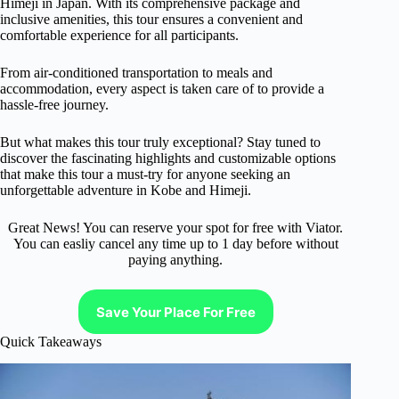
Himeji in Japan. With its comprehensive package and
inclusive amenities, this tour ensures a convenient and
comfortable experience for all participants.
From air-conditioned transportation to meals and
accommodation, every aspect is taken care of to provide a
hassle-free journey.
But what makes this tour truly exceptional? Stay tuned to
discover the fascinating highlights and customizable options
that make this tour a must-try for anyone seeking an
unforgettable adventure in Kobe and Himeji.
Great News! You can reserve your spot for free with Viator.
You can easliy cancel any time up to 1 day before without
paying anything.
Save Your Place For Free
Quick Takeaways