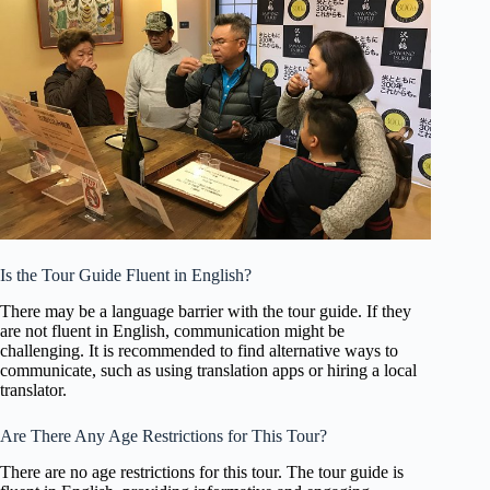
Is the Tour Guide Fluent in English?
There may be a language barrier with the tour guide. If they
are not fluent in English, communication might be
challenging. It is recommended to find alternative ways to
communicate, such as using translation apps or hiring a local
translator.
Are There Any Age Restrictions for This Tour?
There are no age restrictions for this tour. The tour guide is