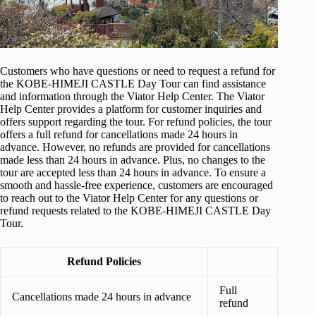
Customers who have questions or need to request a refund for
the KOBE-HIMEJI CASTLE Day Tour can find assistance
and information through the Viator Help Center. The Viator
Help Center provides a platform for customer inquiries and
offers support regarding the tour. For refund policies, the tour
offers a full refund for cancellations made 24 hours in
advance. However, no refunds are provided for cancellations
made less than 24 hours in advance. Plus, no changes to the
tour are accepted less than 24 hours in advance. To ensure a
smooth and hassle-free experience, customers are encouraged
to reach out to the Viator Help Center for any questions or
refund requests related to the KOBE-HIMEJI CASTLE Day
Tour.
Refund Policies
Full
Cancellations made 24 hours in advance
refund