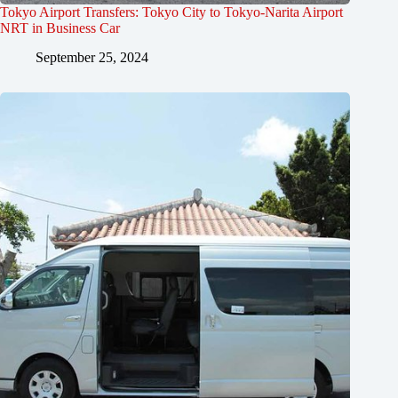
Tokyo Airport Transfers: Tokyo City to Tokyo-Narita Airport
NRT in Business Car
September 25, 2024