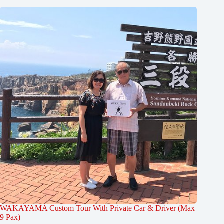
WAKAYAMA Custom Tour With Private Car & Driver (Max
9 Pax)