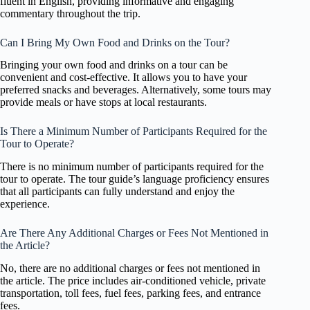
fluent in English, providing informative and engaging
commentary throughout the trip.
Can I Bring My Own Food and Drinks on the Tour?
Bringing your own food and drinks on a tour can be
convenient and cost-effective. It allows you to have your
preferred snacks and beverages. Alternatively, some tours may
provide meals or have stops at local restaurants.
Is There a Minimum Number of Participants Required for the
Tour to Operate?
There is no minimum number of participants required for the
tour to operate. The tour guide’s language proficiency ensures
that all participants can fully understand and enjoy the
experience.
Are There Any Additional Charges or Fees Not Mentioned in
the Article?
No, there are no additional charges or fees not mentioned in
the article. The price includes air-conditioned vehicle, private
transportation, toll fees, fuel fees, parking fees, and entrance
fees.