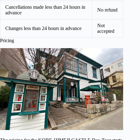
Cancellations made less than 24 hours in
No refund
advance
Not
Changes less than 24 hours in advance
accepted
Pricing