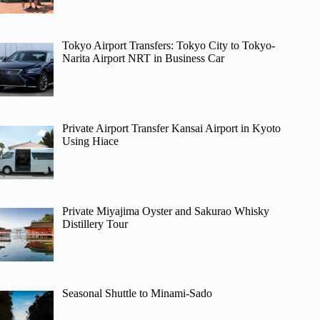
Tokyo Airport Transfers: Tokyo City to Tokyo-
Narita Airport NRT in Business Car
Private Airport Transfer Kansai Airport in Kyoto
Using Hiace
Private Miyajima Oyster and Sakurao Whisky
Distillery Tour
Seasonal Shuttle to Minami-Sado