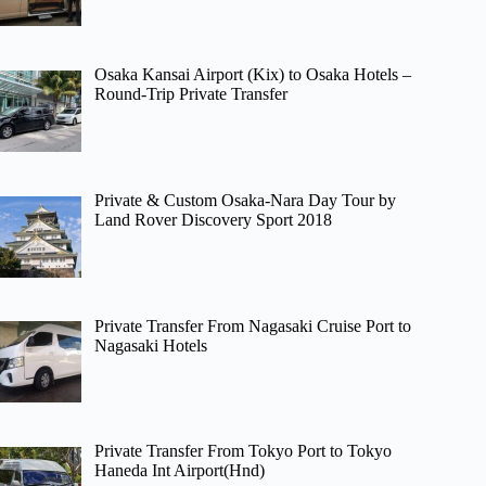
Osaka Kansai Airport (Kix) to Osaka Hotels –
Round-Trip Private Transfer
Private & Custom Osaka-Nara Day Tour by
Land Rover Discovery Sport 2018
Private Transfer From Nagasaki Cruise Port to
Nagasaki Hotels
Private Transfer From Tokyo Port to Tokyo
Haneda Int Airport(Hnd)