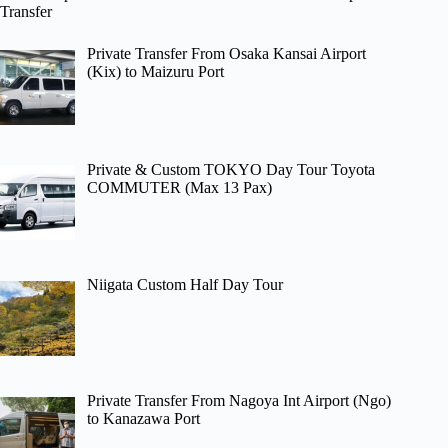
Transfer
Private Transfer From Osaka Kansai Airport
(Kix) to Maizuru Port
Private & Custom TOKYO Day Tour Toyota
COMMUTER (Max 13 Pax)
Niigata Custom Half Day Tour
Private Transfer From Nagoya Int Airport (Ngo)
to Kanazawa Port