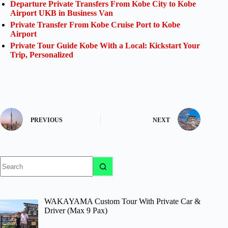
Departure Private Transfers From Kobe City to Kobe
Airport UKB in Business Van
Private Transfer From Kobe Cruise Port to Kobe
Airport
Private Tour Guide Kobe With a Local: Kickstart Your
Trip, Personalized
PREVIOUS
NEXT
No
results
WAKAYAMA Custom Tour With Private Car &
Driver (Max 9 Pax)