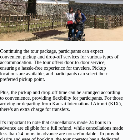
Continuing the tour package, participants can expect
convenient pickup and drop-off services for various types of
accommodation. The tour offers door-to-door service,
ensuring a hassle-free experience for travelers. Pickup
locations are available, and participants can select their
preferred pickup point.
Plus, the pickup and drop-off time can be arranged according
to convenience, providing flexibility for participants. For those
arriving or departing from Kansai International Airport (KIX),
there’s an extra charge for transfers.
It’s important to note that cancellations made 24 hours in
advance are eligible for a full refund, while cancellations made
less than 24 hours in advance are non-refundable. To provide
clarity and ease of booking, the tour operator has a dedicated