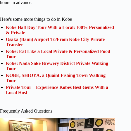
hours in advance.
Here's some more things to do in Kobe
Kobe Half Day Tour With a Local: 100% Personalized
& Private
Osaka (Itami) Airport To/From Kobe City Private
Transfer
Kobe: Eat Like a Local Private & Personalized Food
Tour
Kobe: Nada Sake Brewery District Private Walking
Tour
KOBE, SHIOYA, a Quaint Fishing Town Walking
Tour
Private Tour – Experience Kobes Best Gems With a
Local Host
Frequently Asked Questions