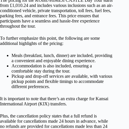
The pricing for the KOBE-HIMEJI CASTLE Day Tour starts
from £1,010.24 and includes various inclusions such as an air-
conditioned vehicle, private transportation, toll fees, fuel fees,
parking fees, and entrance fees. This price ensures that
participants have a seamless and hassle-free experience
throughout the tour.
To further emphasize this point, the following are some
additional highlights of the pricing:
Meals (breakfast, lunch, dinner) are included, providing
a convenient and enjoyable dining experience.
Accommodation is also included, ensuring a
comfortable stay during the tour.
Pickup and drop-off services are available, with various
pickup points and flexible timings to accommodate
different preferences.
It is important to note that there’s an extra charge for Kansai
International Airport (KIX) transfers.
Plus, the cancellation policy states that a full refund is
available for cancellations made 24 hours in advance, while
no refunds are provided for cancellations made less than 24