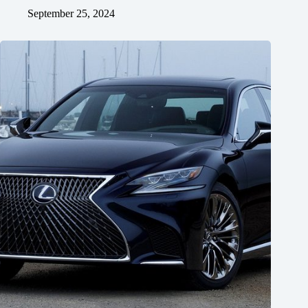
September 25, 2024