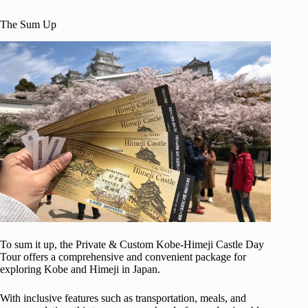
The Sum Up
To sum it up, the Private & Custom Kobe-Himeji Castle Day
Tour offers a comprehensive and convenient package for
exploring Kobe and Himeji in Japan.
With inclusive features such as transportation, meals, and