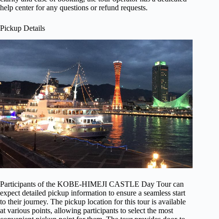
help center for any questions or refund requests.
Pickup Details
Participants of the KOBE-HIMEJI CASTLE Day Tour can
expect detailed pickup information to ensure a seamless start
to their journey. The pickup location for this tour is available
at various points, allowing participants to select the most