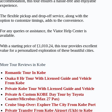
accommodation, this tour ensures a hassle-free and enjoyable
experience.
The flexible pickup and drop-off service, along with the
option to customize timings, adds to the convenience.
For any queries or assistance, the Viator Help Center is
available.
With a starting price of £1,010.24, this tour provides excellent
value for a personalized exploration of these beautiful cities.
More Tour Reviews in Kobe
Romantic Tour In Kobe
Osaka 8 Hr Tour With Licensed Guide and Vehicle
From Kobe
Private Kobe Tour With Licensed Guide and Vehicle
Private & Custom KOBE Day Tour by Toyota
Coaster/Microbus (Max 27 Pax)
Cruise Stop-Over: Explore The City From Kobe Port
Private Transfer From Kobe Airport (Ukb) to Kobe