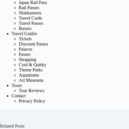
Japan Rail Pass
Rail Passes
Shinkansens
Travel Cards
Travel Passes
Busses
Travel Guides
Tickets
Discount Passes
Palaces
Passes
Shopping
Cool & Quirky
Theme Parks
Aquariums
Art Museums
Tours
Tour Reviews
Contact
Privacy Policy
Related Posts