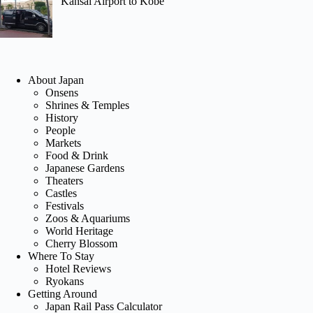
Kansai Airport to Kobe
About Japan
Onsens
Shrines & Temples
History
People
Markets
Food & Drink
Japanese Gardens
Theaters
Castles
Festivals
Zoos & Aquariums
World Heritage
Cherry Blossom
Where To Stay
Hotel Reviews
Ryokans
Getting Around
Japan Rail Pass Calculator