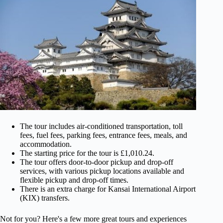
The tour includes air-conditioned transportation, toll
fees, fuel fees, parking fees, entrance fees, meals, and
accommodation.
The starting price for the tour is £1,010.24.
The tour offers door-to-door pickup and drop-off
services, with various pickup locations available and
flexible pickup and drop-off times.
There is an extra charge for Kansai International Airport
(KIX) transfers.
Not for you? Here's a few more great tours and experiences