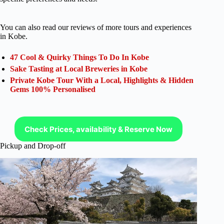
You can also read our reviews of more tours and experiences
in Kobe.
47 Cool & Quirky Things To Do In Kobe
Sake Tasting at Local Breweries in Kobe
Private Kobe Tour With a Local, Highlights & Hidden
Gems 100% Personalised
Check Prices, availability & Reserve Now
Pickup and Drop-off