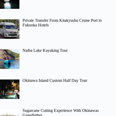
Private Transfer From Kitakyushu Cruise Port to
Fukuoka Hotels
Naiba Lake Kayaking Tour
Okinawa Island Custom Half Day Tour
Sugarcane Cutting Experience With Okinawas
Grandfather