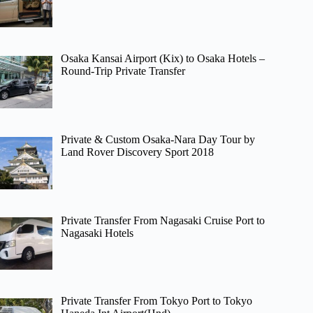
Osaka Kansai Airport (Kix) to Osaka Hotels –
Round-Trip Private Transfer
Private & Custom Osaka-Nara Day Tour by
Land Rover Discovery Sport 2018
Private Transfer From Nagasaki Cruise Port to
Nagasaki Hotels
Private Transfer From Tokyo Port to Tokyo