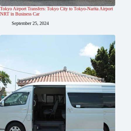
Tokyo Airport Transfers: Tokyo City to Tokyo-Narita Airport
NRT in Business Car
September 25, 2024