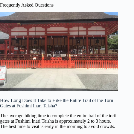
Frequently Asked Questions
How Long Does It Take to Hike the Entire Trail of the Torii
Gates at Fushimi Inari Taisha?
The average hiking time to complete the entire trail of the torii
gates at Fushimi Inari Taisha is approximately 2 to 3 hours.
The best time to visit is early in the morning to avoid crowds.