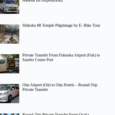
Haneda Int Airport(Hnd)
Shikoku 88 Temple Pilgrimage by E- Bike Tour
Private Transfer From Fukuoka Airport (Fuk) to
Sasebo Cruise Port
Oita Airport (Oit) to Oita Hotels – Round-Trip
Private Transfer
Round-Trip Private Transfer From Osaka