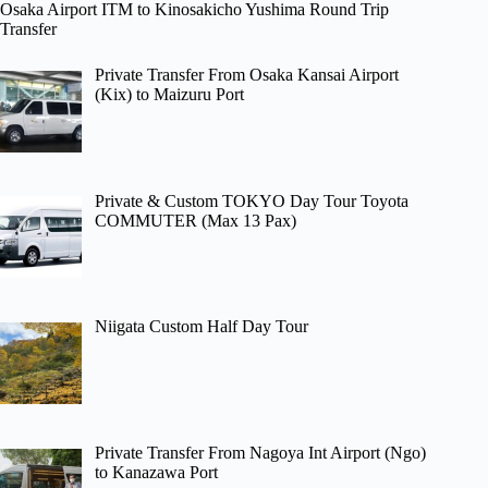
Osaka Airport ITM to Kinosakicho Yushima Round Trip
Transfer
Private Transfer From Osaka Kansai Airport
(Kix) to Maizuru Port
Private & Custom TOKYO Day Tour Toyota
COMMUTER (Max 13 Pax)
Niigata Custom Half Day Tour
Private Transfer From Nagoya Int Airport (Ngo)
to Kanazawa Port