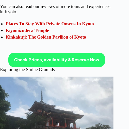
You can also read our reviews of more tours and experiences
in Kyoto.
Places To Stay With Private Onsens In Kyoto
Kiyomizudera Temple
Kinkakuji: The Golden Pavilion of Kyoto
Check Prices, availability & Reserve Now
Exploring the Shrine Grounds