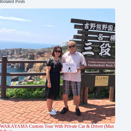
Related Posts
WAKAYAMA Custom Tour With Private Car & Driver (Max