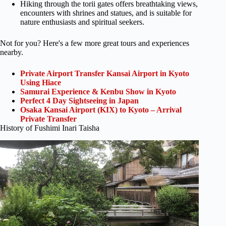
Hiking through the torii gates offers breathtaking views,
encounters with shrines and statues, and is suitable for
nature enthusiasts and spiritual seekers.
Not for you? Here's a few more great tours and experiences
nearby.
Private Airport Transfer Kansai Airport in Kyoto
Using Hiace
Samurai Experience & Kenbu Show in Kyoto
Perfect 4 Day Sightseeing in Japan
Osaka Kansai Airport (KIX) to Kyoto – Arrival
Private Transfer
History of Fushimi Inari Taisha