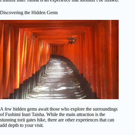
Discovering the Hidden Gems
A few hidden gems await those who explore the surroundings
of Fushimi Inari Taisha. While the main attraction is the
stunning torii gates hike, there are other experiences that can
add depth to your visit.