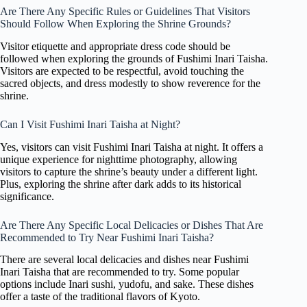
Are There Any Specific Rules or Guidelines That Visitors
Should Follow When Exploring the Shrine Grounds?
Visitor etiquette and appropriate dress code should be
followed when exploring the grounds of Fushimi Inari Taisha.
Visitors are expected to be respectful, avoid touching the
sacred objects, and dress modestly to show reverence for the
shrine.
Can I Visit Fushimi Inari Taisha at Night?
Yes, visitors can visit Fushimi Inari Taisha at night. It offers a
unique experience for nighttime photography, allowing
visitors to capture the shrine’s beauty under a different light.
Plus, exploring the shrine after dark adds to its historical
significance.
Are There Any Specific Local Delicacies or Dishes That Are
Recommended to Try Near Fushimi Inari Taisha?
There are several local delicacies and dishes near Fushimi
Inari Taisha that are recommended to try. Some popular
options include Inari sushi, yudofu, and sake. These dishes
offer a taste of the traditional flavors of Kyoto.