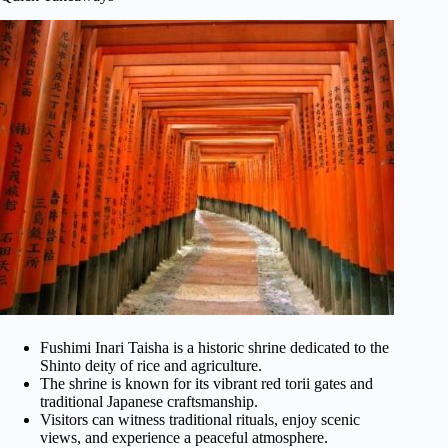
Fushimi Inari Taisha is a historic shrine dedicated to the
Shinto deity of rice and agriculture.
The shrine is known for its vibrant red torii gates and
traditional Japanese craftsmanship.
Visitors can witness traditional rituals, enjoy scenic
views, and experience a peaceful atmosphere.