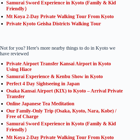
Samurai Sword Experience in Kyoto (Family & Kid
Friendly）
Mt Koya 2-Day Private Walking Tour From Kyoto
Private Kyoto Geisha Districts Walking Tour
Not for you? Here's more nearby things to do in Kyoto we
have reviewed
Private Airport Transfer Kansai Airport in Kyoto
Using Hiace
Samurai Experience & Kenbu Show in Kyoto
Perfect 4 Day Sightseeing in Japan
Osaka Kansai Airport (KIX) to Kyoto – Arrival Private
Transfer
Online Japanese Tea Meditation
Our Family-Only Trip (Osaka, Kyoto, Nara, Kobe) /
Free of Charge
Samurai Sword Experience in Kyoto (Family & Kid
Friendly）
Mt Koya 2-Day Private Walking Tour From Kyoto