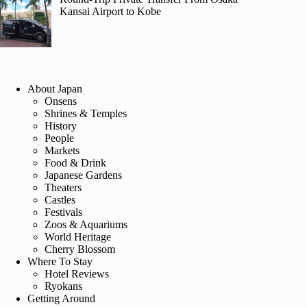
Kansai Airport to Kobe
About Japan
Onsens
Shrines & Temples
History
People
Markets
Food & Drink
Japanese Gardens
Theaters
Castles
Festivals
Zoos & Aquariums
World Heritage
Cherry Blossom
Where To Stay
Hotel Reviews
Ryokans
Getting Around