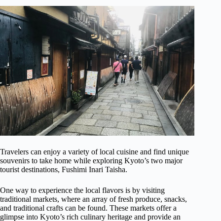
Travelers can enjoy a variety of local cuisine and find unique
souvenirs to take home while exploring Kyoto’s two major
tourist destinations, Fushimi Inari Taisha.
One way to experience the local flavors is by visiting
traditional markets, where an array of fresh produce, snacks,
and traditional crafts can be found. These markets offer a
glimpse into Kyoto’s rich culinary heritage and provide an