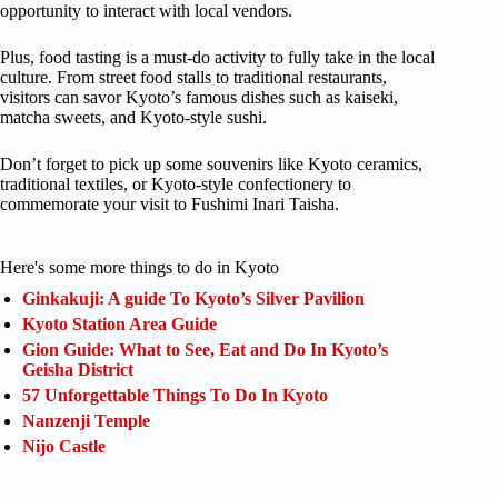
opportunity to interact with local vendors.
Plus, food tasting is a must-do activity to fully take in the local
culture. From street food stalls to traditional restaurants,
visitors can savor Kyoto’s famous dishes such as kaiseki,
matcha sweets, and Kyoto-style sushi.
Don’t forget to pick up some souvenirs like Kyoto ceramics,
traditional textiles, or Kyoto-style confectionery to
commemorate your visit to Fushimi Inari Taisha.
Here's some more things to do in Kyoto
Ginkakuji: A guide To Kyoto’s Silver Pavilion
Kyoto Station Area Guide
Gion Guide: What to See, Eat and Do In Kyoto’s
Geisha District
57 Unforgettable Things To Do In Kyoto
Nanzenji Temple
Nijo Castle