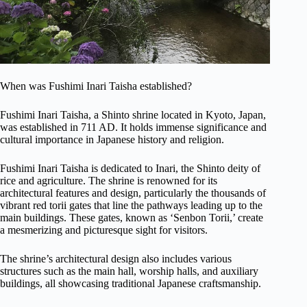
When was Fushimi Inari Taisha established?
Fushimi Inari Taisha, a Shinto shrine located in Kyoto, Japan,
was established in 711 AD. It holds immense significance and
cultural importance in Japanese history and religion.
Fushimi Inari Taisha is dedicated to Inari, the Shinto deity of
rice and agriculture. The shrine is renowned for its
architectural features and design, particularly the thousands of
vibrant red torii gates that line the pathways leading up to the
main buildings. These gates, known as ‘Senbon Torii,’ create
a mesmerizing and picturesque sight for visitors.
The shrine’s architectural design also includes various
structures such as the main hall, worship halls, and auxiliary
buildings, all showcasing traditional Japanese craftsmanship.