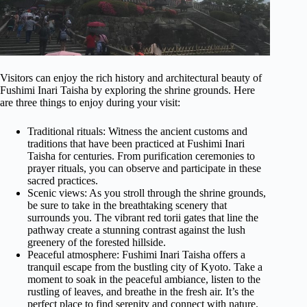
Visitors can enjoy the rich history and architectural beauty of
Fushimi Inari Taisha by exploring the shrine grounds. Here
are three things to enjoy during your visit:
Traditional rituals: Witness the ancient customs and
traditions that have been practiced at Fushimi Inari
Taisha for centuries. From purification ceremonies to
prayer rituals, you can observe and participate in these
sacred practices.
Scenic views: As you stroll through the shrine grounds,
be sure to take in the breathtaking scenery that
surrounds you. The vibrant red torii gates that line the
pathway create a stunning contrast against the lush
greenery of the forested hillside.
Peaceful atmosphere: Fushimi Inari Taisha offers a
tranquil escape from the bustling city of Kyoto. Take a
moment to soak in the peaceful ambiance, listen to the
rustling of leaves, and breathe in the fresh air. It’s the
perfect place to find serenity and connect with nature.