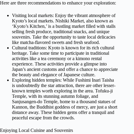
Here are three recommendations to enhance your exploration:
Visiting local markets: Enjoy the vibrant atmosphere of
Kyoto’s local markets. Nishiki Market, also known as
‘Kyoto’s Kitchen,’ is a bustling market filled with stalls
selling fresh produce, traditional snacks, and unique
souvenirs. Take the opportunity to taste local delicacies
like matcha-flavored sweets and fresh seafood.
Cultural traditions: Kyoto is known for its rich cultural
heritage. Take some time to participate in traditional
activities like a tea ceremony or a kimono rental
experience. These activities provide a glimpse into
Japan’s ancient customs and offer a chance to appreciate
the beauty and elegance of Japanese culture.
Exploring hidden temples: While Fushimi Inari Taisha
is undoubtedly the star attraction, there are other lesser-
known temples worth exploring in the area. Tofuku-ji
Temple, with its stunning autumn foliage, and
Sanjusangen-do Temple, home to a thousand statues of
Kannon, the Buddhist goddess of mercy, are just a short
distance away. These hidden gems offer a tranquil and
peaceful escape from the crowds.
Enjoying Local Cuisine and Souvenirs