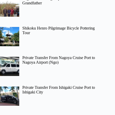
Grandfather
Shikoku Henro Pilgrimage Bicycle Pottering
Tour
Private Transfer From Nagoya Cruise Port to
Nagoya Airport (Ngo)
Private Transfer From Ishigaki Cruise Port to
Ishigaki City