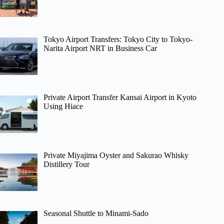
Tokyo Airport Transfers: Tokyo City to Tokyo-
Narita Airport NRT in Business Car
Private Airport Transfer Kansai Airport in Kyoto
Using Hiace
Private Miyajima Oyster and Sakurao Whisky
Distillery Tour
Seasonal Shuttle to Minami-Sado