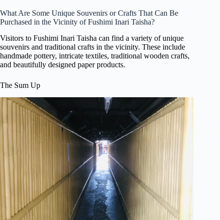
What Are Some Unique Souvenirs or Crafts That Can Be
Purchased in the Vicinity of Fushimi Inari Taisha?
Visitors to Fushimi Inari Taisha can find a variety of unique
souvenirs and traditional crafts in the vicinity. These include
handmade pottery, intricate textiles, traditional wooden crafts,
and beautifully designed paper products.
The Sum Up