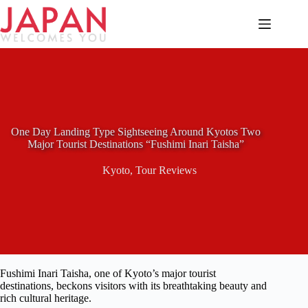
Skip
to
content
One Day Landing Type Sightseeing Around Kyotos Two
Major Tourist Destinations “Fushimi Inari Taisha”
Kyoto
,
Tour Reviews
Fushimi Inari Taisha, one of Kyoto’s major tourist
destinations, beckons visitors with its breathtaking beauty and
rich cultural heritage.