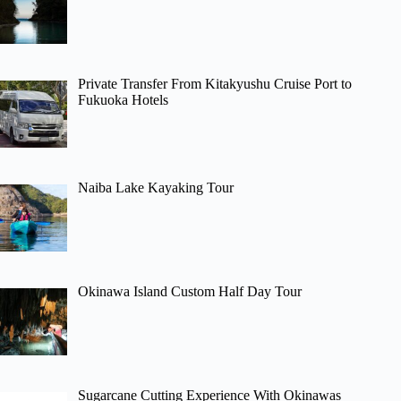
Private Transfer From Kitakyushu Cruise Port to
Fukuoka Hotels
Naiba Lake Kayaking Tour
Okinawa Island Custom Half Day Tour
Sugarcane Cutting Experience With Okinawas