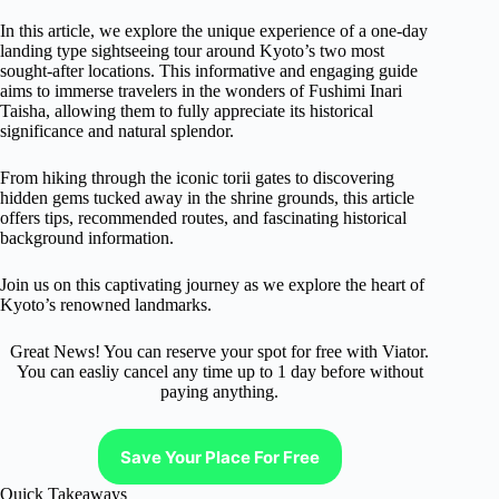
In this article, we explore the unique experience of a one-day
landing type sightseeing tour around Kyoto’s two most
sought-after locations. This informative and engaging guide
aims to immerse travelers in the wonders of Fushimi Inari
Taisha, allowing them to fully appreciate its historical
significance and natural splendor.
From hiking through the iconic torii gates to discovering
hidden gems tucked away in the shrine grounds, this article
offers tips, recommended routes, and fascinating historical
background information.
Join us on this captivating journey as we explore the heart of
Kyoto’s renowned landmarks.
Great News! You can reserve your spot for free with Viator.
You can easliy cancel any time up to 1 day before without
paying anything.
Save Your Place For Free
Quick Takeaways