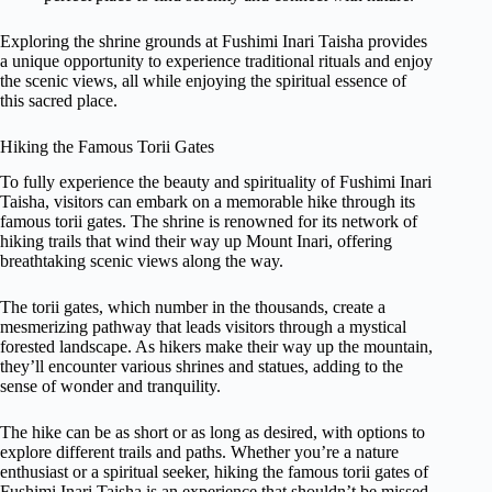
Exploring the shrine grounds at Fushimi Inari Taisha provides
a unique opportunity to experience traditional rituals and enjoy
the scenic views, all while enjoying the spiritual essence of
this sacred place.
Hiking the Famous Torii Gates
To fully experience the beauty and spirituality of Fushimi Inari
Taisha, visitors can embark on a memorable hike through its
famous torii gates. The shrine is renowned for its network of
hiking trails that wind their way up Mount Inari, offering
breathtaking scenic views along the way.
The torii gates, which number in the thousands, create a
mesmerizing pathway that leads visitors through a mystical
forested landscape. As hikers make their way up the mountain,
they’ll encounter various shrines and statues, adding to the
sense of wonder and tranquility.
The hike can be as short or as long as desired, with options to
explore different trails and paths. Whether you’re a nature
enthusiast or a spiritual seeker, hiking the famous torii gates of
Fushimi Inari Taisha is an experience that shouldn’t be missed.