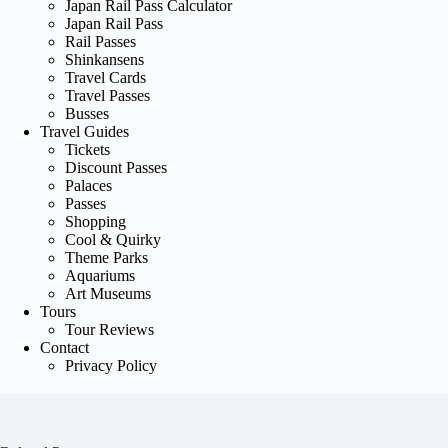
Japan Rail Pass Calculator
Japan Rail Pass
Rail Passes
Shinkansens
Travel Cards
Travel Passes
Busses
Travel Guides
Tickets
Discount Passes
Palaces
Passes
Shopping
Cool & Quirky
Theme Parks
Aquariums
Art Museums
Tours
Tour Reviews
Contact
Privacy Policy