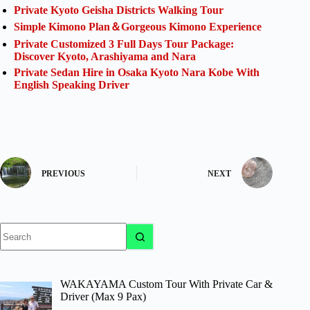
Private Kyoto Geisha Districts Walking Tour
Simple Kimono Plan＆Gorgeous Kimono Experience
Private Customized 3 Full Days Tour Package:
Discover Kyoto, Arashiyama and Nara
Private Sedan Hire in Osaka Kyoto Nara Kobe With
English Speaking Driver
PREVIOUS
NEXT
No
results
WAKAYAMA Custom Tour With Private Car &
Driver (Max 9 Pax)