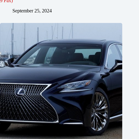
9 Pax)
September 25, 2024