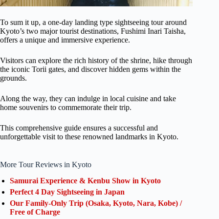
To sum it up, a one-day landing type sightseeing tour around
Kyoto’s two major tourist destinations, Fushimi Inari Taisha,
offers a unique and immersive experience.
Visitors can explore the rich history of the shrine, hike through
the iconic Torii gates, and discover hidden gems within the
grounds.
Along the way, they can indulge in local cuisine and take
home souvenirs to commemorate their trip.
This comprehensive guide ensures a successful and
unforgettable visit to these renowned landmarks in Kyoto.
More Tour Reviews in Kyoto
Samurai Experience & Kenbu Show in Kyoto
Perfect 4 Day Sightseeing in Japan
Our Family-Only Trip (Osaka, Kyoto, Nara, Kobe) /
Free of Charge