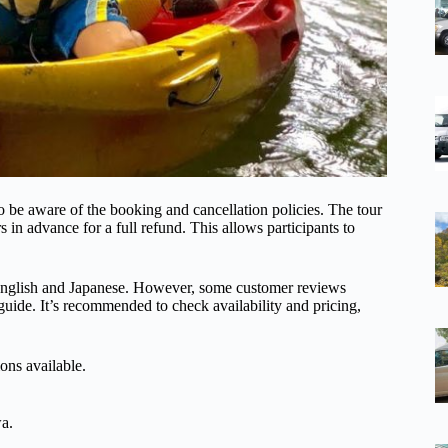
e aware of the booking and cancellation policies. The tour
s in advance for a full refund. This allows participants to
th English and Japanese. However, some customer reviews
uide. It’s recommended to check availability and pricing,
ons available.
wa.