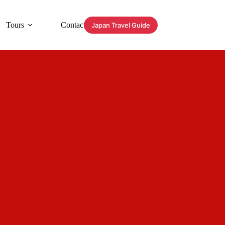
Tours
Contact
Japan Travel Guide