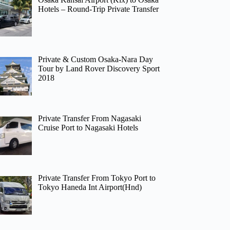
Hotels – Round-Trip Private Transfer
Private & Custom Osaka-Nara Day
Tour by Land Rover Discovery Sport
2018
Private Transfer From Nagasaki
Cruise Port to Nagasaki Hotels
Private Transfer From Tokyo Port to
Tokyo Haneda Int Airport(Hnd)