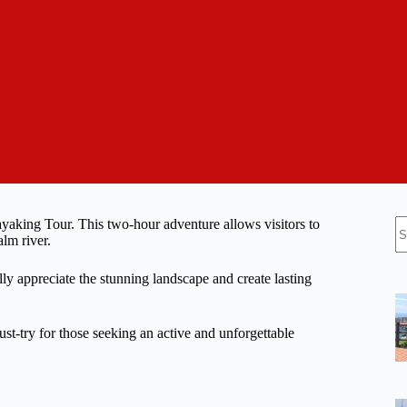
N
aking Tour. This two-hour adventure allows visitors to
re
lm river.
ly appreciate the stunning landscape and create lasting
ust-try for those seeking an active and unforgettable