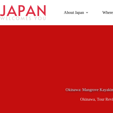
Skip
to
content
About Japan
Where
Okinawa: Mangrove Kayakin
Okinawa
,
Tour Rev