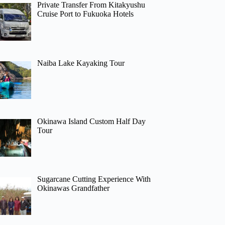
Private Transfer From Kitakyushu
Cruise Port to Fukuoka Hotels
Naiba Lake Kayaking Tour
Okinawa Island Custom Half Day
Tour
Sugarcane Cutting Experience With
Okinawas Grandfather