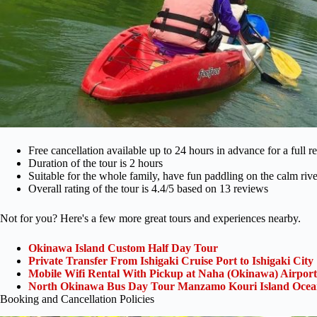
Free cancellation available up to 24 hours in advance for a full r
Duration of the tour is 2 hours
Suitable for the whole family, have fun paddling on the calm rive
Overall rating of the tour is 4.4/5 based on 13 reviews
Not for you? Here's a few more great tours and experiences nearby.
Okinawa Island Custom Half Day Tour
Private Transfer From Ishigaki Cruise Port to Ishigaki City
Mobile Wifi Rental With Pickup at Naha (Okinawa) Airport
North Okinawa Bus Day Tour Manzamo Kouri Island Ocean
Booking and Cancellation Policies