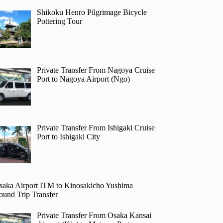
Shikoku Henro Pilgrimage Bicycle
Pottering Tour
Private Transfer From Nagoya Cruise
Port to Nagoya Airport (Ngo)
Private Transfer From Ishigaki Cruise
Port to Ishigaki City
saka Airport ITM to Kinosakicho Yushima
ound Trip Transfer
Private Transfer From Osaka Kansai