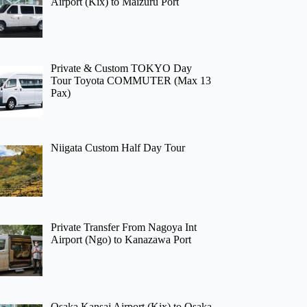
Airport (Kix) to Maizuru Port
Private & Custom TOKYO Day
Tour Toyota COMMUTER (Max 13
Pax)
Niigata Custom Half Day Tour
Private Transfer From Nagoya Int
Airport (Ngo) to Kanazawa Port
Osaka Kansai Airport (Kix) to Osaka