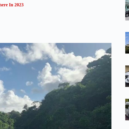
ere In 2023