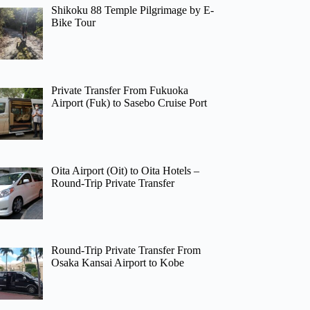
Shikoku 88 Temple Pilgrimage by E-
Bike Tour
Private Transfer From Fukuoka
Airport (Fuk) to Sasebo Cruise Port
Oita Airport (Oit) to Oita Hotels –
Round-Trip Private Transfer
Round-Trip Private Transfer From
Osaka Kansai Airport to Kobe