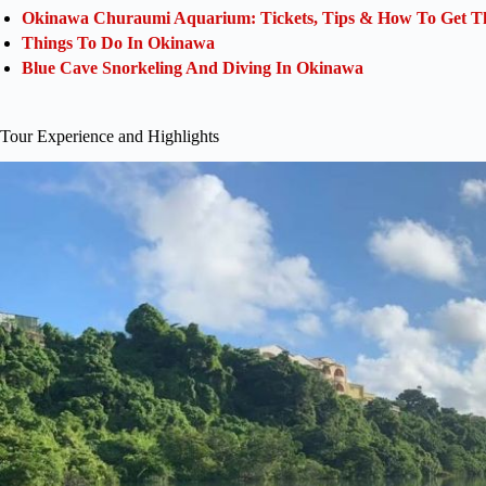
Okinawa Churaumi Aquarium: Tickets, Tips & How To Get Th
Things To Do In Okinawa
Blue Cave Snorkeling And Diving In Okinawa
Tour Experience and Highlights