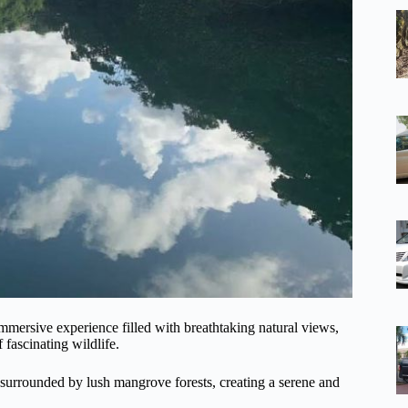
ersive experience filled with breathtaking natural views,
 fascinating wildlife.
e surrounded by lush mangrove forests, creating a serene and