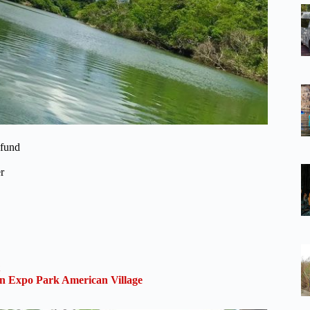
efund
r
 Expo Park American Village