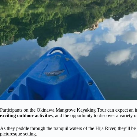
Participants on the Okinawa Mangrove Kayaking Tour can expect an imm
exciting outdoor activities
, and the opportunity to discover a variety of
As they paddle through the tranquil waters of the Hija River, they’ll b
picturesque setting.