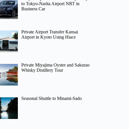
to Tokyo-Narita Airport NRT in
Business Car
Private Airport Transfer Kansai
Airport in Kyoto Using Hiace
Private Miyajima Oyster and Sakurao
Whisky Distillery Tour
Seasonal Shuttle to Minami-Sado