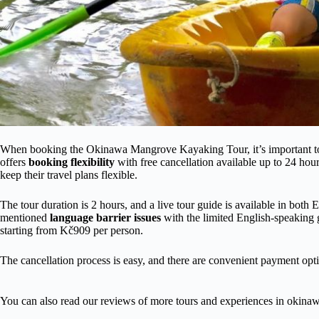
When booking the Okinawa Mangrove Kayaking Tour, it’s important to b
offers
booking flexibility
with free cancellation available up to 24 hour
keep their travel plans flexible.
The tour duration is 2 hours, and a live tour guide is available in bo
mentioned
language barrier issues
with the limited English-speaking g
starting from Kč909 per person.
The cancellation process is easy, and there are convenient payment opti
You can also read our reviews of more tours and experiences in okina