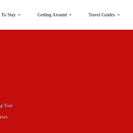
 To Stay
Getting Around
Travel Guides
g Tour
iews