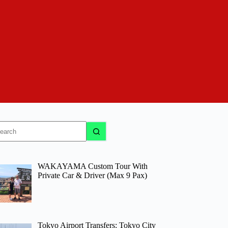
o
sults
WAKAYAMA Custom Tour With
Private Car & Driver (Max 9 Pax)
Tokyo Airport Transfers: Tokyo City