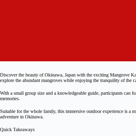
Discover the beauty of Okinawa, Japan with the exciting Mangrove Kay
explore the abundant mangroves while enjoying the tranquility of the ca
With a small group size and a knowledgeable guide, participants can ful
memories.
Suitable for the whole family, this immersive outdoor experience is a m
adventure in Okinawa.
Quick Takeaways